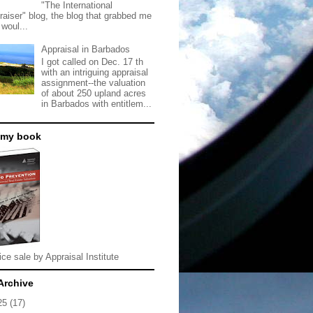
"The International
raiser" blog, the blog that grabbed me
 woul...
Appraisal in Barbados
I got called on Dec. 17 th
with an intriguing appraisal
assignment--the valuation
of about 250 upland acres
in Barbados with entitlem...
 my book
ice sale by Appraisal Institute
Archive
25
(17)