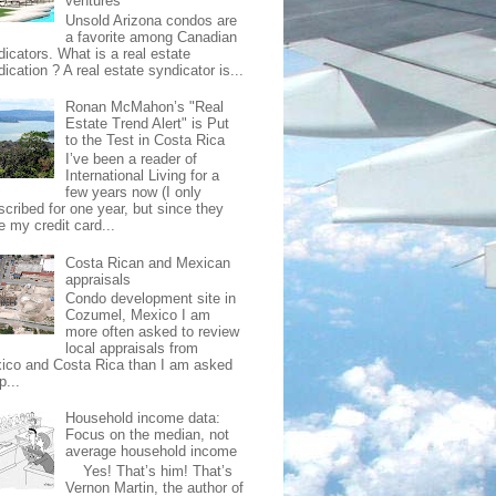
ventures
Unsold Arizona condos are
a favorite among Canadian
dicators. What is a real estate
ication ? A real estate syndicator is...
Ronan McMahon’s "Real
Estate Trend Alert" is Put
to the Test in Costa Rica
I’ve been a reader of
International Living for a
few years now (I only
scribed for one year, but since they
e my credit card...
Costa Rican and Mexican
appraisals
Condo development site in
Cozumel, Mexico I am
more often asked to review
local appraisals from
ico and Costa Rica than I am asked
p...
Household income data:
Focus on the median, not
average household income
Yes! That’s him! That’s
Vernon Martin, the author of