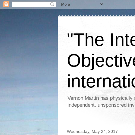
"The Int
Objectiv
internati
Vernon Martin has physically 
independent, unsponsored inv
Wednesday, May 24, 2017