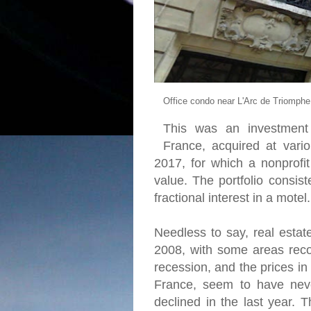
Office condo near L'Arc de Triomphe
This was an investment 
France, acquired at var
2017, for which a nonprofi
value. The portfolio consis
fractional interest in a motel.
Needless to say, real estat
2008, with some areas reco
recession, and the prices in
France, seem to have never
declined in the last year. 