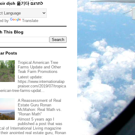
Traducir dịch 옮기다 לתרגם
ed by
Translate
h This Blog
ar Posts
Tropical American Tree
Farms Update and Other
Teak Farm Promotions
Latest update:
https://www.internationalap
praiser.com/2019/07/tropica
merican-tree-farms-updat...
A Reassessment of Real
Estate Guru Ronan
McMahon: Real Math vs.
"Ronan Math"
Almost 5 years ago I
published a post that was
ical of International Living magazine
 their anointed real estate guru, Ronan