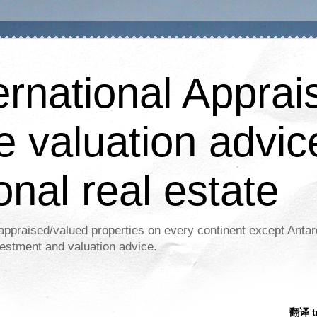
ernational Apprais
e valuation advic
onal real estate
appraised/valued properties on every continent except Antar
estment and valuation advice.
翻译 tr