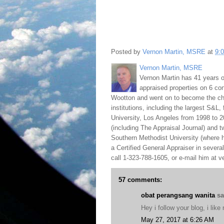
Posted by
Vernon Martin, MSRE
at
9:
Vernon Martin, MSRE
Vernon Martin has 41 years o
appraised properties on 6 con
Wootton and went on to become the chie
institutions, including the largest S&L,
University, Los Angeles from 1998 to 2
(including The Appraisal Journal) and 
Southern Methodist University (where h
a Certified General Appraiser in sever
call 1-323-788-1605, or e-mail him at
57 comments:
obat perangsang wanita
sai
Hey i follow your blog, i lik
May 27, 2017 at 6:26 AM