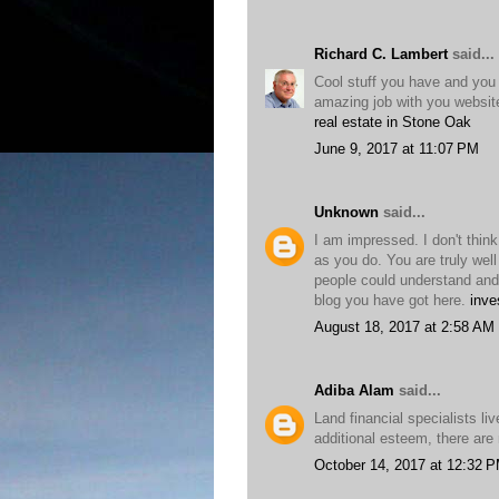
Richard C. Lambert
said...
Cool stuff you have and you
amazing job with you websit
real estate in Stone Oak
June 9, 2017 at 11:07 PM
Unknown
said...
I am impressed. I don't thi
as you do. You are truly well
people could understand and 
blog you have got here.
inve
August 18, 2017 at 2:58 AM
Adiba Alam
said...
Land financial specialists l
additional esteem, there are 
October 14, 2017 at 12:32 