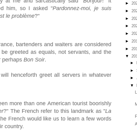
ly at me and sarcastically said "
Bonjour
!" It
►
20
d him, so I asked "
Pardonnez-moi, je suis
►
20
st le problème
?"
►
20
►
20
►
20
►
20
rance, bartenders and waiters are considered
►
20
 be greeted as equals, not servants, and the
▼
20
r perhaps
Bon Soir
.
►
►
will henceforth greet all servers in whatever
►
▼
een more than one American tourist boorishly
er
?" The French refer to this landmark as "
La
F
 the French would like us to learn a few words
A
ir country.