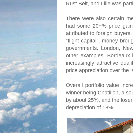
Rust Belt, and Lille was part
There were also certain me
had some 20+% price gains 
attributed to foreign buyers.
“flight capital”, money brou
governments. London, New
other examples. Bordeaux h
increasingly attractive quali
price appreciation over the l
Overall portfolio value inc
winner being Chatillon, a s
by about 25%, and the loser w
depreciation of 18%.