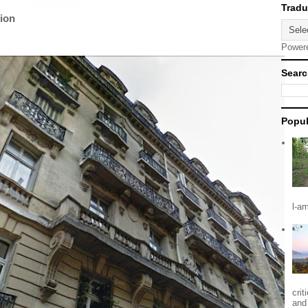
tion
Power
Searc
Popul
l-a
crit
and