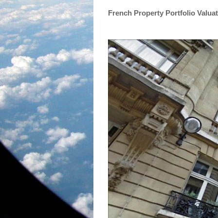
French Property Portfolio Valua