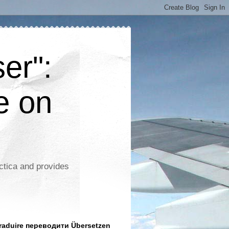
er":
e on
ctica and provides
aduire переводити Übersetzen