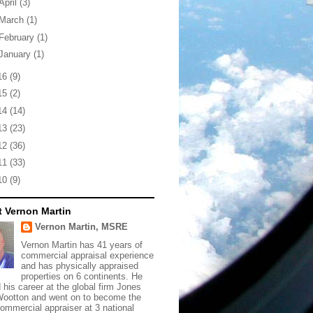
April
(3)
March
(1)
February
(1)
January
(1)
16
(9)
15
(2)
14
(14)
13
(23)
12
(36)
11
(33)
10
(9)
 Vernon Martin
Vernon Martin, MSRE
Vernon Martin has 41 years of
commercial appraisal experience
and has physically appraised
properties on 6 continents. He
d his career at the global firm Jones
ootton and went on to become the
commercial appraiser at 3 national