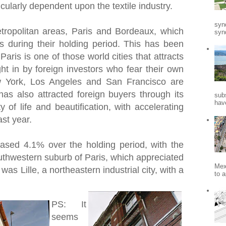
icularly dependent upon the textile industry.
syn
tropolitan areas, Paris and Bordeaux, which
synd
during their holding period. This has been
 Paris is one of those world cities that attracts
ght in by foreign investors who fear their own
 York, Los Angeles and San Francisco are
as also attracted foreign buyers through its
sub
hav
ty of life and beautification, with accelerating
ast year.
reased 4.1% over the holding period, with the
outhwestern suburb of Paris, which appreciated
Mex
as Lille, a northeastern industrial city, with a
to a
PS: It
seems