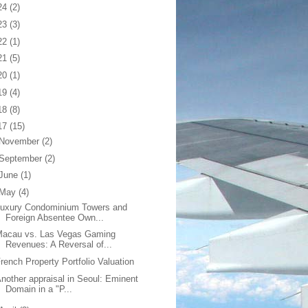
24
(2)
23
(3)
22
(1)
21
(5)
20
(1)
19
(4)
18
(8)
17
(15)
November
(2)
September
(2)
June
(1)
May
(4)
Luxury Condominium Towers and
Foreign Absentee Own...
Macau vs. Las Vegas Gaming
Revenues: A Reversal of...
rench Property Portfolio Valuation
nother appraisal in Seoul: Eminent
Domain in a "P...