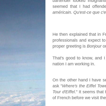
bartender looked indignant
seemed that I had offende
américain. Qu'est-ce que c'e
He then explained that in F
professionals and expect to
proper greeting is
Bonjour
o
That's good to know, and I 
nation I am working in.
On the other hand I have s
ask "
Where's the Eiffel Tow
Tour d'Eiffel
." It seems that
of French before we visit the