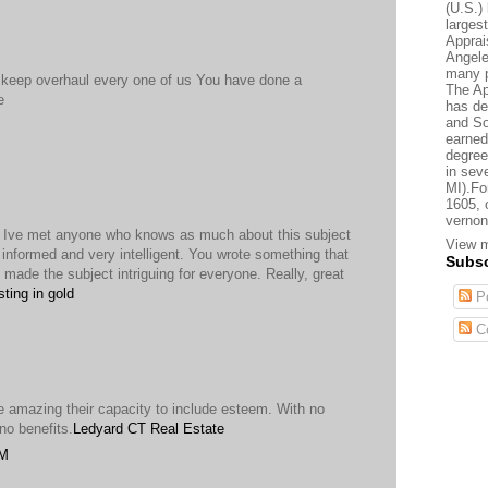
(U.S.) 
larges
Apprai
Angele
many p
 keep overhaul every one of us You have done a
The Ap
e
has de
and So
earned
degree
in sev
MI).Fo
1605, 
vernon
nk Ive met anyone who knows as much about this subject
View m
 informed and very intelligent. You wrote something that
Subsc
made the subject intriguing for everyone. Really, great
sting in gold
Po
C
ive amazing their capacity to include esteem. With no
no benefits.
Ledyard CT Real Estate
PM