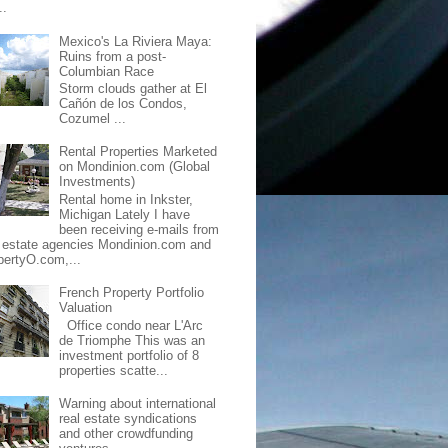
..
Mexico's La Riviera Maya:
Ruins from a post-
Columbian Race
Storm clouds gather at El
Cañón de los Condos,
Cozumel ...
Rental Properties Marketed
on Mondinion.com (Global
Investments)
Rental home in Inkster,
Michigan Lately I have
been receiving e-mails from
l estate agencies Mondinion.com and
pertyO.com,...
French Property Portfolio
Valuation
Office condo near L'Arc
de Triomphe This was an
investment portfolio of 8
properties scatte...
Warning about international
real estate syndications
and other crowdfunding