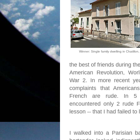
Winner: Single family dwelling in Chatillon
the best of friends during th
American Revolution, Wo
War 2. In more recent ye
complaints that American
French are rude. In 5
encountered only 2 rude 
lesson -- that I had failed to
I walked into a Parisian 