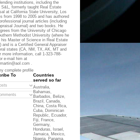
lending institutions, including the
t S&L, formerly taught Real Estate
sal at California State University, Los
s from 1998 to 2005 and has authored
rofessional journal articles (including
praisal Journal) and two books. He
grees from the University of Chicago
uthern Methodist University (where he
 his Master of Science in Real Estate
) and is a Certified General Appraiser
eral states (CA, NM, TX, AK, MT and
r more information, call 1-323-788-
or e-mail him at
martin@aol.com .
y complete profile
ribe To
Countries
served so far
sts
Australia,
Bahamas,
omments
Barbados, Belize,
Brazil, Canada,
China, Costa Rica,
Cuba, Dominican
Republic, Ecuador,
Fiji, France,
Germany,
Honduras, Israel,
Jamaica, Mexico,
Nigeria, Panama,