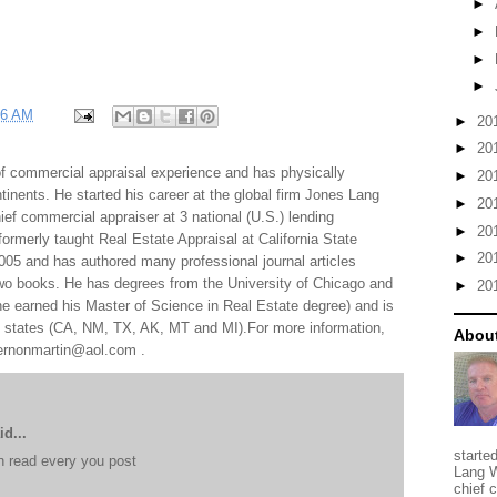
►
►
►
►
06 AM
►
20
►
20
f commercial appraisal experience and has physically
►
20
tinents. He started his career at the global firm Jones Lang
►
20
f commercial appraiser at 3 national (U.S.) lending
►
20
 formerly taught Real Estate Appraisal at California State
►
20
005 and has authored many professional journal articles
two books. He has degrees from the University of Chicago and
►
20
e earned his Master of Science in Real Estate degree) and is
al states (CA, NM, TX, AK, MT and MI).For more information,
About
 vernonmartin@aol.com .
d...
starte
e n read every you post
Lang W
chief 