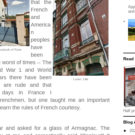
that the
App
French
and
and
America
n
peoples
have
, suburb of Paris
been
Read
e worst of times -- The
rld War 1 and World
ars there have been
Loser: Lille
s are rude and that
 days in France I
Frenchmen, but one taught me an important
 learn the rules of French courtesy.
Half pr
Blog 
bar and asked for a glass of Armagnac. The
►
20