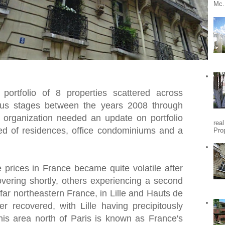
Mc.
portfolio of 8 properties scattered across
ious stages between the years 2008 through
t organization needed an update on portfolio
rea
ted of residences, office condominiums and a
Pro
e prices in France became quite volatile after
vering shortly, others experiencing a second
 far northeastern France, in Lille and Hauts de
 recovered, with Lille having precipitously
This area north of Paris is known as France's