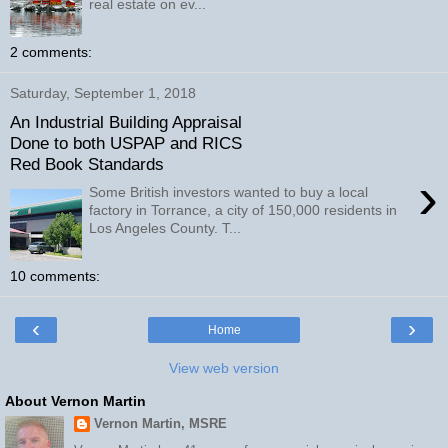
real estate on ev...
2 comments:
Saturday, September 1, 2018
An Industrial Building Appraisal
Done to both USPAP and RICS
Red Book Standards
›
Some British investors wanted to buy a local
factory in Torrance, a city of 150,000 residents in
Los Angeles County. T...
10 comments:
‹
›
Home
View web version
About Vernon Martin
Vernon Martin, MSRE