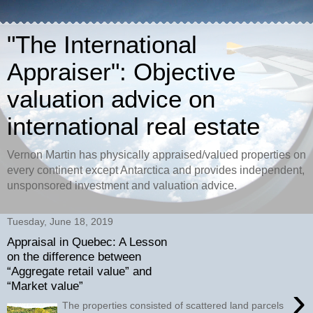
"The International
Appraiser": Objective
valuation advice on
international real estate
Vernon Martin has physically appraised/valued properties on
every continent except Antarctica and provides independent,
unsponsored investment and valuation advice.
Tuesday, June 18, 2019
Appraisal in Quebec: A Lesson
on the difference between
“Aggregate retail value” and
“Market value”
›
The properties consisted of scattered land parcels