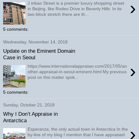
›
J inbao Street is a premier luxury shopping street
in Beijing, like Rodeo Drive in Beverly Hills. In its
two-block stretch there are th...
5 comments:
Wednesday, November 14, 2018
Update on the Eminent Domain
Case in Seoul
›
https://www.internationalappraiser.com/2017/05/an
other-appraisal-in-seoul-eminent.html My previous
post on this matter spok...
5 comments:
Sunday, October 21, 2018
Why I Don’t Appraise in
Antarctica
›
Esperanza, the only actual town in Antarctica In the
by-line of my blog I mention that I have appraised