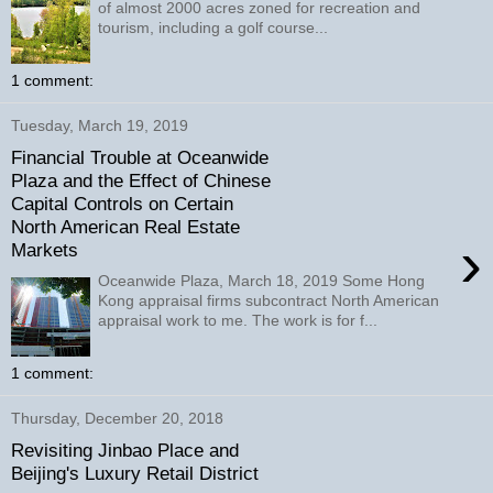
of almost 2000 acres zoned for recreation and
tourism, including a golf course...
1 comment:
Tuesday, March 19, 2019
Financial Trouble at Oceanwide
Plaza and the Effect of Chinese
Capital Controls on Certain
North American Real Estate
›
Markets
Oceanwide Plaza, March 18, 2019 Some Hong
Kong appraisal firms subcontract North American
appraisal work to me. The work is for f...
1 comment:
Thursday, December 20, 2018
Revisiting Jinbao Place and
Beijing's Luxury Retail District