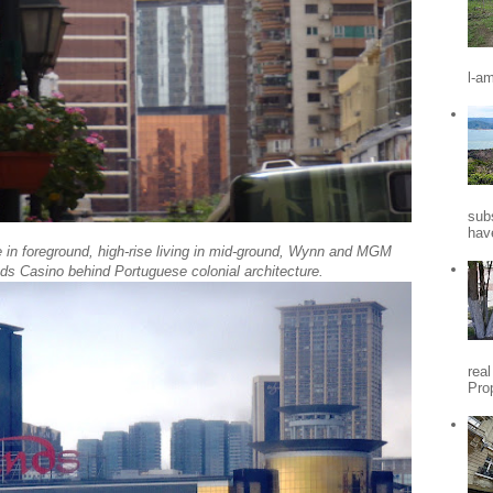
l-a
sub
hav
e in foreground, high-rise living in mid-ground, Wynn and MGM
ds Casino behind Portuguese colonial architecture.
rea
Pro