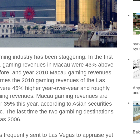
syn
synd
ng industry has been staggering. In the first
nce, gaming revenues in Macau were 43% above
efore, and year 2010 Macau gaming revenues
 times the 2010 gaming revenues of the Las
 were 45% higher year-over-year and roughly
App
and
ming revenues. Macau gaming revenues are
r 35% this year, according to Asian securities
c. The last time the two gambling destinations
was 2006.
Bak
as frequently sent to Las Vegas to appraise yet