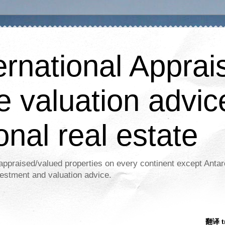
ernational Apprais
e valuation advic
onal real estate
appraised/valued properties on every continent except Antar
estment and valuation advice.
翻译 tr