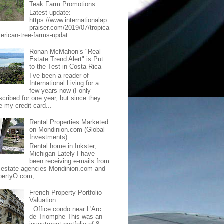
Teak Farm Promotions
Latest update:
https://www.internationalap
praiser.com/2019/07/tropica
merican-tree-farms-updat...
Ronan McMahon’s "Real
Estate Trend Alert" is Put
to the Test in Costa Rica
I’ve been a reader of
International Living for a
few years now (I only
scribed for one year, but since they
e my credit card...
Rental Properties Marketed
on Mondinion.com (Global
Investments)
Rental home in Inkster,
Michigan Lately I have
been receiving e-mails from
l estate agencies Mondinion.com and
pertyO.com,...
French Property Portfolio
Valuation
Office condo near L'Arc
de Triomphe This was an