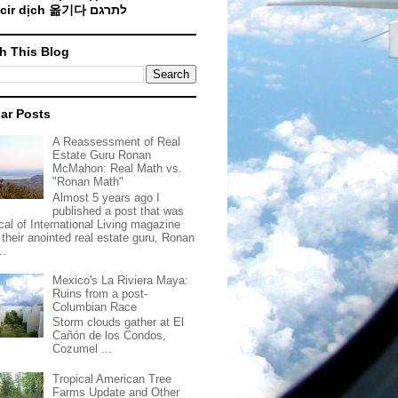
Traducir dịch 옮기다 לתרגם
h This Blog
ar Posts
A Reassessment of Real
Estate Guru Ronan
McMahon: Real Math vs.
"Ronan Math"
Almost 5 years ago I
published a post that was
ical of International Living magazine
 their anointed real estate guru, Ronan
..
Mexico's La Riviera Maya:
Ruins from a post-
Columbian Race
Storm clouds gather at El
Cañón de los Condos,
Cozumel ...
Tropical American Tree
Farms Update and Other