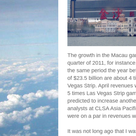
The growth in the Macau gami
quarter of 2011, for insta
the same period the year b
of $23.5 billion are about 4
Vegas Strip. April revenues
5 times Las Vegas Strip ga
predicted to increase anothe
analysts at CLSA Asia Pacifi
were on a par in revenues 
It was not long ago that I w