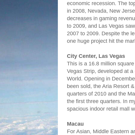
economic recession. The to
in 2008, Nevada, New Jersey
decreases in gaming reven
to 2009, and Las Vegas saw
2007 to 2009. Despite the 
one huge project hit the mar
City Center, Las Vegas
This is a 16.8 million square
Vegas Strip, developed at a 
World. Opening in December
been sold, the Aria Resort & 
quarters of 2010 and the Man
the first three quarters. In 
spacious indoor retail mall 
Macau
For Asian, Middle Eastern 