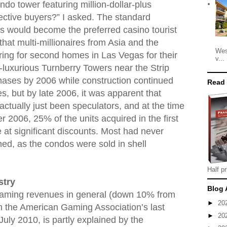
do tower featuring million-dollar-plus
ctive buyers?” I asked. The standard
 would become the preferred casino tourist
that multi-millionaires from Asia and the
Wes
ing for second homes in Las Vegas for their
v...
-luxurious Turnberry Towers near the Strip
 phases by 2006 while construction continued
Read
s, but by late 2006, it was apparent that
ctually just been speculators, and at the time
 2006, 25% of the units acquired in the first
e at significant discounts. Most had never
shed, as the condos were sold in shell
Half pr
stry
Blog 
 gaming revenues in general (down 10% from
►
20
in the American Gaming Association’s last
►
20
 July 2010, is partly explained by the