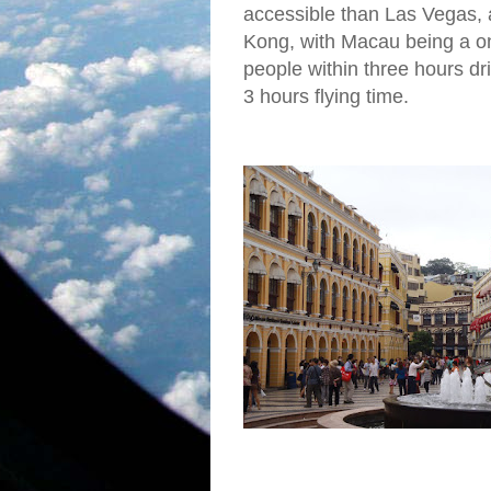
accessible than Las Vegas, 
Kong, with Macau being a on
people within three hours dr
3 hours flying time.