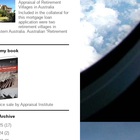
Appraisal of Retirement
Villages in Australia
Included in the collateral for
this mortgage loan
application were two
retirement villages in
tern Australia. Australian “Retirement
 my book
ice sale by Appraisal Institute
Archive
25
(17)
24
(2)