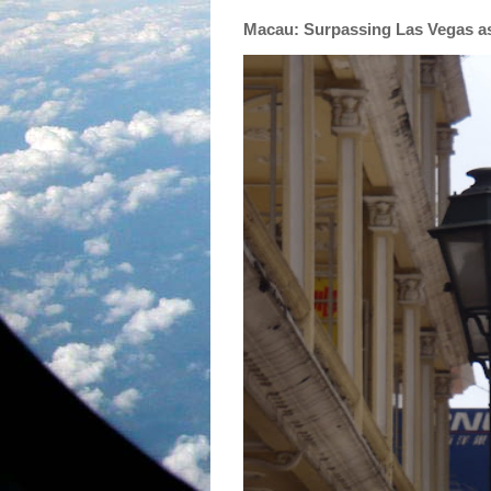
Macau: Surpassing Las Vegas as