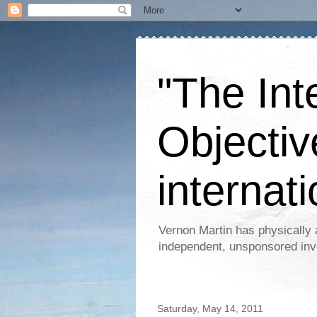
"The Int
Objectiv
internati
Vernon Martin has physically 
independent, unsponsored inv
Saturday, May 14, 2011