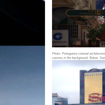
Photo: Portuguese colonial architectur
casinos in the background. Below: San