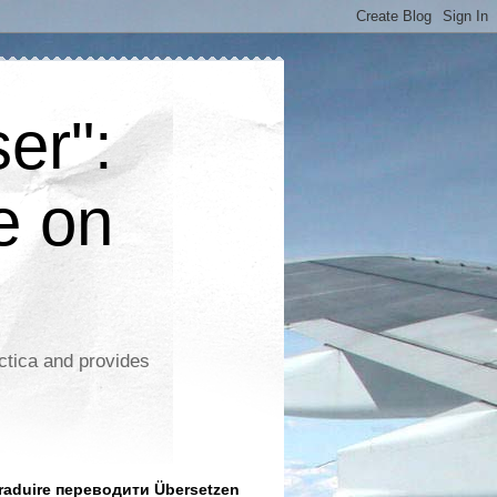
er":
e on
ctica and provides
aduire переводити Übersetzen