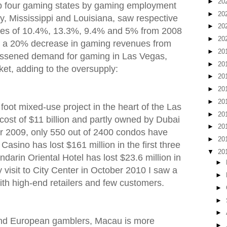
►
20
p four gaming states by gaming employment
►
20
, Mississippi and Louisiana, saw respective
►
20
ues of 10.4%, 13.3%, 9.4% and 5% from 2008
►
20
 a 20% decrease in gaming revenues from
►
20
lessened demand for gaming in Las Vegas,
►
20
ket, adding to the oversupply:
►
20
►
20
►
20
 foot mixed-use project in the heart of the Las
►
20
cost of $11 billion and partly owned by Dubai
►
20
 2009, only 550 out of 2400 condos have
►
20
Casino has lost $161 million in the first three
▼
20
darin Oriental Hotel has lost $23.6 million in
►
my visit to City Center in October 2010 I saw a
►
with high-end retailers and few customers.
►
►
►
and European gamblers, Macau is more
►