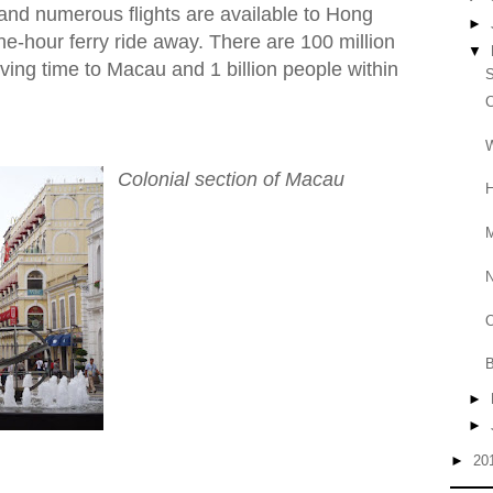
and numerous flights are available to Hong
►
e-hour ferry ride away. There are 100 million
▼
iving time to Macau and 1 billion people within
S
C
W
Colonial section of Macau
H
M
O
B
►
►
►
20