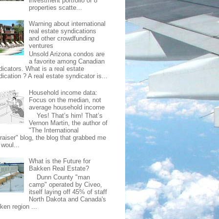
investment portfolio of 8
properties scatte...
Warning about international
real estate syndications
and other crowdfunding
ventures
Unsold Arizona condos are
a favorite among Canadian
dicators. What is a real estate
ication ? A real estate syndicator is...
Household income data:
Focus on the median, not
average household income
Yes! That’s him! That’s
Vernon Martin, the author of
"The International
raiser" blog, the blog that grabbed me
 woul...
What is the Future for
Bakken Real Estate?
Dunn County "man
camp" operated by Civeo,
itself laying off 45% of staff
North Dakota and Canada's
ken region ...