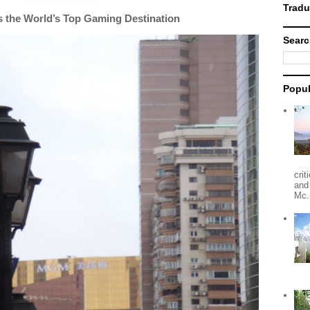
 the World’s Top Gaming Destination
Searc
Popul
crit
and
Mc.