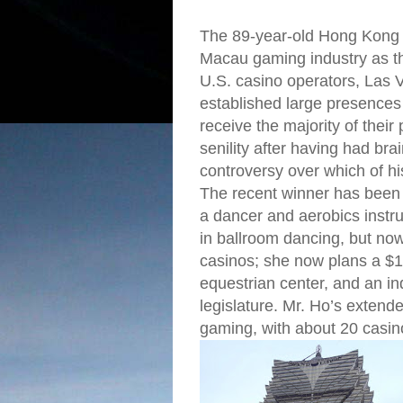
The 89-year-old Hong Kong bi
Macau gaming industry as th
U.S. casino operators, La
established large presence
receive the majority of their
senility after having had bra
controversy over which of hi
The recent winner has been 
a dancer and aerobics instr
in ballroom dancing, but now
casinos; she now plans a $1.
equestrian center, and an in
legislature. Mr. Ho’s exten
gaming, with about 20 casin