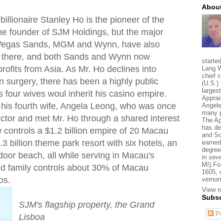
About
llionaire Stanley Ho is the pioneer of the
e founder of SJM Holdings, but the major
s Vegas Sands, MGM and Wynn, have also
s there, and both Sands and Wynn now
starte
 profits from Asia. As Mr. Ho declines into
Lang W
chief 
in surgery, there has been a highly public
(U.S.) 
larges
s four wives woul inherit his casino empire.
Apprai
his fourth wife, Angela Leong, who was once
Angele
many p
uctor and met Mr. Ho through a shared interest
The Ap
has de
 controls a $1.2 billion empire of 20 Macau
and So
3 billion theme park resort with six hotels, an
earned
degree
door beach, all while serving in Macau's
in sev
MI).Fo
ded family controls about 30% of Macau
1605, 
os.
vernon
View m
Subsc
SJM's flagship property, the Grand
Po
Lisboa