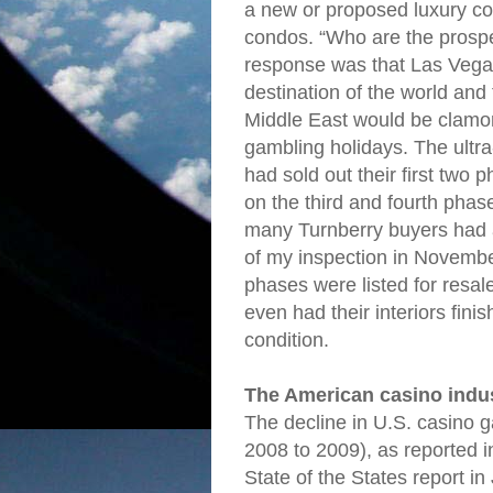
a new or proposed luxury con
condos. “Who are the prospe
response was that Las Vegas
destination of the world and 
Middle East would be clamor
gambling holidays. The ultra
had sold out their first two
on the third and fourth phase
many Turnberry buyers had a
of my inspection in November
phases were listed for resal
even had their interiors fini
condition.
The American casino indu
The decline in U.S. casino
2008 to 2009), as reported 
State of the States report in