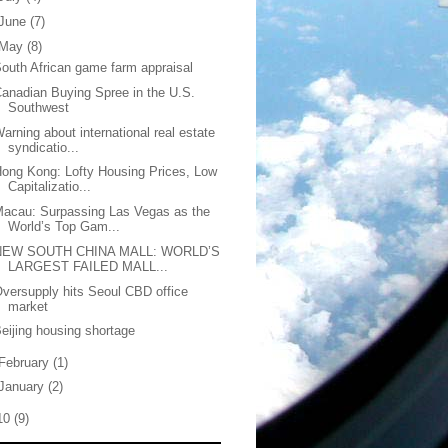
June
(7)
May
(8)
outh African game farm appraisal
anadian Buying Spree in the U.S.
Southwest
arning about international real estate
syndicatio...
ong Kong: Lofty Housing Prices, Low
Capitalizatio...
acau: Surpassing Las Vegas as the
World’s Top Gam...
NEW SOUTH CHINA MALL: WORLD’S
LARGEST FAILED MALL...
versupply hits Seoul CBD office
market
eijing housing shortage
February
(1)
January
(2)
10
(9)