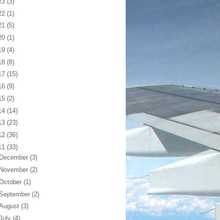
23
(3)
22
(1)
21
(5)
20
(1)
19
(4)
18
(8)
17
(15)
16
(9)
15
(2)
14
(14)
13
(23)
12
(36)
11
(33)
December
(3)
November
(2)
October
(1)
September
(2)
August
(3)
July
(4)