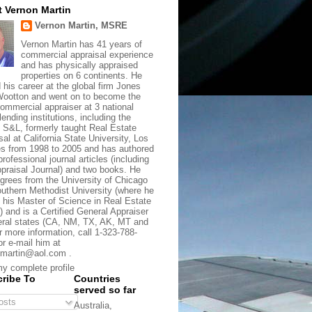
 Vernon Martin
Vernon Martin, MSRE
Vernon Martin has 41 years of
commercial appraisal experience
and has physically appraised
properties on 6 continents. He
d his career at the global firm Jones
ootton and went on to become the
commercial appraiser at 3 national
lending institutions, including the
t S&L, formerly taught Real Estate
sal at California State University, Los
s from 1998 to 2005 and has authored
rofessional journal articles (including
praisal Journal) and two books. He
grees from the University of Chicago
uthern Methodist University (where he
 his Master of Science in Real Estate
) and is a Certified General Appraiser
eral states (CA, NM, TX, AK, MT and
r more information, call 1-323-788-
or e-mail him at
martin@aol.com .
y complete profile
ribe To
Countries
served so far
sts
Australia,