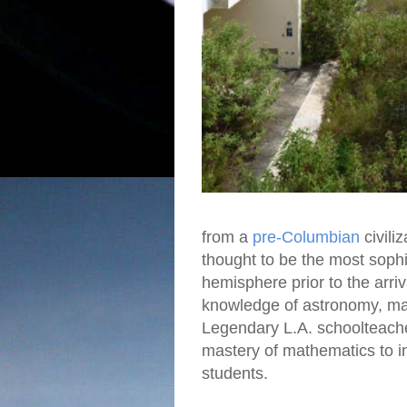
from a
pre-Columbian
civili
thought to be the most sophis
hemisphere prior to the arri
knowledge of astronomy, ma
Legendary L.A. schoolteac
mastery of mathematics to i
students.