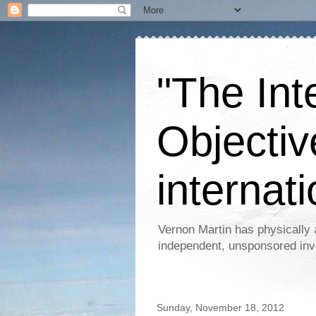
"The Int
Objectiv
internati
Vernon Martin has physically 
independent, unsponsored inv
Sunday, November 18, 2012