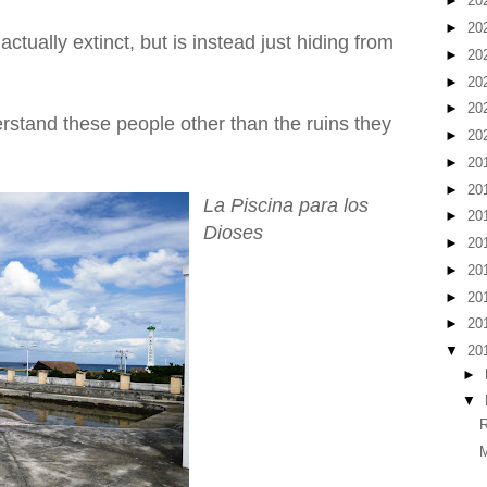
►
20
►
20
actually extinct, but is instead just hiding from
►
20
►
20
►
20
 understand these people other than the ruins they
►
20
►
20
►
20
La Piscina para los
►
20
Dioses
►
20
►
20
►
20
►
20
▼
20
►
▼
R
M