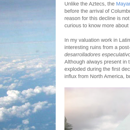
Unlike the Aztecs, the
Mayan 
before the arrival of Columb
reason for this decline is no
curious to know more about
In my valuation work in Lati
interesting ruins from a pos
desarrolladores especulativ
Although always present in 
exploded during the first dec
influx from North America, b