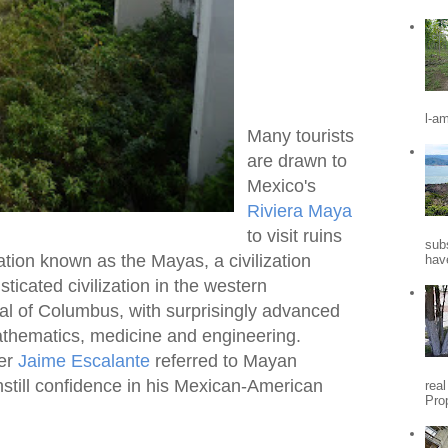
l-a
Many tourists
are drawn to
Mexico's
Riviera Maya
to visit ruins
sub
zation known as the Mayas, a civilization
hav
ticated civilization in the western
val of Columbus, with surprisingly advanced
thematics, medicine and engineering.
her
Jaime Escalante
referred to Mayan
nstill confidence in his Mexican-American
rea
Pro