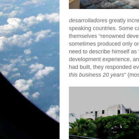
desarrolladores
greatly incr
speaking countries. Some ca
themselves “renowned develo
sometimes produced only o
need to describe himself a
development experience, an
had built, they responded ev
this business 20 years
” (mos