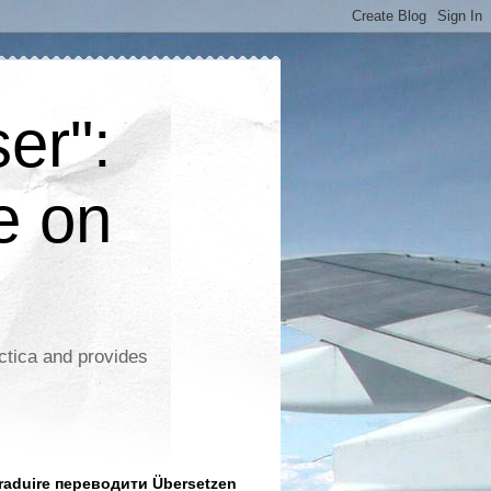
er":
e on
ctica and provides
aduire переводити Übersetzen