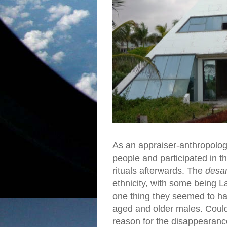
As an appraiser-anthropologi
people and participated in t
rituals afterwards. The
desar
ethnicity, with some being 
one thing they seemed to ha
aged and older males. Could
reason for the disappearance