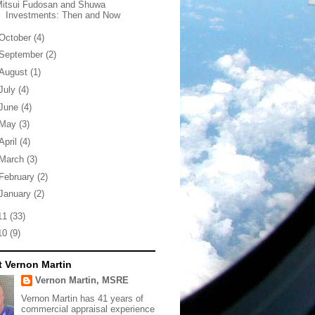
Mitsui Fudosan and Shuwa
Investments: Then and Now
October
(4)
September
(2)
August
(1)
July
(4)
June
(4)
May
(3)
April
(4)
March
(3)
February
(2)
January
(2)
11
(33)
10
(9)
 Vernon Martin
Vernon Martin, MSRE
Vernon Martin has 41 years of
commercial appraisal experience