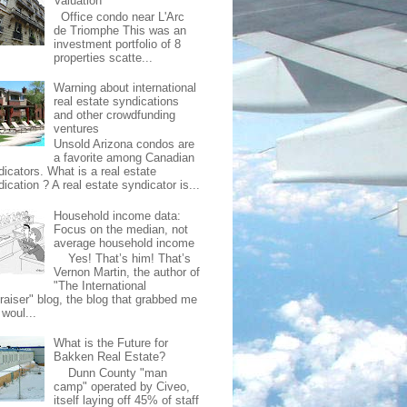
Valuation
Office condo near L'Arc
de Triomphe This was an
investment portfolio of 8
properties scatte...
Warning about international
real estate syndications
and other crowdfunding
ventures
Unsold Arizona condos are
a favorite among Canadian
dicators. What is a real estate
ication ? A real estate syndicator is...
Household income data:
Focus on the median, not
average household income
Yes! That’s him! That’s
Vernon Martin, the author of
"The International
raiser" blog, the blog that grabbed me
 woul...
What is the Future for
Bakken Real Estate?
Dunn County "man
camp" operated by Civeo,
itself laying off 45% of staff