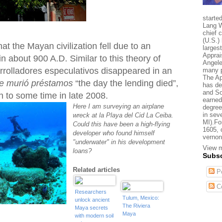
starte
Lang W
chief 
(U.S.) 
at the Mayan civilization fell due to an
larges
Apprai
 about 900 A.D. Similar to this theory of
Angele
rrolladores especulativos disappeared in an
many p
The Ap
ue murió préstamos
“the day the lending died”,
has de
and So
 to some time in late 2008.
earned
Here I am surveying an airplane
degree
in sev
wreck at la Playa del Cid La Ceiba.
MI).Fo
Could this have been a high-flying
1605, 
developer who found himself
vernon
"underwater" in his development
View m
loans?
Subsc
Related articles
Po
C
Researchers
Tulum, Mexico:
unlock ancient
The Riviera
Maya secrets
Maya
with modern soil