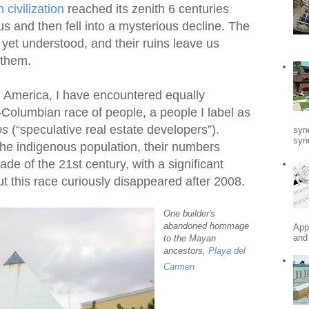
civilization
reached its zenith 6 centuries
us and then fell into a mysterious decline. The
t yet understood, and their ruins leave us
 them.
n America, I have encountered equally
t-Columbian race of people, a people I label as
os
(“speculative real estate developers”).
syn
synd
the indigenous population, their numbers
ade of the 21st century, with a significant
ut this race curiously disappeared after 2008.
One builder's
abandoned hommage
App
and
to the Mayan
ancestors,
Playa del
Carmen