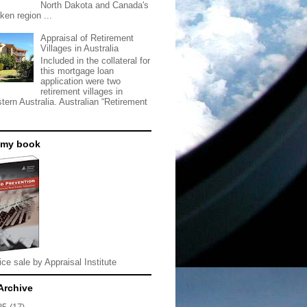
North Dakota and Canada's
ken region ...
Appraisal of Retirement
Villages in Australia
Included in the collateral for
this mortgage loan
application were two
retirement villages in
tern Australia. Australian “Retirement
 my book
ice sale by Appraisal Institute
Archive