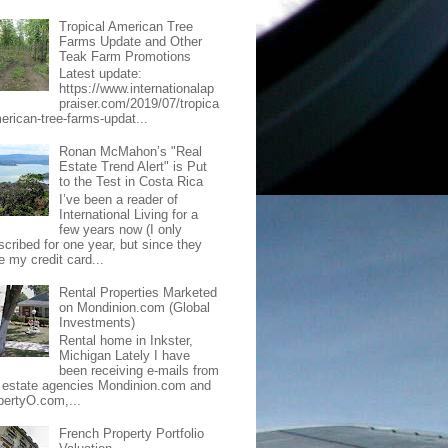
Tropical American Tree
Farms Update and Other
Teak Farm Promotions
Latest update:
https://www.internationalap
praiser.com/2019/07/tropica
merican-tree-farms-updat...
Ronan McMahon’s "Real
Estate Trend Alert" is Put
to the Test in Costa Rica
I’ve been a reader of
International Living for a
few years now (I only
scribed for one year, but since they
e my credit card...
Rental Properties Marketed
on Mondinion.com (Global
Investments)
Rental home in Inkster,
Michigan Lately I have
been receiving e-mails from
l estate agencies Mondinion.com and
pertyO.com,...
French Property Portfolio