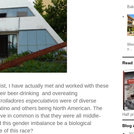
Bak
Wes
v...
Read
st, I have actually met and worked with these
heir beer-drinking and overeating
rolladores especulativos
were of diverse
Latino and others being North American. The
Half pr
ve in common is that they were all middle-
 this gender imbalance be a biological
Blog 
 of this race?