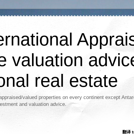
ernational Apprais
e valuation advic
onal real estate
appraised/valued properties on every continent except Antar
estment and valuation advice.
翻译 tr