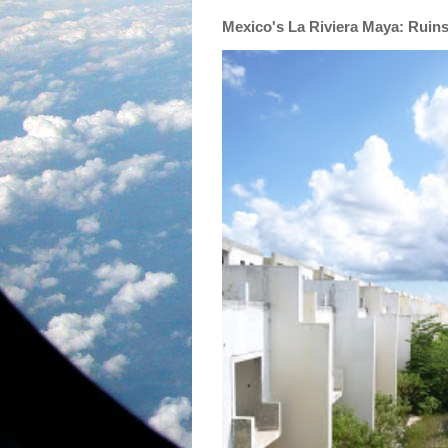
Mexico's La Riviera Maya: Ruin