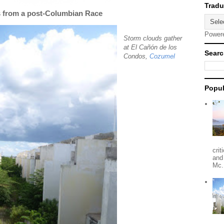
s from a post-Columbian Race
Power
Storm clouds gather
at El Cañón de los
Searc
Condos,
Cozumel
Popul
crit
and
Mc.