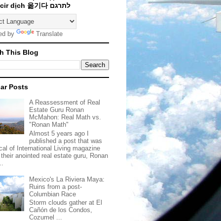
Traducir dịch 옮기다 לתרגם
ed by
Translate
h This Blog
ar Posts
A Reassessment of Real
Estate Guru Ronan
McMahon: Real Math vs.
"Ronan Math"
Almost 5 years ago I
published a post that was
ical of International Living magazine
 their anointed real estate guru, Ronan
..
Mexico's La Riviera Maya:
Ruins from a post-
Columbian Race
Storm clouds gather at El
Cañón de los Condos,
Cozumel ...