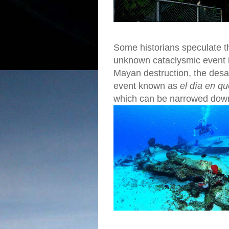
Some historians speculate th
unknown cataclysmic event in
Mayan destruction, the desa
event known as
el día en q
which can be narrowed down