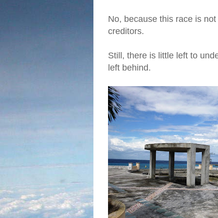
No, because this race is not 
creditors.
Still, there is little left to
left behind.