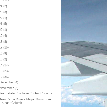
25
(17)
24
(2)
23
(3)
22
(1)
21
(5)
20
(1)
19
(4)
18
(8)
17
(15)
16
(9)
15
(2)
14
(14)
13
(23)
12
(36)
December
(4)
November
(3)
eal Estate Purchase Contract Scams
exico's La Riviera Maya: Ruins from
a post-Columb...