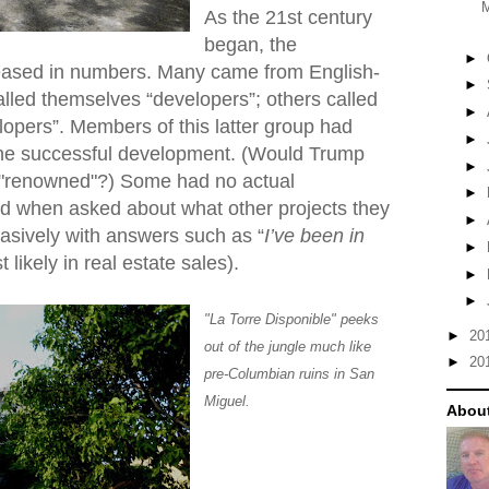
As the 21st century
began, the
►
eased in numbers. Many came from English-
►
lled themselves “developers”; others called
►
pers”. Members of this latter group had
►
ne successful development. (Would Trump
►
s "renowned"?) Some had no actual
►
d when asked about what other projects they
►
asively with answers such as “
I’ve been in
►
t likely in real estate sales).
►
►
"La Torre Disponible" peeks
►
20
out of the jungle much like
►
20
pre-Columbian ruins in San
Miguel.
About