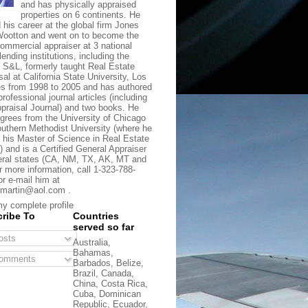
and has physically appraised
properties on 6 continents. He
d his career at the global firm Jones
ootton and went on to become the
commercial appraiser at 3 national
lending institutions, including the
t S&L, formerly taught Real Estate
sal at California State University, Los
s from 1998 to 2005 and has authored
rofessional journal articles (including
praisal Journal) and two books. He
grees from the University of Chicago
uthern Methodist University (where he
 his Master of Science in Real Estate
) and is a Certified General Appraiser
eral states (CA, NM, TX, AK, MT and
r more information, call 1-323-788-
or e-mail him at
martin@aol.com .
y complete profile
ribe To
Countries
served so far
sts
Australia,
Bahamas,
omments
Barbados, Belize,
Brazil, Canada,
China, Costa Rica,
Cuba, Dominican
Republic, Ecuador,