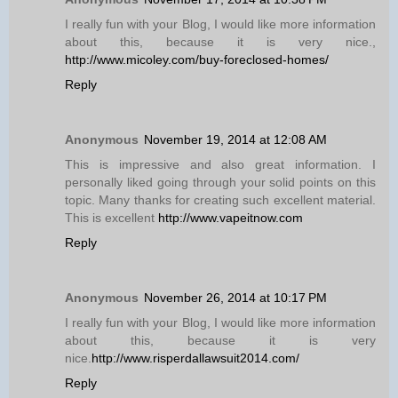
I really fun with your Blog, I would like more information
about this, because it is very nice.,
http://www.micoley.com/buy-foreclosed-homes/
Reply
Anonymous
November 19, 2014 at 12:08 AM
This is impressive and also great information. I
personally liked going through your solid points on this
topic. Many thanks for creating such excellent material.
This is excellent
http://www.vapeitnow.com
Reply
Anonymous
November 26, 2014 at 10:17 PM
I really fun with your Blog, I would like more information
about this, because it is very
nice.
http://www.risperdallawsuit2014.com/
Reply