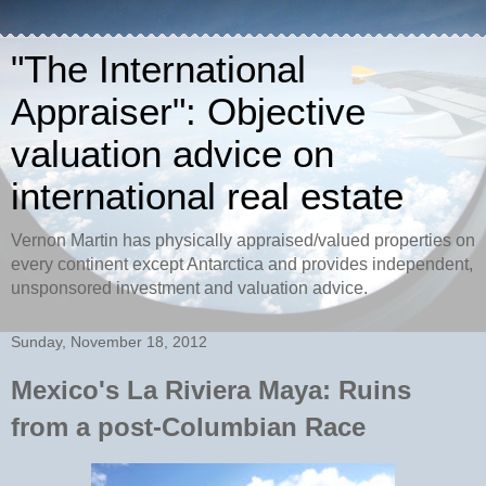
"The International
Appraiser": Objective
valuation advice on
international real estate
Vernon Martin has physically appraised/valued properties on
every continent except Antarctica and provides independent,
unsponsored investment and valuation advice.
Sunday, November 18, 2012
Mexico's La Riviera Maya: Ruins
from a post-Columbian Race