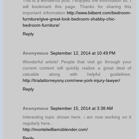
This is a wonderful post. I enjoyed the information lot. I
will bookmark this page. Thanks for sharing this
important information
http://www.biibent.com/bedroom-
furniture/give-great-look-bedroom-shabby-chic-
bedroom-furniture/
Reply
Anonymous
September 12, 2014 at 10:49 PM
Wonderful article! People that visit go through your
current content will quickly realize a great deal of
valuable along with helpful guidelines.
http://trialattorneysny.com/new-york-injury-lawyer/
Reply
Anonymous
September 15, 2014 at 3:38 AM
Interesting topic shown here, i am now working on it
regularly here...
http://montelwilliamsblender.com/
Reply