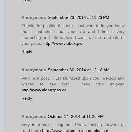
Anonymous
September 23, 2014 at 11:23 PM
Thanks for posting this info. I just want to let you know
that I just check out your site and I find it very
interesting and informative. I can't wait to read lots of
your posts.
http://www.vipbox.pw
Reply
Anonymous
September 30, 2014 at 12:18 AM
Very nice post. I just stumbled upon your weblog and
wished to say that I have truly enjoyed
http://www.alohaspas.ca
Reply
Anonymous
October 14, 2014 at 11:26 PM
Very informative blog post.Really looking forward to
read more
http://www.locksmith-losangeles.co/