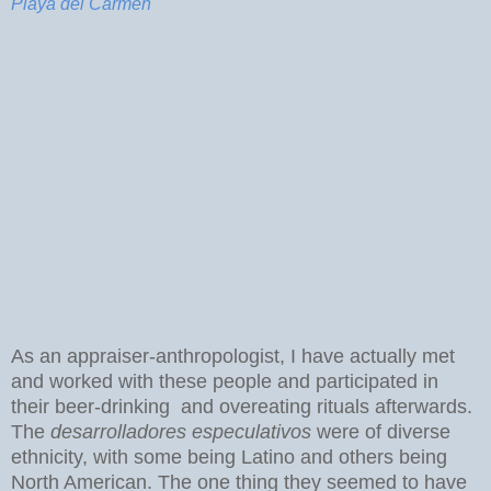
Playa del Carmen
As an appraiser-anthropologist, I have actually met
and worked with these people and participated in
their beer-drinking and overeating rituals afterwards.
The
desarrolladores especulativos
were of diverse
ethnicity, with some being Latino and others being
North American. The one thing they seemed to have