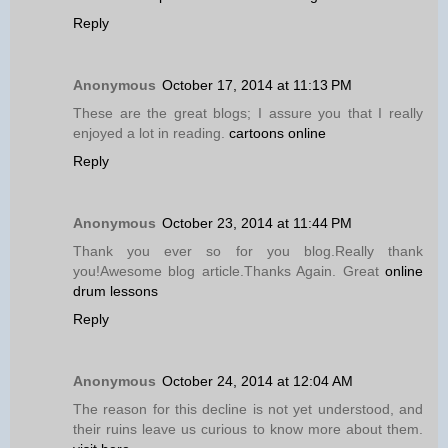
Reply
Anonymous
October 17, 2014 at 11:13 PM
These are the great blogs; I assure you that I really
enjoyed a lot in reading.
cartoons online
Reply
Anonymous
October 23, 2014 at 11:44 PM
Thank you ever so for you blog.Really thank
you!Awesome blog article.Thanks Again. Great
online
drum lessons
Reply
Anonymous
October 24, 2014 at 12:04 AM
The reason for this decline is not yet understood, and
their ruins leave us curious to know more about them.