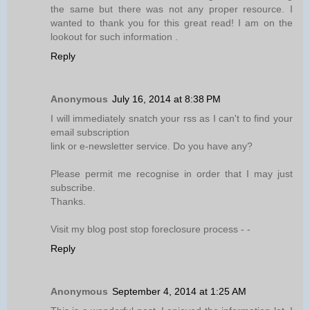
the same but there was not any proper resource. I
wanted to thank you for this great read! I am on the
lookout for such information .
Reply
Anonymous
July 16, 2014 at 8:38 PM
I will immediately snatch your rss as I can't to find your
email subscription
link or e-newsletter service. Do you have any?
Please permit me recognise in order that I may just
subscribe.
Thanks.
Visit my blog post stop foreclosure process -
-
Reply
Anonymous
September 4, 2014 at 1:25 AM