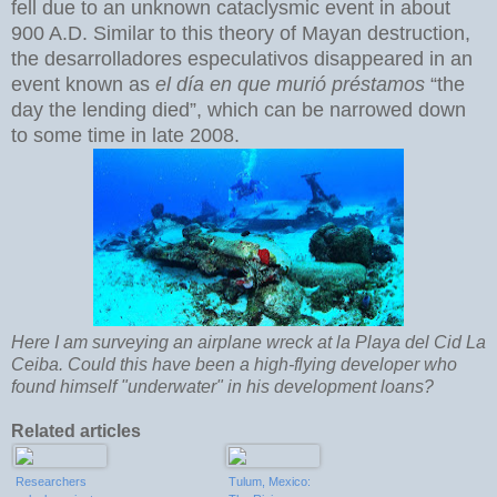
fell due to an unknown cataclysmic event in about
900 A.D. Similar to this theory of Mayan destruction,
the desarrolladores especulativos disappeared in an
event known as
el día en que murió préstamos
“the
day the lending died”, which can be narrowed down
to some time in late 2008.
Here I am surveying an airplane wreck at la Playa del Cid La
Ceiba. Could this have been a high-flying developer who
found himself "underwater" in his development loans?
Related articles
Researchers
Tulum, Mexico: