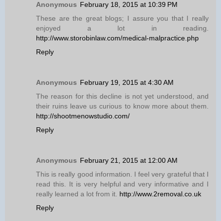
Anonymous
February 18, 2015 at 10:39 PM
These are the great blogs; I assure you that I really
enjoyed a lot in reading.
http://www.storobinlaw.com/medical-malpractice.php
Reply
Anonymous
February 19, 2015 at 4:30 AM
The reason for this decline is not yet understood, and
their ruins leave us curious to know more about them.
http://shootmenowstudio.com/
Reply
Anonymous
February 21, 2015 at 12:00 AM
This is really good information. I feel very grateful that I
read this. It is very helpful and very informative and I
really learned a lot from it.
http://www.2removal.co.uk
Reply