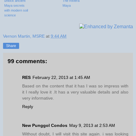
unlock ancient
The Riviera
Maya secrets
Maya
with modern soil
science
Vernon Martin, MSRE
at
9:44 AM
Share
99 comments:
RES
February 22, 2013 at 1:45 AM
Based on the content that it has I was so impress with
it I really love it .It has a very valuable details and also
very informative.
Reply
New Punggol Condos
May 9, 2013 at 2:53 AM
Without doubt, I will visit this site again. i was looking