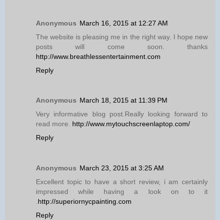
Anonymous
March 16, 2015 at 12:27 AM
The website is pleasing me in the right way. I hope new
posts will come soon. thanks
http://www.breathlessentertainment.com
Reply
Anonymous
March 18, 2015 at 11:39 PM
Very informative blog post.Really looking forward to
read more.
http://www.mytouchscreenlaptop.com/
Reply
Anonymous
March 23, 2015 at 3:25 AM
Excellent topic to have a short review, i am certainly
impressed while having a look on to it
.
http://superiornycpainting.com
Reply