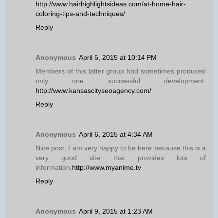
http://www.hairhighlightsideas.com/at-home-hair-
coloring-tips-and-techniques/
Reply
Anonymous
April 5, 2015 at 10:14 PM
Members of this latter group had sometimes produced
only one successful development.
http://www.kansascityseoagency.com/
Reply
Anonymous
April 6, 2015 at 4:34 AM
Nice post, I am very happy to be here because this is a
very good site that provides lots of
information.
http://www.myanime.tv
Reply
Anonymous
April 9, 2015 at 1:23 AM