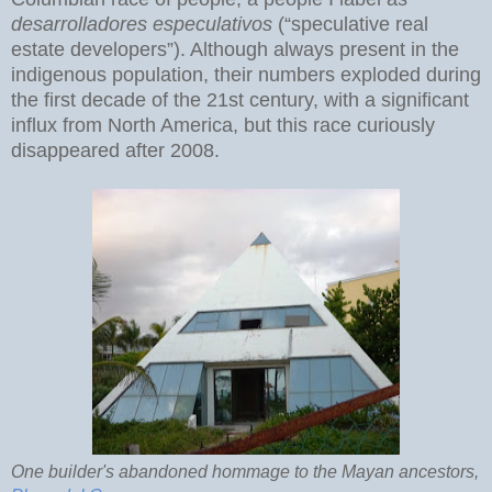
desarrolladores especulativos
(“speculative real
estate developers”). Although always present in the
indigenous population, their numbers exploded during
the first decade of the 21st century, with a significant
influx from North America, but this race curiously
disappeared after 2008.
One builder's abandoned hommage to the Mayan ancestors,