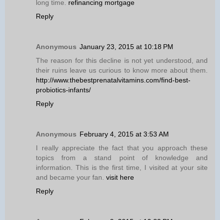
long time.
refinancing mortgage
Reply
Anonymous
January 23, 2015 at 10:18 PM
The reason for this decline is not yet understood, and
their ruins leave us curious to know more about them.
http://www.thebestprenatalvitamins.com/find-best-
probiotics-infants/
Reply
Anonymous
February 4, 2015 at 3:53 AM
I really appreciate the fact that you approach these
topics from a stand point of knowledge and
information. This is the first time, I visited at your site
and became your fan.
visit here
Reply