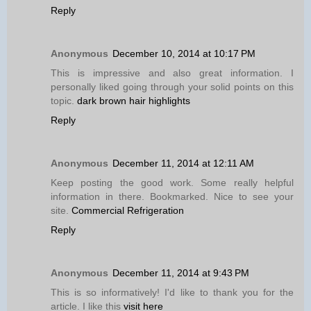
Reply
Anonymous
December 10, 2014 at 10:17 PM
This is impressive and also great information. I
personally liked going through your solid points on this
topic.
dark brown hair highlights
Reply
Anonymous
December 11, 2014 at 12:11 AM
Keep posting the good work. Some really helpful
information in there. Bookmarked. Nice to see your
site.
Commercial Refrigeration
Reply
Anonymous
December 11, 2014 at 9:43 PM
This is so informatively! I'd like to thank you for the
article. I like this
visit here