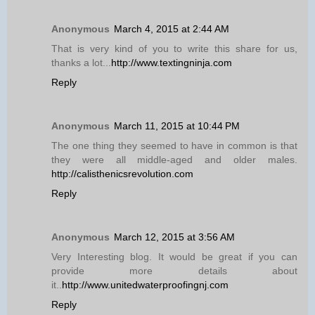
Anonymous
March 4, 2015 at 2:44 AM
That is very kind of you to write this share for us,
thanks a lot...
http://www.textingninja.com
Reply
Anonymous
March 11, 2015 at 10:44 PM
The one thing they seemed to have in common is that
they were all middle-aged and older males.
http://calisthenicsrevolution.com
Reply
Anonymous
March 12, 2015 at 3:56 AM
Very Interesting blog. It would be great if you can
provide more details about
it..
http://www.unitedwaterproofingnj.com
Reply