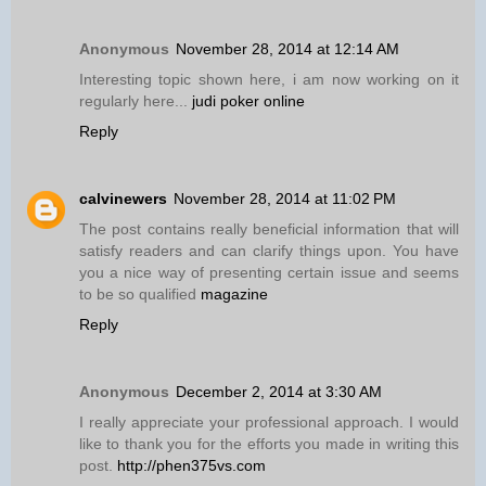
Anonymous
November 28, 2014 at 12:14 AM
Interesting topic shown here, i am now working on it
regularly here...
judi poker online
Reply
calvinewers
November 28, 2014 at 11:02 PM
The post contains really beneficial information that will
satisfy readers and can clarify things upon. You have
you a nice way of presenting certain issue and seems
to be so qualified
magazine
Reply
Anonymous
December 2, 2014 at 3:30 AM
I really appreciate your professional approach. I would
like to thank you for the efforts you made in writing this
post.
http://phen375vs.com