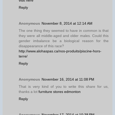
visit here
Reply
Anonymous
November 8, 2014 at 12:14 AM
The one thing they seemed to have in common is that
they were all middle-aged and older males. Could this
gender imbalance be a biological reason for the
disappearance of this race?
http://www.alohaspas.ca/nos-produits/piscine-hors-
terre/
Reply
Anonymous
November 16, 2014 at 11:08 PM
That is very kind of you to write this share for us,
thanks a lot
furniture stores edmonton
Reply
Anonymous
November 17, 2014 at 10:38 PM