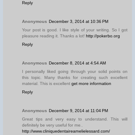
Reply
Anonymous
December 3, 2014 at 10:36 PM
Your post is good. I like style of your writing. So I got
pleasure reading it. Thanks a lot!
http://pokerbo.org
Reply
Anonymous
December 8, 2014 at 4:54 AM
I personally liked going through your solid points on
this topic. Many thanks for creating such excellent
material. This is excellent
get more information
Reply
Anonymous
December 9, 2014 at 11:04 PM
Great tips and very easy to understand. This will
definitely be very useful for me..
http://www.cliniquedentaireamelielessard.com/