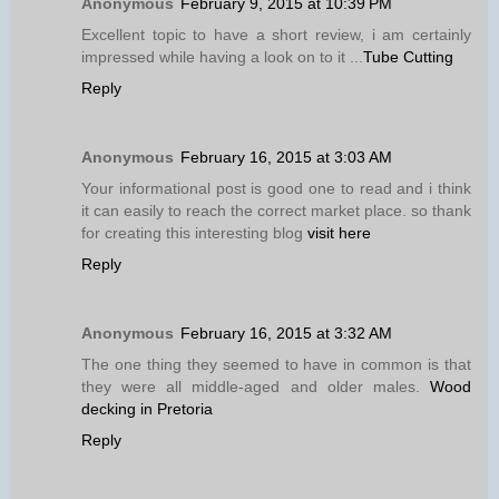
Anonymous
February 9, 2015 at 10:39 PM
Excellent topic to have a short review, i am certainly
impressed while having a look on to it ...
Tube Cutting
Reply
Anonymous
February 16, 2015 at 3:03 AM
Your informational post is good one to read and i think
it can easily to reach the correct market place. so thank
for creating this interesting blog
visit here
Reply
Anonymous
February 16, 2015 at 3:32 AM
The one thing they seemed to have in common is that
they were all middle-aged and older males.
Wood
decking in Pretoria
Reply