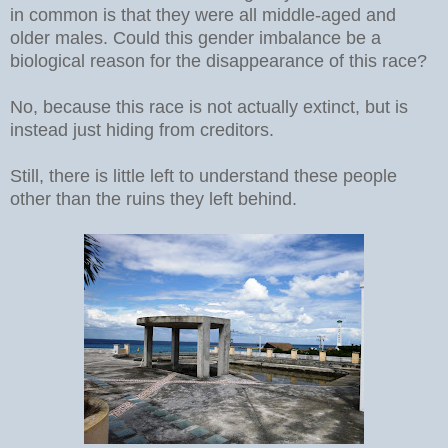
in common is that they were all middle-aged and
older males. Could this gender imbalance be a
biological reason for the disappearance of this race?
No, because this race is not actually extinct, but is
instead just hiding from creditors.
Still, there is little left to understand these people
other than the ruins they left behind.