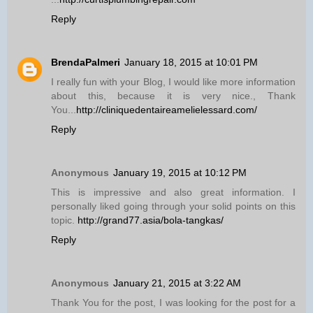
Reply
BrendaPalmeri
January 18, 2015 at 10:01 PM
I really fun with your Blog, I would like more information
about this, because it is very nice., Thank
You...
http://cliniquedentaireamelielessard.com/
Reply
Anonymous
January 19, 2015 at 10:12 PM
This is impressive and also great information. I
personally liked going through your solid points on this
topic.
http://grand77.asia/bola-tangkas/
Reply
Anonymous
January 21, 2015 at 3:22 AM
Thank You for the post, I was looking for the post for a