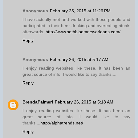
Anonymous
February 25, 2015 at 11:26 PM
I have actually met and worked with these people and
participated in their beer-drinking and overeating rituals
afterwards.
http://www.sethbloomneworleans.com/
Reply
Anonymous
February 26, 2015 at 5:17 AM
I enjoy reading websites like these. It has been an
great source of info. I would like to say thanks....
Reply
BrendaPalmeri
February 26, 2015 at 5:18 AM
I enjoy reading websites like these. It has been an
great source of info. I would like to say
thanks....
http://alphatrends.net/
Reply