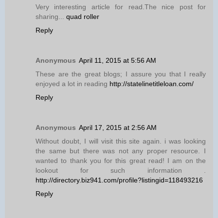
Very interesting article for read.The nice post for
sharing...
quad roller
Reply
Anonymous
April 11, 2015 at 5:56 AM
These are the great blogs; I assure you that I really
enjoyed a lot in reading
http://statelinetitleloan.com/
Reply
Anonymous
April 17, 2015 at 2:56 AM
Without doubt, I will visit this site again. i was looking
the same but there was not any proper resource. I
wanted to thank you for this great read! I am on the
lookout for such information .
http://directory.biz941.com/profile?listingid=118493216
Reply