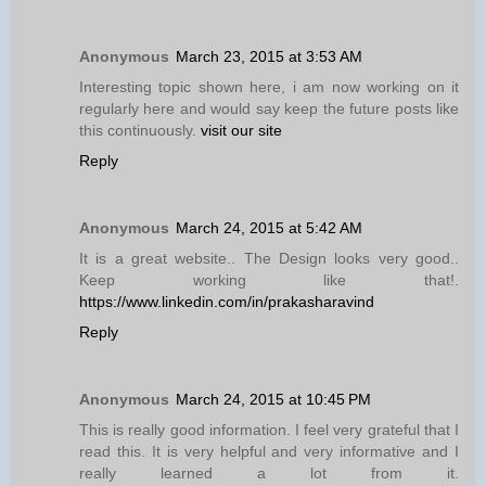
Anonymous
March 23, 2015 at 3:53 AM
Interesting topic shown here, i am now working on it
regularly here and would say keep the future posts like
this continuously.
visit our site
Reply
Anonymous
March 24, 2015 at 5:42 AM
It is a great website.. The Design looks very good..
Keep working like that!.
https://www.linkedin.com/in/prakasharavind
Reply
Anonymous
March 24, 2015 at 10:45 PM
This is really good information. I feel very grateful that I
read this. It is very helpful and very informative and I
really learned a lot from it.