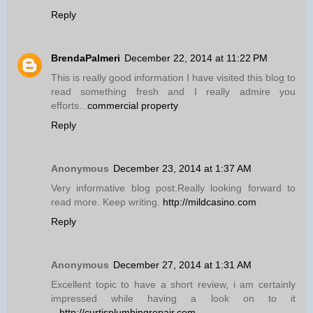
Reply
BrendaPalmeri
December 22, 2014 at 11:22 PM
This is really good information I have visited this blog to
read something fresh and I really admire you
efforts...
commercial property
Reply
Anonymous
December 23, 2014 at 1:37 AM
Very informative blog post.Really looking forward to
read more. Keep writing.
http://mildcasino.com
Reply
Anonymous
December 27, 2014 at 1:31 AM
Excellent topic to have a short review, i am certainly
impressed while having a look on to it
...
http://curtisplumbingrepair.com