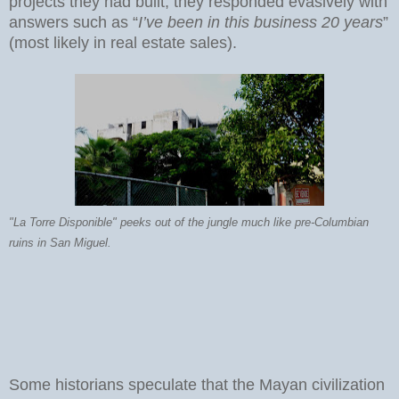
projects they had built, they responded evasively with
answers such as “
I’ve been in this business 20 years
”
(most likely in real estate sales).
"La Torre Disponible" peeks out of the jungle much like pre-Columbian
ruins in San Miguel.
Some historians speculate that the Mayan civilization