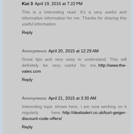
Kizi 3
April 19, 2015 at 7:22 PM
This is a interesting read. It's a very useful and
informative information for me. Thanks for sharing this
useful information.
Reply
Anonymous
April 20, 2015 at 12:29 AM
Great tips and very easy to understand. This will
definitely be very useful for me..
http://www.the-
vales.com
Reply
Anonymous
April 21, 2015 at 3:30 AM
Interesting topic shown here, i am now working on it
regularly here..
http://dealsalert.co.uk/kurt-geiger-
discount-code-offers/
Reply