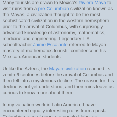
Many tourists are drawn to Mexico's
Riviera Maya
to
visit ruins from a
pre-Columbian
civilization known as
the Mayas, a civilization thought to be the most
sophisticated civilization in the western hemisphere
prior to the arrival of Columbus, with surprisingly
advanced knowledge of astronomy, mathematics,
medicine and engineering. Legendary L.A.
schoolteacher
Jaime Escalante
referred to Mayan
mastery of mathematics to instill confidence in his
Mexican-American students.
Unlike the Aztecs, the
Mayan civilization
reached its
zenith 6 centuries before the arrival of Columbus and
then fell into a mysterious decline. The reason for this
decline is not yet understood, and their ruins leave us
curious to know more about them.
In my valuation work in Latin America, I have
encountered equally interesting ruins from a post-
Columbian race of people, a people I label as