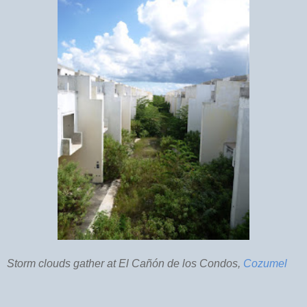
Storm clouds gather at El Cañón de los Condos,
Cozumel