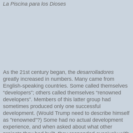
La Piscina para los Dioses
As the 21st century began, the
desarrolladores
greatly increased in numbers. Many came from
English-speaking countries. Some called themselves
“developers”; others called themselves “renowned
developers”. Members of this latter group had
sometimes produced only one successful
development. (Would Trump need to describe himself
as "renowned"?) Some had no actual development
experience, and when asked about what other