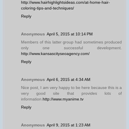
http://www.hairhighlightsideas.com/at-home-hair-
coloring-tips-and-techniques/
Reply
Anonymous
April 5, 2015 at 10:14 PM
Members of this latter group had sometimes produced
only one successful development.
http://www.kansascityseoagency.com/
Reply
Anonymous
April 6, 2015 at 4:34 AM
Nice post, I am very happy to be here because this is a
very good site that provides lots of
information.
http://www.myanime.tv
Reply
Anonymous
April 9, 2015 at 1:23 AM