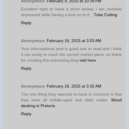
Anonymous
February 9, 2015 at 10:39 PM
Excellent topic to have a short review, i am certainly
impressed while having a look on to it ...
Tube Cutting
Reply
Anonymous
February 16, 2015 at 3:03 AM
Your informational post is good one to read and i think
it can easily to reach the correct market place. so thank
for creating this interesting blog
visit here
Reply
Anonymous
February 16, 2015 at 3:32 AM
The one thing they seemed to have in common is that
they were all middle-aged and older males.
Wood
decking in Pretoria
Reply