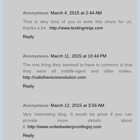
Anonymous
March 4, 2015 at 2:44 AM
That is very kind of you to write this share for us,
thanks a lot...
http://www.textingninja.com
Reply
Anonymous
March 11, 2015 at 10:44 PM
The one thing they seemed to have in common is that
they were all middle-aged and older males.
http://calisthenicsrevolution.com
Reply
Anonymous
March 12, 2015 at 3:56 AM
Very Interesting blog. It would be great if you can
provide more details about
it..
http://www.unitedwaterproofingnj.com
Reply