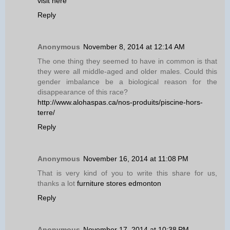
visit here
Reply
Anonymous
November 8, 2014 at 12:14 AM
The one thing they seemed to have in common is that
they were all middle-aged and older males. Could this
gender imbalance be a biological reason for the
disappearance of this race?
http://www.alohaspas.ca/nos-produits/piscine-hors-
terre/
Reply
Anonymous
November 16, 2014 at 11:08 PM
That is very kind of you to write this share for us,
thanks a lot
furniture stores edmonton
Reply
Anonymous
November 17, 2014 at 10:38 PM