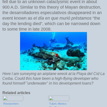
fell due to an unknown cataclysmic event in about
900 A.D. Similar to this theory of Mayan destruction,
the desarrolladores especulativos disappeared in an
event known as
el día en que murió préstamos
“the
day the lending died”, which can be narrowed down
to some time in late 2008.
Here I am surveying an airplane wreck at la Playa del Cid La
Ceiba. Could this have been a high-flying developer who
found himself "underwater" in his development loans?
Related articles
Researchers
Tulum, Mexico: