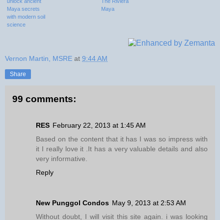
unlock ancient
The Riviera
Maya secrets
Maya
with modern soil
science
Vernon Martin, MSRE
at
9:44 AM
Share
99 comments:
RES
February 22, 2013 at 1:45 AM
Based on the content that it has I was so impress with
it I really love it .It has a very valuable details and also
very informative.
Reply
New Punggol Condos
May 9, 2013 at 2:53 AM
Without doubt, I will visit this site again. i was looking