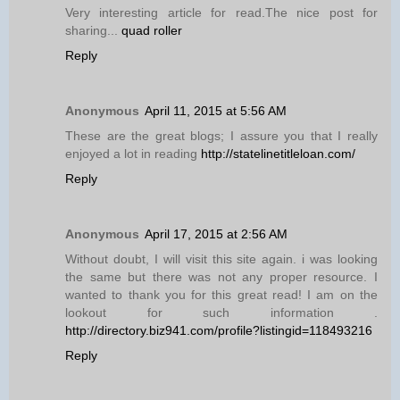
Very interesting article for read.The nice post for
sharing...
quad roller
Reply
Anonymous
April 11, 2015 at 5:56 AM
These are the great blogs; I assure you that I really
enjoyed a lot in reading
http://statelinetitleloan.com/
Reply
Anonymous
April 17, 2015 at 2:56 AM
Without doubt, I will visit this site again. i was looking
the same but there was not any proper resource. I
wanted to thank you for this great read! I am on the
lookout for such information .
http://directory.biz941.com/profile?listingid=118493216
Reply