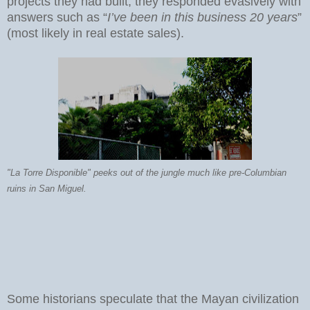
projects they had built, they responded evasively with
answers such as “
I’ve been in this business 20 years
”
(most likely in real estate sales).
"La Torre Disponible" peeks out of the jungle much like pre-Columbian
ruins in San Miguel.
Some historians speculate that the Mayan civilization