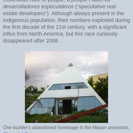
desarrolladores especulativos
(“speculative real
estate developers”). Although always present in the
indigenous population, their numbers exploded during
the first decade of the 21st century, with a significant
influx from North America, but this race curiously
disappeared after 2008.
One builder's abandoned hommage to the Mayan ancestors,