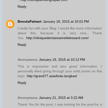
Reply
BrendaPalmeri
January 18, 2015 at 10:01 PM
I really fun with your Blog, I would like more information
about this, because it is very nice., Thank
You...
http://cliniquedentaireamelielessard.com/
Reply
Anonymous
January 19, 2015 at 10:12 PM
This is impressive and also great information. I
personally liked going through your solid points on this
topic.
http://grand77.asia/bola-tangkas/
Reply
Anonymous
January 21, 2015 at 3:22 AM
Thank You for the post, I was looking for the post for a