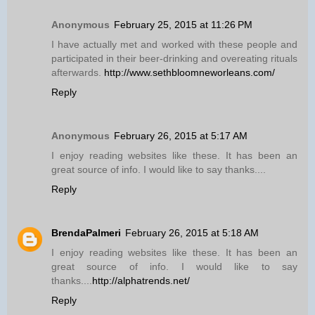
Anonymous
February 25, 2015 at 11:26 PM
I have actually met and worked with these people and
participated in their beer-drinking and overeating rituals
afterwards.
http://www.sethbloomneworleans.com/
Reply
Anonymous
February 26, 2015 at 5:17 AM
I enjoy reading websites like these. It has been an
great source of info. I would like to say thanks....
Reply
BrendaPalmeri
February 26, 2015 at 5:18 AM
I enjoy reading websites like these. It has been an
great source of info. I would like to say
thanks....
http://alphatrends.net/
Reply