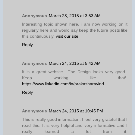
Anonymous
March 23, 2015 at 3:53 AM
Interesting topic shown here, i am now working on it
regularly here and would say keep the future posts like
this continuously.
visit our site
Reply
Anonymous
March 24, 2015 at 5:42 AM
It is a great website.. The Design looks very good..
Keep working like that!.
https://www.linkedin.com/in/prakasharavind
Reply
Anonymous
March 24, 2015 at 10:45 PM
This is really good information. I feel very grateful that I
read this. It is very helpful and very informative and I
really learned a lot from it.