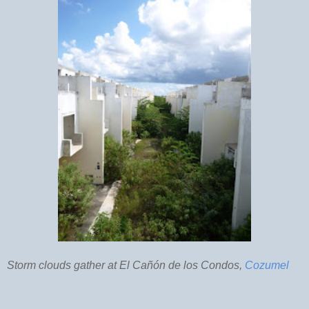
Storm clouds gather at El Cañón de los Condos,
Cozumel