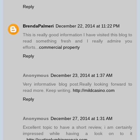
Reply
BrendaPalmeri
December 22, 2014 at 11:22 PM
This is really good information I have visited this blog to
read something fresh and I really admire you
efforts...
commercial property
Reply
Anonymous
December 23, 2014 at 1:37 AM
Very informative blog post.Really looking forward to
read more. Keep writing.
http://mildcasino.com
Reply
Anonymous
December 27, 2014 at 1:31 AM
Excellent topic to have a short review, i am certainly
impressed while having a look on to it
...
http://curtisplumbingrepair.com