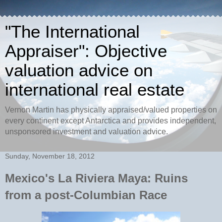
"The International
Appraiser": Objective
valuation advice on
international real estate
Vernon Martin has physically appraised/valued properties on
every continent except Antarctica and provides independent,
unsponsored investment and valuation advice.
Sunday, November 18, 2012
Mexico's La Riviera Maya: Ruins
from a post-Columbian Race