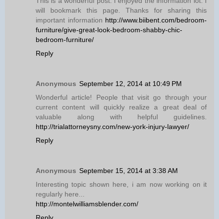
This is a wonderful post. I enjoyed the information lot. I
will bookmark this page. Thanks for sharing this
important information
http://www.biibent.com/bedroom-
furniture/give-great-look-bedroom-shabby-chic-
bedroom-furniture/
Reply
Anonymous
September 12, 2014 at 10:49 PM
Wonderful article! People that visit go through your
current content will quickly realize a great deal of
valuable along with helpful guidelines.
http://trialattorneysny.com/new-york-injury-lawyer/
Reply
Anonymous
September 15, 2014 at 3:38 AM
Interesting topic shown here, i am now working on it
regularly here...
http://montelwilliamsblender.com/
Reply