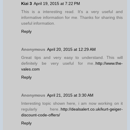
Kizi 3
April 19, 2015 at 7:22 PM
This is a interesting read. It's a very useful and
informative information for me. Thanks for sharing this
useful information.
Reply
Anonymous
April 20, 2015 at 12:29 AM
Great tips and very easy to understand. This will
definitely be very useful for me..
http://www.the-
vales.com
Reply
Anonymous
April 21, 2015 at 3:30 AM
Interesting topic shown here, i am now working on it
regularly here..
http://dealsalert.co.uk/kurt-geiger-
discount-code-offers/
Reply