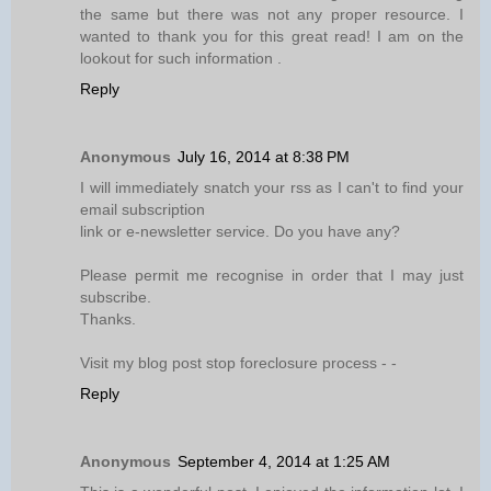
the same but there was not any proper resource. I
wanted to thank you for this great read! I am on the
lookout for such information .
Reply
Anonymous
July 16, 2014 at 8:38 PM
I will immediately snatch your rss as I can't to find your
email subscription
link or e-newsletter service. Do you have any?
Please permit me recognise in order that I may just
subscribe.
Thanks.
Visit my blog post stop foreclosure process -
-
Reply
Anonymous
September 4, 2014 at 1:25 AM