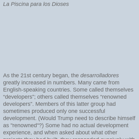
La Piscina para los Dioses
As the 21st century began, the
desarrolladores
greatly increased in numbers. Many came from
English-speaking countries. Some called themselves
“developers”; others called themselves “renowned
developers”. Members of this latter group had
sometimes produced only one successful
development. (Would Trump need to describe himself
as "renowned"?) Some had no actual development
experience, and when asked about what other