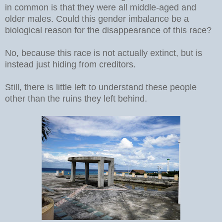
in common is that they were all middle-aged and
older males. Could this gender imbalance be a
biological reason for the disappearance of this race?
No, because this race is not actually extinct, but is
instead just hiding from creditors.
Still, there is little left to understand these people
other than the ruins they left behind.