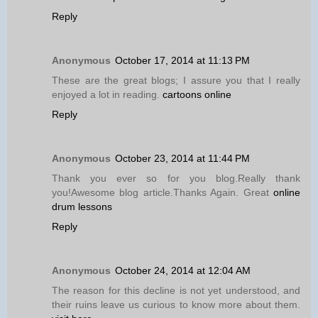
Reply
Anonymous
October 17, 2014 at 11:13 PM
These are the great blogs; I assure you that I really
enjoyed a lot in reading.
cartoons online
Reply
Anonymous
October 23, 2014 at 11:44 PM
Thank you ever so for you blog.Really thank
you!Awesome blog article.Thanks Again. Great
online
drum lessons
Reply
Anonymous
October 24, 2014 at 12:04 AM
The reason for this decline is not yet understood, and
their ruins leave us curious to know more about them.