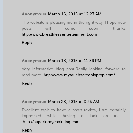
Anonymous
March 16, 2015 at 12:27 AM
The website is pleasing me in the right way. I hope new
posts will come soon. thanks
http://www.breathlessentertainment.com
Reply
Anonymous
March 18, 2015 at 11:39 PM
Very informative blog post.Really looking forward to
read more.
http://www.mytouchscreenlaptop.com/
Reply
Anonymous
March 23, 2015 at 3:25 AM
Excellent topic to have a short review, i am certainly
impressed while having a look on to it
.
http://superiornycpainting.com
Reply