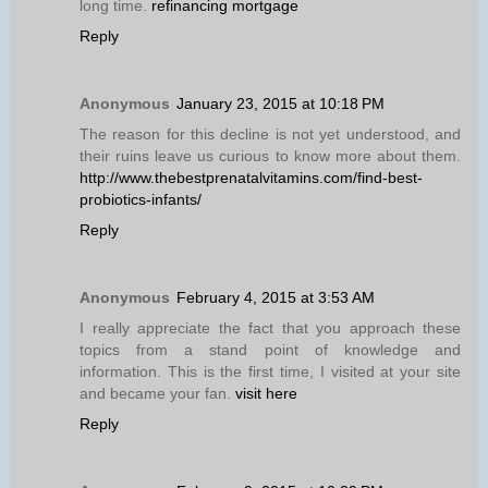
long time.
refinancing mortgage
Reply
Anonymous
January 23, 2015 at 10:18 PM
The reason for this decline is not yet understood, and
their ruins leave us curious to know more about them.
http://www.thebestprenatalvitamins.com/find-best-
probiotics-infants/
Reply
Anonymous
February 4, 2015 at 3:53 AM
I really appreciate the fact that you approach these
topics from a stand point of knowledge and
information. This is the first time, I visited at your site
and became your fan.
visit here
Reply