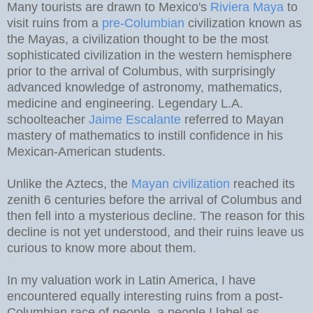
Many tourists are drawn to Mexico's
Riviera Maya
to
visit ruins from a
pre-Columbian
civilization known as
the Mayas, a civilization thought to be the most
sophisticated civilization in the western hemisphere
prior to the arrival of Columbus, with surprisingly
advanced knowledge of astronomy, mathematics,
medicine and engineering. Legendary L.A.
schoolteacher
Jaime Escalante
referred to Mayan
mastery of mathematics to instill confidence in his
Mexican-American students.
Unlike the Aztecs, the
Mayan civilization
reached its
zenith 6 centuries before the arrival of Columbus and
then fell into a mysterious decline. The reason for this
decline is not yet understood, and their ruins leave us
curious to know more about them.
In my valuation work in Latin America, I have
encountered equally interesting ruins from a post-
Columbian race of people, a people I label as