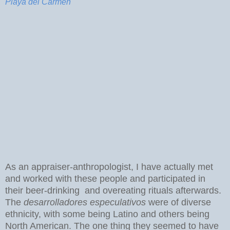
Playa del Carmen
As an appraiser-anthropologist, I have actually met
and worked with these people and participated in
their beer-drinking and overeating rituals afterwards.
The
desarrolladores especulativos
were of diverse
ethnicity, with some being Latino and others being
North American. The one thing they seemed to have