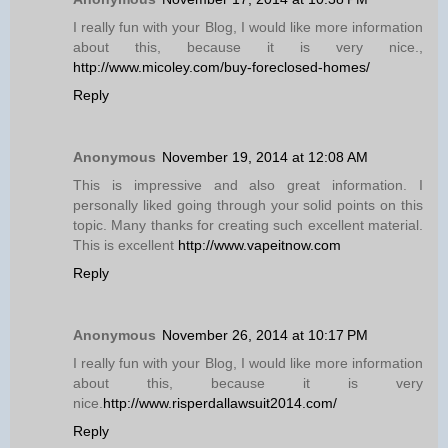
I really fun with your Blog, I would like more information
about this, because it is very nice.,
http://www.micoley.com/buy-foreclosed-homes/
Reply
Anonymous
November 19, 2014 at 12:08 AM
This is impressive and also great information. I
personally liked going through your solid points on this
topic. Many thanks for creating such excellent material.
This is excellent
http://www.vapeitnow.com
Reply
Anonymous
November 26, 2014 at 10:17 PM
I really fun with your Blog, I would like more information
about this, because it is very
nice.
http://www.risperdallawsuit2014.com/
Reply