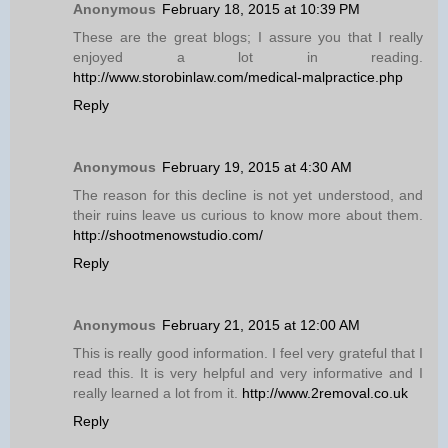
Anonymous
February 18, 2015 at 10:39 PM
These are the great blogs; I assure you that I really
enjoyed a lot in reading.
http://www.storobinlaw.com/medical-malpractice.php
Reply
Anonymous
February 19, 2015 at 4:30 AM
The reason for this decline is not yet understood, and
their ruins leave us curious to know more about them.
http://shootmenowstudio.com/
Reply
Anonymous
February 21, 2015 at 12:00 AM
This is really good information. I feel very grateful that I
read this. It is very helpful and very informative and I
really learned a lot from it.
http://www.2removal.co.uk
Reply