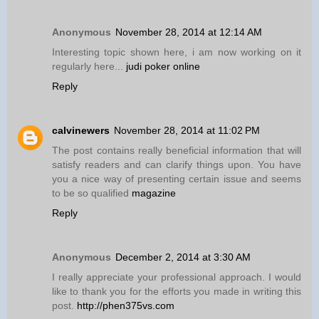
Anonymous
November 28, 2014 at 12:14 AM
Interesting topic shown here, i am now working on it
regularly here...
judi poker online
Reply
calvinewers
November 28, 2014 at 11:02 PM
The post contains really beneficial information that will
satisfy readers and can clarify things upon. You have
you a nice way of presenting certain issue and seems
to be so qualified
magazine
Reply
Anonymous
December 2, 2014 at 3:30 AM
I really appreciate your professional approach. I would
like to thank you for the efforts you made in writing this
post.
http://phen375vs.com