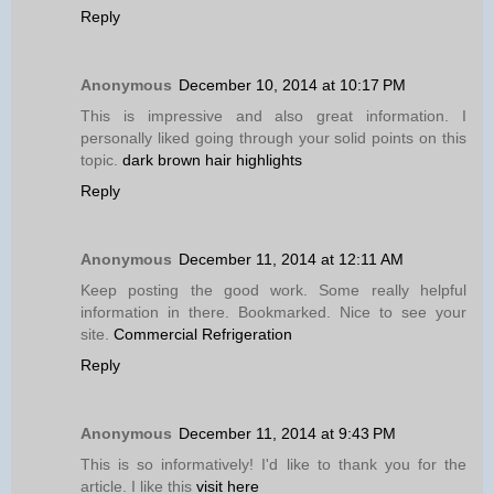
Reply
Anonymous
December 10, 2014 at 10:17 PM
This is impressive and also great information. I
personally liked going through your solid points on this
topic.
dark brown hair highlights
Reply
Anonymous
December 11, 2014 at 12:11 AM
Keep posting the good work. Some really helpful
information in there. Bookmarked. Nice to see your
site.
Commercial Refrigeration
Reply
Anonymous
December 11, 2014 at 9:43 PM
This is so informatively! I'd like to thank you for the
article. I like this
visit here