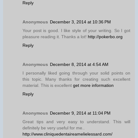
Reply
Anonymous
December 3, 2014 at 10:36 PM
Your post is good. I like style of your writing. So I got
pleasure reading it. Thanks a lot!
http://pokerbo.org
Reply
Anonymous
December 8, 2014 at 4:54 AM
I personally liked going through your solid points on
this topic. Many thanks for creating such excellent
material. This is excellent
get more information
Reply
Anonymous
December 9, 2014 at 11:04 PM
Great tips and very easy to understand. This will
definitely be very useful for me..
http://www.cliniquedentaireamelielessard.com/