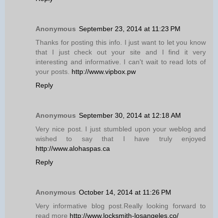
Anonymous
September 23, 2014 at 11:23 PM
Thanks for posting this info. I just want to let you know
that I just check out your site and I find it very
interesting and informative. I can't wait to read lots of
your posts.
http://www.vipbox.pw
Reply
Anonymous
September 30, 2014 at 12:18 AM
Very nice post. I just stumbled upon your weblog and
wished to say that I have truly enjoyed
http://www.alohaspas.ca
Reply
Anonymous
October 14, 2014 at 11:26 PM
Very informative blog post.Really looking forward to
read more
http://www.locksmith-losangeles.co/