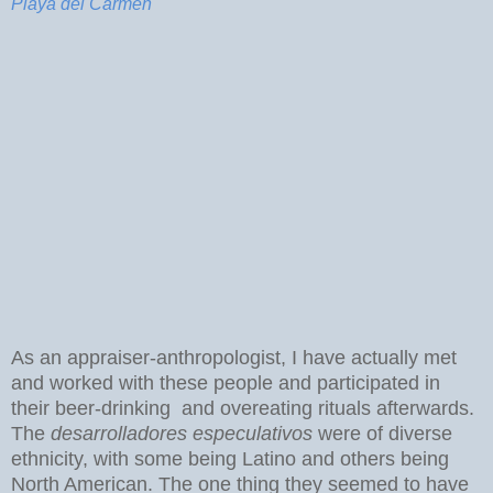
Playa del Carmen
As an appraiser-anthropologist, I have actually met
and worked with these people and participated in
their beer-drinking and overeating rituals afterwards.
The
desarrolladores especulativos
were of diverse
ethnicity, with some being Latino and others being
North American. The one thing they seemed to have