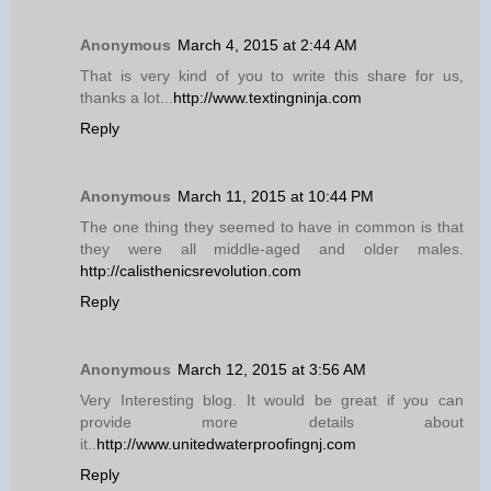
Anonymous
March 4, 2015 at 2:44 AM
That is very kind of you to write this share for us,
thanks a lot...
http://www.textingninja.com
Reply
Anonymous
March 11, 2015 at 10:44 PM
The one thing they seemed to have in common is that
they were all middle-aged and older males.
http://calisthenicsrevolution.com
Reply
Anonymous
March 12, 2015 at 3:56 AM
Very Interesting blog. It would be great if you can
provide more details about
it..
http://www.unitedwaterproofingnj.com
Reply