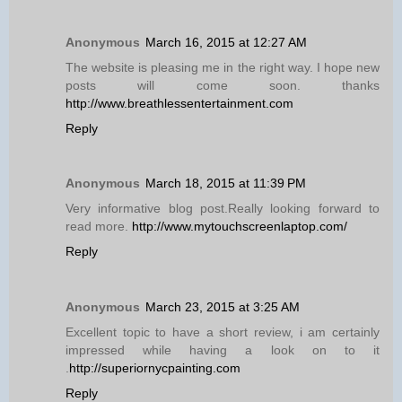
Anonymous
March 16, 2015 at 12:27 AM
The website is pleasing me in the right way. I hope new
posts will come soon. thanks
http://www.breathlessentertainment.com
Reply
Anonymous
March 18, 2015 at 11:39 PM
Very informative blog post.Really looking forward to
read more.
http://www.mytouchscreenlaptop.com/
Reply
Anonymous
March 23, 2015 at 3:25 AM
Excellent topic to have a short review, i am certainly
impressed while having a look on to it
.
http://superiornycpainting.com
Reply