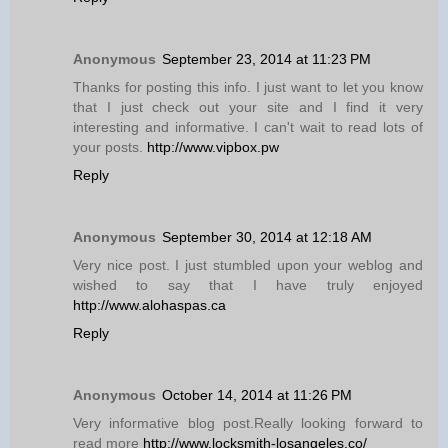
Anonymous
September 23, 2014 at 11:23 PM
Thanks for posting this info. I just want to let you know
that I just check out your site and I find it very
interesting and informative. I can't wait to read lots of
your posts.
http://www.vipbox.pw
Reply
Anonymous
September 30, 2014 at 12:18 AM
Very nice post. I just stumbled upon your weblog and
wished to say that I have truly enjoyed
http://www.alohaspas.ca
Reply
Anonymous
October 14, 2014 at 11:26 PM
Very informative blog post.Really looking forward to
read more
http://www.locksmith-losangeles.co/