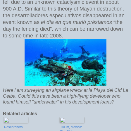
fell due to an unknown cataclysmic event in about
900 A.D. Similar to this theory of Mayan destruction,
the desarrolladores especulativos disappeared in an
event known as
el día en que murió préstamos
“the
day the lending died”, which can be narrowed down
to some time in late 2008.
Here I am surveying an airplane wreck at la Playa del Cid La
Ceiba. Could this have been a high-flying developer who
found himself "underwater" in his development loans?
Related articles
Researchers
Tulum, Mexico: