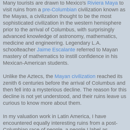
Many tourists are drawn to Mexico's
Riviera Maya
to
visit ruins from a
pre-Columbian
civilization known as
the Mayas, a civilization thought to be the most
sophisticated civilization in the western hemisphere
prior to the arrival of Columbus, with surprisingly
advanced knowledge of astronomy, mathematics,
medicine and engineering. Legendary L.A.
schoolteacher
Jaime Escalante
referred to Mayan
mastery of mathematics to instill confidence in his
Mexican-American students.
Unlike the Aztecs, the
Mayan civilization
reached its
zenith 6 centuries before the arrival of Columbus and
then fell into a mysterious decline. The reason for this
decline is not yet understood, and their ruins leave us
curious to know more about them.
In my valuation work in Latin America, I have
encountered equally interesting ruins from a post-
Columbian race of people, a people I label as