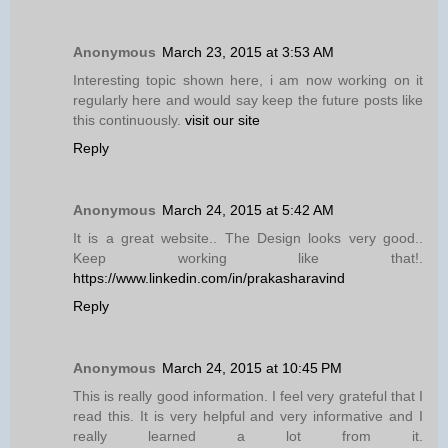
Anonymous
March 23, 2015 at 3:53 AM
Interesting topic shown here, i am now working on it
regularly here and would say keep the future posts like
this continuously.
visit our site
Reply
Anonymous
March 24, 2015 at 5:42 AM
It is a great website.. The Design looks very good..
Keep working like that!.
https://www.linkedin.com/in/prakasharavind
Reply
Anonymous
March 24, 2015 at 10:45 PM
This is really good information. I feel very grateful that I
read this. It is very helpful and very informative and I
really learned a lot from it.