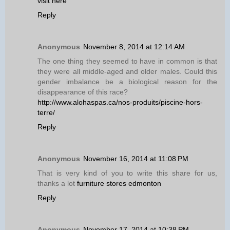
visit here
Reply
Anonymous
November 8, 2014 at 12:14 AM
The one thing they seemed to have in common is that
they were all middle-aged and older males. Could this
gender imbalance be a biological reason for the
disappearance of this race?
http://www.alohaspas.ca/nos-produits/piscine-hors-
terre/
Reply
Anonymous
November 16, 2014 at 11:08 PM
That is very kind of you to write this share for us,
thanks a lot
furniture stores edmonton
Reply
Anonymous
November 17, 2014 at 10:38 PM