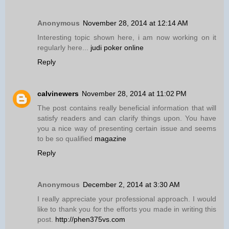
Anonymous
November 28, 2014 at 12:14 AM
Interesting topic shown here, i am now working on it
regularly here...
judi poker online
Reply
calvinewers
November 28, 2014 at 11:02 PM
The post contains really beneficial information that will
satisfy readers and can clarify things upon. You have
you a nice way of presenting certain issue and seems
to be so qualified
magazine
Reply
Anonymous
December 2, 2014 at 3:30 AM
I really appreciate your professional approach. I would
like to thank you for the efforts you made in writing this
post.
http://phen375vs.com