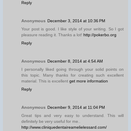
Reply
Anonymous
December 3, 2014 at 10:36 PM
Your post is good. I like style of your writing. So I got
pleasure reading it. Thanks a lot!
http://pokerbo.org
Reply
Anonymous
December 8, 2014 at 4:54 AM
I personally liked going through your solid points on
this topic. Many thanks for creating such excellent
material. This is excellent
get more information
Reply
Anonymous
December 9, 2014 at 11:04 PM
Great tips and very easy to understand. This will
definitely be very useful for me..
http://www.cliniquedentaireamelielessard.com/