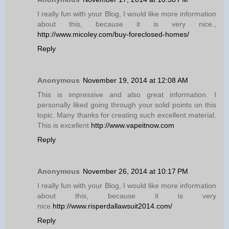
I really fun with your Blog, I would like more information
about this, because it is very nice.,
http://www.micoley.com/buy-foreclosed-homes/
Reply
Anonymous
November 19, 2014 at 12:08 AM
This is impressive and also great information. I
personally liked going through your solid points on this
topic. Many thanks for creating such excellent material.
This is excellent
http://www.vapeitnow.com
Reply
Anonymous
November 26, 2014 at 10:17 PM
I really fun with your Blog, I would like more information
about this, because it is very
nice.
http://www.risperdallawsuit2014.com/
Reply