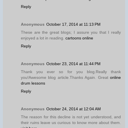
Reply
Anonymous
October 17, 2014 at 11:13 PM
These are the great blogs; I assure you that I really
enjoyed a lot in reading.
cartoons online
Reply
Anonymous
October 23, 2014 at 11:44 PM
Thank you ever so for you blog.Really thank
you!Awesome blog article.Thanks Again. Great
online
drum lessons
Reply
Anonymous
October 24, 2014 at 12:04 AM
The reason for this decline is not yet understood, and
their ruins leave us curious to know more about them.