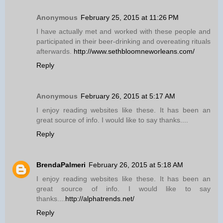
Anonymous
February 25, 2015 at 11:26 PM
I have actually met and worked with these people and
participated in their beer-drinking and overeating rituals
afterwards.
http://www.sethbloomneworleans.com/
Reply
Anonymous
February 26, 2015 at 5:17 AM
I enjoy reading websites like these. It has been an
great source of info. I would like to say thanks....
Reply
BrendaPalmeri
February 26, 2015 at 5:18 AM
I enjoy reading websites like these. It has been an
great source of info. I would like to say
thanks....
http://alphatrends.net/
Reply