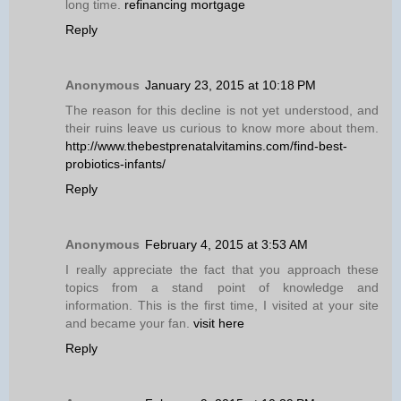
long time.
refinancing mortgage
Reply
Anonymous
January 23, 2015 at 10:18 PM
The reason for this decline is not yet understood, and
their ruins leave us curious to know more about them.
http://www.thebestprenatalvitamins.com/find-best-
probiotics-infants/
Reply
Anonymous
February 4, 2015 at 3:53 AM
I really appreciate the fact that you approach these
topics from a stand point of knowledge and
information. This is the first time, I visited at your site
and became your fan.
visit here
Reply