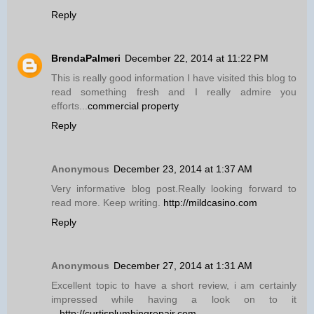
Reply
BrendaPalmeri
December 22, 2014 at 11:22 PM
This is really good information I have visited this blog to
read something fresh and I really admire you
efforts...
commercial property
Reply
Anonymous
December 23, 2014 at 1:37 AM
Very informative blog post.Really looking forward to
read more. Keep writing.
http://mildcasino.com
Reply
Anonymous
December 27, 2014 at 1:31 AM
Excellent topic to have a short review, i am certainly
impressed while having a look on to it
...
http://curtisplumbingrepair.com