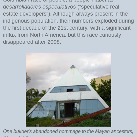
desarrolladores especulativos
(“speculative real
estate developers”). Although always present in the
indigenous population, their numbers exploded during
the first decade of the 21st century, with a significant
influx from North America, but this race curiously
disappeared after 2008.
One builder's abandoned hommage to the Mayan ancestors,