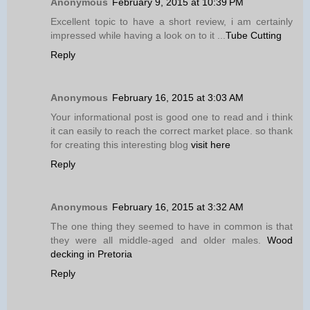
Anonymous
February 9, 2015 at 10:39 PM
Excellent topic to have a short review, i am certainly
impressed while having a look on to it ...
Tube Cutting
Reply
Anonymous
February 16, 2015 at 3:03 AM
Your informational post is good one to read and i think
it can easily to reach the correct market place. so thank
for creating this interesting blog
visit here
Reply
Anonymous
February 16, 2015 at 3:32 AM
The one thing they seemed to have in common is that
they were all middle-aged and older males.
Wood
decking in Pretoria
Reply