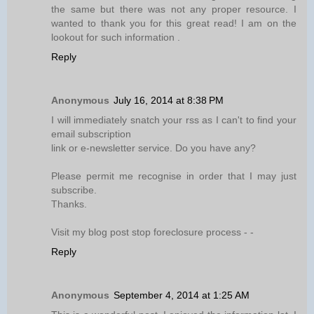
the same but there was not any proper resource. I
wanted to thank you for this great read! I am on the
lookout for such information .
Reply
Anonymous
July 16, 2014 at 8:38 PM
I will immediately snatch your rss as I can't to find your
email subscription
link or e-newsletter service. Do you have any?
Please permit me recognise in order that I may just
subscribe.
Thanks.
Visit my blog post stop foreclosure process -
-
Reply
Anonymous
September 4, 2014 at 1:25 AM