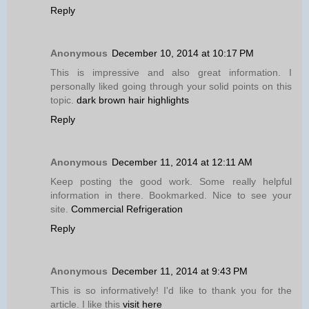
Reply
Anonymous
December 10, 2014 at 10:17 PM
This is impressive and also great information. I
personally liked going through your solid points on this
topic.
dark brown hair highlights
Reply
Anonymous
December 11, 2014 at 12:11 AM
Keep posting the good work. Some really helpful
information in there. Bookmarked. Nice to see your
site.
Commercial Refrigeration
Reply
Anonymous
December 11, 2014 at 9:43 PM
This is so informatively! I'd like to thank you for the
article. I like this
visit here