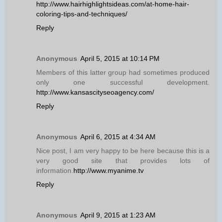
http://www.hairhighlightsideas.com/at-home-hair-
coloring-tips-and-techniques/
Reply
Anonymous
April 5, 2015 at 10:14 PM
Members of this latter group had sometimes produced
only one successful development.
http://www.kansascityseoagency.com/
Reply
Anonymous
April 6, 2015 at 4:34 AM
Nice post, I am very happy to be here because this is a
very good site that provides lots of
information.
http://www.myanime.tv
Reply
Anonymous
April 9, 2015 at 1:23 AM