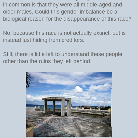
in common is that they were all middle-aged and
older males. Could this gender imbalance be a
biological reason for the disappearance of this race?
No, because this race is not actually extinct, but is
instead just hiding from creditors.
Still, there is little left to understand these people
other than the ruins they left behind.