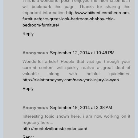
This is a wonderful post. I enjoyed the information lot. I
will bookmark this page. Thanks for sharing this
important information
http://www.biibent.com/bedroom-
furniture/give-great-look-bedroom-shabby-chic-
bedroom-furniture/
Reply
Anonymous
September 12, 2014 at 10:49 PM
Wonderful article! People that visit go through your
current content will quickly realize a great deal of
valuable along with helpful guidelines.
http://trialattorneysny.com/new-york-injury-lawyer/
Reply
Anonymous
September 15, 2014 at 3:38 AM
Interesting topic shown here, i am now working on it
regularly here...
http://montelwilliamsblender.com/
Reply