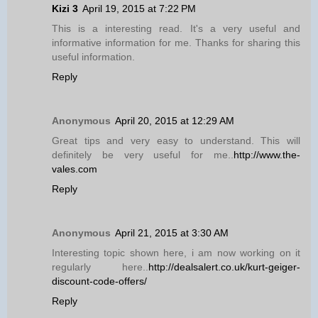
Kizi 3
April 19, 2015 at 7:22 PM
This is a interesting read. It's a very useful and
informative information for me. Thanks for sharing this
useful information.
Reply
Anonymous
April 20, 2015 at 12:29 AM
Great tips and very easy to understand. This will
definitely be very useful for me..
http://www.the-
vales.com
Reply
Anonymous
April 21, 2015 at 3:30 AM
Interesting topic shown here, i am now working on it
regularly here..
http://dealsalert.co.uk/kurt-geiger-
discount-code-offers/
Reply