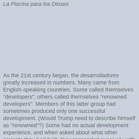
La Piscina para los Dioses
As the 21st century began, the
desarrolladores
greatly increased in numbers. Many came from
English-speaking countries. Some called themselves
“developers”; others called themselves “renowned
developers”. Members of this latter group had
sometimes produced only one successful
development. (Would Trump need to describe himself
as "renowned"?) Some had no actual development
experience, and when asked about what other