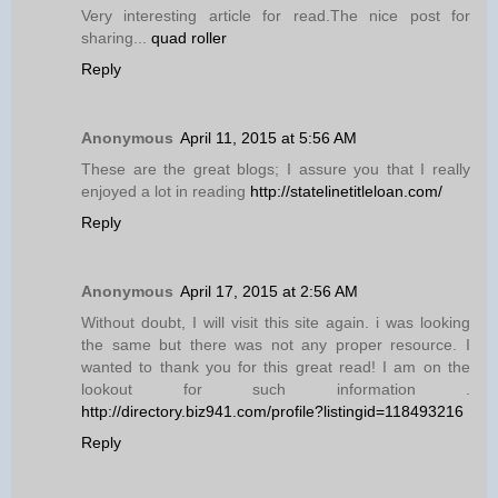
Very interesting article for read.The nice post for
sharing...
quad roller
Reply
Anonymous
April 11, 2015 at 5:56 AM
These are the great blogs; I assure you that I really
enjoyed a lot in reading
http://statelinetitleloan.com/
Reply
Anonymous
April 17, 2015 at 2:56 AM
Without doubt, I will visit this site again. i was looking
the same but there was not any proper resource. I
wanted to thank you for this great read! I am on the
lookout for such information .
http://directory.biz941.com/profile?listingid=118493216
Reply