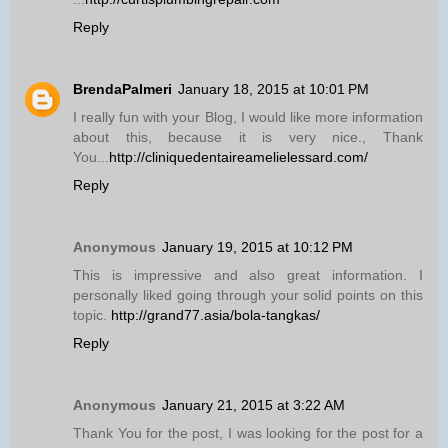
Reply
BrendaPalmeri
January 18, 2015 at 10:01 PM
I really fun with your Blog, I would like more information
about this, because it is very nice., Thank
You...
http://cliniquedentaireamelielessard.com/
Reply
Anonymous
January 19, 2015 at 10:12 PM
This is impressive and also great information. I
personally liked going through your solid points on this
topic.
http://grand77.asia/bola-tangkas/
Reply
Anonymous
January 21, 2015 at 3:22 AM
Thank You for the post, I was looking for the post for a