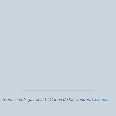
Storm clouds gather at El Cañón de los Condos,
Cozumel