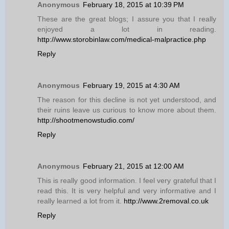
Anonymous
February 18, 2015 at 10:39 PM
These are the great blogs; I assure you that I really
enjoyed a lot in reading.
http://www.storobinlaw.com/medical-malpractice.php
Reply
Anonymous
February 19, 2015 at 4:30 AM
The reason for this decline is not yet understood, and
their ruins leave us curious to know more about them.
http://shootmenowstudio.com/
Reply
Anonymous
February 21, 2015 at 12:00 AM
This is really good information. I feel very grateful that I
read this. It is very helpful and very informative and I
really learned a lot from it.
http://www.2removal.co.uk
Reply