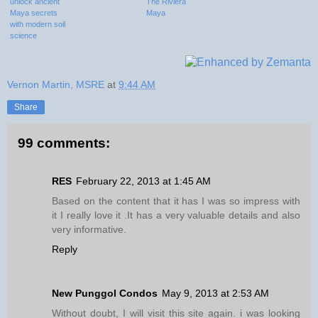
unlock ancient
The Riviera
Maya secrets
Maya
with modern soil
science
Vernon Martin, MSRE
at
9:44 AM
Share
99 comments:
RES
February 22, 2013 at 1:45 AM
Based on the content that it has I was so impress with
it I really love it .It has a very valuable details and also
very informative.
Reply
New Punggol Condos
May 9, 2013 at 2:53 AM
Without doubt, I will visit this site again. i was looking