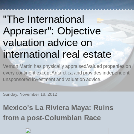
"The International
Appraiser": Objective
valuation advice on
international real estate
Vernon Martin has physically appraised/valued properties on
every continent except Antarctica and provides independent,
unsponsored investment and valuation advice.
Sunday, November 18, 2012
Mexico's La Riviera Maya: Ruins
from a post-Columbian Race