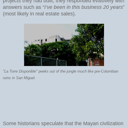
projects they had built, they responded evasively with
answers such as “
I’ve been in this business 20 years
”
(most likely in real estate sales).
"La Torre Disponible" peeks out of the jungle much like pre-Columbian
ruins in San Miguel.
Some historians speculate that the Mayan civilization