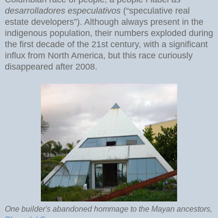
desarrolladores especulativos
(“speculative real
estate developers”). Although always present in the
indigenous population, their numbers exploded during
the first decade of the 21st century, with a significant
influx from North America, but this race curiously
disappeared after 2008.
One builder's abandoned hommage to the Mayan ancestors,