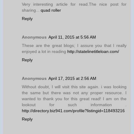
Very interesting article for read.The nice post for
sharing...
quad roller
Reply
Anonymous
April 11, 2015 at 5:56 AM
These are the great blogs; I assure you that I really
enjoyed a lot in reading
http://statelinetitleloan.com/
Reply
Anonymous
April 17, 2015 at 2:56 AM
Without doubt, I will visit this site again. i was looking
the same but there was not any proper resource. I
wanted to thank you for this great read! I am on the
lookout for such information .
http://directory.biz941.com/profile?listingid=118493216
Reply