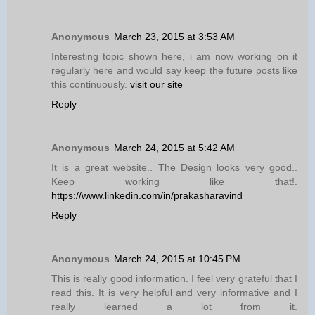
Anonymous
March 23, 2015 at 3:53 AM
Interesting topic shown here, i am now working on it
regularly here and would say keep the future posts like
this continuously.
visit our site
Reply
Anonymous
March 24, 2015 at 5:42 AM
It is a great website.. The Design looks very good..
Keep working like that!.
https://www.linkedin.com/in/prakasharavind
Reply
Anonymous
March 24, 2015 at 10:45 PM
This is really good information. I feel very grateful that I
read this. It is very helpful and very informative and I
really learned a lot from it.