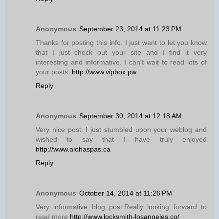
Anonymous
September 23, 2014 at 11:23 PM
Thanks for posting this info. I just want to let you know
that I just check out your site and I find it very
interesting and informative. I can't wait to read lots of
your posts.
http://www.vipbox.pw
Reply
Anonymous
September 30, 2014 at 12:18 AM
Very nice post. I just stumbled upon your weblog and
wished to say that I have truly enjoyed
http://www.alohaspas.ca
Reply
Anonymous
October 14, 2014 at 11:26 PM
Very informative blog post.Really looking forward to
read more
http://www.locksmith-losangeles.co/