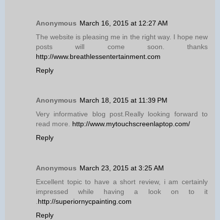
Anonymous
March 16, 2015 at 12:27 AM
The website is pleasing me in the right way. I hope new
posts will come soon. thanks
http://www.breathlessentertainment.com
Reply
Anonymous
March 18, 2015 at 11:39 PM
Very informative blog post.Really looking forward to
read more.
http://www.mytouchscreenlaptop.com/
Reply
Anonymous
March 23, 2015 at 3:25 AM
Excellent topic to have a short review, i am certainly
impressed while having a look on to it
.
http://superiornycpainting.com
Reply