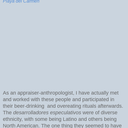
Playa del Carmen
As an appraiser-anthropologist, I have actually met
and worked with these people and participated in
their beer-drinking and overeating rituals afterwards.
The
desarrolladores especulativos
were of diverse
ethnicity, with some being Latino and others being
North American. The one thing they seemed to have