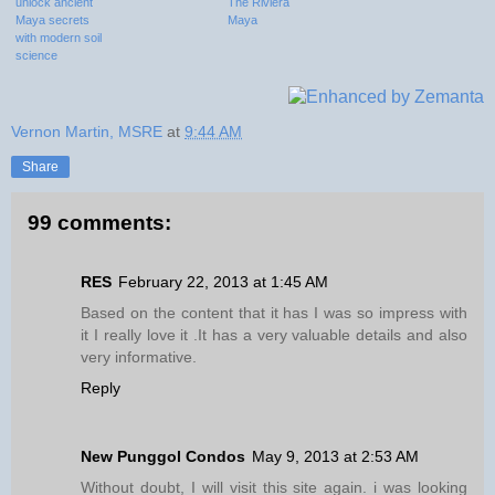
unlock ancient
The Riviera
Maya secrets
Maya
with modern soil
science
Vernon Martin, MSRE
at
9:44 AM
Share
99 comments:
RES
February 22, 2013 at 1:45 AM
Based on the content that it has I was so impress with
it I really love it .It has a very valuable details and also
very informative.
Reply
New Punggol Condos
May 9, 2013 at 2:53 AM
Without doubt, I will visit this site again. i was looking