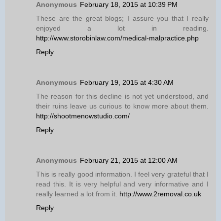
Anonymous
February 18, 2015 at 10:39 PM
These are the great blogs; I assure you that I really
enjoyed a lot in reading.
http://www.storobinlaw.com/medical-malpractice.php
Reply
Anonymous
February 19, 2015 at 4:30 AM
The reason for this decline is not yet understood, and
their ruins leave us curious to know more about them.
http://shootmenowstudio.com/
Reply
Anonymous
February 21, 2015 at 12:00 AM
This is really good information. I feel very grateful that I
read this. It is very helpful and very informative and I
really learned a lot from it.
http://www.2removal.co.uk
Reply