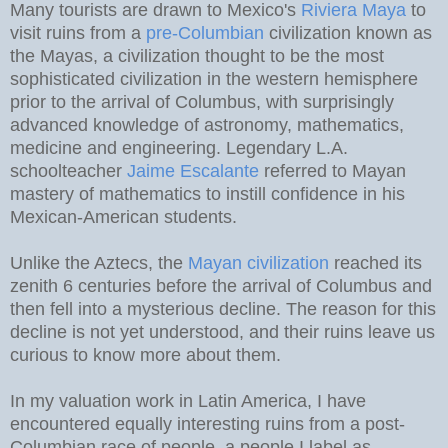
Many tourists are drawn to Mexico's
Riviera Maya
to
visit ruins from a
pre-Columbian
civilization known as
the Mayas, a civilization thought to be the most
sophisticated civilization in the western hemisphere
prior to the arrival of Columbus, with surprisingly
advanced knowledge of astronomy, mathematics,
medicine and engineering. Legendary L.A.
schoolteacher
Jaime Escalante
referred to Mayan
mastery of mathematics to instill confidence in his
Mexican-American students.
Unlike the Aztecs, the
Mayan civilization
reached its
zenith 6 centuries before the arrival of Columbus and
then fell into a mysterious decline. The reason for this
decline is not yet understood, and their ruins leave us
curious to know more about them.
In my valuation work in Latin America, I have
encountered equally interesting ruins from a post-
Columbian race of people, a people I label as