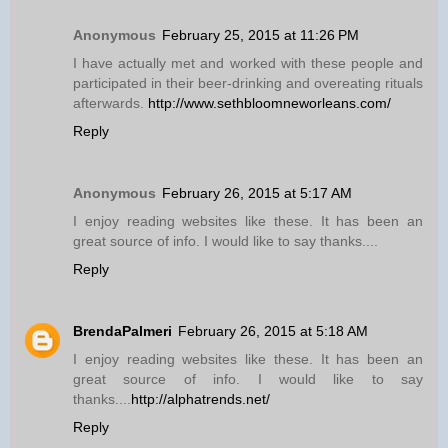
Anonymous
February 25, 2015 at 11:26 PM
I have actually met and worked with these people and
participated in their beer-drinking and overeating rituals
afterwards.
http://www.sethbloomneworleans.com/
Reply
Anonymous
February 26, 2015 at 5:17 AM
I enjoy reading websites like these. It has been an
great source of info. I would like to say thanks....
Reply
BrendaPalmeri
February 26, 2015 at 5:18 AM
I enjoy reading websites like these. It has been an
great source of info. I would like to say
thanks....
http://alphatrends.net/
Reply