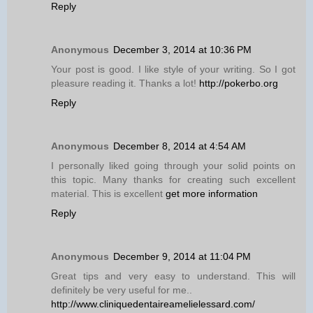
Reply
Anonymous
December 3, 2014 at 10:36 PM
Your post is good. I like style of your writing. So I got
pleasure reading it. Thanks a lot!
http://pokerbo.org
Reply
Anonymous
December 8, 2014 at 4:54 AM
I personally liked going through your solid points on
this topic. Many thanks for creating such excellent
material. This is excellent
get more information
Reply
Anonymous
December 9, 2014 at 11:04 PM
Great tips and very easy to understand. This will
definitely be very useful for me..
http://www.cliniquedentaireamelielessard.com/