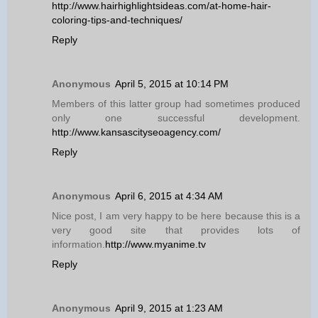
http://www.hairhighlightsideas.com/at-home-hair-
coloring-tips-and-techniques/
Reply
Anonymous
April 5, 2015 at 10:14 PM
Members of this latter group had sometimes produced
only one successful development.
http://www.kansascityseoagency.com/
Reply
Anonymous
April 6, 2015 at 4:34 AM
Nice post, I am very happy to be here because this is a
very good site that provides lots of
information.
http://www.myanime.tv
Reply
Anonymous
April 9, 2015 at 1:23 AM