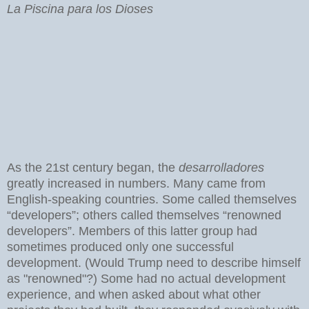
La Piscina para los Dioses
As the 21st century began, the
desarrolladores
greatly increased in numbers. Many came from
English-speaking countries. Some called themselves
“developers”; others called themselves “renowned
developers”. Members of this latter group had
sometimes produced only one successful
development. (Would Trump need to describe himself
as "renowned"?) Some had no actual development
experience, and when asked about what other