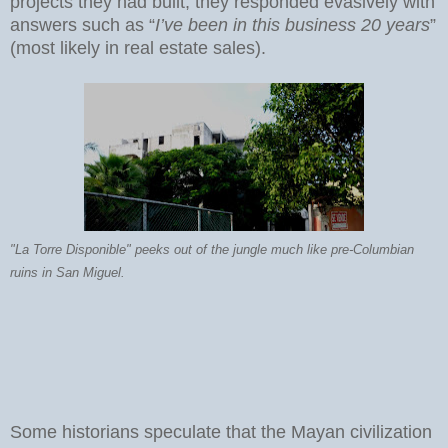
projects they had built, they responded evasively with
answers such as “
I’ve been in this business 20 years
”
(most likely in real estate sales).
"La Torre Disponible" peeks out of the jungle much like pre-Columbian
ruins in San Miguel.
Some historians speculate that the Mayan civilization