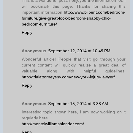
This is a wonderful post. I enjoyed the information lot. I
will bookmark this page. Thanks for sharing this
important information
http://www.biibent.com/bedroom-
furniture/give-great-look-bedroom-shabby-chic-
bedroom-furniture/
Reply
Anonymous
September 12, 2014 at 10:49 PM
Wonderful article! People that visit go through your
current content will quickly realize a great deal of
valuable along with helpful guidelines.
http://trialattorneysny.com/new-york-injury-lawyer/
Reply
Anonymous
September 15, 2014 at 3:38 AM
Interesting topic shown here, i am now working on it
regularly here...
http://montelwilliamsblender.com/
Reply