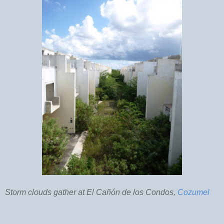
Storm clouds gather at El Cañón de los Condos,
Cozumel