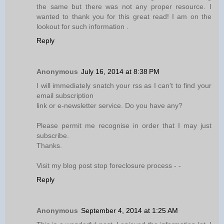
the same but there was not any proper resource. I
wanted to thank you for this great read! I am on the
lookout for such information .
Reply
Anonymous
July 16, 2014 at 8:38 PM
I will immediately snatch your rss as I can't to find your
email subscription
link or e-newsletter service. Do you have any?
Please permit me recognise in order that I may just
subscribe.
Thanks.
Visit my blog post stop foreclosure process -
-
Reply
Anonymous
September 4, 2014 at 1:25 AM