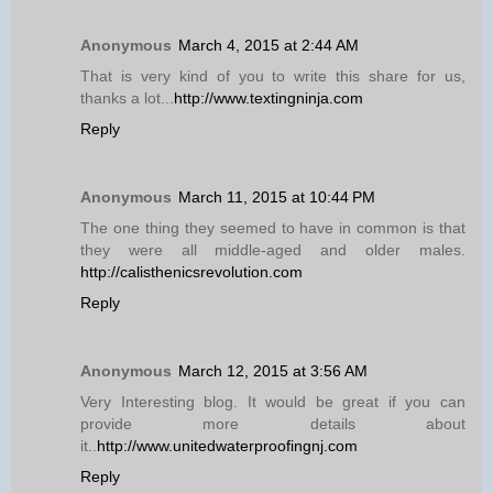
Anonymous
March 4, 2015 at 2:44 AM
That is very kind of you to write this share for us,
thanks a lot...
http://www.textingninja.com
Reply
Anonymous
March 11, 2015 at 10:44 PM
The one thing they seemed to have in common is that
they were all middle-aged and older males.
http://calisthenicsrevolution.com
Reply
Anonymous
March 12, 2015 at 3:56 AM
Very Interesting blog. It would be great if you can
provide more details about
it..
http://www.unitedwaterproofingnj.com
Reply