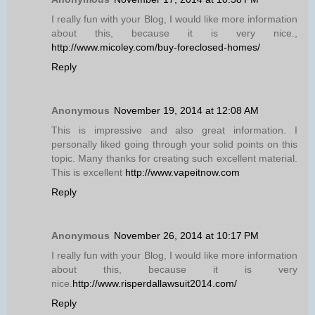
I really fun with your Blog, I would like more information
about this, because it is very nice.,
http://www.micoley.com/buy-foreclosed-homes/
Reply
Anonymous
November 19, 2014 at 12:08 AM
This is impressive and also great information. I
personally liked going through your solid points on this
topic. Many thanks for creating such excellent material.
This is excellent
http://www.vapeitnow.com
Reply
Anonymous
November 26, 2014 at 10:17 PM
I really fun with your Blog, I would like more information
about this, because it is very
nice.
http://www.risperdallawsuit2014.com/
Reply