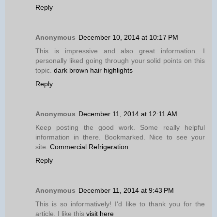
Reply
Anonymous
December 10, 2014 at 10:17 PM
This is impressive and also great information. I
personally liked going through your solid points on this
topic.
dark brown hair highlights
Reply
Anonymous
December 11, 2014 at 12:11 AM
Keep posting the good work. Some really helpful
information in there. Bookmarked. Nice to see your
site.
Commercial Refrigeration
Reply
Anonymous
December 11, 2014 at 9:43 PM
This is so informatively! I'd like to thank you for the
article. I like this
visit here