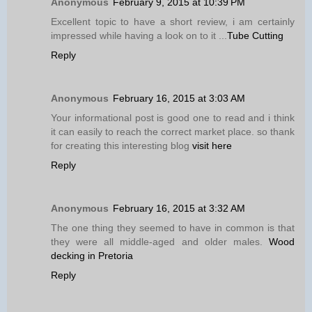
Anonymous
February 9, 2015 at 10:39 PM
Excellent topic to have a short review, i am certainly
impressed while having a look on to it ...
Tube Cutting
Reply
Anonymous
February 16, 2015 at 3:03 AM
Your informational post is good one to read and i think
it can easily to reach the correct market place. so thank
for creating this interesting blog
visit here
Reply
Anonymous
February 16, 2015 at 3:32 AM
The one thing they seemed to have in common is that
they were all middle-aged and older males.
Wood
decking in Pretoria
Reply