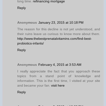
long time.
refinancing mortgage
Reply
Anonymous
January 23, 2015 at 10:18 PM
The reason for this decline is not yet understood, and
their ruins leave us curious to know more about them.
http://www.thebestprenatalvitamins.com/find-best-
probiotics-infants/
Reply
Anonymous
February 4, 2015 at 3:53 AM
I really appreciate the fact that you approach these
topics from a stand point of knowledge and
information. This is the first time, I visited at your site
and became your fan.
visit here
Reply