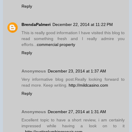
Reply
BrendaPalmeri
December 22, 2014 at 11:22 PM
This is really good information I have visited this blog to
read something fresh and I really admire you
efforts...
commercial property
Reply
Anonymous
December 23, 2014 at 1:37 AM
Very informative blog post.Really looking forward to
read more. Keep writing.
http://mildcasino.com
Reply
Anonymous
December 27, 2014 at 1:31 AM
Excellent topic to have a short review, i am certainly
impressed while having a look on to it
...
http://curtisplumbingrepair.com