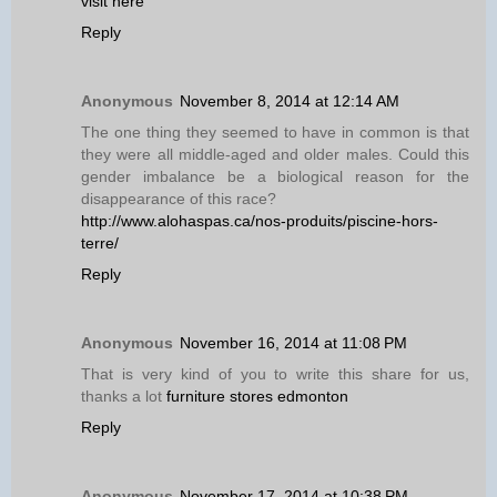
visit here
Reply
Anonymous
November 8, 2014 at 12:14 AM
The one thing they seemed to have in common is that
they were all middle-aged and older males. Could this
gender imbalance be a biological reason for the
disappearance of this race?
http://www.alohaspas.ca/nos-produits/piscine-hors-
terre/
Reply
Anonymous
November 16, 2014 at 11:08 PM
That is very kind of you to write this share for us,
thanks a lot
furniture stores edmonton
Reply
Anonymous
November 17, 2014 at 10:38 PM