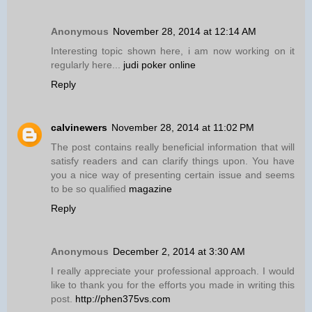
Anonymous
November 28, 2014 at 12:14 AM
Interesting topic shown here, i am now working on it
regularly here...
judi poker online
Reply
calvinewers
November 28, 2014 at 11:02 PM
The post contains really beneficial information that will
satisfy readers and can clarify things upon. You have
you a nice way of presenting certain issue and seems
to be so qualified
magazine
Reply
Anonymous
December 2, 2014 at 3:30 AM
I really appreciate your professional approach. I would
like to thank you for the efforts you made in writing this
post.
http://phen375vs.com