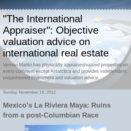
"The International
Appraiser": Objective
valuation advice on
international real estate
Vernon Martin has physically appraised/valued properties on
every continent except Antarctica and provides independent,
unsponsored investment and valuation advice.
Sunday, November 18, 2012
Mexico's La Riviera Maya: Ruins
from a post-Columbian Race