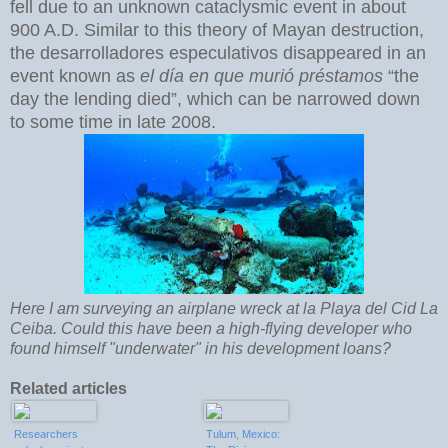
fell due to an unknown cataclysmic event in about
900 A.D. Similar to this theory of Mayan destruction,
the desarrolladores especulativos disappeared in an
event known as
el día en que murió préstamos
“the
day the lending died”, which can be narrowed down
to some time in late 2008.
Here I am surveying an airplane wreck at la Playa del Cid La
Ceiba. Could this have been a high-flying developer who
found himself "underwater" in his development loans?
Related articles
Researchers
Tulum, Mexico: