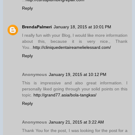
Reply
BrendaPalmeri
January 18, 2015 at 10:01 PM
I really fun with your Blog, I would like more information
about this, because it is very nice., Thank
You...
http://cliniquedentaireamelielessard.com/
Reply
Anonymous
January 19, 2015 at 10:12 PM
This is impressive and also great information. I
personally liked going through your solid points on this
topic.
http://grand77.asia/bola-tangkas/
Reply
Anonymous
January 21, 2015 at 3:22 AM
Thank You for the post, I was looking for the post for a