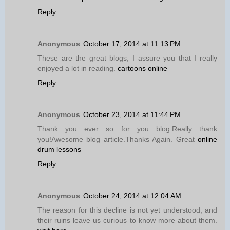
Reply
Anonymous
October 17, 2014 at 11:13 PM
These are the great blogs; I assure you that I really
enjoyed a lot in reading.
cartoons online
Reply
Anonymous
October 23, 2014 at 11:44 PM
Thank you ever so for you blog.Really thank
you!Awesome blog article.Thanks Again. Great
online
drum lessons
Reply
Anonymous
October 24, 2014 at 12:04 AM
The reason for this decline is not yet understood, and
their ruins leave us curious to know more about them.