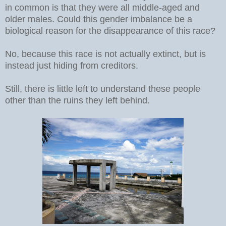
in common is that they were all middle-aged and
older males. Could this gender imbalance be a
biological reason for the disappearance of this race?
No, because this race is not actually extinct, but is
instead just hiding from creditors.
Still, there is little left to understand these people
other than the ruins they left behind.