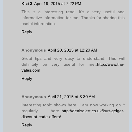
Kizi 3
April 19, 2015 at 7:22 PM
This is a interesting read. It's a very useful and
informative information for me. Thanks for sharing this
useful information.
Reply
Anonymous
April 20, 2015 at 12:29 AM
Great tips and very easy to understand. This will
definitely be very useful for me..
http://www.the-
vales.com
Reply
Anonymous
April 21, 2015 at 3:30 AM
Interesting topic shown here, i am now working on it
regularly here..
http://dealsalert.co.uk/kurt-geiger-
discount-code-offers/
Reply