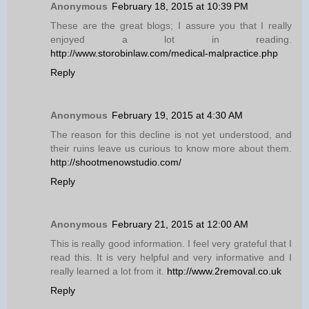
Anonymous
February 18, 2015 at 10:39 PM
These are the great blogs; I assure you that I really
enjoyed a lot in reading.
http://www.storobinlaw.com/medical-malpractice.php
Reply
Anonymous
February 19, 2015 at 4:30 AM
The reason for this decline is not yet understood, and
their ruins leave us curious to know more about them.
http://shootmenowstudio.com/
Reply
Anonymous
February 21, 2015 at 12:00 AM
This is really good information. I feel very grateful that I
read this. It is very helpful and very informative and I
really learned a lot from it.
http://www.2removal.co.uk
Reply