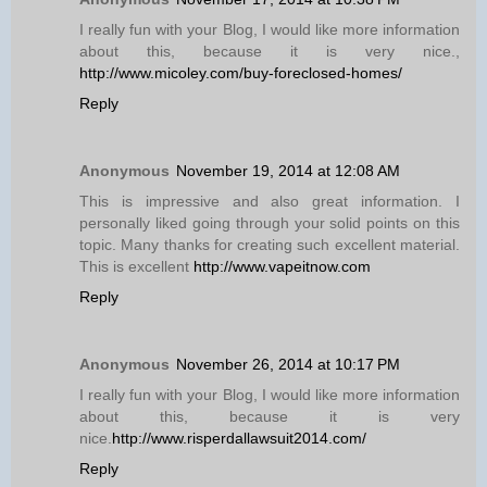
I really fun with your Blog, I would like more information
about this, because it is very nice.,
http://www.micoley.com/buy-foreclosed-homes/
Reply
Anonymous
November 19, 2014 at 12:08 AM
This is impressive and also great information. I
personally liked going through your solid points on this
topic. Many thanks for creating such excellent material.
This is excellent
http://www.vapeitnow.com
Reply
Anonymous
November 26, 2014 at 10:17 PM
I really fun with your Blog, I would like more information
about this, because it is very
nice.
http://www.risperdallawsuit2014.com/
Reply