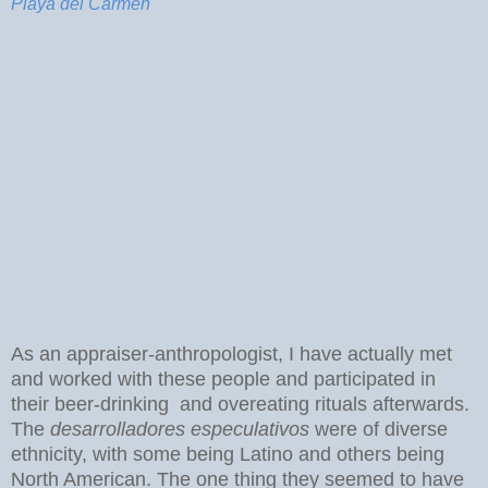
Playa del Carmen
As an appraiser-anthropologist, I have actually met
and worked with these people and participated in
their beer-drinking and overeating rituals afterwards.
The
desarrolladores especulativos
were of diverse
ethnicity, with some being Latino and others being
North American. The one thing they seemed to have