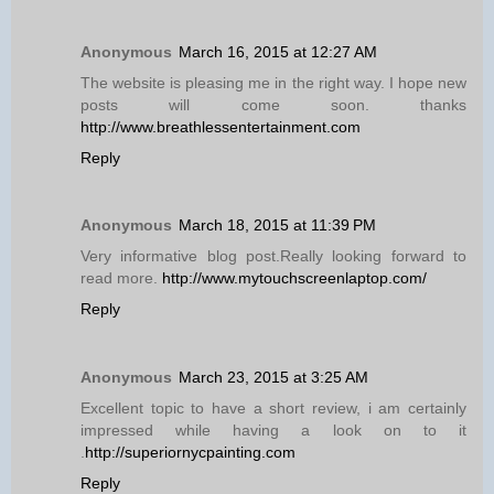
Anonymous
March 16, 2015 at 12:27 AM
The website is pleasing me in the right way. I hope new
posts will come soon. thanks
http://www.breathlessentertainment.com
Reply
Anonymous
March 18, 2015 at 11:39 PM
Very informative blog post.Really looking forward to
read more.
http://www.mytouchscreenlaptop.com/
Reply
Anonymous
March 23, 2015 at 3:25 AM
Excellent topic to have a short review, i am certainly
impressed while having a look on to it
.
http://superiornycpainting.com
Reply