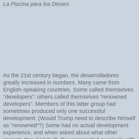
La Piscina para los Dioses
As the 21st century began, the
desarrolladores
greatly increased in numbers. Many came from
English-speaking countries. Some called themselves
“developers”; others called themselves “renowned
developers”. Members of this latter group had
sometimes produced only one successful
development. (Would Trump need to describe himself
as "renowned"?) Some had no actual development
experience, and when asked about what other