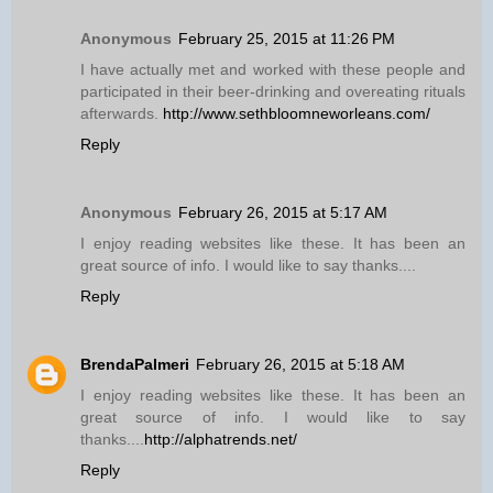
Anonymous
February 25, 2015 at 11:26 PM
I have actually met and worked with these people and
participated in their beer-drinking and overeating rituals
afterwards.
http://www.sethbloomneworleans.com/
Reply
Anonymous
February 26, 2015 at 5:17 AM
I enjoy reading websites like these. It has been an
great source of info. I would like to say thanks....
Reply
BrendaPalmeri
February 26, 2015 at 5:18 AM
I enjoy reading websites like these. It has been an
great source of info. I would like to say
thanks....
http://alphatrends.net/
Reply