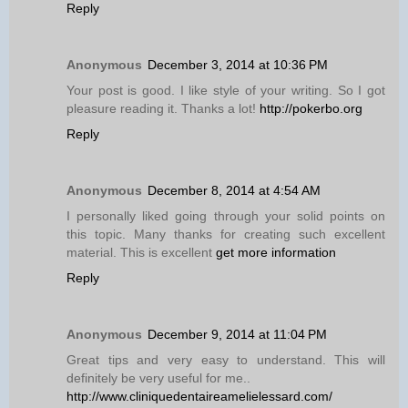
Reply
Anonymous
December 3, 2014 at 10:36 PM
Your post is good. I like style of your writing. So I got
pleasure reading it. Thanks a lot!
http://pokerbo.org
Reply
Anonymous
December 8, 2014 at 4:54 AM
I personally liked going through your solid points on
this topic. Many thanks for creating such excellent
material. This is excellent
get more information
Reply
Anonymous
December 9, 2014 at 11:04 PM
Great tips and very easy to understand. This will
definitely be very useful for me..
http://www.cliniquedentaireamelielessard.com/