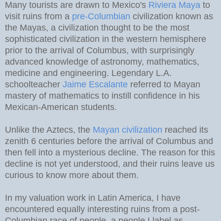
Many tourists are drawn to Mexico's
Riviera Maya
to
visit ruins from a
pre-Columbian
civilization known as
the Mayas, a civilization thought to be the most
sophisticated civilization in the western hemisphere
prior to the arrival of Columbus, with surprisingly
advanced knowledge of astronomy, mathematics,
medicine and engineering. Legendary L.A.
schoolteacher
Jaime Escalante
referred to Mayan
mastery of mathematics to instill confidence in his
Mexican-American students.
Unlike the Aztecs, the
Mayan civilization
reached its
zenith 6 centuries before the arrival of Columbus and
then fell into a mysterious decline. The reason for this
decline is not yet understood, and their ruins leave us
curious to know more about them.
In my valuation work in Latin America, I have
encountered equally interesting ruins from a post-
Columbian race of people, a people I label as