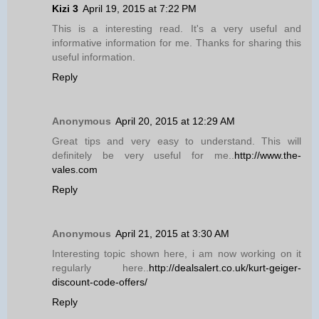
Kizi 3
April 19, 2015 at 7:22 PM
This is a interesting read. It's a very useful and
informative information for me. Thanks for sharing this
useful information.
Reply
Anonymous
April 20, 2015 at 12:29 AM
Great tips and very easy to understand. This will
definitely be very useful for me..
http://www.the-
vales.com
Reply
Anonymous
April 21, 2015 at 3:30 AM
Interesting topic shown here, i am now working on it
regularly here..
http://dealsalert.co.uk/kurt-geiger-
discount-code-offers/
Reply