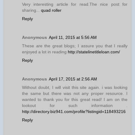
Very interesting article for read.The nice post for
sharing...
quad roller
Reply
Anonymous
April 11, 2015 at 5:56 AM
These are the great blogs; I assure you that I really
enjoyed a lot in reading
http://statelinetitleloan.com/
Reply
Anonymous
April 17, 2015 at 2:56 AM
Without doubt, I will visit this site again. i was looking
the same but there was not any proper resource. I
wanted to thank you for this great read! I am on the
lookout for such information .
http://directory.biz941.com/profile?listingid=118493216
Reply