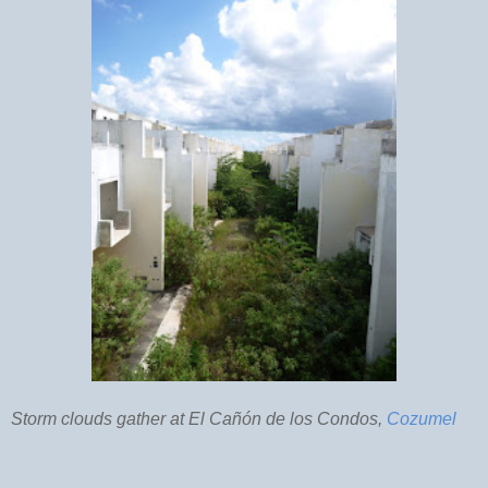
Storm clouds gather at El Cañón de los Condos,
Cozumel