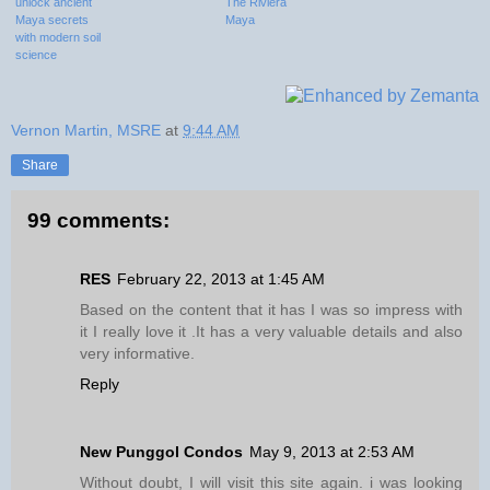
unlock ancient
The Riviera
Maya secrets
Maya
with modern soil
science
Vernon Martin, MSRE
at
9:44 AM
Share
99 comments:
RES
February 22, 2013 at 1:45 AM
Based on the content that it has I was so impress with
it I really love it .It has a very valuable details and also
very informative.
Reply
New Punggol Condos
May 9, 2013 at 2:53 AM
Without doubt, I will visit this site again. i was looking