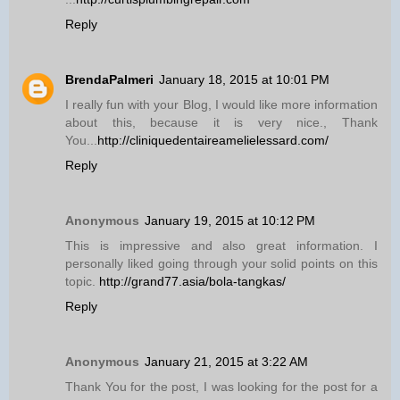
Reply
BrendaPalmeri
January 18, 2015 at 10:01 PM
I really fun with your Blog, I would like more information
about this, because it is very nice., Thank
You...
http://cliniquedentaireamelielessard.com/
Reply
Anonymous
January 19, 2015 at 10:12 PM
This is impressive and also great information. I
personally liked going through your solid points on this
topic.
http://grand77.asia/bola-tangkas/
Reply
Anonymous
January 21, 2015 at 3:22 AM
Thank You for the post, I was looking for the post for a