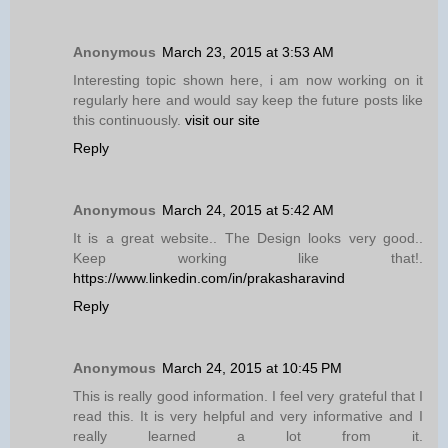
Anonymous
March 23, 2015 at 3:53 AM
Interesting topic shown here, i am now working on it
regularly here and would say keep the future posts like
this continuously.
visit our site
Reply
Anonymous
March 24, 2015 at 5:42 AM
It is a great website.. The Design looks very good..
Keep working like that!.
https://www.linkedin.com/in/prakasharavind
Reply
Anonymous
March 24, 2015 at 10:45 PM
This is really good information. I feel very grateful that I
read this. It is very helpful and very informative and I
really learned a lot from it.