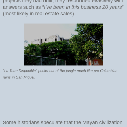
projects they had built, they responded evasively with
answers such as “
I’ve been in this business 20 years
”
(most likely in real estate sales).
"La Torre Disponible" peeks out of the jungle much like pre-Columbian
ruins in San Miguel.
Some historians speculate that the Mayan civilization