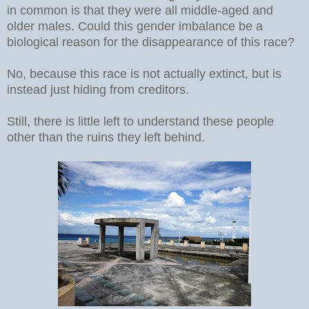
in common is that they were all middle-aged and
older males. Could this gender imbalance be a
biological reason for the disappearance of this race?
No, because this race is not actually extinct, but is
instead just hiding from creditors.
Still, there is little left to understand these people
other than the ruins they left behind.