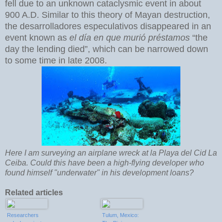
fell due to an unknown cataclysmic event in about
900 A.D. Similar to this theory of Mayan destruction,
the desarrolladores especulativos disappeared in an
event known as
el día en que murió préstamos
“the
day the lending died”, which can be narrowed down
to some time in late 2008.
Here I am surveying an airplane wreck at la Playa del Cid La
Ceiba. Could this have been a high-flying developer who
found himself "underwater" in his development loans?
Related articles
Researchers
Tulum, Mexico: