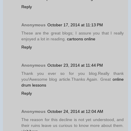
Reply
Anonymous
October 17, 2014 at 11:13 PM
These are the great blogs; I assure you that I really
enjoyed a lot in reading.
cartoons online
Reply
Anonymous
October 23, 2014 at 11:44 PM
Thank you ever so for you blog.Really thank
you!Awesome blog article.Thanks Again. Great
online
drum lessons
Reply
Anonymous
October 24, 2014 at 12:04 AM
The reason for this decline is not yet understood, and
their ruins leave us curious to know more about them.