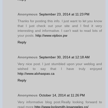
Anonymous
September 23, 2014 at 11:23 PM
Thanks for posting this info. I just want to let you know
that I just check out your site and I find it very
interesting and informative. I can't wait to read lots of
your posts.
http://www.vipbox.pw
Reply
Anonymous
September 30, 2014 at 12:18 AM
Very nice post. I just stumbled upon your weblog and
wished to say that I have truly enjoyed
http://www.alohaspas.ca
Reply
Anonymous
October 14, 2014 at 11:26 PM
Very informative blog post.Really looking forward to
read more
http://www.locksmith-losangeles.co/