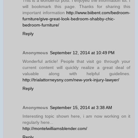
This is a wonderful post. I enjoyed the information lot. I
will bookmark this page. Thanks for sharing this
important information
http://www.biibent.com/bedroom-
furniture/give-great-look-bedroom-shabby-chic-
bedroom-furniture/
Reply
Anonymous
September 12, 2014 at 10:49 PM
Wonderful article! People that visit go through your
current content will quickly realize a great deal of
valuable along with helpful guidelines.
http://trialattorneysny.com/new-york-injury-lawyer/
Reply
Anonymous
September 15, 2014 at 3:38 AM
Interesting topic shown here, i am now working on it
regularly here...
http://montelwilliamsblender.com/
Reply