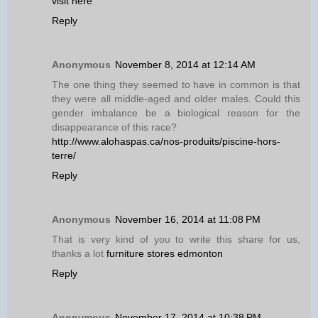
visit here
Reply
Anonymous
November 8, 2014 at 12:14 AM
The one thing they seemed to have in common is that
they were all middle-aged and older males. Could this
gender imbalance be a biological reason for the
disappearance of this race?
http://www.alohaspas.ca/nos-produits/piscine-hors-
terre/
Reply
Anonymous
November 16, 2014 at 11:08 PM
That is very kind of you to write this share for us,
thanks a lot
furniture stores edmonton
Reply
Anonymous
November 17, 2014 at 10:38 PM