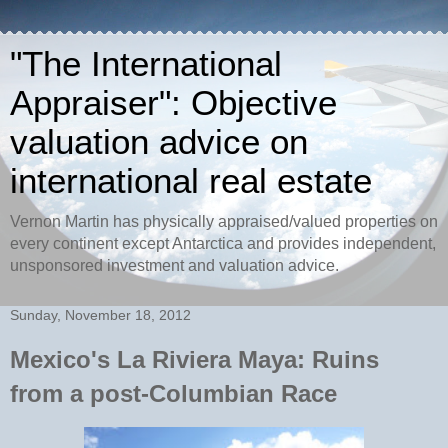
"The International
Appraiser": Objective
valuation advice on
international real estate
Vernon Martin has physically appraised/valued properties on
every continent except Antarctica and provides independent,
unsponsored investment and valuation advice.
Sunday, November 18, 2012
Mexico's La Riviera Maya: Ruins
from a post-Columbian Race