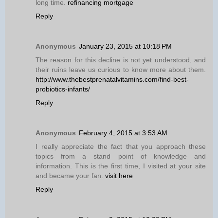
long time.
refinancing mortgage
Reply
Anonymous
January 23, 2015 at 10:18 PM
The reason for this decline is not yet understood, and
their ruins leave us curious to know more about them.
http://www.thebestprenatalvitamins.com/find-best-
probiotics-infants/
Reply
Anonymous
February 4, 2015 at 3:53 AM
I really appreciate the fact that you approach these
topics from a stand point of knowledge and
information. This is the first time, I visited at your site
and became your fan.
visit here
Reply