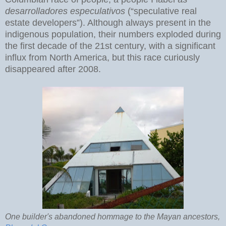
desarrolladores especulativos
(“speculative real
estate developers”). Although always present in the
indigenous population, their numbers exploded during
the first decade of the 21st century, with a significant
influx from North America, but this race curiously
disappeared after 2008.
One builder's abandoned hommage to the Mayan ancestors,