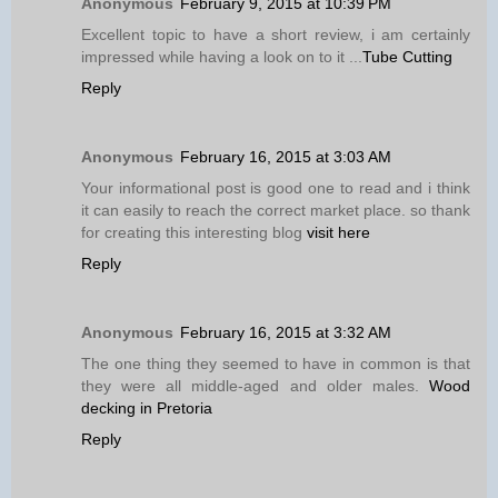
Anonymous
February 9, 2015 at 10:39 PM
Excellent topic to have a short review, i am certainly
impressed while having a look on to it ...
Tube Cutting
Reply
Anonymous
February 16, 2015 at 3:03 AM
Your informational post is good one to read and i think
it can easily to reach the correct market place. so thank
for creating this interesting blog
visit here
Reply
Anonymous
February 16, 2015 at 3:32 AM
The one thing they seemed to have in common is that
they were all middle-aged and older males.
Wood
decking in Pretoria
Reply