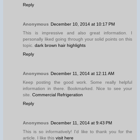
Reply
Anonymous
December 10, 2014 at 10:17 PM
This is impressive and also great information. I
personally liked going through your solid points on this
topic.
dark brown hair highlights
Reply
Anonymous
December 11, 2014 at 12:11 AM
Keep posting the good work. Some really helpful
information in there. Bookmarked. Nice to see your
site.
Commercial Refrigeration
Reply
Anonymous
December 11, 2014 at 9:43 PM
This is so informatively! I'd like to thank you for the
article. I like this
visit here