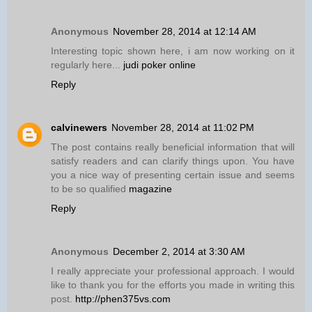
Anonymous
November 28, 2014 at 12:14 AM
Interesting topic shown here, i am now working on it
regularly here...
judi poker online
Reply
calvinewers
November 28, 2014 at 11:02 PM
The post contains really beneficial information that will
satisfy readers and can clarify things upon. You have
you a nice way of presenting certain issue and seems
to be so qualified
magazine
Reply
Anonymous
December 2, 2014 at 3:30 AM
I really appreciate your professional approach. I would
like to thank you for the efforts you made in writing this
post.
http://phen375vs.com