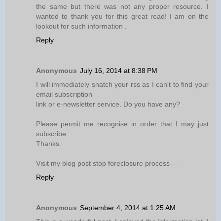
the same but there was not any proper resource. I
wanted to thank you for this great read! I am on the
lookout for such information .
Reply
Anonymous
July 16, 2014 at 8:38 PM
I will immediately snatch your rss as I can't to find your
email subscription
link or e-newsletter service. Do you have any?
Please permit me recognise in order that I may just
subscribe.
Thanks.
Visit my blog post stop foreclosure process -
-
Reply
Anonymous
September 4, 2014 at 1:25 AM