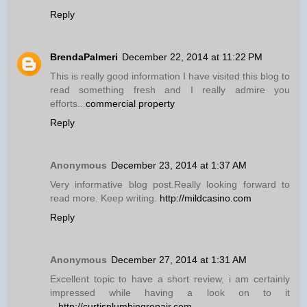
Reply
BrendaPalmeri
December 22, 2014 at 11:22 PM
This is really good information I have visited this blog to
read something fresh and I really admire you
efforts...
commercial property
Reply
Anonymous
December 23, 2014 at 1:37 AM
Very informative blog post.Really looking forward to
read more. Keep writing.
http://mildcasino.com
Reply
Anonymous
December 27, 2014 at 1:31 AM
Excellent topic to have a short review, i am certainly
impressed while having a look on to it
...
http://curtisplumbingrepair.com