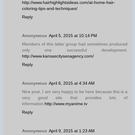
http://www.hairhighlightsideas.com/at-home-hair-
coloring-tips-and-techniques/
Reply
Anonymous
April 5, 2015 at 10:14 PM
Members of this latter group had sometimes produced
only one successful development.
http://www.kansascityseoagency.com/
Reply
Anonymous
April 6, 2015 at 4:34 AM
Nice post, I am very happy to be here because this is a
very good site that provides lots of
information.
http://www.myanime.tv
Reply
Anonymous
April 9, 2015 at 1:23 AM