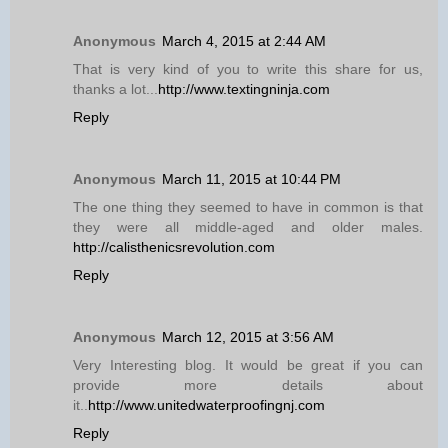
Anonymous
March 4, 2015 at 2:44 AM
That is very kind of you to write this share for us,
thanks a lot...
http://www.textingninja.com
Reply
Anonymous
March 11, 2015 at 10:44 PM
The one thing they seemed to have in common is that
they were all middle-aged and older males.
http://calisthenicsrevolution.com
Reply
Anonymous
March 12, 2015 at 3:56 AM
Very Interesting blog. It would be great if you can
provide more details about
it..
http://www.unitedwaterproofingnj.com
Reply