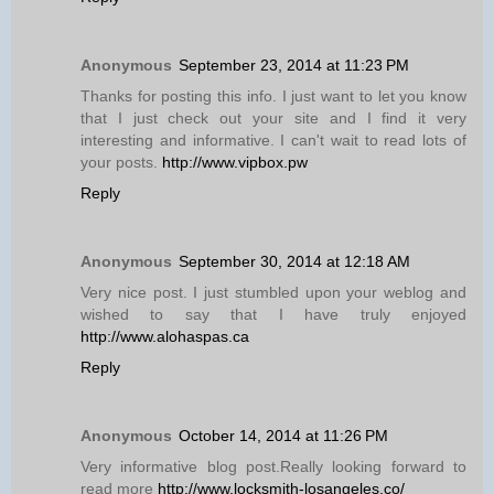
Anonymous
September 23, 2014 at 11:23 PM
Thanks for posting this info. I just want to let you know
that I just check out your site and I find it very
interesting and informative. I can't wait to read lots of
your posts.
http://www.vipbox.pw
Reply
Anonymous
September 30, 2014 at 12:18 AM
Very nice post. I just stumbled upon your weblog and
wished to say that I have truly enjoyed
http://www.alohaspas.ca
Reply
Anonymous
October 14, 2014 at 11:26 PM
Very informative blog post.Really looking forward to
read more
http://www.locksmith-losangeles.co/