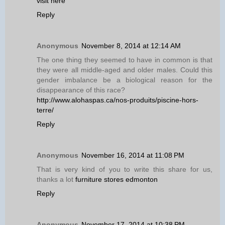
visit here
Reply
Anonymous
November 8, 2014 at 12:14 AM
The one thing they seemed to have in common is that
they were all middle-aged and older males. Could this
gender imbalance be a biological reason for the
disappearance of this race?
http://www.alohaspas.ca/nos-produits/piscine-hors-
terre/
Reply
Anonymous
November 16, 2014 at 11:08 PM
That is very kind of you to write this share for us,
thanks a lot
furniture stores edmonton
Reply
Anonymous
November 17, 2014 at 10:38 PM