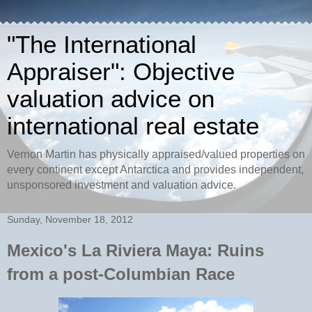
"The International
Appraiser": Objective
valuation advice on
international real estate
Vernon Martin has physically appraised/valued properties on
every continent except Antarctica and provides independent,
unsponsored investment and valuation advice.
Sunday, November 18, 2012
Mexico's La Riviera Maya: Ruins
from a post-Columbian Race