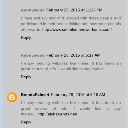
Anonymous
February 25, 2015 at 11:26 PM
I have actually met and worked with these people and
participated in their beer-drinking and overeating rituals
afterwards.
http://www.sethbloomneworleans.com/
Reply
Anonymous
February 26, 2015 at 5:17 AM
I enjoy reading websites like these. It has been an
great source of info. I would like to say thanks....
Reply
BrendaPalmeri
February 26, 2015 at 5:18 AM
I enjoy reading websites like these. It has been an
great source of info. I would like to say
thanks....
http://alphatrends.net/
Reply