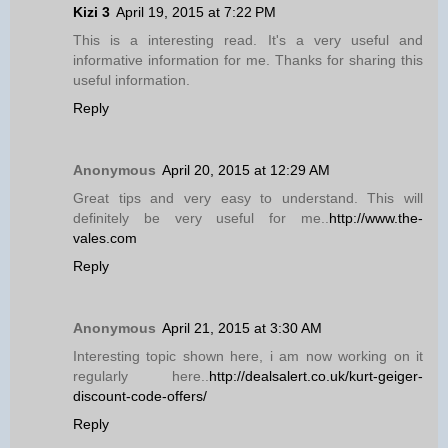
Kizi 3
April 19, 2015 at 7:22 PM
This is a interesting read. It's a very useful and
informative information for me. Thanks for sharing this
useful information.
Reply
Anonymous
April 20, 2015 at 12:29 AM
Great tips and very easy to understand. This will
definitely be very useful for me..
http://www.the-
vales.com
Reply
Anonymous
April 21, 2015 at 3:30 AM
Interesting topic shown here, i am now working on it
regularly here..
http://dealsalert.co.uk/kurt-geiger-
discount-code-offers/
Reply