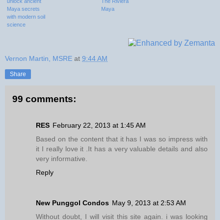
unlock ancient
The Riviera
Maya secrets
Maya
with modern soil
science
Vernon Martin, MSRE
at
9:44 AM
Share
99 comments:
RES
February 22, 2013 at 1:45 AM
Based on the content that it has I was so impress with
it I really love it .It has a very valuable details and also
very informative.
Reply
New Punggol Condos
May 9, 2013 at 2:53 AM
Without doubt, I will visit this site again. i was looking