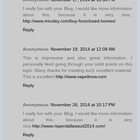
I really fun with your Blog, I would like more information
about this, because it is very nice.,
http://www.micoley.com/buy-foreclosed-homes/
Reply
Anonymous
November 19, 2014 at 12:08 AM
This is impressive and also great information. I
personally liked going through your solid points on this
topic. Many thanks for creating such excellent material.
This is excellent
http://www.vapeitnow.com
Reply
Anonymous
November 26, 2014 at 10:17 PM
I really fun with your Blog, I would like more information
about this, because it is very
nice.
http://www.risperdallawsuit2014.com/
Reply