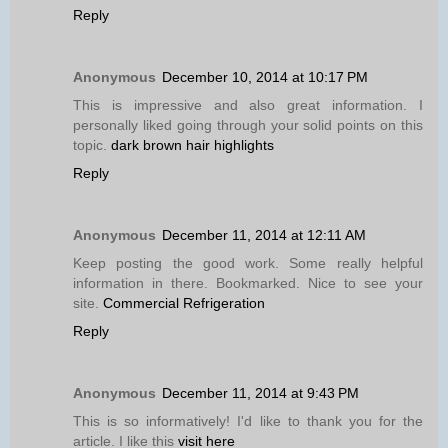
Reply
Anonymous
December 10, 2014 at 10:17 PM
This is impressive and also great information. I
personally liked going through your solid points on this
topic.
dark brown hair highlights
Reply
Anonymous
December 11, 2014 at 12:11 AM
Keep posting the good work. Some really helpful
information in there. Bookmarked. Nice to see your
site.
Commercial Refrigeration
Reply
Anonymous
December 11, 2014 at 9:43 PM
This is so informatively! I'd like to thank you for the
article. I like this
visit here