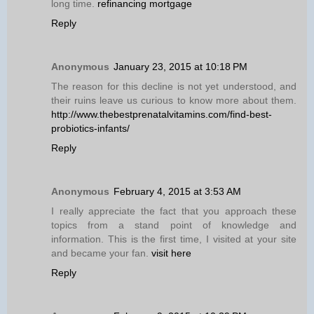
long time.
refinancing mortgage
Reply
Anonymous
January 23, 2015 at 10:18 PM
The reason for this decline is not yet understood, and
their ruins leave us curious to know more about them.
http://www.thebestprenatalvitamins.com/find-best-
probiotics-infants/
Reply
Anonymous
February 4, 2015 at 3:53 AM
I really appreciate the fact that you approach these
topics from a stand point of knowledge and
information. This is the first time, I visited at your site
and became your fan.
visit here
Reply