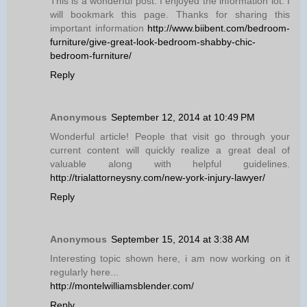
This is a wonderful post. I enjoyed the information lot. I
will bookmark this page. Thanks for sharing this
important information
http://www.biibent.com/bedroom-
furniture/give-great-look-bedroom-shabby-chic-
bedroom-furniture/
Reply
Anonymous
September 12, 2014 at 10:49 PM
Wonderful article! People that visit go through your
current content will quickly realize a great deal of
valuable along with helpful guidelines.
http://trialattorneysny.com/new-york-injury-lawyer/
Reply
Anonymous
September 15, 2014 at 3:38 AM
Interesting topic shown here, i am now working on it
regularly here...
http://montelwilliamsblender.com/
Reply