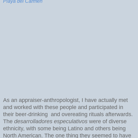
Playa del Carmen
As an appraiser-anthropologist, I have actually met
and worked with these people and participated in
their beer-drinking and overeating rituals afterwards.
The
desarrolladores especulativos
were of diverse
ethnicity, with some being Latino and others being
North American. The one thing they seemed to have