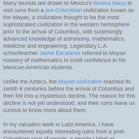
Many tourists are drawn to Mexico's
Riviera Maya
to
visit ruins from a
pre-Columbian
civilization known as
the Mayas, a civilization thought to be the most
sophisticated civilization in the western hemisphere
prior to the arrival of Columbus, with surprisingly
advanced knowledge of astronomy, mathematics,
medicine and engineering. Legendary L.A.
schoolteacher
Jaime Escalante
referred to Mayan
mastery of mathematics to instill confidence in his
Mexican-American students.
Unlike the Aztecs, the
Mayan civilization
reached its
zenith 6 centuries before the arrival of Columbus and
then fell into a mysterious decline. The reason for this
decline is not yet understood, and their ruins leave us
curious to know more about them.
In my valuation work in Latin America, I have
encountered equally interesting ruins from a post-
Columbian race of people, a people I label as