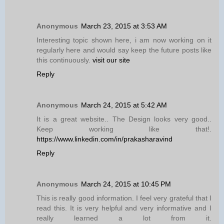
Anonymous
March 23, 2015 at 3:53 AM
Interesting topic shown here, i am now working on it
regularly here and would say keep the future posts like
this continuously.
visit our site
Reply
Anonymous
March 24, 2015 at 5:42 AM
It is a great website.. The Design looks very good..
Keep working like that!.
https://www.linkedin.com/in/prakasharavind
Reply
Anonymous
March 24, 2015 at 10:45 PM
This is really good information. I feel very grateful that I
read this. It is very helpful and very informative and I
really learned a lot from it.