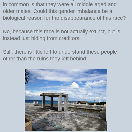
in common is that they were all middle-aged and
older males. Could this gender imbalance be a
biological reason for the disappearance of this race?
No, because this race is not actually extinct, but is
instead just hiding from creditors.
Still, there is little left to understand these people
other than the ruins they left behind.