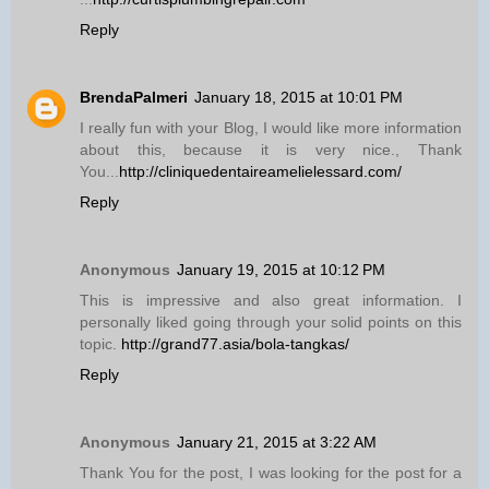
Reply
BrendaPalmeri
January 18, 2015 at 10:01 PM
I really fun with your Blog, I would like more information
about this, because it is very nice., Thank
You...
http://cliniquedentaireamelielessard.com/
Reply
Anonymous
January 19, 2015 at 10:12 PM
This is impressive and also great information. I
personally liked going through your solid points on this
topic.
http://grand77.asia/bola-tangkas/
Reply
Anonymous
January 21, 2015 at 3:22 AM
Thank You for the post, I was looking for the post for a