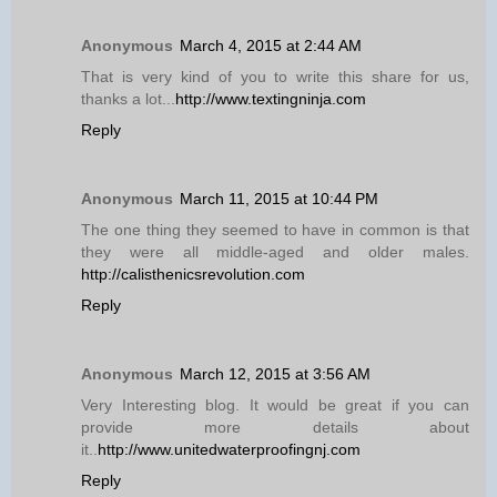
Anonymous
March 4, 2015 at 2:44 AM
That is very kind of you to write this share for us,
thanks a lot...
http://www.textingninja.com
Reply
Anonymous
March 11, 2015 at 10:44 PM
The one thing they seemed to have in common is that
they were all middle-aged and older males.
http://calisthenicsrevolution.com
Reply
Anonymous
March 12, 2015 at 3:56 AM
Very Interesting blog. It would be great if you can
provide more details about
it..
http://www.unitedwaterproofingnj.com
Reply