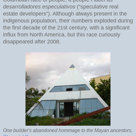
desarrolladores especulativos
(“speculative real
estate developers”). Although always present in the
indigenous population, their numbers exploded during
the first decade of the 21st century, with a significant
influx from North America, but this race curiously
disappeared after 2008.
One builder's abandoned hommage to the Mayan ancestors,