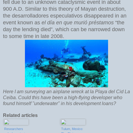
fell due to an unknown cataclysmic event in about
900 A.D. Similar to this theory of Mayan destruction,
the desarrolladores especulativos disappeared in an
event known as
el día en que murió préstamos
“the
day the lending died”, which can be narrowed down
to some time in late 2008.
Here I am surveying an airplane wreck at la Playa del Cid La
Ceiba. Could this have been a high-flying developer who
found himself "underwater" in his development loans?
Related articles
Researchers
Tulum, Mexico: