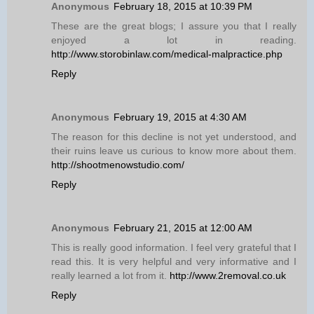
Anonymous
February 18, 2015 at 10:39 PM
These are the great blogs; I assure you that I really
enjoyed a lot in reading.
http://www.storobinlaw.com/medical-malpractice.php
Reply
Anonymous
February 19, 2015 at 4:30 AM
The reason for this decline is not yet understood, and
their ruins leave us curious to know more about them.
http://shootmenowstudio.com/
Reply
Anonymous
February 21, 2015 at 12:00 AM
This is really good information. I feel very grateful that I
read this. It is very helpful and very informative and I
really learned a lot from it.
http://www.2removal.co.uk
Reply