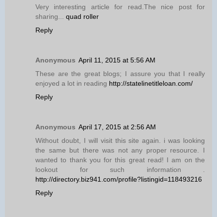
Very interesting article for read.The nice post for
sharing...
quad roller
Reply
Anonymous
April 11, 2015 at 5:56 AM
These are the great blogs; I assure you that I really
enjoyed a lot in reading
http://statelinetitleloan.com/
Reply
Anonymous
April 17, 2015 at 2:56 AM
Without doubt, I will visit this site again. i was looking
the same but there was not any proper resource. I
wanted to thank you for this great read! I am on the
lookout for such information .
http://directory.biz941.com/profile?listingid=118493216
Reply