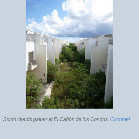
Storm clouds gather at El Cañón de los Condos,
Cozumel