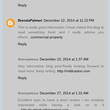
Reply
BrendaPalmeri
December 22, 2014 at 11:22 PM
This is really good information I have visited this blog to
read something fresh and I really admire you
efforts...
commercial property
Reply
Anonymous
December 23, 2014 at 1:37 AM
Very informative blog post.Really looking forward to
read more. Keep writing.
http://mildcasino.com
Reply
Anonymous
December 27, 2014 at 1:31 AM
Excellent topic to have a short review, i am certainly
impressed while having a look on to it
...
http://curtisplumbingrepair.com