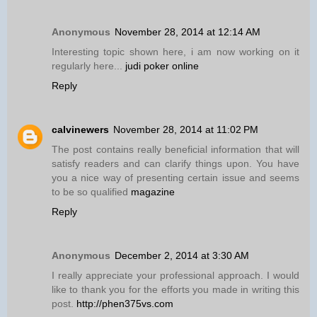
Anonymous
November 28, 2014 at 12:14 AM
Interesting topic shown here, i am now working on it
regularly here...
judi poker online
Reply
calvinewers
November 28, 2014 at 11:02 PM
The post contains really beneficial information that will
satisfy readers and can clarify things upon. You have
you a nice way of presenting certain issue and seems
to be so qualified
magazine
Reply
Anonymous
December 2, 2014 at 3:30 AM
I really appreciate your professional approach. I would
like to thank you for the efforts you made in writing this
post.
http://phen375vs.com