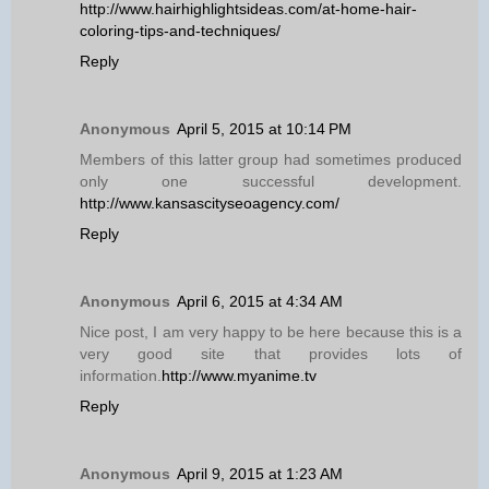
http://www.hairhighlightsideas.com/at-home-hair-
coloring-tips-and-techniques/
Reply
Anonymous
April 5, 2015 at 10:14 PM
Members of this latter group had sometimes produced
only one successful development.
http://www.kansascityseoagency.com/
Reply
Anonymous
April 6, 2015 at 4:34 AM
Nice post, I am very happy to be here because this is a
very good site that provides lots of
information.
http://www.myanime.tv
Reply
Anonymous
April 9, 2015 at 1:23 AM