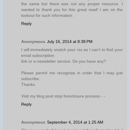
the same but there was not any proper resource. I
wanted to thank you for this great read! I am on the
lookout for such information .
Reply
Anonymous
July 16, 2014 at 8:38 PM
I will immediately snatch your rss as I can't to find your
email subscription
link or e-newsletter service. Do you have any?
Please permit me recognise in order that I may just
subscribe.
Thanks.
Visit my blog post stop foreclosure process -
-
Reply
Anonymous
September 4, 2014 at 1:25 AM