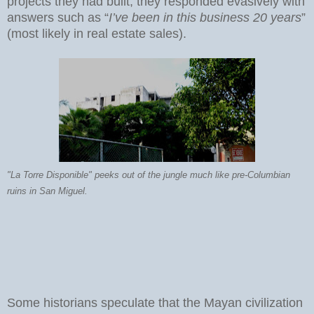
projects they had built, they responded evasively with
answers such as “
I’ve been in this business 20 years
”
(most likely in real estate sales).
"La Torre Disponible" peeks out of the jungle much like pre-Columbian
ruins in San Miguel.
Some historians speculate that the Mayan civilization