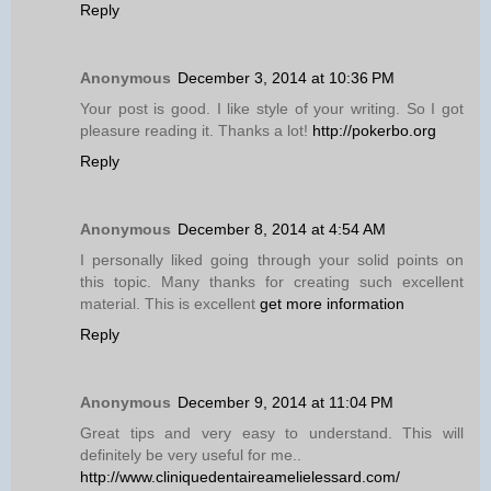
Reply
Anonymous
December 3, 2014 at 10:36 PM
Your post is good. I like style of your writing. So I got
pleasure reading it. Thanks a lot!
http://pokerbo.org
Reply
Anonymous
December 8, 2014 at 4:54 AM
I personally liked going through your solid points on
this topic. Many thanks for creating such excellent
material. This is excellent
get more information
Reply
Anonymous
December 9, 2014 at 11:04 PM
Great tips and very easy to understand. This will
definitely be very useful for me..
http://www.cliniquedentaireamelielessard.com/