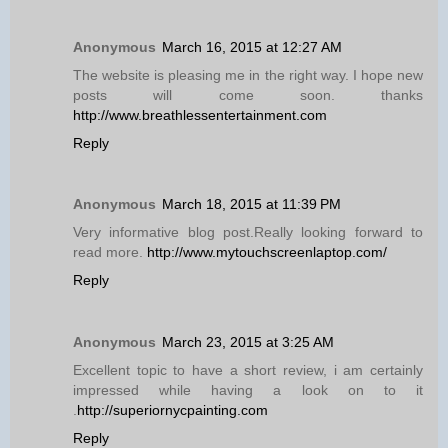
Anonymous
March 16, 2015 at 12:27 AM
The website is pleasing me in the right way. I hope new
posts will come soon. thanks
http://www.breathlessentertainment.com
Reply
Anonymous
March 18, 2015 at 11:39 PM
Very informative blog post.Really looking forward to
read more.
http://www.mytouchscreenlaptop.com/
Reply
Anonymous
March 23, 2015 at 3:25 AM
Excellent topic to have a short review, i am certainly
impressed while having a look on to it
.
http://superiornycpainting.com
Reply