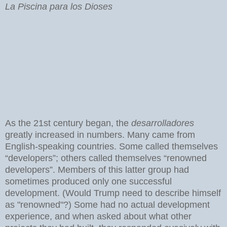
La Piscina para los Dioses
As the 21st century began, the
desarrolladores
greatly increased in numbers. Many came from
English-speaking countries. Some called themselves
“developers”; others called themselves “renowned
developers”. Members of this latter group had
sometimes produced only one successful
development. (Would Trump need to describe himself
as "renowned"?) Some had no actual development
experience, and when asked about what other