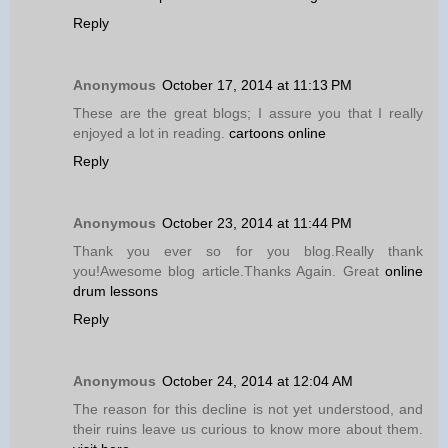
Reply
Anonymous
October 17, 2014 at 11:13 PM
These are the great blogs; I assure you that I really
enjoyed a lot in reading.
cartoons online
Reply
Anonymous
October 23, 2014 at 11:44 PM
Thank you ever so for you blog.Really thank
you!Awesome blog article.Thanks Again. Great
online
drum lessons
Reply
Anonymous
October 24, 2014 at 12:04 AM
The reason for this decline is not yet understood, and
their ruins leave us curious to know more about them.