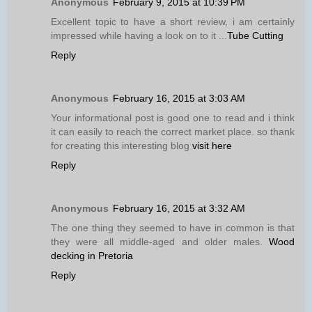
Anonymous
February 9, 2015 at 10:39 PM
Excellent topic to have a short review, i am certainly
impressed while having a look on to it ...
Tube Cutting
Reply
Anonymous
February 16, 2015 at 3:03 AM
Your informational post is good one to read and i think
it can easily to reach the correct market place. so thank
for creating this interesting blog
visit here
Reply
Anonymous
February 16, 2015 at 3:32 AM
The one thing they seemed to have in common is that
they were all middle-aged and older males.
Wood
decking in Pretoria
Reply