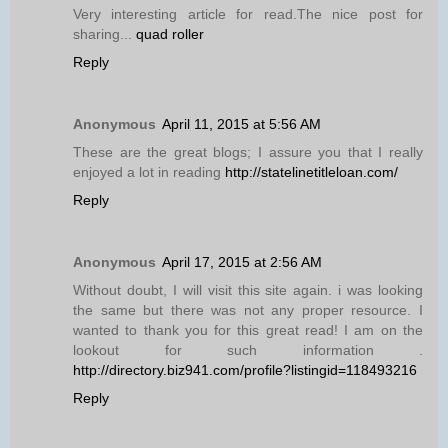
Very interesting article for read.The nice post for
sharing...
quad roller
Reply
Anonymous
April 11, 2015 at 5:56 AM
These are the great blogs; I assure you that I really
enjoyed a lot in reading
http://statelinetitleloan.com/
Reply
Anonymous
April 17, 2015 at 2:56 AM
Without doubt, I will visit this site again. i was looking
the same but there was not any proper resource. I
wanted to thank you for this great read! I am on the
lookout for such information .
http://directory.biz941.com/profile?listingid=118493216
Reply