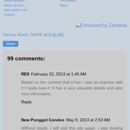
unlock ancient
The Riviera
Maya secrets
Maya
with modern soil
science
Vernon Martin, MSRE
at
9:44 AM
Share
99 comments:
RES
February 22, 2013 at 1:45 AM
Based on the content that it has I was so impress with
it I really love it .It has a very valuable details and also
very informative.
Reply
New Punggol Condos
May 9, 2013 at 2:53 AM
Without doubt, I will visit this site again. i was looking