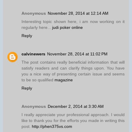
Anonymous
November 28, 2014 at 12:14 AM
Interesting topic shown here, i am now working on it
regularly here...
judi poker online
Reply
calvinewers
November 28, 2014 at 11:02 PM
The post contains really beneficial information that will
satisfy readers and can clarify things upon. You have
you a nice way of presenting certain issue and seems
to be so qualified
magazine
Reply
Anonymous
December 2, 2014 at 3:30 AM
I really appreciate your professional approach. I would
like to thank you for the efforts you made in writing this
post.
http://phen375vs.com