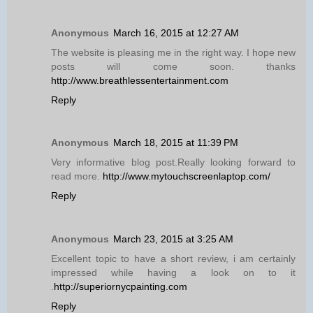
Anonymous
March 16, 2015 at 12:27 AM
The website is pleasing me in the right way. I hope new
posts will come soon. thanks
http://www.breathlessentertainment.com
Reply
Anonymous
March 18, 2015 at 11:39 PM
Very informative blog post.Really looking forward to
read more.
http://www.mytouchscreenlaptop.com/
Reply
Anonymous
March 23, 2015 at 3:25 AM
Excellent topic to have a short review, i am certainly
impressed while having a look on to it
.
http://superiornycpainting.com
Reply