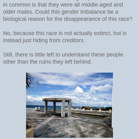
in common is that they were all middle-aged and
older males. Could this gender imbalance be a
biological reason for the disappearance of this race?
No, because this race is not actually extinct, but is
instead just hiding from creditors.
Still, there is little left to understand these people
other than the ruins they left behind.