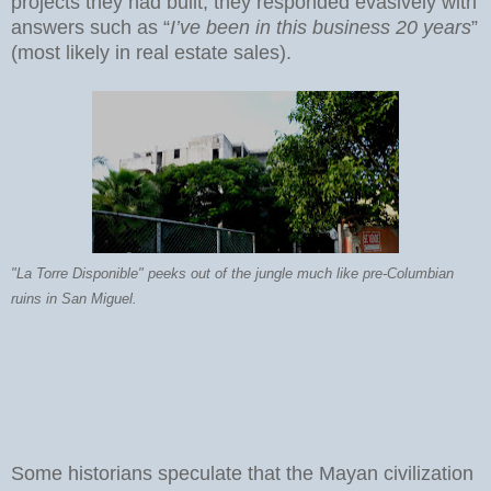
projects they had built, they responded evasively with
answers such as “
I’ve been in this business 20 years
”
(most likely in real estate sales).
"La Torre Disponible" peeks out of the jungle much like pre-Columbian
ruins in San Miguel.
Some historians speculate that the Mayan civilization