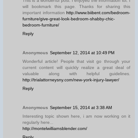
This is a wonderful post. I enjoyed the information lot. I
will bookmark this page. Thanks for sharing this
important information
http://www.biibent.com/bedroom-
furniture/give-great-look-bedroom-shabby-chic-
bedroom-furniture/
Reply
Anonymous
September 12, 2014 at 10:49 PM
Wonderful article! People that visit go through your
current content will quickly realize a great deal of
valuable along with helpful guidelines.
http://trialattorneysny.com/new-york-injury-lawyer/
Reply
Anonymous
September 15, 2014 at 3:38 AM
Interesting topic shown here, i am now working on it
regularly here...
http://montelwilliamsblender.com/
Reply