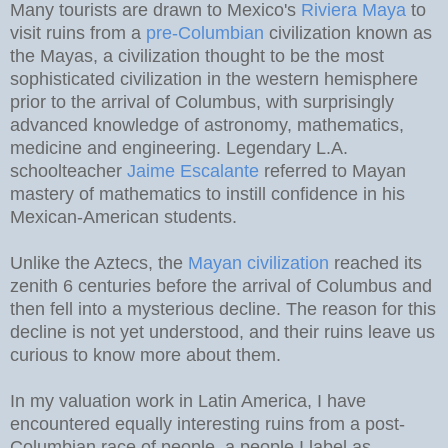
Many tourists are drawn to Mexico's
Riviera Maya
to
visit ruins from a
pre-Columbian
civilization known as
the Mayas, a civilization thought to be the most
sophisticated civilization in the western hemisphere
prior to the arrival of Columbus, with surprisingly
advanced knowledge of astronomy, mathematics,
medicine and engineering. Legendary L.A.
schoolteacher
Jaime Escalante
referred to Mayan
mastery of mathematics to instill confidence in his
Mexican-American students.
Unlike the Aztecs, the
Mayan civilization
reached its
zenith 6 centuries before the arrival of Columbus and
then fell into a mysterious decline. The reason for this
decline is not yet understood, and their ruins leave us
curious to know more about them.
In my valuation work in Latin America, I have
encountered equally interesting ruins from a post-
Columbian race of people, a people I label as