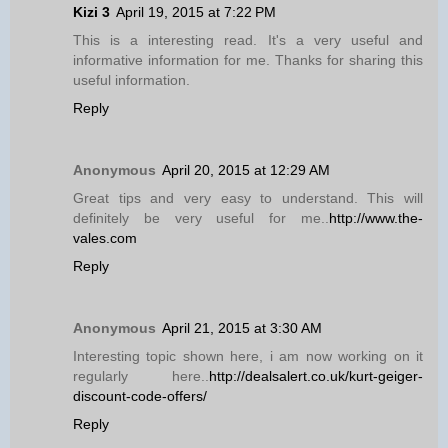
Kizi 3
April 19, 2015 at 7:22 PM
This is a interesting read. It's a very useful and
informative information for me. Thanks for sharing this
useful information.
Reply
Anonymous
April 20, 2015 at 12:29 AM
Great tips and very easy to understand. This will
definitely be very useful for me..
http://www.the-
vales.com
Reply
Anonymous
April 21, 2015 at 3:30 AM
Interesting topic shown here, i am now working on it
regularly here..
http://dealsalert.co.uk/kurt-geiger-
discount-code-offers/
Reply