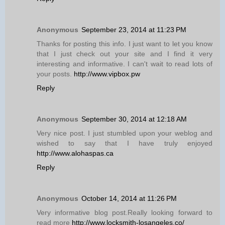
Anonymous
September 23, 2014 at 11:23 PM
Thanks for posting this info. I just want to let you know
that I just check out your site and I find it very
interesting and informative. I can't wait to read lots of
your posts.
http://www.vipbox.pw
Reply
Anonymous
September 30, 2014 at 12:18 AM
Very nice post. I just stumbled upon your weblog and
wished to say that I have truly enjoyed
http://www.alohaspas.ca
Reply
Anonymous
October 14, 2014 at 11:26 PM
Very informative blog post.Really looking forward to
read more
http://www.locksmith-losangeles.co/