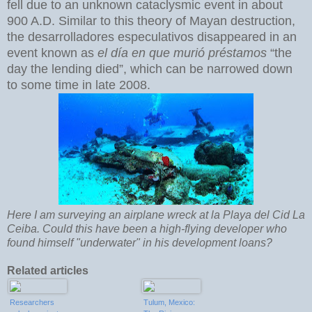
fell due to an unknown cataclysmic event in about
900 A.D. Similar to this theory of Mayan destruction,
the desarrolladores especulativos disappeared in an
event known as
el día en que murió préstamos
“the
day the lending died”, which can be narrowed down
to some time in late 2008.
Here I am surveying an airplane wreck at la Playa del Cid La
Ceiba. Could this have been a high-flying developer who
found himself "underwater" in his development loans?
Related articles
Researchers
Tulum, Mexico: