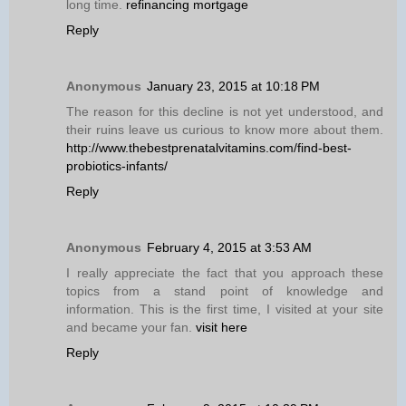
long time.
refinancing mortgage
Reply
Anonymous
January 23, 2015 at 10:18 PM
The reason for this decline is not yet understood, and
their ruins leave us curious to know more about them.
http://www.thebestprenatalvitamins.com/find-best-
probiotics-infants/
Reply
Anonymous
February 4, 2015 at 3:53 AM
I really appreciate the fact that you approach these
topics from a stand point of knowledge and
information. This is the first time, I visited at your site
and became your fan.
visit here
Reply