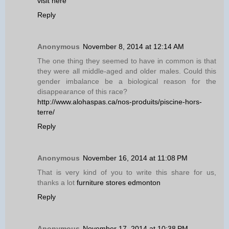
visit here
Reply
Anonymous
November 8, 2014 at 12:14 AM
The one thing they seemed to have in common is that
they were all middle-aged and older males. Could this
gender imbalance be a biological reason for the
disappearance of this race?
http://www.alohaspas.ca/nos-produits/piscine-hors-
terre/
Reply
Anonymous
November 16, 2014 at 11:08 PM
That is very kind of you to write this share for us,
thanks a lot
furniture stores edmonton
Reply
Anonymous
November 17, 2014 at 10:38 PM