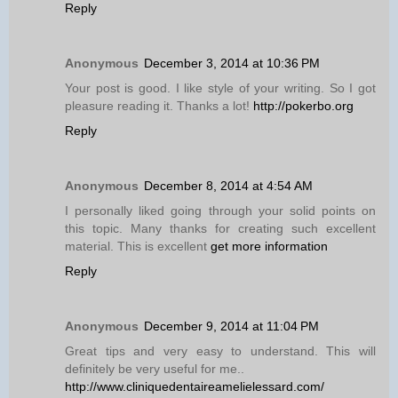
Reply
Anonymous
December 3, 2014 at 10:36 PM
Your post is good. I like style of your writing. So I got
pleasure reading it. Thanks a lot!
http://pokerbo.org
Reply
Anonymous
December 8, 2014 at 4:54 AM
I personally liked going through your solid points on
this topic. Many thanks for creating such excellent
material. This is excellent
get more information
Reply
Anonymous
December 9, 2014 at 11:04 PM
Great tips and very easy to understand. This will
definitely be very useful for me..
http://www.cliniquedentaireamelielessard.com/