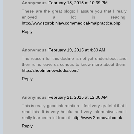
Anonymous
February 18, 2015 at 10:39 PM
These are the great blogs; I assure you that I really
enjoyed a lot in reading.
http://www.storobinlaw.com/medical-malpractice.php
Reply
Anonymous
February 19, 2015 at 4:30 AM
The reason for this decline is not yet understood, and
their ruins leave us curious to know more about them.
http://shootmenowstudio.com/
Reply
Anonymous
February 21, 2015 at 12:00 AM
This is really good information. I feel very grateful that I
read this. It is very helpful and very informative and I
really learned a lot from it.
http://www.2removal.co.uk
Reply