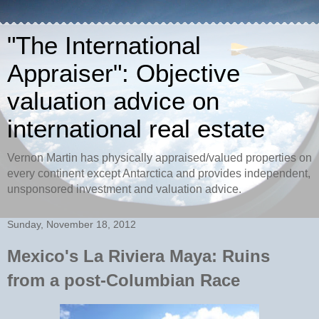
"The International
Appraiser": Objective
valuation advice on
international real estate
Vernon Martin has physically appraised/valued properties on
every continent except Antarctica and provides independent,
unsponsored investment and valuation advice.
Sunday, November 18, 2012
Mexico's La Riviera Maya: Ruins
from a post-Columbian Race