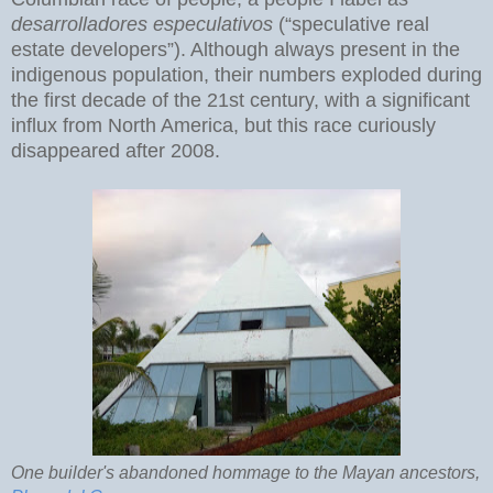
desarrolladores especulativos
(“speculative real
estate developers”). Although always present in the
indigenous population, their numbers exploded during
the first decade of the 21st century, with a significant
influx from North America, but this race curiously
disappeared after 2008.
One builder's abandoned hommage to the Mayan ancestors,