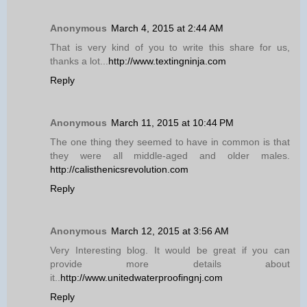
Anonymous
March 4, 2015 at 2:44 AM
That is very kind of you to write this share for us,
thanks a lot...
http://www.textingninja.com
Reply
Anonymous
March 11, 2015 at 10:44 PM
The one thing they seemed to have in common is that
they were all middle-aged and older males.
http://calisthenicsrevolution.com
Reply
Anonymous
March 12, 2015 at 3:56 AM
Very Interesting blog. It would be great if you can
provide more details about
it..
http://www.unitedwaterproofingnj.com
Reply