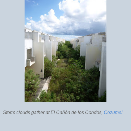
Storm clouds gather at El Cañón de los Condos,
Cozumel