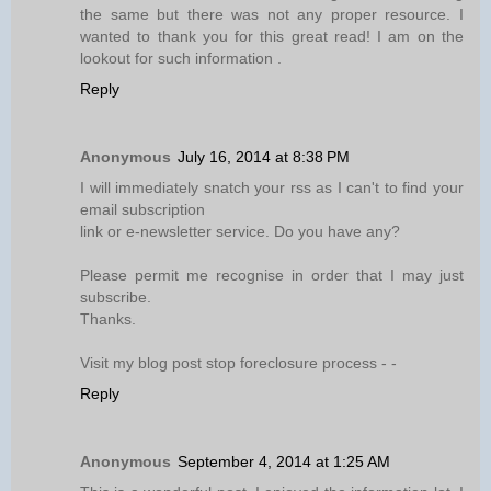
the same but there was not any proper resource. I
wanted to thank you for this great read! I am on the
lookout for such information .
Reply
Anonymous
July 16, 2014 at 8:38 PM
I will immediately snatch your rss as I can't to find your
email subscription
link or e-newsletter service. Do you have any?
Please permit me recognise in order that I may just
subscribe.
Thanks.
Visit my blog post stop foreclosure process -
-
Reply
Anonymous
September 4, 2014 at 1:25 AM