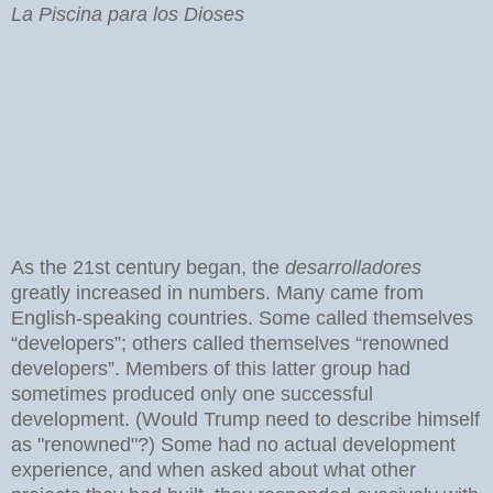
La Piscina para los Dioses
As the 21st century began, the
desarrolladores
greatly increased in numbers. Many came from
English-speaking countries. Some called themselves
“developers”; others called themselves “renowned
developers”. Members of this latter group had
sometimes produced only one successful
development. (Would Trump need to describe himself
as "renowned"?) Some had no actual development
experience, and when asked about what other