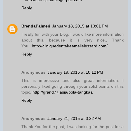
Reply
BrendaPalmeri
January 18, 2015 at 10:01 PM
I really fun with your Blog, I would like more information
about this, because it is very nice., Thank
You...
http://cliniquedentaireamelielessard.com/
Reply
Anonymous
January 19, 2015 at 10:12 PM
This is impressive and also great information. I
personally liked going through your solid points on this
topic.
http://grand77.asia/bola-tangkas/
Reply
Anonymous
January 21, 2015 at 3:22 AM
Thank You for the post, I was looking for the post for a