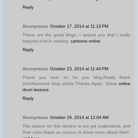
Reply
Anonymous
October 17, 2014 at 11:13 PM
These are the great blogs; I assure you that I really
enjoyed a lot in reading.
cartoons online
Reply
Anonymous
October 23, 2014 at 11:44 PM
Thank you ever so for you blog.Really thank
you!Awesome blog article.Thanks Again. Great
online
drum lessons
Reply
Anonymous
October 24, 2014 at 12:04 AM
The reason for this decline is not yet understood, and
their ruins leave us curious to know more about them.