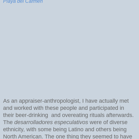
Playa del Carmen
As an appraiser-anthropologist, I have actually met
and worked with these people and participated in
their beer-drinking and overeating rituals afterwards.
The
desarrolladores especulativos
were of diverse
ethnicity, with some being Latino and others being
North American. The one thing they seemed to have