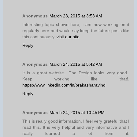
Anonymous
March 23, 2015 at 3:53 AM
Interesting topic shown here, i am now working on it
regularly here and would say keep the future posts like
this continuously.
visit our site
Reply
Anonymous
March 24, 2015 at 5:42 AM
It is a great website.. The Design looks very good..
Keep working like that!.
https://www.linkedin.com/in/prakasharavind
Reply
Anonymous
March 24, 2015 at 10:45 PM
This is really good information. I feel very grateful that I
read this. It is very helpful and very informative and I
really learned a lot from it.