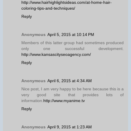
http://www.hairhighlightsideas.com/at-home-hair-
coloring-tips-and-techniques/
Reply
Anonymous
April 5, 2015 at 10:14 PM
Members of this latter group had sometimes produced
only one successful development.
http://www.kansascityseoagency.com/
Reply
Anonymous
April 6, 2015 at 4:34 AM
Nice post, I am very happy to be here because this is a
very good site that provides lots of
information.
http://www.myanime.tv
Reply
Anonymous
April 9, 2015 at 1:23 AM