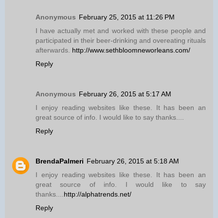
Anonymous
February 25, 2015 at 11:26 PM
I have actually met and worked with these people and
participated in their beer-drinking and overeating rituals
afterwards.
http://www.sethbloomneworleans.com/
Reply
Anonymous
February 26, 2015 at 5:17 AM
I enjoy reading websites like these. It has been an
great source of info. I would like to say thanks....
Reply
BrendaPalmeri
February 26, 2015 at 5:18 AM
I enjoy reading websites like these. It has been an
great source of info. I would like to say
thanks....
http://alphatrends.net/
Reply