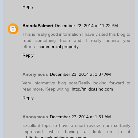
Reply
BrendaPalmeri
December 22, 2014 at 11:22 PM
This is really good information I have visited this blog to
read something fresh and I really admire you
efforts...
commercial property
Reply
Anonymous
December 23, 2014 at 1:37 AM
Very informative blog post.Really looking forward to
read more. Keep writing.
http://mildcasino.com
Reply
Anonymous
December 27, 2014 at 1:31 AM
Excellent topic to have a short review, i am certainly
impressed while having a look on to it
...
http://curtisplumbingrepair.com