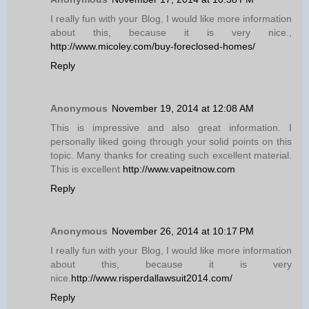
I really fun with your Blog, I would like more information
about this, because it is very nice.,
http://www.micoley.com/buy-foreclosed-homes/
Reply
Anonymous
November 19, 2014 at 12:08 AM
This is impressive and also great information. I
personally liked going through your solid points on this
topic. Many thanks for creating such excellent material.
This is excellent
http://www.vapeitnow.com
Reply
Anonymous
November 26, 2014 at 10:17 PM
I really fun with your Blog, I would like more information
about this, because it is very
nice.
http://www.risperdallawsuit2014.com/
Reply