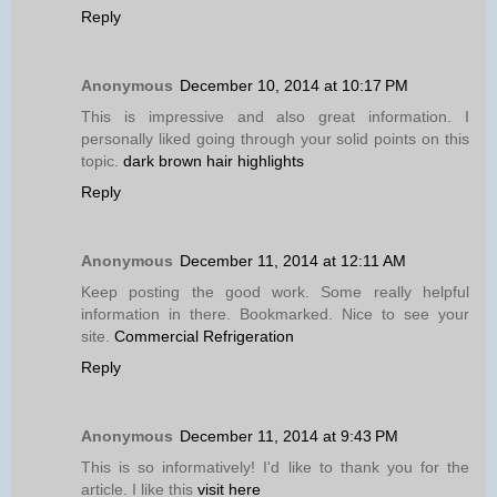
Reply
Anonymous
December 10, 2014 at 10:17 PM
This is impressive and also great information. I
personally liked going through your solid points on this
topic.
dark brown hair highlights
Reply
Anonymous
December 11, 2014 at 12:11 AM
Keep posting the good work. Some really helpful
information in there. Bookmarked. Nice to see your
site.
Commercial Refrigeration
Reply
Anonymous
December 11, 2014 at 9:43 PM
This is so informatively! I'd like to thank you for the
article. I like this
visit here