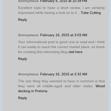
Anonymous
February 9, 2015 at 10:39 PM
Excellent topic to have a short review, i am certainly
impressed while having a look on to it ...
Tube Cutting
Reply
Anonymous
February 16, 2015 at 3:03 AM
Your informational post is good one to read and i think
it can easily to reach the correct market place. so thank
for creating this interesting blog
visit here
Reply
Anonymous
February 16, 2015 at 3:32 AM
The one thing they seemed to have in common is that
they were all middle-aged and older males.
Wood
decking in Pretoria
Reply