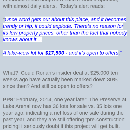
with almost daily alerts. Today's alert reads:
"
Once word gets out about this place, and it becomes
trendy or hip, it could explode. There's no reason for
its low property prices, other than the fact that nobody
knows about it....
A
lake-view
lot for
$17,500
- and it's open to offers
."
What? Could Ronan's insider deal at $25,000 ten
weeks ago have actually been marked down 30%
since then? And still be open to offers?
PPS
: February, 2014, one year later: The Preserve at
Lake Arenal now has 36 lots for sale vs. 35 lots one
year ago, indicating a net loss of one sale during the
past year, and they are still offering "pre-construction"
pricing! I seriously doubt if this project will get built.