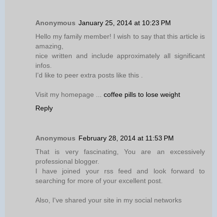
Anonymous
January 25, 2014 at 10:23 PM
Hello my family member! I wish to say that this article is
amazing,
nice written and include approximately all significant
infos.
I'd like to peer extra posts like this .
Visit my homepage ...
coffee pills to lose weight
Reply
Anonymous
February 28, 2014 at 11:53 PM
That is very fascinating, You are an excessively
professional blogger.
I have joined your rss feed and look forward to
searching for more of your excellent post.
Also, I've shared your site in my social networks