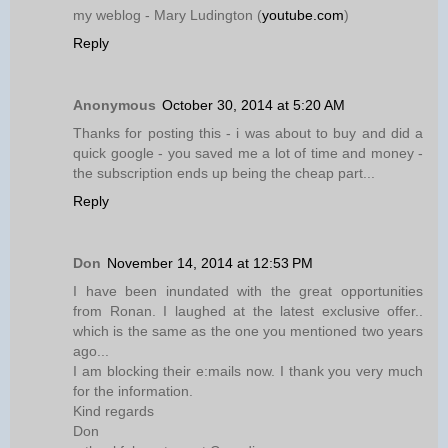
my weblog - Mary Ludington (
youtube.com
)
Reply
Anonymous
October 30, 2014 at 5:20 AM
Thanks for posting this - i was about to buy and did a
quick google - you saved me a lot of time and money -
the subscription ends up being the cheap part...
Reply
Don
November 14, 2014 at 12:53 PM
I have been inundated with the great opportunities
from Ronan. I laughed at the latest exclusive offer..
which is the same as the one you mentioned two years
ago...
I am blocking their e:mails now. I thank you very much
for the information.
Kind regards
Don