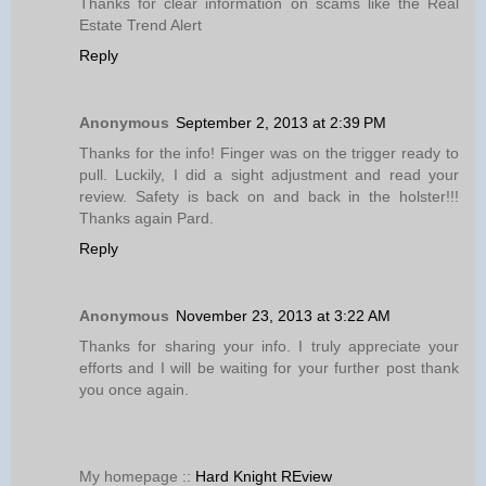
Thanks for clear information on scams like the Real
Estate Trend Alert
Reply
Anonymous
September 2, 2013 at 2:39 PM
Thanks for the info! Finger was on the trigger ready to
pull. Luckily, I did a sight adjustment and read your
review. Safety is back on and back in the holster!!!
Thanks again Pard.
Reply
Anonymous
November 23, 2013 at 3:22 AM
Thanks for sharing your info. I truly appreciate your
efforts and I will be waiting for your further post thank
you once again.
My homepage ::
Hard Knight REview