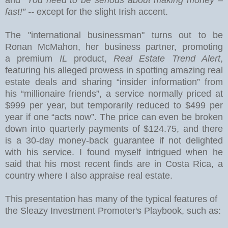
fast!” --
except for the slight Irish accent.
The "international businessman" turns out to be
Ronan McMahon, her business partner, promoting
a premium
IL
product,
Real Estate Trend Alert
,
featuring his alleged prowess in spotting amazing real
estate deals and sharing “insider information” from
his “millionaire friends”, a service normally priced at
$999 per year, but temporarily reduced to $499 per
year if one “acts now”.
The price can even be broken
down into quarterly payments of $124.75, and there
is a 30-day money-back guarantee if not delighted
with his service.
I found myself intrigued when he
said that his most recent finds are in
Costa Rica
, a
country where I also appraise real estate.
This presentation has many of the typical features of
the Sleazy Investment Promoter's Playbook, such as: