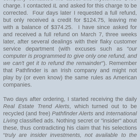
charge. I contacted
IL
and asked for this charge to be
corrected. Four days later I requested a full refund,
but only received a credit for $124.75, leaving me
with a balance of $374.25. I have since asked for
and received a full refund on March 7, three weeks
later, after several dealings with their flaky customer
service department (with excuses such as "
our
computer is programmed to give only one refund, and
we can't get it to refund the remainder
"). Remember
that Pathfinder is an Irish company and might not
play by (or even know) the same rules as American
companies.
Two days after ordering, I started receiving the daily
Real Estate Trend Alerts
, which turned out to be
recycled (and free)
Pathfinder Alerts
and
International
Living
classified ads. Nothing secret or "insider" about
these, thus contradicting his claim that his selections
“
truly are insider investments, not available to the