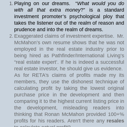
Playing on our dreams.
“
What would you do
with all that extra money
?” is a standard
investment promoter’s psychological ploy that
takes the listener out of the realm of reason and
prudence and into the realm of dreams.
Exaggerated claims of investment expertise.
Mr.
McMahon’s own resume shows that he was not
employed in the real estate industry prior to
being hired as Pathfinder/International Living’s
“real estate expert’. If he is indeed a successful
real estate investor, he should give us evidence.
As for RETA's claims of profits made my its
members, they use the dishonest technique of
calculating profit by taking the lowest original
purchase price in the development and then
comparing it to the highest current listing price in
the development, misleading readers into
thinking that Ronan McMahon provided 100+%
profits for his readers. Aren't there any
resales