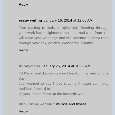
Reply
essay writing
January 16, 2014 at 12:05 AM
Your posting is really enlightening! Reading through
your work has enlightened me. Learned a lot from it. I
will store your webpage and will continue to keep read
through your new articles. Wonderful! Thanks!
Reply
Anonymous
January 25, 2014 at 10:23 AM
Hi! I'm at work browsing your blog from my new iphone
3gs!
Just wanted to say I love reading through your blog
and look forward to
all your posts! Keep up the fantastic work!
Also visit my website ::
muscle and fitness
Reply