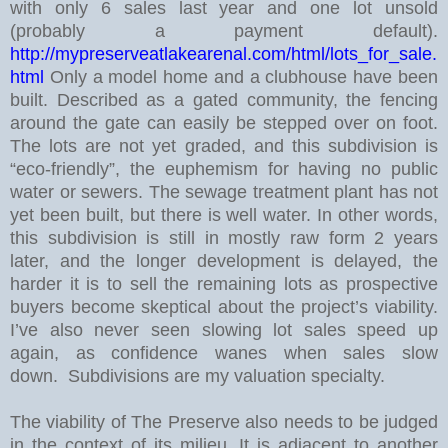
with only 6 sales last year and one lot unsold
(probably a payment default).
http://mypreserveatlakearenal.com/html/lots_for_sale.
html
Only a model home and a clubhouse have been
built. Described as a gated community, the fencing
around the gate can easily be stepped over on foot.
The lots are not yet graded, and this subdivision is
“eco-friendly”, the euphemism for having no public
water or sewers. The sewage treatment plant has not
yet been built, but there is well water.
In other words,
this subdivision is still in mostly raw form 2 years
later, and the longer development is delayed, the
harder it is to sell the remaining lots as prospective
buyers become skeptical about the project’s viability.
I’ve also never seen slowing lot sales speed up
again, as confidence wanes when sales slow
down. Subdivisions are my valuation specialty.
The viability of The Preserve also needs to be judged
in the context of its milieu. It is adjacent to another