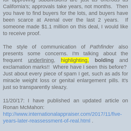
California's; approvals take years, not months. Then
you have to find buyers for the lots, and buyers have
been scarce at Arenal over the last 2 years. If
someone made $1.1 million on this deal, I would like
to receive proof.
The style of communication of
Pathfinder
also
presents some concerns. I'm talking about the
frequent
underlining
,
highlighting,
bolding
and
exclamation marks!! Where have I seen this before?
Just about every piece of spam I get, such as ads for
miracle weight loss or genital enlargement pills. It's
just so transparently sleazy.
11/20/17: I have published an updated article on
Ronan McMahon:
http://www.internationalappraiser.com/2017/11/five-
years-later-reassessment-of-real.html
.