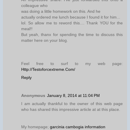
colleague who
was doing a little homework on this. And he
actually ordered me lunch because I found it for him...
lol. So allow me to reword this.... Thank YOU for the
meal!!
But yeah, thanx for spending the time to discuss this
matter here on your blog.
Feel free to surf to my web page:
Http://Testoforcextreme.Com/
Reply
Anonymous
January 8, 2014 at 11:04 PM
I am actually thankful to the owner of this web page
who has shared this impressive article at at this place.
My homepage;
garcinia cambogia information