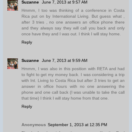
Suzanne
June 7, 2013 at 9:57 AM
Hmmm, I too was thinking of a conference in Costa
Rica put on by International Living. But guess what ,
after 3 tries , no one answers an office phone there
and they always say they will call you back and only
once have they and I was out. I think I will stay home.
Reply
Suzanne
June 7, 2013 at 9:59 AM
Hmmm, I was also in this position with RETA and had
to fight to get my money back. I was considering a trip
with Int. Living to Costa Rica but after 3 tries to get an
answer in office hours with no one answering the
phone and one call back (I was unable to take the call
that time) I think I will stay home from that one.
Reply
Anonymous
September 1, 2013 at 12:35 PM