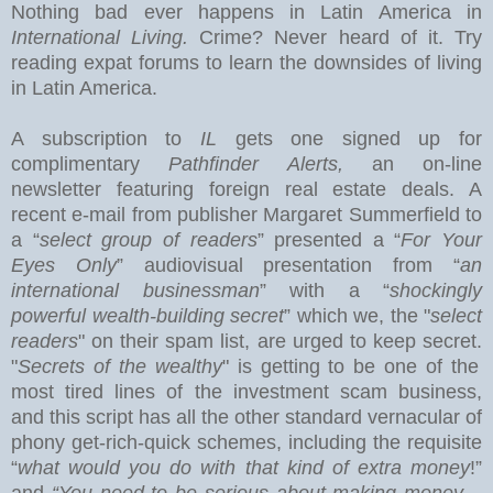
Nothing bad ever happens in
Latin America
in
International Living.
Crime? Never heard of it. Try
reading expat forums to learn the downsides of living
in Latin America.
A subscription to
IL
gets one signed up for
complimentary
Pathfinder Alerts,
an on-line
newsletter featuring foreign real estate deals.
A
recent e-mail from publisher Margaret Summerfield to
a “
select group of readers
” presented a “
For Your
Eyes Only
” audiovisual presentation from “
an
international businessman
” with a “
shockingly
powerful wealth-building secret
” which we, the "
select
readers
" on their spam list, are urged to keep secret.
"
Secrets of the wealthy
" is getting to be one of the
most tired lines of the investment scam business,
and this
script has all the other standard vernacular of
phony get-rich-quick schemes, including the requisite
“
what would you do with that kind of extra money
!”
and
“You need to be serious about making money –