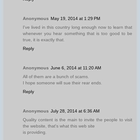
Anonymous
May 19, 2014 at 1:29 PM
I've lived in this country long enough now to learn that
whenever you hear something that is too good to be
true, it is exactly that.
Reply
Anonymous
June 6, 2014 at 11:20 AM
All of them are a bunch of scams.
I hope someone will sue their rear ends.
Reply
Anonymous
July 28, 2014 at 6:36 AM
Quality content is the main to invite the people to visit
the website, that's what this web site
is providing.