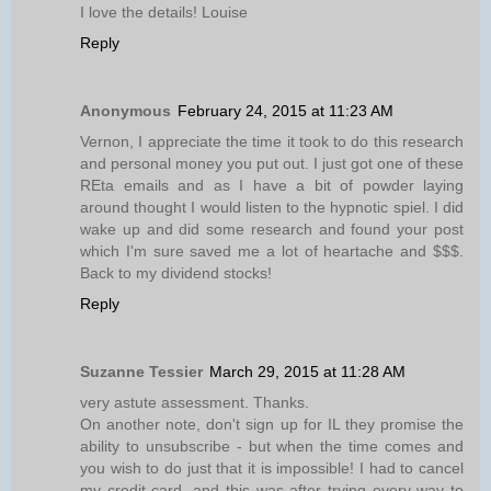
I love the details! Louise
Reply
Anonymous
February 24, 2015 at 11:23 AM
Vernon, I appreciate the time it took to do this research
and personal money you put out. I just got one of these
REta emails and as I have a bit of powder laying
around thought I would listen to the hypnotic spiel. I did
wake up and did some research and found your post
which I'm sure saved me a lot of heartache and $$$.
Back to my dividend stocks!
Reply
Suzanne Tessier
March 29, 2015 at 11:28 AM
very astute assessment. Thanks.
On another note, don't sign up for IL they promise the
ability to unsubscribe - but when the time comes and
you wish to do just that it is impossible! I had to cancel
my credit card, and this was after trying every way to