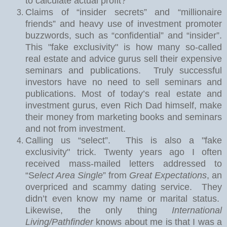
to calculate actual profit?
Claims of “insider secrets” and “millionaire
friends” and heavy use of investment promoter
buzzwords, such as “confidential” and “insider”.
This "fake exclusivity" is how many so-called
real estate and advice gurus sell their expensive
seminars and publications.
Truly successful
investors have no need to sell seminars and
publications. Most of today’s real estate and
investment gurus, even Rich Dad himself, make
their money from marketing books and seminars
and not from investment.
Calling us “select”.
This is also a "fake
exclusivity" trick. Twe
nty years ago I often
received mass-mailed letters addressed to
“S
elect Area Single
” from
Great Expectations
, an
overpriced and scammy dating service.
They
didn’t even know my name or marital status.
Likewise, the only thing
International
Living/Pathfinder
knows about me is that I was a