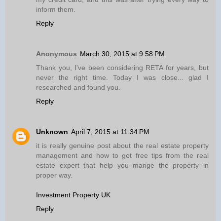
inform them.
Reply
Anonymous
March 30, 2015 at 9:58 PM
Thank you, I've been considering RETA for years, but
never the right time. Today I was close... glad I
researched and found you.
Reply
Unknown
April 7, 2015 at 11:34 PM
it is really genuine post about the real estate property
management and how to get free tips from the real
estate expert that help you mange the property in
proper way.
Investment Property UK
Reply