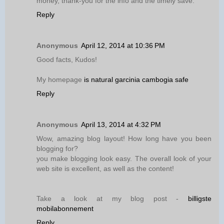
money, thank-you for the info and the timely save.
Reply
Anonymous
April 12, 2014 at 10:36 PM
Good facts, Kudos!
My homepage
is natural garcinia cambogia safe
Reply
Anonymous
April 13, 2014 at 4:32 PM
Wow, amazing blog layout! How long have you been
blogging for?
you make blogging look easy. The overall look of your
web site is excellent, as well as the content!
Take a look at my blog post -
billigste
mobilabonnement
Reply