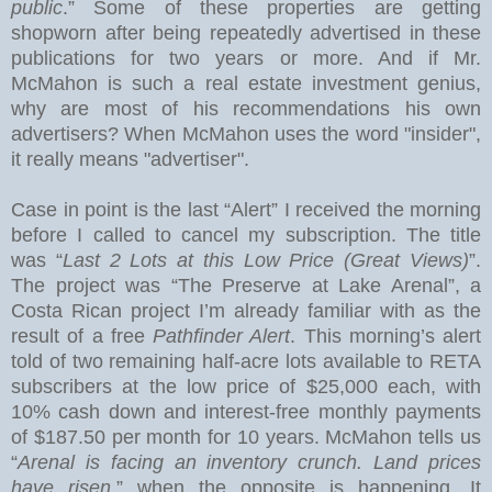
public
.” Some of these properties are getting
shopworn after being repeatedly advertised in these
publications for two years or more.
And if Mr.
McMahon is such a real estate investment genius,
why are most of his recommendations his own
advertisers?
When McMahon uses the word "insider",
it really means "advertiser".
Case in point is the last “Alert” I received the morning
before I called to cancel my subscription.
The title
was “
Last 2 Lots at this Low Price (Great Views)
”.
The project was “The Preserve at
Lake
Arenal
”, a
Costa Rican project I’m already familiar with as the
result of a free
Pathfinder Alert
. This morning’s alert
told of two remaining half-acre lots available to RETA
subscribers at the low price of $25,000 each, with
10% cash down and interest-free monthly payments
of $187.50 per month for 10 years. McMahon tells us
“
Arenal is facing an inventory crunch. Land prices
have risen
,” when the opposite is happening. It