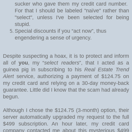
sucker who gave them my credit card number.
For that I should be labeled "naïve" rather than
"select", unless I've been selected for being
stupid.
Special discounts if you “act now”, thus
engendering a sense of urgency.
Despite suspecting a hoax, it is to protect and inform
all of
you
, my “
select readers
”, that I acted as a
guinea pig in subscribing to his
Real Estate Trend
Alert
service, authorizing a payment of $124.75 on
my credit card and relying on a 30-day money-back
guarantee.
Little did I know that the scam had already
begun.
Although I chose the $124.75 (3-month) option
, their
server automatically upgraded my request to the full
$499 subscription. An hour later, my credit card
company contacted me about this mysterious $499