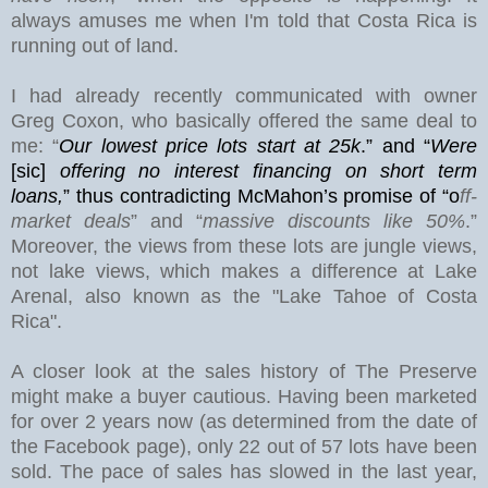
always amuses me when I'm told that Costa Rica is
running out of land.
I had already recently communicated with owner
Greg Coxon, who basically offered the same deal to
me: “
Our lowest price lots start at 25k
.” and “
Were
[sic]
offering no interest financing on short term
loans,
”
thus contradicting McMahon’s promise of “o
ff-
market deals
” and “
massive discounts like 50%
.”
Moreover, the views from these lots are jungle views,
not lake views, which makes a difference at
Lake
Arenal
, also known as the "Lake Tahoe of Costa
Rica".
A closer look at the sales history of The Preserve
might make a buyer cautious.
Having been marketed
for over 2 years now (as determined from the date of
the Facebook page), only 22 out of 57 lots have been
sold. The pace of sales has slowed in the last year,