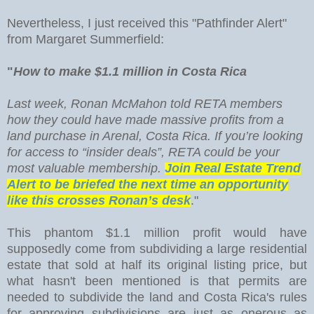
Nevertheless, I just received this "Pathfinder Alert"
from Margaret Summerfield:
"
How to make $1.1 million in Costa Rica
Last week, Ronan McMahon told RETA members
how they could have made massive profits from a
land purchase in Arenal, Costa Rica. If you’re looking
for access to “insider deals”, RETA could be your
most valuable membership.
Join Real Estate Trend
Alert to be briefed the next time an opportunity
like this crosses Ronan’s desk
."
This phantom $1.1 million profit would have
supposedly come from subdividing a large residential
estate that sold at half its original listing price, but
what hasn't been mentioned is that permits are
needed to subdivide the land and Costa Rica's rules
for approving subdivisions are just as onerous as