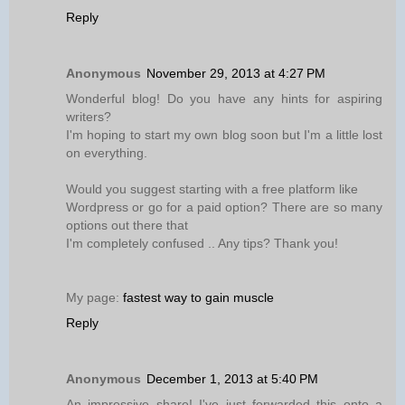
Reply
Anonymous
November 29, 2013 at 4:27 PM
Wonderful blog! Do you have any hints for aspiring
writers?
I'm hoping to start my own blog soon but I'm a little lost
on everything.
Would you suggest starting with a free platform like
Wordpress or go for a paid option? There are so many
options out there that
I'm completely confused .. Any tips? Thank you!
My page:
fastest way to gain muscle
Reply
Anonymous
December 1, 2013 at 5:40 PM
An impressive share! I've just forwarded this onto a