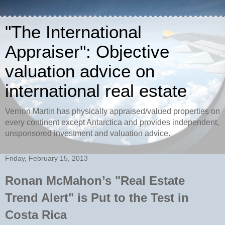
"The International
Appraiser": Objective
valuation advice on
international real estate
Vernon Martin has physically appraised/valued properties on
every continent except Antarctica and provides independent,
unsponsored investment and valuation advice.
Friday, February 15, 2013
Ronan McMahon’s "Real Estate
Trend Alert" is Put to the Test in
Costa Rica