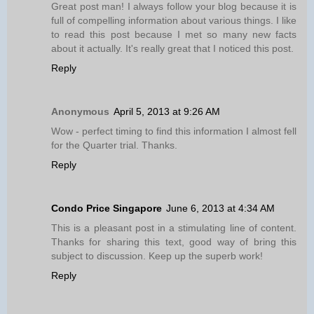
Great post man! I always follow your blog because it is
full of compelling information about various things. I like
to read this post because I met so many new facts
about it actually. It's really great that I noticed this post.
Reply
Anonymous
April 5, 2013 at 9:26 AM
Wow - perfect timing to find this information I almost fell
for the Quarter trial. Thanks.
Reply
Condo Price Singapore
June 6, 2013 at 4:34 AM
This is a pleasant post in a stimulating line of content.
Thanks for sharing this text, good way of bring this
subject to discussion. Keep up the superb work!
Reply