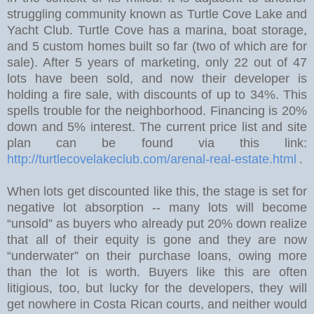
struggling community known as Turtle Cove Lake and
Yacht Club. Turtle Cove has a marina, boat storage,
and 5 custom homes built so far (two of which are for
sale).
After 5 years of marketing, only 22 out of 47
lots have been sold, and now their developer is
holding a fire sale, with discounts of up to 34%.
This
spells trouble for the neighborhood. Financing is 20%
down and 5% interest. The current price list and site
plan can be found via this link:
http://turtlecovelakeclub.com/arenal-real-estate.html
.
W
hen lots get discounted like this, the stage is set for
negative lot absorption -- many lots will become
“unsold” as buyers who already put 20% down realize
that all of their equity is gone and they are now
“underwater” on their purchase loans, owing more
than the lot is worth. Buyers like this are often
litigious, too, but lucky for the developers, they will
get nowhere in Costa Rican courts, and neither would