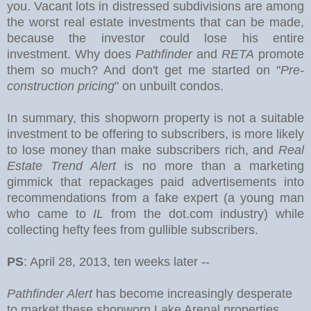
you.
Vacant lots in distressed subdivisions are among
the worst real estate investments that can be made,
because the investor could lose his entire
investment. Why does
Pathfinder
and
RETA
promote
them so much? And don't get me started on "
Pre-
construction pricing
" on unbuilt condos.
In summary, this shopworn property is not a suitable
investment to be offering to subscribers, is more likely
to lose money than make subscribers rich, and
Real
Estate Trend Alert
is no more than a marketing
gimmick that repackages paid advertisements into
recommendations from a fake expert (a young man
who came to
IL
from the dot.com industry) while
collecting hefty fees from gullible subscribers.
PS
: April 28, 2013, ten weeks later --
Pathfinder Alert
has become increasingly desperate
to market these shopworn Lake Arenal properties,