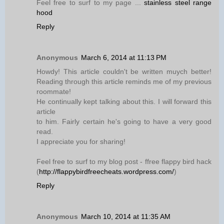
Feel free to surf to my page ...
stainless steel range
hood
Reply
Anonymous
March 6, 2014 at 11:13 PM
Howdy! This article couldn't be written muych better!
Reading through this article reminds me of my previous
roommate!
He continually kept talking about this. I will forward this
article
to him. Fairly certain he's going to have a very good
read.
I appreciate you for sharing!
Feel free to surf to my blog post - ffree flappy bird hack
(
http://flappybirdfreecheats.wordpress.com/
)
Reply
Anonymous
March 10, 2014 at 11:35 AM