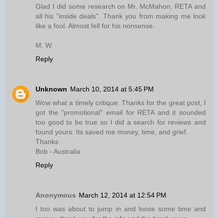
Glad I did some research on Mr. McMahon, RETA and
all his "inside deals". Thank you from making me look
like a fool. Almost fell for his nonsense.
M. W.
Reply
Unknown
March 10, 2014 at 5:45 PM
Wow what a timely critique. Thanks for the great post, I
got the "promotional" email for RETA and it sounded
too good to be true so I did a search for reviews and
found yours. Its saved me money, time, and grief.
Thanks
Bob - Australia
Reply
Anonymous
March 12, 2014 at 12:54 PM
I too was about to jump in and loose some time and