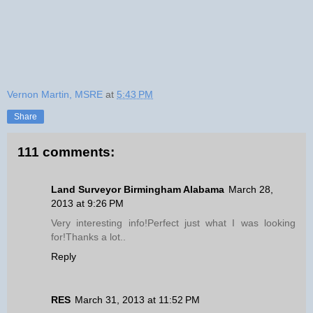
Vernon Martin, MSRE
at
5:43 PM
Share
111 comments:
Land Surveyor Birmingham Alabama
March 28,
2013 at 9:26 PM
Very interesting info!Perfect just what I was looking
for!Thanks a lot..
Reply
RES
March 31, 2013 at 11:52 PM