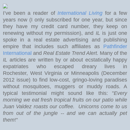
I’ve been a reader of
International Living
for a few
years now (I only subscribed for one year, but since
they have my credit card number, they keep on
renewing without my permission), and
IL
is just one
spoke in a real estate advertising and publishing
empire that includes such affiliates as
Pathfinder
International
and
Real Estate Trend Alert.
Many of the
IL
articles are written by or about ecstatically happy
expatriates who escaped dreary lives in
Rochester
,
West Virginia
or Minneapolis (December
2012 issue) to find low-cost, gringo-loving paradises
without mosquitoes, muggers or muddy roads. A
typical testimonial might sound like this: "
Every
morning we eat
fresh tropical fruits on our patio while
Juan Valdez roasts our coffee. Unicorns come to us
from out of the jungle -- and we can actually pet
them
!"