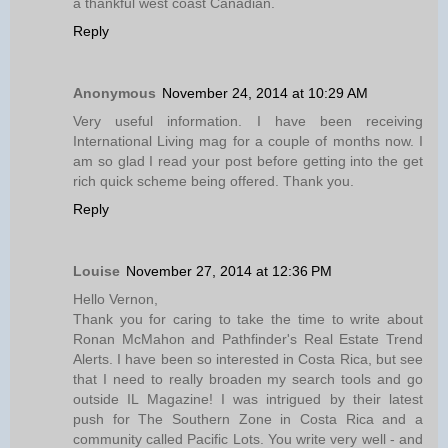
a thankful west coast Canadian.
Reply
Anonymous
November 24, 2014 at 10:29 AM
Very useful information. I have been receiving
International Living mag for a couple of months now. I
am so glad I read your post before getting into the get
rich quick scheme being offered. Thank you.
Reply
Louise
November 27, 2014 at 12:36 PM
Hello Vernon,
Thank you for caring to take the time to write about
Ronan McMahon and Pathfinder's Real Estate Trend
Alerts. I have been so interested in Costa Rica, but see
that I need to really broaden my search tools and go
outside IL Magazine! I was intrigued by their latest
push for The Southern Zone in Costa Rica and a
community called Pacific Lots. You write very well - and