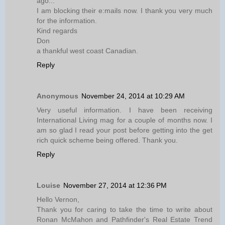
ago...
I am blocking their e:mails now. I thank you very much
for the information.
Kind regards
Don
a thankful west coast Canadian.
Reply
Anonymous
November 24, 2014 at 10:29 AM
Very useful information. I have been receiving
International Living mag for a couple of months now. I
am so glad I read your post before getting into the get
rich quick scheme being offered. Thank you.
Reply
Louise
November 27, 2014 at 12:36 PM
Hello Vernon,
Thank you for caring to take the time to write about
Ronan McMahon and Pathfinder's Real Estate Trend