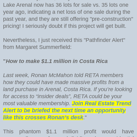
Lake Arenal now has 36 lots for sale vs. 35 lots one
year ago, indicating a net loss of one sale during the
past year, and they are still offering "pre-construction"
pricing! I seriously doubt if this project will get built.
Nevertheless, I just received this "Pathfinder Alert"
from Margaret Summerfield:
"
How to make $1.1 million in Costa Rica
Last week, Ronan McMahon told RETA members
how they could have made massive profits from a
land purchase in Arenal, Costa Rica. If you’re looking
for access to “insider deals”, RETA could be your
most valuable membership.
Join Real Estate Trend
Alert to be briefed the next time an opportunity
like this crosses Ronan’s desk
."
This phantom $1.1 million profit would have