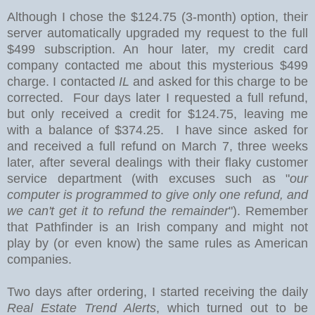
Although I chose the $124.75 (3-month) option
, their
server automatically upgraded my request to the full
$499 subscription. An hour later, my credit card
company contacted me about this mysterious $499
charge. I contacted
IL
and asked for this charge to be
corrected. Four days later I requested a full refund,
but only received a credit for $124.75, leaving me
with a balance of $374.25. I have since asked for
and received a full refund on March 7, three weeks
later, after several dealings with their flaky customer
service department (with excuses such as "
our
computer is programmed to give only one refund, and
we can't get it to refund the remainder
"). Remember
that Pathfinder is an Irish company and might not
play by (or even know) the same rules as American
companies.
Two days after ordering, I started receiving the daily
Real Estate Trend Alerts
, which turned out to be