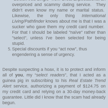
overpriced and scammy dating service.
They
didn’t even know my name or marital status.
Likewise, the only thing
International
Living/Pathfinder
knows about me is that I was a
sucker who gave them my credit card number.
For that I should be labeled "naïve" rather than
"select", unless I've been selected for being
stupid.
Special discounts if you “act now”, thus
engendering a sense of urgency.
Despite suspecting a hoax, it is to protect and inform
all of
you
, my “
select readers
”, that I acted as a
guinea pig in subscribing to his
Real Estate Trend
Alert
service, authorizing a payment of $124.75 on
my credit card and relying on a 30-day money-back
guarantee.
Little did I know that the scam had already
begun.