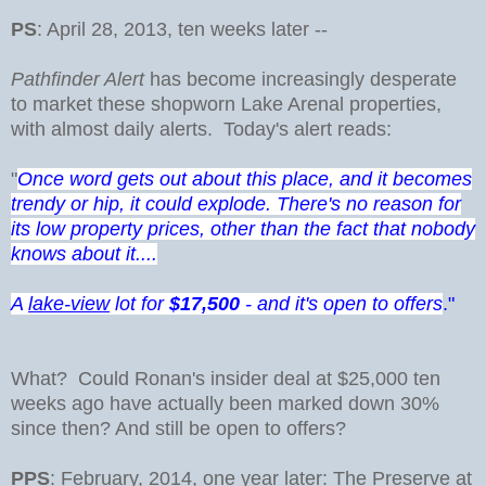
PS
: April 28, 2013, ten weeks later --
Pathfinder Alert
has become increasingly desperate
to market these shopworn Lake Arenal properties,
with almost daily alerts. Today's alert reads:
"
Once word gets out about this place, and it becomes
trendy or hip, it could explode. There's no reason for
its low property prices, other than the fact that nobody
knows about it....
A
lake-view
lot for
$17,500
- and it's open to offers
."
What? Could Ronan's insider deal at $25,000 ten
weeks ago have actually been marked down 30%
since then? And still be open to offers?
PPS
: February, 2014, one year later: The Preserve at