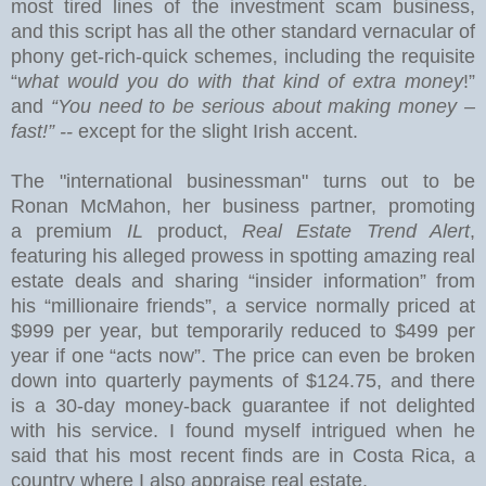
most tired lines of the investment scam business,
and this
script has all the other standard vernacular of
phony get-rich-quick schemes, including the requisite
“
what would you do with that kind of extra money
!”
and
“You need to be serious about making money –
fast!” --
except for the slight Irish accent.
The "international businessman" turns out to be
Ronan McMahon, her business partner, promoting
a premium
IL
product,
Real Estate Trend Alert
,
featuring his alleged prowess in spotting amazing real
estate deals and sharing “insider information” from
his “millionaire friends”, a service normally priced at
$999 per year, but temporarily reduced to $499 per
year if one “acts now”.
The price can even be broken
down into quarterly payments of $124.75, and there
is a 30-day money-back guarantee if not delighted
with his service.
I found myself intrigued when he
said that his most recent finds are in
Costa Rica
, a
country where I also appraise real estate.