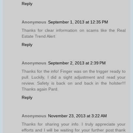
Reply
Anonymous
September 1, 2013 at 12:35 PM
Thanks for clear information on scams like the Real
Estate Trend Alert
Reply
Anonymous
September 2, 2013 at 2:39 PM
Thanks for the info! Finger was on the trigger ready to
pull. Luckily, I did a sight adjustment and read your
review. Safety is back on and back in the holster!!!
Thanks again Pard.
Reply
Anonymous
November 23, 2013 at 3:22 AM
Thanks for sharing your info. I truly appreciate your
efforts and I will be waiting for your further post thank