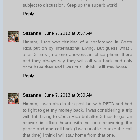
subject to discussion. Keep up the superb work!
Reply
Suzanne
June 7, 2013 at 9:57 AM
Hmmm, I too was thinking of a conference in Costa
Rica put on by International Living. But guess what ,
after 3 tries , no one answers an office phone there
and they always say they will call you back and only
once have they and I was out. I think I will stay home.
Reply
Suzanne
June 7, 2013 at 9:59 AM
Hmmm, I was also in this position with RETA and had
to fight to get my money back. I was considering a trip
with Int. Living to Costa Rica but after 3 tries to get an
answer in office hours with no one answering the
phone and one call back (I was unable to take the call
that time) I think I will stay home from that one.