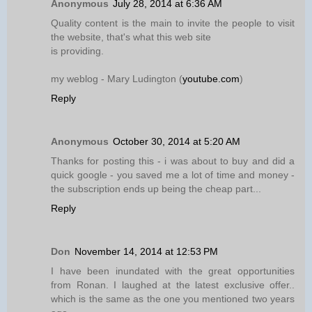
Anonymous
July 28, 2014 at 6:36 AM
Quality content is the main to invite the people to visit
the website, that's what this web site
is providing.
my weblog - Mary Ludington (
youtube.com
)
Reply
Anonymous
October 30, 2014 at 5:20 AM
Thanks for posting this - i was about to buy and did a
quick google - you saved me a lot of time and money -
the subscription ends up being the cheap part...
Reply
Don
November 14, 2014 at 12:53 PM
I have been inundated with the great opportunities
from Ronan. I laughed at the latest exclusive offer..
which is the same as the one you mentioned two years