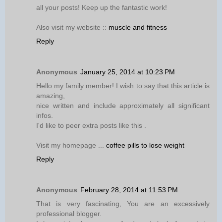
all your posts! Keep up the fantastic work!
Also visit my website ::
muscle and fitness
Reply
Anonymous
January 25, 2014 at 10:23 PM
Hello my family member! I wish to say that this article is
amazing,
nice written and include approximately all significant
infos.
I'd like to peer extra posts like this .
Visit my homepage ...
coffee pills to lose weight
Reply
Anonymous
February 28, 2014 at 11:53 PM
That is very fascinating, You are an excessively
professional blogger.