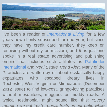
I’ve been a reader of
International Living
for a few
years now (I only subscribed for one year, but since
they have my credit card number, they keep on
renewing without my permission), and
IL
is just one
spoke in a real estate advertising and publishing
empire that includes such affiliates as
Pathfinder
International
and
Real Estate Trend Alert.
Many of the
IL
articles are written by or about ecstatically happy
expatriates who escaped dreary lives in
Rochester
,
West Virginia
or Minneapolis (December
2012 issue) to find low-cost, gringo-loving paradises
without mosquitoes, muggers or muddy roads. A
typical testimonial might sound like this: "
Every
morning we eat
fresh tropical fruits on our patio while