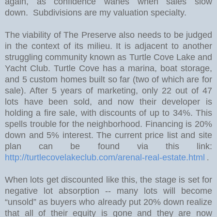
again, as confidence wanes when sales slow
down. Subdivisions are my valuation specialty.
The viability of The Preserve also needs to be judged
in the context of its milieu. It is adjacent to another
struggling community known as Turtle Cove Lake and
Yacht Club. Turtle Cove has a marina, boat storage,
and 5 custom homes built so far (two of which are for
sale).
After 5 years of marketing, only 22 out of 47
lots have been sold, and now their developer is
holding a fire sale, with discounts of up to 34%.
This
spells trouble for the neighborhood. Financing is 20%
down and 5% interest. The current price list and site
plan can be found via this link:
http://turtlecovelakeclub.com/arenal-real-estate.html
.
W
hen lots get discounted like this, the stage is set for
negative lot absorption -- many lots will become
“unsold” as buyers who already put 20% down realize
that all of their equity is gone and they are now