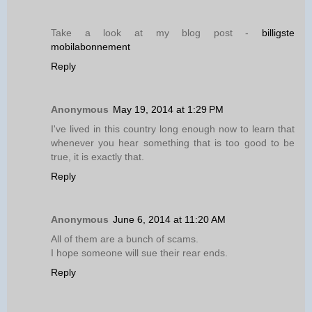
Take a look at my blog post -
billigste
mobilabonnement
Reply
Anonymous
May 19, 2014 at 1:29 PM
I've lived in this country long enough now to learn that
whenever you hear something that is too good to be
true, it is exactly that.
Reply
Anonymous
June 6, 2014 at 11:20 AM
All of them are a bunch of scams.
I hope someone will sue their rear ends.
Reply