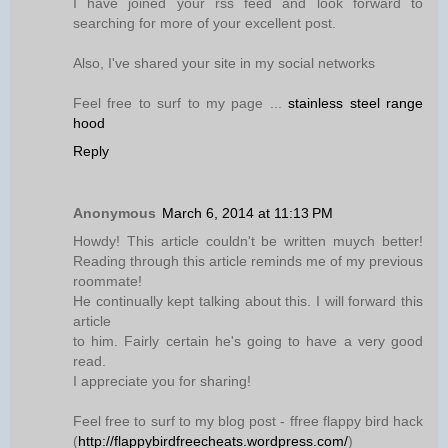
I have joined your rss feed and look forward to
searching for more of your excellent post.
Also, I've shared your site in my social networks
Feel free to surf to my page ...
stainless steel range
hood
Reply
Anonymous
March 6, 2014 at 11:13 PM
Howdy! This article couldn't be written muych better!
Reading through this article reminds me of my previous
roommate!
He continually kept talking about this. I will forward this
article
to him. Fairly certain he's going to have a very good
read.
I appreciate you for sharing!
Feel free to surf to my blog post - ffree flappy bird hack
(
http://flappybirdfreecheats.wordpress.com/
)