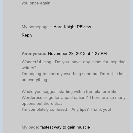
you once again.
My homepage ::
Hard Knight REview
Reply
Anonymous
November 29, 2013 at 4:27 PM
Wonderful blog! Do you have any hints for aspiring
writers?
I'm hoping to start my own blog soon but I'm a little lost
on everything.
Would you suggest starting with a free platform like
Wordpress or go for a paid option? There are so many
options out there that
I'm completely confused .. Any tips? Thank you!
My page:
fastest way to gain muscle