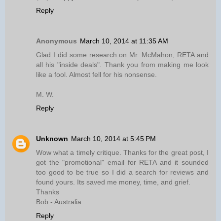
Reply
Anonymous
March 10, 2014 at 11:35 AM
Glad I did some research on Mr. McMahon, RETA and
all his "inside deals". Thank you from making me look
like a fool. Almost fell for his nonsense.
M. W.
Reply
Unknown
March 10, 2014 at 5:45 PM
Wow what a timely critique. Thanks for the great post, I
got the "promotional" email for RETA and it sounded
too good to be true so I did a search for reviews and
found yours. Its saved me money, time, and grief.
Thanks
Bob - Australia
Reply