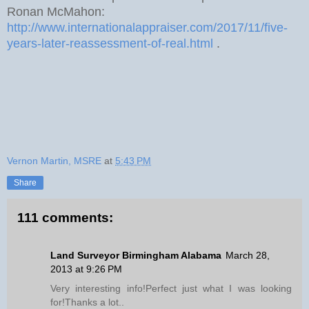
Ronan McMahon:
http://www.internationalappraiser.com/2017/11/five-
years-later-reassessment-of-real.html
.
Vernon Martin, MSRE
at
5:43 PM
Share
111 comments:
Land Surveyor Birmingham Alabama
March 28,
2013 at 9:26 PM
Very interesting info!Perfect just what I was looking
for!Thanks a lot..