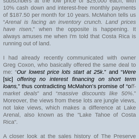
subscribers at the low price of $25,000 each, with
10% cash down and interest-free monthly payments
of $187.50 per month for 10 years. McMahon tells us
“
Arenal is facing an inventory crunch. Land prices
have risen
,” when the opposite is happening. It
always amuses me when I'm told that Costa Rica is
running out of land.
I had already recently communicated with owner
Greg Coxon, who basically offered the same deal to
me: “
Our lowest price lots start at 25k
.” and “
Were
[sic]
offering no interest financing on short term
loans,
”
thus contradicting McMahon’s promise of “o
ff-
market deals
” and “
massive discounts like 50%
.”
Moreover, the views from these lots are jungle views,
not lake views, which makes a difference at
Lake
Arenal
, also known as the "Lake Tahoe of Costa
Rica".
A closer look at the sales history of The Preserve