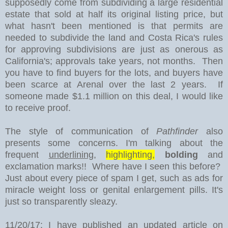
supposedly come from subdividing a large residential
estate that sold at half its original listing price, but
what hasn't been mentioned is that permits are
needed to subdivide the land and Costa Rica's rules
for approving subdivisions are just as onerous as
California's; approvals take years, not months. Then
you have to find buyers for the lots, and buyers have
been scarce at Arenal over the last 2 years. If
someone made $1.1 million on this deal, I would like
to receive proof.
The style of communication of
Pathfinder
also
presents some concerns. I'm talking about the
frequent
underlining
,
highlighting,
bolding
and
exclamation marks!! Where have I seen this before?
Just about every piece of spam I get, such as ads for
miracle weight loss or genital enlargement pills. It's
just so transparently sleazy.
11/20/17: I have published an updated article on