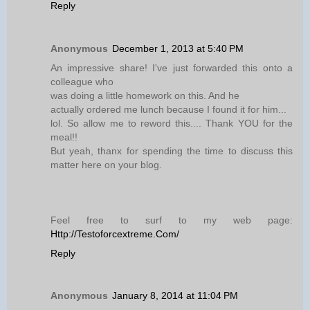
Reply
Anonymous
December 1, 2013 at 5:40 PM
An impressive share! I've just forwarded this onto a
colleague who
was doing a little homework on this. And he
actually ordered me lunch because I found it for him...
lol. So allow me to reword this.... Thank YOU for the
meal!!
But yeah, thanx for spending the time to discuss this
matter here on your blog.
Feel free to surf to my web page:
Http://Testoforcextreme.Com/
Reply
Anonymous
January 8, 2014 at 11:04 PM