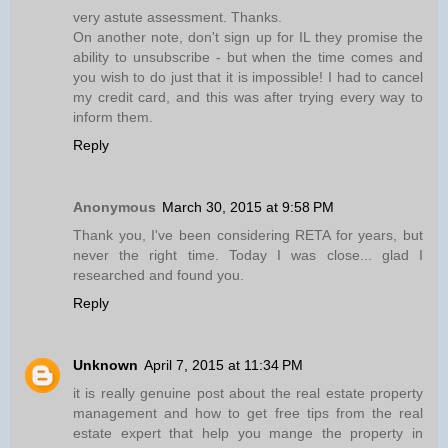
very astute assessment. Thanks.
On another note, don't sign up for IL they promise the
ability to unsubscribe - but when the time comes and
you wish to do just that it is impossible! I had to cancel
my credit card, and this was after trying every way to
inform them.
Reply
Anonymous
March 30, 2015 at 9:58 PM
Thank you, I've been considering RETA for years, but
never the right time. Today I was close... glad I
researched and found you.
Reply
Unknown
April 7, 2015 at 11:34 PM
it is really genuine post about the real estate property
management and how to get free tips from the real
estate expert that help you mange the property in