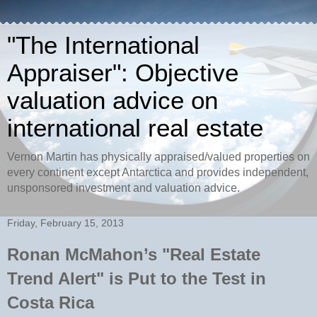
"The International
Appraiser": Objective
valuation advice on
international real estate
Vernon Martin has physically appraised/valued properties on
every continent except Antarctica and provides independent,
unsponsored investment and valuation advice.
Friday, February 15, 2013
Ronan McMahon’s "Real Estate
Trend Alert" is Put to the Test in
Costa Rica