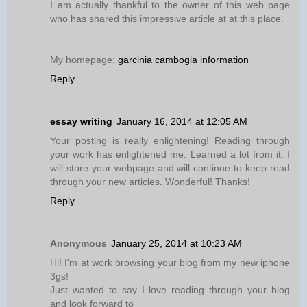
I am actually thankful to the owner of this web page
who has shared this impressive article at at this place.
My homepage;
garcinia cambogia information
Reply
essay writing
January 16, 2014 at 12:05 AM
Your posting is really enlightening! Reading through
your work has enlightened me. Learned a lot from it. I
will store your webpage and will continue to keep read
through your new articles. Wonderful! Thanks!
Reply
Anonymous
January 25, 2014 at 10:23 AM
Hi! I'm at work browsing your blog from my new iphone
3gs!
Just wanted to say I love reading through your blog
and look forward to