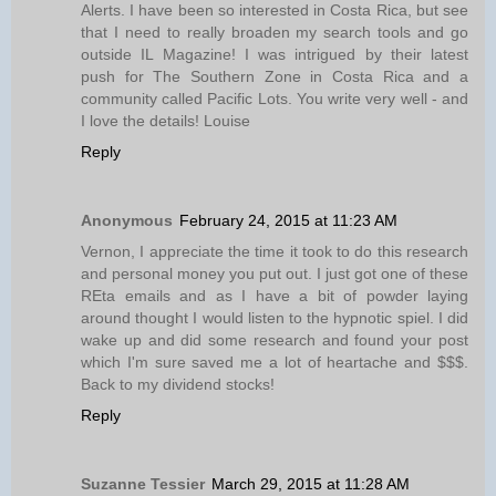
Alerts. I have been so interested in Costa Rica, but see
that I need to really broaden my search tools and go
outside IL Magazine! I was intrigued by their latest
push for The Southern Zone in Costa Rica and a
community called Pacific Lots. You write very well - and
I love the details! Louise
Reply
Anonymous
February 24, 2015 at 11:23 AM
Vernon, I appreciate the time it took to do this research
and personal money you put out. I just got one of these
REta emails and as I have a bit of powder laying
around thought I would listen to the hypnotic spiel. I did
wake up and did some research and found your post
which I'm sure saved me a lot of heartache and $$$.
Back to my dividend stocks!
Reply
Suzanne Tessier
March 29, 2015 at 11:28 AM