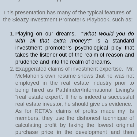
This presentation has many of the typical features of
the Sleazy Investment Promoter's Playbook, such as:
Playing on our dreams.
“
What would you do
with all that extra money
?” is a standard
investment promoter’s psychological ploy that
takes the listener out of the realm of reason and
prudence and into the realm of dreams.
Exaggerated claims of investment expertise.
Mr.
McMahon’s own resume shows that he was not
employed in the real estate industry prior to
being hired as Pathfinder/International Living’s
“real estate expert’. If he is indeed a successful
real estate investor, he should give us evidence.
As for RETA's claims of profits made my its
members, they use the dishonest technique of
calculating profit by taking the lowest original
purchase price in the development and then