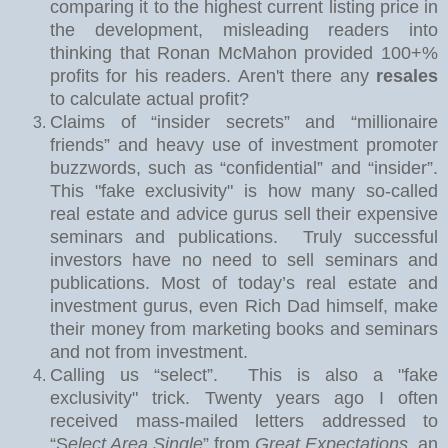
comparing it to the highest current listing price in
the development, misleading readers into
thinking that Ronan McMahon provided 100+%
profits for his readers. Aren't there any
resales
to calculate actual profit?
Claims of “insider secrets” and “millionaire
friends” and heavy use of investment promoter
buzzwords, such as “confidential” and “insider”.
This "fake exclusivity" is how many so-called
real estate and advice gurus sell their expensive
seminars and publications.
Truly successful
investors have no need to sell seminars and
publications. Most of today’s real estate and
investment gurus, even Rich Dad himself, make
their money from marketing books and seminars
and not from investment.
Calling us “select”.
This is also a "fake
exclusivity" trick. Twe
nty years ago I often
received mass-mailed letters addressed to
“S
elect Area Single
” from
Great Expectations
, an