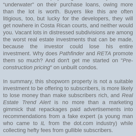
“underwater” on their purchase loans, owing more
than the lot is worth. Buyers like this are often
litigious, too, but lucky for the developers, they will
get nowhere in Costa Rican courts, and neither would
you.
Vacant lots in distressed subdivisions are among
the worst real estate investments that can be made,
because the investor could lose his entire
investment. Why does
Pathfinder
and
RETA
promote
them so much? And don't get me started on "
Pre-
construction pricing
" on unbuilt condos.
In summary, this shopworn property is not a suitable
investment to be offering to subscribers, is more likely
to lose money than make subscribers rich, and
Real
Estate Trend Alert
is no more than a marketing
gimmick that repackages paid advertisements into
recommendations from a fake expert (a young man
who came to
IL
from the dot.com industry) while
collecting hefty fees from gullible subscribers.