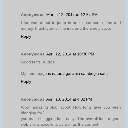
Anonymous
March 12, 2014 at 12:54 PM
I too was about to jump in and loose some time and
money, thank-you for the info and the timely save.
Reply
Anonymous
April 12, 2014 at 10:36 PM
Good facts, Kudos!
My homepage
is natural garcinia cambogia safe
Reply
Anonymous
April 13, 2014 at 4:32 PM
Wow, amazing blog layout! How long have you been
blogging for?
you make blogging look easy. The overall look of your
web site is excellent, as well as the content!