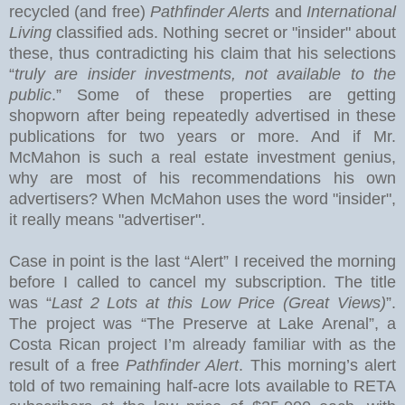
recycled (and free)
Pathfinder Alerts
and
International
Living
classified ads. Nothing secret or "insider" about
these, thus contradicting his claim that his selections
“
truly are insider investments, not available to the
public
.” Some of these properties are getting
shopworn after being repeatedly advertised in these
publications for two years or more.
And if Mr.
McMahon is such a real estate investment genius,
why are most of his recommendations his own
advertisers?
When McMahon uses the word "insider",
it really means "advertiser".
Case in point is the last “Alert” I received the morning
before I called to cancel my subscription.
The title
was “
Last 2 Lots at this Low Price (Great Views)
”.
The project was “The Preserve at
Lake
Arenal
”, a
Costa Rican project I’m already familiar with as the
result of a free
Pathfinder Alert
. This morning’s alert
told of two remaining half-acre lots available to RETA