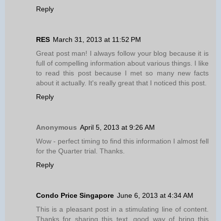
Reply
RES
March 31, 2013 at 11:52 PM
Great post man! I always follow your blog because it is
full of compelling information about various things. I like
to read this post because I met so many new facts
about it actually. It's really great that I noticed this post.
Reply
Anonymous
April 5, 2013 at 9:26 AM
Wow - perfect timing to find this information I almost fell
for the Quarter trial. Thanks.
Reply
Condo Price Singapore
June 6, 2013 at 4:34 AM
This is a pleasant post in a stimulating line of content.
Thanks for sharing this text, good way of bring this