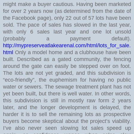
might make a buyer cautious.
Having been marketed
for over 2 years now (as determined from the date of
the Facebook page), only 22 out of 57 lots have been
sold. The pace of sales has slowed in the last year,
with only 6 sales last year and one lot unsold
(probably a payment default).
http://mypreserveatlakearenal.com/html/lots_for_sale.
html
Only a model home and a clubhouse have been
built. Described as a gated community, the fencing
around the gate can easily be stepped over on foot.
The lots are not yet graded, and this subdivision is
“eco-friendly”, the euphemism for having no public
water or sewers. The sewage treatment plant has not
yet been built, but there is well water.
In other words,
this subdivision is still in mostly raw form 2 years
later, and the longer development is delayed, the
harder it is to sell the remaining lots as prospective
buyers become skeptical about the project’s viability.
I’ve also never seen slowing lot sales speed up