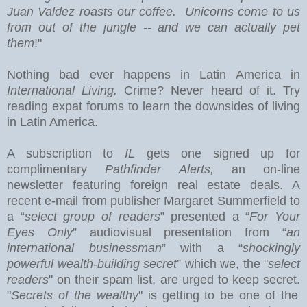
Juan Valdez roasts our coffee. Unicorns come to us
from out of the jungle -- and we can actually pet
them
!"
Nothing bad ever happens in
Latin America
in
International Living.
Crime? Never heard of it. Try
reading expat forums to learn the downsides of living
in Latin America.
A subscription to
IL
gets one signed up for
complimentary
Pathfinder Alerts,
an on-line
newsletter featuring foreign real estate deals.
A
recent e-mail from publisher Margaret Summerfield to
a “
select group of readers
” presented a “
For Your
Eyes Only
” audiovisual presentation from “
an
international businessman
” with a “
shockingly
powerful wealth-building secret
” which we, the "
select
readers
" on their spam list, are urged to keep secret.
"
Secrets of the wealthy
" is getting to be one of the