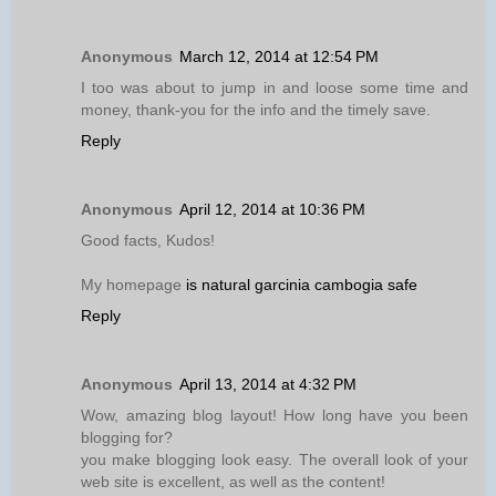
Anonymous
March 12, 2014 at 12:54 PM
I too was about to jump in and loose some time and
money, thank-you for the info and the timely save.
Reply
Anonymous
April 12, 2014 at 10:36 PM
Good facts, Kudos!
My homepage
is natural garcinia cambogia safe
Reply
Anonymous
April 13, 2014 at 4:32 PM
Wow, amazing blog layout! How long have you been
blogging for?
you make blogging look easy. The overall look of your
web site is excellent, as well as the content!