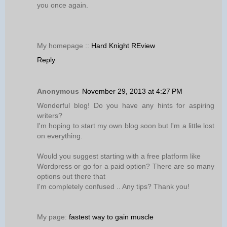
you once again.
My homepage ::
Hard Knight REview
Reply
Anonymous
November 29, 2013 at 4:27 PM
Wonderful blog! Do you have any hints for aspiring
writers?
I'm hoping to start my own blog soon but I'm a little lost
on everything.
Would you suggest starting with a free platform like
Wordpress or go for a paid option? There are so many
options out there that
I'm completely confused .. Any tips? Thank you!
My page:
fastest way to gain muscle