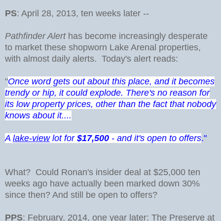
PS
: April 28, 2013, ten weeks later --
Pathfinder Alert
has become increasingly desperate
to market these shopworn Lake Arenal properties,
with almost daily alerts. Today's alert reads:
"
Once word gets out about this place, and it becomes
trendy or hip, it could explode. There's no reason for
its low property prices, other than the fact that nobody
knows about it....
A
lake-view
lot for
$17,500
- and it's open to offers
."
What? Could Ronan's insider deal at $25,000 ten
weeks ago have actually been marked down 30%
since then? And still be open to offers?
PPS
: February, 2014, one year later: The Preserve at