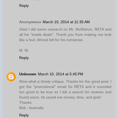
Reply
Anonymous
March 10, 2014 at 11:35 AM
Glad I did some research on Mr. McMahon, RETA and
all his "inside deals". Thank you from making me look
like a fool. Almost fell for his nonsense.
M. W.
Reply
Unknown
March 10, 2014 at 5:45 PM
Wow what a timely critique. Thanks for the great post, I
got the "promotional" email for RETA and it sounded
too good to be true so I did a search for reviews and
found yours. Its saved me money, time, and grief.
Thanks
Bob - Australia
Reply