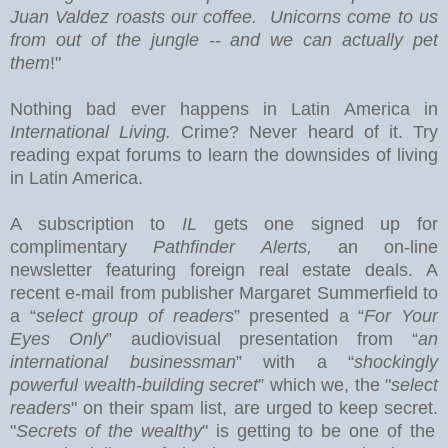
Juan Valdez roasts our coffee. Unicorns come to us
from out of the jungle -- and we can actually pet
them
!"
Nothing bad ever happens in
Latin America
in
International Living.
Crime? Never heard of it. Try
reading expat forums to learn the downsides of living
in Latin America.
A subscription to
IL
gets one signed up for
complimentary
Pathfinder Alerts,
an on-line
newsletter featuring foreign real estate deals.
A
recent e-mail from publisher Margaret Summerfield to
a “
select group of readers
” presented a “
For Your
Eyes Only
” audiovisual presentation from “
an
international businessman
” with a “
shockingly
powerful wealth-building secret
” which we, the "
select
readers
" on their spam list, are urged to keep secret.
"
Secrets of the wealthy
" is getting to be one of the