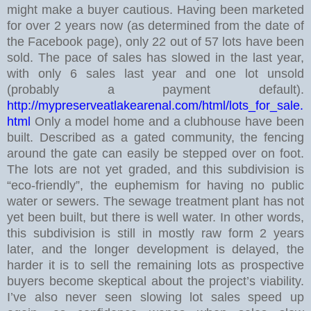
might make a buyer cautious.
Having been marketed
for over 2 years now (as determined from the date of
the Facebook page), only 22 out of 57 lots have been
sold. The pace of sales has slowed in the last year,
with only 6 sales last year and one lot unsold
(probably a payment default).
http://mypreserveatlakearenal.com/html/lots_for_sale.
html
Only a model home and a clubhouse have been
built. Described as a gated community, the fencing
around the gate can easily be stepped over on foot.
The lots are not yet graded, and this subdivision is
“eco-friendly”, the euphemism for having no public
water or sewers. The sewage treatment plant has not
yet been built, but there is well water.
In other words,
this subdivision is still in mostly raw form 2 years
later, and the longer development is delayed, the
harder it is to sell the remaining lots as prospective
buyers become skeptical about the project’s viability.
I’ve also never seen slowing lot sales speed up