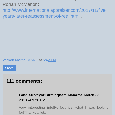
Ronan McMahon:
http://www.internationalappraiser.com/2017/11/five-
years-later-reassessment-of-real.html
.
Vernon Martin, MSRE
at
5:43 PM
Share
111 comments:
Land Surveyor Birmingham Alabama
March 28,
2013 at 9:26 PM
Very interesting info!Perfect just what I was looking
for!Thanks a lot..