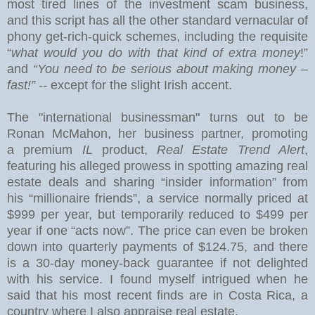
most tired lines of the investment scam business,
and this
script has all the other standard vernacular of
phony get-rich-quick schemes, including the requisite
“
what would you do with that kind of extra money
!”
and
“You need to be serious about making money –
fast!” --
except for the slight Irish accent.
The "international businessman" turns out to be
Ronan McMahon, her business partner, promoting
a premium
IL
product,
Real Estate Trend Alert
,
featuring his alleged prowess in spotting amazing real
estate deals and sharing “insider information” from
his “millionaire friends”, a service normally priced at
$999 per year, but temporarily reduced to $499 per
year if one “acts now”.
The price can even be broken
down into quarterly payments of $124.75, and there
is a 30-day money-back guarantee if not delighted
with his service.
I found myself intrigued when he
said that his most recent finds are in
Costa Rica
, a
country where I also appraise real estate.