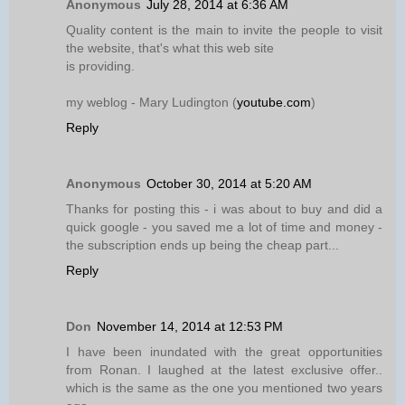
Anonymous
July 28, 2014 at 6:36 AM
Quality content is the main to invite the people to visit
the website, that's what this web site
is providing.
my weblog - Mary Ludington (
youtube.com
)
Reply
Anonymous
October 30, 2014 at 5:20 AM
Thanks for posting this - i was about to buy and did a
quick google - you saved me a lot of time and money -
the subscription ends up being the cheap part...
Reply
Don
November 14, 2014 at 12:53 PM
I have been inundated with the great opportunities
from Ronan. I laughed at the latest exclusive offer..
which is the same as the one you mentioned two years