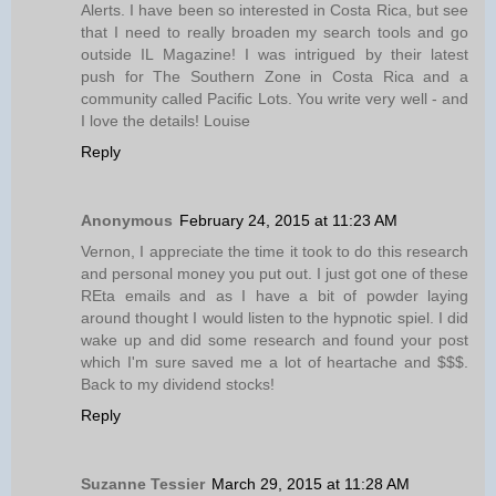
Alerts. I have been so interested in Costa Rica, but see
that I need to really broaden my search tools and go
outside IL Magazine! I was intrigued by their latest
push for The Southern Zone in Costa Rica and a
community called Pacific Lots. You write very well - and
I love the details! Louise
Reply
Anonymous
February 24, 2015 at 11:23 AM
Vernon, I appreciate the time it took to do this research
and personal money you put out. I just got one of these
REta emails and as I have a bit of powder laying
around thought I would listen to the hypnotic spiel. I did
wake up and did some research and found your post
which I'm sure saved me a lot of heartache and $$$.
Back to my dividend stocks!
Reply
Suzanne Tessier
March 29, 2015 at 11:28 AM