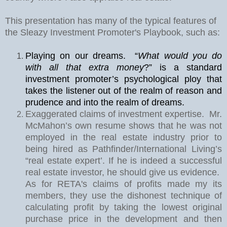
This presentation has many of the typical features of
the Sleazy Investment Promoter's Playbook, such as:
Playing on our dreams.
“
What would you do
with all that extra money
?” is a standard
investment promoter’s psychological ploy that
takes the listener out of the realm of reason and
prudence and into the realm of dreams.
Exaggerated claims of investment expertise.
Mr.
McMahon’s own resume shows that he was not
employed in the real estate industry prior to
being hired as Pathfinder/International Living’s
“real estate expert’. If he is indeed a successful
real estate investor, he should give us evidence.
As for RETA's claims of profits made my its
members, they use the dishonest technique of
calculating profit by taking the lowest original
purchase price in the development and then