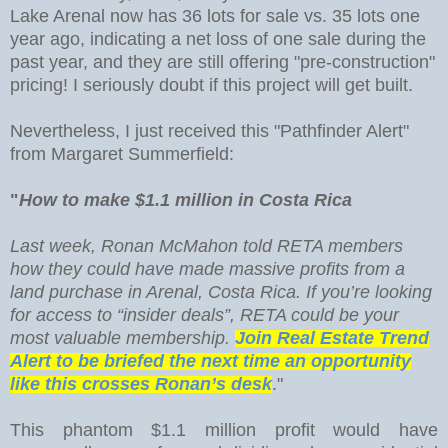
Lake Arenal now has 36 lots for sale vs. 35 lots one
year ago, indicating a net loss of one sale during the
past year, and they are still offering "pre-construction"
pricing! I seriously doubt if this project will get built.
Nevertheless, I just received this "Pathfinder Alert"
from Margaret Summerfield:
"
How to make $1.1 million in Costa Rica
Last week, Ronan McMahon told RETA members
how they could have made massive profits from a
land purchase in Arenal, Costa Rica. If you’re looking
for access to “insider deals”, RETA could be your
most valuable membership.
Join Real Estate Trend
Alert to be briefed the next time an opportunity
like this crosses Ronan’s desk
."
This phantom $1.1 million profit would have