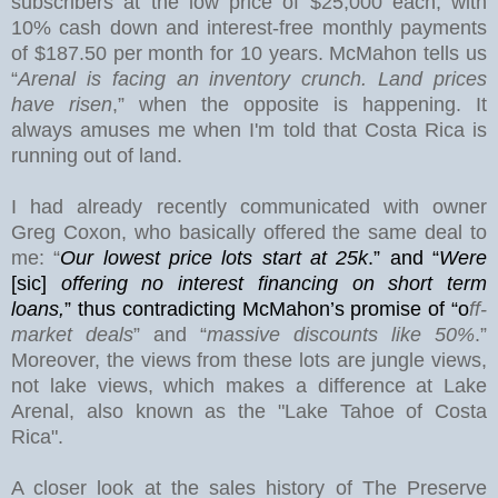
subscribers at the low price of $25,000 each, with
10% cash down and interest-free monthly payments
of $187.50 per month for 10 years. McMahon tells us
“
Arenal is facing an inventory crunch. Land prices
have risen
,” when the opposite is happening. It
always amuses me when I'm told that Costa Rica is
running out of land.
I had already recently communicated with owner
Greg Coxon, who basically offered the same deal to
me: “
Our lowest price lots start at 25k
.” and “
Were
[sic]
offering no interest financing on short term
loans,
”
thus contradicting McMahon’s promise of “o
ff-
market deals
” and “
massive discounts like 50%
.”
Moreover, the views from these lots are jungle views,
not lake views, which makes a difference at
Lake
Arenal
, also known as the "Lake Tahoe of Costa
Rica".
A closer look at the sales history of The Preserve