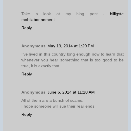
Take a look at my blog post -
billigste
mobilabonnement
Reply
Anonymous
May 19, 2014 at 1:29 PM
I've lived in this country long enough now to learn that
whenever you hear something that is too good to be
true, it is exactly that.
Reply
Anonymous
June 6, 2014 at 11:20 AM
All of them are a bunch of scams.
I hope someone will sue their rear ends.
Reply