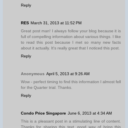
Reply
RES
March 31, 2013 at 11:52 PM
Great post man! I always follow your blog because it is
full of compelling information about various things. I like
to read this post because I met so many new facts
about it actually. It's really great that I noticed this post.
Reply
Anonymous
April 5, 2013 at 9:26 AM
Wow - perfect timing to find this information I almost fell
for the Quarter trial. Thanks.
Reply
Condo Price Singapore
June 6, 2013 at 4:34 AM
This is a pleasant post in a stimulating line of content.
Thanks for sharing this text, good way of bring this