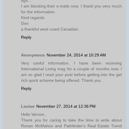
ago...
I am blocking their e:mails now. I thank you very much
for the information.
Kind regards
Don
a thankful west coast Canadian.
Reply
Anonymous
November 24, 2014 at 10:29 AM
Very useful information. I have been receiving
International Living mag for a couple of months now. I
am so glad I read your post before getting into the get
rich quick scheme being offered. Thank you.
Reply
Louise
November 27, 2014 at 12:36 PM
Hello Vernon,
Thank you for caring to take the time to write about
Ronan McMahon and Pathfinder's Real Estate Trend