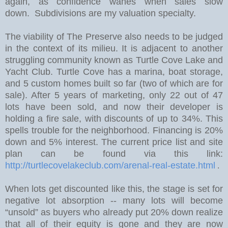
again, as confidence wanes when sales slow
down. Subdivisions are my valuation specialty.
The viability of The Preserve also needs to be judged
in the context of its milieu. It is adjacent to another
struggling community known as Turtle Cove Lake and
Yacht Club. Turtle Cove has a marina, boat storage,
and 5 custom homes built so far (two of which are for
sale).
After 5 years of marketing, only 22 out of 47
lots have been sold, and now their developer is
holding a fire sale, with discounts of up to 34%.
This
spells trouble for the neighborhood. Financing is 20%
down and 5% interest. The current price list and site
plan can be found via this link:
http://turtlecovelakeclub.com/arenal-real-estate.html
.
W
hen lots get discounted like this, the stage is set for
negative lot absorption -- many lots will become
“unsold” as buyers who already put 20% down realize
that all of their equity is gone and they are now