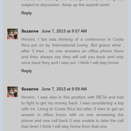
subject to discussion. Keep up the superb work!
Reply
Suzanne
June 7, 2013 at 9:57 AM
Hmmm, I too was thinking of a conference in Costa
Rica put on by International Living. But guess what ,
after 3 tries , no one answers an office phone there
and they always say they will call you back and only
once have they and I was out. I think I will stay home.
Reply
Suzanne
June 7, 2013 at 9:59 AM
Hmmm, I was also in this position with RETA and had
to fight to get my money back. I was considering a trip
with Int. Living to Costa Rica but after 3 tries to get an
answer in office hours with no one answering the
phone and one call back (I was unable to take the call
that time) I think I will stay home from that one.