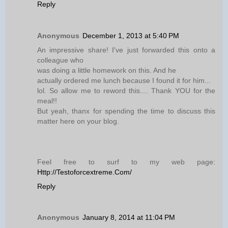
Reply
Anonymous
December 1, 2013 at 5:40 PM
An impressive share! I've just forwarded this onto a
colleague who
was doing a little homework on this. And he
actually ordered me lunch because I found it for him...
lol. So allow me to reword this.... Thank YOU for the
meal!!
But yeah, thanx for spending the time to discuss this
matter here on your blog.
Feel free to surf to my web page:
Http://Testoforcextreme.Com/
Reply
Anonymous
January 8, 2014 at 11:04 PM