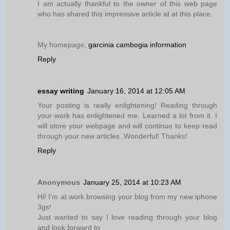
I am actually thankful to the owner of this web page
who has shared this impressive article at at this place.
My homepage;
garcinia cambogia information
Reply
essay writing
January 16, 2014 at 12:05 AM
Your posting is really enlightening! Reading through
your work has enlightened me. Learned a lot from it. I
will store your webpage and will continue to keep read
through your new articles. Wonderful! Thanks!
Reply
Anonymous
January 25, 2014 at 10:23 AM
Hi! I'm at work browsing your blog from my new iphone
3gs!
Just wanted to say I love reading through your blog
and look forward to