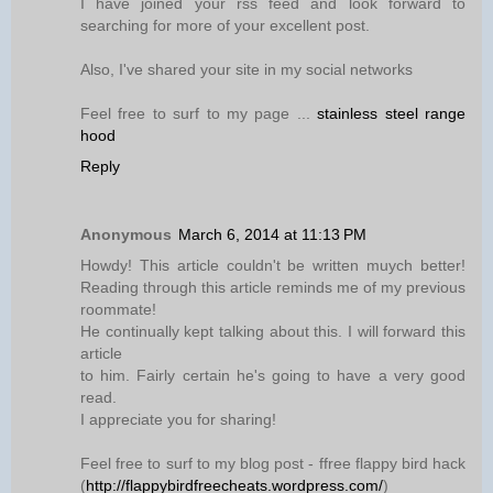
I have joined your rss feed and look forward to
searching for more of your excellent post.
Also, I've shared your site in my social networks
Feel free to surf to my page ...
stainless steel range
hood
Reply
Anonymous
March 6, 2014 at 11:13 PM
Howdy! This article couldn't be written muych better!
Reading through this article reminds me of my previous
roommate!
He continually kept talking about this. I will forward this
article
to him. Fairly certain he's going to have a very good
read.
I appreciate you for sharing!
Feel free to surf to my blog post - ffree flappy bird hack
(
http://flappybirdfreecheats.wordpress.com/
)