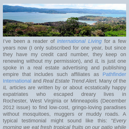
I’ve been a reader of
International Living
for a few
years now (I only subscribed for one year, but since
they have my credit card number, they keep on
renewing without my permission), and
IL
is just one
spoke in a real estate advertising and publishing
empire that includes such affiliates as
Pathfinder
International
and
Real Estate Trend Alert.
Many of the
IL
articles are written by or about ecstatically happy
expatriates who escaped dreary lives in
Rochester
,
West Virginia
or Minneapolis (December
2012 issue) to find low-cost, gringo-loving paradises
without mosquitoes, muggers or muddy roads. A
typical testimonial might sound like this: "
Every
morning we eat
fresh tropical fruits on our patio while