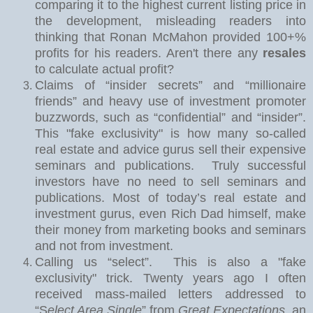
comparing it to the highest current listing price in
the development, misleading readers into
thinking that Ronan McMahon provided 100+%
profits for his readers. Aren't there any
resales
to calculate actual profit?
Claims of “insider secrets” and “millionaire
friends” and heavy use of investment promoter
buzzwords, such as “confidential” and “insider”.
This "fake exclusivity" is how many so-called
real estate and advice gurus sell their expensive
seminars and publications.
Truly successful
investors have no need to sell seminars and
publications. Most of today’s real estate and
investment gurus, even Rich Dad himself, make
their money from marketing books and seminars
and not from investment.
Calling us “select”.
This is also a "fake
exclusivity" trick. Twe
nty years ago I often
received mass-mailed letters addressed to
“S
elect Area Single
” from
Great Expectations
, an