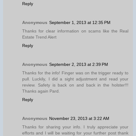
Reply
Anonymous
September 1, 2013 at 12:35 PM
Thanks for clear information on scams like the Real
Estate Trend Alert
Reply
Anonymous
September 2, 2013 at 2:39 PM
Thanks for the info! Finger was on the trigger ready to
pull. Luckily, I did a sight adjustment and read your
review. Safety is back on and back in the holster!!!
Thanks again Pard.
Reply
Anonymous
November 23, 2013 at 3:22 AM
Thanks for sharing your info. I truly appreciate your
efforts and I will be waiting for your further post thank