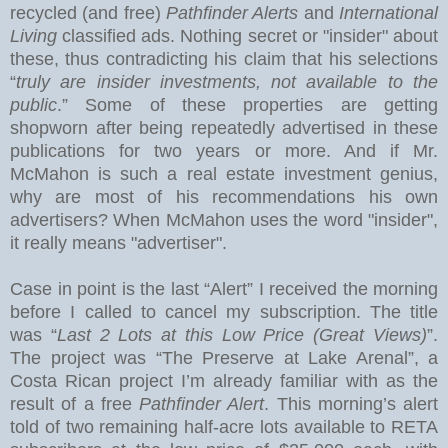
recycled (and free)
Pathfinder Alerts
and
International
Living
classified ads. Nothing secret or "insider" about
these, thus contradicting his claim that his selections
“
truly are insider investments, not available to the
public
.” Some of these properties are getting
shopworn after being repeatedly advertised in these
publications for two years or more.
And if Mr.
McMahon is such a real estate investment genius,
why are most of his recommendations his own
advertisers?
When McMahon uses the word "insider",
it really means "advertiser".
Case in point is the last “Alert” I received the morning
before I called to cancel my subscription.
The title
was “
Last 2 Lots at this Low Price (Great Views)
”.
The project was “The Preserve at
Lake
Arenal
”, a
Costa Rican project I’m already familiar with as the
result of a free
Pathfinder Alert
. This morning’s alert
told of two remaining half-acre lots available to RETA