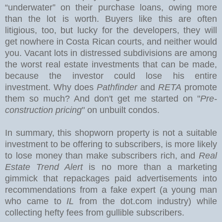
“underwater” on their purchase loans, owing more
than the lot is worth. Buyers like this are often
litigious, too, but lucky for the developers, they will
get nowhere in Costa Rican courts, and neither would
you.
Vacant lots in distressed subdivisions are among
the worst real estate investments that can be made,
because the investor could lose his entire
investment. Why does
Pathfinder
and
RETA
promote
them so much? And don't get me started on "
Pre-
construction pricing
" on unbuilt condos.
In summary, this shopworn property is not a suitable
investment to be offering to subscribers, is more likely
to lose money than make subscribers rich, and
Real
Estate Trend Alert
is no more than a marketing
gimmick that repackages paid advertisements into
recommendations from a fake expert (a young man
who came to
IL
from the dot.com industry) while
collecting hefty fees from gullible subscribers.