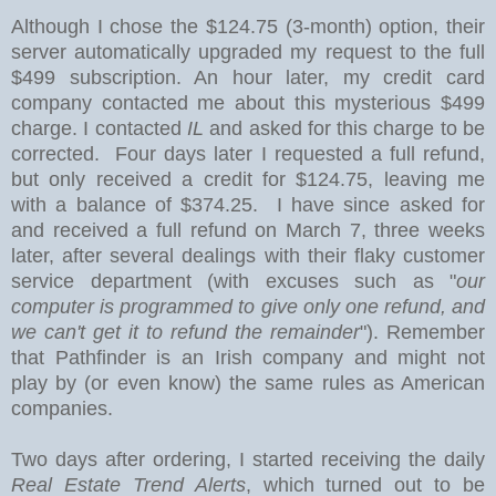
Although I chose the $124.75 (3-month) option
, their
server automatically upgraded my request to the full
$499 subscription. An hour later, my credit card
company contacted me about this mysterious $499
charge. I contacted
IL
and asked for this charge to be
corrected. Four days later I requested a full refund,
but only received a credit for $124.75, leaving me
with a balance of $374.25. I have since asked for
and received a full refund on March 7, three weeks
later, after several dealings with their flaky customer
service department (with excuses such as "
our
computer is programmed to give only one refund, and
we can't get it to refund the remainder
"). Remember
that Pathfinder is an Irish company and might not
play by (or even know) the same rules as American
companies.
Two days after ordering, I started receiving the daily
Real Estate Trend Alerts
, which turned out to be