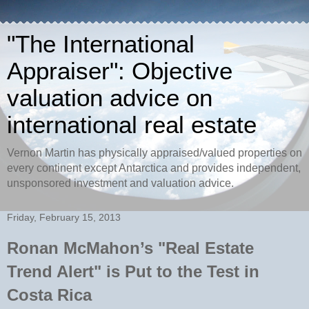
"The International
Appraiser": Objective
valuation advice on
international real estate
Vernon Martin has physically appraised/valued properties on
every continent except Antarctica and provides independent,
unsponsored investment and valuation advice.
Friday, February 15, 2013
Ronan McMahon’s "Real Estate
Trend Alert" is Put to the Test in
Costa Rica