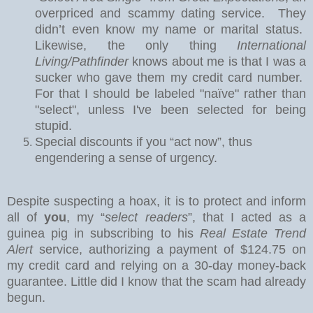
overpriced and scammy dating service.
They
didn’t even know my name or marital status.
Likewise, the only thing
International
Living/Pathfinder
knows about me is that I was a
sucker who gave them my credit card number.
For that I should be labeled "naïve" rather than
"select", unless I've been selected for being
stupid.
Special discounts if you “act now”, thus
engendering a sense of urgency.
Despite suspecting a hoax, it is to protect and inform
all of
you
, my “
select readers
”, that I acted as a
guinea pig in subscribing to his
Real Estate Trend
Alert
service, authorizing a payment of $124.75 on
my credit card and relying on a 30-day money-back
guarantee.
Little did I know that the scam had already
begun.