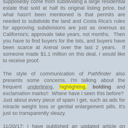
supposedly come from subdividing a large residential
estate that sold at half its original listing price, but
what hasn't been mentioned is that permits are
needed to subdivide the land and Costa Rica's rules
for approving subdivisions are just as onerous as
California's; approvals take years, not months. Then
you have to find buyers for the lots, and buyers have
been scarce at Arenal over the last 2 years. If
someone made $1.1 million on this deal, I would like
to receive proof.
The style of communication of
Pathfinder
also
presents some concerns. I'm talking about the
frequent
underlining
,
highlighting,
bolding
and
exclamation marks!! Where have I seen this before?
Just about every piece of spam I get, such as ads for
miracle weight loss or genital enlargement pills. It's
just so transparently sleazy.
11/20/17: I have published an updated article on