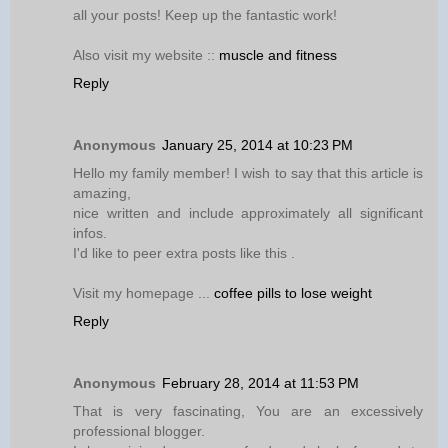
all your posts! Keep up the fantastic work!
Also visit my website ::
muscle and fitness
Reply
Anonymous
January 25, 2014 at 10:23 PM
Hello my family member! I wish to say that this article is
amazing,
nice written and include approximately all significant
infos.
I'd like to peer extra posts like this .
Visit my homepage ...
coffee pills to lose weight
Reply
Anonymous
February 28, 2014 at 11:53 PM
That is very fascinating, You are an excessively
professional blogger.