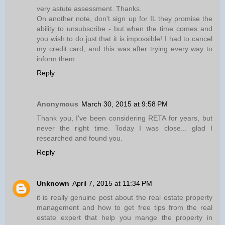
very astute assessment. Thanks.
On another note, don't sign up for IL they promise the
ability to unsubscribe - but when the time comes and
you wish to do just that it is impossible! I had to cancel
my credit card, and this was after trying every way to
inform them.
Reply
Anonymous
March 30, 2015 at 9:58 PM
Thank you, I've been considering RETA for years, but
never the right time. Today I was close... glad I
researched and found you.
Reply
Unknown
April 7, 2015 at 11:34 PM
it is really genuine post about the real estate property
management and how to get free tips from the real
estate expert that help you mange the property in