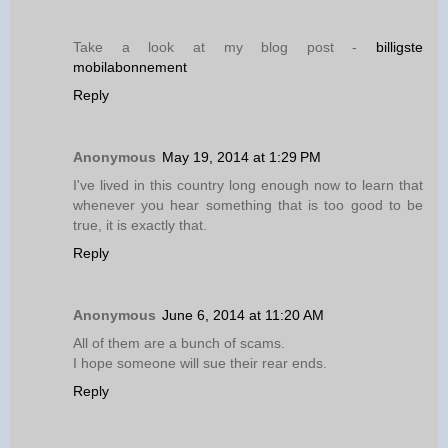
Take a look at my blog post -
billigste
mobilabonnement
Reply
Anonymous
May 19, 2014 at 1:29 PM
I've lived in this country long enough now to learn that
whenever you hear something that is too good to be
true, it is exactly that.
Reply
Anonymous
June 6, 2014 at 11:20 AM
All of them are a bunch of scams.
I hope someone will sue their rear ends.
Reply