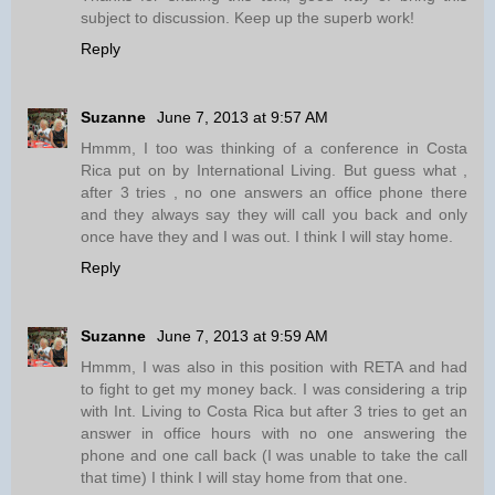
subject to discussion. Keep up the superb work!
Reply
Suzanne
June 7, 2013 at 9:57 AM
Hmmm, I too was thinking of a conference in Costa
Rica put on by International Living. But guess what ,
after 3 tries , no one answers an office phone there
and they always say they will call you back and only
once have they and I was out. I think I will stay home.
Reply
Suzanne
June 7, 2013 at 9:59 AM
Hmmm, I was also in this position with RETA and had
to fight to get my money back. I was considering a trip
with Int. Living to Costa Rica but after 3 tries to get an
answer in office hours with no one answering the
phone and one call back (I was unable to take the call
that time) I think I will stay home from that one.