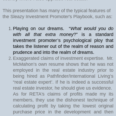
This presentation has many of the typical features of
the Sleazy Investment Promoter's Playbook, such as:
Playing on our dreams.
“
What would you do
with all that extra money
?” is a standard
investment promoter’s psychological ploy that
takes the listener out of the realm of reason and
prudence and into the realm of dreams.
Exaggerated claims of investment expertise.
Mr.
McMahon’s own resume shows that he was not
employed in the real estate industry prior to
being hired as Pathfinder/International Living’s
“real estate expert’. If he is indeed a successful
real estate investor, he should give us evidence.
As for RETA's claims of profits made my its
members, they use the dishonest technique of
calculating profit by taking the lowest original
purchase price in the development and then