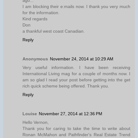
ago...
I am blocking their e:mails now. I thank you very much
for the information.
Kind regards
Don
a thankful west coast Canadian.
Reply
Anonymous
November 24, 2014 at 10:29 AM
Very useful information. I have been receiving
International Living mag for a couple of months now. I
am so glad I read your post before getting into the get
rich quick scheme being offered. Thank you.
Reply
Louise
November 27, 2014 at 12:36 PM
Hello Vernon,
Thank you for caring to take the time to write about
Ronan McMahon and Pathfinder's Real Estate Trend