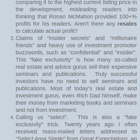
comparing it to the highest current listing price in
the development, misleading readers into
thinking that Ronan McMahon provided 100+%
profits for his readers. Aren't there any
resales
to calculate actual profit?
Claims of “insider secrets” and “millionaire
friends” and heavy use of investment promoter
buzzwords, such as “confidential” and “insider”.
This "fake exclusivity" is how many so-called
real estate and advice gurus sell their expensive
seminars and publications.
Truly successful
investors have no need to sell seminars and
publications. Most of today’s real estate and
investment gurus, even Rich Dad himself, make
their money from marketing books and seminars
and not from investment.
Calling us “select”.
This is also a "fake
exclusivity" trick. Twe
nty years ago I often
received mass-mailed letters addressed to
“S
elect Area Single
” from
Great Expectations
, an