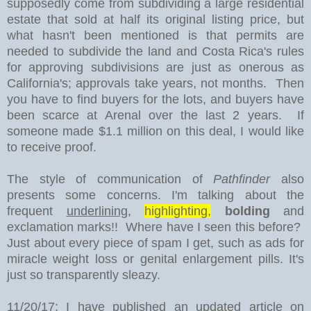
supposedly come from subdividing a large residential
estate that sold at half its original listing price, but
what hasn't been mentioned is that permits are
needed to subdivide the land and Costa Rica's rules
for approving subdivisions are just as onerous as
California's; approvals take years, not months. Then
you have to find buyers for the lots, and buyers have
been scarce at Arenal over the last 2 years. If
someone made $1.1 million on this deal, I would like
to receive proof.
The style of communication of
Pathfinder
also
presents some concerns. I'm talking about the
frequent
underlining
,
highlighting,
bolding
and
exclamation marks!! Where have I seen this before?
Just about every piece of spam I get, such as ads for
miracle weight loss or genital enlargement pills. It's
just so transparently sleazy.
11/20/17: I have published an updated article on