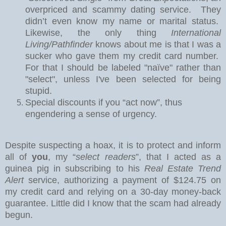
overpriced and scammy dating service.
They
didn’t even know my name or marital status.
Likewise, the only thing
International
Living/Pathfinder
knows about me is that I was a
sucker who gave them my credit card number.
For that I should be labeled "naïve" rather than
"select", unless I've been selected for being
stupid.
Special discounts if you “act now”, thus
engendering a sense of urgency.
Despite suspecting a hoax, it is to protect and inform
all of
you
, my “
select readers
”, that I acted as a
guinea pig in subscribing to his
Real Estate Trend
Alert
service, authorizing a payment of $124.75 on
my credit card and relying on a 30-day money-back
guarantee.
Little did I know that the scam had already
begun.