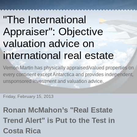
"The International
Appraiser": Objective
valuation advice on
international real estate
Vernon Martin has physically appraised/valued properties on
every continent except Antarctica and provides independent,
unsponsored investment and valuation advice.
Friday, February 15, 2013
Ronan McMahon’s "Real Estate
Trend Alert" is Put to the Test in
Costa Rica