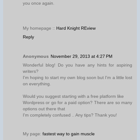
you once again.
My homepage ::
Hard Knight REview
Reply
Anonymous
November 29, 2013 at 4:27 PM
Wonderful blog! Do you have any hints for aspiring
writers?
I'm hoping to start my own blog soon but I'm a little lost
on everything.
Would you suggest starting with a free platform like
Wordpress or go for a paid option? There are so many
options out there that
I'm completely confused .. Any tips? Thank you!
My page:
fastest way to gain muscle