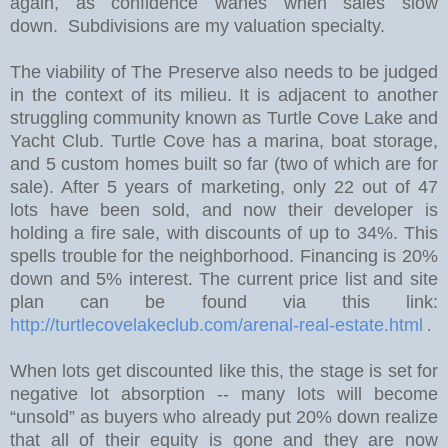
again, as confidence wanes when sales slow
down. Subdivisions are my valuation specialty.
The viability of The Preserve also needs to be judged
in the context of its milieu. It is adjacent to another
struggling community known as Turtle Cove Lake and
Yacht Club. Turtle Cove has a marina, boat storage,
and 5 custom homes built so far (two of which are for
sale).
After 5 years of marketing, only 22 out of 47
lots have been sold, and now their developer is
holding a fire sale, with discounts of up to 34%.
This
spells trouble for the neighborhood. Financing is 20%
down and 5% interest. The current price list and site
plan can be found via this link:
http://turtlecovelakeclub.com/arenal-real-estate.html
.
W
hen lots get discounted like this, the stage is set for
negative lot absorption -- many lots will become
“unsold” as buyers who already put 20% down realize
that all of their equity is gone and they are now