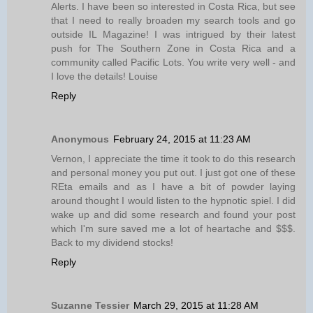
Alerts. I have been so interested in Costa Rica, but see
that I need to really broaden my search tools and go
outside IL Magazine! I was intrigued by their latest
push for The Southern Zone in Costa Rica and a
community called Pacific Lots. You write very well - and
I love the details! Louise
Reply
Anonymous
February 24, 2015 at 11:23 AM
Vernon, I appreciate the time it took to do this research
and personal money you put out. I just got one of these
REta emails and as I have a bit of powder laying
around thought I would listen to the hypnotic spiel. I did
wake up and did some research and found your post
which I'm sure saved me a lot of heartache and $$$.
Back to my dividend stocks!
Reply
Suzanne Tessier
March 29, 2015 at 11:28 AM