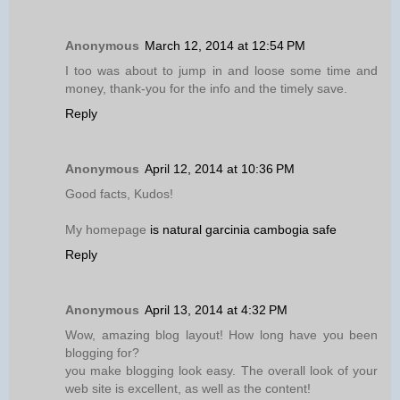
Anonymous
March 12, 2014 at 12:54 PM
I too was about to jump in and loose some time and
money, thank-you for the info and the timely save.
Reply
Anonymous
April 12, 2014 at 10:36 PM
Good facts, Kudos!
My homepage
is natural garcinia cambogia safe
Reply
Anonymous
April 13, 2014 at 4:32 PM
Wow, amazing blog layout! How long have you been
blogging for?
you make blogging look easy. The overall look of your
web site is excellent, as well as the content!