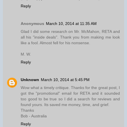
Reply
Anonymous
March 10, 2014 at 11:35 AM
Glad I did some research on Mr. McMahon, RETA and
all his "inside deals". Thank you from making me look
like a fool. Almost fell for his nonsense.
M. W.
Reply
Unknown
March 10, 2014 at 5:45 PM
Wow what a timely critique. Thanks for the great post, I
got the "promotional" email for RETA and it sounded
too good to be true so I did a search for reviews and
found yours. Its saved me money, time, and grief.
Thanks
Bob - Australia
Reply