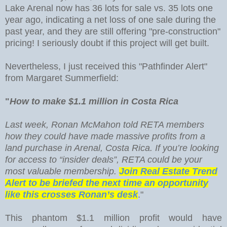
Lake Arenal now has 36 lots for sale vs. 35 lots one
year ago, indicating a net loss of one sale during the
past year, and they are still offering "pre-construction"
pricing! I seriously doubt if this project will get built.
Nevertheless, I just received this "Pathfinder Alert"
from Margaret Summerfield:
"
How to make $1.1 million in Costa Rica
Last week, Ronan McMahon told RETA members
how they could have made massive profits from a
land purchase in Arenal, Costa Rica. If you’re looking
for access to “insider deals”, RETA could be your
most valuable membership.
Join Real Estate Trend
Alert to be briefed the next time an opportunity
like this crosses Ronan’s desk
."
This phantom $1.1 million profit would have