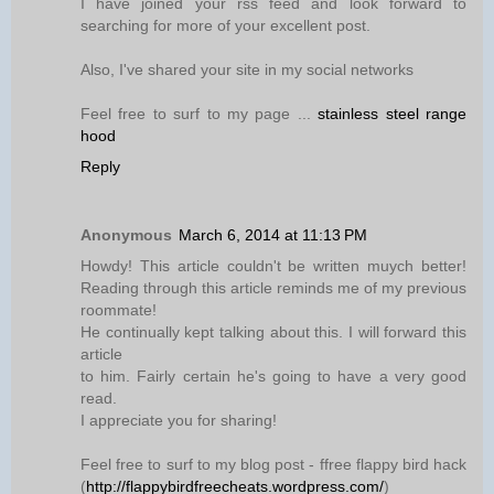
I have joined your rss feed and look forward to
searching for more of your excellent post.
Also, I've shared your site in my social networks
Feel free to surf to my page ...
stainless steel range
hood
Reply
Anonymous
March 6, 2014 at 11:13 PM
Howdy! This article couldn't be written muych better!
Reading through this article reminds me of my previous
roommate!
He continually kept talking about this. I will forward this
article
to him. Fairly certain he's going to have a very good
read.
I appreciate you for sharing!
Feel free to surf to my blog post - ffree flappy bird hack
(
http://flappybirdfreecheats.wordpress.com/
)