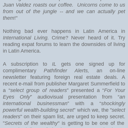
Juan Valdez roasts our coffee. Unicorns come to us
from out of the jungle -- and we can actually pet
them
!"
Nothing bad ever happens in
Latin America
in
International Living.
Crime? Never heard of it. Try
reading expat forums to learn the downsides of living
in Latin America.
A subscription to
IL
gets one signed up for
complimentary
Pathfinder Alerts,
an on-line
newsletter featuring foreign real estate deals.
A
recent e-mail from publisher Margaret Summerfield to
a “
select group of readers
” presented a “
For Your
Eyes Only
” audiovisual presentation from “
an
international businessman
” with a “
shockingly
powerful wealth-building secret
” which we, the "
select
readers
" on their spam list, are urged to keep secret.
"
Secrets of the wealthy
" is getting to be one of the