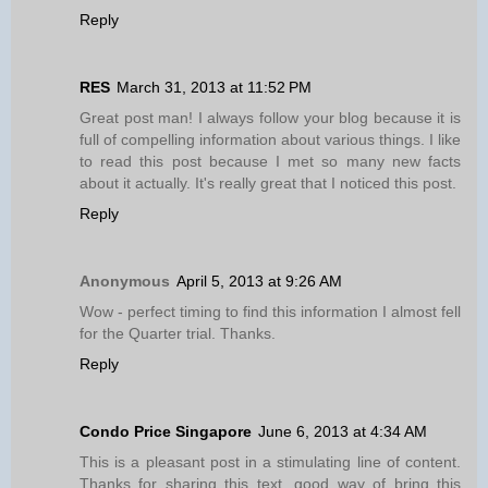
Reply
RES
March 31, 2013 at 11:52 PM
Great post man! I always follow your blog because it is
full of compelling information about various things. I like
to read this post because I met so many new facts
about it actually. It's really great that I noticed this post.
Reply
Anonymous
April 5, 2013 at 9:26 AM
Wow - perfect timing to find this information I almost fell
for the Quarter trial. Thanks.
Reply
Condo Price Singapore
June 6, 2013 at 4:34 AM
This is a pleasant post in a stimulating line of content.
Thanks for sharing this text, good way of bring this