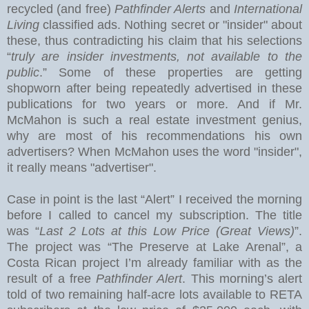
recycled (and free)
Pathfinder Alerts
and
International
Living
classified ads. Nothing secret or "insider" about
these, thus contradicting his claim that his selections
“
truly are insider investments, not available to the
public
.” Some of these properties are getting
shopworn after being repeatedly advertised in these
publications for two years or more.
And if Mr.
McMahon is such a real estate investment genius,
why are most of his recommendations his own
advertisers?
When McMahon uses the word "insider",
it really means "advertiser".
Case in point is the last “Alert” I received the morning
before I called to cancel my subscription.
The title
was “
Last 2 Lots at this Low Price (Great Views)
”.
The project was “The Preserve at
Lake
Arenal
”, a
Costa Rican project I’m already familiar with as the
result of a free
Pathfinder Alert
. This morning’s alert
told of two remaining half-acre lots available to RETA