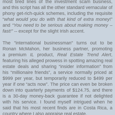
most tired lines of the investment scam business,
and this
script has all the other standard vernacular of
phony get-rich-quick schemes, including the requisite
“
what would you do with that kind of extra money
!”
and
“You need to be serious about making money –
fast!” --
except for the slight Irish accent.
The "international businessman" turns out to be
Ronan McMahon, her business partner, promoting
a premium
IL
product,
Real Estate Trend Alert
,
featuring his alleged prowess in spotting amazing real
estate deals and sharing “insider information” from
his “millionaire friends”, a service normally priced at
$999 per year, but temporarily reduced to $499 per
year if one “acts now”.
The price can even be broken
down into quarterly payments of $124.75, and there
is a 30-day money-back guarantee if not delighted
with his service.
I found myself intrigued when he
said that his most recent finds are in
Costa Rica
, a
country where I also appraise real estate.