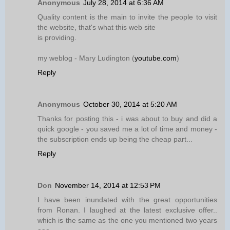
Anonymous
July 28, 2014 at 6:36 AM
Quality content is the main to invite the people to visit
the website, that's what this web site
is providing.
my weblog - Mary Ludington (
youtube.com
)
Reply
Anonymous
October 30, 2014 at 5:20 AM
Thanks for posting this - i was about to buy and did a
quick google - you saved me a lot of time and money -
the subscription ends up being the cheap part...
Reply
Don
November 14, 2014 at 12:53 PM
I have been inundated with the great opportunities
from Ronan. I laughed at the latest exclusive offer..
which is the same as the one you mentioned two years