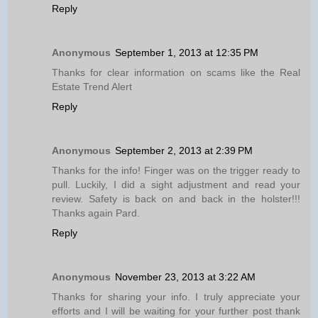
Reply
Anonymous
September 1, 2013 at 12:35 PM
Thanks for clear information on scams like the Real
Estate Trend Alert
Reply
Anonymous
September 2, 2013 at 2:39 PM
Thanks for the info! Finger was on the trigger ready to
pull. Luckily, I did a sight adjustment and read your
review. Safety is back on and back in the holster!!!
Thanks again Pard.
Reply
Anonymous
November 23, 2013 at 3:22 AM
Thanks for sharing your info. I truly appreciate your
efforts and I will be waiting for your further post thank