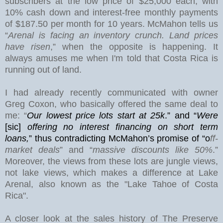
subscribers at the low price of $25,000 each, with
10% cash down and interest-free monthly payments
of $187.50 per month for 10 years. McMahon tells us
“
Arenal is facing an inventory crunch. Land prices
have risen
,” when the opposite is happening. It
always amuses me when I'm told that Costa Rica is
running out of land.
I had already recently communicated with owner
Greg Coxon, who basically offered the same deal to
me: “
Our lowest price lots start at 25k
.” and “
Were
[sic]
offering no interest financing on short term
loans,
”
thus contradicting McMahon’s promise of “o
ff-
market deals
” and “
massive discounts like 50%
.”
Moreover, the views from these lots are jungle views,
not lake views, which makes a difference at
Lake
Arenal
, also known as the "Lake Tahoe of Costa
Rica".
A closer look at the sales history of The Preserve