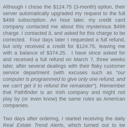
Although I chose the $124.75 (3-month) option
, their
server automatically upgraded my request to the full
$499 subscription. An hour later, my credit card
company contacted me about this mysterious $499
charge. I contacted
IL
and asked for this charge to be
corrected. Four days later I requested a full refund,
but only received a credit for $124.75, leaving me
with a balance of $374.25. I have since asked for
and received a full refund on March 7, three weeks
later, after several dealings with their flaky customer
service department (with excuses such as "
our
computer is programmed to give only one refund, and
we can't get it to refund the remainder
"). Remember
that Pathfinder is an Irish company and might not
play by (or even know) the same rules as American
companies.
Two days after ordering, I started receiving the daily
Real Estate Trend Alerts
, which turned out to be