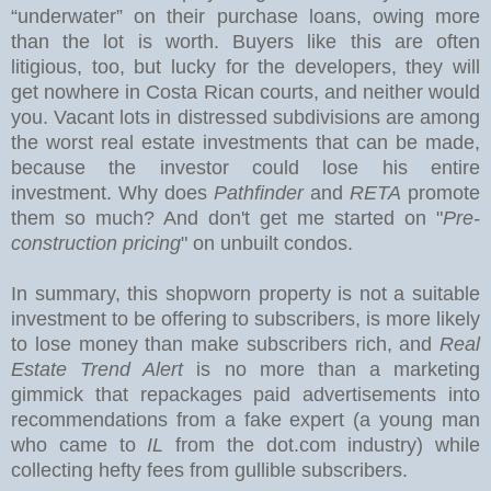
“underwater” on their purchase loans, owing more
than the lot is worth. Buyers like this are often
litigious, too, but lucky for the developers, they will
get nowhere in Costa Rican courts, and neither would
you.
Vacant lots in distressed subdivisions are among
the worst real estate investments that can be made,
because the investor could lose his entire
investment. Why does
Pathfinder
and
RETA
promote
them so much? And don't get me started on "
Pre-
construction pricing
" on unbuilt condos.
In summary, this shopworn property is not a suitable
investment to be offering to subscribers, is more likely
to lose money than make subscribers rich, and
Real
Estate Trend Alert
is no more than a marketing
gimmick that repackages paid advertisements into
recommendations from a fake expert (a young man
who came to
IL
from the dot.com industry) while
collecting hefty fees from gullible subscribers.