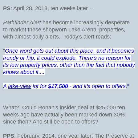
PS
: April 28, 2013, ten weeks later --
Pathfinder Alert
has become increasingly desperate
to market these shopworn Lake Arenal properties,
with almost daily alerts. Today's alert reads:
"
Once word gets out about this place, and it becomes
trendy or hip, it could explode. There's no reason for
its low property prices, other than the fact that nobody
knows about it....
A
lake-view
lot for
$17,500
- and it's open to offers
."
What? Could Ronan's insider deal at $25,000 ten
weeks ago have actually been marked down 30%
since then? And still be open to offers?
PPS
: February, 2014, one year later: The Preserve at