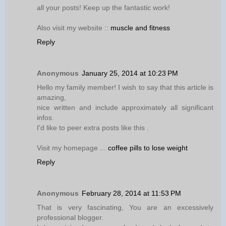
all your posts! Keep up the fantastic work!
Also visit my website ::
muscle and fitness
Reply
Anonymous
January 25, 2014 at 10:23 PM
Hello my family member! I wish to say that this article is
amazing,
nice written and include approximately all significant
infos.
I'd like to peer extra posts like this .
Visit my homepage ...
coffee pills to lose weight
Reply
Anonymous
February 28, 2014 at 11:53 PM
That is very fascinating, You are an excessively
professional blogger.