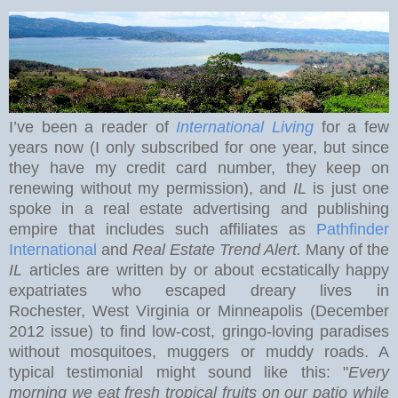
I’ve been a reader of
International Living
for a few
years now (I only subscribed for one year, but since
they have my credit card number, they keep on
renewing without my permission), and
IL
is just one
spoke in a real estate advertising and publishing
empire that includes such affiliates as
Pathfinder
International
and
Real Estate Trend Alert.
Many of the
IL
articles are written by or about ecstatically happy
expatriates who escaped dreary lives in
Rochester
,
West Virginia
or Minneapolis (December
2012 issue) to find low-cost, gringo-loving paradises
without mosquitoes, muggers or muddy roads. A
typical testimonial might sound like this: "
Every
morning we eat
fresh tropical fruits on our patio while