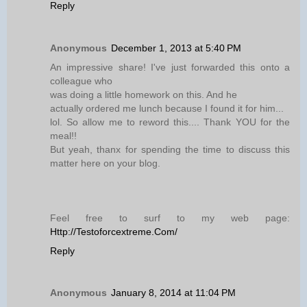
Reply
Anonymous
December 1, 2013 at 5:40 PM
An impressive share! I've just forwarded this onto a
colleague who
was doing a little homework on this. And he
actually ordered me lunch because I found it for him...
lol. So allow me to reword this.... Thank YOU for the
meal!!
But yeah, thanx for spending the time to discuss this
matter here on your blog.
Feel free to surf to my web page:
Http://Testoforcextreme.Com/
Reply
Anonymous
January 8, 2014 at 11:04 PM