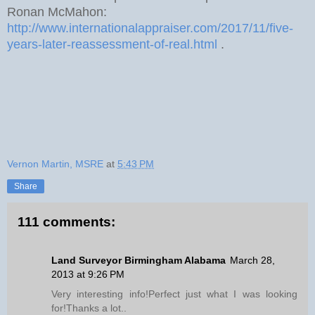
Ronan McMahon:
http://www.internationalappraiser.com/2017/11/five-
years-later-reassessment-of-real.html
.
Vernon Martin, MSRE
at
5:43 PM
Share
111 comments:
Land Surveyor Birmingham Alabama
March 28,
2013 at 9:26 PM
Very interesting info!Perfect just what I was looking
for!Thanks a lot..