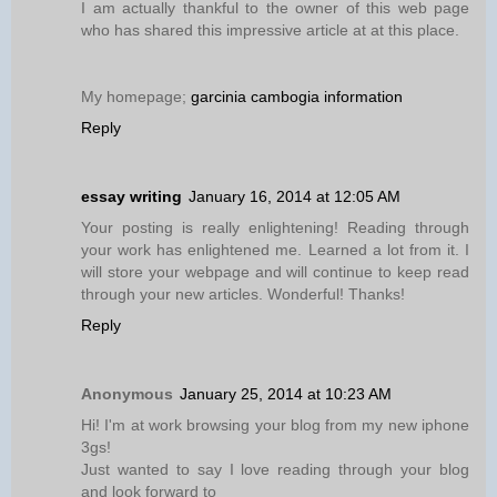
I am actually thankful to the owner of this web page
who has shared this impressive article at at this place.
My homepage;
garcinia cambogia information
Reply
essay writing
January 16, 2014 at 12:05 AM
Your posting is really enlightening! Reading through
your work has enlightened me. Learned a lot from it. I
will store your webpage and will continue to keep read
through your new articles. Wonderful! Thanks!
Reply
Anonymous
January 25, 2014 at 10:23 AM
Hi! I'm at work browsing your blog from my new iphone
3gs!
Just wanted to say I love reading through your blog
and look forward to