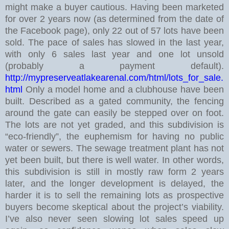
might make a buyer cautious.
Having been marketed
for over 2 years now (as determined from the date of
the Facebook page), only 22 out of 57 lots have been
sold. The pace of sales has slowed in the last year,
with only 6 sales last year and one lot unsold
(probably a payment default).
http://mypreserveatlakearenal.com/html/lots_for_sale.
html
Only a model home and a clubhouse have been
built. Described as a gated community, the fencing
around the gate can easily be stepped over on foot.
The lots are not yet graded, and this subdivision is
“eco-friendly”, the euphemism for having no public
water or sewers. The sewage treatment plant has not
yet been built, but there is well water.
In other words,
this subdivision is still in mostly raw form 2 years
later, and the longer development is delayed, the
harder it is to sell the remaining lots as prospective
buyers become skeptical about the project’s viability.
I’ve also never seen slowing lot sales speed up