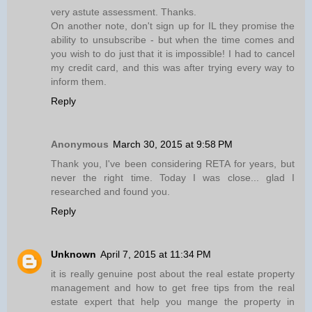
very astute assessment. Thanks.
On another note, don't sign up for IL they promise the
ability to unsubscribe - but when the time comes and
you wish to do just that it is impossible! I had to cancel
my credit card, and this was after trying every way to
inform them.
Reply
Anonymous
March 30, 2015 at 9:58 PM
Thank you, I've been considering RETA for years, but
never the right time. Today I was close... glad I
researched and found you.
Reply
Unknown
April 7, 2015 at 11:34 PM
it is really genuine post about the real estate property
management and how to get free tips from the real
estate expert that help you mange the property in