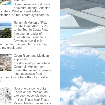
ventures
Unsold Arizona condos are
a favorite among Canadian
dicators. What is a real estate
ication ? A real estate syndicator is...
Ronan McMahon’s "Real
Estate Trend Alert" is Put
to the Test in Costa Rica
I’ve been a reader of
International Living for a
few years now (I only
scribed for one year, but since they
e my credit card...
Costa Rican and Mexican
appraisals
Condo development site in
Cozumel, Mexico I am
more often asked to review
local appraisals from
ico and Costa Rica than I am asked
p...
Household income data:
Focus on the median, not
average household income
Yes! That’s him! That’s
Vernon Martin, the author of