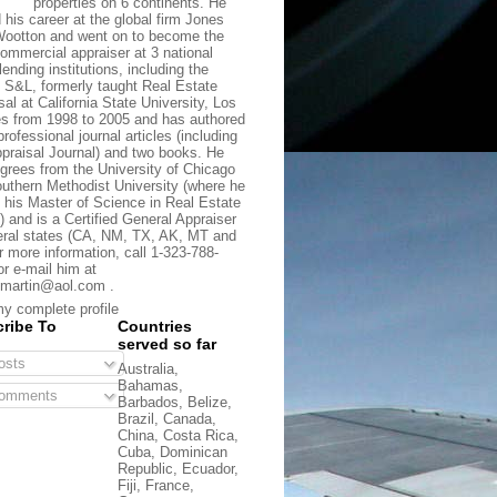
properties on 6 continents. He
d his career at the global firm Jones
ootton and went on to become the
commercial appraiser at 3 national
lending institutions, including the
t S&L, formerly taught Real Estate
sal at California State University, Los
s from 1998 to 2005 and has authored
rofessional journal articles (including
praisal Journal) and two books. He
grees from the University of Chicago
uthern Methodist University (where he
 his Master of Science in Real Estate
) and is a Certified General Appraiser
eral states (CA, NM, TX, AK, MT and
r more information, call 1-323-788-
or e-mail him at
martin@aol.com .
y complete profile
ribe To
Countries
served so far
sts
Australia,
Bahamas,
omments
Barbados, Belize,
Brazil, Canada,
China, Costa Rica,
Cuba, Dominican
Republic, Ecuador,
Fiji, France,