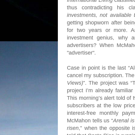
International Living
classifie
thus contradicting his cl
investments, not available 
getting shopworn after bein
for two years or more.
A
investment genius, why 
advertisers?
When McMahon 
"advertiser".
Case in point is the last “A
cancel my subscription.
The 
Views)
”. The project was 
project I’m already familiar
This morning’s alert told of
subscribers at the low pri
interest-free monthly pa
McMahon tells us “
Arenal is
risen
,” when the opposite 