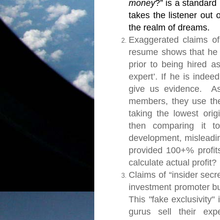
money
?” is a standard
takes the listener out
the realm of dreams.
Exaggerated claims of
resume shows that he 
prior to being hired as
expert’. If he is indee
give us evidence.
As 
members, they use the 
taking the lowest ori
then comparing it to
development, misleadi
provided 100+% profits
calculate actual profit?
Claims of “insider secr
investment promoter bu
This "fake exclusivity
gurus sell their exp