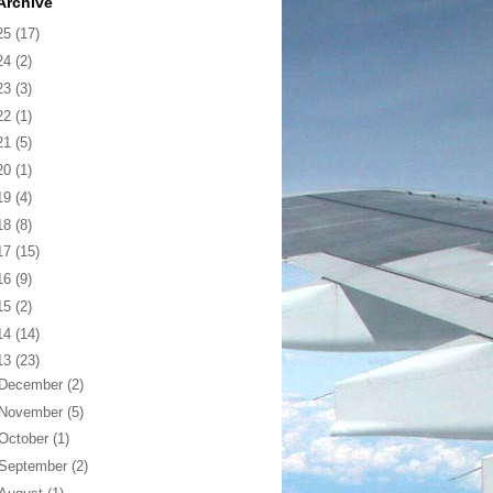
Archive
25
(17)
24
(2)
23
(3)
22
(1)
21
(5)
20
(1)
19
(4)
18
(8)
17
(15)
16
(9)
15
(2)
14
(14)
13
(23)
December
(2)
November
(5)
October
(1)
September
(2)