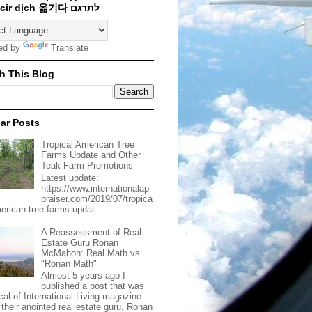
Traducir dịch 옮기다 לתרגם
ed by
Translate
h This Blog
ar Posts
Tropical American Tree
Farms Update and Other
Teak Farm Promotions
Latest update:
https://www.internationalap
praiser.com/2019/07/tropica
merican-tree-farms-updat...
A Reassessment of Real
Estate Guru Ronan
McMahon: Real Math vs.
"Ronan Math"
Almost 5 years ago I
published a post that was
ical of International Living magazine
 their anointed real estate guru, Ronan