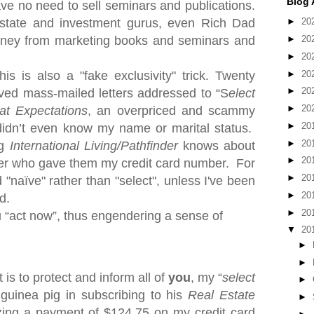
Blog 
ave no need to sell seminars and publications.
estate and investment gurus, even Rich Dad
►
20
oney from marketing books and seminars and
►
20
►
20
►
20
s is also a "fake exclusivity" trick. Twe
nty
►
20
ived mass-mailed letters addressed to “S
elect
►
20
at Expectations
, an overpriced and scammy
►
20
idn’t even know my name or marital status.
►
20
ng
International Living/Pathfinder
knows about
►
20
ker who gave them my credit card number.
For
►
20
 "naïve" rather than "select", unless I've been
►
20
d.
►
20
u “act now”, thus engendering a sense of
▼
20
►
►
 is to protect and inform all of
you
, my “
select
►
 guinea pig in subscribing to his
Real Estate
►
zing a payment of $124.75 on my credit card