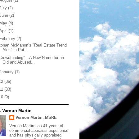
August
(1)
July
(2)
June
(2)
May
(4)
April
(1)
February
(2)
Ronan McMahon’s "Real Estate Trend
Alert" is Put t...
Crowdfunding” -- A New Name for an
Old and Abused...
January
(1)
12
(36)
11
(33)
10
(9)
 Vernon Martin
Vernon Martin, MSRE
Vernon Martin has 41 years of
commercial appraisal experience
and has physically appraised