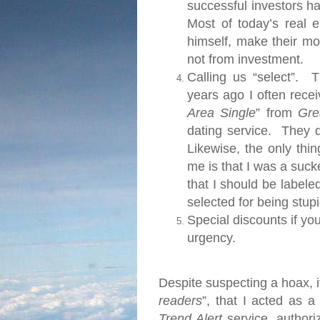
successful investors h
Most of today’s real 
himself, make their m
not from investment.
Calling us “select”.
Thi
years ago I often rece
Area Single
” from
Gre
dating service.
They d
Likewise, the only thi
me is that I was a suc
that I should be labeled
selected for being stupi
Special discounts if yo
urgency.
Despite suspecting a hoax, it
readers
”, that I acted as a
Trend Alert
service, authori