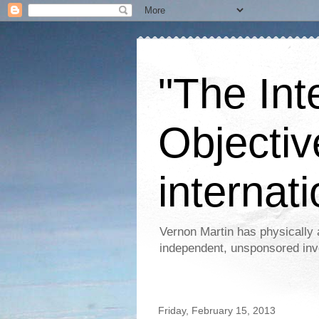
"The Int
Objectiv
internati
Vernon Martin has physically 
independent, unsponsored inv
Friday, February 15, 2013