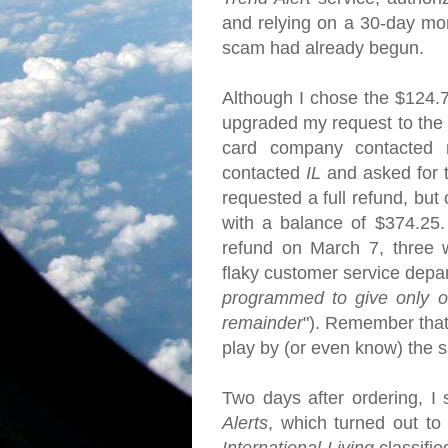
and relying on a 30-day mo
scam had already begun.
Although I chose the $124.
upgraded my request to the f
card company contacted 
contacted
IL
and asked for 
requested a full refund, but
with a balance of $374.25.
refund on March 7, three we
flaky customer service depa
programmed to give only on
remainder
"). Remember that
play by (or even know) the
Two days after ordering, I 
Alerts
, which turned out to