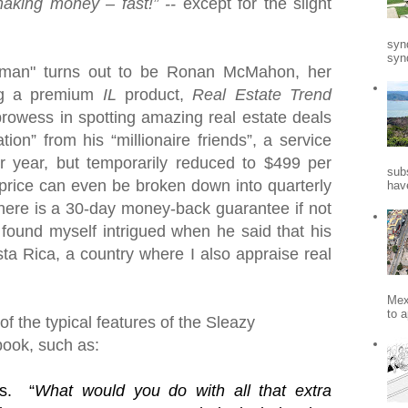
making money – fast!” --
except for the slight
syn
synd
ssman" turns out to be Ronan McMahon, her
ng a premium
IL
product,
Real Estate Trend
 prowess in spotting amazing real estate deals
tion” from his “millionaire friends”, a service
r year, but temporarily reduced to $499 per
sub
price can even be broken down into quarterly
hav
here is a 30-day money-back guarantee if not
 found myself intrigued when he said that his
ta Rica
, a country where I also appraise real
Mex
to a
f the typical features of the Sleazy
book, such as:
s.
“
What would you do with all that extra