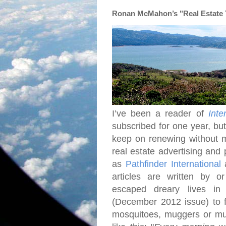
Ronan McMahon’s "Real Estate Tr
I’ve been a reader of
Inte
subscribed for one year, bu
keep on renewing without 
real estate advertising and 
as
Pathfinder International
articles are written by o
escaped dreary lives i
(December 2012 issue) to fi
mosquitoes, muggers or mud