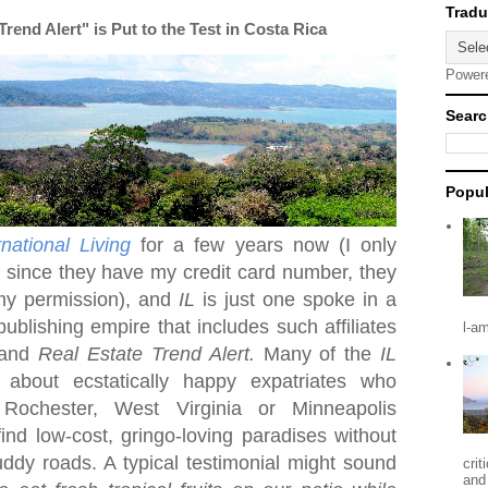
end Alert" is Put to the Test in Costa Rica
Power
Searc
Popul
rnational Living
for a few years now (I only
t since they have my credit card number, they
my permission), and
IL
is just one spoke in a
publishing empire that includes such affiliates
l-a
and
Real Estate Trend Alert.
Many of the
IL
r about ecstatically happy expatriates who
n
Rochester
,
West Virginia
or Minneapolis
nd low-cost, gringo-loving paradises without
dy roads. A typical testimonial might sound
crit
and