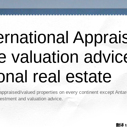
ernational Apprais
e valuation advic
onal real estate
appraised/valued properties on every continent except Antar
estment and valuation advice.
翻译 tr