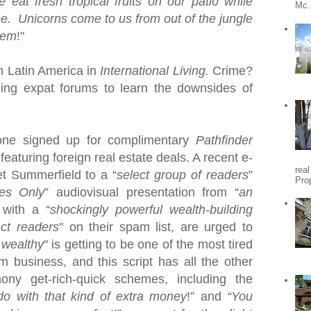
e eat
fresh tropical fruits on our patio while
Mc.
ee. Unicorns come to us from out of the jungle
hem
!"
in
Latin America
in
International Living.
Crime?
ding expat forums to learn the downsides of
one signed up for complimentary
Pathfinder
featuring foreign real estate deals.
A recent e-
rea
et Summerfield to a “
select group of readers
”
Pro
es Only
” audiovisual presentation from “
an
 with a “
shockingly powerful wealth-building
ect readers
" on their spam list, are urged to
 wealthy
" is getting to be one of the most tired
am business, and this
script has all the other
ony get-rich-quick schemes, including the
o with that kind of extra money
!” and
“You