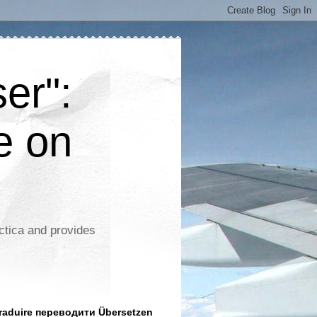
er":
e on
ctica and provides
aduire переводити Übersetzen