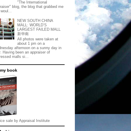
"The International
raiser" blog, the blog that grabbed me
 woul...
NEW SOUTH CHINA
MALL: WORLD’S
LARGEST FAILED MALL
新华南
All photos were taken at
about 1 pm on a
nesday afternoon on a sunny day in
. Having been an appraiser of
ressed malls si...
 my book
ice sale by Appraisal Institute