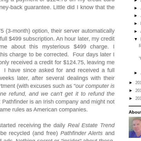
►
ney-back guarantee.
Little did I know that the
►
►
►
75 (3-month) option
, their server automatically
►
ull $499 subscription. An hour later, my credit
▼
me about this mysterious $499 charge. I
this charge to be corrected. Four days later I
“
 only received a credit for $124.75, leaving me
 I have since asked for and received a full
►
eks later, after several dealings with their
►
20
rtment (with excuses such as "
our computer is
►
20
e refund, and we can't get it to refund the
►
20
 Pathfinder is an Irish company and might not
 same rules as American companies.
About
started receiving the daily
Real Estate Trend
 be recycled (and free)
Pathfinder Alerts
and