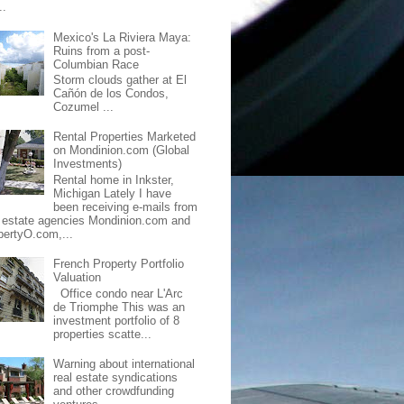
..
Mexico's La Riviera Maya:
Ruins from a post-
Columbian Race
Storm clouds gather at El
Cañón de los Condos,
Cozumel ...
Rental Properties Marketed
on Mondinion.com (Global
Investments)
Rental home in Inkster,
Michigan Lately I have
been receiving e-mails from
l estate agencies Mondinion.com and
pertyO.com,...
French Property Portfolio
Valuation
Office condo near L'Arc
de Triomphe This was an
investment portfolio of 8
properties scatte...
Warning about international
real estate syndications
and other crowdfunding