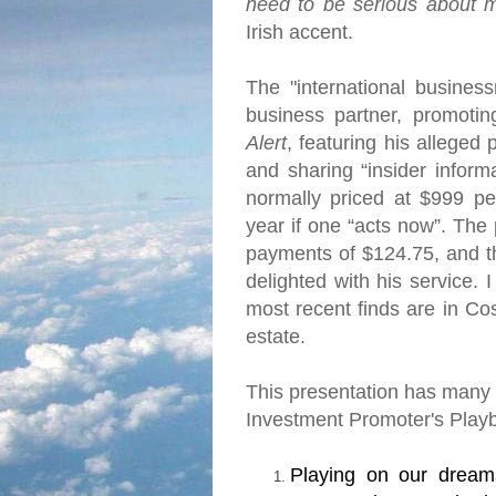
need to be serious about 
Irish accent.
The "international busine
business partner, promoti
Alert
, featuring his alleged
and sharing “insider informa
normally priced at $999 pe
year if one “acts now”.
The 
payments of $124.75, and t
delighted with his service.
I
most recent finds are in
Cos
estate.
This presentation has many o
Investment Promoter's Play
Playing on our dream