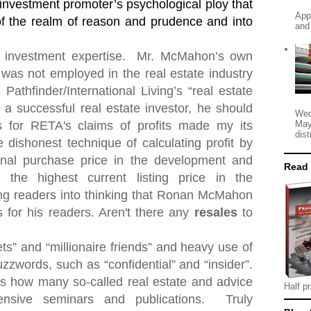
 investment promoter’s psychological ploy that
App
 of the realm of reason and prudence and into
and
 investment expertise.
Mr. McMahon’s own
was not employed in the real estate industry
 Pathfinder/International Living’s “real estate
d a successful real estate investor, he should
Wed
May
for RETA's claims of profits made my its
dist
dishonest technique of calculating profit by
ginal purchase price in the development and
Read
 the highest current listing price in the
ng readers into thinking that Ronan McMahon
 for his readers. Aren't there any
resales
to
ets” and “millionaire friends” and heavy use of
zzwords, such as “confidential” and “insider”.
" is how many so-called real estate and advice
Half pr
ensive seminars and publications.
Truly