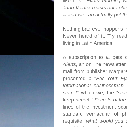
like this: "
Every morning w
Juan Valdez roasts our coff
-- and we can actually pet t
Nothing bad ever happens 
Never heard of it. Try rea
living in Latin America.
A subscription to
IL
gets 
Alerts,
an on-line newsletter 
mail from publisher Margar
presented a “
For Your Ey
international businessman
”
secret
” which we, the "
sel
keep secret.
"
Secrets of the
lines of the investment sc
standard vernacular of ph
requisite “
what would you d