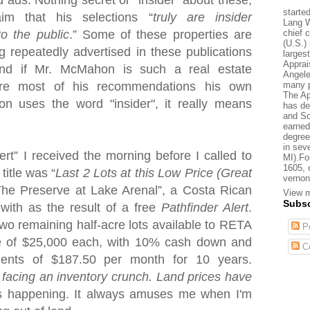
d ads. Nothing secret or "insider" about these,
starte
aim that his selections “
truly are insider
Lang W
chief 
to the public
.” Some of these properties are
(U.S.) 
g repeatedly advertised in these publications
larges
Apprai
nd if Mr. McMahon is such a real estate
Angele
many p
are most of his recommendations his own
The Ap
uses the word "insider", it really means
has de
and So
earned
degree
in sev
lert” I received the morning before I called to
MI).Fo
1605, 
title was “
Last 2 Lots at this Low Price (Great
vernon
“The Preserve at
Lake
Arenal
”, a Costa Rican
View m
Subsc
 with as the result of a free
Pathfinder Alert
.
 two remaining half-acre lots available to RETA
Po
ce of $25,000 each, with 10% cash down and
C
yments of $187.50 per month for 10 years.
 facing an inventory crunch. Land prices have
is happening. It always amuses me when I'm