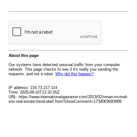
About this page
Our systems have detected unusual traffic from your computer
network. This page checks to see if it's really you sending the
requests, and not a robot.
Why did this happen?
IP address: 216.73.217.114
Time: 2026-08-10T13:32:05Z
URL: https://www.internationalappraiser.com/2013/02/ronan-mcmah
ons-real-estate-trend-alert.html?showComment=1734083693889