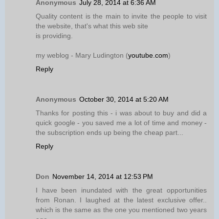
Anonymous
July 28, 2014 at 6:36 AM
Quality content is the main to invite the people to visit
the website, that's what this web site
is providing.
my weblog - Mary Ludington (
youtube.com
)
Reply
Anonymous
October 30, 2014 at 5:20 AM
Thanks for posting this - i was about to buy and did a
quick google - you saved me a lot of time and money -
the subscription ends up being the cheap part...
Reply
Don
November 14, 2014 at 12:53 PM
I have been inundated with the great opportunities
from Ronan. I laughed at the latest exclusive offer..
which is the same as the one you mentioned two years