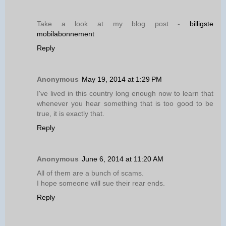
Take a look at my blog post -
billigste
mobilabonnement
Reply
Anonymous
May 19, 2014 at 1:29 PM
I've lived in this country long enough now to learn that
whenever you hear something that is too good to be
true, it is exactly that.
Reply
Anonymous
June 6, 2014 at 11:20 AM
All of them are a bunch of scams.
I hope someone will sue their rear ends.
Reply