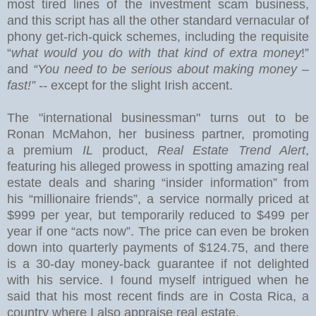
most tired lines of the investment scam business,
and this
script has all the other standard vernacular of
phony get-rich-quick schemes, including the requisite
“
what would you do with that kind of extra money
!”
and
“You need to be serious about making money –
fast!” --
except for the slight Irish accent.
The "international businessman" turns out to be
Ronan McMahon, her business partner, promoting
a premium
IL
product,
Real Estate Trend Alert
,
featuring his alleged prowess in spotting amazing real
estate deals and sharing “insider information” from
his “millionaire friends”, a service normally priced at
$999 per year, but temporarily reduced to $499 per
year if one “acts now”.
The price can even be broken
down into quarterly payments of $124.75, and there
is a 30-day money-back guarantee if not delighted
with his service.
I found myself intrigued when he
said that his most recent finds are in
Costa Rica
, a
country where I also appraise real estate.