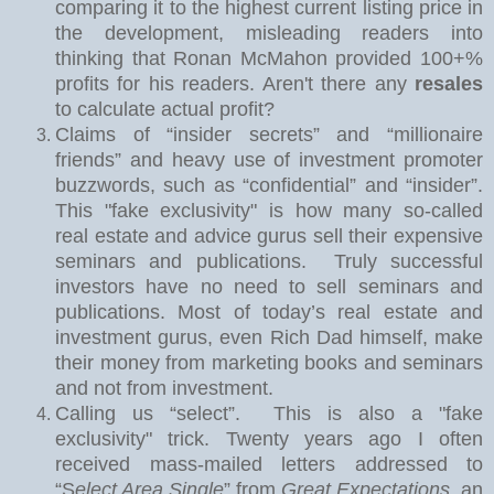
comparing it to the highest current listing price in
the development, misleading readers into
thinking that Ronan McMahon provided 100+%
profits for his readers. Aren't there any
resales
to calculate actual profit?
Claims of “insider secrets” and “millionaire
friends” and heavy use of investment promoter
buzzwords, such as “confidential” and “insider”.
This "fake exclusivity" is how many so-called
real estate and advice gurus sell their expensive
seminars and publications.
Truly successful
investors have no need to sell seminars and
publications. Most of today’s real estate and
investment gurus, even Rich Dad himself, make
their money from marketing books and seminars
and not from investment.
Calling us “select”.
This is also a "fake
exclusivity" trick. Twe
nty years ago I often
received mass-mailed letters addressed to
“S
elect Area Single
” from
Great Expectations
, an