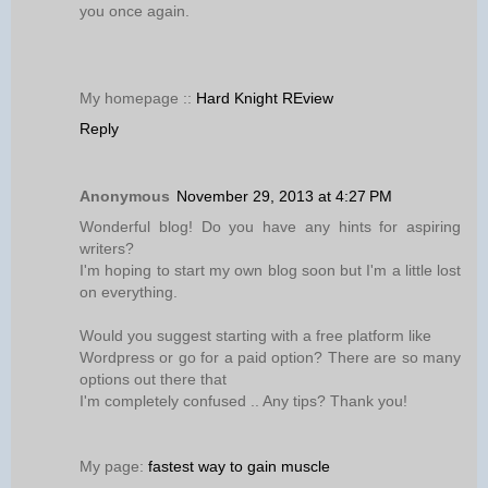
you once again.
My homepage ::
Hard Knight REview
Reply
Anonymous
November 29, 2013 at 4:27 PM
Wonderful blog! Do you have any hints for aspiring
writers?
I'm hoping to start my own blog soon but I'm a little lost
on everything.
Would you suggest starting with a free platform like
Wordpress or go for a paid option? There are so many
options out there that
I'm completely confused .. Any tips? Thank you!
My page:
fastest way to gain muscle