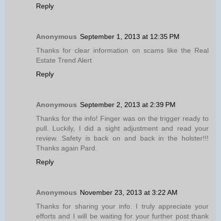
Reply
Anonymous
September 1, 2013 at 12:35 PM
Thanks for clear information on scams like the Real
Estate Trend Alert
Reply
Anonymous
September 2, 2013 at 2:39 PM
Thanks for the info! Finger was on the trigger ready to
pull. Luckily, I did a sight adjustment and read your
review. Safety is back on and back in the holster!!!
Thanks again Pard.
Reply
Anonymous
November 23, 2013 at 3:22 AM
Thanks for sharing your info. I truly appreciate your
efforts and I will be waiting for your further post thank