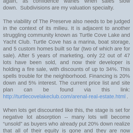
again, as confidence wanes when sales slow
down. Subdivisions are my valuation specialty.
The viability of The Preserve also needs to be judged
in the context of its milieu. It is adjacent to another
struggling community known as Turtle Cove Lake and
Yacht Club. Turtle Cove has a marina, boat storage,
and 5 custom homes built so far (two of which are for
sale).
After 5 years of marketing, only 22 out of 47
lots have been sold, and now their developer is
holding a fire sale, with discounts of up to 34%.
This
spells trouble for the neighborhood. Financing is 20%
down and 5% interest. The current price list and site
plan can be found via this link:
http://turtlecovelakeclub.com/arenal-real-estate.html
.
W
hen lots get discounted like this, the stage is set for
negative lot absorption -- many lots will become
“unsold” as buyers who already put 20% down realize
that all of their equity is gone and they are now