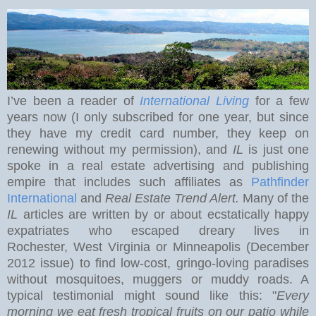
I’ve been a reader of
International Living
for a few
years now (I only subscribed for one year, but since
they have my credit card number, they keep on
renewing without my permission), and
IL
is just one
spoke in a real estate advertising and publishing
empire that includes such affiliates as
Pathfinder
International
and
Real Estate Trend Alert.
Many of the
IL
articles are written by or about ecstatically happy
expatriates who escaped dreary lives in
Rochester
,
West Virginia
or Minneapolis (December
2012 issue) to find low-cost, gringo-loving paradises
without mosquitoes, muggers or muddy roads. A
typical testimonial might sound like this: "
Every
morning we eat
fresh tropical fruits on our patio while