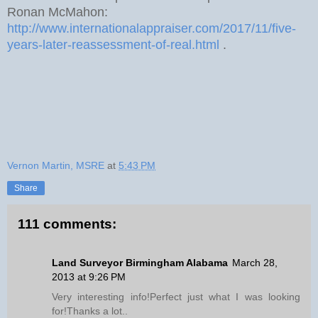
Ronan McMahon:
http://www.internationalappraiser.com/2017/11/five-
years-later-reassessment-of-real.html
.
Vernon Martin, MSRE
at
5:43 PM
Share
111 comments:
Land Surveyor Birmingham Alabama
March 28,
2013 at 9:26 PM
Very interesting info!Perfect just what I was looking
for!Thanks a lot..