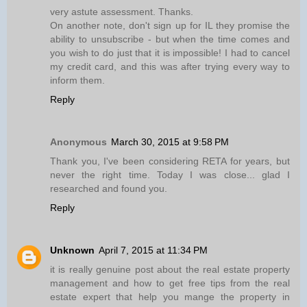
very astute assessment. Thanks.
On another note, don't sign up for IL they promise the
ability to unsubscribe - but when the time comes and
you wish to do just that it is impossible! I had to cancel
my credit card, and this was after trying every way to
inform them.
Reply
Anonymous
March 30, 2015 at 9:58 PM
Thank you, I've been considering RETA for years, but
never the right time. Today I was close... glad I
researched and found you.
Reply
Unknown
April 7, 2015 at 11:34 PM
it is really genuine post about the real estate property
management and how to get free tips from the real
estate expert that help you mange the property in