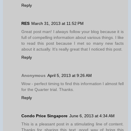
Reply
RES
March 31, 2013 at 11:52 PM
Great post man! I always follow your blog because it is
full of compelling information about various things. I like
to read this post because I met so many new facts
about it actually. It's really great that I noticed this post.
Reply
Anonymous
April 5, 2013 at 9:26 AM
Wow - perfect timing to find this information I almost fell
for the Quarter trial. Thanks.
Reply
Condo Price Singapore
June 6, 2013 at 4:34 AM
This is a pleasant post in a stimulating line of content.
Thanks for sharing this text, good way of bring this