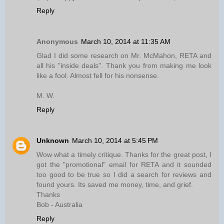
Reply
Anonymous
March 10, 2014 at 11:35 AM
Glad I did some research on Mr. McMahon, RETA and
all his "inside deals". Thank you from making me look
like a fool. Almost fell for his nonsense.
M. W.
Reply
Unknown
March 10, 2014 at 5:45 PM
Wow what a timely critique. Thanks for the great post, I
got the "promotional" email for RETA and it sounded
too good to be true so I did a search for reviews and
found yours. Its saved me money, time, and grief.
Thanks
Bob - Australia
Reply