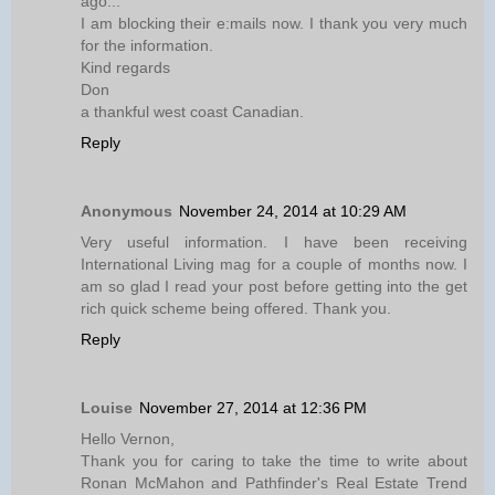
ago...
I am blocking their e:mails now. I thank you very much
for the information.
Kind regards
Don
a thankful west coast Canadian.
Reply
Anonymous
November 24, 2014 at 10:29 AM
Very useful information. I have been receiving
International Living mag for a couple of months now. I
am so glad I read your post before getting into the get
rich quick scheme being offered. Thank you.
Reply
Louise
November 27, 2014 at 12:36 PM
Hello Vernon,
Thank you for caring to take the time to write about
Ronan McMahon and Pathfinder's Real Estate Trend