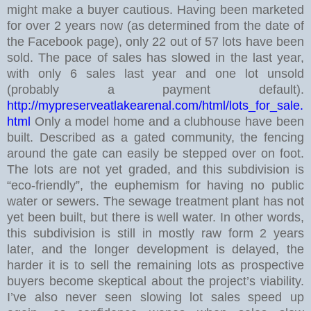
might make a buyer cautious.
Having been marketed
for over 2 years now (as determined from the date of
the Facebook page), only 22 out of 57 lots have been
sold. The pace of sales has slowed in the last year,
with only 6 sales last year and one lot unsold
(probably a payment default).
http://mypreserveatlakearenal.com/html/lots_for_sale.
html
Only a model home and a clubhouse have been
built. Described as a gated community, the fencing
around the gate can easily be stepped over on foot.
The lots are not yet graded, and this subdivision is
“eco-friendly”, the euphemism for having no public
water or sewers. The sewage treatment plant has not
yet been built, but there is well water.
In other words,
this subdivision is still in mostly raw form 2 years
later, and the longer development is delayed, the
harder it is to sell the remaining lots as prospective
buyers become skeptical about the project’s viability.
I’ve also never seen slowing lot sales speed up