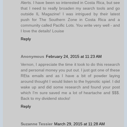
Alerts. I have been so interested in Costa Rica, but see
that I need to really broaden my search tools and go
outside IL Magazine! I was intrigued by their latest
push for The Southern Zone in Costa Rica and a
community called Pacific Lots. You write very well - and
I love the details! Louise
Reply
Anonymous
February 24, 2015 at 11:23 AM
Vernon, I appreciate the time it took to do this research
and personal money you put out. I just got one of these
REta emails and as I have a bit of powder laying
around thought I would listen to the hypnotic spiel. I did
wake up and did some research and found your post
which I'm sure saved me a lot of heartache and $$$.
Back to my dividend stocks!
Reply
Suzanne Tessier
March 29, 2015 at 11:28 AM