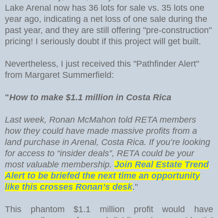
Lake Arenal now has 36 lots for sale vs. 35 lots one
year ago, indicating a net loss of one sale during the
past year, and they are still offering "pre-construction"
pricing! I seriously doubt if this project will get built.
Nevertheless, I just received this "Pathfinder Alert"
from Margaret Summerfield:
"
How to make $1.1 million in Costa Rica
Last week, Ronan McMahon told RETA members
how they could have made massive profits from a
land purchase in Arenal, Costa Rica. If you’re looking
for access to “insider deals”, RETA could be your
most valuable membership.
Join Real Estate Trend
Alert to be briefed the next time an opportunity
like this crosses Ronan’s desk
."
This phantom $1.1 million profit would have