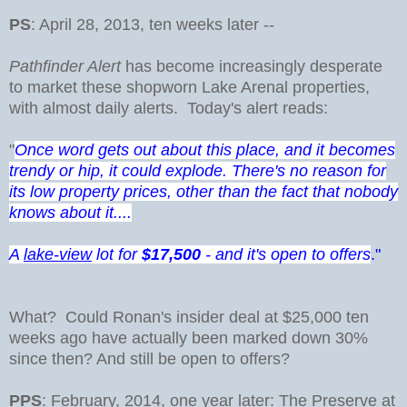
PS
: April 28, 2013, ten weeks later --
Pathfinder Alert
has become increasingly desperate
to market these shopworn Lake Arenal properties,
with almost daily alerts. Today's alert reads:
"
Once word gets out about this place, and it becomes
trendy or hip, it could explode. There's no reason for
its low property prices, other than the fact that nobody
knows about it....
A
lake-view
lot for
$17,500
- and it's open to offers
."
What? Could Ronan's insider deal at $25,000 ten
weeks ago have actually been marked down 30%
since then? And still be open to offers?
PPS
: February, 2014, one year later: The Preserve at