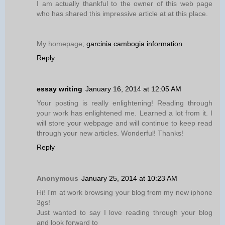
I am actually thankful to the owner of this web page
who has shared this impressive article at at this place.
My homepage;
garcinia cambogia information
Reply
essay writing
January 16, 2014 at 12:05 AM
Your posting is really enlightening! Reading through
your work has enlightened me. Learned a lot from it. I
will store your webpage and will continue to keep read
through your new articles. Wonderful! Thanks!
Reply
Anonymous
January 25, 2014 at 10:23 AM
Hi! I'm at work browsing your blog from my new iphone
3gs!
Just wanted to say I love reading through your blog
and look forward to