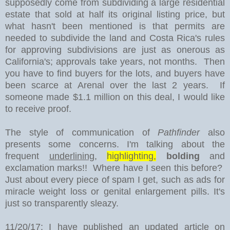
supposedly come from subdividing a large residential
estate that sold at half its original listing price, but
what hasn't been mentioned is that permits are
needed to subdivide the land and Costa Rica's rules
for approving subdivisions are just as onerous as
California's; approvals take years, not months. Then
you have to find buyers for the lots, and buyers have
been scarce at Arenal over the last 2 years. If
someone made $1.1 million on this deal, I would like
to receive proof.
The style of communication of
Pathfinder
also
presents some concerns. I'm talking about the
frequent
underlining
,
highlighting,
bolding
and
exclamation marks!! Where have I seen this before?
Just about every piece of spam I get, such as ads for
miracle weight loss or genital enlargement pills. It's
just so transparently sleazy.
11/20/17: I have published an updated article on