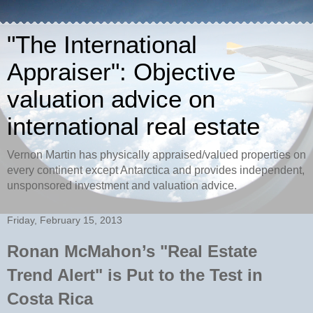
"The International
Appraiser": Objective
valuation advice on
international real estate
Vernon Martin has physically appraised/valued properties on
every continent except Antarctica and provides independent,
unsponsored investment and valuation advice.
Friday, February 15, 2013
Ronan McMahon’s "Real Estate
Trend Alert" is Put to the Test in
Costa Rica