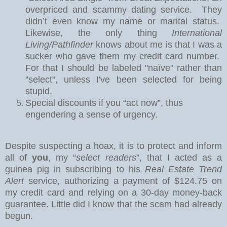
overpriced and scammy dating service.
They
didn’t even know my name or marital status.
Likewise, the only thing
International
Living/Pathfinder
knows about me is that I was a
sucker who gave them my credit card number.
For that I should be labeled "naïve" rather than
"select", unless I've been selected for being
stupid.
Special discounts if you “act now”, thus
engendering a sense of urgency.
Despite suspecting a hoax, it is to protect and inform
all of
you
, my “
select readers
”, that I acted as a
guinea pig in subscribing to his
Real Estate Trend
Alert
service, authorizing a payment of $124.75 on
my credit card and relying on a 30-day money-back
guarantee.
Little did I know that the scam had already
begun.