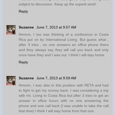
subject to discussion. Keep up the superb work!
Reply
Suzanne
June 7, 2013 at 9:57 AM
Hmmm, I too was thinking of a conference in Costa
Rica put on by International Living. But guess what ,
after 3 tries , no one answers an office phone there
and they always say they will call you back and only
once have they and I was out. I think I will stay home.
Reply
Suzanne
June 7, 2013 at 9:59 AM
Hmmm, I was also in this position with RETA and had
to fight to get my money back. I was considering a trip
with Int. Living to Costa Rica but after 3 tries to get an
answer in office hours with no one answering the
phone and one call back (I was unable to take the call
that time) I think I will stay home from that one.