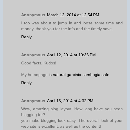
Anonymous
March 12, 2014 at 12:54 PM
I too was about to jump in and loose some time and
money, thank-you for the info and the timely save.
Reply
Anonymous
April 12, 2014 at 10:36 PM
Good facts, Kudos!
My homepage
is natural garcinia cambogia safe
Reply
Anonymous
April 13, 2014 at 4:32 PM
Wow, amazing blog layout! How long have you been
blogging for?
you make blogging look easy. The overall look of your
web site is excellent, as well as the content!