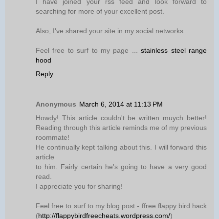
I have joined your rss feed and look forward to
searching for more of your excellent post.
Also, I've shared your site in my social networks
Feel free to surf to my page ...
stainless steel range
hood
Reply
Anonymous
March 6, 2014 at 11:13 PM
Howdy! This article couldn't be written muych better!
Reading through this article reminds me of my previous
roommate!
He continually kept talking about this. I will forward this
article
to him. Fairly certain he's going to have a very good
read.
I appreciate you for sharing!
Feel free to surf to my blog post - ffree flappy bird hack
(
http://flappybirdfreecheats.wordpress.com/
)