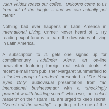
Juan Valdez roasts our coffee. Unicorns come to us
from out of the jungle -- and we can actually pet
them
!"
Nothing bad ever happens in
Latin America
in
International Living.
Crime? Never heard of it. Try
reading expat forums to learn the downsides of living
in Latin America.
A subscription to
IL
gets one signed up for
complimentary
Pathfinder Alerts,
an on-line
newsletter featuring foreign real estate deals.
A
recent e-mail from publisher Margaret Summerfield to
a “
select group of readers
” presented a “
For Your
Eyes Only
” audiovisual presentation from “
an
international businessman
” with a “
shockingly
powerful wealth-building secret
” which we, the "
select
readers
" on their spam list, are urged to keep secret.
"
Secrets of the wealthy
" is getting to be one of the