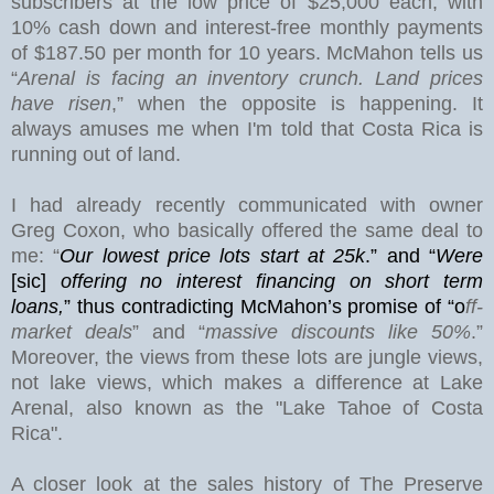
subscribers at the low price of $25,000 each, with
10% cash down and interest-free monthly payments
of $187.50 per month for 10 years. McMahon tells us
“
Arenal is facing an inventory crunch. Land prices
have risen
,” when the opposite is happening. It
always amuses me when I'm told that Costa Rica is
running out of land.
I had already recently communicated with owner
Greg Coxon, who basically offered the same deal to
me: “
Our lowest price lots start at 25k
.” and “
Were
[sic]
offering no interest financing on short term
loans,
”
thus contradicting McMahon’s promise of “o
ff-
market deals
” and “
massive discounts like 50%
.”
Moreover, the views from these lots are jungle views,
not lake views, which makes a difference at
Lake
Arenal
, also known as the "Lake Tahoe of Costa
Rica".
A closer look at the sales history of The Preserve