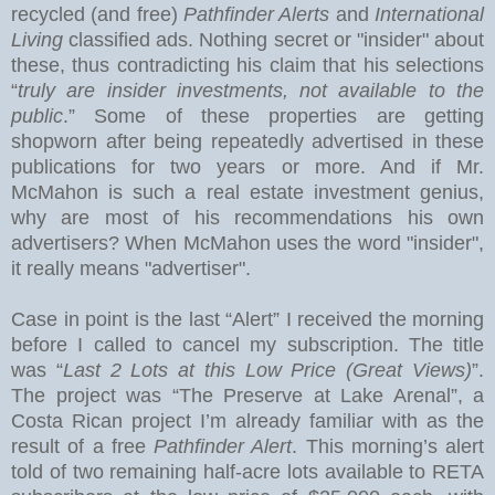
recycled (and free)
Pathfinder Alerts
and
International
Living
classified ads. Nothing secret or "insider" about
these, thus contradicting his claim that his selections
“
truly are insider investments, not available to the
public
.” Some of these properties are getting
shopworn after being repeatedly advertised in these
publications for two years or more.
And if Mr.
McMahon is such a real estate investment genius,
why are most of his recommendations his own
advertisers?
When McMahon uses the word "insider",
it really means "advertiser".
Case in point is the last “Alert” I received the morning
before I called to cancel my subscription.
The title
was “
Last 2 Lots at this Low Price (Great Views)
”.
The project was “The Preserve at
Lake
Arenal
”, a
Costa Rican project I’m already familiar with as the
result of a free
Pathfinder Alert
. This morning’s alert
told of two remaining half-acre lots available to RETA