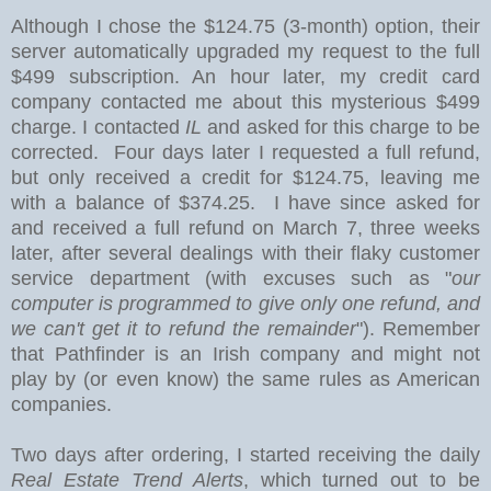
Although I chose the $124.75 (3-month) option
, their
server automatically upgraded my request to the full
$499 subscription. An hour later, my credit card
company contacted me about this mysterious $499
charge. I contacted
IL
and asked for this charge to be
corrected. Four days later I requested a full refund,
but only received a credit for $124.75, leaving me
with a balance of $374.25. I have since asked for
and received a full refund on March 7, three weeks
later, after several dealings with their flaky customer
service department (with excuses such as "
our
computer is programmed to give only one refund, and
we can't get it to refund the remainder
"). Remember
that Pathfinder is an Irish company and might not
play by (or even know) the same rules as American
companies.
Two days after ordering, I started receiving the daily
Real Estate Trend Alerts
, which turned out to be