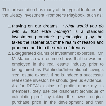
This presentation has many of the typical features of
the Sleazy Investment Promoter's Playbook, such as:
Playing on our dreams.
“
What would you do
with all that extra money
?” is a standard
investment promoter’s psychological ploy that
takes the listener out of the realm of reason and
prudence and into the realm of dreams.
Exaggerated claims of investment expertise.
Mr.
McMahon’s own resume shows that he was not
employed in the real estate industry prior to
being hired as Pathfinder/International Living’s
“real estate expert’. If he is indeed a successful
real estate investor, he should give us evidence.
As for RETA's claims of profits made my its
members, they use the dishonest technique of
calculating profit by taking the lowest original
purchase price in the development and then