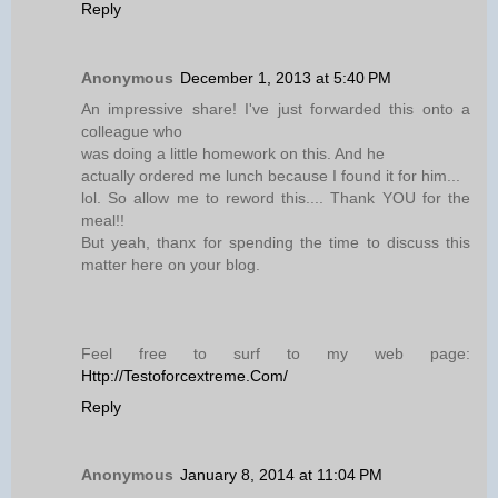
Reply
Anonymous
December 1, 2013 at 5:40 PM
An impressive share! I've just forwarded this onto a
colleague who
was doing a little homework on this. And he
actually ordered me lunch because I found it for him...
lol. So allow me to reword this.... Thank YOU for the
meal!!
But yeah, thanx for spending the time to discuss this
matter here on your blog.
Feel free to surf to my web page:
Http://Testoforcextreme.Com/
Reply
Anonymous
January 8, 2014 at 11:04 PM