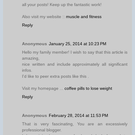
all your posts! Keep up the fantastic work!
Also visit my website ::
muscle and fitness
Reply
Anonymous
January 25, 2014 at 10:23 PM
Hello my family member! I wish to say that this article is
amazing,
nice written and include approximately all significant
infos.
I'd like to peer extra posts like this .
Visit my homepage ...
coffee pills to lose weight
Reply
Anonymous
February 28, 2014 at 11:53 PM
That is very fascinating, You are an excessively
professional blogger.