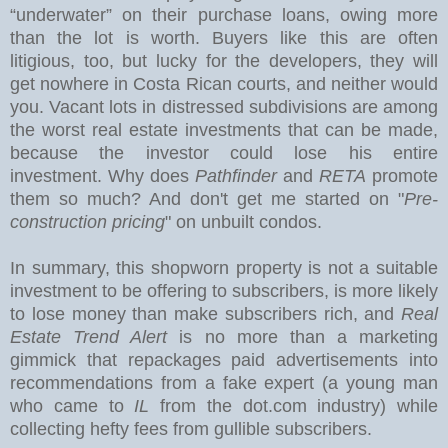
“underwater” on their purchase loans, owing more
than the lot is worth. Buyers like this are often
litigious, too, but lucky for the developers, they will
get nowhere in Costa Rican courts, and neither would
you.
Vacant lots in distressed subdivisions are among
the worst real estate investments that can be made,
because the investor could lose his entire
investment. Why does
Pathfinder
and
RETA
promote
them so much? And don't get me started on "
Pre-
construction pricing
" on unbuilt condos.
In summary, this shopworn property is not a suitable
investment to be offering to subscribers, is more likely
to lose money than make subscribers rich, and
Real
Estate Trend Alert
is no more than a marketing
gimmick that repackages paid advertisements into
recommendations from a fake expert (a young man
who came to
IL
from the dot.com industry) while
collecting hefty fees from gullible subscribers.