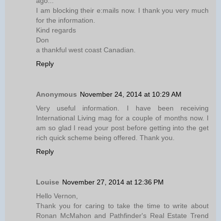
ago...
I am blocking their e:mails now. I thank you very much
for the information.
Kind regards
Don
a thankful west coast Canadian.
Reply
Anonymous
November 24, 2014 at 10:29 AM
Very useful information. I have been receiving
International Living mag for a couple of months now. I
am so glad I read your post before getting into the get
rich quick scheme being offered. Thank you.
Reply
Louise
November 27, 2014 at 12:36 PM
Hello Vernon,
Thank you for caring to take the time to write about
Ronan McMahon and Pathfinder's Real Estate Trend