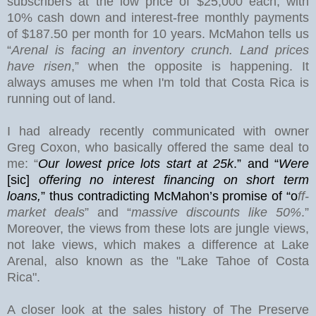
subscribers at the low price of $25,000 each, with
10% cash down and interest-free monthly payments
of $187.50 per month for 10 years. McMahon tells us
“
Arenal is facing an inventory crunch. Land prices
have risen
,” when the opposite is happening. It
always amuses me when I'm told that Costa Rica is
running out of land.
I had already recently communicated with owner
Greg Coxon, who basically offered the same deal to
me: “
Our lowest price lots start at 25k
.” and “
Were
[sic]
offering no interest financing on short term
loans,
”
thus contradicting McMahon’s promise of “o
ff-
market deals
” and “
massive discounts like 50%
.”
Moreover, the views from these lots are jungle views,
not lake views, which makes a difference at
Lake
Arenal
, also known as the "Lake Tahoe of Costa
Rica".
A closer look at the sales history of The Preserve