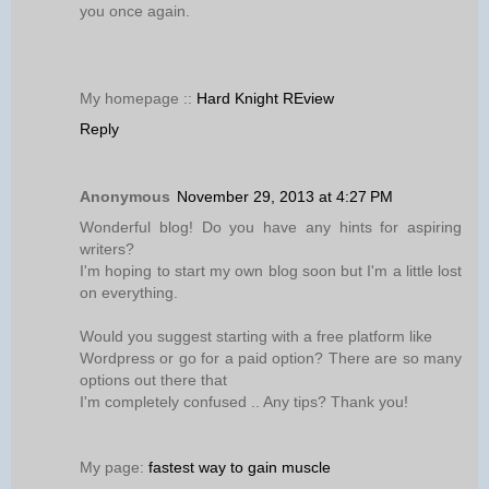
you once again.
My homepage ::
Hard Knight REview
Reply
Anonymous
November 29, 2013 at 4:27 PM
Wonderful blog! Do you have any hints for aspiring
writers?
I'm hoping to start my own blog soon but I'm a little lost
on everything.
Would you suggest starting with a free platform like
Wordpress or go for a paid option? There are so many
options out there that
I'm completely confused .. Any tips? Thank you!
My page:
fastest way to gain muscle