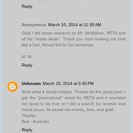
Reply
Anonymous
March 10, 2014 at 11:35 AM
Glad I did some research on Mr. McMahon, RETA and
all his "inside deals". Thank you from making me look
like a fool. Almost fell for his nonsense.
M. W.
Reply
Unknown
March 10, 2014 at 5:45 PM
Wow what a timely critique. Thanks for the great post, I
got the "promotional" email for RETA and it sounded
too good to be true so I did a search for reviews and
found yours. Its saved me money, time, and grief.
Thanks
Bob - Australia
Reply