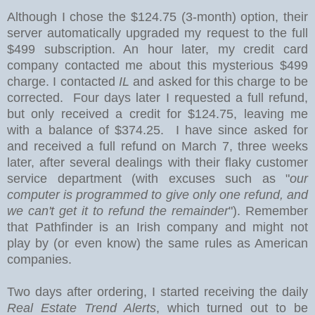
Although I chose the $124.75 (3-month) option
, their
server automatically upgraded my request to the full
$499 subscription. An hour later, my credit card
company contacted me about this mysterious $499
charge. I contacted
IL
and asked for this charge to be
corrected. Four days later I requested a full refund,
but only received a credit for $124.75, leaving me
with a balance of $374.25. I have since asked for
and received a full refund on March 7, three weeks
later, after several dealings with their flaky customer
service department (with excuses such as "
our
computer is programmed to give only one refund, and
we can't get it to refund the remainder
"). Remember
that Pathfinder is an Irish company and might not
play by (or even know) the same rules as American
companies.
Two days after ordering, I started receiving the daily
Real Estate Trend Alerts
, which turned out to be