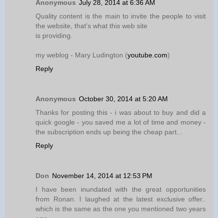
Anonymous
July 28, 2014 at 6:36 AM
Quality content is the main to invite the people to visit
the website, that's what this web site
is providing.
my weblog - Mary Ludington (
youtube.com
)
Reply
Anonymous
October 30, 2014 at 5:20 AM
Thanks for posting this - i was about to buy and did a
quick google - you saved me a lot of time and money -
the subscription ends up being the cheap part...
Reply
Don
November 14, 2014 at 12:53 PM
I have been inundated with the great opportunities
from Ronan. I laughed at the latest exclusive offer..
which is the same as the one you mentioned two years