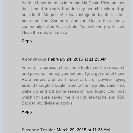
Alerts. I have been so interested in Costa Rica, but see
that I need to really broaden my search tools and go
outside IL Magazine! I was intrigued by their latest
push for The Southern Zone in Costa Rica and a
community called Pacific Lots. You write very well - and
I love the details! Louise
Reply
Anonymous
February 24, 2015 at 11:23 AM
Vernon, I appreciate the time it took to do this research
and personal money you put out. I just got one of these
REta emails and as I have a bit of powder laying
around thought I would listen to the hypnotic spiel. I did
wake up and did some research and found your post
which I'm sure saved me a lot of heartache and $$$.
Back to my dividend stocks!
Reply
Suzanne Tessier
March 29, 2015 at 11:28 AM