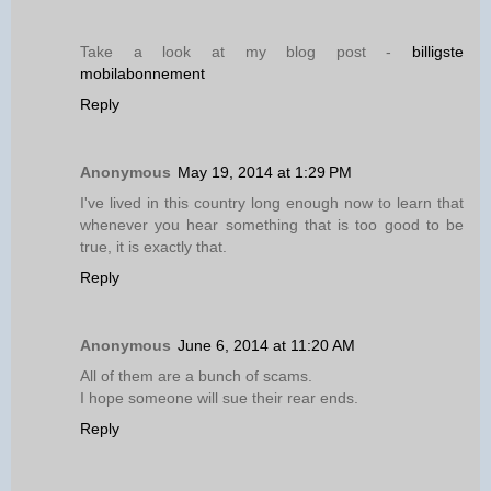
Take a look at my blog post -
billigste
mobilabonnement
Reply
Anonymous
May 19, 2014 at 1:29 PM
I've lived in this country long enough now to learn that
whenever you hear something that is too good to be
true, it is exactly that.
Reply
Anonymous
June 6, 2014 at 11:20 AM
All of them are a bunch of scams.
I hope someone will sue their rear ends.
Reply