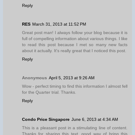
Reply
RES
March 31, 2013 at 11:52 PM
Great post man! I always follow your blog because it is
full of compelling information about various things. I like
to read this post because I met so many new facts
about it actually. It's really great that I noticed this post.
Reply
Anonymous
April 5, 2013 at 9:26 AM
Wow - perfect timing to find this information I almost fell
for the Quarter trial. Thanks.
Reply
Condo Price Singapore
June 6, 2013 at 4:34 AM
This is a pleasant post in a stimulating line of content.
Thanks for sharing this text, good way of bring this