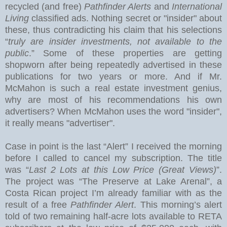
recycled (and free)
Pathfinder Alerts
and
International
Living
classified ads. Nothing secret or "insider" about
these, thus contradicting his claim that his selections
“
truly are insider investments, not available to the
public
.” Some of these properties are getting
shopworn after being repeatedly advertised in these
publications for two years or more.
And if Mr.
McMahon is such a real estate investment genius,
why are most of his recommendations his own
advertisers?
When McMahon uses the word "insider",
it really means "advertiser".
Case in point is the last “Alert” I received the morning
before I called to cancel my subscription.
The title
was “
Last 2 Lots at this Low Price (Great Views)
”.
The project was “The Preserve at
Lake
Arenal
”, a
Costa Rican project I’m already familiar with as the
result of a free
Pathfinder Alert
. This morning’s alert
told of two remaining half-acre lots available to RETA