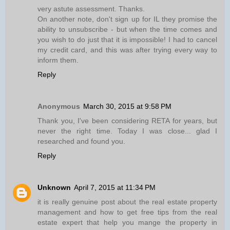
very astute assessment. Thanks.
On another note, don't sign up for IL they promise the
ability to unsubscribe - but when the time comes and
you wish to do just that it is impossible! I had to cancel
my credit card, and this was after trying every way to
inform them.
Reply
Anonymous
March 30, 2015 at 9:58 PM
Thank you, I've been considering RETA for years, but
never the right time. Today I was close... glad I
researched and found you.
Reply
Unknown
April 7, 2015 at 11:34 PM
it is really genuine post about the real estate property
management and how to get free tips from the real
estate expert that help you mange the property in