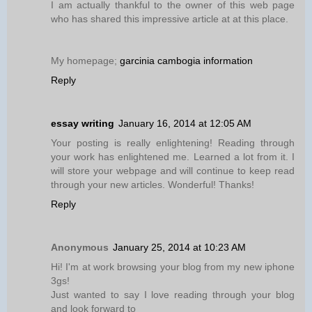
I am actually thankful to the owner of this web page
who has shared this impressive article at at this place.
My homepage;
garcinia cambogia information
Reply
essay writing
January 16, 2014 at 12:05 AM
Your posting is really enlightening! Reading through
your work has enlightened me. Learned a lot from it. I
will store your webpage and will continue to keep read
through your new articles. Wonderful! Thanks!
Reply
Anonymous
January 25, 2014 at 10:23 AM
Hi! I'm at work browsing your blog from my new iphone
3gs!
Just wanted to say I love reading through your blog
and look forward to