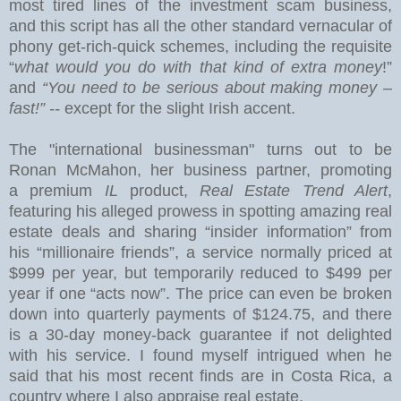
most tired lines of the investment scam business,
and this
script has all the other standard vernacular of
phony get-rich-quick schemes, including the requisite
“
what would you do with that kind of extra money
!”
and
“You need to be serious about making money –
fast!” --
except for the slight Irish accent.
The "international businessman" turns out to be
Ronan McMahon, her business partner, promoting
a premium
IL
product,
Real Estate Trend Alert
,
featuring his alleged prowess in spotting amazing real
estate deals and sharing “insider information” from
his “millionaire friends”, a service normally priced at
$999 per year, but temporarily reduced to $499 per
year if one “acts now”.
The price can even be broken
down into quarterly payments of $124.75, and there
is a 30-day money-back guarantee if not delighted
with his service.
I found myself intrigued when he
said that his most recent finds are in
Costa Rica
, a
country where I also appraise real estate.