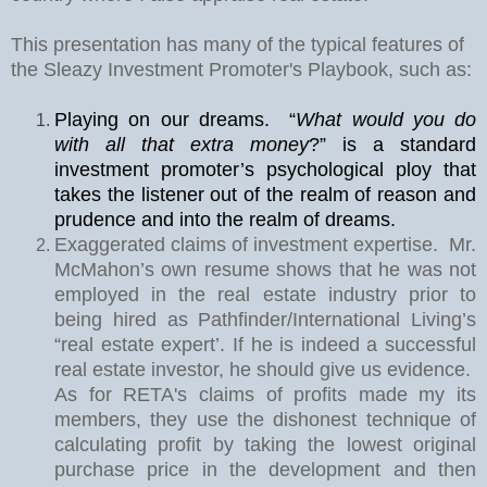
This presentation has many of the typical features of
the Sleazy Investment Promoter's Playbook, such as:
Playing on our dreams.
“
What would you do
with all that extra money
?” is a standard
investment promoter’s psychological ploy that
takes the listener out of the realm of reason and
prudence and into the realm of dreams.
Exaggerated claims of investment expertise.
Mr.
McMahon’s own resume shows that he was not
employed in the real estate industry prior to
being hired as Pathfinder/International Living’s
“real estate expert’. If he is indeed a successful
real estate investor, he should give us evidence.
As for RETA's claims of profits made my its
members, they use the dishonest technique of
calculating profit by taking the lowest original
purchase price in the development and then