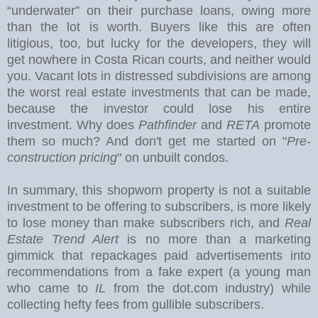
“underwater” on their purchase loans, owing more
than the lot is worth. Buyers like this are often
litigious, too, but lucky for the developers, they will
get nowhere in Costa Rican courts, and neither would
you.
Vacant lots in distressed subdivisions are among
the worst real estate investments that can be made,
because the investor could lose his entire
investment. Why does
Pathfinder
and
RETA
promote
them so much? And don't get me started on "
Pre-
construction pricing
" on unbuilt condos.
In summary, this shopworn property is not a suitable
investment to be offering to subscribers, is more likely
to lose money than make subscribers rich, and
Real
Estate Trend Alert
is no more than a marketing
gimmick that repackages paid advertisements into
recommendations from a fake expert (a young man
who came to
IL
from the dot.com industry) while
collecting hefty fees from gullible subscribers.