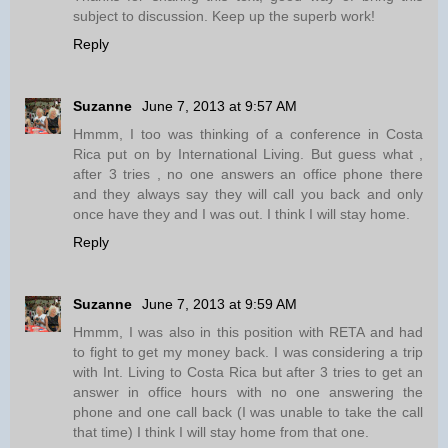
subject to discussion. Keep up the superb work!
Reply
Suzanne
June 7, 2013 at 9:57 AM
Hmmm, I too was thinking of a conference in Costa
Rica put on by International Living. But guess what ,
after 3 tries , no one answers an office phone there
and they always say they will call you back and only
once have they and I was out. I think I will stay home.
Reply
Suzanne
June 7, 2013 at 9:59 AM
Hmmm, I was also in this position with RETA and had
to fight to get my money back. I was considering a trip
with Int. Living to Costa Rica but after 3 tries to get an
answer in office hours with no one answering the
phone and one call back (I was unable to take the call
that time) I think I will stay home from that one.