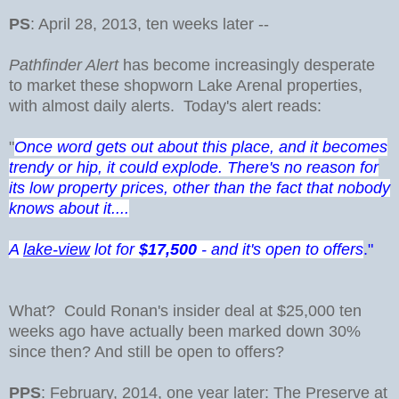
PS
: April 28, 2013, ten weeks later --
Pathfinder Alert
has become increasingly desperate
to market these shopworn Lake Arenal properties,
with almost daily alerts. Today's alert reads:
"
Once word gets out about this place, and it becomes
trendy or hip, it could explode. There's no reason for
its low property prices, other than the fact that nobody
knows about it....
A
lake-view
lot for
$17,500
- and it's open to offers
."
What? Could Ronan's insider deal at $25,000 ten
weeks ago have actually been marked down 30%
since then? And still be open to offers?
PPS
: February, 2014, one year later: The Preserve at