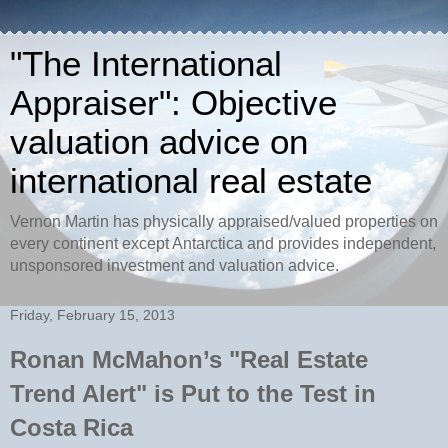
"The International
Appraiser": Objective
valuation advice on
international real estate
Vernon Martin has physically appraised/valued properties on
every continent except Antarctica and provides independent,
unsponsored investment and valuation advice.
Friday, February 15, 2013
Ronan McMahon’s "Real Estate
Trend Alert" is Put to the Test in
Costa Rica