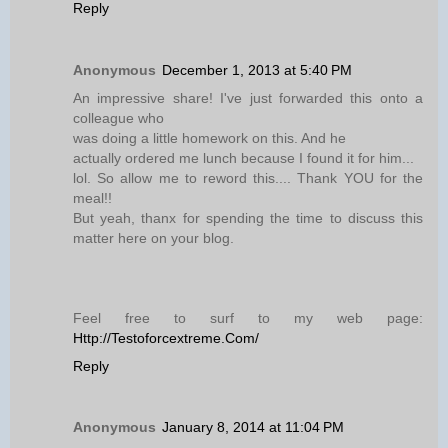
Reply
Anonymous
December 1, 2013 at 5:40 PM
An impressive share! I've just forwarded this onto a
colleague who
was doing a little homework on this. And he
actually ordered me lunch because I found it for him...
lol. So allow me to reword this.... Thank YOU for the
meal!!
But yeah, thanx for spending the time to discuss this
matter here on your blog.
Feel free to surf to my web page:
Http://Testoforcextreme.Com/
Reply
Anonymous
January 8, 2014 at 11:04 PM