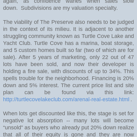
again, as confidence wanes when sales slow
down. Subdivisions are my valuation specialty.
The viability of The Preserve also needs to be judged
in the context of its milieu. It is adjacent to another
struggling community known as Turtle Cove Lake and
Yacht Club. Turtle Cove has a marina, boat storage,
and 5 custom homes built so far (two of which are for
sale).
After 5 years of marketing, only 22 out of 47
lots have been sold, and now their developer is
holding a fire sale, with discounts of up to 34%.
This
spells trouble for the neighborhood. Financing is 20%
down and 5% interest. The current price list and site
plan can be found via this link:
http://turtlecovelakeclub.com/arenal-real-estate.html
.
W
hen lots get discounted like this, the stage is set for
negative lot absorption -- many lots will become
“unsold” as buyers who already put 20% down realize
that all of their equity is gone and they are now