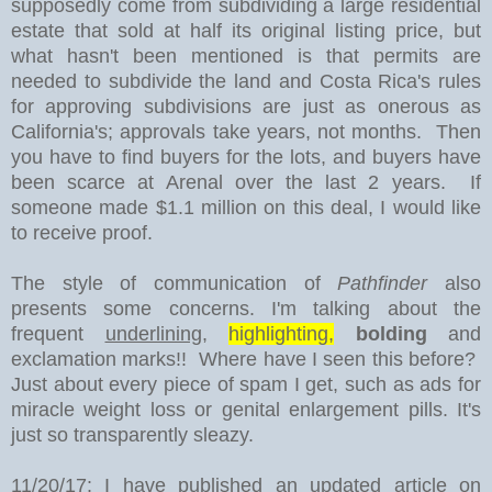
supposedly come from subdividing a large residential
estate that sold at half its original listing price, but
what hasn't been mentioned is that permits are
needed to subdivide the land and Costa Rica's rules
for approving subdivisions are just as onerous as
California's; approvals take years, not months. Then
you have to find buyers for the lots, and buyers have
been scarce at Arenal over the last 2 years. If
someone made $1.1 million on this deal, I would like
to receive proof.
The style of communication of
Pathfinder
also
presents some concerns. I'm talking about the
frequent
underlining
,
highlighting,
bolding
and
exclamation marks!! Where have I seen this before?
Just about every piece of spam I get, such as ads for
miracle weight loss or genital enlargement pills. It's
just so transparently sleazy.
11/20/17: I have published an updated article on