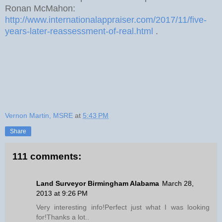
Ronan McMahon:
http://www.internationalappraiser.com/2017/11/five-
years-later-reassessment-of-real.html
.
Vernon Martin, MSRE
at
5:43 PM
Share
111 comments:
Land Surveyor Birmingham Alabama
March 28,
2013 at 9:26 PM
Very interesting info!Perfect just what I was looking
for!Thanks a lot..