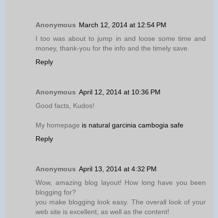
Anonymous
March 12, 2014 at 12:54 PM
I too was about to jump in and loose some time and
money, thank-you for the info and the timely save.
Reply
Anonymous
April 12, 2014 at 10:36 PM
Good facts, Kudos!
My homepage
is natural garcinia cambogia safe
Reply
Anonymous
April 13, 2014 at 4:32 PM
Wow, amazing blog layout! How long have you been
blogging for?
you make blogging look easy. The overall look of your
web site is excellent, as well as the content!