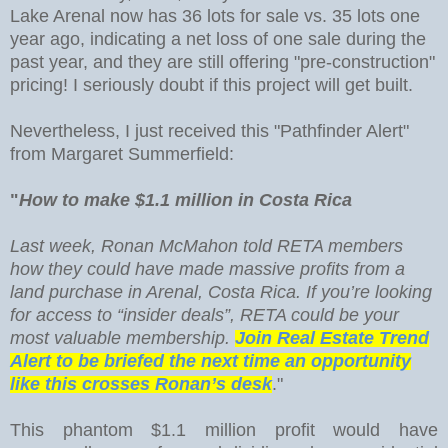
Lake Arenal now has 36 lots for sale vs. 35 lots one
year ago, indicating a net loss of one sale during the
past year, and they are still offering "pre-construction"
pricing! I seriously doubt if this project will get built.
Nevertheless, I just received this "Pathfinder Alert"
from Margaret Summerfield:
"
How to make $1.1 million in Costa Rica
Last week, Ronan McMahon told RETA members
how they could have made massive profits from a
land purchase in Arenal, Costa Rica. If you’re looking
for access to “insider deals”, RETA could be your
most valuable membership.
Join Real Estate Trend
Alert to be briefed the next time an opportunity
like this crosses Ronan’s desk
."
This phantom $1.1 million profit would have