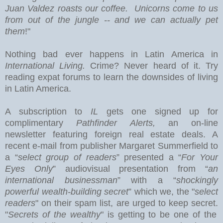
Juan Valdez roasts our coffee. Unicorns come to us
from out of the jungle -- and we can actually pet
them
!"
Nothing bad ever happens in
Latin America
in
International Living.
Crime? Never heard of it. Try
reading expat forums to learn the downsides of living
in Latin America.
A subscription to
IL
gets one signed up for
complimentary
Pathfinder Alerts,
an on-line
newsletter featuring foreign real estate deals.
A
recent e-mail from publisher Margaret Summerfield to
a “
select group of readers
” presented a “
For Your
Eyes Only
” audiovisual presentation from “
an
international businessman
” with a “
shockingly
powerful wealth-building secret
” which we, the "
select
readers
" on their spam list, are urged to keep secret.
"
Secrets of the wealthy
" is getting to be one of the