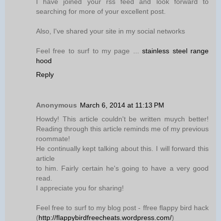
I have joined your rss feed and look forward to
searching for more of your excellent post.
Also, I've shared your site in my social networks
Feel free to surf to my page ...
stainless steel range
hood
Reply
Anonymous
March 6, 2014 at 11:13 PM
Howdy! This article couldn't be written muych better!
Reading through this article reminds me of my previous
roommate!
He continually kept talking about this. I will forward this
article
to him. Fairly certain he's going to have a very good
read.
I appreciate you for sharing!
Feel free to surf to my blog post - ffree flappy bird hack
(
http://flappybirdfreecheats.wordpress.com/
)