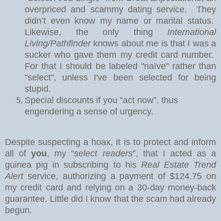
overpriced and scammy dating service.
They
didn’t even know my name or marital status.
Likewise, the only thing
International
Living/Pathfinder
knows about me is that I was a
sucker who gave them my credit card number.
For that I should be labeled "naïve" rather than
"select", unless I've been selected for being
stupid.
Special discounts if you “act now”, thus
engendering a sense of urgency.
Despite suspecting a hoax, it is to protect and inform
all of
you
, my “
select readers
”, that I acted as a
guinea pig in subscribing to his
Real Estate Trend
Alert
service, authorizing a payment of $124.75 on
my credit card and relying on a 30-day money-back
guarantee.
Little did I know that the scam had already
begun.