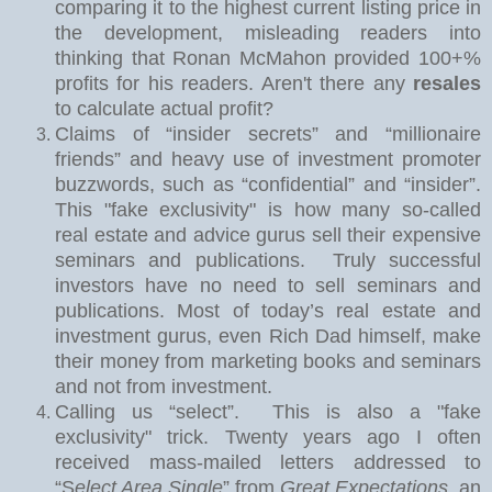
comparing it to the highest current listing price in
the development, misleading readers into
thinking that Ronan McMahon provided 100+%
profits for his readers. Aren't there any
resales
to calculate actual profit?
Claims of “insider secrets” and “millionaire
friends” and heavy use of investment promoter
buzzwords, such as “confidential” and “insider”.
This "fake exclusivity" is how many so-called
real estate and advice gurus sell their expensive
seminars and publications.
Truly successful
investors have no need to sell seminars and
publications. Most of today’s real estate and
investment gurus, even Rich Dad himself, make
their money from marketing books and seminars
and not from investment.
Calling us “select”.
This is also a "fake
exclusivity" trick. Twe
nty years ago I often
received mass-mailed letters addressed to
“S
elect Area Single
” from
Great Expectations
, an