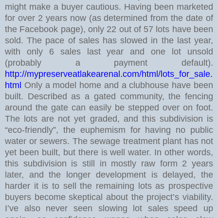
might make a buyer cautious.
Having been marketed
for over 2 years now (as determined from the date of
the Facebook page), only 22 out of 57 lots have been
sold. The pace of sales has slowed in the last year,
with only 6 sales last year and one lot unsold
(probably a payment default).
http://mypreserveatlakearenal.com/html/lots_for_sale.
html
Only a model home and a clubhouse have been
built. Described as a gated community, the fencing
around the gate can easily be stepped over on foot.
The lots are not yet graded, and this subdivision is
“eco-friendly”, the euphemism for having no public
water or sewers. The sewage treatment plant has not
yet been built, but there is well water.
In other words,
this subdivision is still in mostly raw form 2 years
later, and the longer development is delayed, the
harder it is to sell the remaining lots as prospective
buyers become skeptical about the project’s viability.
I’ve also never seen slowing lot sales speed up