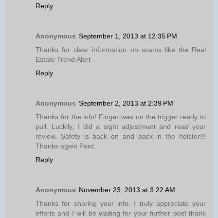
Reply
Anonymous
September 1, 2013 at 12:35 PM
Thanks for clear information on scams like the Real
Estate Trend Alert
Reply
Anonymous
September 2, 2013 at 2:39 PM
Thanks for the info! Finger was on the trigger ready to
pull. Luckily, I did a sight adjustment and read your
review. Safety is back on and back in the holster!!!
Thanks again Pard.
Reply
Anonymous
November 23, 2013 at 3:22 AM
Thanks for sharing your info. I truly appreciate your
efforts and I will be waiting for your further post thank