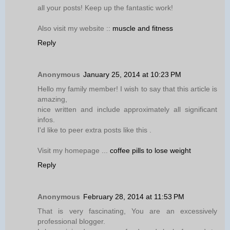
all your posts! Keep up the fantastic work!
Also visit my website ::
muscle and fitness
Reply
Anonymous
January 25, 2014 at 10:23 PM
Hello my family member! I wish to say that this article is
amazing,
nice written and include approximately all significant
infos.
I'd like to peer extra posts like this .
Visit my homepage ...
coffee pills to lose weight
Reply
Anonymous
February 28, 2014 at 11:53 PM
That is very fascinating, You are an excessively
professional blogger.