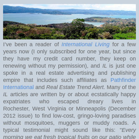
I’ve been a reader of
International Living
for a few
years now (I only subscribed for one year, but since
they have my credit card number, they keep on
renewing without my permission), and
IL
is just one
spoke in a real estate advertising and publishing
empire that includes such affiliates as
Pathfinder
International
and
Real Estate Trend Alert.
Many of the
IL
articles are written by or about ecstatically happy
expatriates who escaped dreary lives in
Rochester
,
West Virginia
or Minneapolis (December
2012 issue) to find low-cost, gringo-loving paradises
without mosquitoes, muggers or muddy roads. A
typical testimonial might sound like this: "
Every
morning we eat
fresh tropical fruits on our patio while