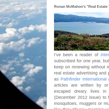
Ronan McMahon’s "Real Estate Tr
I’ve been a reader of
Inte
subscribed for one year, bu
keep on renewing without 
real estate advertising and 
as
Pathfinder International
articles are written by o
escaped dreary lives i
(December 2012 issue) to fi
mosquitoes, muggers or mud