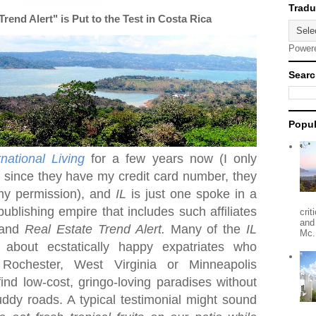
end Alert" is Put to the Test in Costa Rica
Power
Searc
Popul
rnational Living
for a few years now (I only
t since they have my credit card number, they
my permission), and
IL
is just one spoke in a
publishing empire that includes such affiliates
crit
and
and
Real Estate Trend Alert.
Many of the
IL
Mc.
r about ecstatically happy expatriates who
n
Rochester
,
West Virginia
or Minneapolis
nd low-cost, gringo-loving paradises without
dy roads. A typical testimonial might sound