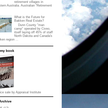
retirement villages in
tern Australia. Australian “Retirement
What is the Future for
Bakken Real Estate?
Dunn County "man
camp" operated by Civeo,
itself laying off 45% of staff
North Dakota and Canada's
ken region ...
 my book
ice sale by Appraisal Institute
Archive