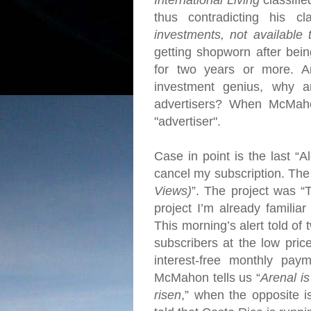
International Living
classifie
thus contradicting his cl
investments, not available 
getting shopworn after bein
for two years or more.
A
investment genius, why 
advertisers?
When McMahon 
"advertiser".
Case in point is the last “A
cancel my subscription.
The 
Views)
”. The project was 
project I’m already familiar
This morning’s alert told of
subscribers at the low pri
interest-free monthly pa
McMahon tells us “
Arenal is
risen
,” when the opposite 