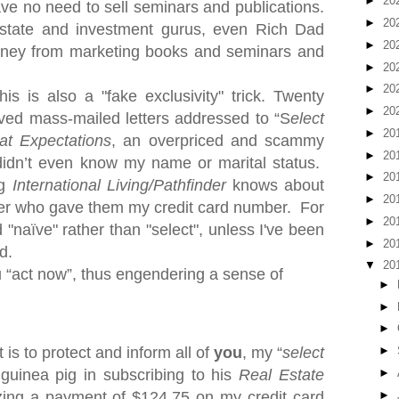
►
20
ave no need to sell seminars and publications.
►
20
estate and investment gurus, even Rich Dad
►
20
oney from marketing books and seminars and
►
20
►
20
s is also a "fake exclusivity" trick. Twe
nty
►
20
ived mass-mailed letters addressed to “S
elect
►
20
at Expectations
, an overpriced and scammy
►
20
idn’t even know my name or marital status.
►
20
ng
International Living/Pathfinder
knows about
►
20
ker who gave them my credit card number.
For
►
20
 "naïve" rather than "select", unless I've been
►
20
d.
▼
20
u “act now”, thus engendering a sense of
►
►
►
 is to protect and inform all of
you
, my “
select
►
►
 guinea pig in subscribing to his
Real Estate
►
zing a payment of $124.75 on my credit card