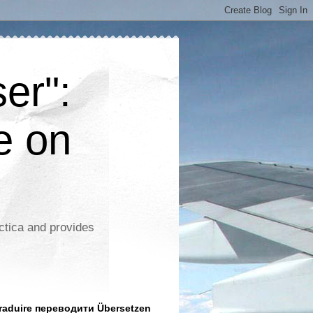
er":
e on
ctica and provides
aduire переводити Übersetzen