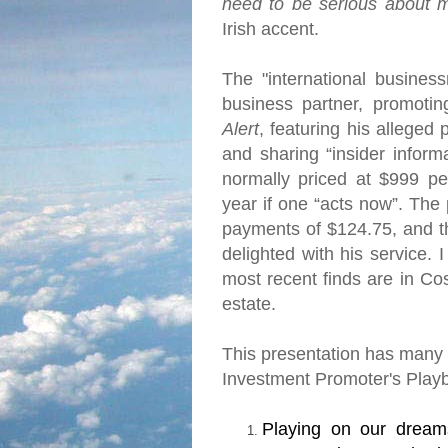
need to be serious about 
Irish accent.
The "international busine
business partner, promoti
Alert
, featuring his alleged
and sharing “insider informa
normally priced at $999 pe
year if one “acts now”.
The 
payments of $124.75, and t
delighted with his service.
I
most recent finds are in
Cos
estate.
This presentation has many o
Investment Promoter's Play
Playing on our dream