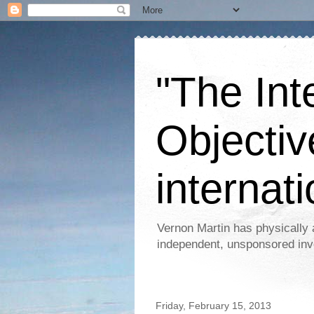
"The Int
Objectiv
internati
Vernon Martin has physically 
independent, unsponsored inv
Friday, February 15, 2013