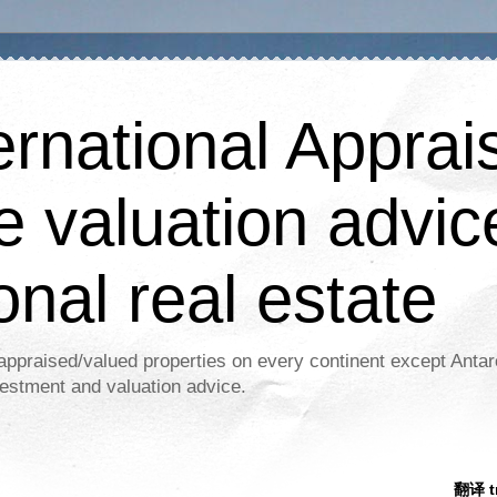
ernational Apprais
e valuation advic
onal real estate
appraised/valued properties on every continent except Antar
estment and valuation advice.
翻译 tr