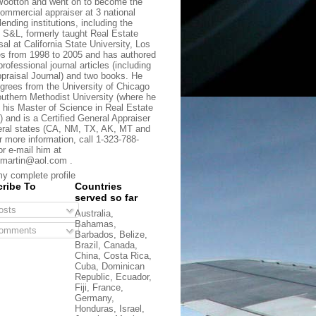
ootton and went on to become the
commercial appraiser at 3 national
lending institutions, including the
t S&L, formerly taught Real Estate
sal at California State University, Los
s from 1998 to 2005 and has authored
rofessional journal articles (including
praisal Journal) and two books. He
grees from the University of Chicago
uthern Methodist University (where he
 his Master of Science in Real Estate
) and is a Certified General Appraiser
eral states (CA, NM, TX, AK, MT and
r more information, call 1-323-788-
or e-mail him at
martin@aol.com .
y complete profile
ribe To
Countries
served so far
sts
Australia,
Bahamas,
omments
Barbados, Belize,
Brazil, Canada,
China, Costa Rica,
Cuba, Dominican
Republic, Ecuador,
Fiji, France,
Germany,
Honduras, Israel,