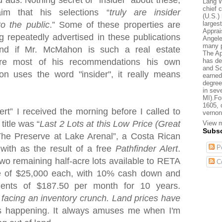
d ads. Nothing secret or "insider" about these,
Lang W
chief 
aim that his selections “
truly are insider
(U.S.) 
larges
to the public
.” Some of these properties are
Apprai
g repeatedly advertised in these publications
Angele
many p
nd if Mr. McMahon is such a real estate
The Ap
has de
are most of his recommendations his own
and So
uses the word "insider", it really means
earned
degree
in sev
MI).Fo
1605, 
lert” I received the morning before I called to
vernon
title was “
Last 2 Lots at this Low Price (Great
View m
Subsc
“The Preserve at
Lake
Arenal
”, a Costa Rican
Po
 with as the result of a free
Pathfinder Alert
.
 two remaining half-acre lots available to RETA
C
ce of $25,000 each, with 10% cash down and
yments of $187.50 per month for 10 years.
 facing an inventory crunch. Land prices have
is happening. It always amuses me when I'm