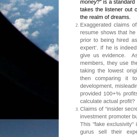
money
?” is a standard
takes the listener out
the realm of dreams.
Exaggerated claims of
resume shows that he 
prior to being hired as
expert’. If he is indee
give us evidence.
As 
members, they use the 
taking the lowest ori
then comparing it to
development, misleadi
provided 100+% profits
calculate actual profit?
Claims of “insider secr
investment promoter bu
This "fake exclusivity
gurus sell their exp