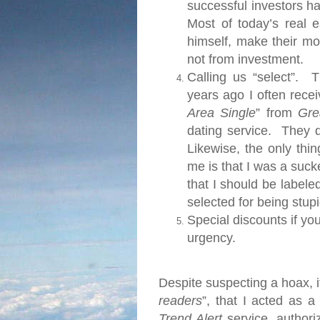
successful investors h
Most of today’s real 
himself, make their m
not from investment.
Calling us “select”.
Thi
years ago I often rece
Area Single
” from
Gre
dating service.
They d
Likewise, the only thi
me is that I was a suc
that I should be labeled
selected for being stupi
Special discounts if yo
urgency.
Despite suspecting a hoax, it
readers
”, that I acted as a
Trend Alert
service, authori