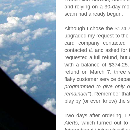
and relying on a 30-day mo
scam had already begun.
Although I chose the $124.
upgraded my request to the f
card company contacted 
contacted
IL
and asked for 
requested a full refund, but
with a balance of $374.25.
refund on March 7, three we
flaky customer service depa
programmed to give only on
remainder
"). Remember that
play by (or even know) the
Two days after ordering, I 
Alerts
, which turned out to