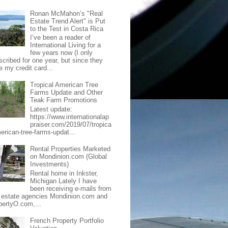
Ronan McMahon’s "Real
Estate Trend Alert" is Put
to the Test in Costa Rica
I’ve been a reader of
International Living for a
few years now (I only
scribed for one year, but since they
e my credit card...
Tropical American Tree
Farms Update and Other
Teak Farm Promotions
Latest update:
https://www.internationalap
praiser.com/2019/07/tropica
merican-tree-farms-updat...
Rental Properties Marketed
on Mondinion.com (Global
Investments)
Rental home in Inkster,
Michigan Lately I have
been receiving e-mails from
l estate agencies Mondinion.com and
pertyO.com,...
French Property Portfolio