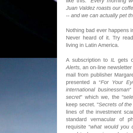
like this: "
Every morning w
Juan Valdez roasts our coff
-- and we can actually pet t
Nothing bad ever happens 
Never heard of it. Try rea
living in Latin America.
A subscription to
IL
gets 
Alerts,
an on-line newsletter 
mail from publisher Margar
presented a “
For Your Ey
international businessman
”
secret
” which we, the "
sel
keep secret.
"
Secrets of the
lines of the investment sc
standard vernacular of ph
requisite “
what would you d