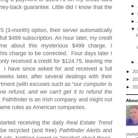
►
ney-back guarantee.
Little did I know that the
►
►
▼
75 (3-month) option
, their server automatically
ull $499 subscription. An hour later, my credit
me about this mysterious $499 charge. I
“
this charge to be corrected. Four days later I
 only received a credit for $124.75, leaving me
►
 I have since asked for and received a full
►
20
eks later, after several dealings with their
►
20
rtment (with excuses such as "
our computer is
►
20
e refund, and we can't get it to refund the
 Pathfinder is an Irish company and might not
About
 same rules as American companies.
started receiving the daily
Real Estate Trend
 be recycled (and free)
Pathfinder Alerts
and
starte