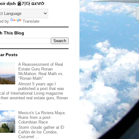
Traducir dịch 옮기다 לתרגם
ed by
Translate
h This Blog
ar Posts
A Reassessment of Real
Estate Guru Ronan
McMahon: Real Math vs.
"Ronan Math"
Almost 5 years ago I
published a post that was
ical of International Living magazine
 their anointed real estate guru, Ronan
..
Mexico's La Riviera Maya:
Ruins from a post-
Columbian Race
Storm clouds gather at El
Cañón de los Condos,
Cozumel ...