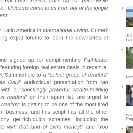
e eat
fresh tropical fruits on our patio while
ee. Unicorns come to us from out of the jungle
hem
!"
in
Latin America
in
International Living.
Crime?
sub
ding expat forums to learn the downsides of
hav
one signed up for complimentary
Pathfinder
featuring foreign real estate deals.
A recent e-
et Summerfield to a “
select group of readers
”
l-a
es Only
” audiovisual presentation from “
an
 with a “
shockingly powerful wealth-building
ect readers
" on their spam list, are urged to
 wealthy
" is getting to be one of the most tired
am business, and this
script has all the other
rea
ony get-rich-quick schemes, including the
Pro
o with that kind of extra money
!” and
“You