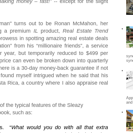
making money – fast!” --
except for the slight
ssman" turns out to be Ronan McMahon, her
ng a premium
IL
product,
Real Estate Trend
 prowess in spotting amazing real estate deals
tion” from his “millionaire friends”, a service
r year, but temporarily reduced to $499 per
syn
price can even be broken down into quarterly
synd
here is a 30-day money-back guarantee if not
 found myself intrigued when he said that his
ta Rica
, a country where I also appraise real
App
and
f the typical features of the Sleazy
book, such as:
s.
“
What would you do with all that extra