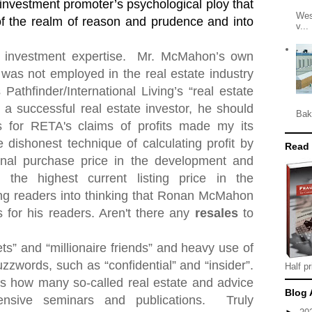
 investment promoter’s psychological ploy that
Wes
 of the realm of reason and prudence and into
v...
 investment expertise.
Mr. McMahon’s own
was not employed in the real estate industry
 Pathfinder/International Living’s “real estate
d a successful real estate investor, he should
Bak
for RETA's claims of profits made my its
dishonest technique of calculating profit by
Read
ginal purchase price in the development and
 the highest current listing price in the
ng readers into thinking that Ronan McMahon
 for his readers. Aren't there any
resales
to
ets” and “millionaire friends” and heavy use of
zzwords, such as “confidential” and “insider”.
Half pr
" is how many so-called real estate and advice
Blog 
ensive seminars and publications.
Truly