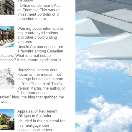
Valuation
Office condo near L'Arc
de Triomphe This was an
investment portfolio of 8
properties scatte...
Warning about international
real estate syndications
and other crowdfunding
ventures
Unsold Arizona condos are
a favorite among Canadian
dicators. What is a real estate
ication ? A real estate syndicator is...
Household income data:
Focus on the median, not
average household income
Yes! That’s him! That’s
Vernon Martin, the author of
"The International
raiser" blog, the blog that grabbed me
 woul...
Appraisal of Retirement
Villages in Australia
Included in the collateral for
this mortgage loan
application were two