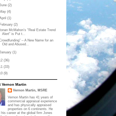
June
(2)
May
(4)
April
(1)
February
(2)
Ronan McMahon’s "Real Estate Trend
Alert" is Put t...
Crowdfunding” -- A New Name for an
Old and Abused...
January
(1)
12
(36)
11
(33)
10
(9)
 Vernon Martin
Vernon Martin, MSRE
Vernon Martin has 41 years of
commercial appraisal experience
and has physically appraised
properties on 6 continents. He
d his career at the global firm Jones