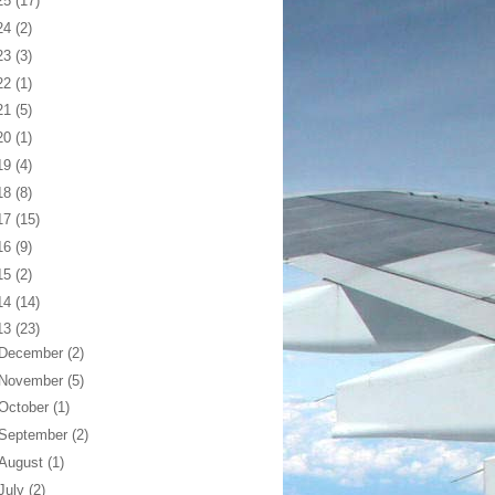
25
(17)
24
(2)
23
(3)
22
(1)
21
(5)
20
(1)
19
(4)
18
(8)
17
(15)
16
(9)
15
(2)
14
(14)
13
(23)
December
(2)
November
(5)
October
(1)
September
(2)
August
(1)
July
(2)