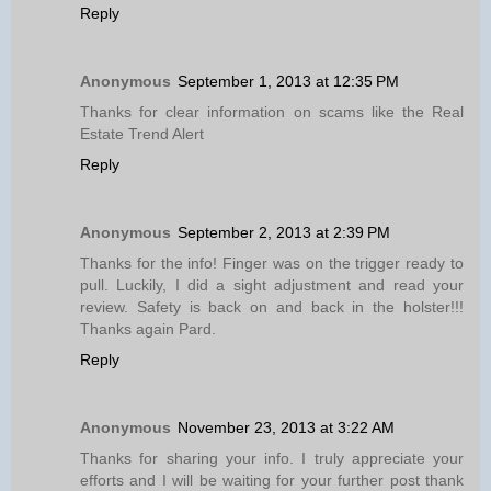
Reply
Anonymous
September 1, 2013 at 12:35 PM
Thanks for clear information on scams like the Real
Estate Trend Alert
Reply
Anonymous
September 2, 2013 at 2:39 PM
Thanks for the info! Finger was on the trigger ready to
pull. Luckily, I did a sight adjustment and read your
review. Safety is back on and back in the holster!!!
Thanks again Pard.
Reply
Anonymous
November 23, 2013 at 3:22 AM
Thanks for sharing your info. I truly appreciate your
efforts and I will be waiting for your further post thank