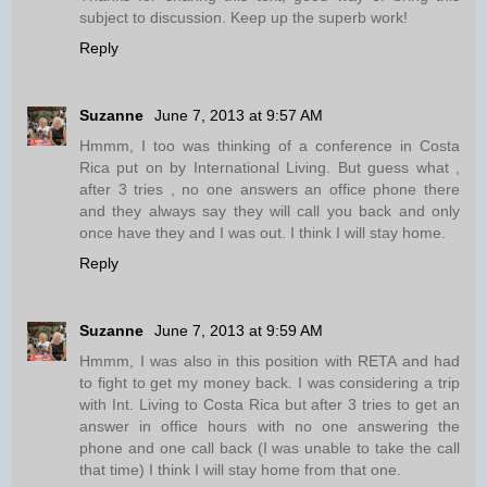
subject to discussion. Keep up the superb work!
Reply
Suzanne
June 7, 2013 at 9:57 AM
Hmmm, I too was thinking of a conference in Costa
Rica put on by International Living. But guess what ,
after 3 tries , no one answers an office phone there
and they always say they will call you back and only
once have they and I was out. I think I will stay home.
Reply
Suzanne
June 7, 2013 at 9:59 AM
Hmmm, I was also in this position with RETA and had
to fight to get my money back. I was considering a trip
with Int. Living to Costa Rica but after 3 tries to get an
answer in office hours with no one answering the
phone and one call back (I was unable to take the call
that time) I think I will stay home from that one.