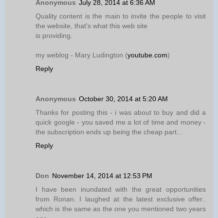
Anonymous
July 28, 2014 at 6:36 AM
Quality content is the main to invite the people to visit
the website, that's what this web site
is providing.
my weblog - Mary Ludington (
youtube.com
)
Reply
Anonymous
October 30, 2014 at 5:20 AM
Thanks for posting this - i was about to buy and did a
quick google - you saved me a lot of time and money -
the subscription ends up being the cheap part...
Reply
Don
November 14, 2014 at 12:53 PM
I have been inundated with the great opportunities
from Ronan. I laughed at the latest exclusive offer..
which is the same as the one you mentioned two years