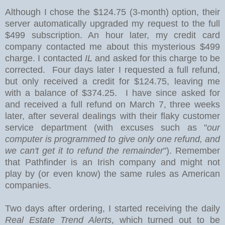
Although I chose the $124.75 (3-month) option
, their
server automatically upgraded my request to the full
$499 subscription. An hour later, my credit card
company contacted me about this mysterious $499
charge. I contacted
IL
and asked for this charge to be
corrected. Four days later I requested a full refund,
but only received a credit for $124.75, leaving me
with a balance of $374.25. I have since asked for
and received a full refund on March 7, three weeks
later, after several dealings with their flaky customer
service department (with excuses such as "
our
computer is programmed to give only one refund, and
we can't get it to refund the remainder
"). Remember
that Pathfinder is an Irish company and might not
play by (or even know) the same rules as American
companies.
Two days after ordering, I started receiving the daily
Real Estate Trend Alerts
, which turned out to be