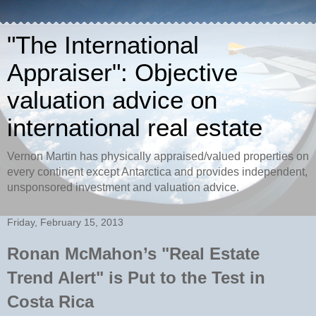
"The International
Appraiser": Objective
valuation advice on
international real estate
Vernon Martin has physically appraised/valued properties on
every continent except Antarctica and provides independent,
unsponsored investment and valuation advice.
Friday, February 15, 2013
Ronan McMahon’s "Real Estate
Trend Alert" is Put to the Test in
Costa Rica