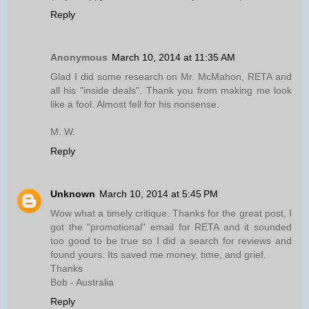
Reply
Anonymous
March 10, 2014 at 11:35 AM
Glad I did some research on Mr. McMahon, RETA and
all his "inside deals". Thank you from making me look
like a fool. Almost fell for his nonsense.
M. W.
Reply
Unknown
March 10, 2014 at 5:45 PM
Wow what a timely critique. Thanks for the great post, I
got the "promotional" email for RETA and it sounded
too good to be true so I did a search for reviews and
found yours. Its saved me money, time, and grief.
Thanks
Bob - Australia
Reply