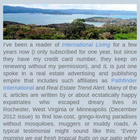
I’ve been a reader of
International Living
for a few
years now (I only subscribed for one year, but since
they have my credit card number, they keep on
renewing without my permission), and
IL
is just one
spoke in a real estate advertising and publishing
empire that includes such affiliates as
Pathfinder
International
and
Real Estate Trend Alert.
Many of the
IL
articles are written by or about ecstatically happy
expatriates who escaped dreary lives in
Rochester
,
West Virginia
or Minneapolis (December
2012 issue) to find low-cost, gringo-loving paradises
without mosquitoes, muggers or muddy roads. A
typical testimonial might sound like this: "
Every
morning we eat
fresh tropical fruits on our patio while