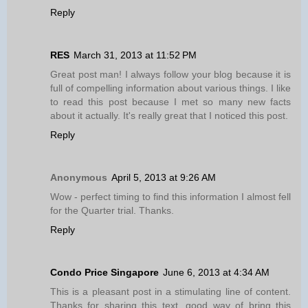
Reply
RES
March 31, 2013 at 11:52 PM
Great post man! I always follow your blog because it is
full of compelling information about various things. I like
to read this post because I met so many new facts
about it actually. It's really great that I noticed this post.
Reply
Anonymous
April 5, 2013 at 9:26 AM
Wow - perfect timing to find this information I almost fell
for the Quarter trial. Thanks.
Reply
Condo Price Singapore
June 6, 2013 at 4:34 AM
This is a pleasant post in a stimulating line of content.
Thanks for sharing this text, good way of bring this