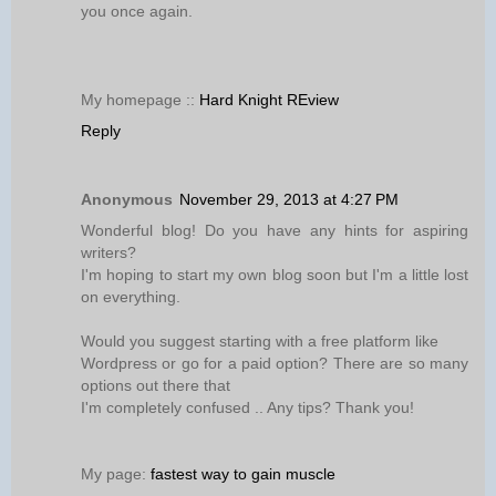
you once again.
My homepage ::
Hard Knight REview
Reply
Anonymous
November 29, 2013 at 4:27 PM
Wonderful blog! Do you have any hints for aspiring
writers?
I'm hoping to start my own blog soon but I'm a little lost
on everything.
Would you suggest starting with a free platform like
Wordpress or go for a paid option? There are so many
options out there that
I'm completely confused .. Any tips? Thank you!
My page:
fastest way to gain muscle