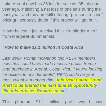
Lake Arenal now has 36 lots for sale vs. 35 lots one
year ago, indicating a net loss of one sale during the
past year, and they are still offering "pre-construction"
pricing! I seriously doubt if this project will get built.
Nevertheless, I just received this "Pathfinder Alert"
from Margaret Summerfield:
"
How to make $1.1 million in Costa Rica
Last week, Ronan McMahon told RETA members
how they could have made massive profits from a
land purchase in Arenal, Costa Rica. If you’re looking
for access to “insider deals”, RETA could be your
most valuable membership.
Join Real Estate Trend
Alert to be briefed the next time an opportunity
like this crosses Ronan’s desk
."
This phantom $1.1 million profit would have