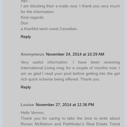
ago...
I am blocking their e:mails now. I thank you very much
for the information.
Kind regards
Don
a thankful west coast Canadian.
Reply
Anonymous
November 24, 2014 at 10:29 AM
Very useful information. I have been receiving
International Living mag for a couple of months now. I
am so glad I read your post before getting into the get
rich quick scheme being offered. Thank you.
Reply
Louise
November 27, 2014 at 12:36 PM
Hello Vernon,
Thank you for caring to take the time to write about
Ronan McMahon and Pathfinder's Real Estate Trend