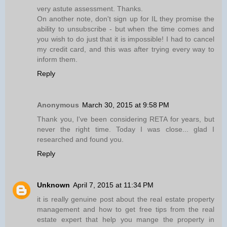
very astute assessment. Thanks.
On another note, don't sign up for IL they promise the
ability to unsubscribe - but when the time comes and
you wish to do just that it is impossible! I had to cancel
my credit card, and this was after trying every way to
inform them.
Reply
Anonymous
March 30, 2015 at 9:58 PM
Thank you, I've been considering RETA for years, but
never the right time. Today I was close... glad I
researched and found you.
Reply
Unknown
April 7, 2015 at 11:34 PM
it is really genuine post about the real estate property
management and how to get free tips from the real
estate expert that help you mange the property in