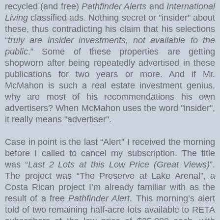
recycled (and free)
Pathfinder Alerts
and
International
Living
classified ads. Nothing secret or "insider" about
these, thus contradicting his claim that his selections
“
truly are insider investments, not available to the
public
.” Some of these properties are getting
shopworn after being repeatedly advertised in these
publications for two years or more.
And if Mr.
McMahon is such a real estate investment genius,
why are most of his recommendations his own
advertisers?
When McMahon uses the word "insider",
it really means "advertiser".
Case in point is the last “Alert” I received the morning
before I called to cancel my subscription.
The title
was “
Last 2 Lots at this Low Price (Great Views)
”.
The project was “The Preserve at
Lake
Arenal
”, a
Costa Rican project I’m already familiar with as the
result of a free
Pathfinder Alert
. This morning’s alert
told of two remaining half-acre lots available to RETA