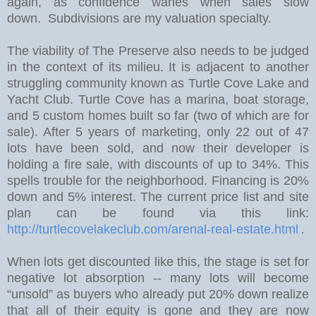
again, as confidence wanes when sales slow
down. Subdivisions are my valuation specialty.
The viability of The Preserve also needs to be judged
in the context of its milieu. It is adjacent to another
struggling community known as Turtle Cove Lake and
Yacht Club. Turtle Cove has a marina, boat storage,
and 5 custom homes built so far (two of which are for
sale).
After 5 years of marketing, only 22 out of 47
lots have been sold, and now their developer is
holding a fire sale, with discounts of up to 34%.
This
spells trouble for the neighborhood. Financing is 20%
down and 5% interest. The current price list and site
plan can be found via this link:
http://turtlecovelakeclub.com/arenal-real-estate.html
.
W
hen lots get discounted like this, the stage is set for
negative lot absorption -- many lots will become
“unsold” as buyers who already put 20% down realize
that all of their equity is gone and they are now