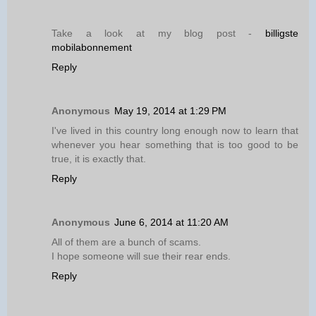
Take a look at my blog post -
billigste
mobilabonnement
Reply
Anonymous
May 19, 2014 at 1:29 PM
I've lived in this country long enough now to learn that
whenever you hear something that is too good to be
true, it is exactly that.
Reply
Anonymous
June 6, 2014 at 11:20 AM
All of them are a bunch of scams.
I hope someone will sue their rear ends.
Reply