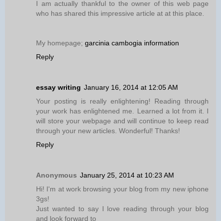
I am actually thankful to the owner of this web page
who has shared this impressive article at at this place.
My homepage;
garcinia cambogia information
Reply
essay writing
January 16, 2014 at 12:05 AM
Your posting is really enlightening! Reading through
your work has enlightened me. Learned a lot from it. I
will store your webpage and will continue to keep read
through your new articles. Wonderful! Thanks!
Reply
Anonymous
January 25, 2014 at 10:23 AM
Hi! I'm at work browsing your blog from my new iphone
3gs!
Just wanted to say I love reading through your blog
and look forward to