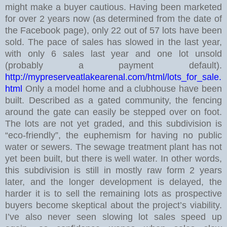
might make a buyer cautious.
Having been marketed
for over 2 years now (as determined from the date of
the Facebook page), only 22 out of 57 lots have been
sold. The pace of sales has slowed in the last year,
with only 6 sales last year and one lot unsold
(probably a payment default).
http://mypreserveatlakearenal.com/html/lots_for_sale.
html
Only a model home and a clubhouse have been
built. Described as a gated community, the fencing
around the gate can easily be stepped over on foot.
The lots are not yet graded, and this subdivision is
“eco-friendly”, the euphemism for having no public
water or sewers. The sewage treatment plant has not
yet been built, but there is well water.
In other words,
this subdivision is still in mostly raw form 2 years
later, and the longer development is delayed, the
harder it is to sell the remaining lots as prospective
buyers become skeptical about the project’s viability.
I’ve also never seen slowing lot sales speed up