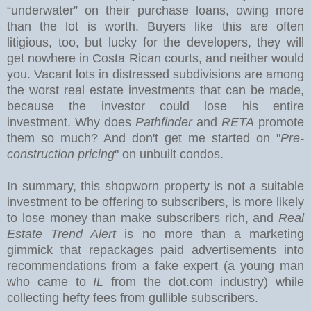
“underwater” on their purchase loans, owing more
than the lot is worth. Buyers like this are often
litigious, too, but lucky for the developers, they will
get nowhere in Costa Rican courts, and neither would
you.
Vacant lots in distressed subdivisions are among
the worst real estate investments that can be made,
because the investor could lose his entire
investment. Why does
Pathfinder
and
RETA
promote
them so much? And don't get me started on "
Pre-
construction pricing
" on unbuilt condos.
In summary, this shopworn property is not a suitable
investment to be offering to subscribers, is more likely
to lose money than make subscribers rich, and
Real
Estate Trend Alert
is no more than a marketing
gimmick that repackages paid advertisements into
recommendations from a fake expert (a young man
who came to
IL
from the dot.com industry) while
collecting hefty fees from gullible subscribers.