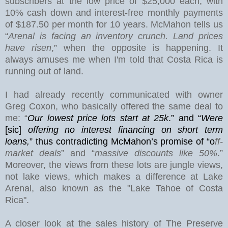
subscribers at the low price of $25,000 each, with
10% cash down and interest-free monthly payments
of $187.50 per month for 10 years. McMahon tells us
“
Arenal is facing an inventory crunch. Land prices
have risen
,” when the opposite is happening. It
always amuses me when I'm told that Costa Rica is
running out of land.
I had already recently communicated with owner
Greg Coxon, who basically offered the same deal to
me: “
Our lowest price lots start at 25k
.” and “
Were
[sic]
offering no interest financing on short term
loans,
”
thus contradicting McMahon’s promise of “o
ff-
market deals
” and “
massive discounts like 50%
.”
Moreover, the views from these lots are jungle views,
not lake views, which makes a difference at
Lake
Arenal
, also known as the "Lake Tahoe of Costa
Rica".
A closer look at the sales history of The Preserve