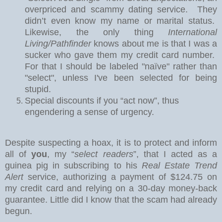
overpriced and scammy dating service.
They
didn’t even know my name or marital status.
Likewise, the only thing
International
Living/Pathfinder
knows about me is that I was a
sucker who gave them my credit card number.
For that I should be labeled "naïve" rather than
"select", unless I've been selected for being
stupid.
Special discounts if you “act now”, thus
engendering a sense of urgency.
Despite suspecting a hoax, it is to protect and inform
all of
you
, my “
select readers
”, that I acted as a
guinea pig in subscribing to his
Real Estate Trend
Alert
service, authorizing a payment of $124.75 on
my credit card and relying on a 30-day money-back
guarantee.
Little did I know that the scam had already
begun.