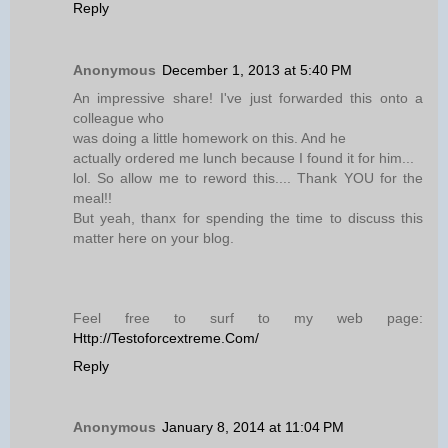
Reply
Anonymous
December 1, 2013 at 5:40 PM
An impressive share! I've just forwarded this onto a
colleague who
was doing a little homework on this. And he
actually ordered me lunch because I found it for him...
lol. So allow me to reword this.... Thank YOU for the
meal!!
But yeah, thanx for spending the time to discuss this
matter here on your blog.
Feel free to surf to my web page:
Http://Testoforcextreme.Com/
Reply
Anonymous
January 8, 2014 at 11:04 PM