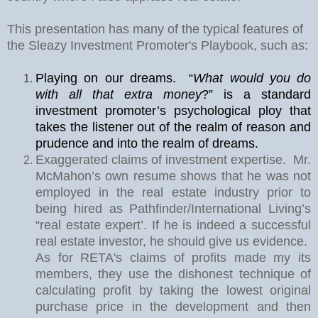
This presentation has many of the typical features of
the Sleazy Investment Promoter's Playbook, such as:
Playing on our dreams.
“
What would you do
with all that extra money
?” is a standard
investment promoter’s psychological ploy that
takes the listener out of the realm of reason and
prudence and into the realm of dreams.
Exaggerated claims of investment expertise.
Mr.
McMahon’s own resume shows that he was not
employed in the real estate industry prior to
being hired as Pathfinder/International Living’s
“real estate expert’. If he is indeed a successful
real estate investor, he should give us evidence.
As for RETA's claims of profits made my its
members, they use the dishonest technique of
calculating profit by taking the lowest original
purchase price in the development and then