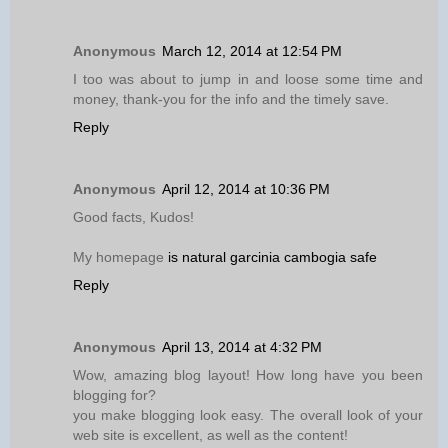
Anonymous
March 12, 2014 at 12:54 PM
I too was about to jump in and loose some time and
money, thank-you for the info and the timely save.
Reply
Anonymous
April 12, 2014 at 10:36 PM
Good facts, Kudos!
My homepage
is natural garcinia cambogia safe
Reply
Anonymous
April 13, 2014 at 4:32 PM
Wow, amazing blog layout! How long have you been
blogging for?
you make blogging look easy. The overall look of your
web site is excellent, as well as the content!