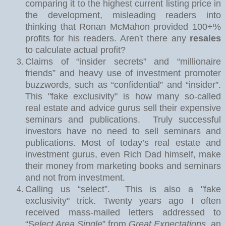
comparing it to the highest current listing price in
the development, misleading readers into
thinking that Ronan McMahon provided 100+%
profits for his readers. Aren't there any
resales
to calculate actual profit?
Claims of “insider secrets” and “millionaire
friends” and heavy use of investment promoter
buzzwords, such as “confidential” and “insider”.
This "fake exclusivity" is how many so-called
real estate and advice gurus sell their expensive
seminars and publications.
Truly successful
investors have no need to sell seminars and
publications. Most of today’s real estate and
investment gurus, even Rich Dad himself, make
their money from marketing books and seminars
and not from investment.
Calling us “select”.
This is also a "fake
exclusivity" trick. Twe
nty years ago I often
received mass-mailed letters addressed to
“S
elect Area Single
” from
Great Expectations
, an