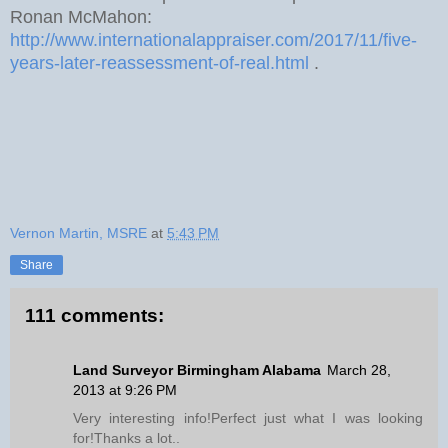
Ronan McMahon:
http://www.internationalappraiser.com/2017/11/five-
years-later-reassessment-of-real.html
.
Vernon Martin, MSRE
at
5:43 PM
Share
111 comments:
Land Surveyor Birmingham Alabama
March 28,
2013 at 9:26 PM
Very interesting info!Perfect just what I was looking
for!Thanks a lot..