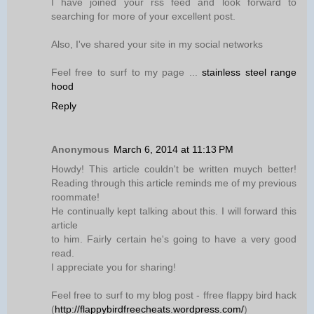
I have joined your rss feed and look forward to
searching for more of your excellent post.
Also, I've shared your site in my social networks
Feel free to surf to my page ...
stainless steel range
hood
Reply
Anonymous
March 6, 2014 at 11:13 PM
Howdy! This article couldn't be written muych better!
Reading through this article reminds me of my previous
roommate!
He continually kept talking about this. I will forward this
article
to him. Fairly certain he's going to have a very good
read.
I appreciate you for sharing!
Feel free to surf to my blog post - ffree flappy bird hack
(
http://flappybirdfreecheats.wordpress.com/
)