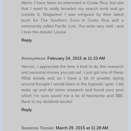
Alerts. I have been so interested in Costa Rica, but see
that I need to really broaden my search tools and go
outside IL Magazine! I was intrigued by their latest
push for The Southern Zone in Costa Rica and a
community called Pacific Lots. You write very well - and
I love the details! Louise
Reply
Anonymous
February 24, 2015 at 11:23 AM
Vernon, I appreciate the time it took to do this research
and personal money you put out. I just got one of these
REta emails and as I have a bit of powder laying
around thought I would listen to the hypnotic spiel. I did
wake up and did some research and found your post
which I'm sure saved me a lot of heartache and $$$.
Back to my dividend stocks!
Reply
Suzanne Tessier
March 29, 2015 at 11:28 AM