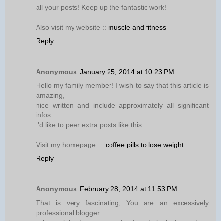
all your posts! Keep up the fantastic work!
Also visit my website ::
muscle and fitness
Reply
Anonymous
January 25, 2014 at 10:23 PM
Hello my family member! I wish to say that this article is
amazing,
nice written and include approximately all significant
infos.
I'd like to peer extra posts like this .
Visit my homepage ...
coffee pills to lose weight
Reply
Anonymous
February 28, 2014 at 11:53 PM
That is very fascinating, You are an excessively
professional blogger.