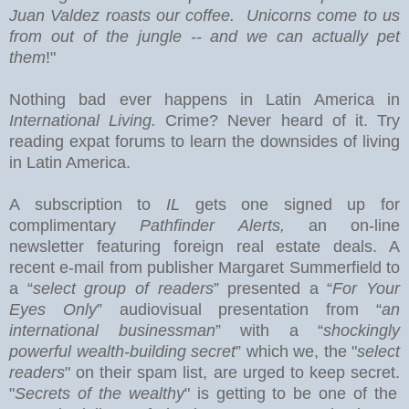
Juan Valdez roasts our coffee. Unicorns come to us
from out of the jungle -- and we can actually pet
them
!"
Nothing bad ever happens in
Latin America
in
International Living.
Crime? Never heard of it. Try
reading expat forums to learn the downsides of living
in Latin America.
A subscription to
IL
gets one signed up for
complimentary
Pathfinder Alerts,
an on-line
newsletter featuring foreign real estate deals.
A
recent e-mail from publisher Margaret Summerfield to
a “
select group of readers
” presented a “
For Your
Eyes Only
” audiovisual presentation from “
an
international businessman
” with a “
shockingly
powerful wealth-building secret
” which we, the "
select
readers
" on their spam list, are urged to keep secret.
"
Secrets of the wealthy
" is getting to be one of the