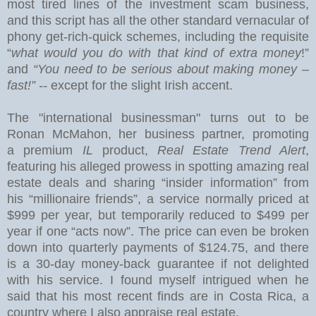
most tired lines of the investment scam business,
and this
script has all the other standard vernacular of
phony get-rich-quick schemes, including the requisite
“
what would you do with that kind of extra money
!”
and
“You need to be serious about making money –
fast!” --
except for the slight Irish accent.
The "international businessman" turns out to be
Ronan McMahon, her business partner, promoting
a premium
IL
product,
Real Estate Trend Alert
,
featuring his alleged prowess in spotting amazing real
estate deals and sharing “insider information” from
his “millionaire friends”, a service normally priced at
$999 per year, but temporarily reduced to $499 per
year if one “acts now”.
The price can even be broken
down into quarterly payments of $124.75, and there
is a 30-day money-back guarantee if not delighted
with his service.
I found myself intrigued when he
said that his most recent finds are in
Costa Rica
, a
country where I also appraise real estate.