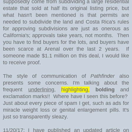
supposedly come from subdividing a large residential
estate that sold at half its original listing price, but
what hasn't been mentioned is that permits are
needed to subdivide the land and Costa Rica's rules
for approving subdivisions are just as onerous as
California's; approvals take years, not months. Then
you have to find buyers for the lots, and buyers have
been scarce at Arenal over the last 2 years. If
someone made $1.1 million on this deal, I would like
to receive proof.
The style of communication of
Pathfinder
also
presents some concerns. I'm talking about the
frequent
underlining
,
highlighting,
bolding
and
exclamation marks!! Where have I seen this before?
Just about every piece of spam I get, such as ads for
miracle weight loss or genital enlargement pills. It's
just so transparently sleazy.
11/20/17: I have published an updated article on