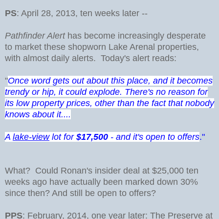
PS
: April 28, 2013, ten weeks later --
Pathfinder Alert
has become increasingly desperate
to market these shopworn Lake Arenal properties,
with almost daily alerts. Today's alert reads:
"
Once word gets out about this place, and it becomes
trendy or hip, it could explode. There's no reason for
its low property prices, other than the fact that nobody
knows about it....
A
lake-view
lot for
$17,500
- and it's open to offers
."
What? Could Ronan's insider deal at $25,000 ten
weeks ago have actually been marked down 30%
since then? And still be open to offers?
PPS
: February, 2014, one year later: The Preserve at