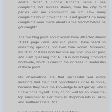
advice. When I Google Ronan's name I see
complaints, not success stories, from the only third
parties who are commenting on him. How many
complaints would prove that he is not good? How many
complaints were made about Bernie Madoff before he
got caught?
The two blog posts about Ronan have attracted almost
20,000 page views, and in 5 years I have heard no
dissenting opinions, not even from Ronan. Moreover,
my 2013 post has now become my most popular post,
and I am guessing that RETA is now being promoted
worldwide, which is causing the increase in readership
of these posts.
My observations are that successful real estate
investors find their best opportunities close to home,
because they have the knowledge to act quickly, which
I have done myself. They do not wait for an "over-the-
top salesman" to alert them to shopworn lots in Tulum
and southern Costa Rica.