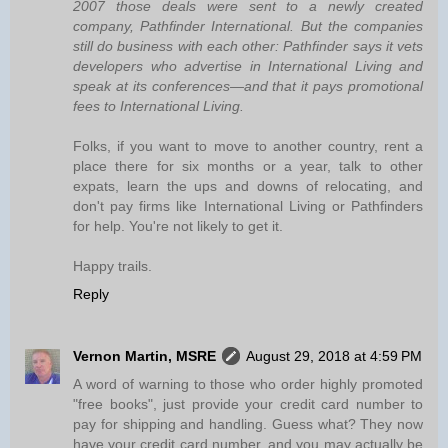
2007 those deals were sent to a newly created
company, Pathfinder International. But the companies
still do business with each other: Pathfinder says it vets
developers who advertise in International Living and
speak at its conferences—and that it pays promotional
fees to International Living.
Folks, if you want to move to another country, rent a
place there for six months or a year, talk to other
expats, learn the ups and downs of relocating, and
don't pay firms like International Living or Pathfinders
for help. You're not likely to get it.
Happy trails.
Reply
Vernon Martin, MSRE
August 29, 2018 at 4:59 PM
A word of warning to those who order highly promoted
"free books", just provide your credit card number to
pay for shipping and handling. Guess what? They now
have your credit card number, and you may actually be