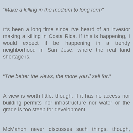
“
Make a killing in the medium to long term”
It’s been a long time since I’ve heard of an investor
making a killing in Costa Rica. If this is happening, I
would expect it be happening in a trendy
neighborhood in San Jose, where the real land
shortage is.
“
The better the views, the more you’ll sell for
.”
A view is worth little, though, if it has no access nor
building permits nor infrastructure nor water or the
grade is too steep for development.
McMahon never discusses such things, though,