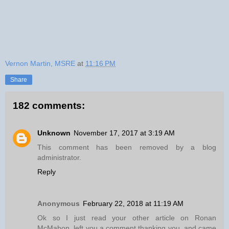
Vernon Martin, MSRE
at
11:16 PM
Share
182 comments:
Unknown
November 17, 2017 at 3:19 AM
This comment has been removed by a blog
administrator.
Reply
Anonymous
February 22, 2018 at 11:19 AM
Ok so I just read your other article on Ronan
McMahon, left you a comment thanking you, and came