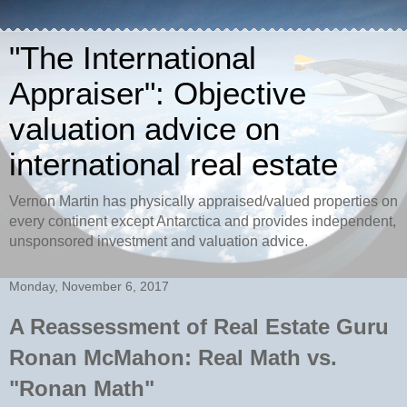
"The International
Appraiser": Objective
valuation advice on
international real estate
Vernon Martin has physically appraised/valued properties on
every continent except Antarctica and provides independent,
unsponsored investment and valuation advice.
Monday, November 6, 2017
A Reassessment of Real Estate Guru
Ronan McMahon: Real Math vs.
"Ronan Math"