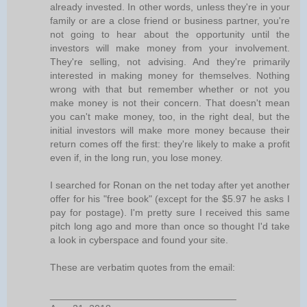
already invested. In other words, unless they're in your
family or are a close friend or business partner, you're
not going to hear about the opportunity until the
investors will make money from your involvement.
They're selling, not advising. And they're primarily
interested in making money for themselves. Nothing
wrong with that but remember whether or not you
make money is not their concern. That doesn't mean
you can't make money, too, in the right deal, but the
initial investors will make more money because their
return comes off the first: they're likely to make a profit
even if, in the long run, you lose money.
I searched for Ronan on the net today after yet another
offer for his "free book" (except for the $5.97 he asks I
pay for postage). I'm pretty sure I received this same
pitch long ago and more than once so thought I'd take
a look in cyberspace and found your site.
These are verbatim quotes from the email:
__________________________________