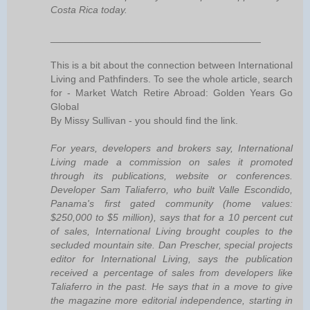
Costa Rica today.
______________________________________
This is a bit about the connection between International
Living and Pathfinders. To see the whole article, search
for - Market Watch Retire Abroad: Golden Years Go
Global
By Missy Sullivan - you should find the link.
For years, developers and brokers say, International
Living made a commission on sales it promoted
through its publications, website or conferences.
Developer Sam Taliaferro, who built Valle Escondido,
Panama's first gated community (home values:
$250,000 to $5 million), says that for a 10 percent cut
of sales, International Living brought couples to the
secluded mountain site. Dan Prescher, special projects
editor for International Living, says the publication
received a percentage of sales from developers like
Taliaferro in the past. He says that in a move to give
the magazine more editorial independence, starting in