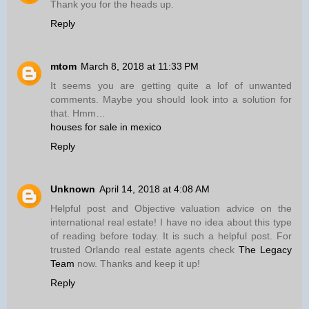
Thank you for the heads up.
Reply
mtom
March 8, 2018 at 11:33 PM
It seems you are getting quite a lof of unwanted
comments. Maybe you should look into a solution for
that. Hmm…
houses for sale in mexico
Reply
Unknown
April 14, 2018 at 4:08 AM
Helpful post and Objective valuation advice on the
international real estate! I have no idea about this type
of reading before today. It is such a helpful post. For
trusted Orlando real estate agents check
The Legacy
Team
now. Thanks and keep it up!
Reply