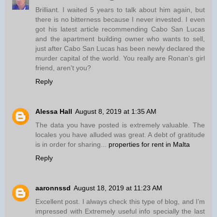
Brilliant. I waited 5 years to talk about him again, but
there is no bitterness because I never invested. I even
got his latest article recommending Cabo San Lucas
and the apartment building owner who wants to sell,
just after Cabo San Lucas has been newly declared the
murder capital of the world. You really are Ronan's girl
friend, aren't you?
Reply
Alessa Hall
August 8, 2019 at 1:35 AM
The data you have posted is extremely valuable. The
locales you have alluded was great. A debt of gratitude
is in order for sharing...
properties for rent in Malta
Reply
aaronnssd
August 18, 2019 at 11:23 AM
Excellent post. I always check this type of blog, and I’m
impressed with Extremely useful info specially the last