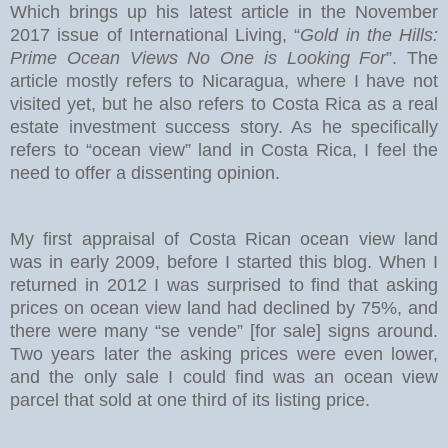
Which brings up his latest article in the November
2017 issue of International Living, “
Gold in the Hills:
Prime Ocean Views No One is Looking For
”. The
article mostly refers to Nicaragua, where I have not
visited yet, but he also refers to Costa Rica as a real
estate investment success story. As he specifically
refers to “ocean view” land in Costa Rica, I feel the
need to offer a dissenting opinion.
My first appraisal of Costa Rican ocean view land
was in early 2009, before I started this blog. When I
returned in 2012 I was surprised to find that asking
prices on ocean view land had declined by 75%, and
there were many “se vende” [for sale] signs around.
Two years later the asking prices were even lower,
and the only sale I could find was an ocean view
parcel that sold at one third of its listing price.