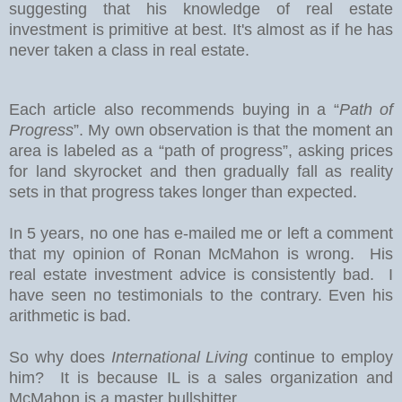
suggesting that his knowledge of real estate
investment is primitive at best. It's almost as if he has
never taken a class in real estate.
Each article also recommends buying in a “
Path of
Progress
”. My own observation is that the moment an
area is labeled as a “path of progress”, asking prices
for land skyrocket and then gradually fall as reality
sets in that progress takes longer than expected.
In 5 years, no one has e-mailed me or left a comment
that my opinion of Ronan McMahon is wrong. His
real estate investment advice is consistently bad. I
have seen no testimonials to the contrary. Even his
arithmetic is bad.
So why does
International Living
continue to employ
him? It is because IL is a sales organization and
McMahon is a master bullshitter.