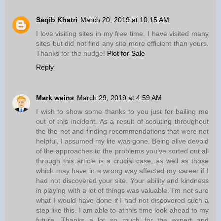
Saqib Khatri
March 20, 2019 at 10:15 AM
I love visiting sites in my free time. I have visited many
sites but did not find any site more efficient than yours.
Thanks for the nudge!
Plot for Sale
Reply
Mark weins
March 29, 2019 at 4:59 AM
I wish to show some thanks to you just for bailing me
out of this incident. As a result of scouting throughout
the the net and finding recommendations that were not
helpful, I assumed my life was gone. Being alive devoid
of the approaches to the problems you’ve sorted out all
through this article is a crucial case, as well as those
which may have in a wrong way affected my career if I
had not discovered your site. Your ability and kindness
in playing with a lot of things was valuable. I’m not sure
what I would have done if I had not discovered such a
step like this. I am able to at this time look ahead to my
future. Thanks a lot so much for the expert and