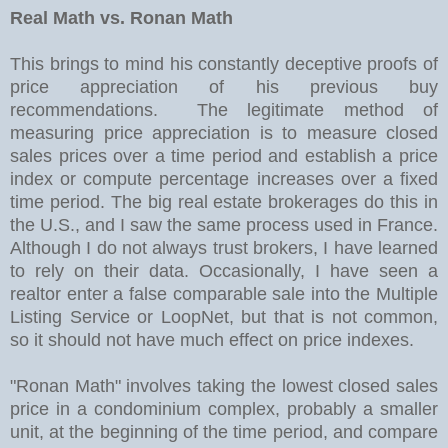
Real Math vs. Ronan Math
This brings to mind his constantly deceptive proofs of
price appreciation of his previous buy
recommendations. The legitimate method of
measuring price appreciation is to measure closed
sales prices over a time period and establish a price
index or compute percentage increases over a fixed
time period. The big real estate brokerages do this in
the U.S., and I saw the same process used in France.
Although I do not always trust brokers, I have learned
to rely on their data. Occasionally, I have seen a
realtor enter a false comparable sale into the Multiple
Listing Service or LoopNet, but that is not common,
so it should not have much effect on price indexes.
"Ronan Math" involves taking the lowest closed sales
price in a condominium complex, probably a smaller
unit, at the beginning of the time period, and compare