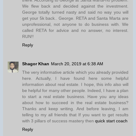
We flew back and decided against the investment.
George totally turned nasty and said no way you will
get your 5k back.. George. RETA and Santa Marta are
unprofessional, not anyone to do business with. We
called RETA for advice and no answer, no interest.
RUN!!
Reply
Shagor Khan
March 20, 2019 at 6:38 AM
The very informative article which you already provided
here. Actually, I have found here some helpful
information about real estate. I hope, this info also will
be helpful for many other people. Indeed, I have a plan
to start a real estate business. Have you any ideas
about how to succeed in the real estate business?
Thanks and keep writing. And before leaving, I am
telling to my all friends that If you want to get results
with 3 pillars of success mastery then
quick start coach
Reply