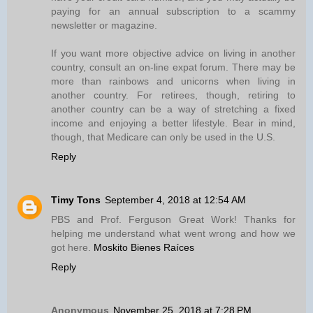
paying for an annual subscription to a scammy
newsletter or magazine.
If you want more objective advice on living in another
country, consult an on-line expat forum. There may be
more than rainbows and unicorns when living in
another country. For retirees, though, retiring to
another country can be a way of stretching a fixed
income and enjoying a better lifestyle. Bear in mind,
though, that Medicare can only be used in the U.S.
Reply
Timy Tons
September 4, 2018 at 12:54 AM
PBS and Prof. Ferguson Great Work! Thanks for
helping me understand what went wrong and how we
got here.
Moskito Bienes Raíces
Reply
Anonymous
November 25, 2018 at 7:28 PM