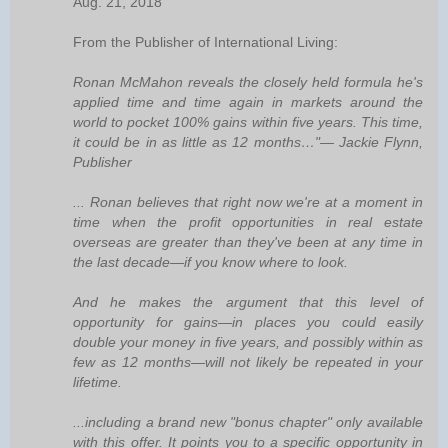
Aug. 21, 2018
From the Publisher of International Living:
Ronan McMahon reveals the closely held formula he's
applied time and time again in markets around the
world to pocket 100% gains within five years. This time,
it could be in as little as 12 months…"— Jackie Flynn,
Publisher
... Ronan believes that right now we're at a moment in
time when the profit opportunities in real estate
overseas are greater than they've been at any time in
the last decade—if you know where to look.
And he makes the argument that this level of
opportunity for gains—in places you could easily
double your money in five years, and possibly within as
few as 12 months—will not likely be repeated in your
lifetime.
...including a brand new "bonus chapter" only available
with this offer. It points you to a specific opportunity in