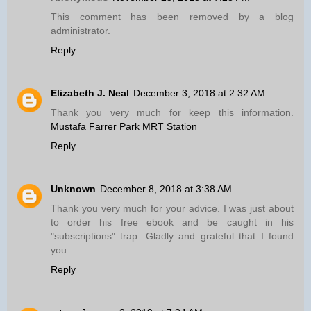
This comment has been removed by a blog
administrator.
Reply
Elizabeth J. Neal
December 3, 2018 at 2:32 AM
Thank you very much for keep this information.
Mustafa Farrer Park MRT Station
Reply
Unknown
December 8, 2018 at 3:38 AM
Thank you very much for your advice. I was just about
to order his free ebook and be caught in his
"subscriptions" trap. Gladly and grateful that I found
you
Reply