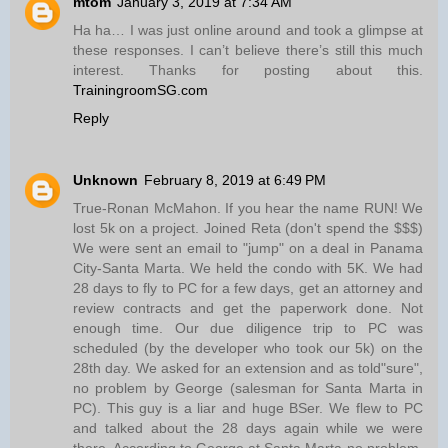
mtom
January 3, 2019 at 7:34 AM
Ha ha… I was just online around and took a glimpse at
these responses. I can’t believe there’s still this much
interest. Thanks for posting about this.
TrainingroomSG.com
Reply
Unknown
February 8, 2019 at 6:49 PM
True-Ronan McMahon. If you hear the name RUN! We
lost 5k on a project. Joined Reta (don't spend the $$$)
We were sent an email to "jump" on a deal in Panama
City-Santa Marta. We held the condo with 5K. We had
28 days to fly to PC for a few days, get an attorney and
review contracts and get the paperwork done. Not
enough time. Our due diligence trip to PC was
scheduled (by the developer who took our 5k) on the
28th day. We asked for an extension and as told"sure",
no problem by George (salesman for Santa Marta in
PC). This guy is a liar and huge BSer. We flew to PC
and talked about the 28 days again while we were
there. According to George at Santa Marta-no problem.