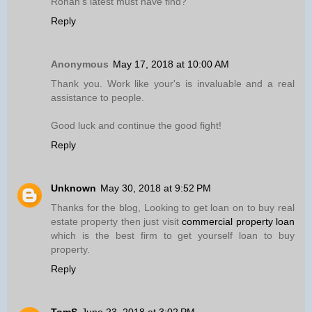
Ronan’s latest must have find?
Reply
Anonymous
May 17, 2018 at 10:00 AM
Thank you. Work like your's is invaluable and a real
assistance to people.
Good luck and continue the good fight!
Reply
Unknown
May 30, 2018 at 9:52 PM
Thanks for the blog, Looking to get loan on to buy real
estate property then just visit
commercial property loan
which is the best firm to get yourself loan to buy
property.
Reply