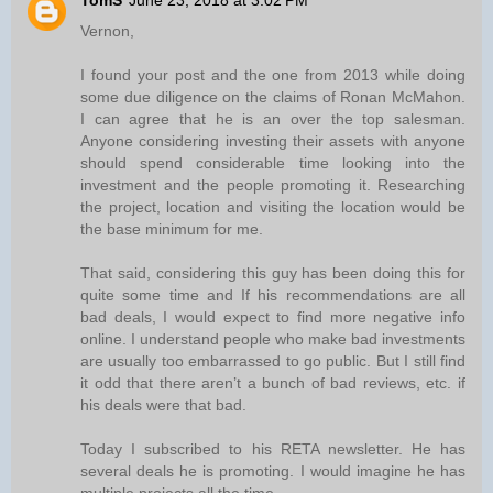
TomS
June 23, 2018 at 3:02 PM
Vernon,
I found your post and the one from 2013 while doing
some due diligence on the claims of Ronan McMahon.
I can agree that he is an over the top salesman.
Anyone considering investing their assets with anyone
should spend considerable time looking into the
investment and the people promoting it. Researching
the project, location and visiting the location would be
the base minimum for me.
That said, considering this guy has been doing this for
quite some time and If his recommendations are all
bad deals, I would expect to find more negative info
online. I understand people who make bad investments
are usually too embarrassed to go public. But I still find
it odd that there aren’t a bunch of bad reviews, etc. if
his deals were that bad.
Today I subscribed to his RETA newsletter. He has
several deals he is promoting. I would imagine he has