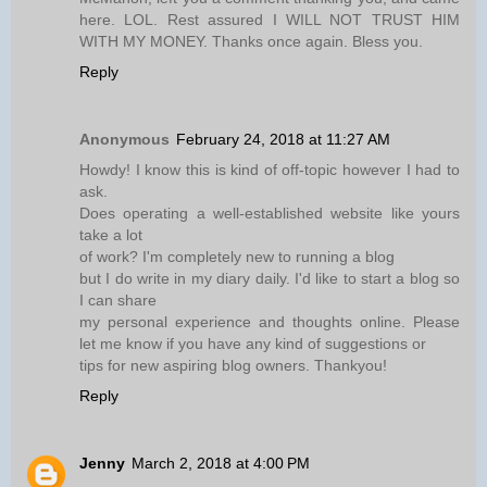
here. LOL. Rest assured I WILL NOT TRUST HIM
WITH MY MONEY. Thanks once again. Bless you.
Reply
Anonymous
February 24, 2018 at 11:27 AM
Howdy! I know this is kind of off-topic however I had to
ask.
Does operating a well-established website like yours
take a lot
of work? I'm completely new to running a blog
but I do write in my diary daily. I'd like to start a blog so
I can share
my personal experience and thoughts online. Please
let me know if you have any kind of suggestions or
tips for new aspiring blog owners. Thankyou!
Reply
Jenny
March 2, 2018 at 4:00 PM