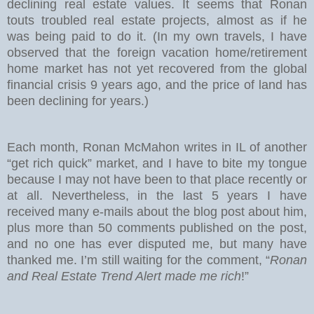
declining real estate values. It seems that Ronan
touts troubled real estate projects, almost as if he
was being paid to do it. (In my own travels, I have
observed that the foreign vacation home/retirement
home market has not yet recovered from the global
financial crisis 9 years ago, and the price of land has
been declining for years.)
Each month, Ronan McMahon writes in IL of another
“get rich quick” market, and I have to bite my tongue
because I may not have been to that place recently or
at all. Nevertheless, in the last 5 years I have
received many e-mails about the blog post about him,
plus more than 50 comments published on the post,
and no one has ever disputed me, but many have
thanked me. I’m still waiting for the comment, “
Ronan
and Real Estate Trend Alert made me rich
!”