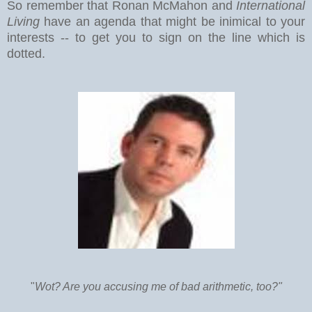
So remember that Ronan McMahon and
International
Living
have an agenda that might be inimical to your
interests -- to get you to sign on the line which is
dotted.
"
Wot? Are you accusing me of bad arithmetic, too?"