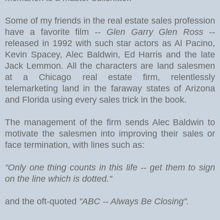
Some of my friends in the real estate sales profession
have a favorite film --
Glen Garry Glen Ross
--
released in 1992 with such star actors as Al Pacino,
Kevin Spacey, Alec Baldwin, Ed Harris and the late
Jack Lemmon. All the characters are land salesmen
at a Chicago real estate firm, relentlessly
telemarketing land in the faraway states of Arizona
and Florida using every sales trick in the book.
The management of the firm sends Alec Baldwin to
motivate the salesmen into improving their sales or
face termination, with lines such as:
"Only one thing counts in this life -- get them to sign
on the line which is dotted."
and the oft-quoted
"ABC -- Always Be Closing".