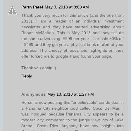
Parth Patel
May 9, 2018 at 8:09 AM
Thank you very much for this article (and the one from
2013). I am a reader of an individual investment
newsletter and they have started advertising about
Ronan McMahon. This is May 2018 and they still do
the same advertising. $999 per year - fire sale 50% off
- $499 and they get you a physical book mailed at your
address. The cheesy phrases and highlights on their
offer forced me to google it and found your page.
Thank you again :)
Reply
Anonymous
May 13, 2018 at 1:27 PM
Ronan is now pushing this “unbelievable” condo deal in
a Panama City neighborhood called Coco Del Mar. I
was intrigued because Panama City appears to be a
modern city, compared to the jungle view lots of Lake
Arenal, Costa Rica. Anybody have any insights into