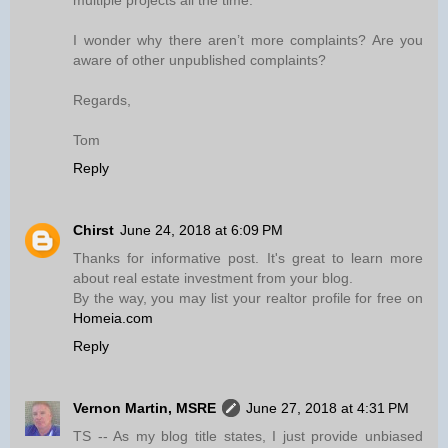
multiple projects all the time.
I wonder why there aren’t more complaints? Are you
aware of other unpublished complaints?
Regards,
Tom
Reply
Chirst
June 24, 2018 at 6:09 PM
Thanks for informative post. It's great to learn more
about real estate investment from your blog.
By the way, you may list your realtor profile for free on
Homeia.com
Reply
Vernon Martin, MSRE
June 27, 2018 at 4:31 PM
TS -- As my blog title states, I just provide unbiased