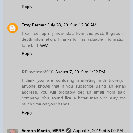
Reply
Troy Farmer
July 28, 2019 at 12:36 AM
I can set up my new idea from this post. It gives in
depth information. Thanks for this valuable information
for all,..
HVAC
Reply
REInvestor2019
August 7, 2019 at 1:22 PM
I think you are confusing marketing with trickery...
anyone knows that if you subscribe using an email
address, you will probably get an email from said
company. You sound like a bitter man with way too
much time on your hands.
Reply
Vernon Martin, MSRE
August 7, 2019 at 5:00 PM