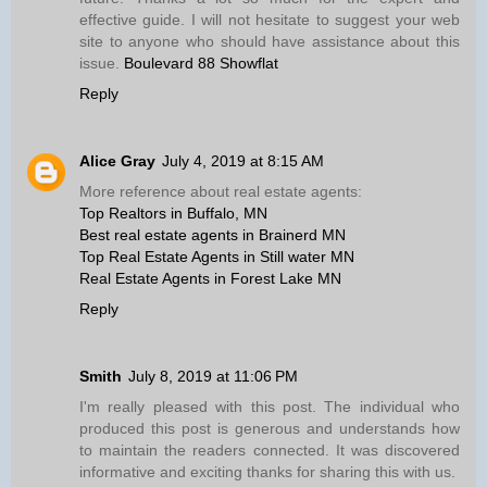
effective guide. I will not hesitate to suggest your web
site to anyone who should have assistance about this
issue.
Boulevard 88 Showflat
Reply
Alice Gray
July 4, 2019 at 8:15 AM
More reference about real estate agents:
Top Realtors in Buffalo, MN
Best real estate agents in Brainerd MN
Top Real Estate Agents in Still water MN
Real Estate Agents in Forest Lake MN
Reply
Smith
July 8, 2019 at 11:06 PM
I'm really pleased with this post. The individual who
produced this post is generous and understands how
to maintain the readers connected. It was discovered
informative and exciting thanks for sharing this with us.