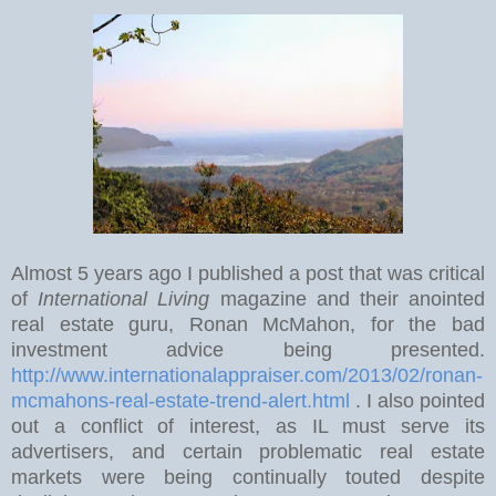
Almost 5 years ago I published a post that was critical
of
International Living
magazine and their anointed
real estate guru, Ronan McMahon, for the bad
investment advice being presented.
http://www.internationalappraiser.com/2013/02/ronan-
mcmahons-real-estate-trend-alert.html
. I also pointed
out a conflict of interest, as IL must serve its
advertisers, and certain problematic real estate
markets were being continually touted despite