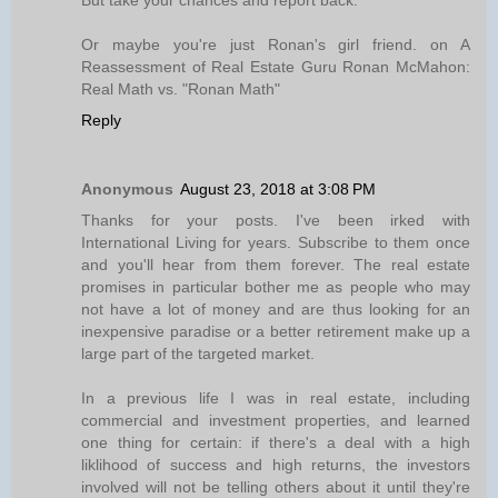
But take your chances and report back.
Or maybe you're just Ronan's girl friend. on A
Reassessment of Real Estate Guru Ronan McMahon:
Real Math vs. "Ronan Math"
Reply
Anonymous
August 23, 2018 at 3:08 PM
Thanks for your posts. I've been irked with
International Living for years. Subscribe to them once
and you'll hear from them forever. The real estate
promises in particular bother me as people who may
not have a lot of money and are thus looking for an
inexpensive paradise or a better retirement make up a
large part of the targeted market.
In a previous life I was in real estate, including
commercial and investment properties, and learned
one thing for certain: if there's a deal with a high
liklihood of success and high returns, the investors
involved will not be telling others about it until they're