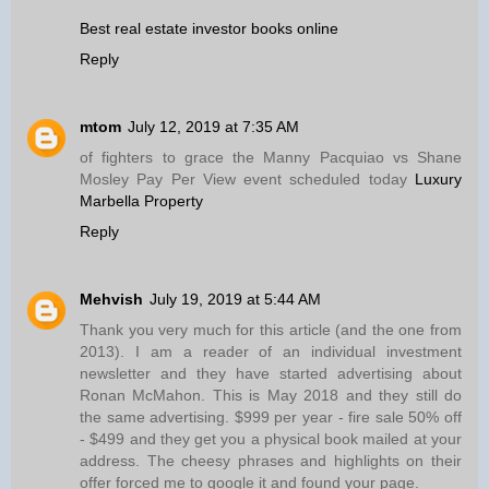
Best real estate investor books online
Reply
mtom
July 12, 2019 at 7:35 AM
of fighters to grace the Manny Pacquiao vs Shane
Mosley Pay Per View event scheduled today
Luxury
Marbella Property
Reply
Mehvish
July 19, 2019 at 5:44 AM
Thank you very much for this article (and the one from
2013). I am a reader of an individual investment
newsletter and they have started advertising about
Ronan McMahon. This is May 2018 and they still do
the same advertising. $999 per year - fire sale 50% off
- $499 and they get you a physical book mailed at your
address. The cheesy phrases and highlights on their
offer forced me to google it and found your page.