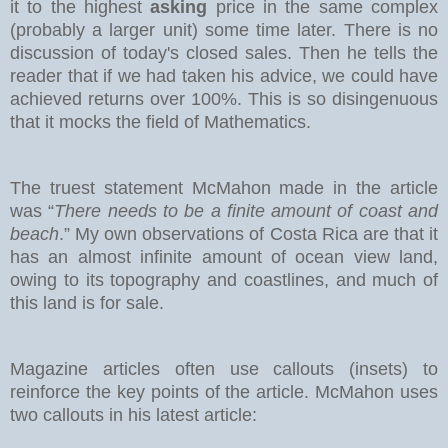
it to the highest
asking
price in the same complex
(probably a larger unit) some time later. There is no
discussion of today's closed sales.
Then he tells the
reader that if we had taken his advice, we could have
achieved returns over 100%. This is so disingenuous
that it mocks the field of Mathematics.
The truest statement McMahon made in the article
was “
There needs to be a finite amount of coast and
beach
.” My own observations of Costa Rica are that it
has an almost infinite amount of ocean view land,
owing to its topography and coastlines, and much of
this land is for sale.
Magazine articles often use callouts (insets) to
reinforce the key points of the article. McMahon uses
two callouts in his latest article: