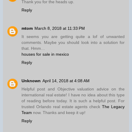
Thank you for the heads up.
Reply
mtom
March 8, 2018 at 11:33 PM
It seems you are getting quite a lof of unwanted
comments. Maybe you should look into a solution for
that. Hmm…
houses for sale in mexico
Reply
Unknown
April 14, 2018 at 4:08 AM
Helpful post and Objective valuation advice on the
international real estate! I have no idea about this type
of reading before today. It is such a helpful post. For
trusted Orlando real estate agents check
The Legacy
Team
now. Thanks and keep it up!
Reply