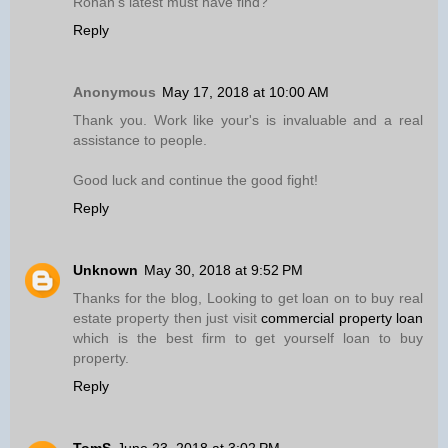
Ronan’s latest must have find?
Reply
Anonymous
May 17, 2018 at 10:00 AM
Thank you. Work like your's is invaluable and a real
assistance to people.
Good luck and continue the good fight!
Reply
Unknown
May 30, 2018 at 9:52 PM
Thanks for the blog, Looking to get loan on to buy real
estate property then just visit
commercial property loan
which is the best firm to get yourself loan to buy
property.
Reply