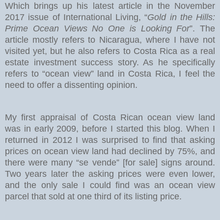
Which brings up his latest article in the November
2017 issue of International Living, “
Gold in the Hills:
Prime Ocean Views No One is Looking For
”. The
article mostly refers to Nicaragua, where I have not
visited yet, but he also refers to Costa Rica as a real
estate investment success story. As he specifically
refers to “ocean view” land in Costa Rica, I feel the
need to offer a dissenting opinion.
My first appraisal of Costa Rican ocean view land
was in early 2009, before I started this blog. When I
returned in 2012 I was surprised to find that asking
prices on ocean view land had declined by 75%, and
there were many “se vende” [for sale] signs around.
Two years later the asking prices were even lower,
and the only sale I could find was an ocean view
parcel that sold at one third of its listing price.