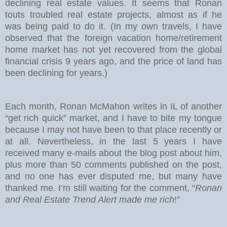
declining real estate values. It seems that Ronan
touts troubled real estate projects, almost as if he
was being paid to do it. (In my own travels, I have
observed that the foreign vacation home/retirement
home market has not yet recovered from the global
financial crisis 9 years ago, and the price of land has
been declining for years.)
Each month, Ronan McMahon writes in IL of another
“get rich quick” market, and I have to bite my tongue
because I may not have been to that place recently or
at all. Nevertheless, in the last 5 years I have
received many e-mails about the blog post about him,
plus more than 50 comments published on the post,
and no one has ever disputed me, but many have
thanked me. I’m still waiting for the comment, “
Ronan
and Real Estate Trend Alert made me rich
!”