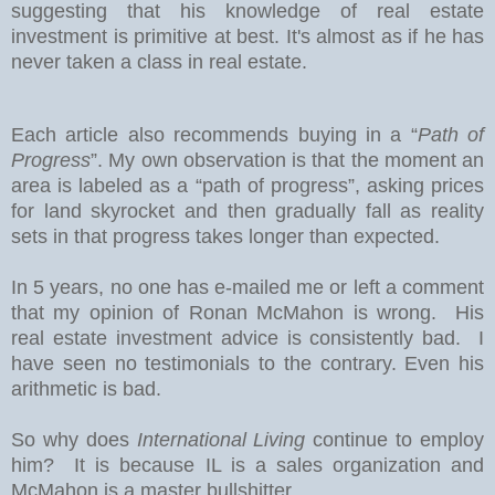
suggesting that his knowledge of real estate
investment is primitive at best. It's almost as if he has
never taken a class in real estate.
Each article also recommends buying in a “
Path of
Progress
”. My own observation is that the moment an
area is labeled as a “path of progress”, asking prices
for land skyrocket and then gradually fall as reality
sets in that progress takes longer than expected.
In 5 years, no one has e-mailed me or left a comment
that my opinion of Ronan McMahon is wrong. His
real estate investment advice is consistently bad. I
have seen no testimonials to the contrary. Even his
arithmetic is bad.
So why does
International Living
continue to employ
him? It is because IL is a sales organization and
McMahon is a master bullshitter.