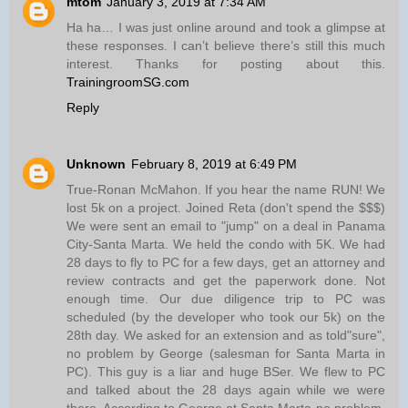
mtom
January 3, 2019 at 7:34 AM
Ha ha… I was just online around and took a glimpse at
these responses. I can’t believe there’s still this much
interest. Thanks for posting about this.
TrainingroomSG.com
Reply
Unknown
February 8, 2019 at 6:49 PM
True-Ronan McMahon. If you hear the name RUN! We
lost 5k on a project. Joined Reta (don't spend the $$$)
We were sent an email to "jump" on a deal in Panama
City-Santa Marta. We held the condo with 5K. We had
28 days to fly to PC for a few days, get an attorney and
review contracts and get the paperwork done. Not
enough time. Our due diligence trip to PC was
scheduled (by the developer who took our 5k) on the
28th day. We asked for an extension and as told"sure",
no problem by George (salesman for Santa Marta in
PC). This guy is a liar and huge BSer. We flew to PC
and talked about the 28 days again while we were
there. According to George at Santa Marta-no problem.