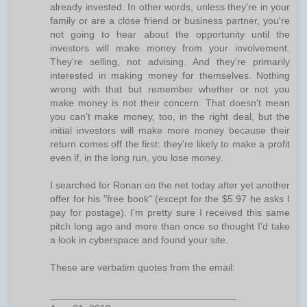
already invested. In other words, unless they're in your
family or are a close friend or business partner, you're
not going to hear about the opportunity until the
investors will make money from your involvement.
They're selling, not advising. And they're primarily
interested in making money for themselves. Nothing
wrong with that but remember whether or not you
make money is not their concern. That doesn't mean
you can't make money, too, in the right deal, but the
initial investors will make more money because their
return comes off the first: they're likely to make a profit
even if, in the long run, you lose money.
I searched for Ronan on the net today after yet another
offer for his "free book" (except for the $5.97 he asks I
pay for postage). I'm pretty sure I received this same
pitch long ago and more than once so thought I'd take
a look in cyberspace and found your site.
These are verbatim quotes from the email:
__________________________________