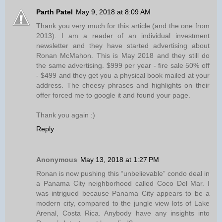
Parth Patel
May 9, 2018 at 8:09 AM
Thank you very much for this article (and the one from
2013). I am a reader of an individual investment
newsletter and they have started advertising about
Ronan McMahon. This is May 2018 and they still do
the same advertising. $999 per year - fire sale 50% off
- $499 and they get you a physical book mailed at your
address. The cheesy phrases and highlights on their
offer forced me to google it and found your page.
Thank you again :)
Reply
Anonymous
May 13, 2018 at 1:27 PM
Ronan is now pushing this “unbelievable” condo deal in
a Panama City neighborhood called Coco Del Mar. I
was intrigued because Panama City appears to be a
modern city, compared to the jungle view lots of Lake
Arenal, Costa Rica. Anybody have any insights into