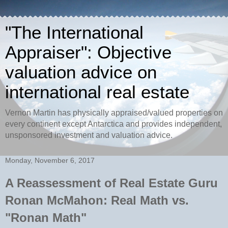
"The International
Appraiser": Objective
valuation advice on
international real estate
Vernon Martin has physically appraised/valued properties on
every continent except Antarctica and provides independent,
unsponsored investment and valuation advice.
Monday, November 6, 2017
A Reassessment of Real Estate Guru
Ronan McMahon: Real Math vs.
"Ronan Math"