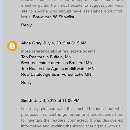
effective guide. I will not hesitate to suggest your web
site to anyone who should have assistance about this
issue.
Boulevard 88 Showflat
Reply
Alice Gray
July 4, 2019 at 8:15 AM
More reference about real estate agents:
Top Realtors in Buffalo, MN
Best real estate agents in Brainerd MN
Top Real Estate Agents in Still water MN
Real Estate Agents in Forest Lake MN
Reply
Smith
July 8, 2019 at 11:06 PM
I'm really pleased with this post. The individual who
produced this post is generous and understands how
to maintain the readers connected. It was discovered
informative and exciting thanks for sharing this with us.