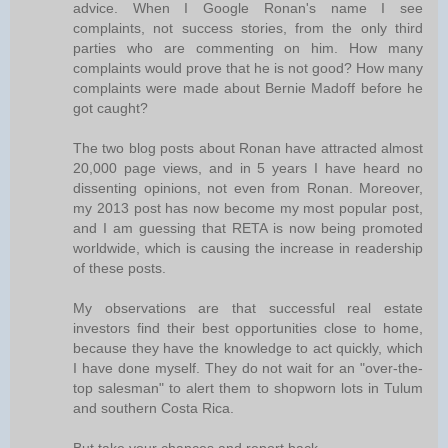
advice. When I Google Ronan's name I see
complaints, not success stories, from the only third
parties who are commenting on him. How many
complaints would prove that he is not good? How many
complaints were made about Bernie Madoff before he
got caught?
The two blog posts about Ronan have attracted almost
20,000 page views, and in 5 years I have heard no
dissenting opinions, not even from Ronan. Moreover,
my 2013 post has now become my most popular post,
and I am guessing that RETA is now being promoted
worldwide, which is causing the increase in readership
of these posts.
My observations are that successful real estate
investors find their best opportunities close to home,
because they have the knowledge to act quickly, which
I have done myself. They do not wait for an "over-the-
top salesman" to alert them to shopworn lots in Tulum
and southern Costa Rica.