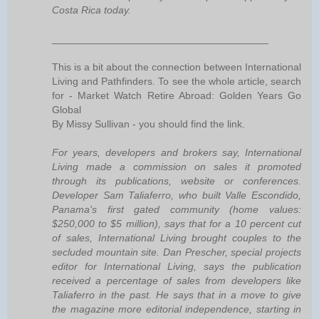
Costa Rica today.
______________________________________
This is a bit about the connection between International
Living and Pathfinders. To see the whole article, search
for - Market Watch Retire Abroad: Golden Years Go
Global
By Missy Sullivan - you should find the link.
For years, developers and brokers say, International
Living made a commission on sales it promoted
through its publications, website or conferences.
Developer Sam Taliaferro, who built Valle Escondido,
Panama's first gated community (home values:
$250,000 to $5 million), says that for a 10 percent cut
of sales, International Living brought couples to the
secluded mountain site. Dan Prescher, special projects
editor for International Living, says the publication
received a percentage of sales from developers like
Taliaferro in the past. He says that in a move to give
the magazine more editorial independence, starting in