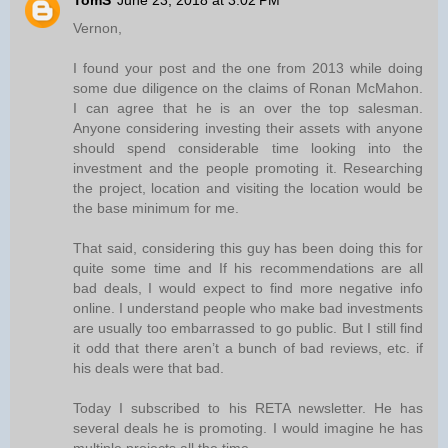
TomS
June 23, 2018 at 3:02 PM
Vernon,
I found your post and the one from 2013 while doing
some due diligence on the claims of Ronan McMahon.
I can agree that he is an over the top salesman.
Anyone considering investing their assets with anyone
should spend considerable time looking into the
investment and the people promoting it. Researching
the project, location and visiting the location would be
the base minimum for me.
That said, considering this guy has been doing this for
quite some time and If his recommendations are all
bad deals, I would expect to find more negative info
online. I understand people who make bad investments
are usually too embarrassed to go public. But I still find
it odd that there aren’t a bunch of bad reviews, etc. if
his deals were that bad.
Today I subscribed to his RETA newsletter. He has
several deals he is promoting. I would imagine he has