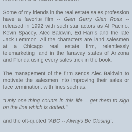
Some of my friends in the real estate sales profession
have a favorite film --
Glen Garry Glen Ross
--
released in 1992 with such star actors as Al Pacino,
Kevin Spacey, Alec Baldwin, Ed Harris and the late
Jack Lemmon. All the characters are land salesmen
at a Chicago real estate firm, relentlessly
telemarketing land in the faraway states of Arizona
and Florida using every sales trick in the book.
The management of the firm sends Alec Baldwin to
motivate the salesmen into improving their sales or
face termination, with lines such as:
"Only one thing counts in this life -- get them to sign
on the line which is dotted."
and the oft-quoted
"ABC -- Always Be Closing".