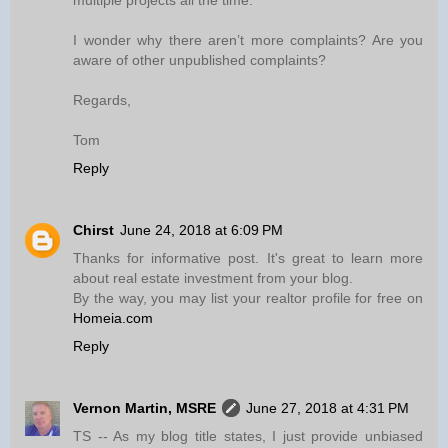
multiple projects all the time.
I wonder why there aren’t more complaints? Are you
aware of other unpublished complaints?
Regards,
Tom
Reply
Chirst
June 24, 2018 at 6:09 PM
Thanks for informative post. It's great to learn more
about real estate investment from your blog.
By the way, you may list your realtor profile for free on
Homeia.com
Reply
Vernon Martin, MSRE
June 27, 2018 at 4:31 PM
TS -- As my blog title states, I just provide unbiased