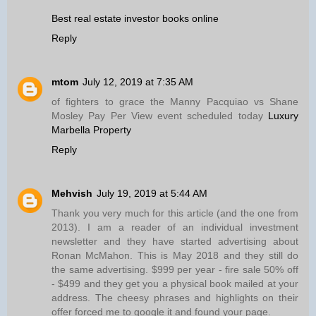
Best real estate investor books online
Reply
mtom
July 12, 2019 at 7:35 AM
of fighters to grace the Manny Pacquiao vs Shane
Mosley Pay Per View event scheduled today
Luxury
Marbella Property
Reply
Mehvish
July 19, 2019 at 5:44 AM
Thank you very much for this article (and the one from
2013). I am a reader of an individual investment
newsletter and they have started advertising about
Ronan McMahon. This is May 2018 and they still do
the same advertising. $999 per year - fire sale 50% off
- $499 and they get you a physical book mailed at your
address. The cheesy phrases and highlights on their
offer forced me to google it and found your page.