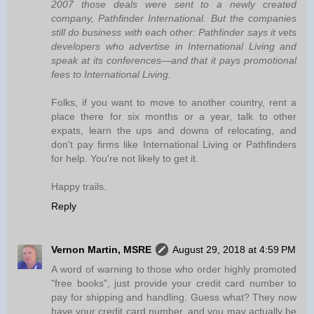
2007 those deals were sent to a newly created
company, Pathfinder International. But the companies
still do business with each other: Pathfinder says it vets
developers who advertise in International Living and
speak at its conferences—and that it pays promotional
fees to International Living.
Folks, if you want to move to another country, rent a
place there for six months or a year, talk to other
expats, learn the ups and downs of relocating, and
don't pay firms like International Living or Pathfinders
for help. You're not likely to get it.
Happy trails.
Reply
Vernon Martin, MSRE
August 29, 2018 at 4:59 PM
A word of warning to those who order highly promoted
"free books", just provide your credit card number to
pay for shipping and handling. Guess what? They now
have your credit card number, and you may actually be