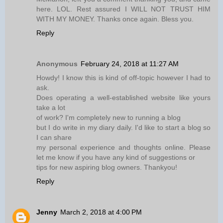
here. LOL. Rest assured I WILL NOT TRUST HIM
WITH MY MONEY. Thanks once again. Bless you.
Reply
Anonymous
February 24, 2018 at 11:27 AM
Howdy! I know this is kind of off-topic however I had to
ask.
Does operating a well-established website like yours
take a lot
of work? I'm completely new to running a blog
but I do write in my diary daily. I'd like to start a blog so
I can share
my personal experience and thoughts online. Please
let me know if you have any kind of suggestions or
tips for new aspiring blog owners. Thankyou!
Reply
Jenny
March 2, 2018 at 4:00 PM