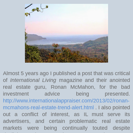
Almost 5 years ago I published a post that was critical
of
International Living
magazine and their anointed
real estate guru, Ronan McMahon, for the bad
investment advice being presented.
http://www.internationalappraiser.com/2013/02/ronan-
mcmahons-real-estate-trend-alert.html
. I also pointed
out a conflict of interest, as IL must serve its
advertisers, and certain problematic real estate
markets were being continually touted despite