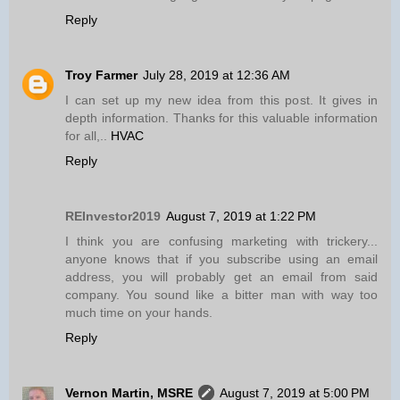
Reply
Troy Farmer
July 28, 2019 at 12:36 AM
I can set up my new idea from this post. It gives in
depth information. Thanks for this valuable information
for all,..
HVAC
Reply
REInvestor2019
August 7, 2019 at 1:22 PM
I think you are confusing marketing with trickery...
anyone knows that if you subscribe using an email
address, you will probably get an email from said
company. You sound like a bitter man with way too
much time on your hands.
Reply
Vernon Martin, MSRE
August 7, 2019 at 5:00 PM