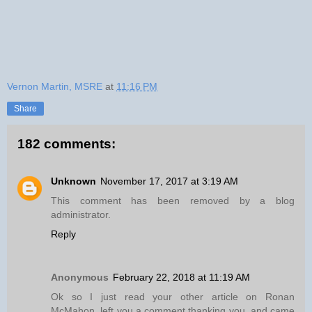
Vernon Martin, MSRE
at
11:16 PM
Share
182 comments:
Unknown
November 17, 2017 at 3:19 AM
This comment has been removed by a blog
administrator.
Reply
Anonymous
February 22, 2018 at 11:19 AM
Ok so I just read your other article on Ronan
McMahon, left you a comment thanking you, and came