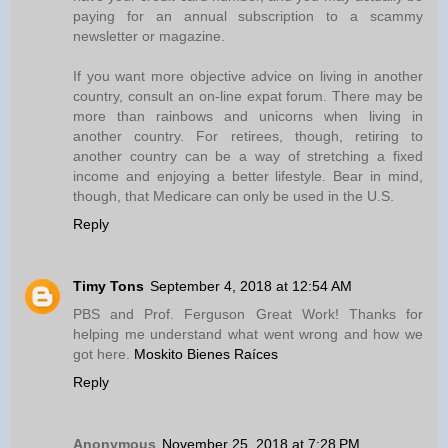
paying for an annual subscription to a scammy
newsletter or magazine.
If you want more objective advice on living in another
country, consult an on-line expat forum. There may be
more than rainbows and unicorns when living in
another country. For retirees, though, retiring to
another country can be a way of stretching a fixed
income and enjoying a better lifestyle. Bear in mind,
though, that Medicare can only be used in the U.S.
Reply
Timy Tons
September 4, 2018 at 12:54 AM
PBS and Prof. Ferguson Great Work! Thanks for
helping me understand what went wrong and how we
got here.
Moskito Bienes Raíces
Reply
Anonymous
November 25, 2018 at 7:28 PM