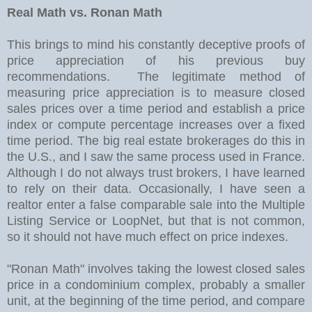
Real Math vs. Ronan Math
This brings to mind his constantly deceptive proofs of
price appreciation of his previous buy
recommendations. The legitimate method of
measuring price appreciation is to measure closed
sales prices over a time period and establish a price
index or compute percentage increases over a fixed
time period. The big real estate brokerages do this in
the U.S., and I saw the same process used in France.
Although I do not always trust brokers, I have learned
to rely on their data. Occasionally, I have seen a
realtor enter a false comparable sale into the Multiple
Listing Service or LoopNet, but that is not common,
so it should not have much effect on price indexes.
"Ronan Math" involves taking the lowest closed sales
price in a condominium complex, probably a smaller
unit, at the beginning of the time period, and compare