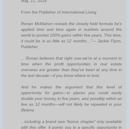
Aug. 21, 2018
From the Publisher of International Living:
Ronan McMahon reveals the closely held formula he's
applied time and time again in markets around the
world to pocket 100% gains within five years. This time,
it could be in as little as 12 months…"— Jackie Flynn,
Publisher
... Ronan believes that right now we're at a moment in
time when the profit opportunities in real estate
overseas are greater than they've been at any time in
the last decade—if you know where to look.
And he makes the argument that this level of
opportunity for gains—in places you could easily
double your money in five years, and possibly within as
few as 12 months—will not likely be repeated in your
lifetime.
...including a brand new "bonus chapter" only available
with this offer. It points you to a specific opportunity in