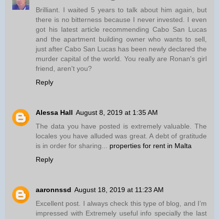
Brilliant. I waited 5 years to talk about him again, but
there is no bitterness because I never invested. I even
got his latest article recommending Cabo San Lucas
and the apartment building owner who wants to sell,
just after Cabo San Lucas has been newly declared the
murder capital of the world. You really are Ronan's girl
friend, aren't you?
Reply
Alessa Hall
August 8, 2019 at 1:35 AM
The data you have posted is extremely valuable. The
locales you have alluded was great. A debt of gratitude
is in order for sharing...
properties for rent in Malta
Reply
aaronnssd
August 18, 2019 at 11:23 AM
Excellent post. I always check this type of blog, and I’m
impressed with Extremely useful info specially the last