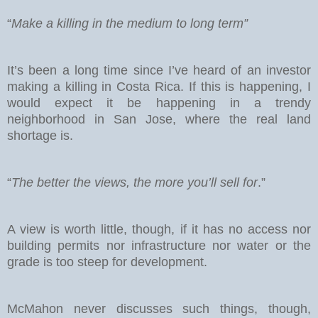
“
Make a killing in the medium to long term”
It’s been a long time since I’ve heard of an investor
making a killing in Costa Rica. If this is happening, I
would expect it be happening in a trendy
neighborhood in San Jose, where the real land
shortage is.
“
The better the views, the more you’ll sell for
.”
A view is worth little, though, if it has no access nor
building permits nor infrastructure nor water or the
grade is too steep for development.
McMahon never discusses such things, though,