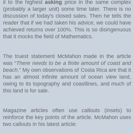
it to the highest
asking
price in the same complex
(probably a larger unit) some time later. There is no
discussion of today's closed sales.
Then he tells the
reader that if we had taken his advice, we could have
achieved returns over 100%. This is so disingenuous
that it mocks the field of Mathematics.
The truest statement McMahon made in the article
was “
There needs to be a finite amount of coast and
beach
.” My own observations of Costa Rica are that it
has an almost infinite amount of ocean view land,
owing to its topography and coastlines, and much of
this land is for sale.
Magazine articles often use callouts (insets) to
reinforce the key points of the article. McMahon uses
two callouts in his latest article: