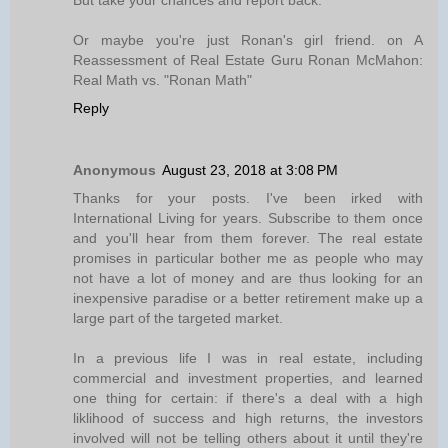
But take your chances and report back.
Or maybe you're just Ronan's girl friend. on A
Reassessment of Real Estate Guru Ronan McMahon:
Real Math vs. "Ronan Math"
Reply
Anonymous
August 23, 2018 at 3:08 PM
Thanks for your posts. I've been irked with
International Living for years. Subscribe to them once
and you'll hear from them forever. The real estate
promises in particular bother me as people who may
not have a lot of money and are thus looking for an
inexpensive paradise or a better retirement make up a
large part of the targeted market.
In a previous life I was in real estate, including
commercial and investment properties, and learned
one thing for certain: if there's a deal with a high
liklihood of success and high returns, the investors
involved will not be telling others about it until they're