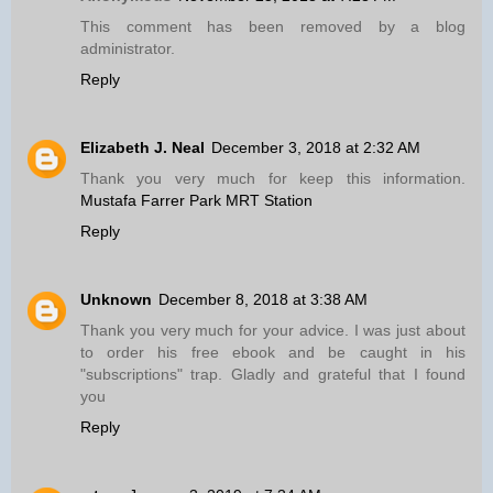
This comment has been removed by a blog
administrator.
Reply
Elizabeth J. Neal
December 3, 2018 at 2:32 AM
Thank you very much for keep this information.
Mustafa Farrer Park MRT Station
Reply
Unknown
December 8, 2018 at 3:38 AM
Thank you very much for your advice. I was just about
to order his free ebook and be caught in his
"subscriptions" trap. Gladly and grateful that I found
you
Reply