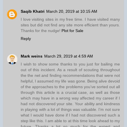
Saqib Khatri
March 20, 2019 at 10:15 AM
I love visiting sites in my free time. I have visited many
sites but did not find any site more efficient than yours.
Thanks for the nudge!
Plot for Sale
Reply
Mark weins
March 29, 2019 at 4:59 AM
I wish to show some thanks to you just for bailing me
out of this incident. As a result of scouting throughout
the the net and finding recommendations that were not
helpful, I assumed my life was gone. Being alive devoid
of the approaches to the problems you’ve sorted out all
through this article is a crucial case, as well as those
which may have in a wrong way affected my career if I
had not discovered your site. Your ability and kindness
in playing with a lot of things was valuable. I’m not sure
what I would have done if I had not discovered such a
step like this. I am able to at this time look ahead to my
future. Thanks a lot so much for the expert and