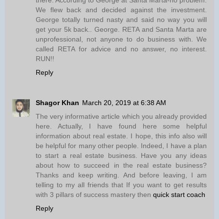
We flew back and decided against the investment.
George totally turned nasty and said no way you will
get your 5k back.. George. RETA and Santa Marta are
unprofessional, not anyone to do business with. We
called RETA for advice and no answer, no interest.
RUN!!
Reply
Shagor Khan
March 20, 2019 at 6:38 AM
The very informative article which you already provided
here. Actually, I have found here some helpful
information about real estate. I hope, this info also will
be helpful for many other people. Indeed, I have a plan
to start a real estate business. Have you any ideas
about how to succeed in the real estate business?
Thanks and keep writing. And before leaving, I am
telling to my all friends that If you want to get results
with 3 pillars of success mastery then
quick start coach
Reply