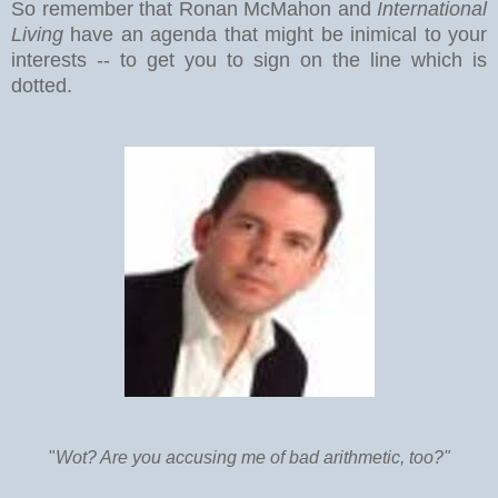
So remember that Ronan McMahon and
International
Living
have an agenda that might be inimical to your
interests -- to get you to sign on the line which is
dotted.
"
Wot? Are you accusing me of bad arithmetic, too?"