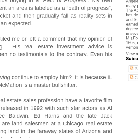
nds buying in a “
Path of Progress
”. My own
Angele
many p
nt an area is labeled as a “path of progress”,
The Ap
has de
cket and then gradually fall as reality sets in
and So
than expected.
earned
degree
in sev
MI).Fo
iled me or left a comment that my opinion of
1605, 
. His real estate investment advice is
vernon
en no testimonials to the contrary. Even his
View m
Subsc
Po
iving
continue to employ him? It is because IL
C
McMahon is a master bullshitter.
al estate sales profession have a favorite film
 released in 1992 with such star actors as Al
ec Baldwin, Ed Harris and the late Jack
s are land salesmen
at a Chicago real estate
ting land in the faraway states of Arizona and