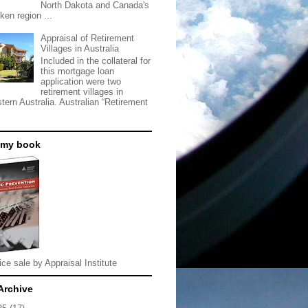
North Dakota and Canada's
ken region ...
Appraisal of Retirement
Villages in Australia
Included in the collateral for
this mortgage loan
application were two
retirement villages in
tern Australia. Australian “Retirement
 my book
ice sale by Appraisal Institute
Archive