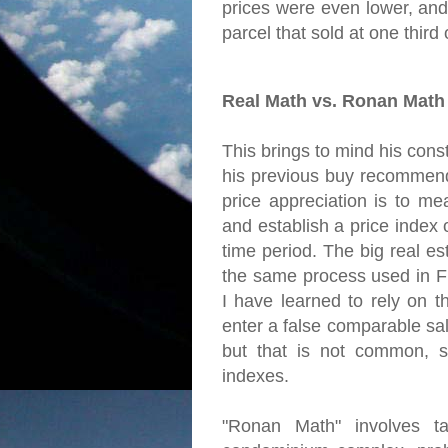
prices were even lower, and
parcel that sold at one third of
Real Math vs. Ronan Math
This brings to mind his const
his previous buy recommend
price appreciation is to me
and establish a price index
time period. The big real es
the same process used in Fr
I have learned to rely on t
enter a false comparable sal
but that is not common, s
indexes.
"Ronan Math" involves ta