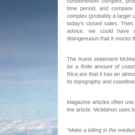
condominium complex, proba
time period, and compare 
complex (probably a larger u
today's closed sales.
Then 
advice, we could have 
disingenuous that it mocks t
The truest statement McMah
be a finite amount of coas
Rica are that it has an almo
its topography and coastlines
Magazine articles often use c
the article. McMahon uses two
“
Make a killing in the mediu