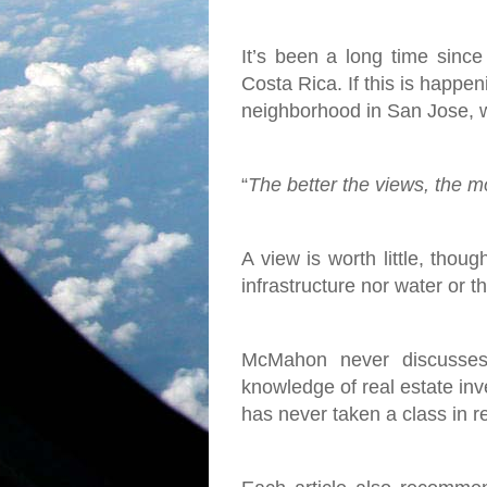
It’s been a long time since
Costa Rica. If this is happen
neighborhood in San Jose, w
“
The better the views, the mor
A view is worth little, thoug
infrastructure nor water or 
McMahon never discusses 
knowledge of real estate inve
has never taken a class in r