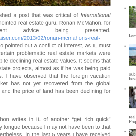
shed a post that was critical of
International
ointed real estate guru, Ronan McMahon, for
nt advice being presented.
l-a
praiser.com/2013/02/ronan-mcmahons-real-
so pointed out a conflict of interest, as IL must
certain problematic real estate markets were
ite declining real estate values. It seems that
state projects, almost as if he was being paid
sub
s, I have observed that the foreign vacation
hav
ket has not yet recovered from the global
, and the price of land has been declining for
rea
 writes in IL of another “get rich quick”
Pro
my tongue because I may not have been to that
vertheless, in the last 5 years I have received