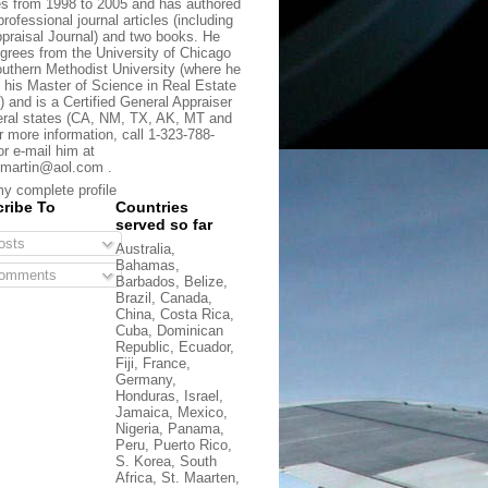
s from 1998 to 2005 and has authored
rofessional journal articles (including
praisal Journal) and two books. He
grees from the University of Chicago
uthern Methodist University (where he
 his Master of Science in Real Estate
) and is a Certified General Appraiser
eral states (CA, NM, TX, AK, MT and
r more information, call 1-323-788-
or e-mail him at
martin@aol.com .
y complete profile
ribe To
Countries
served so far
sts
Australia,
Bahamas,
omments
Barbados, Belize,
Brazil, Canada,
China, Costa Rica,
Cuba, Dominican
Republic, Ecuador,
Fiji, France,
Germany,
Honduras, Israel,
Jamaica, Mexico,
Nigeria, Panama,
Peru, Puerto Rico,
S. Korea, South
Africa, St. Maarten,