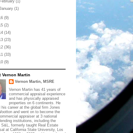
February
(1)
January
(1)
16
(9)
15
(2)
14
(14)
13
(23)
12
(36)
11
(33)
10
(9)
 Vernon Martin
Vernon Martin, MSRE
Vernon Martin has 41 years of
commercial appraisal experience
and has physically appraised
properties on 6 continents. He
d his career at the global firm Jones
ootton and went on to become the
commercial appraiser at 3 national
lending institutions, including the
t S&L, formerly taught Real Estate
sal at California State University, Los