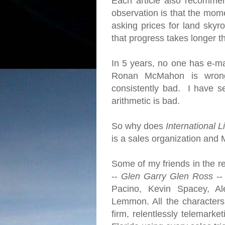
Each article also recomme
observation is that the mome
asking prices for land skyro
that progress takes longer 
In 5 years, no one has e-ma
Ronan McMahon is wrong
consistently bad. I have se
arithmetic is bad.
So why does
International L
is a sales organization and 
Some of my friends in the re
--
Glen Garry Glen Ross
--
Pacino, Kevin Spacey, Al
Lemmon. All the character
firm, relentlessly telemarke