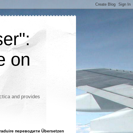
er":
e on
ctica and provides
aduire переводити Übersetzen