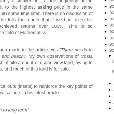
bly a smaller unit, at the beginning of the
►
20
it to the highest
asking
price in the same
►
20
►
20
nit) some time later. There is no discussion of
►
20
he tells the reader that if we had taken his
►
20
achieved returns over 100%. This is so
►
20
he field of Mathematics.
►
20
►
20
on made in the article was “
There needs to
▼
20
t and beach
.” My own observations of Costa
▼
A
st infinite amount of ocean view land, owing to
, and much of this land is for sale.
R
►
allouts (insets) to reinforce the key points of
►
 callouts in his latest article:
►
►
►
m to long term”