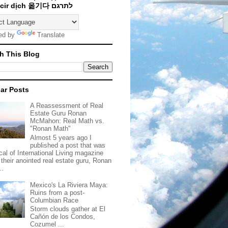
Traducir dịch 옮기다 לתרגם
ed by
Translate
h This Blog
ar Posts
A Reassessment of Real
Estate Guru Ronan
McMahon: Real Math vs.
"Ronan Math"
Almost 5 years ago I
published a post that was
ical of International Living magazine
 their anointed real estate guru, Ronan
..
Mexico's La Riviera Maya:
Ruins from a post-
Columbian Race
Storm clouds gather at El
Cañón de los Condos,
Cozumel ...