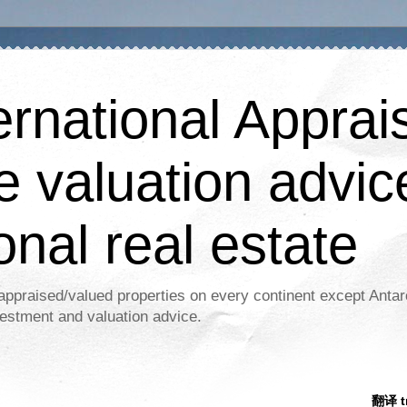
ernational Apprais
e valuation advic
onal real estate
appraised/valued properties on every continent except Antar
estment and valuation advice.
翻译 tr