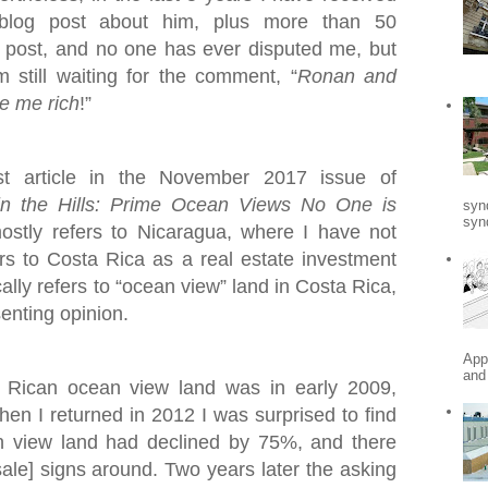
blog post about him, plus more than 50
post, and no one has ever disputed me, but
still waiting for the comment, “
Ronan and
e me rich
!”
st article in the November 2017 issue of
in the Hills: Prime Ocean Views No One is
syn
synd
mostly refers to Nicaragua, where I have not
fers to Costa Rica as a real estate investment
ally refers to “ocean view” land in Costa Rica,
senting opinion.
App
and
a Rican ocean view land was in early 2009,
When I returned in 2012 I was surprised to find
n view land had declined by 75%, and there
ale] signs around. Two years later the asking