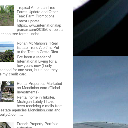
Tropical American Tree
Farms Update and Other
Teak Farm Promotions
Latest update:
https://www.internationalap
praiser.com/2019/07/tropica
merican-tree-farms-updat...
Ronan McMahon’s "Real
Estate Trend Alert" is Put
to the Test in Costa Rica
I’ve been a reader of
International Living for a
few years now (I only
scribed for one year, but since they
e my credit card...
Rental Properties Marketed
on Mondinion.com (Global
Investments)
Rental home in Inkster,
Michigan Lately I have
been receiving e-mails from
l estate agencies Mondinion.com and
pertyO.com,...
French Property Portfolio