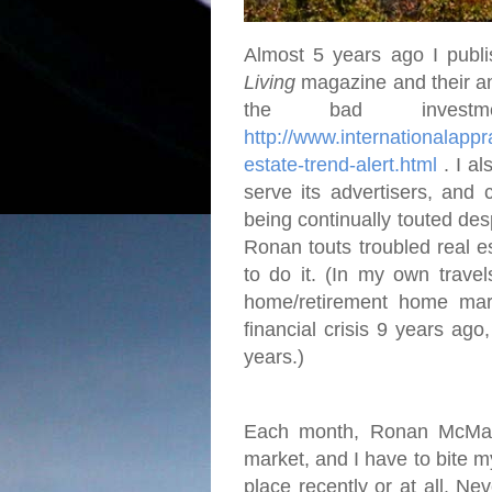
Almost 5 years ago I publi
Living
magazine and their an
the bad investme
http://www.internationalap
estate-trend-alert.html
. I al
serve its advertisers, and 
being continually touted desp
Ronan touts troubled real e
to do it. (In my own travel
home/retirement home mar
financial crisis 9 years ago
years.)
Each month, Ronan McMahon
market, and I have to bite 
place recently or at all. Ne