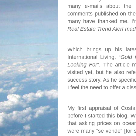
many e-mails about the 
comments published on the 
many have thanked me. I’m 
Real Estate Trend Alert mad
Which brings up his late
International Living, “
Gold 
Looking For
”. The article 
visited yet, but he also re
success story. As he specific
I feel the need to offer a dis
My first appraisal of Cost
before I started this blog. 
that asking prices on ocea
were many “se vende” [for s