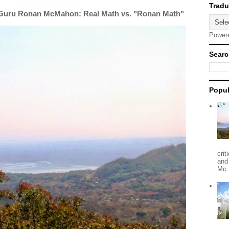
 Guru Ronan McMahon: Real Math vs. "Ronan Math"
Power
Searc
Popul
crit
and
Mc.