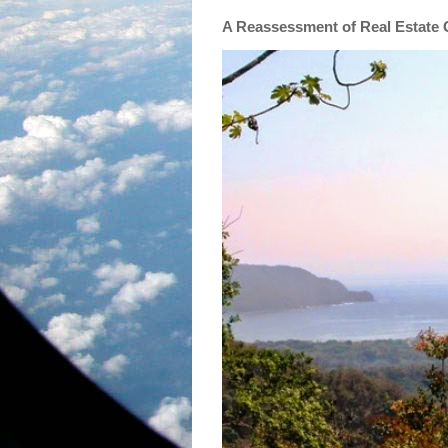
A Reassessment of Real Estate