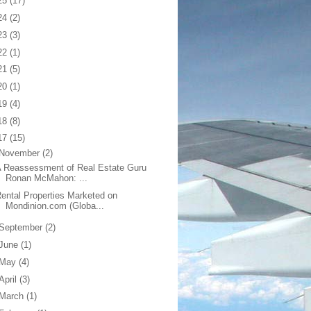
25
(17)
24
(2)
23
(3)
22
(1)
21
(5)
20
(1)
19
(4)
18
(8)
17
(15)
November
(2)
 Reassessment of Real Estate Guru
Ronan McMahon: ...
ental Properties Marketed on
Mondinion.com (Globa...
September
(2)
June
(1)
May
(4)
April
(3)
March
(1)