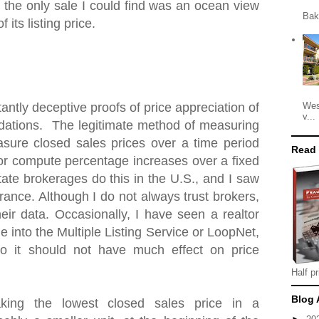
 the only sale I could find was an ocean view
Bak
 its listing price.
Wes
antly deceptive proofs of price appreciation of
v...
ations. The legitimate method of measuring
asure closed sales prices over a time period
Read
 or compute percentage increases over a fixed
tate brokerages do this in the U.S., and I saw
ance. Although I do not always trust brokers,
heir data. Occasionally, I have seen a realtor
e into the Multiple Listing Service or LoopNet,
o it should not have much effect on price
Half pr
Blog 
king the lowest closed sales price in a