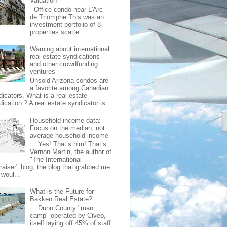
Valuation
Office condo near L'Arc
de Triomphe This was an
investment portfolio of 8
properties scatte...
Warning about international
real estate syndications
and other crowdfunding
ventures
Unsold Arizona condos are
a favorite among Canadian
dicators. What is a real estate
ication ? A real estate syndicator is...
Household income data:
Focus on the median, not
average household income
Yes! That’s him! That’s
Vernon Martin, the author of
"The International
raiser" blog, the blog that grabbed me
 woul...
What is the Future for
Bakken Real Estate?
Dunn County "man
camp" operated by Civeo,
itself laying off 45% of staff