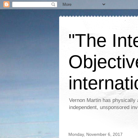
"The Int
Objectiv
internati
Vernon Martin has physically 
independent, unsponsored inv
Monday, November 6, 2017