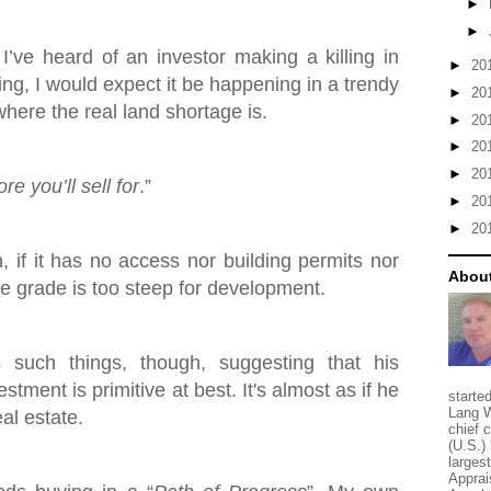
►
►
 I’ve heard of an investor making a killing in
►
20
ing, I would expect it be happening in a trendy
►
20
here the real land shortage is.
►
20
►
20
►
20
e you’ll sell for
.”
►
20
►
20
h, if it has no access nor building permits nor
About
the grade is too steep for development.
such things, though, suggesting that his
stment is primitive at best. It's almost as if he
starte
Lang W
eal estate.
chief 
(U.S.) 
larges
Apprai