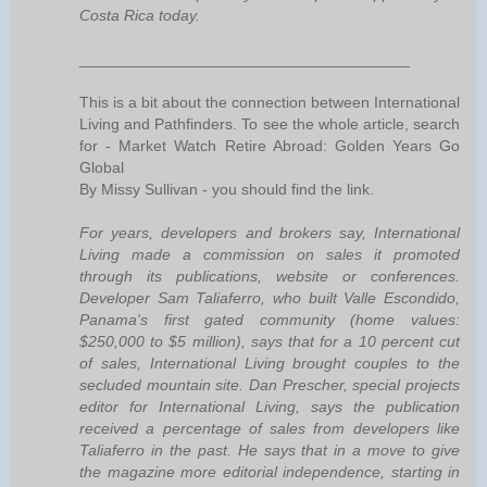
Costa Rica today.
______________________________________
This is a bit about the connection between International
Living and Pathfinders. To see the whole article, search
for - Market Watch Retire Abroad: Golden Years Go
Global
By Missy Sullivan - you should find the link.
For years, developers and brokers say, International
Living made a commission on sales it promoted
through its publications, website or conferences.
Developer Sam Taliaferro, who built Valle Escondido,
Panama's first gated community (home values:
$250,000 to $5 million), says that for a 10 percent cut
of sales, International Living brought couples to the
secluded mountain site. Dan Prescher, special projects
editor for International Living, says the publication
received a percentage of sales from developers like
Taliaferro in the past. He says that in a move to give
the magazine more editorial independence, starting in