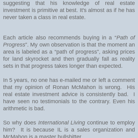
suggesting that his knowledge of real estate
investment is primitive at best. It's almost as if he has
never taken a class in real estate.
Each article also recommends buying in a “
Path of
Progress
”. My own observation is that the moment an
area is labeled as a “path of progress”, asking prices
for land skyrocket and then gradually fall as reality
sets in that progress takes longer than expected.
In 5 years, no one has e-mailed me or left a comment
that my opinion of Ronan McMahon is wrong. His
real estate investment advice is consistently bad. I
have seen no testimonials to the contrary. Even his
arithmetic is bad.
So why does
International Living
continue to employ
him? It is because IL is a sales organization and
McMahon is a master bullshitter.