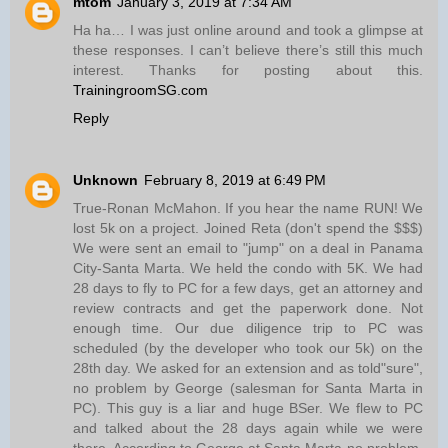
mtom
January 3, 2019 at 7:34 AM
Ha ha… I was just online around and took a glimpse at
these responses. I can’t believe there’s still this much
interest. Thanks for posting about this.
TrainingroomSG.com
Reply
Unknown
February 8, 2019 at 6:49 PM
True-Ronan McMahon. If you hear the name RUN! We
lost 5k on a project. Joined Reta (don't spend the $$$)
We were sent an email to "jump" on a deal in Panama
City-Santa Marta. We held the condo with 5K. We had
28 days to fly to PC for a few days, get an attorney and
review contracts and get the paperwork done. Not
enough time. Our due diligence trip to PC was
scheduled (by the developer who took our 5k) on the
28th day. We asked for an extension and as told"sure",
no problem by George (salesman for Santa Marta in
PC). This guy is a liar and huge BSer. We flew to PC
and talked about the 28 days again while we were
there. According to George at Santa Marta-no problem.