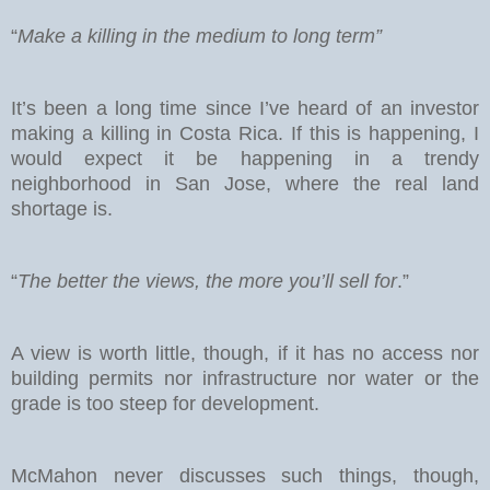
“
Make a killing in the medium to long term”
It’s been a long time since I’ve heard of an investor
making a killing in Costa Rica. If this is happening, I
would expect it be happening in a trendy
neighborhood in San Jose, where the real land
shortage is.
“
The better the views, the more you’ll sell for
.”
A view is worth little, though, if it has no access nor
building permits nor infrastructure nor water or the
grade is too steep for development.
McMahon never discusses such things, though,