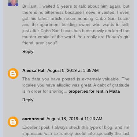
Brilliant. I waited 5 years to talk about him again, but
there is no bitterness because I never invested. I even
got his latest article recommending Cabo San Lucas
and the apartment building owner who wants to sell,
just after Cabo San Lucas has been newly declared the
murder capital of the world. You really are Ronan's girl
friend, aren't you?
Reply
Alessa Hall
August 8, 2019 at 1:35 AM
The data you have posted is extremely valuable. The
locales you have alluded was great. A debt of gratitude
is in order for sharing...
properties for rent in Malta
Reply
aaronnssd
August 18, 2019 at 11:23 AM
Excellent post. I always check this type of blog, and I’m
impressed with Extremely useful info specially the last