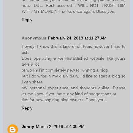
here. LOL. Rest assured I WILL NOT TRUST HIM
WITH MY MONEY. Thanks once again. Bless you.
Reply
Anonymous
February 24, 2018 at 11:27 AM
Howdy! I know this is kind of off-topic however I had to
ask.
Does operating a well-established website like yours
take a lot
of work? I'm completely new to running a blog
but I do write in my diary daily. I'd like to start a blog so
I can share
my personal experience and thoughts online. Please
let me know if you have any kind of suggestions or
tips for new aspiring blog owners. Thankyou!
Reply
Jenny
March 2, 2018 at 4:00 PM