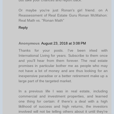
But take your chances and report back.
Or maybe you're just Ronan's girl friend. on A
Reassessment of Real Estate Guru Ronan McMahon:
Real Math vs. "Ronan Math"
Reply
Anonymous
August 23, 2018 at 3:08 PM
Thanks for your posts. I've been irked with
International Living for years. Subscribe to them once
and you'll hear from them forever. The real estate
promises in particular bother me as people who may
not have a lot of money and are thus looking for an
inexpensive paradise or a better retirement make up a
large part of the targeted market.
In a previous life I was in real estate, including
commercial and investment properties, and learned
one thing for certain: if there's a deal with a high
liklihood of success and high returns, the investors
involved will not be telling others about it until they're