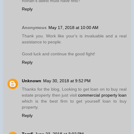
Ronan’s latest must have find?
Reply
Anonymous
May 17, 2018 at 10:00 AM
Thank you. Work like your's is invaluable and a real
assistance to people.
Good luck and continue the good fight!
Reply
Unknown
May 30, 2018 at 9:52 PM
Thanks for the blog, Looking to get loan on to buy real
estate property then just visit
commercial property loan
which is the best firm to get yourself loan to buy
property.
Reply