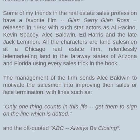
Some of my friends in the real estate sales profession
have a favorite film --
Glen Garry Glen Ross
--
released in 1992 with such star actors as Al Pacino,
Kevin Spacey, Alec Baldwin, Ed Harris and the late
Jack Lemmon. All the characters are land salesmen
at a Chicago real estate firm, relentlessly
telemarketing land in the faraway states of Arizona
and Florida using every sales trick in the book.
The management of the firm sends Alec Baldwin to
motivate the salesmen into improving their sales or
face termination, with lines such as:
"Only one thing counts in this life -- get them to sign
on the line which is dotted."
and the oft-quoted
"ABC -- Always Be Closing".