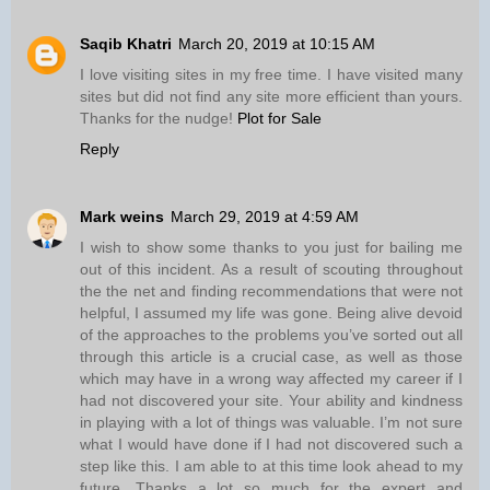
Saqib Khatri
March 20, 2019 at 10:15 AM
I love visiting sites in my free time. I have visited many
sites but did not find any site more efficient than yours.
Thanks for the nudge!
Plot for Sale
Reply
Mark weins
March 29, 2019 at 4:59 AM
I wish to show some thanks to you just for bailing me
out of this incident. As a result of scouting throughout
the the net and finding recommendations that were not
helpful, I assumed my life was gone. Being alive devoid
of the approaches to the problems you’ve sorted out all
through this article is a crucial case, as well as those
which may have in a wrong way affected my career if I
had not discovered your site. Your ability and kindness
in playing with a lot of things was valuable. I’m not sure
what I would have done if I had not discovered such a
step like this. I am able to at this time look ahead to my
future. Thanks a lot so much for the expert and