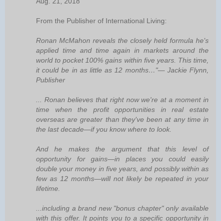
Aug. 21, 2018
From the Publisher of International Living:
Ronan McMahon reveals the closely held formula he's
applied time and time again in markets around the
world to pocket 100% gains within five years. This time,
it could be in as little as 12 months…"— Jackie Flynn,
Publisher
... Ronan believes that right now we're at a moment in
time when the profit opportunities in real estate
overseas are greater than they've been at any time in
the last decade—if you know where to look.
And he makes the argument that this level of
opportunity for gains—in places you could easily
double your money in five years, and possibly within as
few as 12 months—will not likely be repeated in your
lifetime.
...including a brand new "bonus chapter" only available
with this offer. It points you to a specific opportunity in