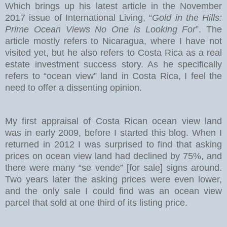
Which brings up his latest article in the November
2017 issue of International Living, “
Gold in the Hills:
Prime Ocean Views No One is Looking For
”. The
article mostly refers to Nicaragua, where I have not
visited yet, but he also refers to Costa Rica as a real
estate investment success story. As he specifically
refers to “ocean view” land in Costa Rica, I feel the
need to offer a dissenting opinion.
My first appraisal of Costa Rican ocean view land
was in early 2009, before I started this blog. When I
returned in 2012 I was surprised to find that asking
prices on ocean view land had declined by 75%, and
there were many “se vende” [for sale] signs around.
Two years later the asking prices were even lower,
and the only sale I could find was an ocean view
parcel that sold at one third of its listing price.