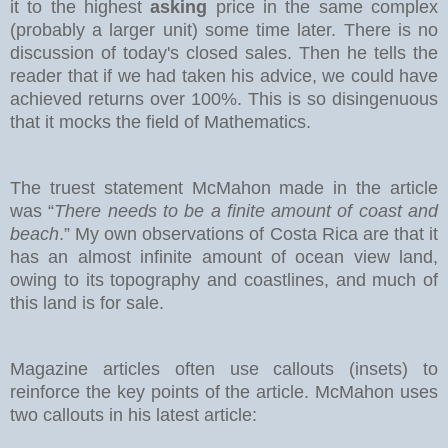
it to the highest
asking
price in the same complex
(probably a larger unit) some time later. There is no
discussion of today's closed sales.
Then he tells the
reader that if we had taken his advice, we could have
achieved returns over 100%. This is so disingenuous
that it mocks the field of Mathematics.
The truest statement McMahon made in the article
was “
There needs to be a finite amount of coast and
beach
.” My own observations of Costa Rica are that it
has an almost infinite amount of ocean view land,
owing to its topography and coastlines, and much of
this land is for sale.
Magazine articles often use callouts (insets) to
reinforce the key points of the article. McMahon uses
two callouts in his latest article: