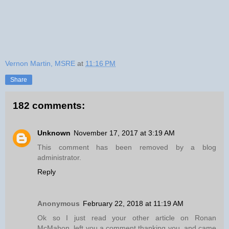
Vernon Martin, MSRE
at
11:16 PM
Share
182 comments:
Unknown
November 17, 2017 at 3:19 AM
This comment has been removed by a blog
administrator.
Reply
Anonymous
February 22, 2018 at 11:19 AM
Ok so I just read your other article on Ronan
McMahon, left you a comment thanking you, and came