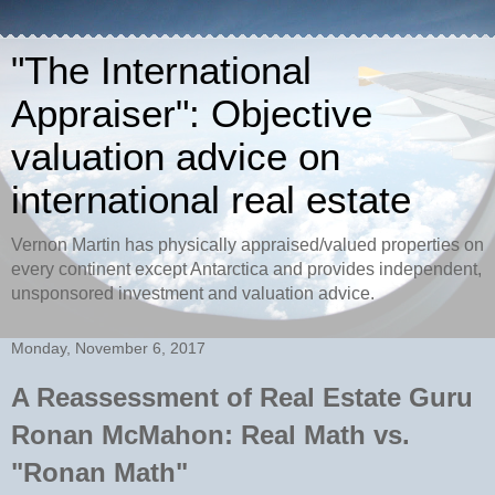
"The International
Appraiser": Objective
valuation advice on
international real estate
Vernon Martin has physically appraised/valued properties on
every continent except Antarctica and provides independent,
unsponsored investment and valuation advice.
Monday, November 6, 2017
A Reassessment of Real Estate Guru
Ronan McMahon: Real Math vs.
"Ronan Math"