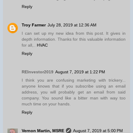
Reply
Troy Farmer
July 28, 2019 at 12:36 AM
I can set up my new idea from this post. It gives in
depth information. Thanks for this valuable information
for all,..
HVAC
Reply
REInvestor2019
August 7, 2019 at 1:22 PM
I think you are confusing marketing with trickery...
anyone knows that if you subscribe using an email
address, you will probably get an email from said
company. You sound like a bitter man with way too
much time on your hands.
Reply
Vernon Martin, MSRE
August 7, 2019 at 5:00 PM