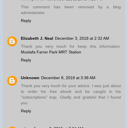
This comment has been removed by a blog
administrator.
Reply
Elizabeth J. Neal
December 3, 2018 at 2:32 AM
Thank you very much for keep this information.
Mustafa Farrer Park MRT Station
Reply
Unknown
December 8, 2018 at 3:38 AM
Thank you very much for your advice. I was just about
to order his free ebook and be caught in his
"subscriptions" trap. Gladly and grateful that I found
you
Reply