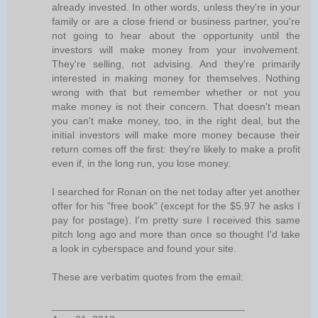
already invested. In other words, unless they're in your
family or are a close friend or business partner, you're
not going to hear about the opportunity until the
investors will make money from your involvement.
They're selling, not advising. And they're primarily
interested in making money for themselves. Nothing
wrong with that but remember whether or not you
make money is not their concern. That doesn't mean
you can't make money, too, in the right deal, but the
initial investors will make more money because their
return comes off the first: they're likely to make a profit
even if, in the long run, you lose money.
I searched for Ronan on the net today after yet another
offer for his "free book" (except for the $5.97 he asks I
pay for postage). I'm pretty sure I received this same
pitch long ago and more than once so thought I'd take
a look in cyberspace and found your site.
These are verbatim quotes from the email:
__________________________________