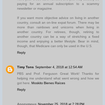
paying for an annual subscription to a scammy
newsletter or magazine.
If you want more objective advice on living in another
country, consult an on-line expat forum. There may be
more than rainbows and unicorns when living in
another country. For retirees, though, retiring to
another country can be a way of stretching a fixed
income and enjoying a better lifestyle. Bear in mind,
though, that Medicare can only be used in the U.S.
Reply
Timy Tons
September 4, 2018 at 12:54 AM
PBS and Prof. Ferguson Great Work! Thanks for
helping me understand what went wrong and how we
got here.
Moskito Bienes Raíces
Reply
Anonymous
November 25, 2018 at 7:28 PM