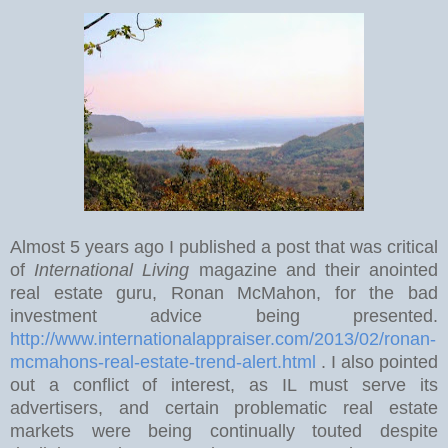
Almost 5 years ago I published a post that was critical
of
International Living
magazine and their anointed
real estate guru, Ronan McMahon, for the bad
investment advice being presented.
http://www.internationalappraiser.com/2013/02/ronan-
mcmahons-real-estate-trend-alert.html
. I also pointed
out a conflict of interest, as IL must serve its
advertisers, and certain problematic real estate
markets were being continually touted despite