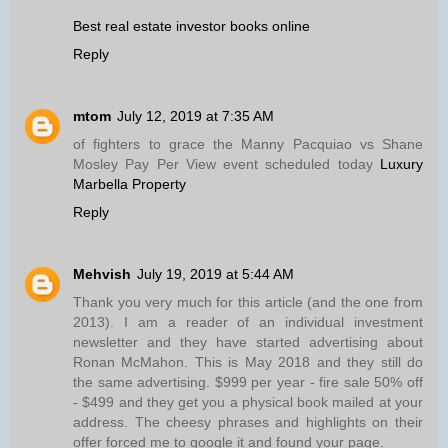
Best real estate investor books online
Reply
mtom
July 12, 2019 at 7:35 AM
of fighters to grace the Manny Pacquiao vs Shane
Mosley Pay Per View event scheduled today
Luxury
Marbella Property
Reply
Mehvish
July 19, 2019 at 5:44 AM
Thank you very much for this article (and the one from
2013). I am a reader of an individual investment
newsletter and they have started advertising about
Ronan McMahon. This is May 2018 and they still do
the same advertising. $999 per year - fire sale 50% off
- $499 and they get you a physical book mailed at your
address. The cheesy phrases and highlights on their
offer forced me to google it and found your page.