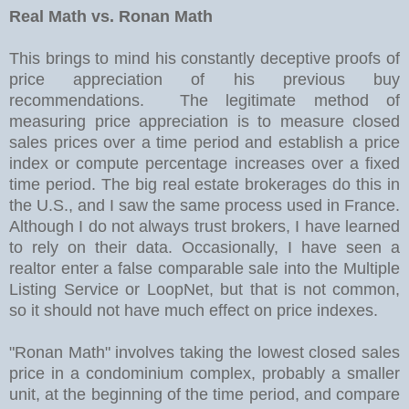
Real Math vs. Ronan Math
This brings to mind his constantly deceptive proofs of
price appreciation of his previous buy
recommendations. The legitimate method of
measuring price appreciation is to measure closed
sales prices over a time period and establish a price
index or compute percentage increases over a fixed
time period. The big real estate brokerages do this in
the U.S., and I saw the same process used in France.
Although I do not always trust brokers, I have learned
to rely on their data. Occasionally, I have seen a
realtor enter a false comparable sale into the Multiple
Listing Service or LoopNet, but that is not common,
so it should not have much effect on price indexes.
"Ronan Math" involves taking the lowest closed sales
price in a condominium complex, probably a smaller
unit, at the beginning of the time period, and compare