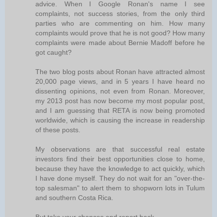
advice. When I Google Ronan's name I see
complaints, not success stories, from the only third
parties who are commenting on him. How many
complaints would prove that he is not good? How many
complaints were made about Bernie Madoff before he
got caught?
The two blog posts about Ronan have attracted almost
20,000 page views, and in 5 years I have heard no
dissenting opinions, not even from Ronan. Moreover,
my 2013 post has now become my most popular post,
and I am guessing that RETA is now being promoted
worldwide, which is causing the increase in readership
of these posts.
My observations are that successful real estate
investors find their best opportunities close to home,
because they have the knowledge to act quickly, which
I have done myself. They do not wait for an "over-the-
top salesman" to alert them to shopworn lots in Tulum
and southern Costa Rica.