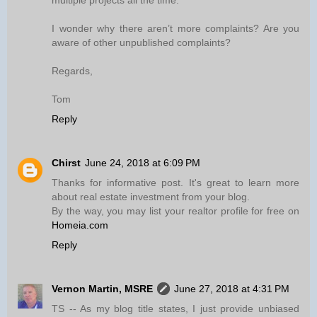
multiple projects all the time.
I wonder why there aren’t more complaints? Are you
aware of other unpublished complaints?
Regards,
Tom
Reply
Chirst
June 24, 2018 at 6:09 PM
Thanks for informative post. It's great to learn more
about real estate investment from your blog.
By the way, you may list your realtor profile for free on
Homeia.com
Reply
Vernon Martin, MSRE
June 27, 2018 at 4:31 PM
TS -- As my blog title states, I just provide unbiased