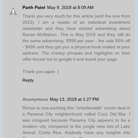
Parth Patel
May 9, 2018 at 8:09 AM
Thank you very much for this article (and the one from
2013). I am a reader of an individual investment
newsletter and they have started advertising about
Ronan McMahon. This is May 2018 and they still do
the same advertising. $999 per year - fire sale 50% off
- $499 and they get you a physical book mailed at your
address. The cheesy phrases and highlights on their
offer forced me to google it and found your page.
Thank you again :)
Reply
Anonymous
May 13, 2018 at 1:27 PM
Ronan is now pushing this “unbelievable” condo deal in
a Panama City neighborhood called Coco Del Mar. I
was intrigued because Panama City appears to be a
modern city, compared to the jungle view lots of Lake
Arenal, Costa Rica. Anybody have any insights into