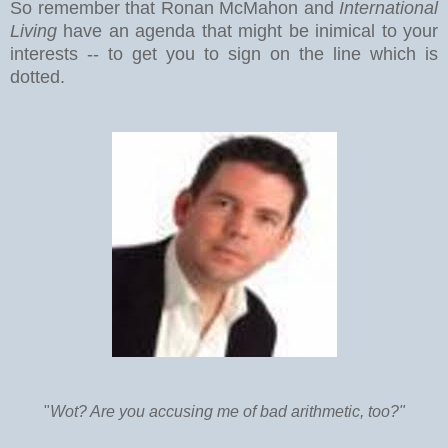
So remember that Ronan McMahon and
International
Living
have an agenda that might be inimical to your
interests -- to get you to sign on the line which is
dotted.
"
Wot? Are you accusing me of bad arithmetic, too?"