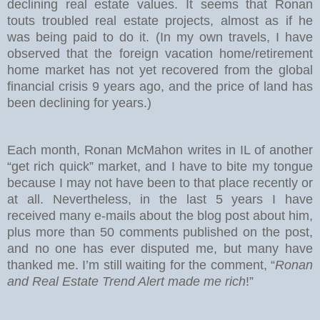
declining real estate values. It seems that Ronan
touts troubled real estate projects, almost as if he
was being paid to do it. (In my own travels, I have
observed that the foreign vacation home/retirement
home market has not yet recovered from the global
financial crisis 9 years ago, and the price of land has
been declining for years.)
Each month, Ronan McMahon writes in IL of another
“get rich quick” market, and I have to bite my tongue
because I may not have been to that place recently or
at all. Nevertheless, in the last 5 years I have
received many e-mails about the blog post about him,
plus more than 50 comments published on the post,
and no one has ever disputed me, but many have
thanked me. I’m still waiting for the comment, “
Ronan
and Real Estate Trend Alert made me rich
!”