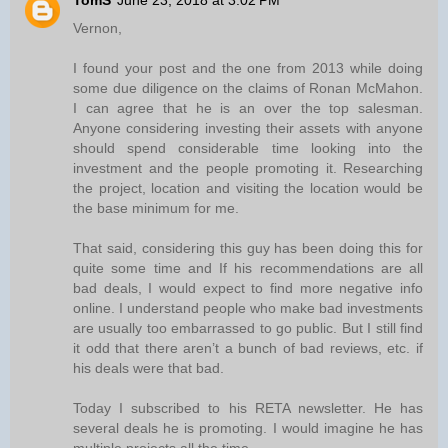
TomS
June 23, 2018 at 3:02 PM
Vernon,
I found your post and the one from 2013 while doing
some due diligence on the claims of Ronan McMahon.
I can agree that he is an over the top salesman.
Anyone considering investing their assets with anyone
should spend considerable time looking into the
investment and the people promoting it. Researching
the project, location and visiting the location would be
the base minimum for me.
That said, considering this guy has been doing this for
quite some time and If his recommendations are all
bad deals, I would expect to find more negative info
online. I understand people who make bad investments
are usually too embarrassed to go public. But I still find
it odd that there aren’t a bunch of bad reviews, etc. if
his deals were that bad.
Today I subscribed to his RETA newsletter. He has
several deals he is promoting. I would imagine he has