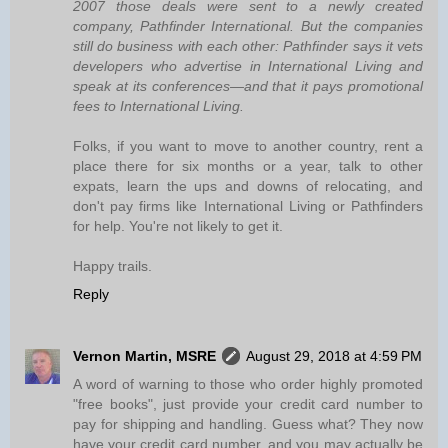
2007 those deals were sent to a newly created
company, Pathfinder International. But the companies
still do business with each other: Pathfinder says it vets
developers who advertise in International Living and
speak at its conferences—and that it pays promotional
fees to International Living.
Folks, if you want to move to another country, rent a
place there for six months or a year, talk to other
expats, learn the ups and downs of relocating, and
don't pay firms like International Living or Pathfinders
for help. You're not likely to get it.
Happy trails.
Reply
Vernon Martin, MSRE
August 29, 2018 at 4:59 PM
A word of warning to those who order highly promoted
"free books", just provide your credit card number to
pay for shipping and handling. Guess what? They now
have your credit card number, and you may actually be