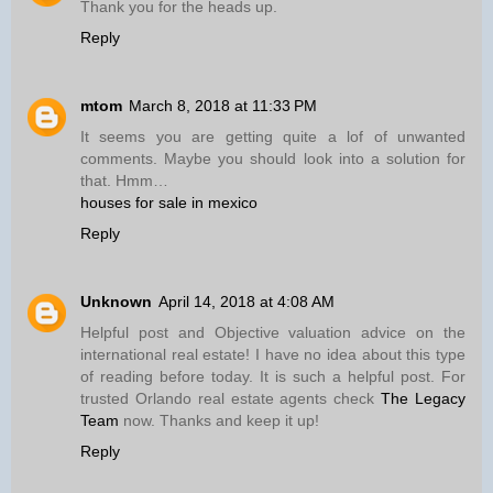
Thank you for the heads up.
Reply
mtom
March 8, 2018 at 11:33 PM
It seems you are getting quite a lof of unwanted
comments. Maybe you should look into a solution for
that. Hmm…
houses for sale in mexico
Reply
Unknown
April 14, 2018 at 4:08 AM
Helpful post and Objective valuation advice on the
international real estate! I have no idea about this type
of reading before today. It is such a helpful post. For
trusted Orlando real estate agents check
The Legacy
Team
now. Thanks and keep it up!
Reply