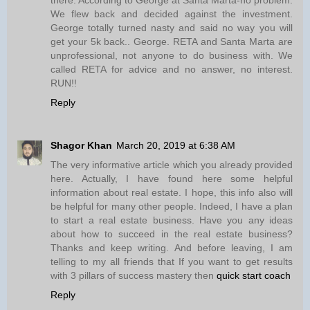
We flew back and decided against the investment.
George totally turned nasty and said no way you will
get your 5k back.. George. RETA and Santa Marta are
unprofessional, not anyone to do business with. We
called RETA for advice and no answer, no interest.
RUN!!
Reply
Shagor Khan
March 20, 2019 at 6:38 AM
The very informative article which you already provided
here. Actually, I have found here some helpful
information about real estate. I hope, this info also will
be helpful for many other people. Indeed, I have a plan
to start a real estate business. Have you any ideas
about how to succeed in the real estate business?
Thanks and keep writing. And before leaving, I am
telling to my all friends that If you want to get results
with 3 pillars of success mastery then
quick start coach
Reply