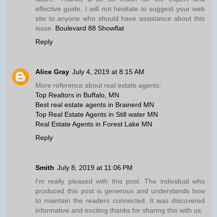
effective guide. I will not hesitate to suggest your web
site to anyone who should have assistance about this
issue.
Boulevard 88 Showflat
Reply
Alice Gray
July 4, 2019 at 8:15 AM
More reference about real estate agents:
Top Realtors in Buffalo, MN
Best real estate agents in Brainerd MN
Top Real Estate Agents in Still water MN
Real Estate Agents in Forest Lake MN
Reply
Smith
July 8, 2019 at 11:06 PM
I'm really pleased with this post. The individual who
produced this post is generous and understands how
to maintain the readers connected. It was discovered
informative and exciting thanks for sharing this with us.