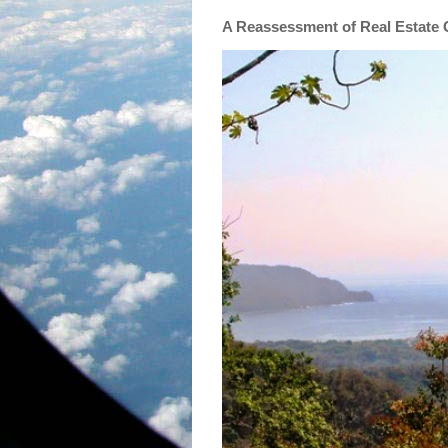
A Reassessment of Real Estate