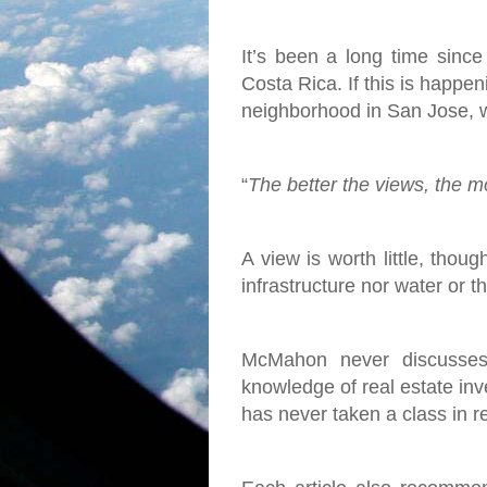
It’s been a long time since
Costa Rica. If this is happen
neighborhood in San Jose, w
“
The better the views, the mor
A view is worth little, thoug
infrastructure nor water or 
McMahon never discusses 
knowledge of real estate inve
has never taken a class in r