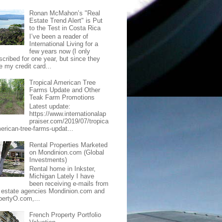
Ronan McMahon’s "Real
Estate Trend Alert" is Put
to the Test in Costa Rica
I’ve been a reader of
International Living for a
few years now (I only
scribed for one year, but since they
e my credit card...
Tropical American Tree
Farms Update and Other
Teak Farm Promotions
Latest update:
https://www.internationalap
praiser.com/2019/07/tropica
merican-tree-farms-updat...
Rental Properties Marketed
on Mondinion.com (Global
Investments)
Rental home in Inkster,
Michigan Lately I have
been receiving e-mails from
l estate agencies Mondinion.com and
pertyO.com,...
French Property Portfolio