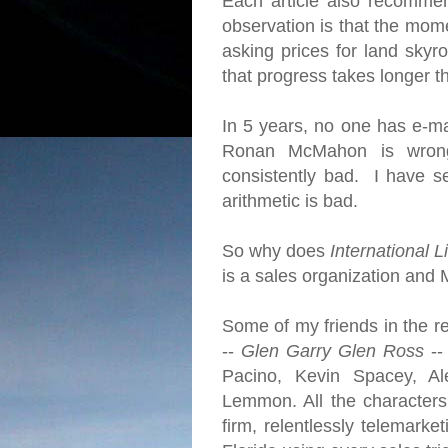
Each article also recomme
observation is that the mome
asking prices for land skyro
that progress takes longer 
In 5 years, no one has e-ma
Ronan McMahon is wrong
consistently bad. I have se
arithmetic is bad.
So why does
International L
is a sales organization and 
Some of my friends in the re
--
Glen Garry Glen Ross
--
Pacino, Kevin Spacey, Al
Lemmon. All the character
firm, relentlessly telemarke