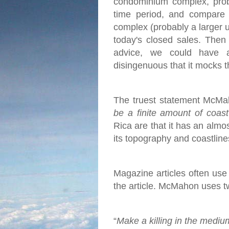
condominium complex, proba
time period, and compare 
complex (probably a larger u
today's closed sales.
Then 
advice, we could have 
disingenuous that it mocks t
The truest statement McMah
be a finite amount of coas
Rica are that it has an almo
its topography and coastlines
Magazine articles often use c
the article. McMahon uses two
“
Make a killing in the mediu