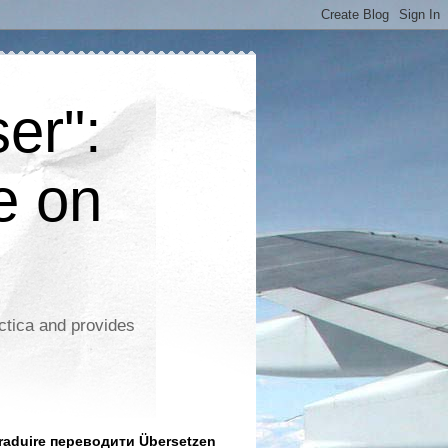
er":
e on
ctica and provides
aduire переводити Übersetzen