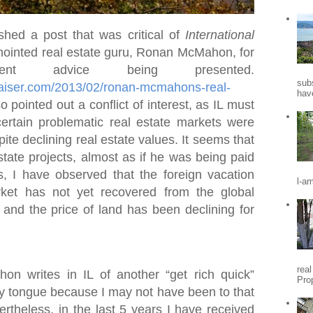
shed a post that was critical of
International
ointed real estate guru, Ronan McMahon, for
nt advice being presented.
sub
praiser.com/2013/02/ronan-mcmahons-real-
hav
so pointed out a conflict of interest, as IL must
certain problematic real estate markets were
ite declining real estate values. It seems that
state projects, almost as if he was being paid
s, I have observed that the foreign vacation
l-a
ket has not yet recovered from the global
, and the price of land has been declining for
rea
 writes in IL of another “get rich quick”
Pro
my tongue because I may not have been to that
vertheless, in the last 5 years I have received