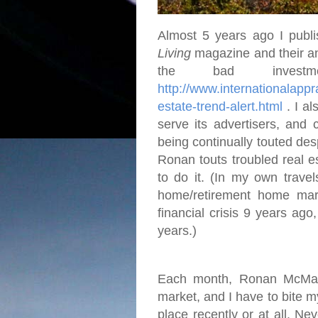
Almost 5 years ago I publi
Living
magazine and their an
the bad investme
http://www.internationalap
estate-trend-alert.html
. I al
serve its advertisers, and 
being continually touted desp
Ronan touts troubled real e
to do it. (In my own travel
home/retirement home mar
financial crisis 9 years ago
years.)
Each month, Ronan McMahon
market, and I have to bite 
place recently or at all. Ne