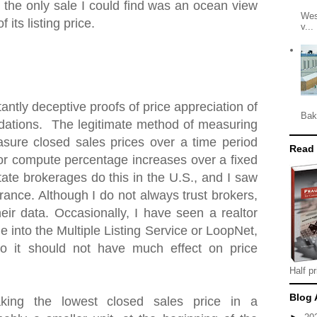
 the only sale I could find was an ocean view
Wes
 its listing price.
v...
antly deceptive proofs of price appreciation of
Bak
ations. The legitimate method of measuring
asure closed sales prices over a time period
Read
 or compute percentage increases over a fixed
tate brokerages do this in the U.S., and I saw
ance. Although I do not always trust brokers,
heir data. Occasionally, I have seen a realtor
e into the Multiple Listing Service or LoopNet,
o it should not have much effect on price
Half pr
Blog 
king the lowest closed sales price in a