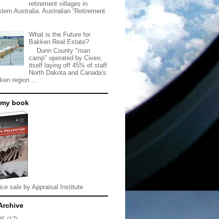
retirement villages in
tern Australia. Australian “Retirement
What is the Future for
Bakken Real Estate?
Dunn County "man
camp" operated by Civeo,
itself laying off 45% of staff
North Dakota and Canada's
ken region ...
 my book
ice sale by Appraisal Institute
Archive