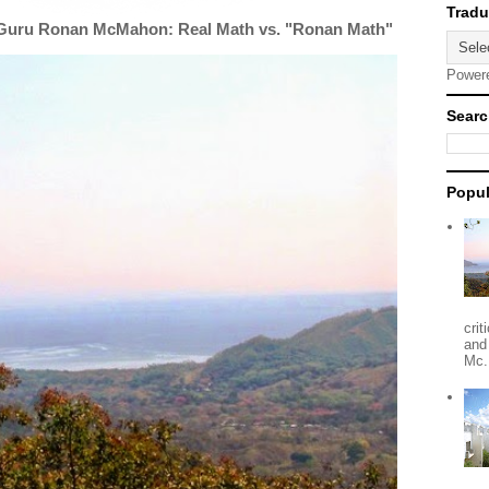
 Guru Ronan McMahon: Real Math vs. "Ronan Math"
Power
Searc
Popul
crit
and
Mc.