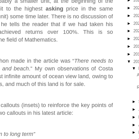
bly a smaller unit, at the beginning of the
►
20
it to the highest
asking
price in the same
►
20
►
20
nit) some time later. There is no discussion of
►
20
he tells the reader that if we had taken his
►
20
achieved returns over 100%. This is so
►
20
he field of Mathematics.
►
20
►
20
on made in the article was “
There needs to
▼
20
t and beach
.” My own observations of Costa
▼
A
st infinite amount of ocean view land, owing to
, and much of this land is for sale.
R
►
allouts (insets) to reinforce the key points of
►
 callouts in his latest article:
►
►
►
m to long term”