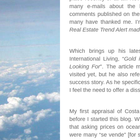
many e-mails about the 
comments published on the 
many have thanked me. I’m 
Real Estate Trend Alert mad
Which brings up his late
International Living, “
Gold 
Looking For
”. The article 
visited yet, but he also re
success story. As he specific
I feel the need to offer a dis
My first appraisal of Cost
before I started this blog. 
that asking prices on ocea
were many “se vende” [for s