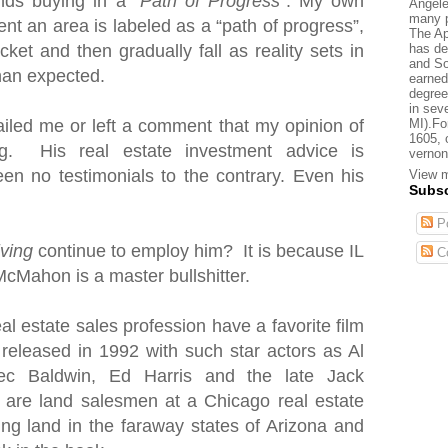
nds buying in a “
Path of Progress
”. My own
Angele
many p
nt an area is labeled as a “path of progress”,
The Ap
has de
cket and then gradually fall as reality sets in
and So
than expected.
earned
degree
in sev
MI).Fo
iled me or left a comment that my opinion of
1605, 
. His real estate investment advice is
vernon
en no testimonials to the contrary. Even his
View m
Subsc
Po
iving
continue to employ him? It is because IL
C
McMahon is a master bullshitter.
al estate sales profession have a favorite film
 released in 1992 with such star actors as Al
ec Baldwin, Ed Harris and the late Jack
s are land salesmen
at a Chicago real estate
ting land in the faraway states of Arizona and