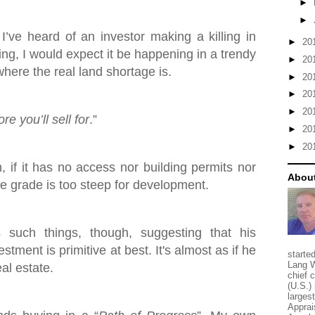
►
►
 I’ve heard of an investor making a killing in
►
20
ing, I would expect it be happening in a trendy
►
20
here the real land shortage is.
►
20
►
20
►
20
e you’ll sell for
.”
►
20
►
20
h, if it has no access nor building permits nor
About
the grade is too steep for development.
such things, though, suggesting that his
stment is primitive at best. It's almost as if he
starte
Lang W
eal estate.
chief 
(U.S.) 
larges
Apprai