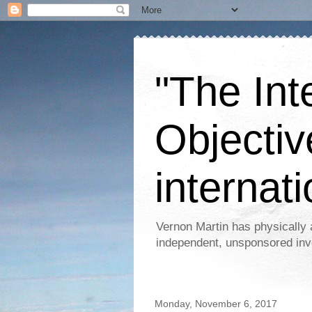
"The Int
Objectiv
internati
Vernon Martin has physically 
independent, unsponsored inv
Monday, November 6, 2017