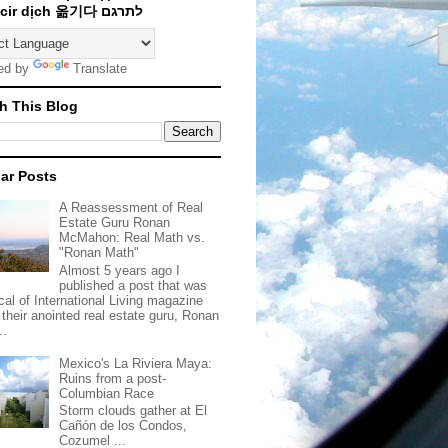
Traducir dịch 옮기다 לתרגם
ed by
Translate
h This Blog
ar Posts
A Reassessment of Real
Estate Guru Ronan
McMahon: Real Math vs.
"Ronan Math"
Almost 5 years ago I
published a post that was
ical of International Living magazine
 their anointed real estate guru, Ronan
..
Mexico's La Riviera Maya:
Ruins from a post-
Columbian Race
Storm clouds gather at El
Cañón de los Condos,
Cozumel ...