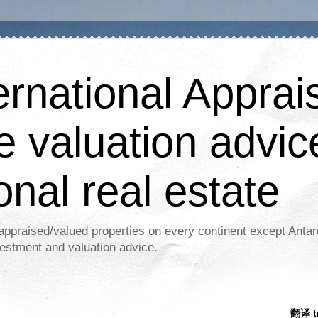
ernational Apprais
e valuation advic
onal real estate
appraised/valued properties on every continent except Antar
estment and valuation advice.
翻译 tr