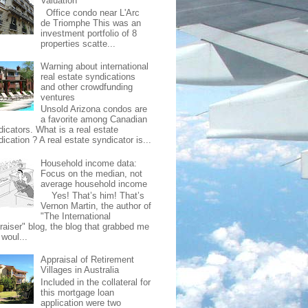
Valuation
Office condo near L'Arc
de Triomphe This was an
investment portfolio of 8
properties scatte...
Warning about international
real estate syndications
and other crowdfunding
ventures
Unsold Arizona condos are
a favorite among Canadian
dicators. What is a real estate
ication ? A real estate syndicator is...
Household income data:
Focus on the median, not
average household income
Yes! That’s him! That’s
Vernon Martin, the author of
"The International
raiser" blog, the blog that grabbed me
 woul...
Appraisal of Retirement
Villages in Australia
Included in the collateral for
this mortgage loan
application were two