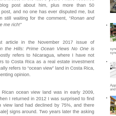
blog post about him, plus more than 50
post, and no one has ever disputed me, but
still waiting for the comment, “
Ronan and
e me rich
!”
st article in the November 2017 issue of
in the Hills: Prime Ocean Views No One is
syn
synd
mostly refers to Nicaragua, where I have not
fers to Costa Rica as a real estate investment
ally refers to “ocean view” land in Costa Rica,
senting opinion.
App
and
a Rican ocean view land was in early 2009,
When I returned in 2012 I was surprised to find
n view land had declined by 75%, and there
ale] signs around. Two years later the asking