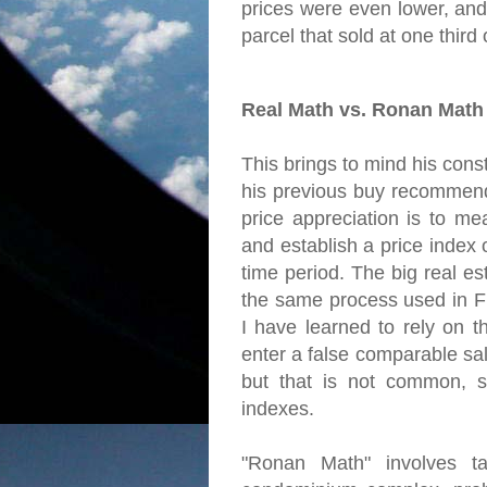
prices were even lower, and
parcel that sold at one third of
Real Math vs. Ronan Math
This brings to mind his const
his previous buy recommend
price appreciation is to me
and establish a price index
time period. The big real es
the same process used in Fr
I have learned to rely on t
enter a false comparable sal
but that is not common, s
indexes.
"Ronan Math" involves ta