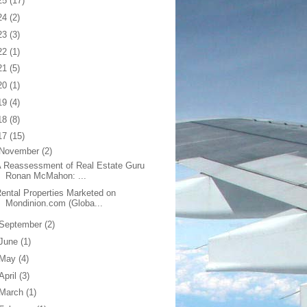
25
(17)
24
(2)
23
(3)
22
(1)
21
(5)
20
(1)
19
(4)
18
(8)
17
(15)
November
(2)
 Reassessment of Real Estate Guru
Ronan McMahon: ...
ental Properties Marketed on
Mondinion.com (Globa...
September
(2)
June
(1)
May
(4)
April
(3)
March
(1)