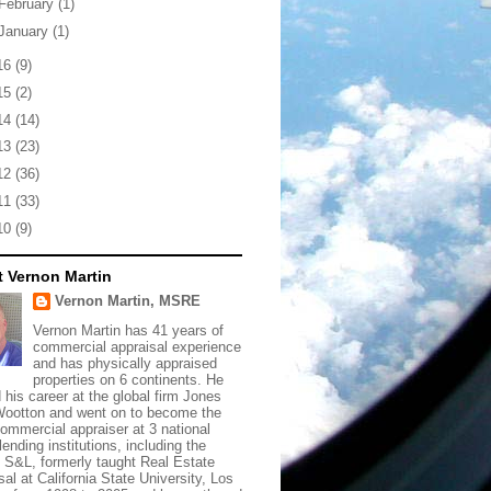
February
(1)
January
(1)
16
(9)
15
(2)
14
(14)
13
(23)
12
(36)
11
(33)
10
(9)
 Vernon Martin
Vernon Martin, MSRE
Vernon Martin has 41 years of
commercial appraisal experience
and has physically appraised
properties on 6 continents. He
d his career at the global firm Jones
ootton and went on to become the
commercial appraiser at 3 national
lending institutions, including the
t S&L, formerly taught Real Estate
sal at California State University, Los