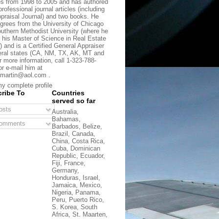
s from 1998 to 2005 and has authored
rofessional journal articles (including
praisal Journal) and two books. He
grees from the University of Chicago
uthern Methodist University (where he
 his Master of Science in Real Estate
) and is a Certified General Appraiser
eral states (CA, NM, TX, AK, MT and
r more information, call 1-323-788-
or e-mail him at
martin@aol.com .
y complete profile
ribe To
Countries
served so far
sts
Australia,
Bahamas,
omments
Barbados, Belize,
Brazil, Canada,
China, Costa Rica,
Cuba, Dominican
Republic, Ecuador,
Fiji, France,
Germany,
Honduras, Israel,
Jamaica, Mexico,
Nigeria, Panama,
Peru, Puerto Rico,
S. Korea, South
Africa, St. Maarten,