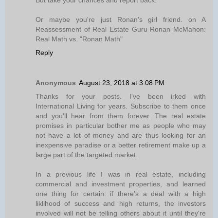
But take your chances and report back.
Or maybe you're just Ronan's girl friend. on A
Reassessment of Real Estate Guru Ronan McMahon:
Real Math vs. "Ronan Math"
Reply
Anonymous
August 23, 2018 at 3:08 PM
Thanks for your posts. I've been irked with
International Living for years. Subscribe to them once
and you'll hear from them forever. The real estate
promises in particular bother me as people who may
not have a lot of money and are thus looking for an
inexpensive paradise or a better retirement make up a
large part of the targeted market.
In a previous life I was in real estate, including
commercial and investment properties, and learned
one thing for certain: if there's a deal with a high
liklihood of success and high returns, the investors
involved will not be telling others about it until they're