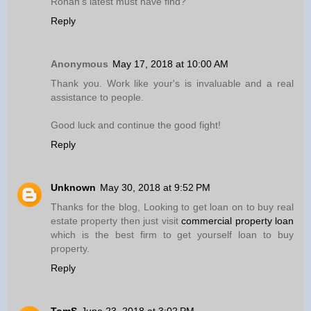
Ronan’s latest must have find?
Reply
Anonymous
May 17, 2018 at 10:00 AM
Thank you. Work like your's is invaluable and a real
assistance to people.
Good luck and continue the good fight!
Reply
Unknown
May 30, 2018 at 9:52 PM
Thanks for the blog, Looking to get loan on to buy real
estate property then just visit
commercial property loan
which is the best firm to get yourself loan to buy
property.
Reply