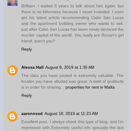
Brilliant. I waited 5 years to talk about him again, but
there is no bitterness because I never invested. I even
got his latest article recommending Cabo San Lucas
and the apartment building owner who wants to sell,
just after Cabo San Lucas has been newly declared the
murder capital of the world. You really are Ronan's girl
friend, aren't you?
Reply
Alessa Hall
August 8, 2019 at 1:35 AM
The data you have posted is extremely valuable. The
locales you have alluded was great. A debt of gratitude
is in order for sharing...
properties for rent in Malta
Reply
aaronnssd
August 18, 2019 at 11:23 AM
Excellent post. I always check this type of blog, and I’m
impressed with Extremely useful info specially the last