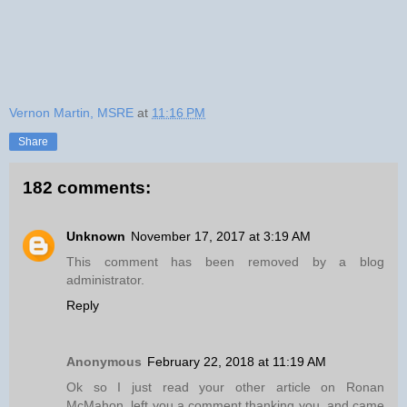
Vernon Martin, MSRE
at
11:16 PM
Share
182 comments:
Unknown
November 17, 2017 at 3:19 AM
This comment has been removed by a blog
administrator.
Reply
Anonymous
February 22, 2018 at 11:19 AM
Ok so I just read your other article on Ronan
McMahon, left you a comment thanking you, and came