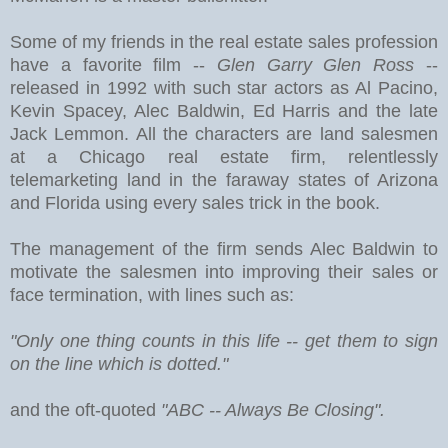
Some of my friends in the real estate sales profession
have a favorite film --
Glen Garry Glen Ross
--
released in 1992 with such star actors as Al Pacino,
Kevin Spacey, Alec Baldwin, Ed Harris and the late
Jack Lemmon. All the characters are land salesmen
at a Chicago real estate firm, relentlessly
telemarketing land in the faraway states of Arizona
and Florida using every sales trick in the book.
The management of the firm sends Alec Baldwin to
motivate the salesmen into improving their sales or
face termination, with lines such as:
"Only one thing counts in this life -- get them to sign
on the line which is dotted."
and the oft-quoted
"ABC -- Always Be Closing".