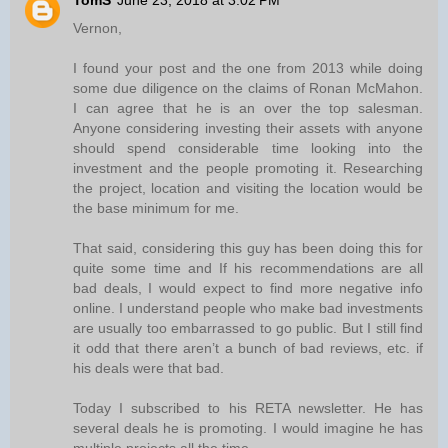
TomS
June 23, 2018 at 3:02 PM
Vernon,
I found your post and the one from 2013 while doing
some due diligence on the claims of Ronan McMahon.
I can agree that he is an over the top salesman.
Anyone considering investing their assets with anyone
should spend considerable time looking into the
investment and the people promoting it. Researching
the project, location and visiting the location would be
the base minimum for me.
That said, considering this guy has been doing this for
quite some time and If his recommendations are all
bad deals, I would expect to find more negative info
online. I understand people who make bad investments
are usually too embarrassed to go public. But I still find
it odd that there aren’t a bunch of bad reviews, etc. if
his deals were that bad.
Today I subscribed to his RETA newsletter. He has
several deals he is promoting. I would imagine he has