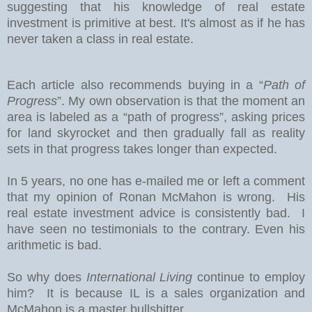
suggesting that his knowledge of real estate
investment is primitive at best. It's almost as if he has
never taken a class in real estate.
Each article also recommends buying in a “
Path of
Progress
”. My own observation is that the moment an
area is labeled as a “path of progress”, asking prices
for land skyrocket and then gradually fall as reality
sets in that progress takes longer than expected.
In 5 years, no one has e-mailed me or left a comment
that my opinion of Ronan McMahon is wrong. His
real estate investment advice is consistently bad. I
have seen no testimonials to the contrary. Even his
arithmetic is bad.
So why does
International Living
continue to employ
him? It is because IL is a sales organization and
McMahon is a master bullshitter.