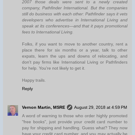
2007 those deals were sent to a newly created
company, Pathfinder International. But the companies
still do business with each other: Pathfinder says it vets
developers who advertise in International Living and
speak at its conferences—and that it pays promotional
fees to International Living.
Folks, if you want to move to another country, rent a
place there for six months or a year, talk to other
expats, learn the ups and downs of relocating, and
don't pay firms like International Living or Pathfinders
for help. You're not likely to get it.
Happy trails.
Reply
Vernon Martin, MSRE
August 29, 2018 at 4:59 PM
A word of warning to those who order highly promoted
"free books", just provide your credit card number to
pay for shipping and handling. Guess what? They now
have your credit card number, and you may actually be