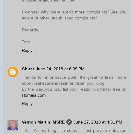
multiple projects all the time.
I wonder why there aren’t more complaints? Are you
aware of other unpublished complaints?
Regards,
Tom
Reply
Chirst
June 24, 2018 at 6:09 PM
Thanks for informative post. It's great to learn more
about real estate investment from your blog.
By the way, you may list your realtor profile for free on
Homeia.com
Reply
Vernon Martin, MSRE
June 27, 2018 at 4:31 PM
TS -- As my blog title states, I just provide unbiased