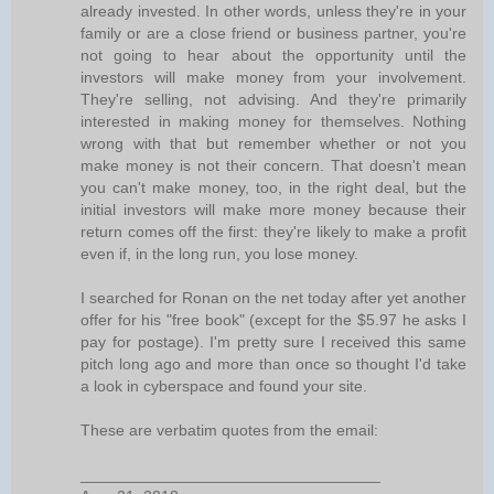
already invested. In other words, unless they're in your
family or are a close friend or business partner, you're
not going to hear about the opportunity until the
investors will make money from your involvement.
They're selling, not advising. And they're primarily
interested in making money for themselves. Nothing
wrong with that but remember whether or not you
make money is not their concern. That doesn't mean
you can't make money, too, in the right deal, but the
initial investors will make more money because their
return comes off the first: they're likely to make a profit
even if, in the long run, you lose money.
I searched for Ronan on the net today after yet another
offer for his "free book" (except for the $5.97 he asks I
pay for postage). I'm pretty sure I received this same
pitch long ago and more than once so thought I'd take
a look in cyberspace and found your site.
These are verbatim quotes from the email:
__________________________________