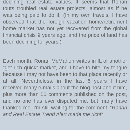
declining real estate values. It seems that Ronan
touts troubled real estate projects, almost as if he
was being paid to do it. (In my own travels, I have
observed that the foreign vacation home/retirement
home market has not yet recovered from the global
financial crisis 9 years ago, and the price of land has
been declining for years.)
Each month, Ronan McMahon writes in IL of another
“get rich quick” market, and I have to bite my tongue
because I may not have been to that place recently or
at all. Nevertheless, in the last 5 years I have
received many e-mails about the blog post about him,
plus more than 50 comments published on the post,
and no one has ever disputed me, but many have
thanked me. I’m still waiting for the comment, “
Ronan
and Real Estate Trend Alert made me rich
!”