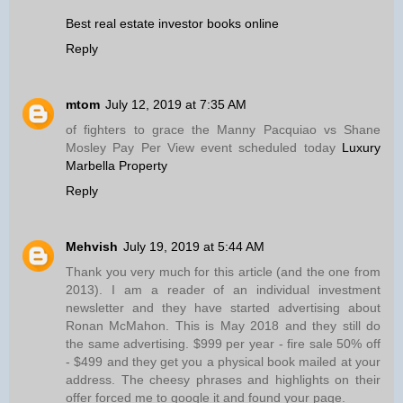
Best real estate investor books online
Reply
mtom
July 12, 2019 at 7:35 AM
of fighters to grace the Manny Pacquiao vs Shane
Mosley Pay Per View event scheduled today
Luxury
Marbella Property
Reply
Mehvish
July 19, 2019 at 5:44 AM
Thank you very much for this article (and the one from
2013). I am a reader of an individual investment
newsletter and they have started advertising about
Ronan McMahon. This is May 2018 and they still do
the same advertising. $999 per year - fire sale 50% off
- $499 and they get you a physical book mailed at your
address. The cheesy phrases and highlights on their
offer forced me to google it and found your page.