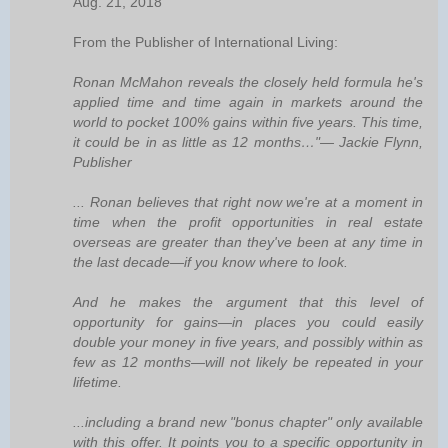
Aug. 21, 2018
From the Publisher of International Living:
Ronan McMahon reveals the closely held formula he's
applied time and time again in markets around the
world to pocket 100% gains within five years. This time,
it could be in as little as 12 months…"— Jackie Flynn,
Publisher
... Ronan believes that right now we're at a moment in
time when the profit opportunities in real estate
overseas are greater than they've been at any time in
the last decade—if you know where to look.
And he makes the argument that this level of
opportunity for gains—in places you could easily
double your money in five years, and possibly within as
few as 12 months—will not likely be repeated in your
lifetime.
...including a brand new "bonus chapter" only available
with this offer. It points you to a specific opportunity in