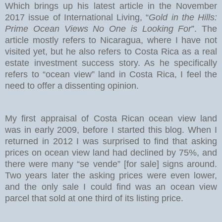
Which brings up his latest article in the November
2017 issue of International Living, “
Gold in the Hills:
Prime Ocean Views No One is Looking For
”. The
article mostly refers to Nicaragua, where I have not
visited yet, but he also refers to Costa Rica as a real
estate investment success story. As he specifically
refers to “ocean view” land in Costa Rica, I feel the
need to offer a dissenting opinion.
My first appraisal of Costa Rican ocean view land
was in early 2009, before I started this blog. When I
returned in 2012 I was surprised to find that asking
prices on ocean view land had declined by 75%, and
there were many “se vende” [for sale] signs around.
Two years later the asking prices were even lower,
and the only sale I could find was an ocean view
parcel that sold at one third of its listing price.