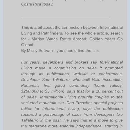
Costa Rica today.
______________________________________
This is a bit about the connection between International
Living and Pathfinders. To see the whole article, search
for - Market Watch Retire Abroad: Golden Years Go
Global
By Missy Sullivan - you should find the link.
For years, developers and brokers say, International
Living made a commission on sales it promoted
through its publications, website or conferences.
Developer Sam Taliaferro, who built Valle Escondido,
Panama's first gated community (home values:
$250,000 to $5 million), says that for a 10 percent cut
of sales, International Living brought couples to the
secluded mountain site. Dan Prescher, special projects
editor for International Living, says the publication
received a percentage of sales from developers like
Taliaferro in the past. He says that in a move to give
the magazine more editorial independence, starting in