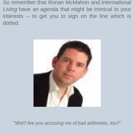
So remember that Ronan McMahon and
International
Living
have an agenda that might be inimical to your
interests -- to get you to sign on the line which is
dotted.
"
Wot? Are you accusing me of bad arithmetic, too?"