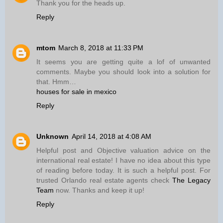
Thank you for the heads up.
Reply
mtom
March 8, 2018 at 11:33 PM
It seems you are getting quite a lof of unwanted
comments. Maybe you should look into a solution for
that. Hmm…
houses for sale in mexico
Reply
Unknown
April 14, 2018 at 4:08 AM
Helpful post and Objective valuation advice on the
international real estate! I have no idea about this type
of reading before today. It is such a helpful post. For
trusted Orlando real estate agents check
The Legacy
Team
now. Thanks and keep it up!
Reply