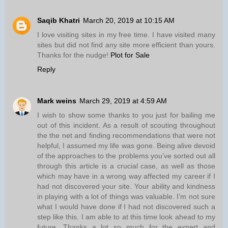
Saqib Khatri
March 20, 2019 at 10:15 AM
I love visiting sites in my free time. I have visited many
sites but did not find any site more efficient than yours.
Thanks for the nudge!
Plot for Sale
Reply
Mark weins
March 29, 2019 at 4:59 AM
I wish to show some thanks to you just for bailing me
out of this incident. As a result of scouting throughout
the the net and finding recommendations that were not
helpful, I assumed my life was gone. Being alive devoid
of the approaches to the problems you’ve sorted out all
through this article is a crucial case, as well as those
which may have in a wrong way affected my career if I
had not discovered your site. Your ability and kindness
in playing with a lot of things was valuable. I’m not sure
what I would have done if I had not discovered such a
step like this. I am able to at this time look ahead to my
future. Thanks a lot so much for the expert and