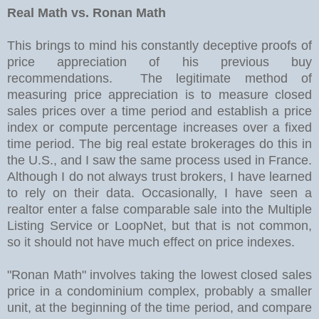
Real Math vs. Ronan Math
This brings to mind his constantly deceptive proofs of
price appreciation of his previous buy
recommendations. The legitimate method of
measuring price appreciation is to measure closed
sales prices over a time period and establish a price
index or compute percentage increases over a fixed
time period. The big real estate brokerages do this in
the U.S., and I saw the same process used in France.
Although I do not always trust brokers, I have learned
to rely on their data. Occasionally, I have seen a
realtor enter a false comparable sale into the Multiple
Listing Service or LoopNet, but that is not common,
so it should not have much effect on price indexes.
"Ronan Math" involves taking the lowest closed sales
price in a condominium complex, probably a smaller
unit, at the beginning of the time period, and compare