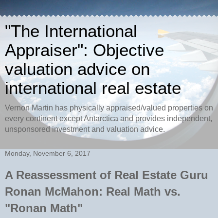
"The International
Appraiser": Objective
valuation advice on
international real estate
Vernon Martin has physically appraised/valued properties on
every continent except Antarctica and provides independent,
unsponsored investment and valuation advice.
Monday, November 6, 2017
A Reassessment of Real Estate Guru
Ronan McMahon: Real Math vs.
"Ronan Math"