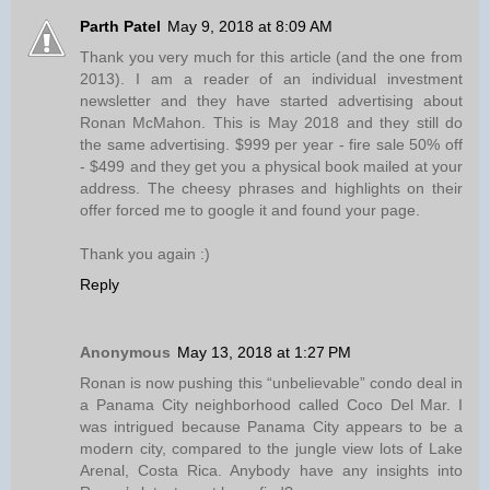
Parth Patel
May 9, 2018 at 8:09 AM
Thank you very much for this article (and the one from
2013). I am a reader of an individual investment
newsletter and they have started advertising about
Ronan McMahon. This is May 2018 and they still do
the same advertising. $999 per year - fire sale 50% off
- $499 and they get you a physical book mailed at your
address. The cheesy phrases and highlights on their
offer forced me to google it and found your page.
Thank you again :)
Reply
Anonymous
May 13, 2018 at 1:27 PM
Ronan is now pushing this “unbelievable” condo deal in
a Panama City neighborhood called Coco Del Mar. I
was intrigued because Panama City appears to be a
modern city, compared to the jungle view lots of Lake
Arenal, Costa Rica. Anybody have any insights into