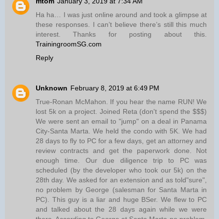
mtom
January 3, 2019 at 7:34 AM
Ha ha… I was just online around and took a glimpse at
these responses. I can’t believe there’s still this much
interest. Thanks for posting about this.
TrainingroomSG.com
Reply
Unknown
February 8, 2019 at 6:49 PM
True-Ronan McMahon. If you hear the name RUN! We
lost 5k on a project. Joined Reta (don't spend the $$$)
We were sent an email to "jump" on a deal in Panama
City-Santa Marta. We held the condo with 5K. We had
28 days to fly to PC for a few days, get an attorney and
review contracts and get the paperwork done. Not
enough time. Our due diligence trip to PC was
scheduled (by the developer who took our 5k) on the
28th day. We asked for an extension and as told"sure",
no problem by George (salesman for Santa Marta in
PC). This guy is a liar and huge BSer. We flew to PC
and talked about the 28 days again while we were
there. According to George at Santa Marta-no problem.