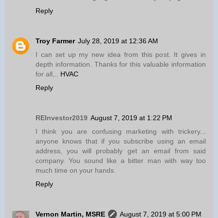
Reply
Troy Farmer
July 28, 2019 at 12:36 AM
I can set up my new idea from this post. It gives in
depth information. Thanks for this valuable information
for all,..
HVAC
Reply
REInvestor2019
August 7, 2019 at 1:22 PM
I think you are confusing marketing with trickery...
anyone knows that if you subscribe using an email
address, you will probably get an email from said
company. You sound like a bitter man with way too
much time on your hands.
Reply
Vernon Martin, MSRE
August 7, 2019 at 5:00 PM