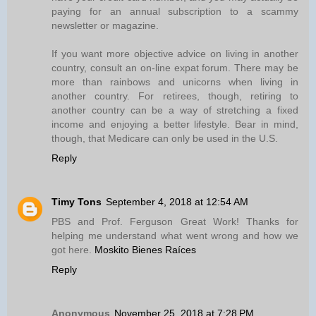
paying for an annual subscription to a scammy
newsletter or magazine.
If you want more objective advice on living in another
country, consult an on-line expat forum. There may be
more than rainbows and unicorns when living in
another country. For retirees, though, retiring to
another country can be a way of stretching a fixed
income and enjoying a better lifestyle. Bear in mind,
though, that Medicare can only be used in the U.S.
Reply
Timy Tons
September 4, 2018 at 12:54 AM
PBS and Prof. Ferguson Great Work! Thanks for
helping me understand what went wrong and how we
got here.
Moskito Bienes Raíces
Reply
Anonymous
November 25, 2018 at 7:28 PM