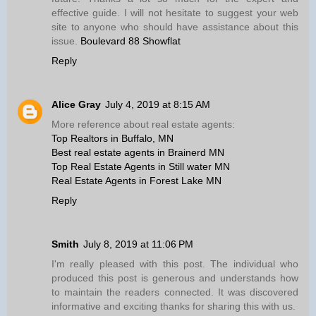
effective guide. I will not hesitate to suggest your web
site to anyone who should have assistance about this
issue.
Boulevard 88 Showflat
Reply
Alice Gray
July 4, 2019 at 8:15 AM
More reference about real estate agents:
Top Realtors in Buffalo, MN
Best real estate agents in Brainerd MN
Top Real Estate Agents in Still water MN
Real Estate Agents in Forest Lake MN
Reply
Smith
July 8, 2019 at 11:06 PM
I'm really pleased with this post. The individual who
produced this post is generous and understands how
to maintain the readers connected. It was discovered
informative and exciting thanks for sharing this with us.