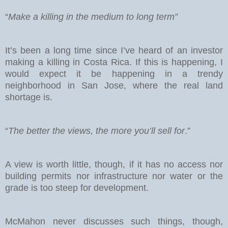
“
Make a killing in the medium to long term”
It’s been a long time since I’ve heard of an investor
making a killing in Costa Rica. If this is happening, I
would expect it be happening in a trendy
neighborhood in San Jose, where the real land
shortage is.
“
The better the views, the more you’ll sell for
.”
A view is worth little, though, if it has no access nor
building permits nor infrastructure nor water or the
grade is too steep for development.
McMahon never discusses such things, though,