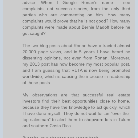
advice. When I Google Ronan's name I see
complaints, not success stories, from the only third
parties who are commenting on him. How many
complaints would prove that he is not good? How many
complaints were made about Bernie Madoff before he
got caught?
The two blog posts about Ronan have attracted almost
20,000 page views, and in 5 years I have heard no
dissenting opinions, not even from Ronan. Moreover,
my 2013 post has now become my most popular post,
and I am guessing that RETA is now being promoted
worldwide, which is causing the increase in readership
of these posts.
My observations are that successful real estate
investors find their best opportunities close to home,
because they have the knowledge to act quickly, which
I have done myself. They do not wait for an "over-the-
top salesman" to alert them to shopworn lots in Tulum
and southern Costa Rica.