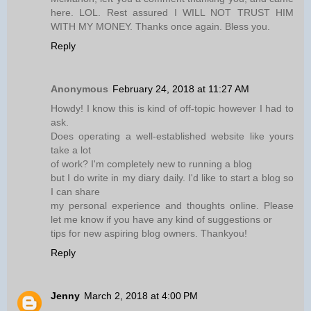
here. LOL. Rest assured I WILL NOT TRUST HIM
WITH MY MONEY. Thanks once again. Bless you.
Reply
Anonymous
February 24, 2018 at 11:27 AM
Howdy! I know this is kind of off-topic however I had to
ask.
Does operating a well-established website like yours
take a lot
of work? I'm completely new to running a blog
but I do write in my diary daily. I'd like to start a blog so
I can share
my personal experience and thoughts online. Please
let me know if you have any kind of suggestions or
tips for new aspiring blog owners. Thankyou!
Reply
Jenny
March 2, 2018 at 4:00 PM