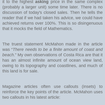
it to the highest
asking
price in the same complex
(probably a larger unit) some time later. There is no
discussion of today's closed sales.
Then he tells the
reader that if we had taken his advice, we could have
achieved returns over 100%. This is so disingenuous
that it mocks the field of Mathematics.
The truest statement McMahon made in the article
was “
There needs to be a finite amount of coast and
beach
.” My own observations of Costa Rica are that it
has an almost infinite amount of ocean view land,
owing to its topography and coastlines, and much of
this land is for sale.
Magazine articles often use callouts (insets) to
reinforce the key points of the article. McMahon uses
two callouts in his latest article: