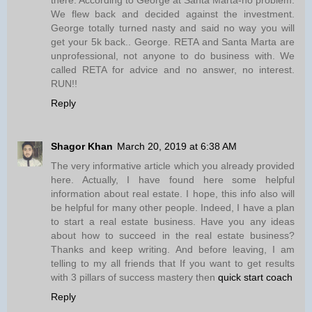
We flew back and decided against the investment.
George totally turned nasty and said no way you will
get your 5k back.. George. RETA and Santa Marta are
unprofessional, not anyone to do business with. We
called RETA for advice and no answer, no interest.
RUN!!
Reply
Shagor Khan
March 20, 2019 at 6:38 AM
The very informative article which you already provided
here. Actually, I have found here some helpful
information about real estate. I hope, this info also will
be helpful for many other people. Indeed, I have a plan
to start a real estate business. Have you any ideas
about how to succeed in the real estate business?
Thanks and keep writing. And before leaving, I am
telling to my all friends that If you want to get results
with 3 pillars of success mastery then
quick start coach
Reply