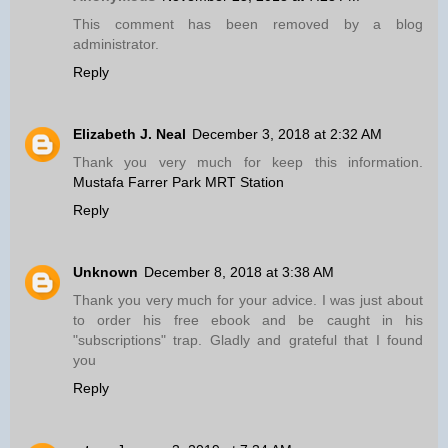
This comment has been removed by a blog
administrator.
Reply
Elizabeth J. Neal
December 3, 2018 at 2:32 AM
Thank you very much for keep this information.
Mustafa Farrer Park MRT Station
Reply
Unknown
December 8, 2018 at 3:38 AM
Thank you very much for your advice. I was just about
to order his free ebook and be caught in his
"subscriptions" trap. Gladly and grateful that I found
you
Reply