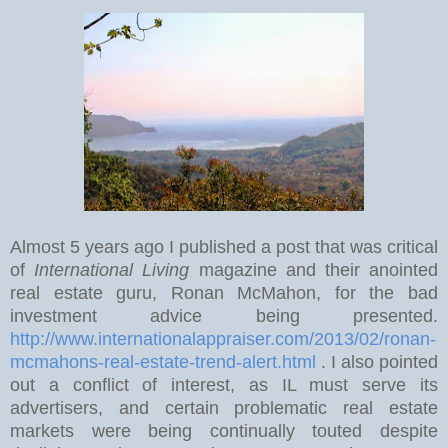
Almost 5 years ago I published a post that was critical
of
International Living
magazine and their anointed
real estate guru, Ronan McMahon, for the bad
investment advice being presented.
http://www.internationalappraiser.com/2013/02/ronan-
mcmahons-real-estate-trend-alert.html
. I also pointed
out a conflict of interest, as IL must serve its
advertisers, and certain problematic real estate
markets were being continually touted despite