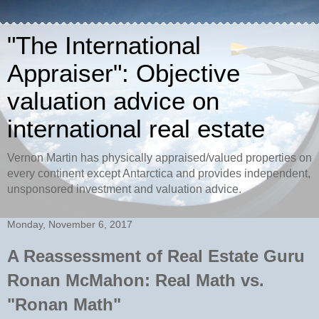
"The International
Appraiser": Objective
valuation advice on
international real estate
Vernon Martin has physically appraised/valued properties on
every continent except Antarctica and provides independent,
unsponsored investment and valuation advice.
Monday, November 6, 2017
A Reassessment of Real Estate Guru
Ronan McMahon: Real Math vs.
"Ronan Math"