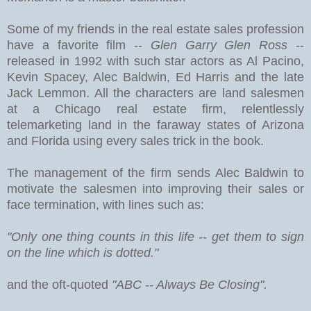
Some of my friends in the real estate sales profession
have a favorite film --
Glen Garry Glen Ross
--
released in 1992 with such star actors as Al Pacino,
Kevin Spacey, Alec Baldwin, Ed Harris and the late
Jack Lemmon. All the characters are land salesmen
at a Chicago real estate firm, relentlessly
telemarketing land in the faraway states of Arizona
and Florida using every sales trick in the book.
The management of the firm sends Alec Baldwin to
motivate the salesmen into improving their sales or
face termination, with lines such as:
"Only one thing counts in this life -- get them to sign
on the line which is dotted."
and the oft-quoted
"ABC -- Always Be Closing".