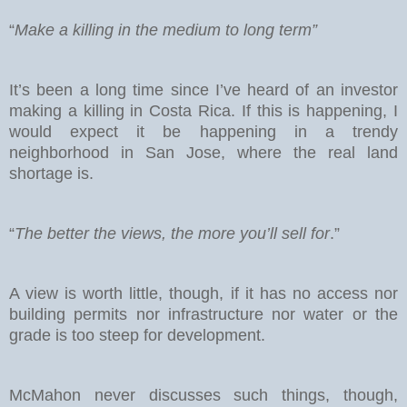
“
Make a killing in the medium to long term”
It’s been a long time since I’ve heard of an investor
making a killing in Costa Rica. If this is happening, I
would expect it be happening in a trendy
neighborhood in San Jose, where the real land
shortage is.
“
The better the views, the more you’ll sell for
.”
A view is worth little, though, if it has no access nor
building permits nor infrastructure nor water or the
grade is too steep for development.
McMahon never discusses such things, though,