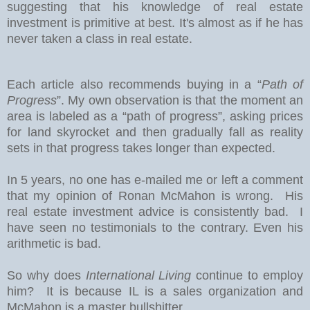
suggesting that his knowledge of real estate
investment is primitive at best. It's almost as if he has
never taken a class in real estate.
Each article also recommends buying in a “
Path of
Progress
”. My own observation is that the moment an
area is labeled as a “path of progress”, asking prices
for land skyrocket and then gradually fall as reality
sets in that progress takes longer than expected.
In 5 years, no one has e-mailed me or left a comment
that my opinion of Ronan McMahon is wrong. His
real estate investment advice is consistently bad. I
have seen no testimonials to the contrary. Even his
arithmetic is bad.
So why does
International Living
continue to employ
him? It is because IL is a sales organization and
McMahon is a master bullshitter.