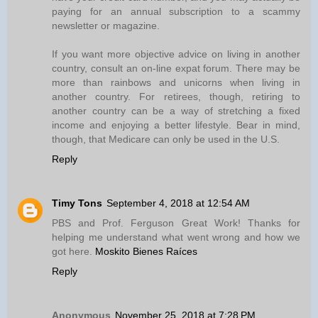
paying for an annual subscription to a scammy
newsletter or magazine.
If you want more objective advice on living in another
country, consult an on-line expat forum. There may be
more than rainbows and unicorns when living in
another country. For retirees, though, retiring to
another country can be a way of stretching a fixed
income and enjoying a better lifestyle. Bear in mind,
though, that Medicare can only be used in the U.S.
Reply
Timy Tons
September 4, 2018 at 12:54 AM
PBS and Prof. Ferguson Great Work! Thanks for
helping me understand what went wrong and how we
got here.
Moskito Bienes Raíces
Reply
Anonymous
November 25, 2018 at 7:28 PM