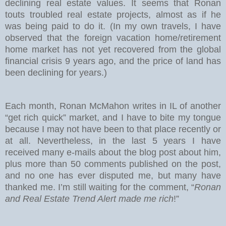
declining real estate values. It seems that Ronan
touts troubled real estate projects, almost as if he
was being paid to do it. (In my own travels, I have
observed that the foreign vacation home/retirement
home market has not yet recovered from the global
financial crisis 9 years ago, and the price of land has
been declining for years.)
Each month, Ronan McMahon writes in IL of another
“get rich quick” market, and I have to bite my tongue
because I may not have been to that place recently or
at all. Nevertheless, in the last 5 years I have
received many e-mails about the blog post about him,
plus more than 50 comments published on the post,
and no one has ever disputed me, but many have
thanked me. I’m still waiting for the comment, “
Ronan
and Real Estate Trend Alert made me rich
!”