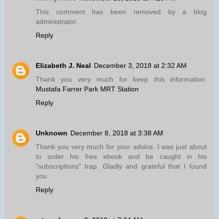
This comment has been removed by a blog
administrator.
Reply
Elizabeth J. Neal
December 3, 2018 at 2:32 AM
Thank you very much for keep this information.
Mustafa Farrer Park MRT Station
Reply
Unknown
December 8, 2018 at 3:38 AM
Thank you very much for your advice. I was just about
to order his free ebook and be caught in his
"subscriptions" trap. Gladly and grateful that I found
you
Reply