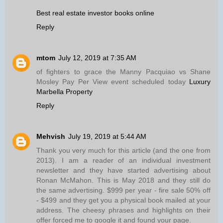
Best real estate investor books online
Reply
mtom
July 12, 2019 at 7:35 AM
of fighters to grace the Manny Pacquiao vs Shane
Mosley Pay Per View event scheduled today
Luxury
Marbella Property
Reply
Mehvish
July 19, 2019 at 5:44 AM
Thank you very much for this article (and the one from
2013). I am a reader of an individual investment
newsletter and they have started advertising about
Ronan McMahon. This is May 2018 and they still do
the same advertising. $999 per year - fire sale 50% off
- $499 and they get you a physical book mailed at your
address. The cheesy phrases and highlights on their
offer forced me to google it and found your page.