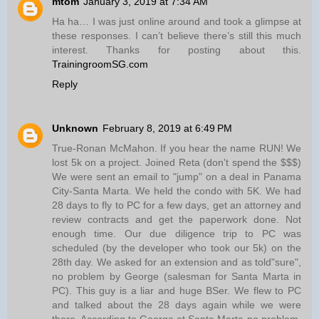
mtom
January 3, 2019 at 7:34 AM
Ha ha… I was just online around and took a glimpse at
these responses. I can’t believe there’s still this much
interest. Thanks for posting about this.
TrainingroomSG.com
Reply
Unknown
February 8, 2019 at 6:49 PM
True-Ronan McMahon. If you hear the name RUN! We
lost 5k on a project. Joined Reta (don't spend the $$$)
We were sent an email to "jump" on a deal in Panama
City-Santa Marta. We held the condo with 5K. We had
28 days to fly to PC for a few days, get an attorney and
review contracts and get the paperwork done. Not
enough time. Our due diligence trip to PC was
scheduled (by the developer who took our 5k) on the
28th day. We asked for an extension and as told"sure",
no problem by George (salesman for Santa Marta in
PC). This guy is a liar and huge BSer. We flew to PC
and talked about the 28 days again while we were
there. According to George at Santa Marta-no problem.