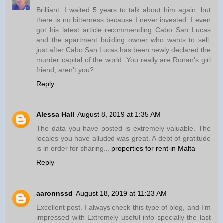
Brilliant. I waited 5 years to talk about him again, but
there is no bitterness because I never invested. I even
got his latest article recommending Cabo San Lucas
and the apartment building owner who wants to sell,
just after Cabo San Lucas has been newly declared the
murder capital of the world. You really are Ronan's girl
friend, aren't you?
Reply
Alessa Hall
August 8, 2019 at 1:35 AM
The data you have posted is extremely valuable. The
locales you have alluded was great. A debt of gratitude
is in order for sharing...
properties for rent in Malta
Reply
aaronnssd
August 18, 2019 at 11:23 AM
Excellent post. I always check this type of blog, and I’m
impressed with Extremely useful info specially the last