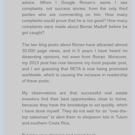
advice. When I Google Ronan's name I see
complaints, not success stories, from the only third
parties who are commenting on him. How many
complaints would prove that he is not good? How many
complaints were made about Bernie Madoff before he
got caught?
The two blog posts about Ronan have attracted almost
20,000 page views, and in 5 years I have heard no
dissenting opinions, not even from Ronan. Moreover,
my 2013 post has now become my most popular post,
and I am guessing that RETA is now being promoted
worldwide, which is causing the increase in readership
of these posts.
My observations are that successful real estate
investors find their best opportunities close to home,
because they have the knowledge to act quickly, which
I have done myself. They do not wait for an "over-the-
top salesman" to alert them to shopworn lots in Tulum
and southern Costa Rica.