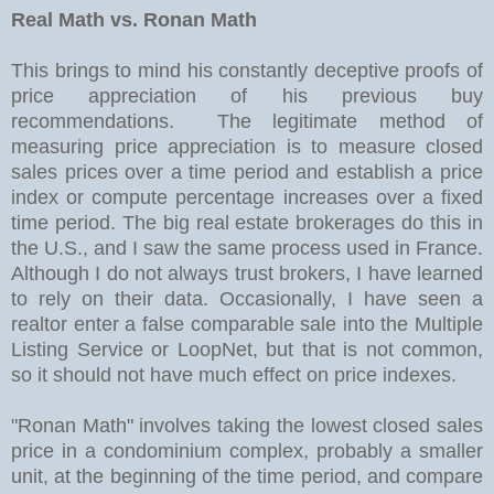
Real Math vs. Ronan Math
This brings to mind his constantly deceptive proofs of
price appreciation of his previous buy
recommendations. The legitimate method of
measuring price appreciation is to measure closed
sales prices over a time period and establish a price
index or compute percentage increases over a fixed
time period. The big real estate brokerages do this in
the U.S., and I saw the same process used in France.
Although I do not always trust brokers, I have learned
to rely on their data. Occasionally, I have seen a
realtor enter a false comparable sale into the Multiple
Listing Service or LoopNet, but that is not common,
so it should not have much effect on price indexes.
"Ronan Math" involves taking the lowest closed sales
price in a condominium complex, probably a smaller
unit, at the beginning of the time period, and compare