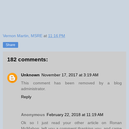
Vernon Martin, MSRE
at
11:16 PM
Share
182 comments:
Unknown
November 17, 2017 at 3:19 AM
This comment has been removed by a blog
administrator.
Reply
Anonymous
February 22, 2018 at 11:19 AM
Ok so I just read your other article on Ronan
McMahon, left you a comment thanking you, and came