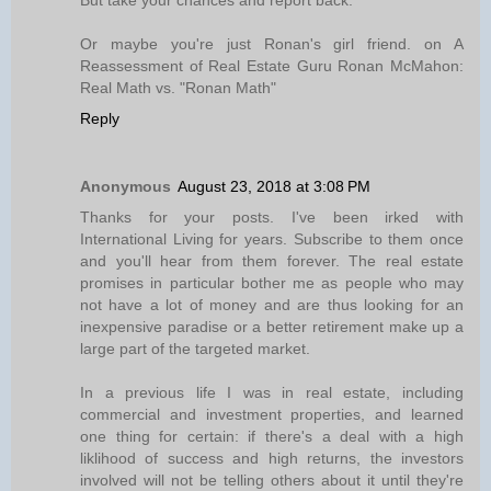
But take your chances and report back.
Or maybe you're just Ronan's girl friend. on A
Reassessment of Real Estate Guru Ronan McMahon:
Real Math vs. "Ronan Math"
Reply
Anonymous
August 23, 2018 at 3:08 PM
Thanks for your posts. I've been irked with
International Living for years. Subscribe to them once
and you'll hear from them forever. The real estate
promises in particular bother me as people who may
not have a lot of money and are thus looking for an
inexpensive paradise or a better retirement make up a
large part of the targeted market.
In a previous life I was in real estate, including
commercial and investment properties, and learned
one thing for certain: if there's a deal with a high
liklihood of success and high returns, the investors
involved will not be telling others about it until they're