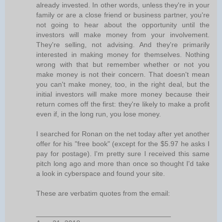
already invested. In other words, unless they're in your
family or are a close friend or business partner, you're
not going to hear about the opportunity until the
investors will make money from your involvement.
They're selling, not advising. And they're primarily
interested in making money for themselves. Nothing
wrong with that but remember whether or not you
make money is not their concern. That doesn't mean
you can't make money, too, in the right deal, but the
initial investors will make more money because their
return comes off the first: they're likely to make a profit
even if, in the long run, you lose money.
I searched for Ronan on the net today after yet another
offer for his "free book" (except for the $5.97 he asks I
pay for postage). I'm pretty sure I received this same
pitch long ago and more than once so thought I'd take
a look in cyberspace and found your site.
These are verbatim quotes from the email:
__________________________________