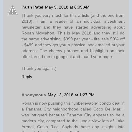
Parth Patel
May 9, 2018 at 8:09 AM
Thank you very much for this article (and the one from
2013). I am a reader of an individual investment
newsletter and they have started advertising about
Ronan McMahon. This is May 2018 and they still do
the same advertising. $999 per year - fire sale 50% off
- $499 and they get you a physical book mailed at your
address. The cheesy phrases and highlights on their
offer forced me to google it and found your page.
Thank you again :)
Reply
Anonymous
May 13, 2018 at 1:27 PM
Ronan is now pushing this “unbelievable” condo deal in
a Panama City neighborhood called Coco Del Mar. I
was intrigued because Panama City appears to be a
modern city, compared to the jungle view lots of Lake
Arenal, Costa Rica. Anybody have any insights into