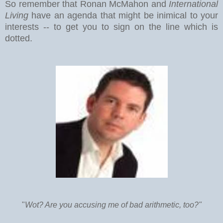
So remember that Ronan McMahon and
International
Living
have an agenda that might be inimical to your
interests -- to get you to sign on the line which is
dotted.
"
Wot? Are you accusing me of bad arithmetic, too?"