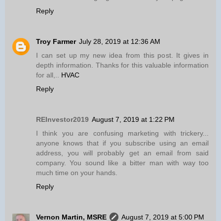
Reply
Troy Farmer
July 28, 2019 at 12:36 AM
I can set up my new idea from this post. It gives in
depth information. Thanks for this valuable information
for all,..
HVAC
Reply
REInvestor2019
August 7, 2019 at 1:22 PM
I think you are confusing marketing with trickery...
anyone knows that if you subscribe using an email
address, you will probably get an email from said
company. You sound like a bitter man with way too
much time on your hands.
Reply
Vernon Martin, MSRE
August 7, 2019 at 5:00 PM