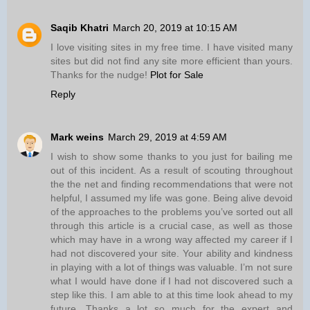
Saqib Khatri
March 20, 2019 at 10:15 AM
I love visiting sites in my free time. I have visited many
sites but did not find any site more efficient than yours.
Thanks for the nudge!
Plot for Sale
Reply
Mark weins
March 29, 2019 at 4:59 AM
I wish to show some thanks to you just for bailing me
out of this incident. As a result of scouting throughout
the the net and finding recommendations that were not
helpful, I assumed my life was gone. Being alive devoid
of the approaches to the problems you’ve sorted out all
through this article is a crucial case, as well as those
which may have in a wrong way affected my career if I
had not discovered your site. Your ability and kindness
in playing with a lot of things was valuable. I’m not sure
what I would have done if I had not discovered such a
step like this. I am able to at this time look ahead to my
future. Thanks a lot so much for the expert and