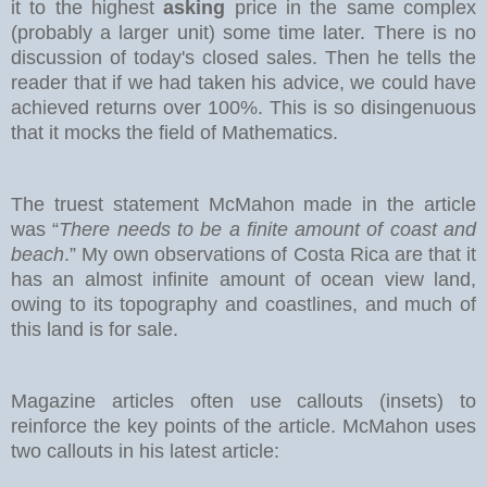
it to the highest
asking
price in the same complex
(probably a larger unit) some time later. There is no
discussion of today's closed sales.
Then he tells the
reader that if we had taken his advice, we could have
achieved returns over 100%. This is so disingenuous
that it mocks the field of Mathematics.
The truest statement McMahon made in the article
was “
There needs to be a finite amount of coast and
beach
.” My own observations of Costa Rica are that it
has an almost infinite amount of ocean view land,
owing to its topography and coastlines, and much of
this land is for sale.
Magazine articles often use callouts (insets) to
reinforce the key points of the article. McMahon uses
two callouts in his latest article: