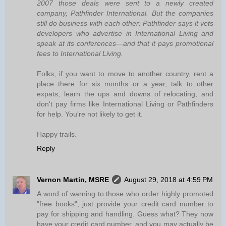
2007 those deals were sent to a newly created
company, Pathfinder International. But the companies
still do business with each other: Pathfinder says it vets
developers who advertise in International Living and
speak at its conferences—and that it pays promotional
fees to International Living.
Folks, if you want to move to another country, rent a
place there for six months or a year, talk to other
expats, learn the ups and downs of relocating, and
don't pay firms like International Living or Pathfinders
for help. You're not likely to get it.
Happy trails.
Reply
Vernon Martin, MSRE
August 29, 2018 at 4:59 PM
A word of warning to those who order highly promoted
"free books", just provide your credit card number to
pay for shipping and handling. Guess what? They now
have your credit card number, and you may actually be