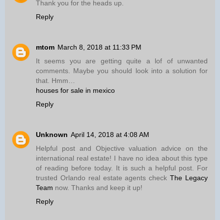
Thank you for the heads up.
Reply
mtom
March 8, 2018 at 11:33 PM
It seems you are getting quite a lof of unwanted
comments. Maybe you should look into a solution for
that. Hmm…
houses for sale in mexico
Reply
Unknown
April 14, 2018 at 4:08 AM
Helpful post and Objective valuation advice on the
international real estate! I have no idea about this type
of reading before today. It is such a helpful post. For
trusted Orlando real estate agents check
The Legacy
Team
now. Thanks and keep it up!
Reply