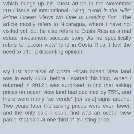
Which brings up his latest article in the November
2017 issue of International Living, “
Gold in the Hills:
Prime Ocean Views No One is Looking For
”. The
article mostly refers to Nicaragua, where I have not
visited yet, but he also refers to Costa Rica as a real
estate investment success story. As he specifically
refers to “ocean view” land in Costa Rica, I feel the
need to offer a dissenting opinion.
My first appraisal of Costa Rican ocean view land
was in early 2009, before I started this blog. When I
returned in 2012 I was surprised to find that asking
prices on ocean view land had declined by 75%, and
there were many “se vende” [for sale] signs around.
Two years later the asking prices were even lower,
and the only sale I could find was an ocean view
parcel that sold at one third of its listing price.