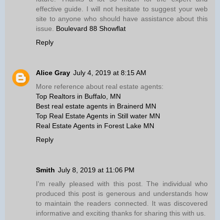
effective guide. I will not hesitate to suggest your web
site to anyone who should have assistance about this
issue.
Boulevard 88 Showflat
Reply
Alice Gray
July 4, 2019 at 8:15 AM
More reference about real estate agents:
Top Realtors in Buffalo, MN
Best real estate agents in Brainerd MN
Top Real Estate Agents in Still water MN
Real Estate Agents in Forest Lake MN
Reply
Smith
July 8, 2019 at 11:06 PM
I'm really pleased with this post. The individual who
produced this post is generous and understands how
to maintain the readers connected. It was discovered
informative and exciting thanks for sharing this with us.