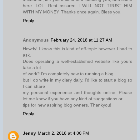
here. LOL. Rest assured I WILL NOT TRUST HIM
WITH MY MONEY. Thanks once again. Bless you.
Reply
Anonymous
February 24, 2018 at 11:27 AM
Howdy! I know this is kind of off-topic however I had to
ask.
Does operating a well-established website like yours
take a lot
of work? I'm completely new to running a blog
but I do write in my diary daily. I'd like to start a blog so
I can share
my personal experience and thoughts online. Please
let me know if you have any kind of suggestions or
tips for new aspiring blog owners. Thankyou!
Reply
Jenny
March 2, 2018 at 4:00 PM