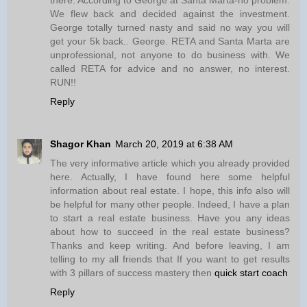
We flew back and decided against the investment.
George totally turned nasty and said no way you will
get your 5k back.. George. RETA and Santa Marta are
unprofessional, not anyone to do business with. We
called RETA for advice and no answer, no interest.
RUN!!
Reply
Shagor Khan
March 20, 2019 at 6:38 AM
The very informative article which you already provided
here. Actually, I have found here some helpful
information about real estate. I hope, this info also will
be helpful for many other people. Indeed, I have a plan
to start a real estate business. Have you any ideas
about how to succeed in the real estate business?
Thanks and keep writing. And before leaving, I am
telling to my all friends that If you want to get results
with 3 pillars of success mastery then
quick start coach
Reply