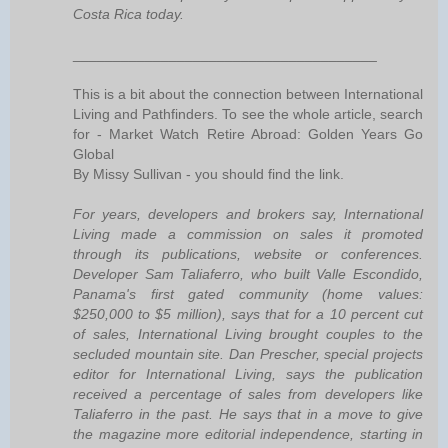
Costa Rica today.
______________________________________
This is a bit about the connection between International
Living and Pathfinders. To see the whole article, search
for - Market Watch Retire Abroad: Golden Years Go
Global
By Missy Sullivan - you should find the link.
For years, developers and brokers say, International
Living made a commission on sales it promoted
through its publications, website or conferences.
Developer Sam Taliaferro, who built Valle Escondido,
Panama's first gated community (home values:
$250,000 to $5 million), says that for a 10 percent cut
of sales, International Living brought couples to the
secluded mountain site. Dan Prescher, special projects
editor for International Living, says the publication
received a percentage of sales from developers like
Taliaferro in the past. He says that in a move to give
the magazine more editorial independence, starting in