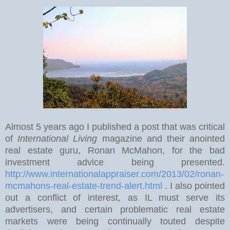
Almost 5 years ago I published a post that was critical
of
International Living
magazine and their anointed
real estate guru, Ronan McMahon, for the bad
investment advice being presented.
http://www.internationalappraiser.com/2013/02/ronan-
mcmahons-real-estate-trend-alert.html
. I also pointed
out a conflict of interest, as IL must serve its
advertisers, and certain problematic real estate
markets were being continually touted despite