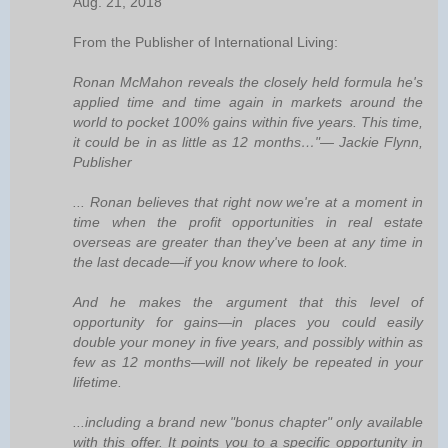
Aug. 21, 2018
From the Publisher of International Living:
Ronan McMahon reveals the closely held formula he's
applied time and time again in markets around the
world to pocket 100% gains within five years. This time,
it could be in as little as 12 months…"— Jackie Flynn,
Publisher
... Ronan believes that right now we're at a moment in
time when the profit opportunities in real estate
overseas are greater than they've been at any time in
the last decade—if you know where to look.
And he makes the argument that this level of
opportunity for gains—in places you could easily
double your money in five years, and possibly within as
few as 12 months—will not likely be repeated in your
lifetime.
...including a brand new "bonus chapter" only available
with this offer. It points you to a specific opportunity in