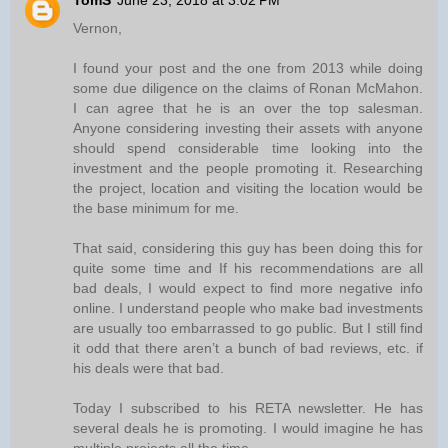
TomS
June 23, 2018 at 3:02 PM
Vernon,
I found your post and the one from 2013 while doing
some due diligence on the claims of Ronan McMahon.
I can agree that he is an over the top salesman.
Anyone considering investing their assets with anyone
should spend considerable time looking into the
investment and the people promoting it. Researching
the project, location and visiting the location would be
the base minimum for me.
That said, considering this guy has been doing this for
quite some time and If his recommendations are all
bad deals, I would expect to find more negative info
online. I understand people who make bad investments
are usually too embarrassed to go public. But I still find
it odd that there aren’t a bunch of bad reviews, etc. if
his deals were that bad.
Today I subscribed to his RETA newsletter. He has
several deals he is promoting. I would imagine he has