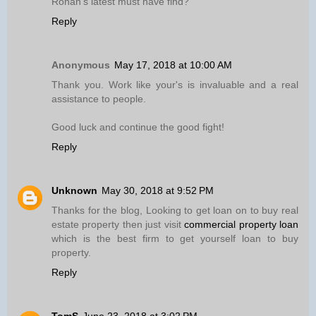
Ronan’s latest must have find?
Reply
Anonymous
May 17, 2018 at 10:00 AM
Thank you. Work like your's is invaluable and a real
assistance to people.
Good luck and continue the good fight!
Reply
Unknown
May 30, 2018 at 9:52 PM
Thanks for the blog, Looking to get loan on to buy real
estate property then just visit
commercial property loan
which is the best firm to get yourself loan to buy
property.
Reply