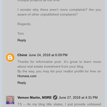
multiple projects all the time.
I wonder why there aren’t more complaints? Are you
aware of other unpublished complaints?
Regards,
Tom
Reply
Chirst
June 24, 2018 at 6:09 PM
Thanks for informative post. It's great to learn more
about real estate investment from your blog.
By the way, you may list your realtor profile for free on
Homeia.com
Reply
Vernon Martin, MSRE
June 27, 2018 at 4:31 PM
TS -- As my blog title states, I just provide unbiased