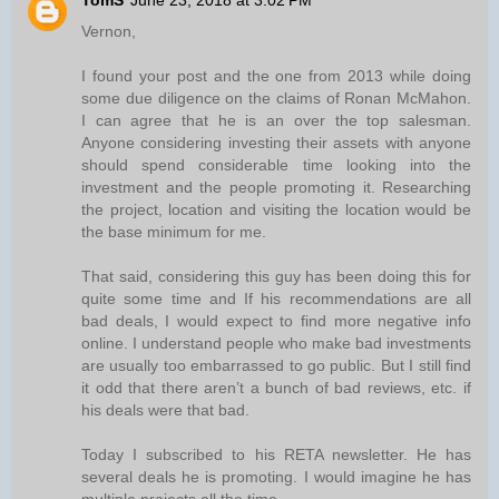
TomS
June 23, 2018 at 3:02 PM
Vernon,
I found your post and the one from 2013 while doing
some due diligence on the claims of Ronan McMahon.
I can agree that he is an over the top salesman.
Anyone considering investing their assets with anyone
should spend considerable time looking into the
investment and the people promoting it. Researching
the project, location and visiting the location would be
the base minimum for me.
That said, considering this guy has been doing this for
quite some time and If his recommendations are all
bad deals, I would expect to find more negative info
online. I understand people who make bad investments
are usually too embarrassed to go public. But I still find
it odd that there aren’t a bunch of bad reviews, etc. if
his deals were that bad.
Today I subscribed to his RETA newsletter. He has
several deals he is promoting. I would imagine he has