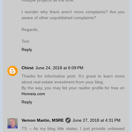
multiple projects all the time.
I wonder why there aren’t more complaints? Are you
aware of other unpublished complaints?
Regards,
Tom
Reply
Chirst
June 24, 2018 at 6:09 PM
Thanks for informative post. It's great to learn more
about real estate investment from your blog.
By the way, you may list your realtor profile for free on
Homeia.com
Reply
Vernon Martin, MSRE
June 27, 2018 at 4:31 PM
TS -- As my blog title states, I just provide unbiased