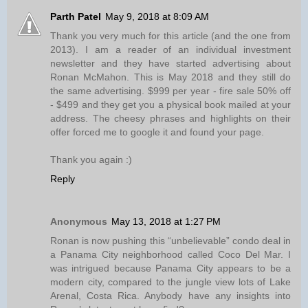
Parth Patel
May 9, 2018 at 8:09 AM
Thank you very much for this article (and the one from
2013). I am a reader of an individual investment
newsletter and they have started advertising about
Ronan McMahon. This is May 2018 and they still do
the same advertising. $999 per year - fire sale 50% off
- $499 and they get you a physical book mailed at your
address. The cheesy phrases and highlights on their
offer forced me to google it and found your page.
Thank you again :)
Reply
Anonymous
May 13, 2018 at 1:27 PM
Ronan is now pushing this “unbelievable” condo deal in
a Panama City neighborhood called Coco Del Mar. I
was intrigued because Panama City appears to be a
modern city, compared to the jungle view lots of Lake
Arenal, Costa Rica. Anybody have any insights into