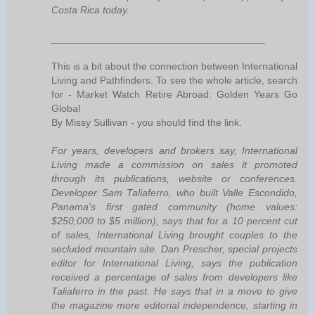
Costa Rica today.
______________________________________
This is a bit about the connection between International
Living and Pathfinders. To see the whole article, search
for - Market Watch Retire Abroad: Golden Years Go
Global
By Missy Sullivan - you should find the link.
For years, developers and brokers say, International
Living made a commission on sales it promoted
through its publications, website or conferences.
Developer Sam Taliaferro, who built Valle Escondido,
Panama's first gated community (home values:
$250,000 to $5 million), says that for a 10 percent cut
of sales, International Living brought couples to the
secluded mountain site. Dan Prescher, special projects
editor for International Living, says the publication
received a percentage of sales from developers like
Taliaferro in the past. He says that in a move to give
the magazine more editorial independence, starting in