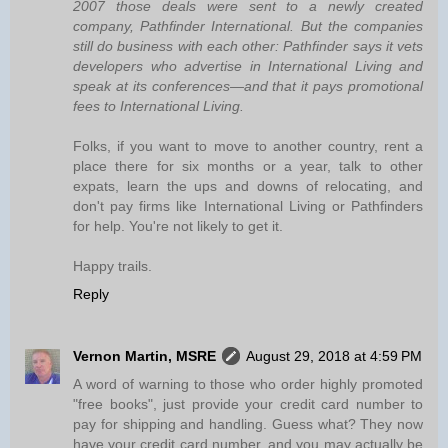
2007 those deals were sent to a newly created
company, Pathfinder International. But the companies
still do business with each other: Pathfinder says it vets
developers who advertise in International Living and
speak at its conferences—and that it pays promotional
fees to International Living.
Folks, if you want to move to another country, rent a
place there for six months or a year, talk to other
expats, learn the ups and downs of relocating, and
don't pay firms like International Living or Pathfinders
for help. You're not likely to get it.
Happy trails.
Reply
Vernon Martin, MSRE
August 29, 2018 at 4:59 PM
A word of warning to those who order highly promoted
"free books", just provide your credit card number to
pay for shipping and handling. Guess what? They now
have your credit card number, and you may actually be