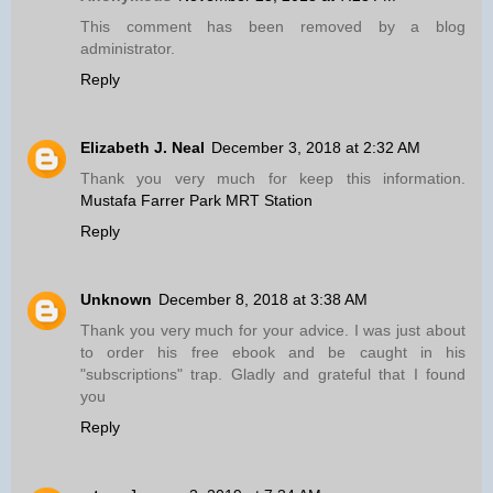
This comment has been removed by a blog
administrator.
Reply
Elizabeth J. Neal
December 3, 2018 at 2:32 AM
Thank you very much for keep this information.
Mustafa Farrer Park MRT Station
Reply
Unknown
December 8, 2018 at 3:38 AM
Thank you very much for your advice. I was just about
to order his free ebook and be caught in his
"subscriptions" trap. Gladly and grateful that I found
you
Reply