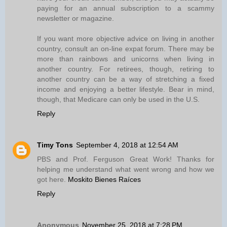
paying for an annual subscription to a scammy
newsletter or magazine.
If you want more objective advice on living in another
country, consult an on-line expat forum. There may be
more than rainbows and unicorns when living in
another country. For retirees, though, retiring to
another country can be a way of stretching a fixed
income and enjoying a better lifestyle. Bear in mind,
though, that Medicare can only be used in the U.S.
Reply
Timy Tons
September 4, 2018 at 12:54 AM
PBS and Prof. Ferguson Great Work! Thanks for
helping me understand what went wrong and how we
got here.
Moskito Bienes Raíces
Reply
Anonymous
November 25, 2018 at 7:28 PM