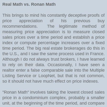
Real Math vs. Ronan Math
This brings to mind his constantly deceptive proofs of
price appreciation of his previous buy
recommendations. The legitimate method of
measuring price appreciation is to measure closed
sales prices over a time period and establish a price
index or compute percentage increases over a fixed
time period. The big real estate brokerages do this in
the U.S., and I saw the same process used in France.
Although I do not always trust brokers, I have learned
to rely on their data. Occasionally, I have seen a
realtor enter a false comparable sale into the Multiple
Listing Service or LoopNet, but that is not common,
so it should not have much effect on price indexes.
"Ronan Math" involves taking the lowest closed sales
price in a condominium complex, probably a smaller
unit, at the beginning of the time period, and compare