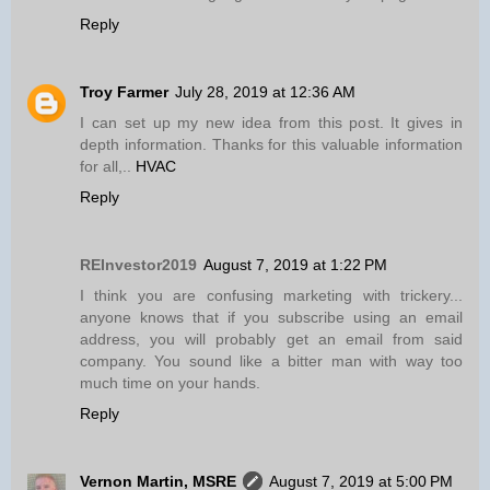
Reply
Troy Farmer
July 28, 2019 at 12:36 AM
I can set up my new idea from this post. It gives in
depth information. Thanks for this valuable information
for all,..
HVAC
Reply
REInvestor2019
August 7, 2019 at 1:22 PM
I think you are confusing marketing with trickery...
anyone knows that if you subscribe using an email
address, you will probably get an email from said
company. You sound like a bitter man with way too
much time on your hands.
Reply
Vernon Martin, MSRE
August 7, 2019 at 5:00 PM