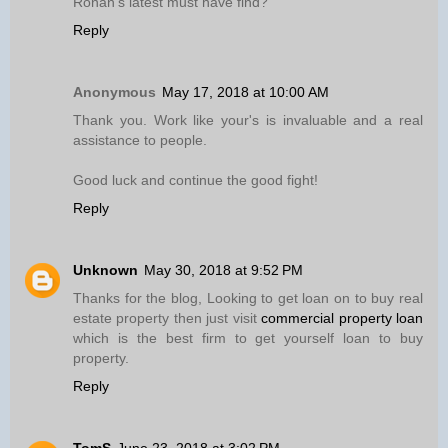
Ronan’s latest must have find?
Reply
Anonymous
May 17, 2018 at 10:00 AM
Thank you. Work like your's is invaluable and a real
assistance to people.
Good luck and continue the good fight!
Reply
Unknown
May 30, 2018 at 9:52 PM
Thanks for the blog, Looking to get loan on to buy real
estate property then just visit
commercial property loan
which is the best firm to get yourself loan to buy
property.
Reply