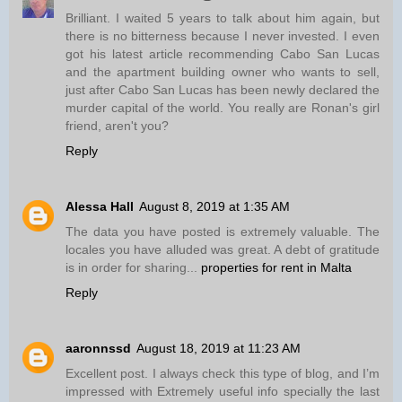
Brilliant. I waited 5 years to talk about him again, but
there is no bitterness because I never invested. I even
got his latest article recommending Cabo San Lucas
and the apartment building owner who wants to sell,
just after Cabo San Lucas has been newly declared the
murder capital of the world. You really are Ronan's girl
friend, aren't you?
Reply
Alessa Hall
August 8, 2019 at 1:35 AM
The data you have posted is extremely valuable. The
locales you have alluded was great. A debt of gratitude
is in order for sharing...
properties for rent in Malta
Reply
aaronnssd
August 18, 2019 at 11:23 AM
Excellent post. I always check this type of blog, and I’m
impressed with Extremely useful info specially the last