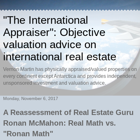
"The International
Appraiser": Objective
valuation advice on
international real estate
Vernon Martin has physically appraised/valued properties on
every continent except Antarctica and provides independent,
unsponsored investment and valuation advice.
Monday, November 6, 2017
A Reassessment of Real Estate Guru
Ronan McMahon: Real Math vs.
"Ronan Math"