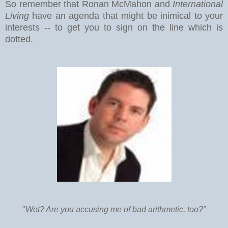
So remember that Ronan McMahon and
International
Living
have an agenda that might be inimical to your
interests -- to get you to sign on the line which is
dotted.
"
Wot? Are you accusing me of bad arithmetic, too?"