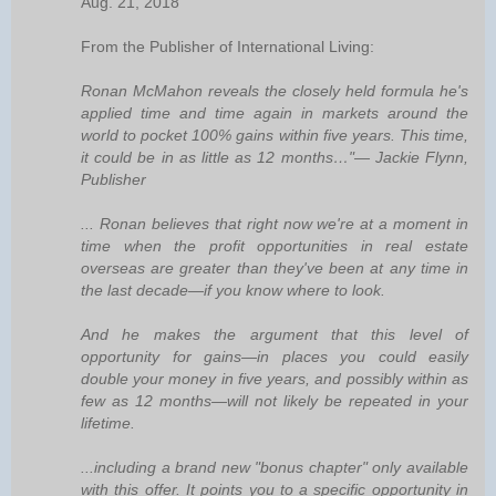
Aug. 21, 2018
From the Publisher of International Living:
Ronan McMahon reveals the closely held formula he's
applied time and time again in markets around the
world to pocket 100% gains within five years. This time,
it could be in as little as 12 months…"— Jackie Flynn,
Publisher
... Ronan believes that right now we're at a moment in
time when the profit opportunities in real estate
overseas are greater than they've been at any time in
the last decade—if you know where to look.
And he makes the argument that this level of
opportunity for gains—in places you could easily
double your money in five years, and possibly within as
few as 12 months—will not likely be repeated in your
lifetime.
...including a brand new "bonus chapter" only available
with this offer. It points you to a specific opportunity in