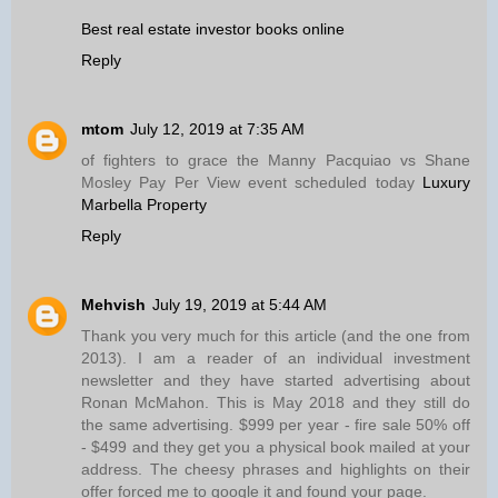
Best real estate investor books online
Reply
mtom
July 12, 2019 at 7:35 AM
of fighters to grace the Manny Pacquiao vs Shane
Mosley Pay Per View event scheduled today
Luxury
Marbella Property
Reply
Mehvish
July 19, 2019 at 5:44 AM
Thank you very much for this article (and the one from
2013). I am a reader of an individual investment
newsletter and they have started advertising about
Ronan McMahon. This is May 2018 and they still do
the same advertising. $999 per year - fire sale 50% off
- $499 and they get you a physical book mailed at your
address. The cheesy phrases and highlights on their
offer forced me to google it and found your page.