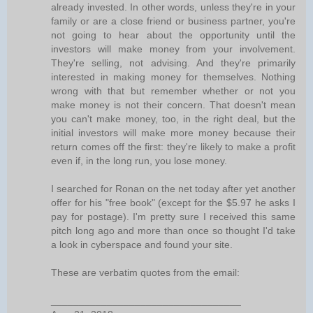
already invested. In other words, unless they're in your
family or are a close friend or business partner, you're
not going to hear about the opportunity until the
investors will make money from your involvement.
They're selling, not advising. And they're primarily
interested in making money for themselves. Nothing
wrong with that but remember whether or not you
make money is not their concern. That doesn't mean
you can't make money, too, in the right deal, but the
initial investors will make more money because their
return comes off the first: they're likely to make a profit
even if, in the long run, you lose money.
I searched for Ronan on the net today after yet another
offer for his "free book" (except for the $5.97 he asks I
pay for postage). I'm pretty sure I received this same
pitch long ago and more than once so thought I'd take
a look in cyberspace and found your site.
These are verbatim quotes from the email:
__________________________________