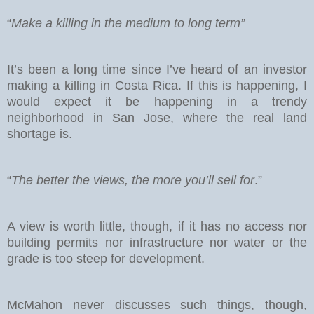
“
Make a killing in the medium to long term”
It’s been a long time since I’ve heard of an investor
making a killing in Costa Rica. If this is happening, I
would expect it be happening in a trendy
neighborhood in San Jose, where the real land
shortage is.
“
The better the views, the more you’ll sell for
.”
A view is worth little, though, if it has no access nor
building permits nor infrastructure nor water or the
grade is too steep for development.
McMahon never discusses such things, though,