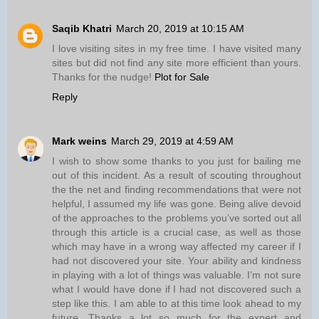
Saqib Khatri
March 20, 2019 at 10:15 AM
I love visiting sites in my free time. I have visited many
sites but did not find any site more efficient than yours.
Thanks for the nudge!
Plot for Sale
Reply
Mark weins
March 29, 2019 at 4:59 AM
I wish to show some thanks to you just for bailing me
out of this incident. As a result of scouting throughout
the the net and finding recommendations that were not
helpful, I assumed my life was gone. Being alive devoid
of the approaches to the problems you’ve sorted out all
through this article is a crucial case, as well as those
which may have in a wrong way affected my career if I
had not discovered your site. Your ability and kindness
in playing with a lot of things was valuable. I’m not sure
what I would have done if I had not discovered such a
step like this. I am able to at this time look ahead to my
future. Thanks a lot so much for the expert and