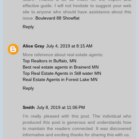
effective guide. I will not hesitate to suggest your web
site to anyone who should have assistance about this
issue.
Boulevard 88 Showflat
Reply
Alice Gray
July 4, 2019 at 8:15 AM
More reference about real estate agents:
Top Realtors in Buffalo, MN
Best real estate agents in Brainerd MN
Top Real Estate Agents in Still water MN
Real Estate Agents in Forest Lake MN
Reply
Smith
July 8, 2019 at 11:06 PM
I'm really pleased with this post. The individual who
produced this post is generous and understands how
to maintain the readers connected. It was discovered
informative and exciting thanks for sharing this with us.