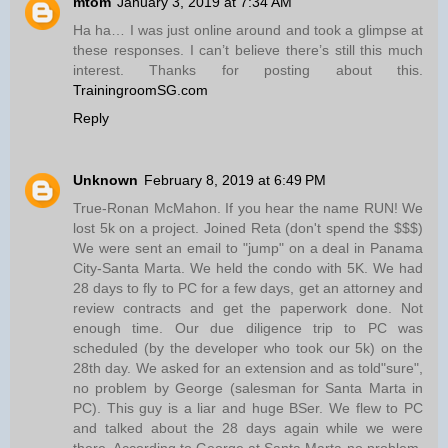
mtom
January 3, 2019 at 7:34 AM
Ha ha… I was just online around and took a glimpse at
these responses. I can’t believe there’s still this much
interest. Thanks for posting about this.
TrainingroomSG.com
Reply
Unknown
February 8, 2019 at 6:49 PM
True-Ronan McMahon. If you hear the name RUN! We
lost 5k on a project. Joined Reta (don't spend the $$$)
We were sent an email to "jump" on a deal in Panama
City-Santa Marta. We held the condo with 5K. We had
28 days to fly to PC for a few days, get an attorney and
review contracts and get the paperwork done. Not
enough time. Our due diligence trip to PC was
scheduled (by the developer who took our 5k) on the
28th day. We asked for an extension and as told"sure",
no problem by George (salesman for Santa Marta in
PC). This guy is a liar and huge BSer. We flew to PC
and talked about the 28 days again while we were
there. According to George at Santa Marta-no problem.