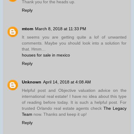
Thank you for the heads up.
Reply
mtom
March 8, 2018 at 11:33 PM
It seems you are getting quite a lof of unwanted
comments. Maybe you should look into a solution for
that. Hmm…
houses for sale in mexico
Reply
Unknown
April 14, 2018 at 4:08 AM
Helpful post and Objective valuation advice on the
international real estate! I have no idea about this type
of reading before today. It is such a helpful post. For
trusted Orlando real estate agents check
The Legacy
Team
now. Thanks and keep it up!
Reply