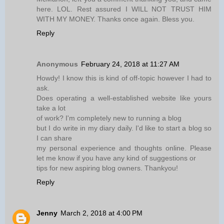
here. LOL. Rest assured I WILL NOT TRUST HIM
WITH MY MONEY. Thanks once again. Bless you.
Reply
Anonymous
February 24, 2018 at 11:27 AM
Howdy! I know this is kind of off-topic however I had to
ask.
Does operating a well-established website like yours
take a lot
of work? I'm completely new to running a blog
but I do write in my diary daily. I'd like to start a blog so
I can share
my personal experience and thoughts online. Please
let me know if you have any kind of suggestions or
tips for new aspiring blog owners. Thankyou!
Reply
Jenny
March 2, 2018 at 4:00 PM