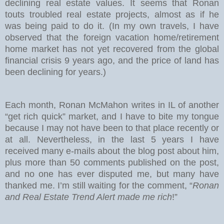
declining real estate values. It seems that Ronan
touts troubled real estate projects, almost as if he
was being paid to do it. (In my own travels, I have
observed that the foreign vacation home/retirement
home market has not yet recovered from the global
financial crisis 9 years ago, and the price of land has
been declining for years.)
Each month, Ronan McMahon writes in IL of another
“get rich quick” market, and I have to bite my tongue
because I may not have been to that place recently or
at all. Nevertheless, in the last 5 years I have
received many e-mails about the blog post about him,
plus more than 50 comments published on the post,
and no one has ever disputed me, but many have
thanked me. I’m still waiting for the comment, “
Ronan
and Real Estate Trend Alert made me rich
!”