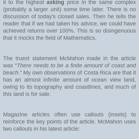
it to the highest
asking
price in the same complex
(probably a larger unit) some time later. There is no
discussion of today's closed sales.
Then he tells the
reader that if we had taken his advice, we could have
achieved returns over 100%. This is so disingenuous
that it mocks the field of Mathematics.
The truest statement McMahon made in the article
was “
There needs to be a finite amount of coast and
beach
.” My own observations of Costa Rica are that it
has an almost infinite amount of ocean view land,
owing to its topography and coastlines, and much of
this land is for sale.
Magazine articles often use callouts (insets) to
reinforce the key points of the article. McMahon uses
two callouts in his latest article: