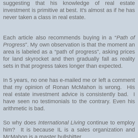
suggesting that his knowledge of real estate
investment is primitive at best. It's almost as if he has
never taken a class in real estate.
Each article also recommends buying in a “
Path of
Progress
”. My own observation is that the moment an
area is labeled as a “path of progress”, asking prices
for land skyrocket and then gradually fall as reality
sets in that progress takes longer than expected.
In 5 years, no one has e-mailed me or left a comment
that my opinion of Ronan McMahon is wrong. His
real estate investment advice is consistently bad. I
have seen no testimonials to the contrary. Even his
arithmetic is bad.
So why does
International Living
continue to employ
him? It is because IL is a sales organization and
McMahon is a master bullshitter.