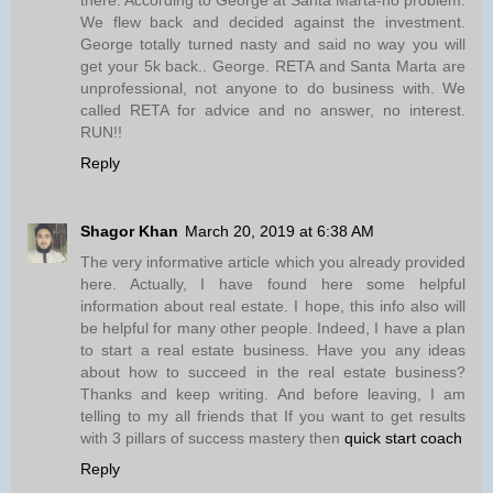
We flew back and decided against the investment.
George totally turned nasty and said no way you will
get your 5k back.. George. RETA and Santa Marta are
unprofessional, not anyone to do business with. We
called RETA for advice and no answer, no interest.
RUN!!
Reply
Shagor Khan
March 20, 2019 at 6:38 AM
The very informative article which you already provided
here. Actually, I have found here some helpful
information about real estate. I hope, this info also will
be helpful for many other people. Indeed, I have a plan
to start a real estate business. Have you any ideas
about how to succeed in the real estate business?
Thanks and keep writing. And before leaving, I am
telling to my all friends that If you want to get results
with 3 pillars of success mastery then
quick start coach
Reply