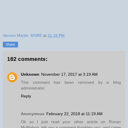
Vernon Martin, MSRE
at
11:16 PM
Share
182 comments:
Unknown
November 17, 2017 at 3:19 AM
This comment has been removed by a blog
administrator.
Reply
Anonymous
February 22, 2018 at 11:19 AM
Ok so I just read your other article on Ronan
McMahon, left you a comment thanking you, and came