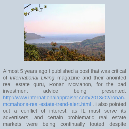
Almost 5 years ago I published a post that was critical
of
International Living
magazine and their anointed
real estate guru, Ronan McMahon, for the bad
investment advice being presented.
http://www.internationalappraiser.com/2013/02/ronan-
mcmahons-real-estate-trend-alert.html
. I also pointed
out a conflict of interest, as IL must serve its
advertisers, and certain problematic real estate
markets were being continually touted despite