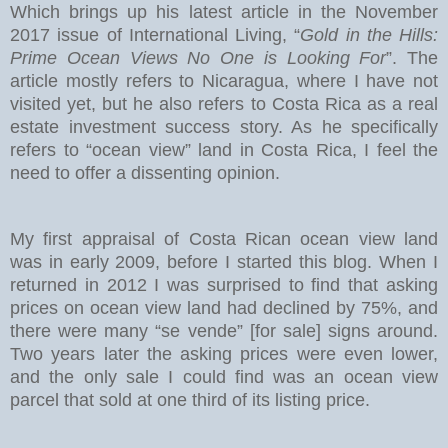
Which brings up his latest article in the November
2017 issue of International Living, “
Gold in the Hills:
Prime Ocean Views No One is Looking For
”. The
article mostly refers to Nicaragua, where I have not
visited yet, but he also refers to Costa Rica as a real
estate investment success story. As he specifically
refers to “ocean view” land in Costa Rica, I feel the
need to offer a dissenting opinion.
My first appraisal of Costa Rican ocean view land
was in early 2009, before I started this blog. When I
returned in 2012 I was surprised to find that asking
prices on ocean view land had declined by 75%, and
there were many “se vende” [for sale] signs around.
Two years later the asking prices were even lower,
and the only sale I could find was an ocean view
parcel that sold at one third of its listing price.