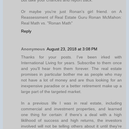
But take your chances and report back.
Or maybe you're just Ronan's girl friend. on A
Reassessment of Real Estate Guru Ronan McMahon:
Real Math vs. "Ronan Math"
Reply
Anonymous
August 23, 2018 at 3:08 PM
Thanks for your posts. I've been irked with
International Living for years. Subscribe to them once
and you'll hear from them forever. The real estate
promises in particular bother me as people who may
not have a lot of money and are thus looking for an
inexpensive paradise or a better retirement make up a
large part of the targeted market.
In a previous life I was in real estate, including
commercial and investment properties, and learned
one thing for certain: if there's a deal with a high
liklihood of success and high returns, the investors
involved will not be telling others about it until they're