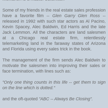
Some of my friends in the real estate sales profession
have a favorite film --
Glen Garry Glen Ross
--
released in 1992 with such star actors as Al Pacino,
Kevin Spacey, Alec Baldwin, Ed Harris and the late
Jack Lemmon. All the characters are land salesmen
at a Chicago real estate firm, relentlessly
telemarketing land in the faraway states of Arizona
and Florida using every sales trick in the book.
The management of the firm sends Alec Baldwin to
motivate the salesmen into improving their sales or
face termination, with lines such as:
"Only one thing counts in this life -- get them to sign
on the line which is dotted."
and the oft-quoted
"ABC -- Always Be Closing".