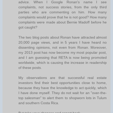
advice. When I Google Ronan's name I see
complaints, not success stories, from the only third
parties who are commenting on him. How many
complaints would prove that he is not good? How many
complaints were made about Bernie Madoff before he
got caught?
The two blog posts about Ronan have attracted almost
20,000 page views, and in 5 years I have heard no
dissenting opinions, not even from Ronan. Moreover,
my 2013 post has now become my most popular post,
and I am guessing that RETA is now being promoted
worldwide, which is causing the increase in readership
of these posts.
My observations are that successful real estate
investors find their best opportunities close to home,
because they have the knowledge to act quickly, which
I have done myself. They do not wait for an "over-the-
top salesman" to alert them to shopworn lots in Tulum
and southern Costa Rica.