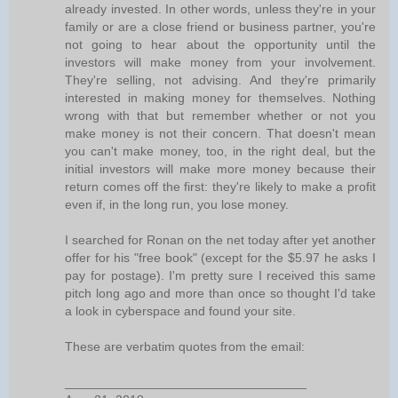
already invested. In other words, unless they're in your
family or are a close friend or business partner, you're
not going to hear about the opportunity until the
investors will make money from your involvement.
They're selling, not advising. And they're primarily
interested in making money for themselves. Nothing
wrong with that but remember whether or not you
make money is not their concern. That doesn't mean
you can't make money, too, in the right deal, but the
initial investors will make more money because their
return comes off the first: they're likely to make a profit
even if, in the long run, you lose money.
I searched for Ronan on the net today after yet another
offer for his "free book" (except for the $5.97 he asks I
pay for postage). I'm pretty sure I received this same
pitch long ago and more than once so thought I'd take
a look in cyberspace and found your site.
These are verbatim quotes from the email:
__________________________________