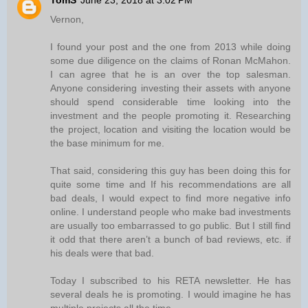
TomS
June 23, 2018 at 3:02 PM
Vernon,
I found your post and the one from 2013 while doing
some due diligence on the claims of Ronan McMahon.
I can agree that he is an over the top salesman.
Anyone considering investing their assets with anyone
should spend considerable time looking into the
investment and the people promoting it. Researching
the project, location and visiting the location would be
the base minimum for me.
That said, considering this guy has been doing this for
quite some time and If his recommendations are all
bad deals, I would expect to find more negative info
online. I understand people who make bad investments
are usually too embarrassed to go public. But I still find
it odd that there aren’t a bunch of bad reviews, etc. if
his deals were that bad.
Today I subscribed to his RETA newsletter. He has
several deals he is promoting. I would imagine he has