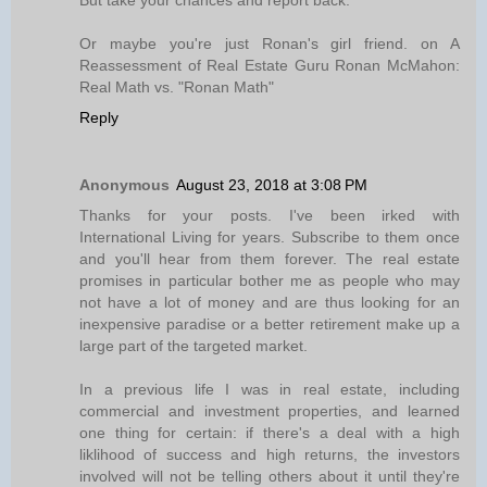
But take your chances and report back.
Or maybe you're just Ronan's girl friend. on A
Reassessment of Real Estate Guru Ronan McMahon:
Real Math vs. "Ronan Math"
Reply
Anonymous
August 23, 2018 at 3:08 PM
Thanks for your posts. I've been irked with
International Living for years. Subscribe to them once
and you'll hear from them forever. The real estate
promises in particular bother me as people who may
not have a lot of money and are thus looking for an
inexpensive paradise or a better retirement make up a
large part of the targeted market.
In a previous life I was in real estate, including
commercial and investment properties, and learned
one thing for certain: if there's a deal with a high
liklihood of success and high returns, the investors
involved will not be telling others about it until they're