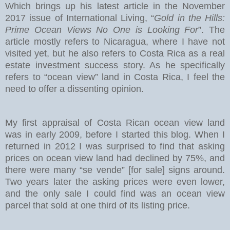
Which brings up his latest article in the November
2017 issue of International Living, “
Gold in the Hills:
Prime Ocean Views No One is Looking For
”. The
article mostly refers to Nicaragua, where I have not
visited yet, but he also refers to Costa Rica as a real
estate investment success story. As he specifically
refers to “ocean view” land in Costa Rica, I feel the
need to offer a dissenting opinion.
My first appraisal of Costa Rican ocean view land
was in early 2009, before I started this blog. When I
returned in 2012 I was surprised to find that asking
prices on ocean view land had declined by 75%, and
there were many “se vende” [for sale] signs around.
Two years later the asking prices were even lower,
and the only sale I could find was an ocean view
parcel that sold at one third of its listing price.