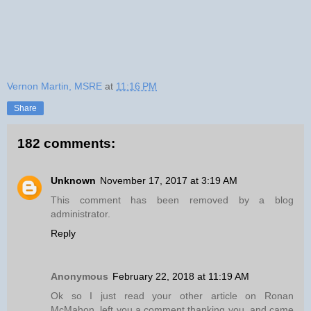
Vernon Martin, MSRE
at
11:16 PM
Share
182 comments:
Unknown
November 17, 2017 at 3:19 AM
This comment has been removed by a blog
administrator.
Reply
Anonymous
February 22, 2018 at 11:19 AM
Ok so I just read your other article on Ronan
McMahon, left you a comment thanking you, and came