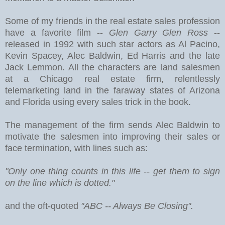
Some of my friends in the real estate sales profession
have a favorite film --
Glen Garry Glen Ross
--
released in 1992 with such star actors as Al Pacino,
Kevin Spacey, Alec Baldwin, Ed Harris and the late
Jack Lemmon. All the characters are land salesmen
at a Chicago real estate firm, relentlessly
telemarketing land in the faraway states of Arizona
and Florida using every sales trick in the book.
The management of the firm sends Alec Baldwin to
motivate the salesmen into improving their sales or
face termination, with lines such as:
"Only one thing counts in this life -- get them to sign
on the line which is dotted."
and the oft-quoted
"ABC -- Always Be Closing".