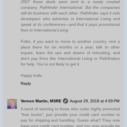
2007 those deals were sent to a newly created
company, Pathfinder International. But the companies
still do business with each other: Pathfinder says it vets
developers who advertise in International Living and
speak at its conferences—and that it pays promotional
fees to International Living.
Folks, if you want to move to another country, rent a
place there for six months or a year, talk to other
expats, learn the ups and downs of relocating, and
don't pay firms like International Living or Pathfinders
for help. You're not likely to get it.
Happy trails.
Reply
Vernon Martin, MSRE
August 29, 2018 at 4:59 PM
A word of warning to those who order highly promoted
"free books", just provide your credit card number to
pay for shipping and handling. Guess what? They now
have your credit card number, and you may actually be