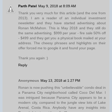
Parth Patel
May 9, 2018 at 8:09 AM
Thank you very much for this article (and the one from
2013). I am a reader of an individual investment
newsletter and they have started advertising about
Ronan McMahon. This is May 2018 and they still do
the same advertising. $999 per year - fire sale 50% off
- $499 and they get you a physical book mailed at your
address. The cheesy phrases and highlights on their
offer forced me to google it and found your page.
Thank you again :)
Reply
Anonymous
May 13, 2018 at 1:27 PM
Ronan is now pushing this “unbelievable” condo deal in
a Panama City neighborhood called Coco Del Mar. I
was intrigued because Panama City appears to be a
modern city, compared to the jungle view lots of Lake
Arenal, Costa Rica. Anybody have any insights into