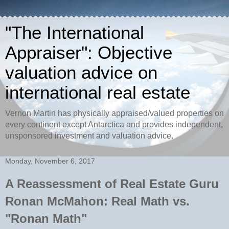
"The International
Appraiser": Objective
valuation advice on
international real estate
Vernon Martin has physically appraised/valued properties on
every continent except Antarctica and provides independent,
unsponsored investment and valuation advice.
Monday, November 6, 2017
A Reassessment of Real Estate Guru
Ronan McMahon: Real Math vs.
"Ronan Math"