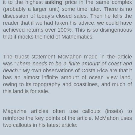
it to the highest
asking
price in the same complex
(probably a larger unit) some time later. There is no
discussion of today's closed sales.
Then he tells the
reader that if we had taken his advice, we could have
achieved returns over 100%. This is so disingenuous
that it mocks the field of Mathematics.
The truest statement McMahon made in the article
was “
There needs to be a finite amount of coast and
beach
.” My own observations of Costa Rica are that it
has an almost infinite amount of ocean view land,
owing to its topography and coastlines, and much of
this land is for sale.
Magazine articles often use callouts (insets) to
reinforce the key points of the article. McMahon uses
two callouts in his latest article: