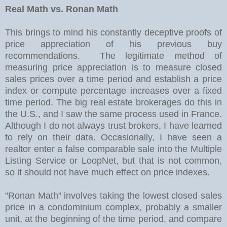
Real Math vs. Ronan Math
This brings to mind his constantly deceptive proofs of
price appreciation of his previous buy
recommendations. The legitimate method of
measuring price appreciation is to measure closed
sales prices over a time period and establish a price
index or compute percentage increases over a fixed
time period. The big real estate brokerages do this in
the U.S., and I saw the same process used in France.
Although I do not always trust brokers, I have learned
to rely on their data. Occasionally, I have seen a
realtor enter a false comparable sale into the Multiple
Listing Service or LoopNet, but that is not common,
so it should not have much effect on price indexes.
"Ronan Math" involves taking the lowest closed sales
price in a condominium complex, probably a smaller
unit, at the beginning of the time period, and compare