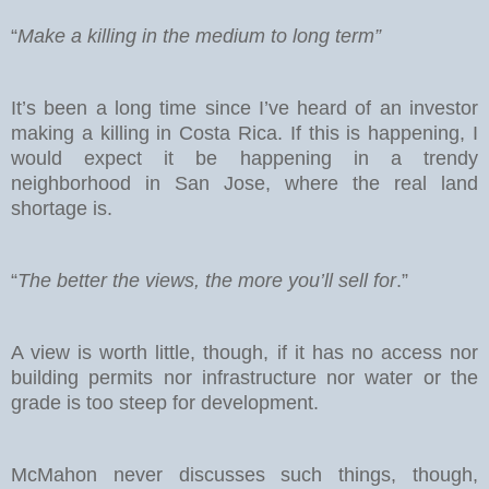
“
Make a killing in the medium to long term”
It’s been a long time since I’ve heard of an investor
making a killing in Costa Rica. If this is happening, I
would expect it be happening in a trendy
neighborhood in San Jose, where the real land
shortage is.
“
The better the views, the more you’ll sell for
.”
A view is worth little, though, if it has no access nor
building permits nor infrastructure nor water or the
grade is too steep for development.
McMahon never discusses such things, though,