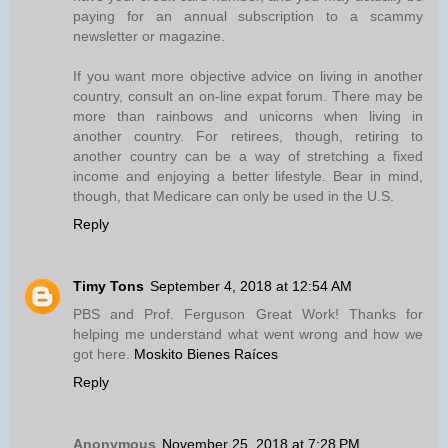
paying for an annual subscription to a scammy
newsletter or magazine.
If you want more objective advice on living in another
country, consult an on-line expat forum. There may be
more than rainbows and unicorns when living in
another country. For retirees, though, retiring to
another country can be a way of stretching a fixed
income and enjoying a better lifestyle. Bear in mind,
though, that Medicare can only be used in the U.S.
Reply
Timy Tons
September 4, 2018 at 12:54 AM
PBS and Prof. Ferguson Great Work! Thanks for
helping me understand what went wrong and how we
got here.
Moskito Bienes Raíces
Reply
Anonymous
November 25, 2018 at 7:28 PM