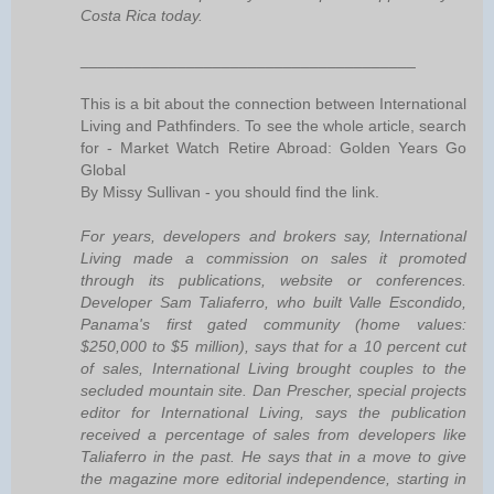
Costa Rica today.
______________________________________
This is a bit about the connection between International
Living and Pathfinders. To see the whole article, search
for - Market Watch Retire Abroad: Golden Years Go
Global
By Missy Sullivan - you should find the link.
For years, developers and brokers say, International
Living made a commission on sales it promoted
through its publications, website or conferences.
Developer Sam Taliaferro, who built Valle Escondido,
Panama's first gated community (home values:
$250,000 to $5 million), says that for a 10 percent cut
of sales, International Living brought couples to the
secluded mountain site. Dan Prescher, special projects
editor for International Living, says the publication
received a percentage of sales from developers like
Taliaferro in the past. He says that in a move to give
the magazine more editorial independence, starting in