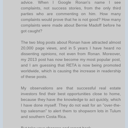
advice. When I Google Ronan's name I see
complaints, not success stories, from the only third
parties who are commenting on him. How many
complaints would prove that he is not good? How many
complaints were made about Bernie Madoff before he
got caught?
The two blog posts about Ronan have attracted almost
20,000 page views, and in 5 years I have heard no
dissenting opinions, not even from Ronan. Moreover,
my 2013 post has now become my most popular post,
and I am guessing that RETA is now being promoted
worldwide, which is causing the increase in readership
of these posts.
My observations are that successful real estate
investors find their best opportunities close to home,
because they have the knowledge to act quickly, which
I have done myself. They do not wait for an "over-the-
top salesman" to alert them to shopworn lots in Tulum
and southern Costa Rica.