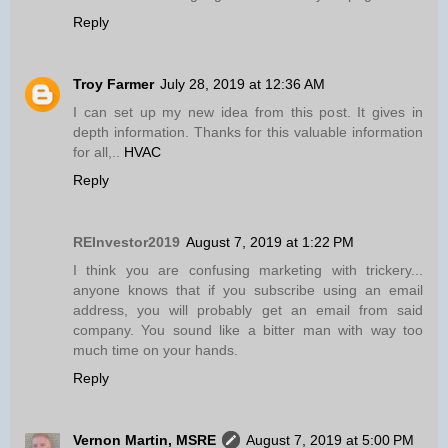
Reply
Troy Farmer
July 28, 2019 at 12:36 AM
I can set up my new idea from this post. It gives in
depth information. Thanks for this valuable information
for all,..
HVAC
Reply
REInvestor2019
August 7, 2019 at 1:22 PM
I think you are confusing marketing with trickery...
anyone knows that if you subscribe using an email
address, you will probably get an email from said
company. You sound like a bitter man with way too
much time on your hands.
Reply
Vernon Martin, MSRE
August 7, 2019 at 5:00 PM