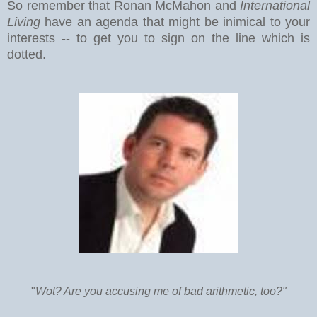
So remember that Ronan McMahon and
International
Living
have an agenda that might be inimical to your
interests -- to get you to sign on the line which is
dotted.
"
Wot? Are you accusing me of bad arithmetic, too?"