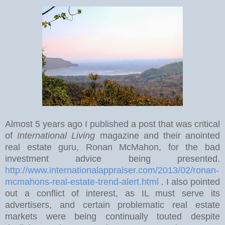
Almost 5 years ago I published a post that was critical
of
International Living
magazine and their anointed
real estate guru, Ronan McMahon, for the bad
investment advice being presented.
http://www.internationalappraiser.com/2013/02/ronan-
mcmahons-real-estate-trend-alert.html
. I also pointed
out a conflict of interest, as IL must serve its
advertisers, and certain problematic real estate
markets were being continually touted despite