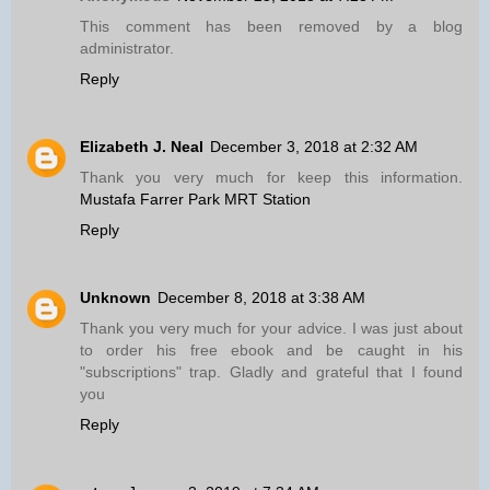
This comment has been removed by a blog
administrator.
Reply
Elizabeth J. Neal
December 3, 2018 at 2:32 AM
Thank you very much for keep this information.
Mustafa Farrer Park MRT Station
Reply
Unknown
December 8, 2018 at 3:38 AM
Thank you very much for your advice. I was just about
to order his free ebook and be caught in his
"subscriptions" trap. Gladly and grateful that I found
you
Reply