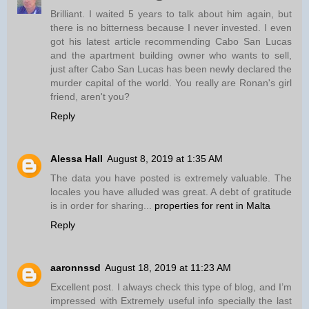
Brilliant. I waited 5 years to talk about him again, but
there is no bitterness because I never invested. I even
got his latest article recommending Cabo San Lucas
and the apartment building owner who wants to sell,
just after Cabo San Lucas has been newly declared the
murder capital of the world. You really are Ronan's girl
friend, aren't you?
Reply
Alessa Hall
August 8, 2019 at 1:35 AM
The data you have posted is extremely valuable. The
locales you have alluded was great. A debt of gratitude
is in order for sharing...
properties for rent in Malta
Reply
aaronnssd
August 18, 2019 at 11:23 AM
Excellent post. I always check this type of blog, and I’m
impressed with Extremely useful info specially the last