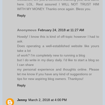
here. LOL. Rest assured I WILL NOT TRUST HIM
WITH MY MONEY. Thanks once again. Bless you.
Reply
Anonymous
February 24, 2018 at 11:27 AM
Howdy! I know this is kind of off-topic however I had to
ask.
Does operating a well-established website like yours
take a lot
of work? I'm completely new to running a blog
but I do write in my diary daily. I'd like to start a blog so
I can share
my personal experience and thoughts online. Please
let me know if you have any kind of suggestions or
tips for new aspiring blog owners. Thankyou!
Reply
Jenny
March 2, 2018 at 4:00 PM