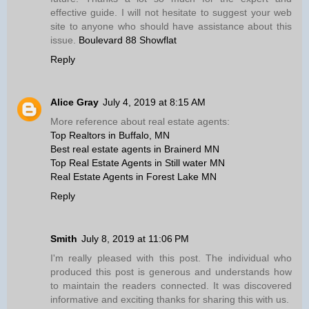
effective guide. I will not hesitate to suggest your web
site to anyone who should have assistance about this
issue.
Boulevard 88 Showflat
Reply
Alice Gray
July 4, 2019 at 8:15 AM
More reference about real estate agents:
Top Realtors in Buffalo, MN
Best real estate agents in Brainerd MN
Top Real Estate Agents in Still water MN
Real Estate Agents in Forest Lake MN
Reply
Smith
July 8, 2019 at 11:06 PM
I'm really pleased with this post. The individual who
produced this post is generous and understands how
to maintain the readers connected. It was discovered
informative and exciting thanks for sharing this with us.