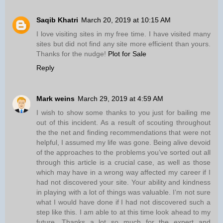
Saqib Khatri
March 20, 2019 at 10:15 AM
I love visiting sites in my free time. I have visited many
sites but did not find any site more efficient than yours.
Thanks for the nudge!
Plot for Sale
Reply
Mark weins
March 29, 2019 at 4:59 AM
I wish to show some thanks to you just for bailing me
out of this incident. As a result of scouting throughout
the the net and finding recommendations that were not
helpful, I assumed my life was gone. Being alive devoid
of the approaches to the problems you’ve sorted out all
through this article is a crucial case, as well as those
which may have in a wrong way affected my career if I
had not discovered your site. Your ability and kindness
in playing with a lot of things was valuable. I’m not sure
what I would have done if I had not discovered such a
step like this. I am able to at this time look ahead to my
future. Thanks a lot so much for the expert and