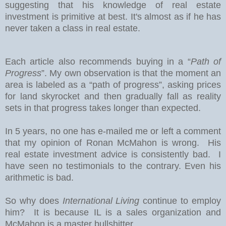
suggesting that his knowledge of real estate
investment is primitive at best. It's almost as if he has
never taken a class in real estate.
Each article also recommends buying in a “
Path of
Progress
”. My own observation is that the moment an
area is labeled as a “path of progress”, asking prices
for land skyrocket and then gradually fall as reality
sets in that progress takes longer than expected.
In 5 years, no one has e-mailed me or left a comment
that my opinion of Ronan McMahon is wrong. His
real estate investment advice is consistently bad. I
have seen no testimonials to the contrary. Even his
arithmetic is bad.
So why does
International Living
continue to employ
him? It is because IL is a sales organization and
McMahon is a master bullshitter.