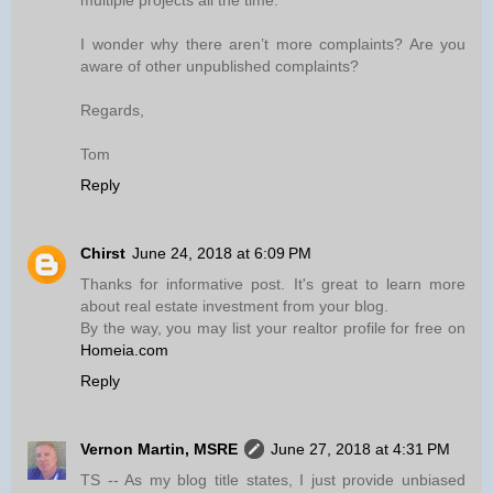
multiple projects all the time.
I wonder why there aren’t more complaints? Are you
aware of other unpublished complaints?
Regards,
Tom
Reply
Chirst
June 24, 2018 at 6:09 PM
Thanks for informative post. It's great to learn more
about real estate investment from your blog.
By the way, you may list your realtor profile for free on
Homeia.com
Reply
Vernon Martin, MSRE
June 27, 2018 at 4:31 PM
TS -- As my blog title states, I just provide unbiased