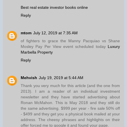
Best real estate investor books online
Reply
mtom
July 12, 2019 at 7:35 AM
of fighters to grace the Manny Pacquiao vs Shane
Mosley Pay Per View event scheduled today
Luxury
Marbella Property
Reply
Mehvish
July 19, 2019 at 5:44 AM
Thank you very much for this article (and the one from
2013). I am a reader of an individual investment
newsletter and they have started advertising about
Ronan McMahon. This is May 2018 and they still do
the same advertising. $999 per year - fire sale 50% off
- $499 and they get you a physical book mailed at your
address. The cheesy phrases and highlights on their
offer forced me to google it and found your page.