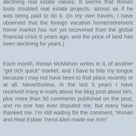
declining real estate values. It seems that Ronan
touts troubled real estate projects, almost as if he
was being paid to do it. (In my own travels, I have
observed that the foreign vacation home/retirement
home market has not yet recovered from the global
financial crisis 9 years ago, and the price of land has
been declining for years.)
Each month, Ronan McMahon writes in IL of another
“get rich quick” market, and I have to bite my tongue
because I may not have been to that place recently or
at all. Nevertheless, in the last 5 years I have
received many e-mails about the blog post about him,
plus more than 50 comments published on the post,
and no one has ever disputed me, but many have
thanked me. I’m still waiting for the comment, “
Ronan
and Real Estate Trend Alert made me rich
!”