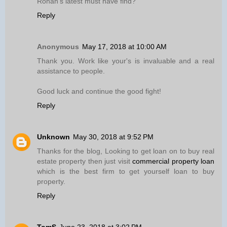
Ronan’s latest must have find?
Reply
Anonymous
May 17, 2018 at 10:00 AM
Thank you. Work like your's is invaluable and a real
assistance to people.
Good luck and continue the good fight!
Reply
Unknown
May 30, 2018 at 9:52 PM
Thanks for the blog, Looking to get loan on to buy real
estate property then just visit
commercial property loan
which is the best firm to get yourself loan to buy
property.
Reply