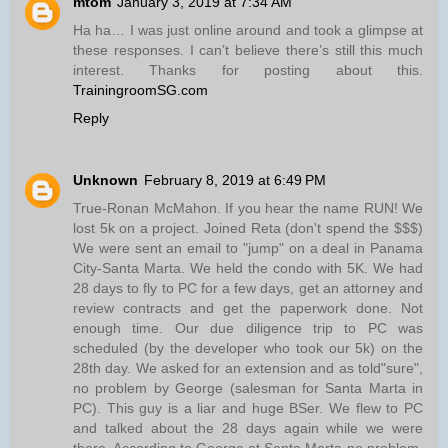
mtom
January 3, 2019 at 7:34 AM
Ha ha… I was just online around and took a glimpse at
these responses. I can’t believe there’s still this much
interest. Thanks for posting about this.
TrainingroomSG.com
Reply
Unknown
February 8, 2019 at 6:49 PM
True-Ronan McMahon. If you hear the name RUN! We
lost 5k on a project. Joined Reta (don't spend the $$$)
We were sent an email to "jump" on a deal in Panama
City-Santa Marta. We held the condo with 5K. We had
28 days to fly to PC for a few days, get an attorney and
review contracts and get the paperwork done. Not
enough time. Our due diligence trip to PC was
scheduled (by the developer who took our 5k) on the
28th day. We asked for an extension and as told"sure",
no problem by George (salesman for Santa Marta in
PC). This guy is a liar and huge BSer. We flew to PC
and talked about the 28 days again while we were
there. According to George at Santa Marta-no problem.