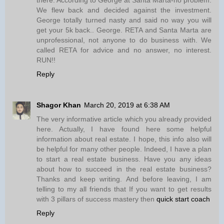
We flew back and decided against the investment.
George totally turned nasty and said no way you will
get your 5k back.. George. RETA and Santa Marta are
unprofessional, not anyone to do business with. We
called RETA for advice and no answer, no interest.
RUN!!
Reply
Shagor Khan
March 20, 2019 at 6:38 AM
The very informative article which you already provided
here. Actually, I have found here some helpful
information about real estate. I hope, this info also will
be helpful for many other people. Indeed, I have a plan
to start a real estate business. Have you any ideas
about how to succeed in the real estate business?
Thanks and keep writing. And before leaving, I am
telling to my all friends that If you want to get results
with 3 pillars of success mastery then
quick start coach
Reply