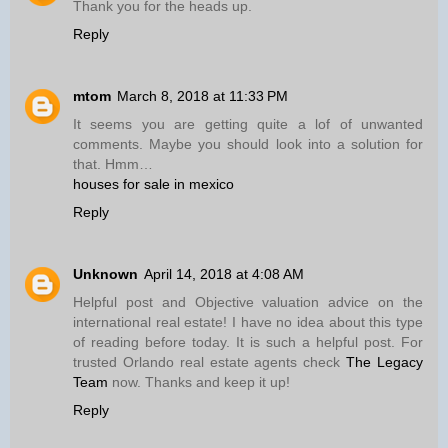
Thank you for the heads up.
Reply
mtom
March 8, 2018 at 11:33 PM
It seems you are getting quite a lof of unwanted
comments. Maybe you should look into a solution for
that. Hmm…
houses for sale in mexico
Reply
Unknown
April 14, 2018 at 4:08 AM
Helpful post and Objective valuation advice on the
international real estate! I have no idea about this type
of reading before today. It is such a helpful post. For
trusted Orlando real estate agents check
The Legacy
Team
now. Thanks and keep it up!
Reply