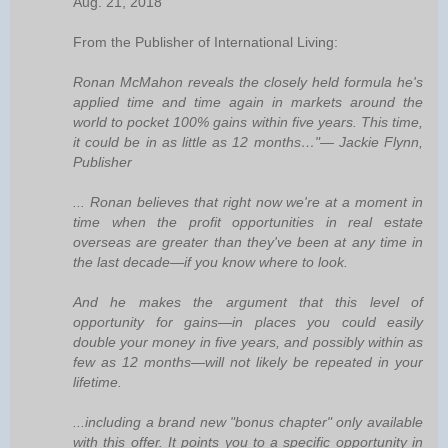
Aug. 21, 2018
From the Publisher of International Living:
Ronan McMahon reveals the closely held formula he's
applied time and time again in markets around the
world to pocket 100% gains within five years. This time,
it could be in as little as 12 months…"— Jackie Flynn,
Publisher
... Ronan believes that right now we're at a moment in
time when the profit opportunities in real estate
overseas are greater than they've been at any time in
the last decade—if you know where to look.
And he makes the argument that this level of
opportunity for gains—in places you could easily
double your money in five years, and possibly within as
few as 12 months—will not likely be repeated in your
lifetime.
...including a brand new "bonus chapter" only available
with this offer. It points you to a specific opportunity in