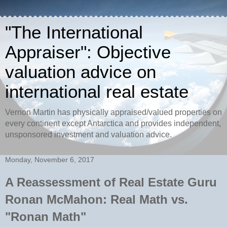
"The International
Appraiser": Objective
valuation advice on
international real estate
Vernon Martin has physically appraised/valued properties on
every continent except Antarctica and provides independent,
unsponsored investment and valuation advice.
Monday, November 6, 2017
A Reassessment of Real Estate Guru
Ronan McMahon: Real Math vs.
"Ronan Math"