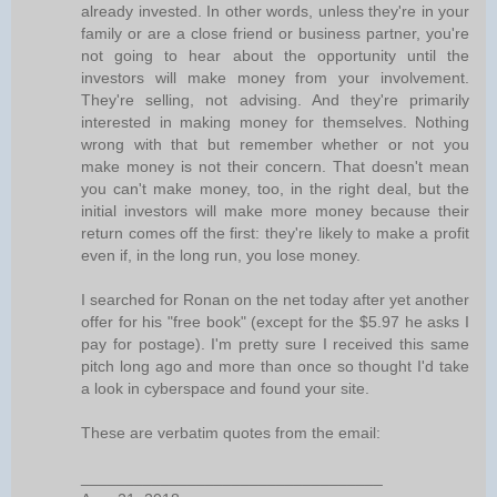
already invested. In other words, unless they're in your
family or are a close friend or business partner, you're
not going to hear about the opportunity until the
investors will make money from your involvement.
They're selling, not advising. And they're primarily
interested in making money for themselves. Nothing
wrong with that but remember whether or not you
make money is not their concern. That doesn't mean
you can't make money, too, in the right deal, but the
initial investors will make more money because their
return comes off the first: they're likely to make a profit
even if, in the long run, you lose money.
I searched for Ronan on the net today after yet another
offer for his "free book" (except for the $5.97 he asks I
pay for postage). I'm pretty sure I received this same
pitch long ago and more than once so thought I'd take
a look in cyberspace and found your site.
These are verbatim quotes from the email:
__________________________________