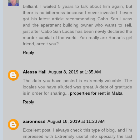
Brilliant. I waited 5 years to talk about him again, but
there is no bitterness because I never invested. I even
got his latest article recommending Cabo San Lucas
and the apartment building owner who wants to sell,
just after Cabo San Lucas has been newly declared the
murder capital of the world. You really are Ronan's girl
friend, aren't you?
Reply
Alessa Hall
August 8, 2019 at 1:35 AM
The data you have posted is extremely valuable. The
locales you have alluded was great. A debt of gratitude
is in order for sharing...
properties for rent in Malta
Reply
aaronnssd
August 18, 2019 at 11:23 AM
Excellent post. I always check this type of blog, and I’m
impressed with Extremely useful info specially the last