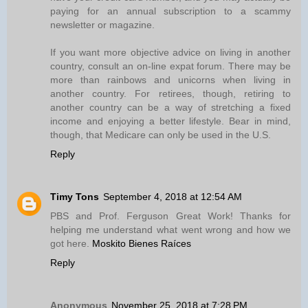
paying for an annual subscription to a scammy
newsletter or magazine.
If you want more objective advice on living in another
country, consult an on-line expat forum. There may be
more than rainbows and unicorns when living in
another country. For retirees, though, retiring to
another country can be a way of stretching a fixed
income and enjoying a better lifestyle. Bear in mind,
though, that Medicare can only be used in the U.S.
Reply
Timy Tons
September 4, 2018 at 12:54 AM
PBS and Prof. Ferguson Great Work! Thanks for
helping me understand what went wrong and how we
got here.
Moskito Bienes Raíces
Reply
Anonymous
November 25, 2018 at 7:28 PM