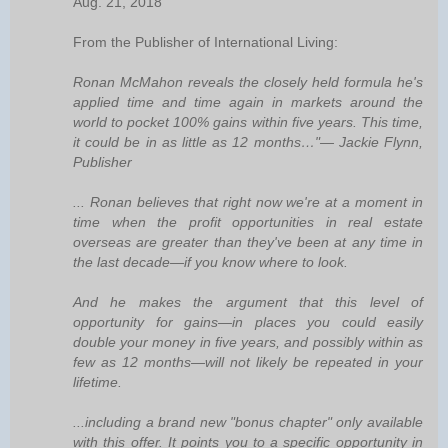
Aug. 21, 2018
From the Publisher of International Living:
Ronan McMahon reveals the closely held formula he's
applied time and time again in markets around the
world to pocket 100% gains within five years. This time,
it could be in as little as 12 months…"— Jackie Flynn,
Publisher
... Ronan believes that right now we're at a moment in
time when the profit opportunities in real estate
overseas are greater than they've been at any time in
the last decade—if you know where to look.
And he makes the argument that this level of
opportunity for gains—in places you could easily
double your money in five years, and possibly within as
few as 12 months—will not likely be repeated in your
lifetime.
...including a brand new "bonus chapter" only available
with this offer. It points you to a specific opportunity in