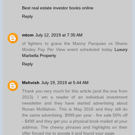
Best real estate investor books online
Reply
mtom
July 12, 2019 at 7:35 AM
of fighters to grace the Manny Pacquiao vs Shane
Mosley Pay Per View event scheduled today
Luxury
Marbella Property
Reply
Mehvish
July 19, 2019 at 5:44 AM
Thank you very much for this article (and the one from
2013). I am a reader of an individual investment
newsletter and they have started advertising about
Ronan McMahon. This is May 2018 and they still do
the same advertising. $999 per year - fire sale 50% off
- $499 and they get you a physical book mailed at your
address. The cheesy phrases and highlights on their
offer forced me to google it and found your page.