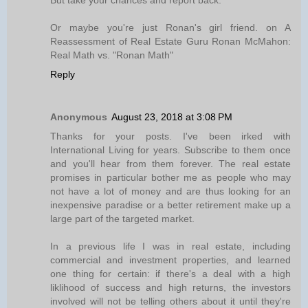
But take your chances and report back.
Or maybe you're just Ronan's girl friend. on A
Reassessment of Real Estate Guru Ronan McMahon:
Real Math vs. "Ronan Math"
Reply
Anonymous
August 23, 2018 at 3:08 PM
Thanks for your posts. I've been irked with
International Living for years. Subscribe to them once
and you'll hear from them forever. The real estate
promises in particular bother me as people who may
not have a lot of money and are thus looking for an
inexpensive paradise or a better retirement make up a
large part of the targeted market.
In a previous life I was in real estate, including
commercial and investment properties, and learned
one thing for certain: if there's a deal with a high
liklihood of success and high returns, the investors
involved will not be telling others about it until they're