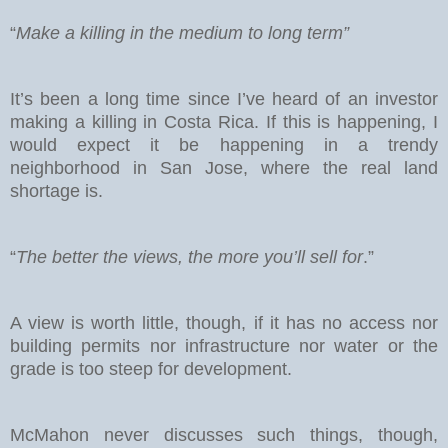
“
Make a killing in the medium to long term”
It’s been a long time since I’ve heard of an investor
making a killing in Costa Rica. If this is happening, I
would expect it be happening in a trendy
neighborhood in San Jose, where the real land
shortage is.
“
The better the views, the more you’ll sell for
.”
A view is worth little, though, if it has no access nor
building permits nor infrastructure nor water or the
grade is too steep for development.
McMahon never discusses such things, though,