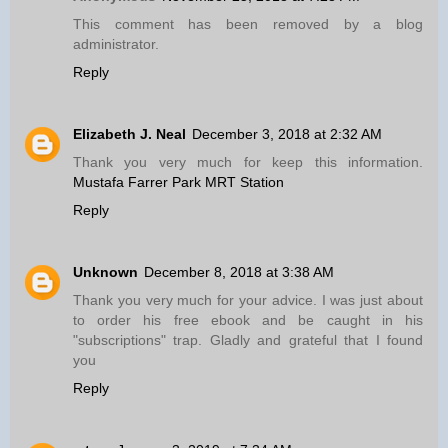
This comment has been removed by a blog
administrator.
Reply
Elizabeth J. Neal
December 3, 2018 at 2:32 AM
Thank you very much for keep this information.
Mustafa Farrer Park MRT Station
Reply
Unknown
December 8, 2018 at 3:38 AM
Thank you very much for your advice. I was just about
to order his free ebook and be caught in his
"subscriptions" trap. Gladly and grateful that I found
you
Reply