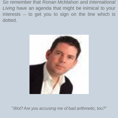
So remember that Ronan McMahon and
International
Living
have an agenda that might be inimical to your
interests -- to get you to sign on the line which is
dotted.
"
Wot? Are you accusing me of bad arithmetic, too?"