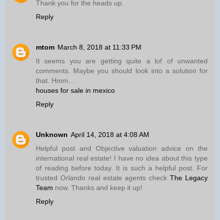
Thank you for the heads up.
Reply
mtom
March 8, 2018 at 11:33 PM
It seems you are getting quite a lof of unwanted
comments. Maybe you should look into a solution for
that. Hmm…
houses for sale in mexico
Reply
Unknown
April 14, 2018 at 4:08 AM
Helpful post and Objective valuation advice on the
international real estate! I have no idea about this type
of reading before today. It is such a helpful post. For
trusted Orlando real estate agents check
The Legacy
Team
now. Thanks and keep it up!
Reply