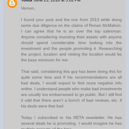
TomS
June 23, 2018 at 3:02 PM
Vernon,
I found your post and the one from 2013 while doing
some due diligence on the claims of Ronan McMahon.
I can agree that he is an over the top salesman.
Anyone considering investing their assets with anyone
should spend considerable time looking into the
investment and the people promoting it. Researching
the project, location and visiting the location would be
the base minimum for me.
That said, considering this guy has been doing this for
quite some time and If his recommendations are all
bad deals, I would expect to find more negative info
online. I understand people who make bad investments
are usually too embarrassed to go public. But I still find
it odd that there aren’t a bunch of bad reviews, etc. if
his deals were that bad.
Today I subscribed to his RETA newsletter. He has
several deals he is promoting. I would imagine he has