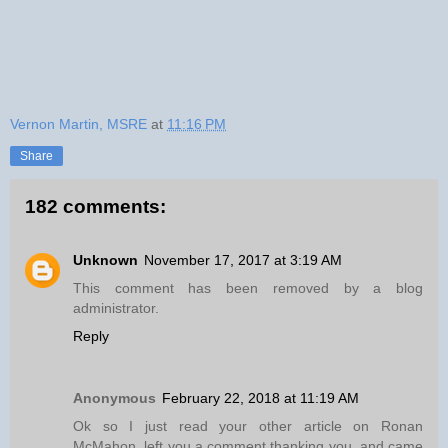
Vernon Martin, MSRE
at
11:16 PM
Share
182 comments:
Unknown
November 17, 2017 at 3:19 AM
This comment has been removed by a blog
administrator.
Reply
Anonymous
February 22, 2018 at 11:19 AM
Ok so I just read your other article on Ronan
McMahon, left you a comment thanking you, and came