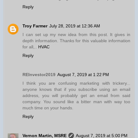
Reply
Troy Farmer
July 28, 2019 at 12:36 AM
I can set up my new idea from this post. It gives in
depth information. Thanks for this valuable information
for all,..
HVAC
Reply
REInvestor2019
August 7, 2019 at 1:22 PM
I think you are confusing marketing with trickery...
anyone knows that if you subscribe using an email
address, you will probably get an email from said
company. You sound like a bitter man with way too
much time on your hands.
Reply
Vernon Martin, MSRE
August 7, 2019 at 5:00 PM