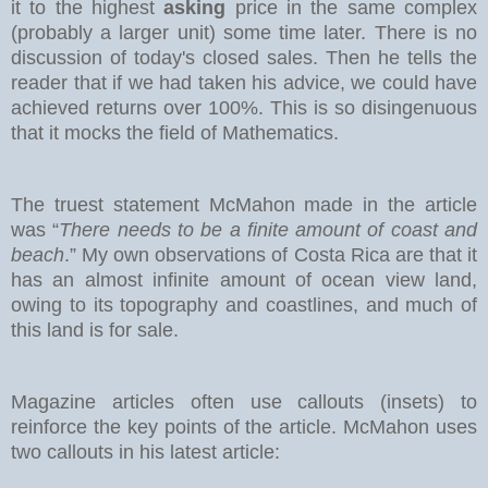
it to the highest
asking
price in the same complex
(probably a larger unit) some time later. There is no
discussion of today's closed sales.
Then he tells the
reader that if we had taken his advice, we could have
achieved returns over 100%. This is so disingenuous
that it mocks the field of Mathematics.
The truest statement McMahon made in the article
was “
There needs to be a finite amount of coast and
beach
.” My own observations of Costa Rica are that it
has an almost infinite amount of ocean view land,
owing to its topography and coastlines, and much of
this land is for sale.
Magazine articles often use callouts (insets) to
reinforce the key points of the article. McMahon uses
two callouts in his latest article: