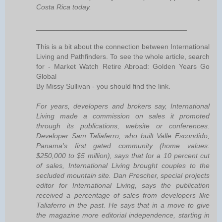
Costa Rica today.
______________________________________
This is a bit about the connection between International
Living and Pathfinders. To see the whole article, search
for - Market Watch Retire Abroad: Golden Years Go
Global
By Missy Sullivan - you should find the link.
For years, developers and brokers say, International
Living made a commission on sales it promoted
through its publications, website or conferences.
Developer Sam Taliaferro, who built Valle Escondido,
Panama's first gated community (home values:
$250,000 to $5 million), says that for a 10 percent cut
of sales, International Living brought couples to the
secluded mountain site. Dan Prescher, special projects
editor for International Living, says the publication
received a percentage of sales from developers like
Taliaferro in the past. He says that in a move to give
the magazine more editorial independence, starting in