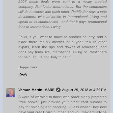
2007 those deals were sent to a newly created
company, Pathfinder International. But the companies
still do business with each other: Pathfinder says it vets
developers who advertise in International Living and
speak at its conferences—and that it pays promotional
fees to International Living.
Folks, if you want to move to another country, rent a
place there for six months or a year, talk to other
expats, learn the ups and downs of relocating, and
don't pay firms like International Living or Pathfinders
for help. You're not likely to get it.
Happy trails.
Reply
Vernon Martin, MSRE
August 29, 2018 at 4:59 PM
A word of warning to those who order highly promoted
"free books", just provide your credit card number to
pay for shipping and handling. Guess what? They now
have your credit card number, and you may actually be