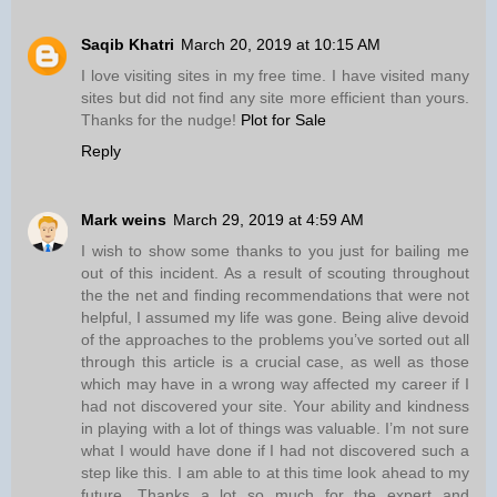
Saqib Khatri
March 20, 2019 at 10:15 AM
I love visiting sites in my free time. I have visited many
sites but did not find any site more efficient than yours.
Thanks for the nudge!
Plot for Sale
Reply
Mark weins
March 29, 2019 at 4:59 AM
I wish to show some thanks to you just for bailing me
out of this incident. As a result of scouting throughout
the the net and finding recommendations that were not
helpful, I assumed my life was gone. Being alive devoid
of the approaches to the problems you’ve sorted out all
through this article is a crucial case, as well as those
which may have in a wrong way affected my career if I
had not discovered your site. Your ability and kindness
in playing with a lot of things was valuable. I’m not sure
what I would have done if I had not discovered such a
step like this. I am able to at this time look ahead to my
future. Thanks a lot so much for the expert and