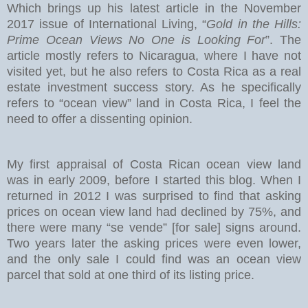
Which brings up his latest article in the November
2017 issue of International Living, “
Gold in the Hills:
Prime Ocean Views No One is Looking For
”. The
article mostly refers to Nicaragua, where I have not
visited yet, but he also refers to Costa Rica as a real
estate investment success story. As he specifically
refers to “ocean view” land in Costa Rica, I feel the
need to offer a dissenting opinion.
My first appraisal of Costa Rican ocean view land
was in early 2009, before I started this blog. When I
returned in 2012 I was surprised to find that asking
prices on ocean view land had declined by 75%, and
there were many “se vende” [for sale] signs around.
Two years later the asking prices were even lower,
and the only sale I could find was an ocean view
parcel that sold at one third of its listing price.