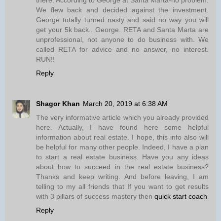
We flew back and decided against the investment.
George totally turned nasty and said no way you will
get your 5k back.. George. RETA and Santa Marta are
unprofessional, not anyone to do business with. We
called RETA for advice and no answer, no interest.
RUN!!
Reply
Shagor Khan
March 20, 2019 at 6:38 AM
The very informative article which you already provided
here. Actually, I have found here some helpful
information about real estate. I hope, this info also will
be helpful for many other people. Indeed, I have a plan
to start a real estate business. Have you any ideas
about how to succeed in the real estate business?
Thanks and keep writing. And before leaving, I am
telling to my all friends that If you want to get results
with 3 pillars of success mastery then
quick start coach
Reply