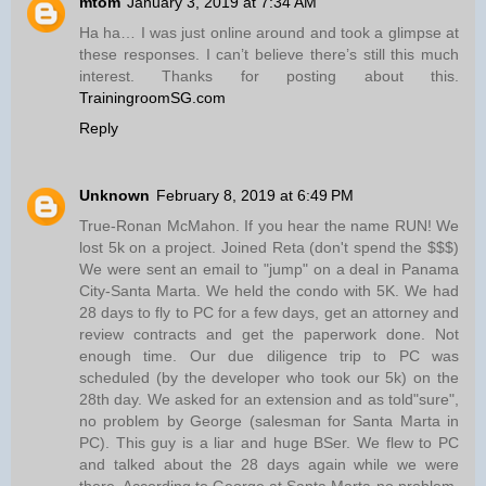
mtom
January 3, 2019 at 7:34 AM
Ha ha… I was just online around and took a glimpse at
these responses. I can’t believe there’s still this much
interest. Thanks for posting about this.
TrainingroomSG.com
Reply
Unknown
February 8, 2019 at 6:49 PM
True-Ronan McMahon. If you hear the name RUN! We
lost 5k on a project. Joined Reta (don't spend the $$$)
We were sent an email to "jump" on a deal in Panama
City-Santa Marta. We held the condo with 5K. We had
28 days to fly to PC for a few days, get an attorney and
review contracts and get the paperwork done. Not
enough time. Our due diligence trip to PC was
scheduled (by the developer who took our 5k) on the
28th day. We asked for an extension and as told"sure",
no problem by George (salesman for Santa Marta in
PC). This guy is a liar and huge BSer. We flew to PC
and talked about the 28 days again while we were
there. According to George at Santa Marta-no problem.