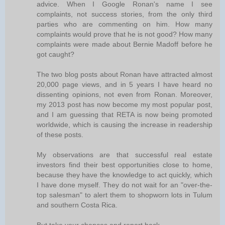
advice. When I Google Ronan's name I see
complaints, not success stories, from the only third
parties who are commenting on him. How many
complaints would prove that he is not good? How many
complaints were made about Bernie Madoff before he
got caught?
The two blog posts about Ronan have attracted almost
20,000 page views, and in 5 years I have heard no
dissenting opinions, not even from Ronan. Moreover,
my 2013 post has now become my most popular post,
and I am guessing that RETA is now being promoted
worldwide, which is causing the increase in readership
of these posts.
My observations are that successful real estate
investors find their best opportunities close to home,
because they have the knowledge to act quickly, which
I have done myself. They do not wait for an "over-the-
top salesman" to alert them to shopworn lots in Tulum
and southern Costa Rica.