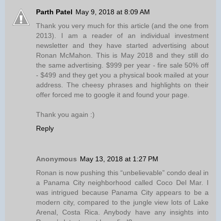
Parth Patel
May 9, 2018 at 8:09 AM
Thank you very much for this article (and the one from
2013). I am a reader of an individual investment
newsletter and they have started advertising about
Ronan McMahon. This is May 2018 and they still do
the same advertising. $999 per year - fire sale 50% off
- $499 and they get you a physical book mailed at your
address. The cheesy phrases and highlights on their
offer forced me to google it and found your page.
Thank you again :)
Reply
Anonymous
May 13, 2018 at 1:27 PM
Ronan is now pushing this “unbelievable” condo deal in
a Panama City neighborhood called Coco Del Mar. I
was intrigued because Panama City appears to be a
modern city, compared to the jungle view lots of Lake
Arenal, Costa Rica. Anybody have any insights into