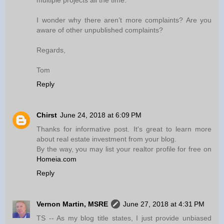
multiple projects all the time.
I wonder why there aren’t more complaints? Are you
aware of other unpublished complaints?
Regards,
Tom
Reply
Chirst
June 24, 2018 at 6:09 PM
Thanks for informative post. It's great to learn more
about real estate investment from your blog.
By the way, you may list your realtor profile for free on
Homeia.com
Reply
Vernon Martin, MSRE
June 27, 2018 at 4:31 PM
TS -- As my blog title states, I just provide unbiased