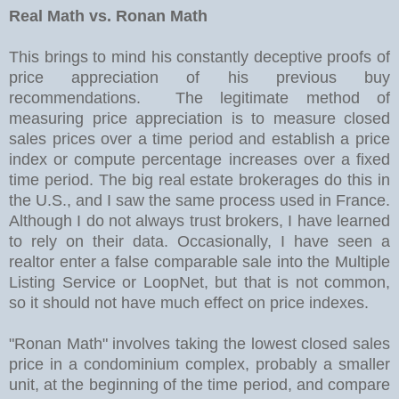
Real Math vs. Ronan Math
This brings to mind his constantly deceptive proofs of
price appreciation of his previous buy
recommendations. The legitimate method of
measuring price appreciation is to measure closed
sales prices over a time period and establish a price
index or compute percentage increases over a fixed
time period. The big real estate brokerages do this in
the U.S., and I saw the same process used in France.
Although I do not always trust brokers, I have learned
to rely on their data. Occasionally, I have seen a
realtor enter a false comparable sale into the Multiple
Listing Service or LoopNet, but that is not common,
so it should not have much effect on price indexes.
"Ronan Math" involves taking the lowest closed sales
price in a condominium complex, probably a smaller
unit, at the beginning of the time period, and compare