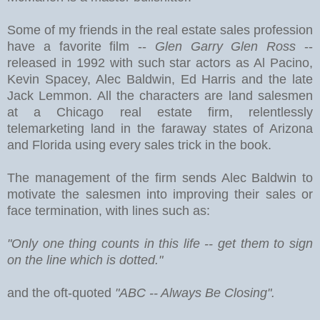
Some of my friends in the real estate sales profession
have a favorite film --
Glen Garry Glen Ross
--
released in 1992 with such star actors as Al Pacino,
Kevin Spacey, Alec Baldwin, Ed Harris and the late
Jack Lemmon. All the characters are land salesmen
at a Chicago real estate firm, relentlessly
telemarketing land in the faraway states of Arizona
and Florida using every sales trick in the book.
The management of the firm sends Alec Baldwin to
motivate the salesmen into improving their sales or
face termination, with lines such as:
"Only one thing counts in this life -- get them to sign
on the line which is dotted."
and the oft-quoted
"ABC -- Always Be Closing".