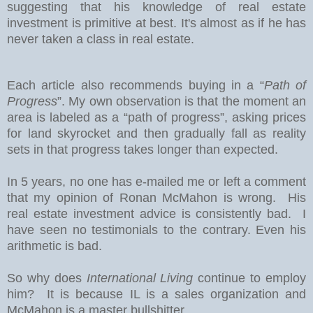
suggesting that his knowledge of real estate
investment is primitive at best. It's almost as if he has
never taken a class in real estate.
Each article also recommends buying in a “
Path of
Progress
”. My own observation is that the moment an
area is labeled as a “path of progress”, asking prices
for land skyrocket and then gradually fall as reality
sets in that progress takes longer than expected.
In 5 years, no one has e-mailed me or left a comment
that my opinion of Ronan McMahon is wrong. His
real estate investment advice is consistently bad. I
have seen no testimonials to the contrary. Even his
arithmetic is bad.
So why does
International Living
continue to employ
him? It is because IL is a sales organization and
McMahon is a master bullshitter.