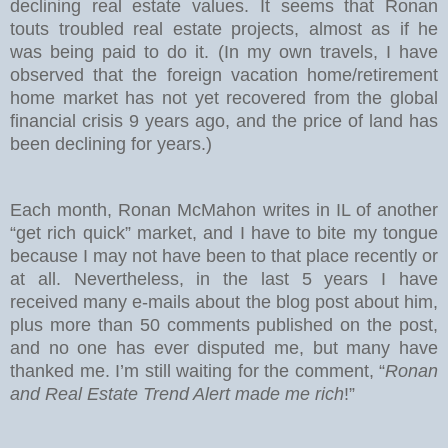
declining real estate values. It seems that Ronan
touts troubled real estate projects, almost as if he
was being paid to do it. (In my own travels, I have
observed that the foreign vacation home/retirement
home market has not yet recovered from the global
financial crisis 9 years ago, and the price of land has
been declining for years.)
Each month, Ronan McMahon writes in IL of another
“get rich quick” market, and I have to bite my tongue
because I may not have been to that place recently or
at all. Nevertheless, in the last 5 years I have
received many e-mails about the blog post about him,
plus more than 50 comments published on the post,
and no one has ever disputed me, but many have
thanked me. I’m still waiting for the comment, “
Ronan
and Real Estate Trend Alert made me rich
!”