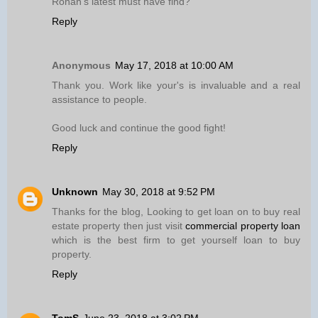
Ronan’s latest must have find?
Reply
Anonymous
May 17, 2018 at 10:00 AM
Thank you. Work like your's is invaluable and a real
assistance to people.
Good luck and continue the good fight!
Reply
Unknown
May 30, 2018 at 9:52 PM
Thanks for the blog, Looking to get loan on to buy real
estate property then just visit
commercial property loan
which is the best firm to get yourself loan to buy
property.
Reply