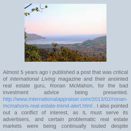
Almost 5 years ago I published a post that was critical
of
International Living
magazine and their anointed
real estate guru, Ronan McMahon, for the bad
investment advice being presented.
http://www.internationalappraiser.com/2013/02/ronan-
mcmahons-real-estate-trend-alert.html
. I also pointed
out a conflict of interest, as IL must serve its
advertisers, and certain problematic real estate
markets were being continually touted despite