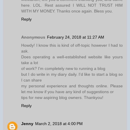
here. LOL. Rest assured I WILL NOT TRUST HIM
WITH MY MONEY. Thanks once again. Bless you.
Reply
Anonymous
February 24, 2018 at 11:27 AM
Howdy! I know this is kind of off-topic however I had to
ask.
Does operating a well-established website like yours
take a lot
of work? I'm completely new to running a blog
but I do write in my diary daily. I'd like to start a blog so
I can share
my personal experience and thoughts online. Please
let me know if you have any kind of suggestions or
tips for new aspiring blog owners. Thankyou!
Reply
Jenny
March 2, 2018 at 4:00 PM