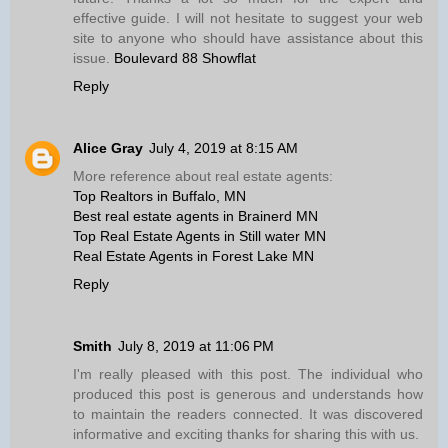
effective guide. I will not hesitate to suggest your web
site to anyone who should have assistance about this
issue.
Boulevard 88 Showflat
Reply
Alice Gray
July 4, 2019 at 8:15 AM
More reference about real estate agents:
Top Realtors in Buffalo, MN
Best real estate agents in Brainerd MN
Top Real Estate Agents in Still water MN
Real Estate Agents in Forest Lake MN
Reply
Smith
July 8, 2019 at 11:06 PM
I'm really pleased with this post. The individual who
produced this post is generous and understands how
to maintain the readers connected. It was discovered
informative and exciting thanks for sharing this with us.