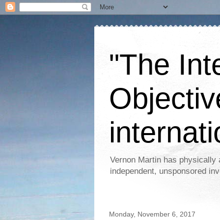
"The Int
Objectiv
internati
Vernon Martin has physically 
independent, unsponsored inv
Monday, November 6, 2017