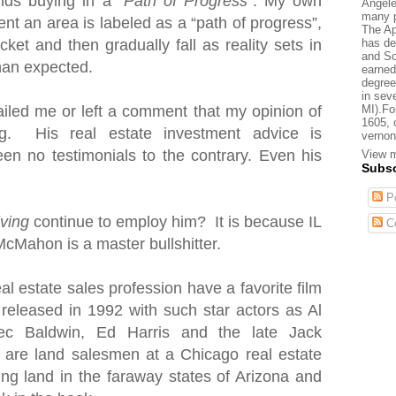
nds buying in a “
Path of Progress
”. My own
Angele
many p
nt an area is labeled as a “path of progress”,
The Ap
has de
cket and then gradually fall as reality sets in
and So
than expected.
earned
degree
in sev
MI).Fo
iled me or left a comment that my opinion of
1605, 
. His real estate investment advice is
vernon
en no testimonials to the contrary. Even his
View m
Subsc
Po
iving
continue to employ him? It is because IL
C
McMahon is a master bullshitter.
al estate sales profession have a favorite film
 released in 1992 with such star actors as Al
ec Baldwin, Ed Harris and the late Jack
s are land salesmen
at a Chicago real estate
ting land in the faraway states of Arizona and