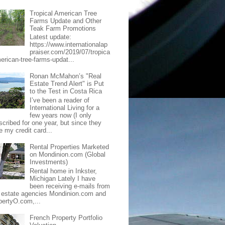
Tropical American Tree
Farms Update and Other
Teak Farm Promotions
Latest update:
https://www.internationalap
praiser.com/2019/07/tropica
merican-tree-farms-updat...
Ronan McMahon’s "Real
Estate Trend Alert" is Put
to the Test in Costa Rica
I’ve been a reader of
International Living for a
few years now (I only
scribed for one year, but since they
e my credit card...
Rental Properties Marketed
on Mondinion.com (Global
Investments)
Rental home in Inkster,
Michigan Lately I have
been receiving e-mails from
l estate agencies Mondinion.com and
pertyO.com,...
French Property Portfolio