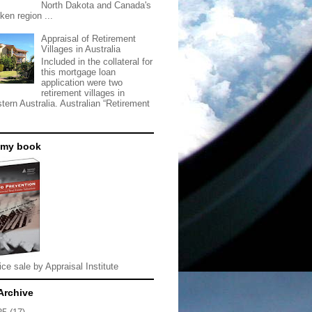
North Dakota and Canada's
ken region ...
Appraisal of Retirement
Villages in Australia
Included in the collateral for
this mortgage loan
application were two
retirement villages in
tern Australia. Australian “Retirement
 my book
ice sale by Appraisal Institute
Archive