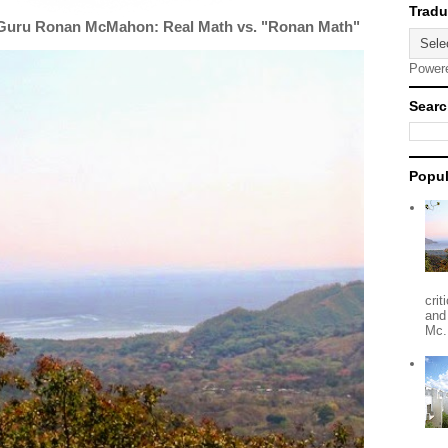
 Guru Ronan McMahon: Real Math vs. "Ronan Math"
Power
Searc
Popul
crit
and
Mc.