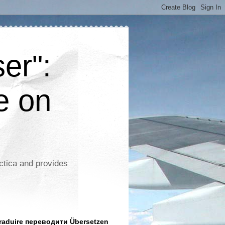
er":
e on
ctica and provides
aduire переводити Übersetzen