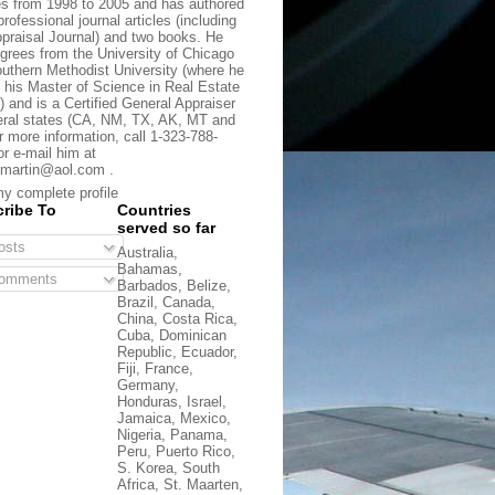
s from 1998 to 2005 and has authored
rofessional journal articles (including
praisal Journal) and two books. He
grees from the University of Chicago
uthern Methodist University (where he
 his Master of Science in Real Estate
) and is a Certified General Appraiser
eral states (CA, NM, TX, AK, MT and
r more information, call 1-323-788-
or e-mail him at
martin@aol.com .
y complete profile
ribe To
Countries
served so far
sts
Australia,
Bahamas,
omments
Barbados, Belize,
Brazil, Canada,
China, Costa Rica,
Cuba, Dominican
Republic, Ecuador,
Fiji, France,
Germany,
Honduras, Israel,
Jamaica, Mexico,
Nigeria, Panama,
Peru, Puerto Rico,
S. Korea, South
Africa, St. Maarten,