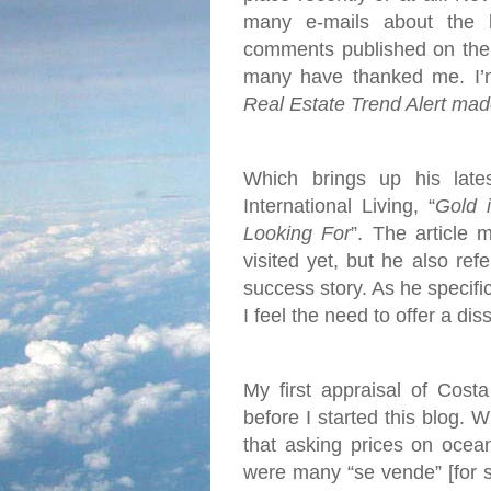
many e-mails about the 
comments published on the 
many have thanked me. I’m 
Real Estate Trend Alert mad
Which brings up his late
International Living, “
Gold 
Looking For
”. The article 
visited yet, but he also re
success story. As he specific
I feel the need to offer a dis
My first appraisal of Cost
before I started this blog. 
that asking prices on ocea
were many “se vende” [for s