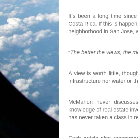
It’s been a long time since
Costa Rica. If this is happen
neighborhood in San Jose, w
“
The better the views, the mor
A view is worth little, thoug
infrastructure nor water or 
McMahon never discusses 
knowledge of real estate inve
has never taken a class in r