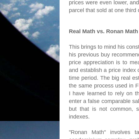
prices were even lower, and
parcel that sold at one third of
Real Math vs. Ronan Math
This brings to mind his const
his previous buy recommend
price appreciation is to me
and establish a price index
time period. The big real es
the same process used in Fr
I have learned to rely on t
enter a false comparable sal
but that is not common, s
indexes.
"Ronan Math" involves ta