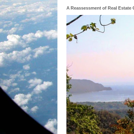
A Reassessment of Real Estate