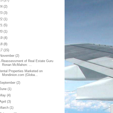
25
(17)
24
(2)
23
(3)
22
(1)
21
(5)
20
(1)
19
(4)
18
(8)
17
(15)
November
(2)
 Reassessment of Real Estate Guru
Ronan McMahon: ...
ental Properties Marketed on
Mondinion.com (Globa...
September
(2)
June
(1)
May
(4)
April
(3)
March
(1)