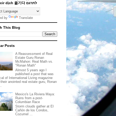
Traducir dịch 옮기다 לתרגם
ed by
Translate
h This Blog
ar Posts
A Reassessment of Real
Estate Guru Ronan
McMahon: Real Math vs.
"Ronan Math"
Almost 5 years ago I
published a post that was
ical of International Living magazine
 their anointed real estate guru, Ronan
..
Mexico's La Riviera Maya:
Ruins from a post-
Columbian Race
Storm clouds gather at El
Cañón de los Condos,
Cozumel ...