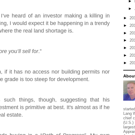
►
►
 I’ve heard of an investor making a killing in
►
20
ing, I would expect it be happening in a trendy
►
20
here the real land shortage is.
►
20
►
20
►
20
e you’ll sell for
.”
►
20
►
20
h, if it has no access nor building permits nor
About
the grade is too steep for development.
such things, though, suggesting that his
stment is primitive at best. It's almost as if he
starte
Lang W
eal estate.
chief 
(U.S.) 
larges
Apprai