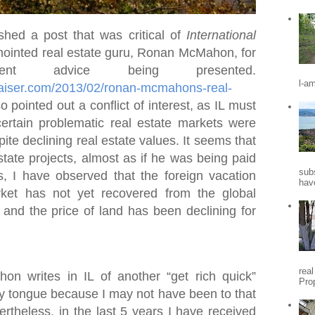
shed a post that was critical of
International
ointed real estate guru, Ronan McMahon, for
nt advice being presented.
l-a
praiser.com/2013/02/ronan-mcmahons-real-
so pointed out a conflict of interest, as IL must
certain problematic real estate markets were
ite declining real estate values. It seems that
state projects, almost as if he was being paid
sub
s, I have observed that the foreign vacation
hav
ket has not yet recovered from the global
, and the price of land has been declining for
rea
 writes in IL of another “get rich quick”
Pro
my tongue because I may not have been to that
vertheless, in the last 5 years I have received