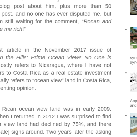
blog post about him, plus more than 50
post, and no one has ever disputed me, but
still waiting for the comment, “
Ronan and
e me rich
!”
st article in the November 2017 issue of
in the Hills: Prime Ocean Views No One is
syn
synd
mostly refers to Nicaragua, where I have not
fers to Costa Rica as a real estate investment
ally refers to “ocean view” land in Costa Rica,
senting opinion.
App
and
a Rican ocean view land was in early 2009,
When I returned in 2012 I was surprised to find
n view land had declined by 75%, and there
ale] signs around. Two years later the asking