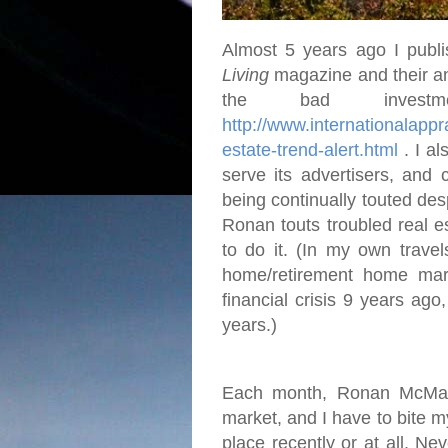
Almost 5 years ago I publi
Living
magazine and their an
the bad investme
http://www.internationalap
estate-trend-alert.html
. I al
serve its advertisers, and 
being continually touted desp
Ronan touts troubled real e
to do it. (In my own travel
home/retirement home mar
financial crisis 9 years ago
years.)
Each month, Ronan McMahon
market, and I have to bite 
place recently or at all. Ne