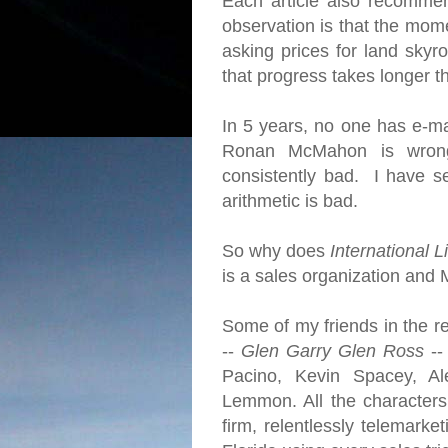
Each article also recomme
observation is that the mome
asking prices for land skyro
that progress takes longer 
In 5 years, no one has e-ma
Ronan McMahon is wrong
consistently bad. I have se
arithmetic is bad.
So why does
International L
is a sales organization and 
Some of my friends in the re
--
Glen Garry Glen Ross
--
Pacino, Kevin Spacey, Al
Lemmon. All the character
firm, relentlessly telemarke