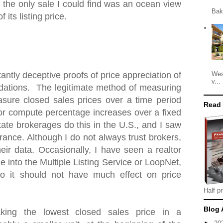
 the only sale I could find was an ocean view
Bak
 its listing price.
Wes
antly deceptive proofs of price appreciation of
v...
ations. The legitimate method of measuring
asure closed sales prices over a time period
Read
 or compute percentage increases over a fixed
tate brokerages do this in the U.S., and I saw
ance. Although I do not always trust brokers,
heir data. Occasionally, I have seen a realtor
e into the Multiple Listing Service or LoopNet,
o it should not have much effect on price
Half pr
Blog 
king the lowest closed sales price in a