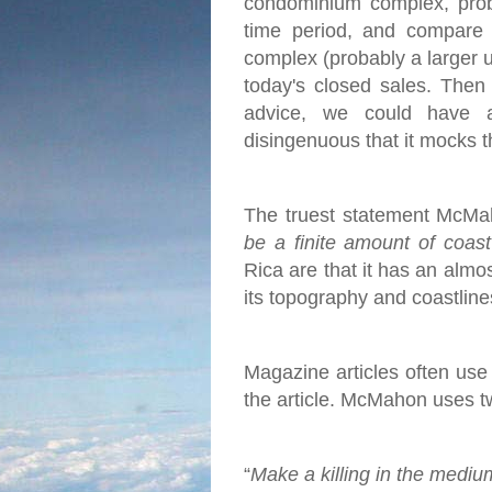
condominium complex, proba
time period, and compare 
complex (probably a larger u
today's closed sales.
Then 
advice, we could have 
disingenuous that it mocks t
The truest statement McMah
be a finite amount of coas
Rica are that it has an almo
its topography and coastlines
Magazine articles often use c
the article. McMahon uses two
“
Make a killing in the mediu