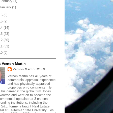
February
(1)
January
(1)
16
(9)
15
(2)
14
(14)
13
(23)
12
(36)
11
(33)
10
(9)
 Vernon Martin
Vernon Martin, MSRE
Vernon Martin has 41 years of
commercial appraisal experience
and has physically appraised
properties on 6 continents. He
d his career at the global firm Jones
ootton and went on to become the
commercial appraiser at 3 national
lending institutions, including the
t S&L, formerly taught Real Estate
sal at California State University, Los