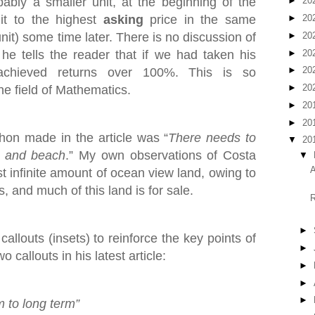
bly a smaller unit, at the beginning of the
►
20
it to the highest
asking
price in the same
►
20
►
20
nit) some time later. There is no discussion of
►
20
he tells the reader that if we had taken his
►
20
achieved returns over 100%. This is so
►
20
he field of Mathematics.
►
20
►
20
on made in the article was “
There needs to
▼
20
t and beach
.” My own observations of Costa
▼
A
st infinite amount of ocean view land, owing to
, and much of this land is for sale.
R
►
allouts (insets) to reinforce the key points of
►
 callouts in his latest article:
►
►
►
m to long term”