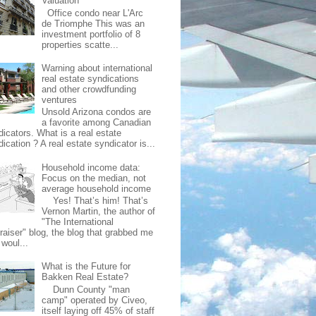
Valuation
Office condo near L'Arc
de Triomphe This was an
investment portfolio of 8
properties scatte...
Warning about international
real estate syndications
and other crowdfunding
ventures
Unsold Arizona condos are
a favorite among Canadian
dicators. What is a real estate
ication ? A real estate syndicator is...
Household income data:
Focus on the median, not
average household income
Yes! That’s him! That’s
Vernon Martin, the author of
"The International
raiser" blog, the blog that grabbed me
 woul...
What is the Future for
Bakken Real Estate?
Dunn County "man
camp" operated by Civeo,
itself laying off 45% of staff