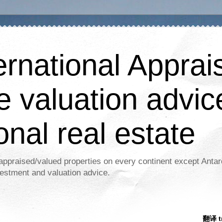
ernational Apprais
e valuation advic
onal real estate
appraised/valued properties on every continent except Antar
estment and valuation advice.
翻译 tr