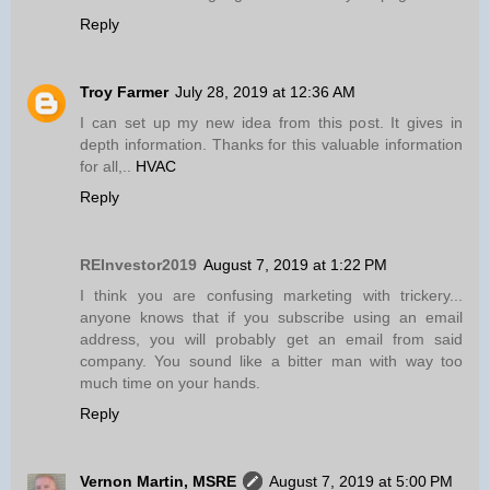
Reply
Troy Farmer
July 28, 2019 at 12:36 AM
I can set up my new idea from this post. It gives in
depth information. Thanks for this valuable information
for all,..
HVAC
Reply
REInvestor2019
August 7, 2019 at 1:22 PM
I think you are confusing marketing with trickery...
anyone knows that if you subscribe using an email
address, you will probably get an email from said
company. You sound like a bitter man with way too
much time on your hands.
Reply
Vernon Martin, MSRE
August 7, 2019 at 5:00 PM