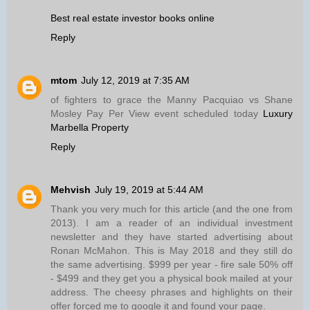
Best real estate investor books online
Reply
mtom
July 12, 2019 at 7:35 AM
of fighters to grace the Manny Pacquiao vs Shane
Mosley Pay Per View event scheduled today
Luxury
Marbella Property
Reply
Mehvish
July 19, 2019 at 5:44 AM
Thank you very much for this article (and the one from
2013). I am a reader of an individual investment
newsletter and they have started advertising about
Ronan McMahon. This is May 2018 and they still do
the same advertising. $999 per year - fire sale 50% off
- $499 and they get you a physical book mailed at your
address. The cheesy phrases and highlights on their
offer forced me to google it and found your page.