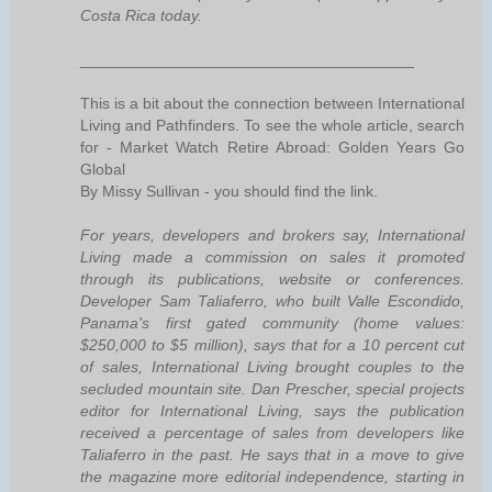
Costa Rica today.
______________________________________
This is a bit about the connection between International
Living and Pathfinders. To see the whole article, search
for - Market Watch Retire Abroad: Golden Years Go
Global
By Missy Sullivan - you should find the link.
For years, developers and brokers say, International
Living made a commission on sales it promoted
through its publications, website or conferences.
Developer Sam Taliaferro, who built Valle Escondido,
Panama's first gated community (home values:
$250,000 to $5 million), says that for a 10 percent cut
of sales, International Living brought couples to the
secluded mountain site. Dan Prescher, special projects
editor for International Living, says the publication
received a percentage of sales from developers like
Taliaferro in the past. He says that in a move to give
the magazine more editorial independence, starting in