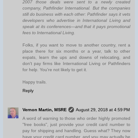
2007 those deals were sent to a newly created
company, Pathfinder International. But the companies
still do business with each other: Pathfinder says it vets
developers who advertise in International Living and
speak at its conferences—and that it pays promotional
fees to International Living.
Folks, if you want to move to another country, rent a
place there for six months or a year, talk to other
expats, learn the ups and downs of relocating, and
don't pay firms like International Living or Pathfinders
for help. You're not likely to get it.
Happy trails.
Reply
Vernon Martin, MSRE
August 29, 2018 at 4:59 PM
A word of warning to those who order highly promoted
"free books", just provide your credit card number to
pay for shipping and handling. Guess what? They now
have your credit card number, and you may actually be