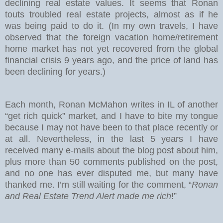
declining real estate values. It seems that Ronan
touts troubled real estate projects, almost as if he
was being paid to do it. (In my own travels, I have
observed that the foreign vacation home/retirement
home market has not yet recovered from the global
financial crisis 9 years ago, and the price of land has
been declining for years.)
Each month, Ronan McMahon writes in IL of another
“get rich quick” market, and I have to bite my tongue
because I may not have been to that place recently or
at all. Nevertheless, in the last 5 years I have
received many e-mails about the blog post about him,
plus more than 50 comments published on the post,
and no one has ever disputed me, but many have
thanked me. I’m still waiting for the comment, “
Ronan
and Real Estate Trend Alert made me rich
!”