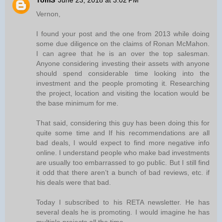
TomS
June 23, 2018 at 3:02 PM
Vernon,
I found your post and the one from 2013 while doing
some due diligence on the claims of Ronan McMahon.
I can agree that he is an over the top salesman.
Anyone considering investing their assets with anyone
should spend considerable time looking into the
investment and the people promoting it. Researching
the project, location and visiting the location would be
the base minimum for me.
That said, considering this guy has been doing this for
quite some time and If his recommendations are all
bad deals, I would expect to find more negative info
online. I understand people who make bad investments
are usually too embarrassed to go public. But I still find
it odd that there aren’t a bunch of bad reviews, etc. if
his deals were that bad.
Today I subscribed to his RETA newsletter. He has
several deals he is promoting. I would imagine he has