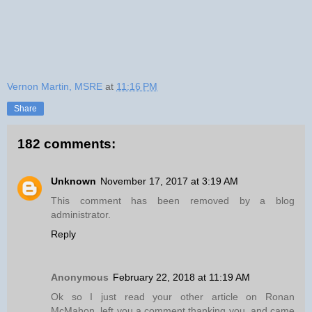
Vernon Martin, MSRE
at
11:16 PM
Share
182 comments:
Unknown
November 17, 2017 at 3:19 AM
This comment has been removed by a blog
administrator.
Reply
Anonymous
February 22, 2018 at 11:19 AM
Ok so I just read your other article on Ronan
McMahon, left you a comment thanking you, and came