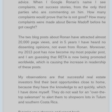
advice. When I Google Ronan's name I see
complaints, not success stories, from the only third
parties who are commenting on him. How many
complaints would prove that he is not good? How many
complaints were made about Bernie Madoff before he
got caught?
The two blog posts about Ronan have attracted almost
20,000 page views, and in 5 years I have heard no
dissenting opinions, not even from Ronan. Moreover,
my 2013 post has now become my most popular post,
and I am guessing that RETA is now being promoted
worldwide, which is causing the increase in readership
of these posts.
My observations are that successful real estate
investors find their best opportunities close to home,
because they have the knowledge to act quickly, which
I have done myself. They do not wait for an "over-the-
top salesman" to alert them to shopworn lots in Tulum
and southern Costa Rica.