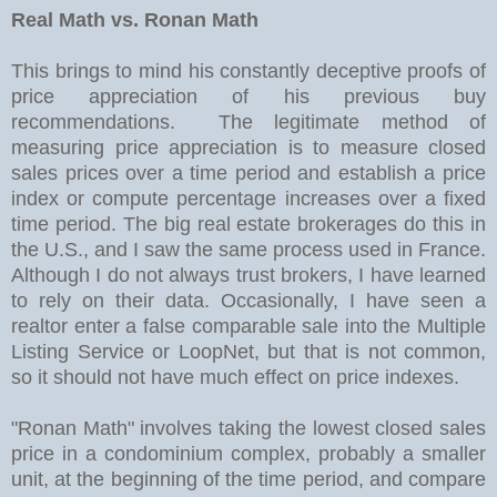
Real Math vs. Ronan Math
This brings to mind his constantly deceptive proofs of
price appreciation of his previous buy
recommendations. The legitimate method of
measuring price appreciation is to measure closed
sales prices over a time period and establish a price
index or compute percentage increases over a fixed
time period. The big real estate brokerages do this in
the U.S., and I saw the same process used in France.
Although I do not always trust brokers, I have learned
to rely on their data. Occasionally, I have seen a
realtor enter a false comparable sale into the Multiple
Listing Service or LoopNet, but that is not common,
so it should not have much effect on price indexes.
"Ronan Math" involves taking the lowest closed sales
price in a condominium complex, probably a smaller
unit, at the beginning of the time period, and compare