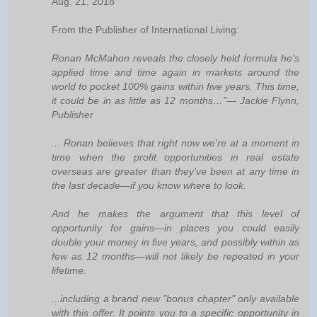
Aug. 21, 2018
From the Publisher of International Living:
Ronan McMahon reveals the closely held formula he's
applied time and time again in markets around the
world to pocket 100% gains within five years. This time,
it could be in as little as 12 months…"— Jackie Flynn,
Publisher
... Ronan believes that right now we're at a moment in
time when the profit opportunities in real estate
overseas are greater than they've been at any time in
the last decade—if you know where to look.
And he makes the argument that this level of
opportunity for gains—in places you could easily
double your money in five years, and possibly within as
few as 12 months—will not likely be repeated in your
lifetime.
...including a brand new "bonus chapter" only available
with this offer. It points you to a specific opportunity in