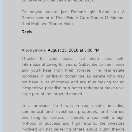
But take your chances and report back.
Or maybe you're just Ronan's girl friend. on A
Reassessment of Real Estate Guru Ronan McMahon:
Real Math vs. "Ronan Math"
Reply
Anonymous
August 23, 2018 at 3:08 PM
Thanks for your posts. I've been irked with
International Living for years. Subscribe to them once
and you'll hear from them forever. The real estate
promises in particular bother me as people who may
not have a lot of money and are thus looking for an
inexpensive paradise or a better retirement make up a
large part of the targeted market.
In a previous life I was in real estate, including
commercial and investment properties, and learned
one thing for certain: if there's a deal with a high
liklihood of success and high returns, the investors
involved will not be telling others about it until they're