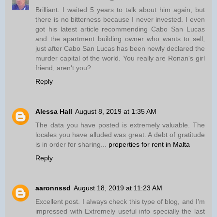
Brilliant. I waited 5 years to talk about him again, but
there is no bitterness because I never invested. I even
got his latest article recommending Cabo San Lucas
and the apartment building owner who wants to sell,
just after Cabo San Lucas has been newly declared the
murder capital of the world. You really are Ronan's girl
friend, aren't you?
Reply
Alessa Hall
August 8, 2019 at 1:35 AM
The data you have posted is extremely valuable. The
locales you have alluded was great. A debt of gratitude
is in order for sharing...
properties for rent in Malta
Reply
aaronnssd
August 18, 2019 at 11:23 AM
Excellent post. I always check this type of blog, and I’m
impressed with Extremely useful info specially the last