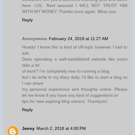
here. LOL. Rest assured I WILL NOT TRUST HIM
WITH MY MONEY. Thanks once again. Bless you.
Reply
Anonymous
February 24, 2018 at 11:27 AM
Howdy! I know this is kind of off-topic however I had to
ask.
Does operating a well-established website like yours
take a lot
of work? I'm completely new to running a blog
but I do write in my diary daily. I'd like to start a blog so
I can share
my personal experience and thoughts online. Please
let me know if you have any kind of suggestions or
tips for new aspiring blog owners. Thankyou!
Reply
Jenny
March 2, 2018 at 4:00 PM