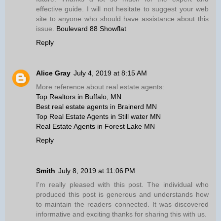
effective guide. I will not hesitate to suggest your web
site to anyone who should have assistance about this
issue.
Boulevard 88 Showflat
Reply
Alice Gray
July 4, 2019 at 8:15 AM
More reference about real estate agents:
Top Realtors in Buffalo, MN
Best real estate agents in Brainerd MN
Top Real Estate Agents in Still water MN
Real Estate Agents in Forest Lake MN
Reply
Smith
July 8, 2019 at 11:06 PM
I'm really pleased with this post. The individual who
produced this post is generous and understands how
to maintain the readers connected. It was discovered
informative and exciting thanks for sharing this with us.