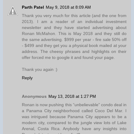
Parth Patel
May 9, 2018 at 8:09 AM
Thank you very much for this article (and the one from
2013). I am a reader of an individual investment
newsletter and they have started advertising about
Ronan McMahon. This is May 2018 and they still do
the same advertising. $999 per year - fire sale 50% off
- $499 and they get you a physical book mailed at your
address. The cheesy phrases and highlights on their
offer forced me to google it and found your page.
Thank you again :)
Reply
Anonymous
May 13, 2018 at 1:27 PM
Ronan is now pushing this “unbelievable” condo deal in
a Panama City neighborhood called Coco Del Mar. I
was intrigued because Panama City appears to be a
modern city, compared to the jungle view lots of Lake
Arenal, Costa Rica. Anybody have any insights into