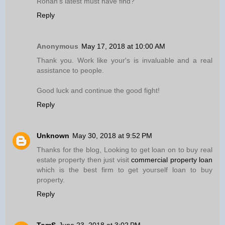
Ronan’s latest must have find?
Reply
Anonymous
May 17, 2018 at 10:00 AM
Thank you. Work like your's is invaluable and a real
assistance to people.
Good luck and continue the good fight!
Reply
Unknown
May 30, 2018 at 9:52 PM
Thanks for the blog, Looking to get loan on to buy real
estate property then just visit
commercial property loan
which is the best firm to get yourself loan to buy
property.
Reply