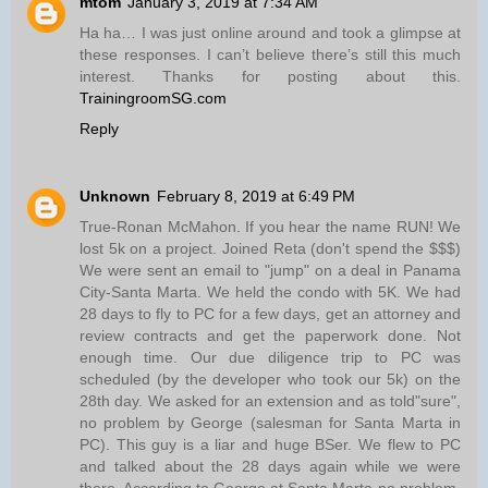
mtom
January 3, 2019 at 7:34 AM
Ha ha… I was just online around and took a glimpse at
these responses. I can’t believe there’s still this much
interest. Thanks for posting about this.
TrainingroomSG.com
Reply
Unknown
February 8, 2019 at 6:49 PM
True-Ronan McMahon. If you hear the name RUN! We
lost 5k on a project. Joined Reta (don't spend the $$$)
We were sent an email to "jump" on a deal in Panama
City-Santa Marta. We held the condo with 5K. We had
28 days to fly to PC for a few days, get an attorney and
review contracts and get the paperwork done. Not
enough time. Our due diligence trip to PC was
scheduled (by the developer who took our 5k) on the
28th day. We asked for an extension and as told"sure",
no problem by George (salesman for Santa Marta in
PC). This guy is a liar and huge BSer. We flew to PC
and talked about the 28 days again while we were
there. According to George at Santa Marta-no problem.