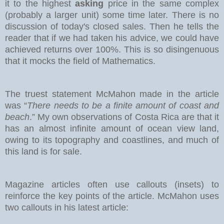
it to the highest
asking
price in the same complex
(probably a larger unit) some time later. There is no
discussion of today's closed sales.
Then he tells the
reader that if we had taken his advice, we could have
achieved returns over 100%. This is so disingenuous
that it mocks the field of Mathematics.
The truest statement McMahon made in the article
was “
There needs to be a finite amount of coast and
beach
.” My own observations of Costa Rica are that it
has an almost infinite amount of ocean view land,
owing to its topography and coastlines, and much of
this land is for sale.
Magazine articles often use callouts (insets) to
reinforce the key points of the article. McMahon uses
two callouts in his latest article: