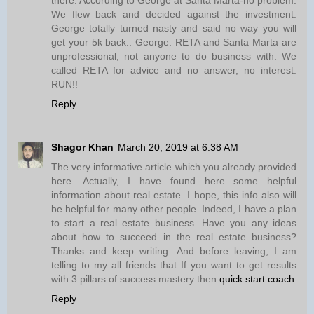
We flew back and decided against the investment.
George totally turned nasty and said no way you will
get your 5k back.. George. RETA and Santa Marta are
unprofessional, not anyone to do business with. We
called RETA for advice and no answer, no interest.
RUN!!
Reply
Shagor Khan
March 20, 2019 at 6:38 AM
The very informative article which you already provided
here. Actually, I have found here some helpful
information about real estate. I hope, this info also will
be helpful for many other people. Indeed, I have a plan
to start a real estate business. Have you any ideas
about how to succeed in the real estate business?
Thanks and keep writing. And before leaving, I am
telling to my all friends that If you want to get results
with 3 pillars of success mastery then
quick start coach
Reply