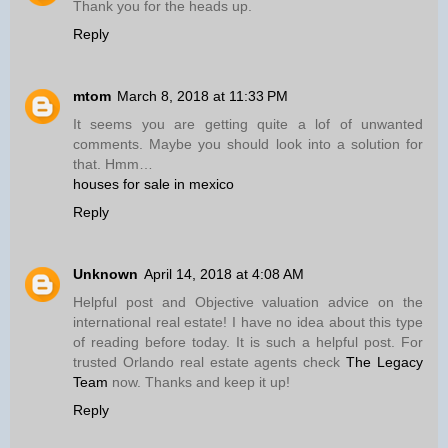
Thank you for the heads up.
Reply
mtom
March 8, 2018 at 11:33 PM
It seems you are getting quite a lof of unwanted
comments. Maybe you should look into a solution for
that. Hmm…
houses for sale in mexico
Reply
Unknown
April 14, 2018 at 4:08 AM
Helpful post and Objective valuation advice on the
international real estate! I have no idea about this type
of reading before today. It is such a helpful post. For
trusted Orlando real estate agents check
The Legacy
Team
now. Thanks and keep it up!
Reply