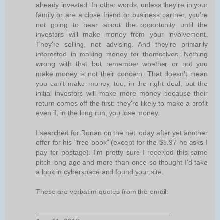
already invested. In other words, unless they're in your
family or are a close friend or business partner, you're
not going to hear about the opportunity until the
investors will make money from your involvement.
They're selling, not advising. And they're primarily
interested in making money for themselves. Nothing
wrong with that but remember whether or not you
make money is not their concern. That doesn't mean
you can't make money, too, in the right deal, but the
initial investors will make more money because their
return comes off the first: they're likely to make a profit
even if, in the long run, you lose money.
I searched for Ronan on the net today after yet another
offer for his "free book" (except for the $5.97 he asks I
pay for postage). I'm pretty sure I received this same
pitch long ago and more than once so thought I'd take
a look in cyberspace and found your site.
These are verbatim quotes from the email:
__________________________________