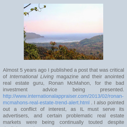
Almost 5 years ago I published a post that was critical
of
International Living
magazine and their anointed
real estate guru, Ronan McMahon, for the bad
investment advice being presented.
http://www.internationalappraiser.com/2013/02/ronan-
mcmahons-real-estate-trend-alert.html
. I also pointed
out a conflict of interest, as IL must serve its
advertisers, and certain problematic real estate
markets were being continually touted despite