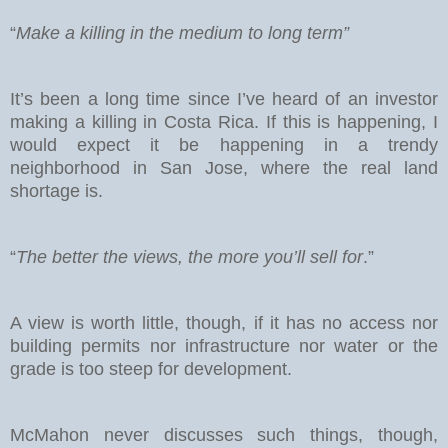
“
Make a killing in the medium to long term”
It’s been a long time since I’ve heard of an investor
making a killing in Costa Rica. If this is happening, I
would expect it be happening in a trendy
neighborhood in San Jose, where the real land
shortage is.
“
The better the views, the more you’ll sell for
.”
A view is worth little, though, if it has no access nor
building permits nor infrastructure nor water or the
grade is too steep for development.
McMahon never discusses such things, though,