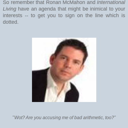
So remember that Ronan McMahon and
International
Living
have an agenda that might be inimical to your
interests -- to get you to sign on the line which is
dotted.
"
Wot? Are you accusing me of bad arithmetic, too?"