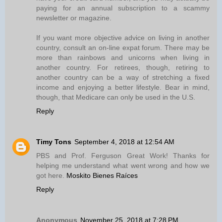
paying for an annual subscription to a scammy
newsletter or magazine.
If you want more objective advice on living in another
country, consult an on-line expat forum. There may be
more than rainbows and unicorns when living in
another country. For retirees, though, retiring to
another country can be a way of stretching a fixed
income and enjoying a better lifestyle. Bear in mind,
though, that Medicare can only be used in the U.S.
Reply
Timy Tons
September 4, 2018 at 12:54 AM
PBS and Prof. Ferguson Great Work! Thanks for
helping me understand what went wrong and how we
got here.
Moskito Bienes Raíces
Reply
Anonymous
November 25, 2018 at 7:28 PM