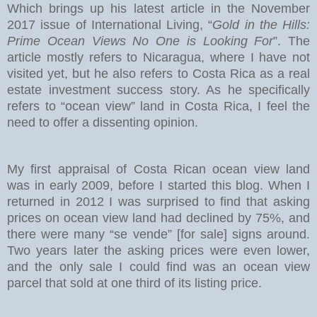
Which brings up his latest article in the November
2017 issue of International Living, “
Gold in the Hills:
Prime Ocean Views No One is Looking For
”. The
article mostly refers to Nicaragua, where I have not
visited yet, but he also refers to Costa Rica as a real
estate investment success story. As he specifically
refers to “ocean view” land in Costa Rica, I feel the
need to offer a dissenting opinion.
My first appraisal of Costa Rican ocean view land
was in early 2009, before I started this blog. When I
returned in 2012 I was surprised to find that asking
prices on ocean view land had declined by 75%, and
there were many “se vende” [for sale] signs around.
Two years later the asking prices were even lower,
and the only sale I could find was an ocean view
parcel that sold at one third of its listing price.