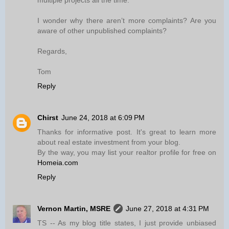
multiple projects all the time.
I wonder why there aren’t more complaints? Are you
aware of other unpublished complaints?
Regards,
Tom
Reply
Chirst
June 24, 2018 at 6:09 PM
Thanks for informative post. It's great to learn more
about real estate investment from your blog.
By the way, you may list your realtor profile for free on
Homeia.com
Reply
Vernon Martin, MSRE
June 27, 2018 at 4:31 PM
TS -- As my blog title states, I just provide unbiased