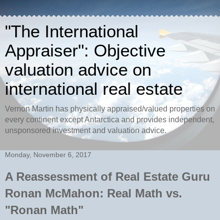
"The International
Appraiser": Objective
valuation advice on
international real estate
Vernon Martin has physically appraised/valued properties on
every continent except Antarctica and provides independent,
unsponsored investment and valuation advice.
Monday, November 6, 2017
A Reassessment of Real Estate Guru
Ronan McMahon: Real Math vs.
"Ronan Math"