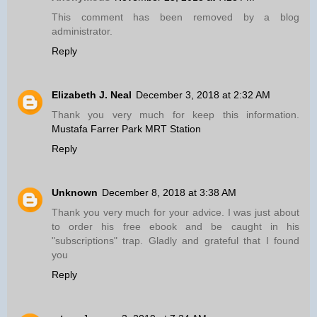
This comment has been removed by a blog
administrator.
Reply
Elizabeth J. Neal
December 3, 2018 at 2:32 AM
Thank you very much for keep this information.
Mustafa Farrer Park MRT Station
Reply
Unknown
December 8, 2018 at 3:38 AM
Thank you very much for your advice. I was just about
to order his free ebook and be caught in his
"subscriptions" trap. Gladly and grateful that I found
you
Reply