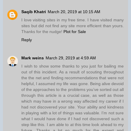
Saqib Khatri
March 20, 2019 at 10:15 AM
I love visiting sites in my free time. I have visited many
sites but did not find any site more efficient than yours.
Thanks for the nudge!
Plot for Sale
Reply
Mark weins
March 29, 2019 at 4:59 AM
I wish to show some thanks to you just for bailing me
out of this incident. As a result of scouting throughout
the the net and finding recommendations that were not
helpful, I assumed my life was gone. Being alive devoid
of the approaches to the problems you’ve sorted out all
through this article is a crucial case, as well as those
which may have in a wrong way affected my career if I
had not discovered your site. Your ability and kindness
in playing with a lot of things was valuable. I’m not sure
what I would have done if I had not discovered such a
step like this. I am able to at this time look ahead to my
future. Thanks a lot so much for the expert and