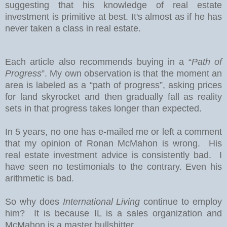
suggesting that his knowledge of real estate
investment is primitive at best. It's almost as if he has
never taken a class in real estate.
Each article also recommends buying in a “
Path of
Progress
”. My own observation is that the moment an
area is labeled as a “path of progress”, asking prices
for land skyrocket and then gradually fall as reality
sets in that progress takes longer than expected.
In 5 years, no one has e-mailed me or left a comment
that my opinion of Ronan McMahon is wrong. His
real estate investment advice is consistently bad. I
have seen no testimonials to the contrary. Even his
arithmetic is bad.
So why does
International Living
continue to employ
him? It is because IL is a sales organization and
McMahon is a master bullshitter.