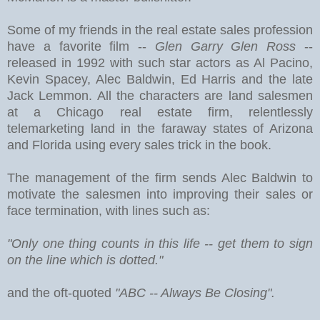
Some of my friends in the real estate sales profession
have a favorite film --
Glen Garry Glen Ross
--
released in 1992 with such star actors as Al Pacino,
Kevin Spacey, Alec Baldwin, Ed Harris and the late
Jack Lemmon. All the characters are land salesmen
at a Chicago real estate firm, relentlessly
telemarketing land in the faraway states of Arizona
and Florida using every sales trick in the book.
The management of the firm sends Alec Baldwin to
motivate the salesmen into improving their sales or
face termination, with lines such as:
"Only one thing counts in this life -- get them to sign
on the line which is dotted."
and the oft-quoted
"ABC -- Always Be Closing".