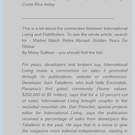
Costa Rica today.
______________________________________
This is a bit about the connection between International
Living and Pathfinders. To see the whole article, search
for - Market Watch Retire Abroad: Golden Years Go
Global
By Missy Sullivan - you should find the link.
For years, developers and brokers say, International
Living made a commission on sales it promoted
through its publications, website or conferences.
Developer Sam Taliaferro, who built Valle Escondido,
Panama's first gated community (home values:
$250,000 to $5 million), says that for a 10 percent cut
of sales, International Living brought couples to the
secluded mountain site. Dan Prescher, special projects
editor for International Living, says the publication
received a percentage of sales from developers like
Taliaferro in the past. He says that in a move to give
the magazine more editorial independence, starting in