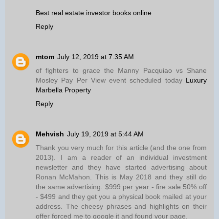
Best real estate investor books online
Reply
mtom
July 12, 2019 at 7:35 AM
of fighters to grace the Manny Pacquiao vs Shane
Mosley Pay Per View event scheduled today
Luxury
Marbella Property
Reply
Mehvish
July 19, 2019 at 5:44 AM
Thank you very much for this article (and the one from
2013). I am a reader of an individual investment
newsletter and they have started advertising about
Ronan McMahon. This is May 2018 and they still do
the same advertising. $999 per year - fire sale 50% off
- $499 and they get you a physical book mailed at your
address. The cheesy phrases and highlights on their
offer forced me to google it and found your page.