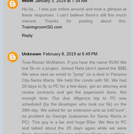
mtom
January 3, 2019 at 7:34 AM
Ha ha… I was just online around and took a glimpse at
these responses. I can’t believe there’s still this much
interest. Thanks for posting about this.
TrainingroomSG.com
Reply
Unknown
February 8, 2019 at 6:49 PM
True-Ronan McMahon. If you hear the name RUN! We
lost 5k on a project. Joined Reta (don't spend the $$$)
We were sent an email to "jump" on a deal in Panama
City-Santa Marta. We held the condo with 5K. We had
28 days to fly to PC for a few days, get an attorney and
review contracts and get the paperwork done. Not
enough time. Our due diligence trip to PC was
scheduled (by the developer who took our 5k) on the
28th day. We asked for an extension and as told"sure",
no problem by George (salesman for Santa Marta in
PC). This guy is a liar and huge BSer. We flew to PC
and talked about the 28 days again while we were
there. According to George at Santa Marta-no problem.