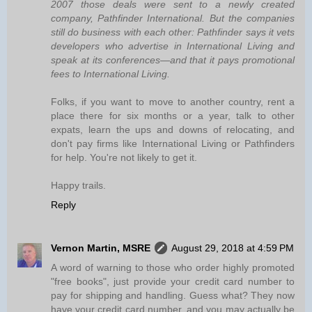
2007 those deals were sent to a newly created
company, Pathfinder International. But the companies
still do business with each other: Pathfinder says it vets
developers who advertise in International Living and
speak at its conferences—and that it pays promotional
fees to International Living.
Folks, if you want to move to another country, rent a
place there for six months or a year, talk to other
expats, learn the ups and downs of relocating, and
don't pay firms like International Living or Pathfinders
for help. You're not likely to get it.
Happy trails.
Reply
Vernon Martin, MSRE
August 29, 2018 at 4:59 PM
A word of warning to those who order highly promoted
"free books", just provide your credit card number to
pay for shipping and handling. Guess what? They now
have your credit card number, and you may actually be