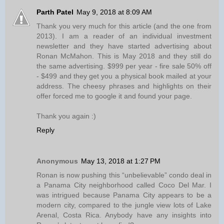
Parth Patel
May 9, 2018 at 8:09 AM
Thank you very much for this article (and the one from
2013). I am a reader of an individual investment
newsletter and they have started advertising about
Ronan McMahon. This is May 2018 and they still do
the same advertising. $999 per year - fire sale 50% off
- $499 and they get you a physical book mailed at your
address. The cheesy phrases and highlights on their
offer forced me to google it and found your page.
Thank you again :)
Reply
Anonymous
May 13, 2018 at 1:27 PM
Ronan is now pushing this “unbelievable” condo deal in
a Panama City neighborhood called Coco Del Mar. I
was intrigued because Panama City appears to be a
modern city, compared to the jungle view lots of Lake
Arenal, Costa Rica. Anybody have any insights into