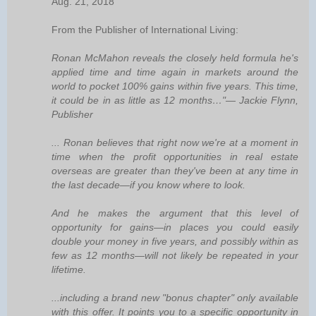
Aug. 21, 2018
From the Publisher of International Living:
Ronan McMahon reveals the closely held formula he's
applied time and time again in markets around the
world to pocket 100% gains within five years. This time,
it could be in as little as 12 months…"— Jackie Flynn,
Publisher
... Ronan believes that right now we're at a moment in
time when the profit opportunities in real estate
overseas are greater than they've been at any time in
the last decade—if you know where to look.
And he makes the argument that this level of
opportunity for gains—in places you could easily
double your money in five years, and possibly within as
few as 12 months—will not likely be repeated in your
lifetime.
...including a brand new "bonus chapter" only available
with this offer. It points you to a specific opportunity in