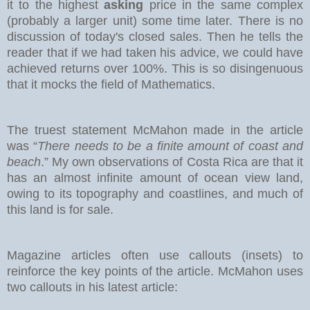
it to the highest
asking
price in the same complex
(probably a larger unit) some time later. There is no
discussion of today's closed sales.
Then he tells the
reader that if we had taken his advice, we could have
achieved returns over 100%. This is so disingenuous
that it mocks the field of Mathematics.
The truest statement McMahon made in the article
was “
There needs to be a finite amount of coast and
beach
.” My own observations of Costa Rica are that it
has an almost infinite amount of ocean view land,
owing to its topography and coastlines, and much of
this land is for sale.
Magazine articles often use callouts (insets) to
reinforce the key points of the article. McMahon uses
two callouts in his latest article: