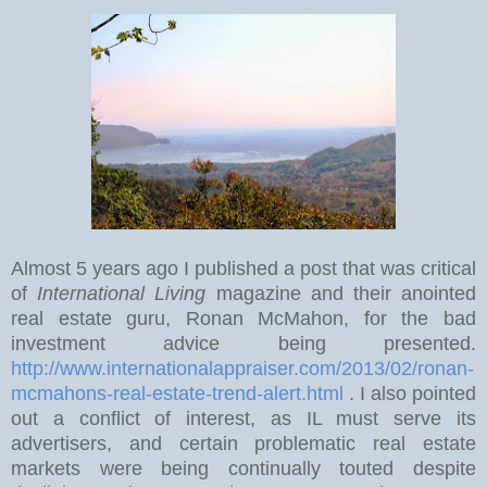
Almost 5 years ago I published a post that was critical
of
International Living
magazine and their anointed
real estate guru, Ronan McMahon, for the bad
investment advice being presented.
http://www.internationalappraiser.com/2013/02/ronan-
mcmahons-real-estate-trend-alert.html
. I also pointed
out a conflict of interest, as IL must serve its
advertisers, and certain problematic real estate
markets were being continually touted despite