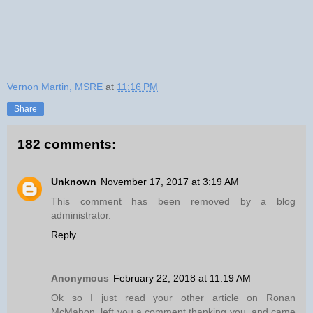
Vernon Martin, MSRE
at
11:16 PM
Share
182 comments:
Unknown
November 17, 2017 at 3:19 AM
This comment has been removed by a blog
administrator.
Reply
Anonymous
February 22, 2018 at 11:19 AM
Ok so I just read your other article on Ronan
McMahon, left you a comment thanking you, and came