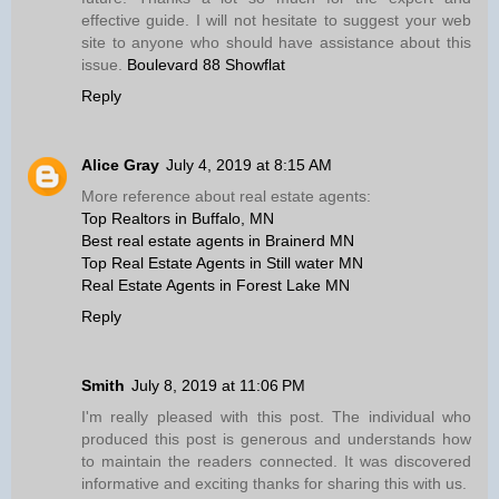
effective guide. I will not hesitate to suggest your web
site to anyone who should have assistance about this
issue.
Boulevard 88 Showflat
Reply
Alice Gray
July 4, 2019 at 8:15 AM
More reference about real estate agents:
Top Realtors in Buffalo, MN
Best real estate agents in Brainerd MN
Top Real Estate Agents in Still water MN
Real Estate Agents in Forest Lake MN
Reply
Smith
July 8, 2019 at 11:06 PM
I'm really pleased with this post. The individual who
produced this post is generous and understands how
to maintain the readers connected. It was discovered
informative and exciting thanks for sharing this with us.