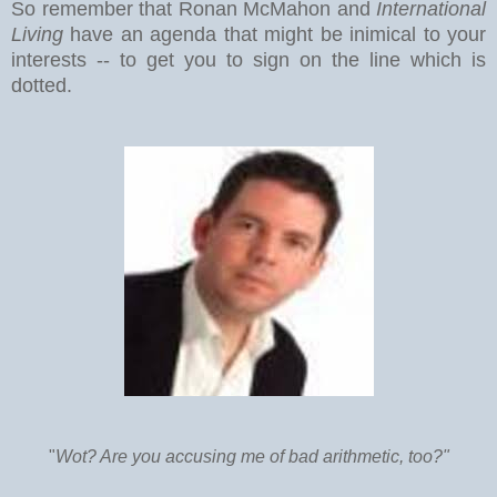
So remember that Ronan McMahon and
International
Living
have an agenda that might be inimical to your
interests -- to get you to sign on the line which is
dotted.
"
Wot? Are you accusing me of bad arithmetic, too?"