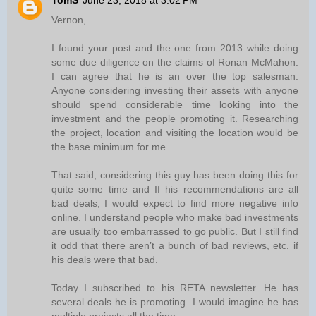
TomS
June 23, 2018 at 3:02 PM
Vernon,
I found your post and the one from 2013 while doing
some due diligence on the claims of Ronan McMahon.
I can agree that he is an over the top salesman.
Anyone considering investing their assets with anyone
should spend considerable time looking into the
investment and the people promoting it. Researching
the project, location and visiting the location would be
the base minimum for me.
That said, considering this guy has been doing this for
quite some time and If his recommendations are all
bad deals, I would expect to find more negative info
online. I understand people who make bad investments
are usually too embarrassed to go public. But I still find
it odd that there aren’t a bunch of bad reviews, etc. if
his deals were that bad.
Today I subscribed to his RETA newsletter. He has
several deals he is promoting. I would imagine he has