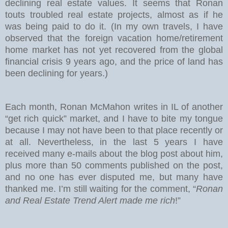
declining real estate values. It seems that Ronan
touts troubled real estate projects, almost as if he
was being paid to do it. (In my own travels, I have
observed that the foreign vacation home/retirement
home market has not yet recovered from the global
financial crisis 9 years ago, and the price of land has
been declining for years.)
Each month, Ronan McMahon writes in IL of another
“get rich quick” market, and I have to bite my tongue
because I may not have been to that place recently or
at all. Nevertheless, in the last 5 years I have
received many e-mails about the blog post about him,
plus more than 50 comments published on the post,
and no one has ever disputed me, but many have
thanked me. I’m still waiting for the comment, “
Ronan
and Real Estate Trend Alert made me rich
!”