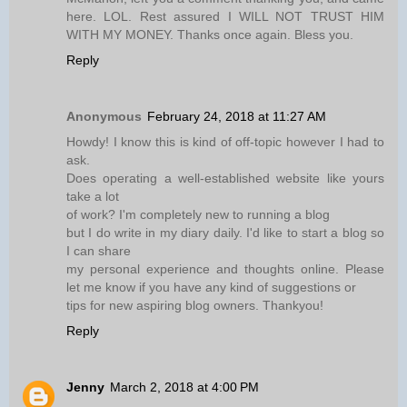
here. LOL. Rest assured I WILL NOT TRUST HIM
WITH MY MONEY. Thanks once again. Bless you.
Reply
Anonymous
February 24, 2018 at 11:27 AM
Howdy! I know this is kind of off-topic however I had to
ask.
Does operating a well-established website like yours
take a lot
of work? I'm completely new to running a blog
but I do write in my diary daily. I'd like to start a blog so
I can share
my personal experience and thoughts online. Please
let me know if you have any kind of suggestions or
tips for new aspiring blog owners. Thankyou!
Reply
Jenny
March 2, 2018 at 4:00 PM