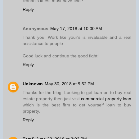
Ronan’s latest must have find?
Reply
Anonymous
May 17, 2018 at 10:00 AM
Thank you. Work like your's is invaluable and a real
assistance to people.
Good luck and continue the good fight!
Reply
Unknown
May 30, 2018 at 9:52 PM
Thanks for the blog, Looking to get loan on to buy real
estate property then just visit
commercial property loan
which is the best firm to get yourself loan to buy
property.
Reply