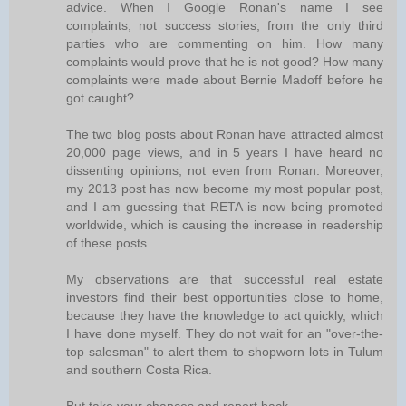
advice. When I Google Ronan's name I see
complaints, not success stories, from the only third
parties who are commenting on him. How many
complaints would prove that he is not good? How many
complaints were made about Bernie Madoff before he
got caught?
The two blog posts about Ronan have attracted almost
20,000 page views, and in 5 years I have heard no
dissenting opinions, not even from Ronan. Moreover,
my 2013 post has now become my most popular post,
and I am guessing that RETA is now being promoted
worldwide, which is causing the increase in readership
of these posts.
My observations are that successful real estate
investors find their best opportunities close to home,
because they have the knowledge to act quickly, which
I have done myself. They do not wait for an "over-the-
top salesman" to alert them to shopworn lots in Tulum
and southern Costa Rica.