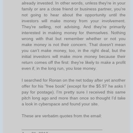
already invested. In other words, unless they're in your
family or are a close friend or business partner, you're
not going to hear about the opportunity until the
investors will make money from your involvement.
They're selling, not advising. And they're primarily
interested in making money for themselves. Nothing
wrong with that but remember whether or not you
make money is not their concern. That doesn't mean
you can't make money, too, in the right deal, but the
initial investors will make more money because their
return comes off the first: they're likely to make a profit
even if, in the long run, you lose money.
I searched for Ronan on the net today after yet another
offer for his "free book" (except for the $5.97 he asks I
pay for postage). I'm pretty sure I received this same
pitch long ago and more than once so thought I'd take
a look in cyberspace and found your site.
These are verbatim quotes from the email:
__________________________________