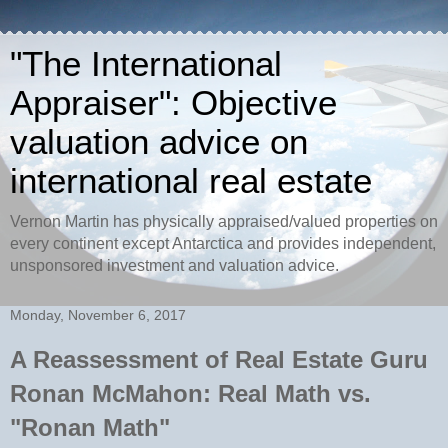
"The International
Appraiser": Objective
valuation advice on
international real estate
Vernon Martin has physically appraised/valued properties on
every continent except Antarctica and provides independent,
unsponsored investment and valuation advice.
Monday, November 6, 2017
A Reassessment of Real Estate Guru
Ronan McMahon: Real Math vs.
"Ronan Math"