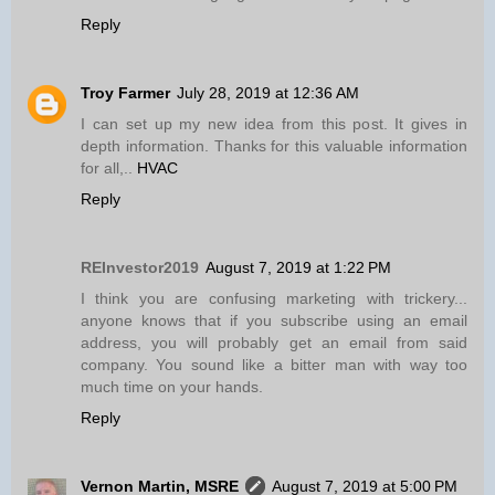
Reply
Troy Farmer
July 28, 2019 at 12:36 AM
I can set up my new idea from this post. It gives in
depth information. Thanks for this valuable information
for all,..
HVAC
Reply
REInvestor2019
August 7, 2019 at 1:22 PM
I think you are confusing marketing with trickery...
anyone knows that if you subscribe using an email
address, you will probably get an email from said
company. You sound like a bitter man with way too
much time on your hands.
Reply
Vernon Martin, MSRE
August 7, 2019 at 5:00 PM