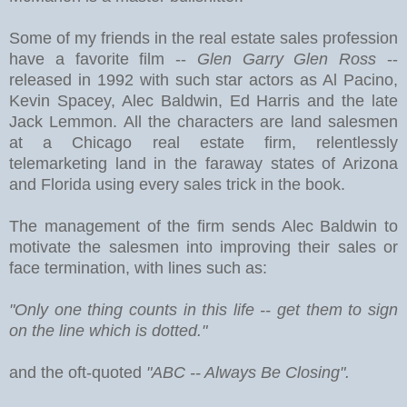
Some of my friends in the real estate sales profession
have a favorite film --
Glen Garry Glen Ross
--
released in 1992 with such star actors as Al Pacino,
Kevin Spacey, Alec Baldwin, Ed Harris and the late
Jack Lemmon. All the characters are land salesmen
at a Chicago real estate firm, relentlessly
telemarketing land in the faraway states of Arizona
and Florida using every sales trick in the book.
The management of the firm sends Alec Baldwin to
motivate the salesmen into improving their sales or
face termination, with lines such as:
"Only one thing counts in this life -- get them to sign
on the line which is dotted."
and the oft-quoted
"ABC -- Always Be Closing".