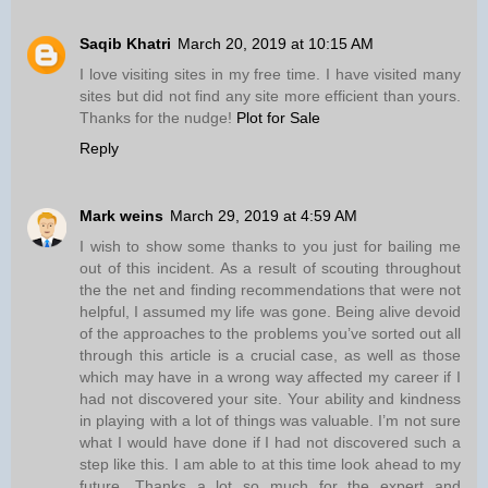
Saqib Khatri
March 20, 2019 at 10:15 AM
I love visiting sites in my free time. I have visited many
sites but did not find any site more efficient than yours.
Thanks for the nudge!
Plot for Sale
Reply
Mark weins
March 29, 2019 at 4:59 AM
I wish to show some thanks to you just for bailing me
out of this incident. As a result of scouting throughout
the the net and finding recommendations that were not
helpful, I assumed my life was gone. Being alive devoid
of the approaches to the problems you’ve sorted out all
through this article is a crucial case, as well as those
which may have in a wrong way affected my career if I
had not discovered your site. Your ability and kindness
in playing with a lot of things was valuable. I’m not sure
what I would have done if I had not discovered such a
step like this. I am able to at this time look ahead to my
future. Thanks a lot so much for the expert and