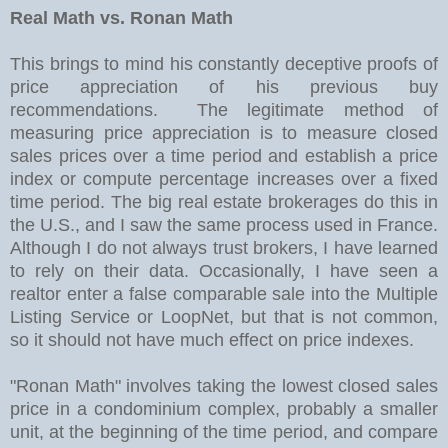
Real Math vs. Ronan Math
This brings to mind his constantly deceptive proofs of
price appreciation of his previous buy
recommendations. The legitimate method of
measuring price appreciation is to measure closed
sales prices over a time period and establish a price
index or compute percentage increases over a fixed
time period. The big real estate brokerages do this in
the U.S., and I saw the same process used in France.
Although I do not always trust brokers, I have learned
to rely on their data. Occasionally, I have seen a
realtor enter a false comparable sale into the Multiple
Listing Service or LoopNet, but that is not common,
so it should not have much effect on price indexes.
"Ronan Math" involves taking the lowest closed sales
price in a condominium complex, probably a smaller
unit, at the beginning of the time period, and compare