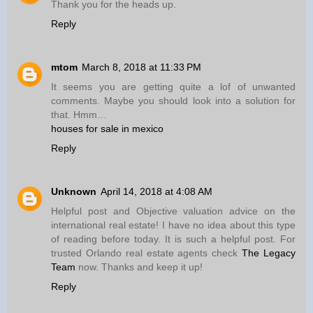
Thank you for the heads up.
Reply
mtom
March 8, 2018 at 11:33 PM
It seems you are getting quite a lof of unwanted
comments. Maybe you should look into a solution for
that. Hmm…
houses for sale in mexico
Reply
Unknown
April 14, 2018 at 4:08 AM
Helpful post and Objective valuation advice on the
international real estate! I have no idea about this type
of reading before today. It is such a helpful post. For
trusted Orlando real estate agents check
The Legacy
Team
now. Thanks and keep it up!
Reply