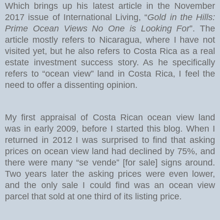
Which brings up his latest article in the November
2017 issue of International Living, “
Gold in the Hills:
Prime Ocean Views No One is Looking For
”. The
article mostly refers to Nicaragua, where I have not
visited yet, but he also refers to Costa Rica as a real
estate investment success story. As he specifically
refers to “ocean view” land in Costa Rica, I feel the
need to offer a dissenting opinion.
My first appraisal of Costa Rican ocean view land
was in early 2009, before I started this blog. When I
returned in 2012 I was surprised to find that asking
prices on ocean view land had declined by 75%, and
there were many “se vende” [for sale] signs around.
Two years later the asking prices were even lower,
and the only sale I could find was an ocean view
parcel that sold at one third of its listing price.