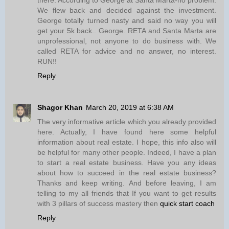
We flew back and decided against the investment.
George totally turned nasty and said no way you will
get your 5k back.. George. RETA and Santa Marta are
unprofessional, not anyone to do business with. We
called RETA for advice and no answer, no interest.
RUN!!
Reply
Shagor Khan
March 20, 2019 at 6:38 AM
The very informative article which you already provided
here. Actually, I have found here some helpful
information about real estate. I hope, this info also will
be helpful for many other people. Indeed, I have a plan
to start a real estate business. Have you any ideas
about how to succeed in the real estate business?
Thanks and keep writing. And before leaving, I am
telling to my all friends that If you want to get results
with 3 pillars of success mastery then
quick start coach
Reply