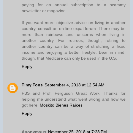
paying for an annual subscription to a scammy
newsletter or magazine.
If you want more objective advice on living in another
country, consult an on-line expat forum. There may be
more than rainbows and unicorns when living in
another country. For retirees, though, retiring to
another country can be a way of stretching a fixed
income and enjoying a better lifestyle. Bear in mind,
though, that Medicare can only be used in the U.S.
Reply
Timy Tons
September 4, 2018 at 12:54 AM
PBS and Prof. Ferguson Great Work! Thanks for
helping me understand what went wrong and how we
got here.
Moskito Bienes Raíces
Reply
Anonymous
November 25, 2018 at 7:28 PM