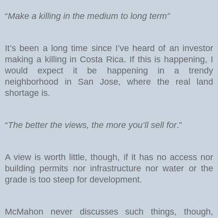
“
Make a killing in the medium to long term”
It’s been a long time since I’ve heard of an investor
making a killing in Costa Rica. If this is happening, I
would expect it be happening in a trendy
neighborhood in San Jose, where the real land
shortage is.
“
The better the views, the more you’ll sell for
.”
A view is worth little, though, if it has no access nor
building permits nor infrastructure nor water or the
grade is too steep for development.
McMahon never discusses such things, though,