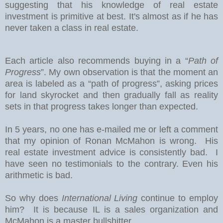
suggesting that his knowledge of real estate
investment is primitive at best. It's almost as if he has
never taken a class in real estate.
Each article also recommends buying in a “
Path of
Progress
”. My own observation is that the moment an
area is labeled as a “path of progress”, asking prices
for land skyrocket and then gradually fall as reality
sets in that progress takes longer than expected.
In 5 years, no one has e-mailed me or left a comment
that my opinion of Ronan McMahon is wrong. His
real estate investment advice is consistently bad. I
have seen no testimonials to the contrary. Even his
arithmetic is bad.
So why does
International Living
continue to employ
him? It is because IL is a sales organization and
McMahon is a master bullshitter.