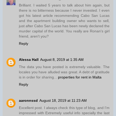
Brilliant. I waited 5 years to talk about him again, but
there is no bitterness because I never invested. I even
got his latest article recommending Cabo San Lucas
and the apartment building owner who wants to sell,
just after Cabo San Lucas has been newly declared the
murder capital of the world. You really are Ronan's girl
friend, aren't you?
Reply
Alessa Hall
August 8, 2019 at 1:35 AM
The data you have posted is extremely valuable. The
locales you have alluded was great. A debt of gratitude
is in order for sharing...
properties for rent in Malta
Reply
aaronnssd
August 18, 2019 at 11:23 AM
Excellent post. I always check this type of blog, and I’m
impressed with Extremely useful info specially the last