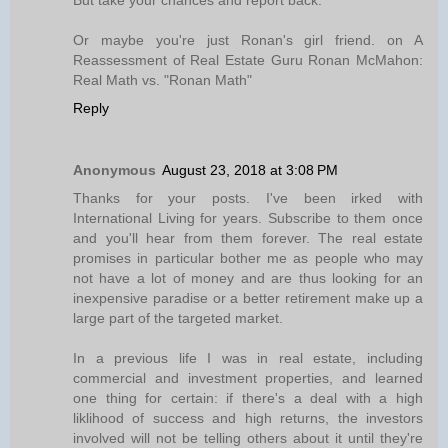
But take your chances and report back.
Or maybe you're just Ronan's girl friend. on A
Reassessment of Real Estate Guru Ronan McMahon:
Real Math vs. "Ronan Math"
Reply
Anonymous
August 23, 2018 at 3:08 PM
Thanks for your posts. I've been irked with
International Living for years. Subscribe to them once
and you'll hear from them forever. The real estate
promises in particular bother me as people who may
not have a lot of money and are thus looking for an
inexpensive paradise or a better retirement make up a
large part of the targeted market.
In a previous life I was in real estate, including
commercial and investment properties, and learned
one thing for certain: if there's a deal with a high
liklihood of success and high returns, the investors
involved will not be telling others about it until they're