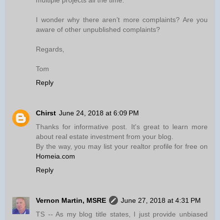
multiple projects all the time.
I wonder why there aren’t more complaints? Are you
aware of other unpublished complaints?
Regards,
Tom
Reply
Chirst
June 24, 2018 at 6:09 PM
Thanks for informative post. It's great to learn more
about real estate investment from your blog.
By the way, you may list your realtor profile for free on
Homeia.com
Reply
Vernon Martin, MSRE
June 27, 2018 at 4:31 PM
TS -- As my blog title states, I just provide unbiased