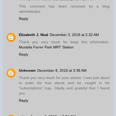
This comment has been removed by a blog
administrator.
Reply
Elizabeth J. Neal
December 3, 2018 at 2:32 AM
Thank you very much for keep this information.
Mustafa Farrer Park MRT Station
Reply
Unknown
December 8, 2018 at 3:38 AM
Thank you very much for your advice. I was just about
to order his free ebook and be caught in his
"subscriptions" trap. Gladly and grateful that I found
you
Reply