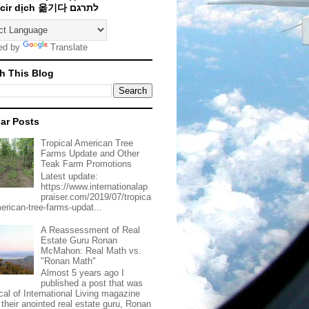
Traducir dịch 옮기다 לתרגם
ed by
Translate
h This Blog
ar Posts
Tropical American Tree
Farms Update and Other
Teak Farm Promotions
Latest update:
https://www.internationalap
praiser.com/2019/07/tropica
merican-tree-farms-updat...
A Reassessment of Real
Estate Guru Ronan
McMahon: Real Math vs.
"Ronan Math"
Almost 5 years ago I
published a post that was
ical of International Living magazine
 their anointed real estate guru, Ronan