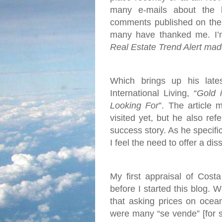
many e-mails about the 
comments published on the 
many have thanked me. I’m 
Real Estate Trend Alert mad
Which brings up his late
International Living, “
Gold 
Looking For
”. The article 
visited yet, but he also re
success story. As he specific
I feel the need to offer a dis
My first appraisal of Cost
before I started this blog. 
that asking prices on ocea
were many “se vende” [for s