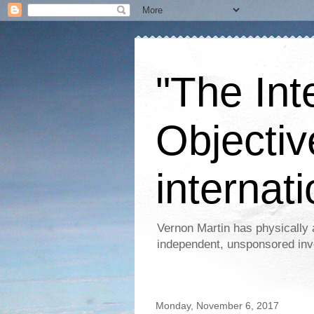
"The Int
Objectiv
internati
Vernon Martin has physically 
independent, unsponsored inv
Monday, November 6, 2017