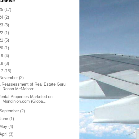
Archive
25
(17)
24
(2)
23
(3)
22
(1)
21
(5)
20
(1)
19
(4)
18
(8)
17
(15)
November
(2)
 Reassessment of Real Estate Guru
Ronan McMahon: ...
ental Properties Marketed on
Mondinion.com (Globa...
September
(2)
June
(1)
May
(4)
April
(3)