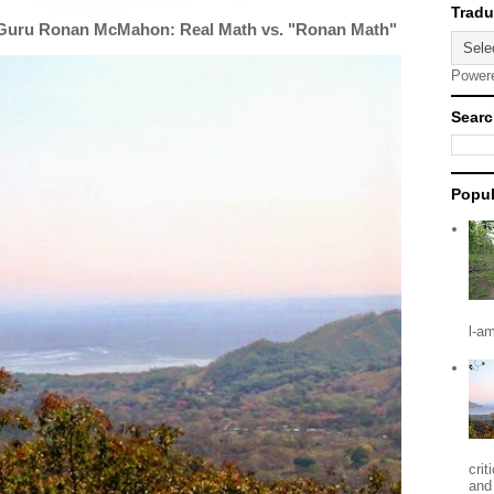
 Guru Ronan McMahon: Real Math vs. "Ronan Math"
Power
Searc
Popul
l-a
crit
and