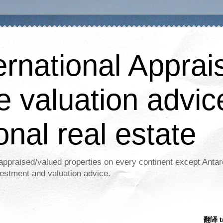
ernational Apprais
e valuation advic
onal real estate
appraised/valued properties on every continent except Antar
estment and valuation advice.
翻译 tr