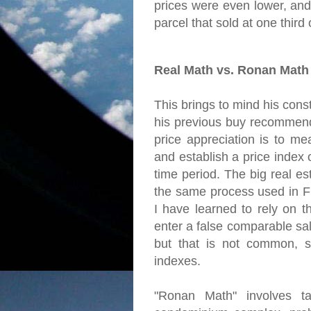
prices were even lower, and
parcel that sold at one third of
Real Math vs. Ronan Math
This brings to mind his const
his previous buy recommend
price appreciation is to me
and establish a price index
time period. The big real es
the same process used in Fr
I have learned to rely on t
enter a false comparable sal
but that is not common, s
indexes.
"Ronan Math" involves ta