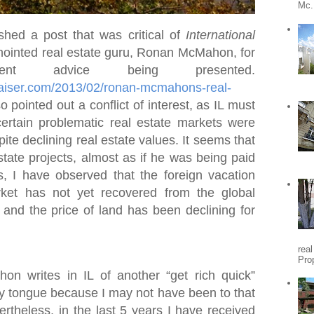
Mc.
shed a post that was critical of
International
ointed real estate guru, Ronan McMahon, for
nt advice being presented.
praiser.com/2013/02/ronan-mcmahons-real-
so pointed out a conflict of interest, as IL must
certain problematic real estate markets were
ite declining real estate values. It seems that
state projects, almost as if he was being paid
s, I have observed that the foreign vacation
ket has not yet recovered from the global
, and the price of land has been declining for
rea
Pro
 writes in IL of another “get rich quick”
my tongue because I may not have been to that
vertheless, in the last 5 years I have received