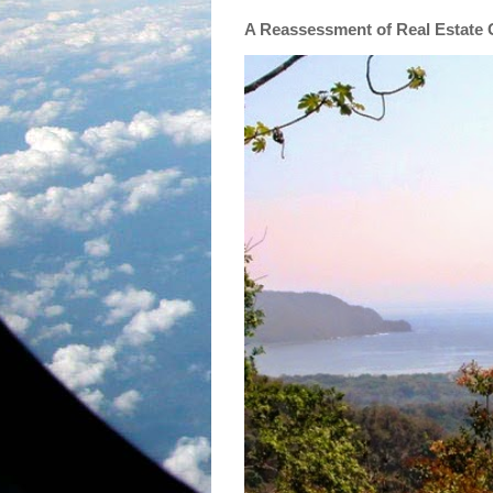
A Reassessment of Real Estate