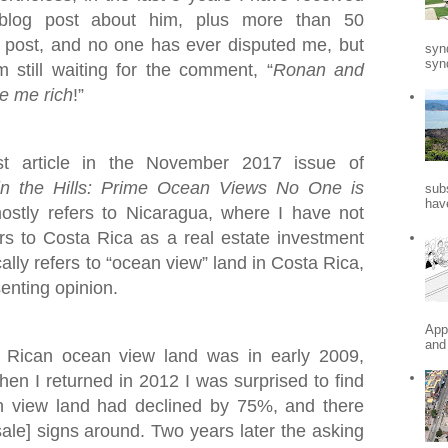
blog post about him, plus more than 50
post, and no one has ever disputed me, but
syn
synd
still waiting for the comment, “
Ronan and
e me rich
!”
st article in the November 2017 issue of
in the Hills: Prime Ocean Views No One is
sub
hav
mostly refers to Nicaragua, where I have not
fers to Costa Rica as a real estate investment
ally refers to “ocean view” land in Costa Rica,
senting opinion.
App
and
a Rican ocean view land was in early 2009,
When I returned in 2012 I was surprised to find
n view land had declined by 75%, and there
ale] signs around. Two years later the asking