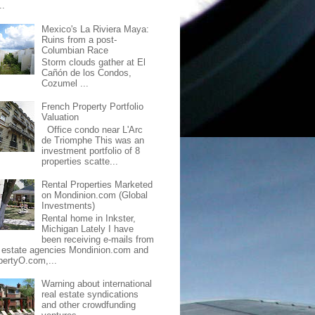
..
Mexico's La Riviera Maya:
Ruins from a post-
Columbian Race
Storm clouds gather at El
Cañón de los Condos,
Cozumel ...
French Property Portfolio
Valuation
Office condo near L'Arc
de Triomphe This was an
investment portfolio of 8
properties scatte...
Rental Properties Marketed
on Mondinion.com (Global
Investments)
Rental home in Inkster,
Michigan Lately I have
been receiving e-mails from
l estate agencies Mondinion.com and
pertyO.com,...
Warning about international
real estate syndications
and other crowdfunding