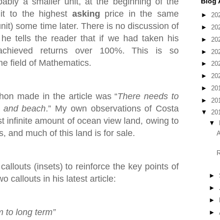
bly a smaller unit, at the beginning of the
Blog 
it to the highest
asking
price in the same
►
20
nit) some time later. There is no discussion of
►
20
he tells the reader that if we had taken his
►
20
achieved returns over 100%. This is so
►
20
he field of Mathematics.
►
20
►
20
►
20
on made in the article was “
There needs to
►
20
t and beach
.” My own observations of Costa
▼
20
st infinite amount of ocean view land, owing to
▼
, and much of this land is for sale.
A
R
allouts (insets) to reinforce the key points of
►
 callouts in his latest article:
►
►
m to long term”
►