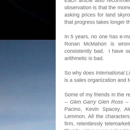
Each article also recomme
observation is that the mome
asking prices for land skyro
that progress takes longer 
In 5 years, no one has e-ma
Ronan McMahon is wrong
consistently bad. I have se
arithmetic is bad.
So why does
International L
is a sales organization and 
Some of my friends in the re
--
Glen Garry Glen Ross
--
Pacino, Kevin Spacey, Al
Lemmon. All the character
firm, relentlessly telemarke