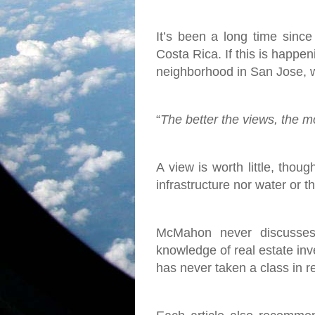
It’s been a long time since
Costa Rica. If this is happen
neighborhood in San Jose, w
“
The better the views, the mor
A view is worth little, thoug
infrastructure nor water or 
McMahon never discusses 
knowledge of real estate inve
has never taken a class in r