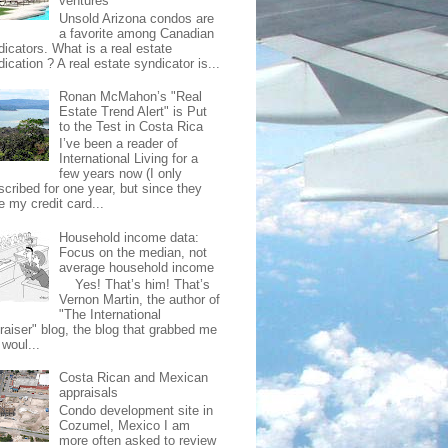
ventures
Unsold Arizona condos are
a favorite among Canadian
dicators. What is a real estate
ication ? A real estate syndicator is...
Ronan McMahon’s "Real
Estate Trend Alert" is Put
to the Test in Costa Rica
I’ve been a reader of
International Living for a
few years now (I only
scribed for one year, but since they
e my credit card...
Household income data:
Focus on the median, not
average household income
Yes! That’s him! That’s
Vernon Martin, the author of
"The International
raiser" blog, the blog that grabbed me
 woul...
Costa Rican and Mexican
appraisals
Condo development site in
Cozumel, Mexico I am
more often asked to review