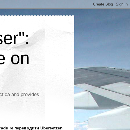
er":
e on
ctica and provides
aduire переводити Übersetzen