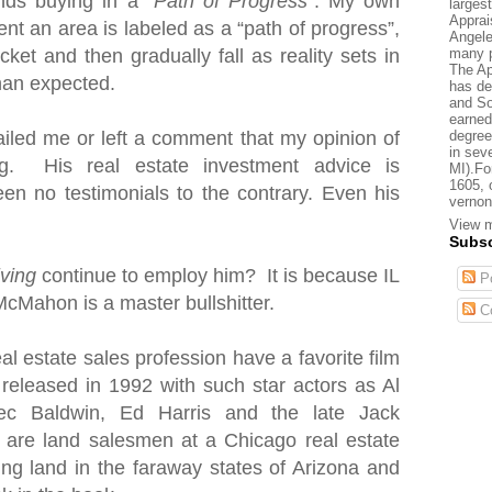
nds buying in a “
Path of Progress
”. My own
larges
Apprai
nt an area is labeled as a “path of progress”,
Angele
many p
cket and then gradually fall as reality sets in
The Ap
than expected.
has de
and So
earned
degree
iled me or left a comment that my opinion of
in sev
. His real estate investment advice is
MI).Fo
1605, 
en no testimonials to the contrary. Even his
vernon
View m
Subsc
iving
continue to employ him? It is because IL
Po
McMahon is a master bullshitter.
C
al estate sales profession have a favorite film
 released in 1992 with such star actors as Al
ec Baldwin, Ed Harris and the late Jack
s are land salesmen
at a Chicago real estate
ting land in the faraway states of Arizona and