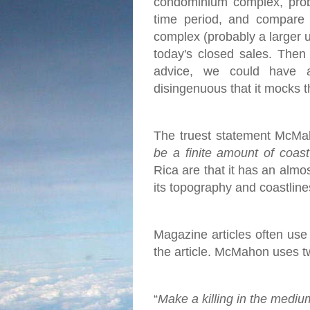
condominium complex, proba
time period, and compare 
complex (probably a larger u
today's closed sales.
Then 
advice, we could have 
disingenuous that it mocks t
The truest statement McMah
be a finite amount of coas
Rica are that it has an almo
its topography and coastlines
Magazine articles often use c
the article. McMahon uses two
“
Make a killing in the mediu