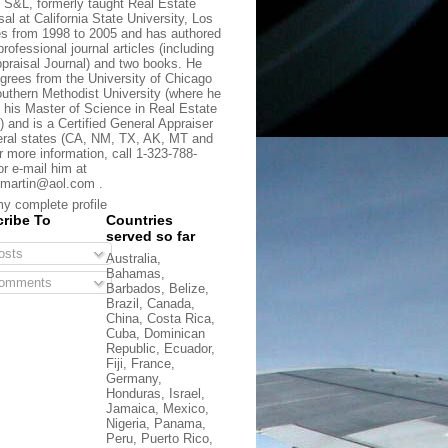
t S&L, formerly taught Real Estate
sal at California State University, Los
s from 1998 to 2005 and has authored
rofessional journal articles (including
praisal Journal) and two books. He
grees from the University of Chicago
uthern Methodist University (where he
 his Master of Science in Real Estate
) and is a Certified General Appraiser
eral states (CA, NM, TX, AK, MT and
r more information, call 1-323-788-
or e-mail him at
martin@aol.com .
y complete profile
ribe To
Countries
served so far
sts
Australia,
Bahamas,
omments
Barbados, Belize,
Brazil, Canada,
China, Costa Rica,
Cuba, Dominican
Republic, Ecuador,
Fiji, France,
Germany,
Honduras, Israel,
Jamaica, Mexico,
Nigeria, Panama,
Peru, Puerto Rico,