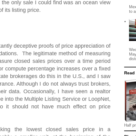
 the only sale I could find was an ocean view
Mex
 its listing price.
to a
antly deceptive proofs of price appreciation of
Wed
ations. The legitimate method of measuring
May
dist
asure closed sales prices over a time period
 or compute percentage increases over a fixed
Read
tate brokerages do this in the U.S., and I saw
ance. Although I do not always trust brokers,
heir data. Occasionally, I have seen a realtor
e into the Multiple Listing Service or LoopNet,
o it should not have much effect on price
Half pr
king the lowest closed sales price in a