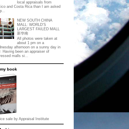
local appraisals from
ico and Costa Rica than I am asked
p...
NEW SOUTH CHINA
MALL: WORLD’S
LARGEST FAILED MALL
新华南
All photos were taken at
about 1 pm on a
nesday afternoon on a sunny day in
. Having been an appraiser of
ressed malls si...
 my book
ice sale by Appraisal Institute