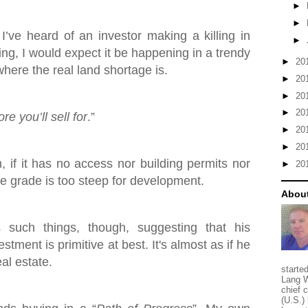
►
►
 I’ve heard of an investor making a killing in
►
ing, I would expect it be happening in a trendy
►
20
here the real land shortage is.
►
20
►
20
►
20
e you’ll sell for
.”
►
20
►
20
h, if it has no access nor building permits nor
►
20
the grade is too steep for development.
About
such things, though, suggesting that his
stment is primitive at best. It's almost as if he
eal estate.
starte
Lang W
chief 
(U.S.) 