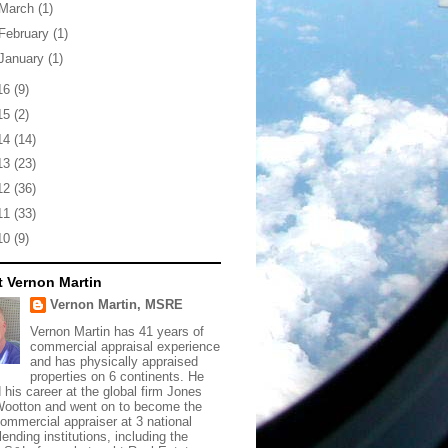
March
(1)
February
(1)
January
(1)
16
(9)
15
(2)
14
(14)
13
(23)
12
(36)
11
(33)
10
(9)
 Vernon Martin
Vernon Martin, MSRE
Vernon Martin has 41 years of
commercial appraisal experience
and has physically appraised
properties on 6 continents. He
d his career at the global firm Jones
ootton and went on to become the
commercial appraiser at 3 national
lending institutions, including the