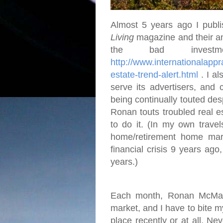
Almost 5 years ago I publi
Living
magazine and their an
the bad investme
http://www.internationalap
estate-trend-alert.html
. I al
serve its advertisers, and 
being continually touted desp
Ronan touts troubled real e
to do it. (In my own travel
home/retirement home mar
financial crisis 9 years ago
years.)
Each month, Ronan McMahon
market, and I have to bite 
place recently or at all. Ne