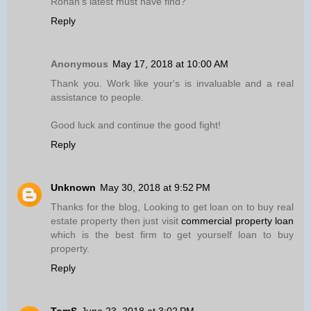
Ronan’s latest must have find?
Reply
Anonymous
May 17, 2018 at 10:00 AM
Thank you. Work like your's is invaluable and a real
assistance to people.
Good luck and continue the good fight!
Reply
Unknown
May 30, 2018 at 9:52 PM
Thanks for the blog, Looking to get loan on to buy real
estate property then just visit
commercial property loan
which is the best firm to get yourself loan to buy
property.
Reply