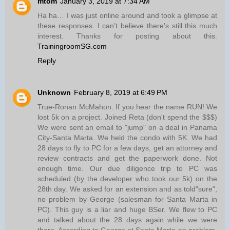
mtom
January 3, 2019 at 7:34 AM
Ha ha… I was just online around and took a glimpse at
these responses. I can’t believe there’s still this much
interest. Thanks for posting about this.
TrainingroomSG.com
Reply
Unknown
February 8, 2019 at 6:49 PM
True-Ronan McMahon. If you hear the name RUN! We
lost 5k on a project. Joined Reta (don't spend the $$$)
We were sent an email to "jump" on a deal in Panama
City-Santa Marta. We held the condo with 5K. We had
28 days to fly to PC for a few days, get an attorney and
review contracts and get the paperwork done. Not
enough time. Our due diligence trip to PC was
scheduled (by the developer who took our 5k) on the
28th day. We asked for an extension and as told"sure",
no problem by George (salesman for Santa Marta in
PC). This guy is a liar and huge BSer. We flew to PC
and talked about the 28 days again while we were
there. According to George at Santa Marta-no problem.