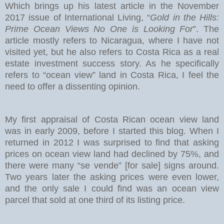
Which brings up his latest article in the November
2017 issue of International Living, “
Gold in the Hills:
Prime Ocean Views No One is Looking For
”. The
article mostly refers to Nicaragua, where I have not
visited yet, but he also refers to Costa Rica as a real
estate investment success story. As he specifically
refers to “ocean view” land in Costa Rica, I feel the
need to offer a dissenting opinion.
My first appraisal of Costa Rican ocean view land
was in early 2009, before I started this blog. When I
returned in 2012 I was surprised to find that asking
prices on ocean view land had declined by 75%, and
there were many “se vende” [for sale] signs around.
Two years later the asking prices were even lower,
and the only sale I could find was an ocean view
parcel that sold at one third of its listing price.