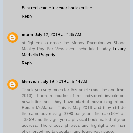
Best real estate investor books online
Reply
mtom
July 12, 2019 at 7:35 AM
of fighters to grace the Manny Pacquiao vs Shane
Mosley Pay Per View event scheduled today
Luxury
Marbella Property
Reply
Mehvish
July 19, 2019 at 5:44 AM
Thank you very much for this article (and the one from
2013). I am a reader of an individual investment
newsletter and they have started advertising about
Ronan McMahon. This is May 2018 and they still do
the same advertising. $999 per year - fire sale 50% off
- $499 and they get you a physical book mailed at your
address. The cheesy phrases and highlights on their
offer forced me to google it and found your page.