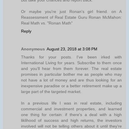
But take your chances and report back.
Or maybe you're just Ronan's girl friend. on A
Reassessment of Real Estate Guru Ronan McMahon:
Real Math vs. "Ronan Math"
Reply
Anonymous
August 23, 2018 at 3:08 PM
Thanks for your posts. I've been irked with
International Living for years. Subscribe to them once
and you'll hear from them forever. The real estate
promises in particular bother me as people who may
not have a lot of money and are thus looking for an
inexpensive paradise or a better retirement make up a
large part of the targeted market.
In a previous life I was in real estate, including
commercial and investment properties, and learned
one thing for certain: if there's a deal with a high
liklihood of success and high returns, the investors
involved will not be telling others about it until they're