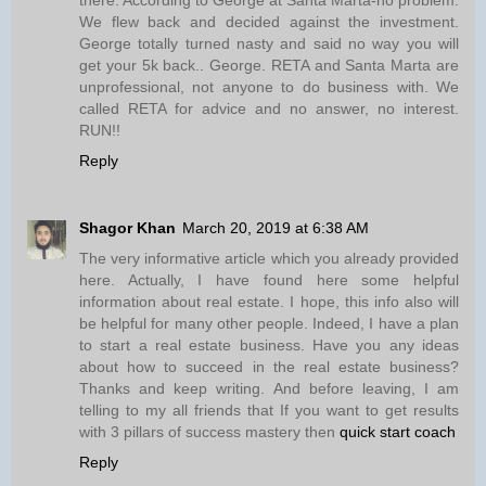
We flew back and decided against the investment.
George totally turned nasty and said no way you will
get your 5k back.. George. RETA and Santa Marta are
unprofessional, not anyone to do business with. We
called RETA for advice and no answer, no interest.
RUN!!
Reply
Shagor Khan
March 20, 2019 at 6:38 AM
The very informative article which you already provided
here. Actually, I have found here some helpful
information about real estate. I hope, this info also will
be helpful for many other people. Indeed, I have a plan
to start a real estate business. Have you any ideas
about how to succeed in the real estate business?
Thanks and keep writing. And before leaving, I am
telling to my all friends that If you want to get results
with 3 pillars of success mastery then
quick start coach
Reply