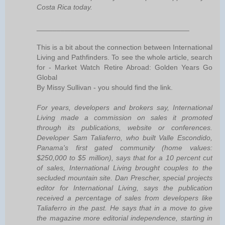
Costa Rica today.
______________________________________
This is a bit about the connection between International
Living and Pathfinders. To see the whole article, search
for - Market Watch Retire Abroad: Golden Years Go
Global
By Missy Sullivan - you should find the link.
For years, developers and brokers say, International
Living made a commission on sales it promoted
through its publications, website or conferences.
Developer Sam Taliaferro, who built Valle Escondido,
Panama's first gated community (home values:
$250,000 to $5 million), says that for a 10 percent cut
of sales, International Living brought couples to the
secluded mountain site. Dan Prescher, special projects
editor for International Living, says the publication
received a percentage of sales from developers like
Taliaferro in the past. He says that in a move to give
the magazine more editorial independence, starting in