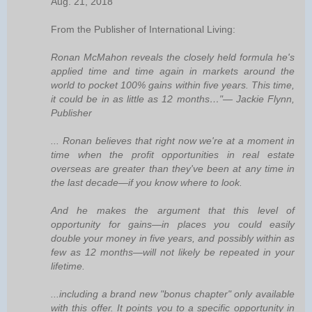
Aug. 21, 2018
From the Publisher of International Living:
Ronan McMahon reveals the closely held formula he's
applied time and time again in markets around the
world to pocket 100% gains within five years. This time,
it could be in as little as 12 months…"— Jackie Flynn,
Publisher
... Ronan believes that right now we're at a moment in
time when the profit opportunities in real estate
overseas are greater than they've been at any time in
the last decade—if you know where to look.
And he makes the argument that this level of
opportunity for gains—in places you could easily
double your money in five years, and possibly within as
few as 12 months—will not likely be repeated in your
lifetime.
...including a brand new "bonus chapter" only available
with this offer. It points you to a specific opportunity in