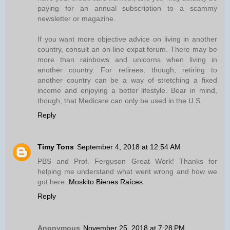
paying for an annual subscription to a scammy
newsletter or magazine.
If you want more objective advice on living in another
country, consult an on-line expat forum. There may be
more than rainbows and unicorns when living in
another country. For retirees, though, retiring to
another country can be a way of stretching a fixed
income and enjoying a better lifestyle. Bear in mind,
though, that Medicare can only be used in the U.S.
Reply
Timy Tons
September 4, 2018 at 12:54 AM
PBS and Prof. Ferguson Great Work! Thanks for
helping me understand what went wrong and how we
got here.
Moskito Bienes Raíces
Reply
Anonymous
November 25, 2018 at 7:28 PM