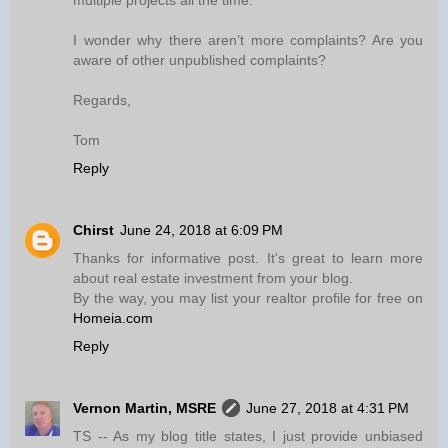
multiple projects all the time.
I wonder why there aren’t more complaints? Are you
aware of other unpublished complaints?
Regards,
Tom
Reply
Chirst
June 24, 2018 at 6:09 PM
Thanks for informative post. It's great to learn more
about real estate investment from your blog.
By the way, you may list your realtor profile for free on
Homeia.com
Reply
Vernon Martin, MSRE
June 27, 2018 at 4:31 PM
TS -- As my blog title states, I just provide unbiased