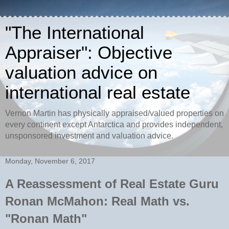
"The International
Appraiser": Objective
valuation advice on
international real estate
Vernon Martin has physically appraised/valued properties on
every continent except Antarctica and provides independent,
unsponsored investment and valuation advice.
Monday, November 6, 2017
A Reassessment of Real Estate Guru
Ronan McMahon: Real Math vs.
"Ronan Math"