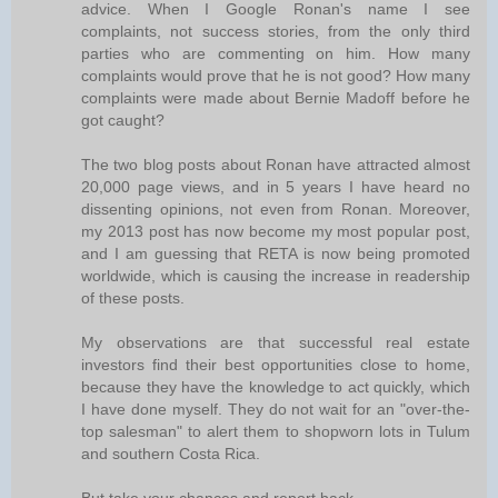
advice. When I Google Ronan's name I see
complaints, not success stories, from the only third
parties who are commenting on him. How many
complaints would prove that he is not good? How many
complaints were made about Bernie Madoff before he
got caught?
The two blog posts about Ronan have attracted almost
20,000 page views, and in 5 years I have heard no
dissenting opinions, not even from Ronan. Moreover,
my 2013 post has now become my most popular post,
and I am guessing that RETA is now being promoted
worldwide, which is causing the increase in readership
of these posts.
My observations are that successful real estate
investors find their best opportunities close to home,
because they have the knowledge to act quickly, which
I have done myself. They do not wait for an "over-the-
top salesman" to alert them to shopworn lots in Tulum
and southern Costa Rica.