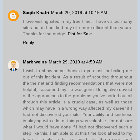
Saqib Khatri
March 20, 2019 at 10:15 AM
I love visiting sites in my free time. I have visited many
sites but did not find any site more efficient than yours.
Thanks for the nudge!
Plot for Sale
Reply
Mark weins
March 29, 2019 at 4:59 AM
I wish to show some thanks to you just for bailing me
out of this incident. As a result of scouting throughout
the the net and finding recommendations that were not
helpful, I assumed my life was gone. Being alive devoid
of the approaches to the problems you’ve sorted out all
through this article is a crucial case, as well as those
which may have in a wrong way affected my career if I
had not discovered your site. Your ability and kindness
in playing with a lot of things was valuable. I’m not sure
what I would have done if I had not discovered such a
step like this. I am able to at this time look ahead to my
future. Thanks a lot so much for the expert and