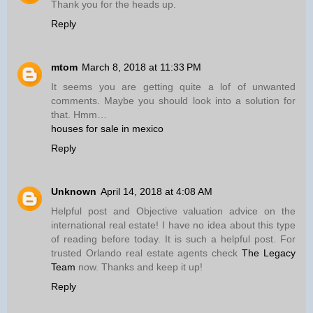
Thank you for the heads up.
Reply
mtom
March 8, 2018 at 11:33 PM
It seems you are getting quite a lof of unwanted
comments. Maybe you should look into a solution for
that. Hmm…
houses for sale in mexico
Reply
Unknown
April 14, 2018 at 4:08 AM
Helpful post and Objective valuation advice on the
international real estate! I have no idea about this type
of reading before today. It is such a helpful post. For
trusted Orlando real estate agents check
The Legacy
Team
now. Thanks and keep it up!
Reply