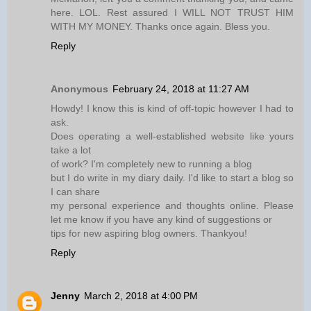
here. LOL. Rest assured I WILL NOT TRUST HIM
WITH MY MONEY. Thanks once again. Bless you.
Reply
Anonymous
February 24, 2018 at 11:27 AM
Howdy! I know this is kind of off-topic however I had to
ask.
Does operating a well-established website like yours
take a lot
of work? I'm completely new to running a blog
but I do write in my diary daily. I'd like to start a blog so
I can share
my personal experience and thoughts online. Please
let me know if you have any kind of suggestions or
tips for new aspiring blog owners. Thankyou!
Reply
Jenny
March 2, 2018 at 4:00 PM