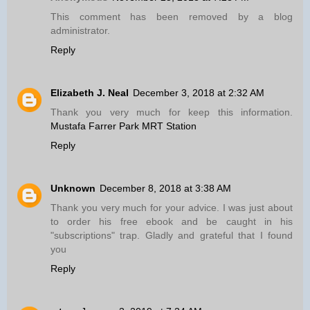
This comment has been removed by a blog
administrator.
Reply
Elizabeth J. Neal
December 3, 2018 at 2:32 AM
Thank you very much for keep this information.
Mustafa Farrer Park MRT Station
Reply
Unknown
December 8, 2018 at 3:38 AM
Thank you very much for your advice. I was just about
to order his free ebook and be caught in his
"subscriptions" trap. Gladly and grateful that I found
you
Reply