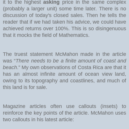
it to the highest
asking
price in the same complex
(probably a larger unit) some time later. There is no
discussion of today's closed sales.
Then he tells the
reader that if we had taken his advice, we could have
achieved returns over 100%. This is so disingenuous
that it mocks the field of Mathematics.
The truest statement McMahon made in the article
was “
There needs to be a finite amount of coast and
beach
.” My own observations of Costa Rica are that it
has an almost infinite amount of ocean view land,
owing to its topography and coastlines, and much of
this land is for sale.
Magazine articles often use callouts (insets) to
reinforce the key points of the article. McMahon uses
two callouts in his latest article: