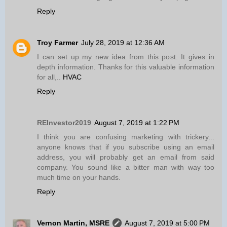
Reply
Troy Farmer
July 28, 2019 at 12:36 AM
I can set up my new idea from this post. It gives in
depth information. Thanks for this valuable information
for all,..
HVAC
Reply
REInvestor2019
August 7, 2019 at 1:22 PM
I think you are confusing marketing with trickery...
anyone knows that if you subscribe using an email
address, you will probably get an email from said
company. You sound like a bitter man with way too
much time on your hands.
Reply
Vernon Martin, MSRE
August 7, 2019 at 5:00 PM