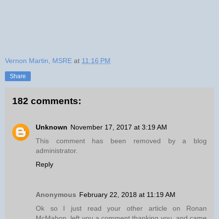
Vernon Martin, MSRE
at
11:16 PM
Share
182 comments:
Unknown
November 17, 2017 at 3:19 AM
This comment has been removed by a blog
administrator.
Reply
Anonymous
February 22, 2018 at 11:19 AM
Ok so I just read your other article on Ronan
McMahon, left you a comment thanking you, and came