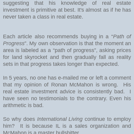
suggesting that his knowledge of real estate
investment is primitive at best. It's almost as if he has
never taken a class in real estate.
Each article also recommends buying in a “
Path of
Progress
”. My own observation is that the moment an
area is labeled as a “path of progress”, asking prices
for land skyrocket and then gradually fall as reality
sets in that progress takes longer than expected.
In 5 years, no one has e-mailed me or left a comment
that my opinion of Ronan McMahon is wrong. His
real estate investment advice is consistently bad. I
have seen no testimonials to the contrary. Even his
arithmetic is bad.
So why does
International Living
continue to employ
him? It is because IL is a sales organization and
McMahon is a master bullshitter.