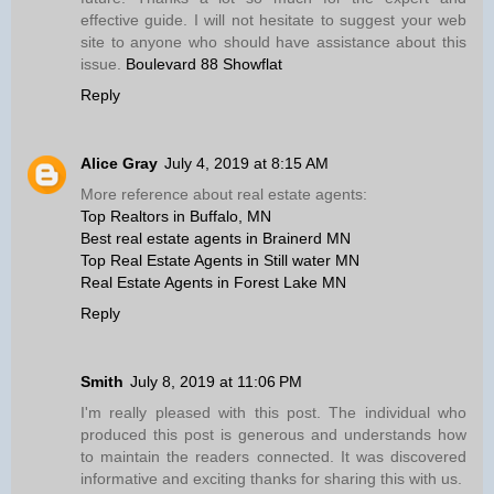
effective guide. I will not hesitate to suggest your web
site to anyone who should have assistance about this
issue.
Boulevard 88 Showflat
Reply
Alice Gray
July 4, 2019 at 8:15 AM
More reference about real estate agents:
Top Realtors in Buffalo, MN
Best real estate agents in Brainerd MN
Top Real Estate Agents in Still water MN
Real Estate Agents in Forest Lake MN
Reply
Smith
July 8, 2019 at 11:06 PM
I'm really pleased with this post. The individual who
produced this post is generous and understands how
to maintain the readers connected. It was discovered
informative and exciting thanks for sharing this with us.