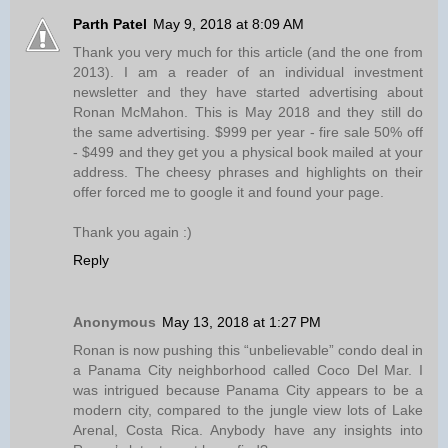
Parth Patel
May 9, 2018 at 8:09 AM
Thank you very much for this article (and the one from
2013). I am a reader of an individual investment
newsletter and they have started advertising about
Ronan McMahon. This is May 2018 and they still do
the same advertising. $999 per year - fire sale 50% off
- $499 and they get you a physical book mailed at your
address. The cheesy phrases and highlights on their
offer forced me to google it and found your page.
Thank you again :)
Reply
Anonymous
May 13, 2018 at 1:27 PM
Ronan is now pushing this “unbelievable” condo deal in
a Panama City neighborhood called Coco Del Mar. I
was intrigued because Panama City appears to be a
modern city, compared to the jungle view lots of Lake
Arenal, Costa Rica. Anybody have any insights into