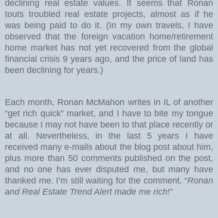
declining real estate values. It seems that Ronan
touts troubled real estate projects, almost as if he
was being paid to do it. (In my own travels, I have
observed that the foreign vacation home/retirement
home market has not yet recovered from the global
financial crisis 9 years ago, and the price of land has
been declining for years.)
Each month, Ronan McMahon writes in IL of another
“get rich quick” market, and I have to bite my tongue
because I may not have been to that place recently or
at all. Nevertheless, in the last 5 years I have
received many e-mails about the blog post about him,
plus more than 50 comments published on the post,
and no one has ever disputed me, but many have
thanked me. I’m still waiting for the comment, “
Ronan
and Real Estate Trend Alert made me rich
!”