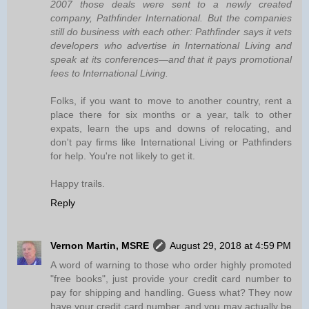
2007 those deals were sent to a newly created
company, Pathfinder International. But the companies
still do business with each other: Pathfinder says it vets
developers who advertise in International Living and
speak at its conferences—and that it pays promotional
fees to International Living.
Folks, if you want to move to another country, rent a
place there for six months or a year, talk to other
expats, learn the ups and downs of relocating, and
don't pay firms like International Living or Pathfinders
for help. You're not likely to get it.
Happy trails.
Reply
Vernon Martin, MSRE
August 29, 2018 at 4:59 PM
A word of warning to those who order highly promoted
"free books", just provide your credit card number to
pay for shipping and handling. Guess what? They now
have your credit card number, and you may actually be