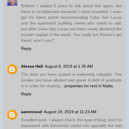
Brilliant. I waited 5 years to talk about him again, but
there is no bitterness because I never invested. I even
got his latest article recommending Cabo San Lucas
and the apartment building owner who wants to sell,
just after Cabo San Lucas has been newly declared the
murder capital of the world. You really are Ronan's girl
friend, aren't you?
Reply
Alessa Hall
August 8, 2019 at 1:35 AM
The data you have posted is extremely valuable. The
locales you have alluded was great. A debt of gratitude
is in order for sharing...
properties for rent in Malta
Reply
aaronnssd
August 18, 2019 at 11:23 AM
Excellent post. I always check this type of blog, and I’m
impressed with Extremely useful info specially the last