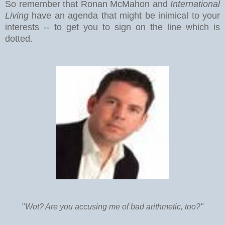
So remember that Ronan McMahon and
International
Living
have an agenda that might be inimical to your
interests -- to get you to sign on the line which is
dotted.
"
Wot? Are you accusing me of bad arithmetic, too?"