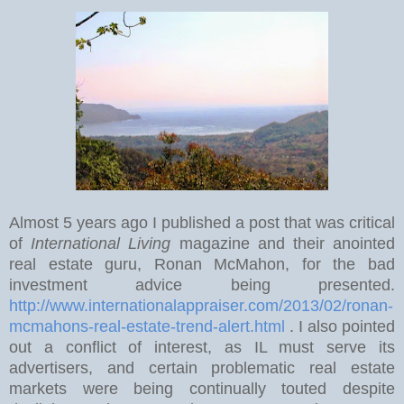
Almost 5 years ago I published a post that was critical
of
International Living
magazine and their anointed
real estate guru, Ronan McMahon, for the bad
investment advice being presented.
http://www.internationalappraiser.com/2013/02/ronan-
mcmahons-real-estate-trend-alert.html
. I also pointed
out a conflict of interest, as IL must serve its
advertisers, and certain problematic real estate
markets were being continually touted despite