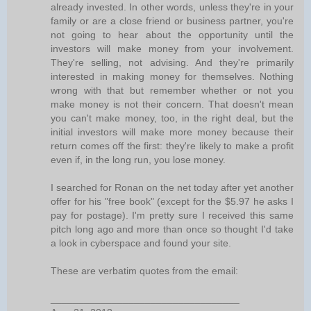
already invested. In other words, unless they're in your
family or are a close friend or business partner, you're
not going to hear about the opportunity until the
investors will make money from your involvement.
They're selling, not advising. And they're primarily
interested in making money for themselves. Nothing
wrong with that but remember whether or not you
make money is not their concern. That doesn't mean
you can't make money, too, in the right deal, but the
initial investors will make more money because their
return comes off the first: they're likely to make a profit
even if, in the long run, you lose money.
I searched for Ronan on the net today after yet another
offer for his "free book" (except for the $5.97 he asks I
pay for postage). I'm pretty sure I received this same
pitch long ago and more than once so thought I'd take
a look in cyberspace and found your site.
These are verbatim quotes from the email:
__________________________________