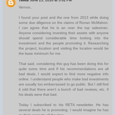
TomS
June 23, 2018 at 3:02 PM
Vernon,
I found your post and the one from 2013 while doing
some due diligence on the claims of Ronan McMahon.
I can agree that he is an over the top salesman.
Anyone considering investing their assets with anyone
should spend considerable time looking into the
investment and the people promoting it. Researching
the project, location and visiting the location would be
the base minimum for me.
That said, considering this guy has been doing this for
quite some time and If his recommendations are all
bad deals, I would expect to find more negative info
online. I understand people who make bad investments
are usually too embarrassed to go public. But I still find
it odd that there aren’t a bunch of bad reviews, etc. if
his deals were that bad.
Today I subscribed to his RETA newsletter. He has
several deals he is promoting. I would imagine he has