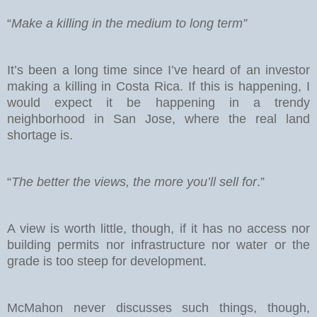
“
Make a killing in the medium to long term”
It’s been a long time since I’ve heard of an investor
making a killing in Costa Rica. If this is happening, I
would expect it be happening in a trendy
neighborhood in San Jose, where the real land
shortage is.
“
The better the views, the more you’ll sell for
.”
A view is worth little, though, if it has no access nor
building permits nor infrastructure nor water or the
grade is too steep for development.
McMahon never discusses such things, though,