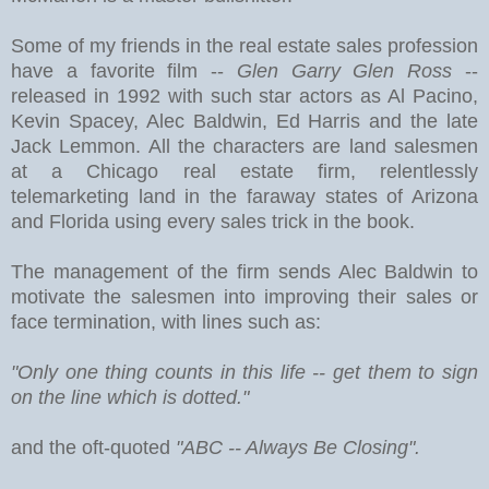
Some of my friends in the real estate sales profession
have a favorite film --
Glen Garry Glen Ross
--
released in 1992 with such star actors as Al Pacino,
Kevin Spacey, Alec Baldwin, Ed Harris and the late
Jack Lemmon. All the characters are land salesmen
at a Chicago real estate firm, relentlessly
telemarketing land in the faraway states of Arizona
and Florida using every sales trick in the book.
The management of the firm sends Alec Baldwin to
motivate the salesmen into improving their sales or
face termination, with lines such as:
"Only one thing counts in this life -- get them to sign
on the line which is dotted."
and the oft-quoted
"ABC -- Always Be Closing".