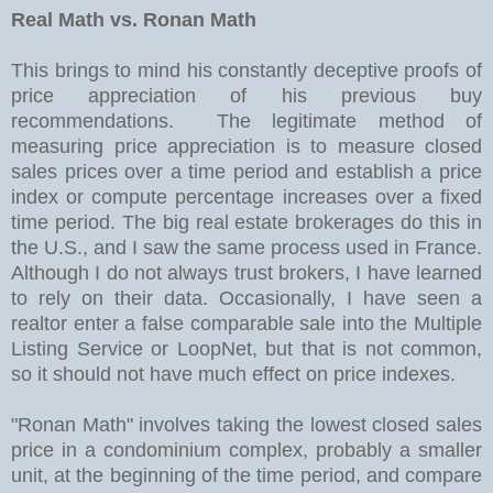
Real Math vs. Ronan Math
This brings to mind his constantly deceptive proofs of
price appreciation of his previous buy
recommendations. The legitimate method of
measuring price appreciation is to measure closed
sales prices over a time period and establish a price
index or compute percentage increases over a fixed
time period. The big real estate brokerages do this in
the U.S., and I saw the same process used in France.
Although I do not always trust brokers, I have learned
to rely on their data. Occasionally, I have seen a
realtor enter a false comparable sale into the Multiple
Listing Service or LoopNet, but that is not common,
so it should not have much effect on price indexes.
"Ronan Math" involves taking the lowest closed sales
price in a condominium complex, probably a smaller
unit, at the beginning of the time period, and compare