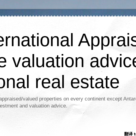
ernational Apprais
e valuation advic
onal real estate
appraised/valued properties on every continent except Antar
estment and valuation advice.
翻译 tr