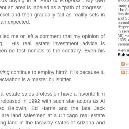
nds buying in a “
Path of Progress
”. My own
Angele
many p
nt an area is labeled as a “path of progress”,
The Ap
has de
cket and then gradually fall as reality sets in
and So
than expected.
earned
degree
in sev
MI).Fo
iled me or left a comment that my opinion of
1605, 
. His real estate investment advice is
vernon
en no testimonials to the contrary. Even his
View m
Subsc
Po
iving
continue to employ him? It is because IL
C
McMahon is a master bullshitter.
al estate sales profession have a favorite film
 released in 1992 with such star actors as Al
ec Baldwin, Ed Harris and the late Jack
s are land salesmen
at a Chicago real estate
ting land in the faraway states of Arizona and