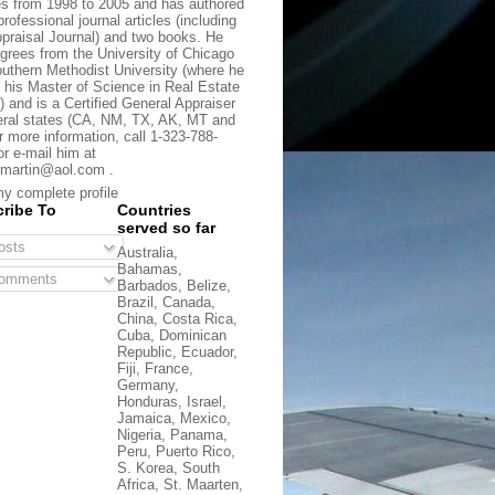
s from 1998 to 2005 and has authored
rofessional journal articles (including
praisal Journal) and two books. He
grees from the University of Chicago
uthern Methodist University (where he
 his Master of Science in Real Estate
) and is a Certified General Appraiser
eral states (CA, NM, TX, AK, MT and
r more information, call 1-323-788-
or e-mail him at
martin@aol.com .
y complete profile
ribe To
Countries
served so far
sts
Australia,
Bahamas,
omments
Barbados, Belize,
Brazil, Canada,
China, Costa Rica,
Cuba, Dominican
Republic, Ecuador,
Fiji, France,
Germany,
Honduras, Israel,
Jamaica, Mexico,
Nigeria, Panama,
Peru, Puerto Rico,
S. Korea, South
Africa, St. Maarten,