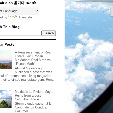
Traducir dịch 옮기다 לתרגם
ed by
Translate
h This Blog
ar Posts
A Reassessment of Real
Estate Guru Ronan
McMahon: Real Math vs.
"Ronan Math"
Almost 5 years ago I
published a post that was
ical of International Living magazine
 their anointed real estate guru, Ronan
..
Mexico's La Riviera Maya:
Ruins from a post-
Columbian Race
Storm clouds gather at El
Cañón de los Condos,
Cozumel ...