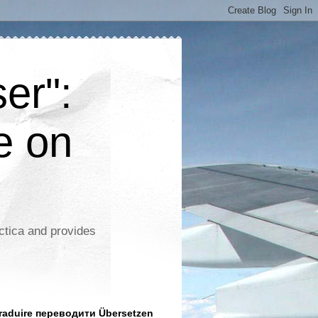
er":
e on
ctica and provides
aduire переводити Übersetzen