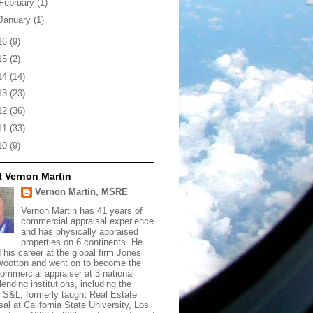
February
(1)
January
(1)
16
(9)
15
(2)
14
(14)
13
(23)
12
(36)
11
(33)
10
(9)
 Vernon Martin
Vernon Martin, MSRE
Vernon Martin has 41 years of
commercial appraisal experience
and has physically appraised
properties on 6 continents. He
d his career at the global firm Jones
ootton and went on to become the
commercial appraiser at 3 national
lending institutions, including the
t S&L, formerly taught Real Estate
sal at California State University, Los