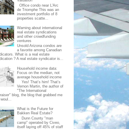
Valuation
Office condo near L'Arc
de Triomphe This was an
investment portfolio of 8
properties scatte...
Warning about international
real estate syndications
and other crowdfunding
ventures
Unsold Arizona condos are
a favorite among Canadian
dicators. What is a real estate
ication ? A real estate syndicator is...
Household income data:
Focus on the median, not
average household income
Yes! That’s him! That’s
Vernon Martin, the author of
"The International
raiser" blog, the blog that grabbed me
 woul...
What is the Future for
Bakken Real Estate?
Dunn County "man
camp" operated by Civeo,
itself laying off 45% of staff