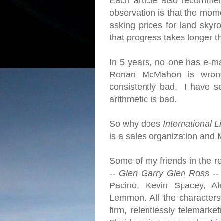
Each article also recomme
observation is that the mome
asking prices for land skyro
that progress takes longer 
In 5 years, no one has e-ma
Ronan McMahon is wrong
consistently bad. I have se
arithmetic is bad.
So why does
International L
is a sales organization and 
Some of my friends in the re
--
Glen Garry Glen Ross
--
Pacino, Kevin Spacey, Al
Lemmon. All the character
firm, relentlessly telemarke