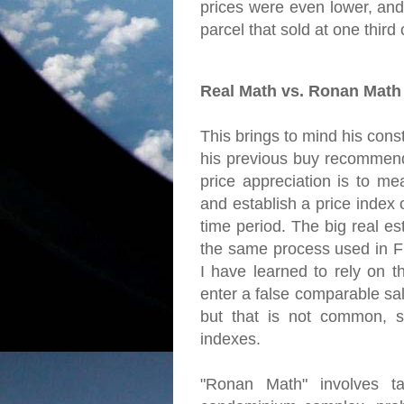
prices were even lower, and
parcel that sold at one third of
Real Math vs. Ronan Math
This brings to mind his const
his previous buy recommend
price appreciation is to me
and establish a price index
time period. The big real es
the same process used in Fr
I have learned to rely on t
enter a false comparable sal
but that is not common, s
indexes.
"Ronan Math" involves ta