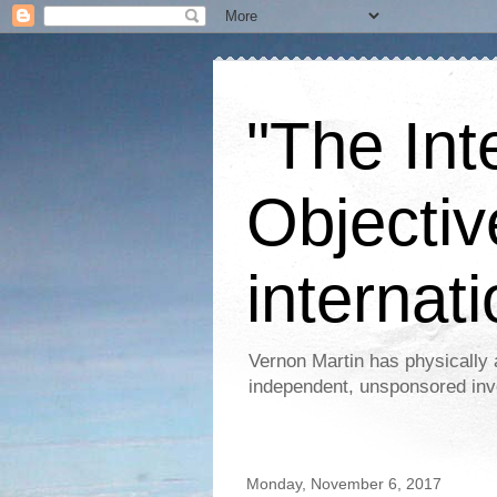
"The Int
Objectiv
internati
Vernon Martin has physically 
independent, unsponsored inv
Monday, November 6, 2017