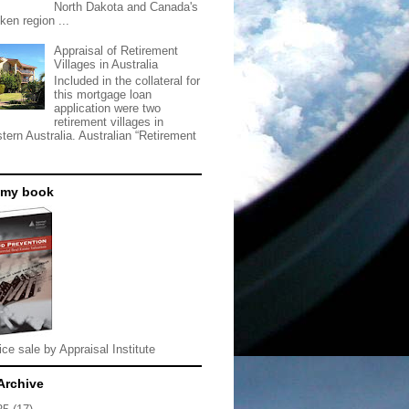
North Dakota and Canada's
ken region ...
Appraisal of Retirement
Villages in Australia
Included in the collateral for
this mortgage loan
application were two
retirement villages in
tern Australia. Australian “Retirement
 my book
ice sale by Appraisal Institute
Archive