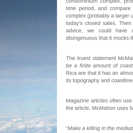
condominium complex, proba
time period, and compare 
complex (probably a larger u
today's closed sales.
Then 
advice, we could have 
disingenuous that it mocks t
The truest statement McMah
be a finite amount of coas
Rica are that it has an almo
its topography and coastlines
Magazine articles often use c
the article. McMahon uses two
“
Make a killing in the mediu