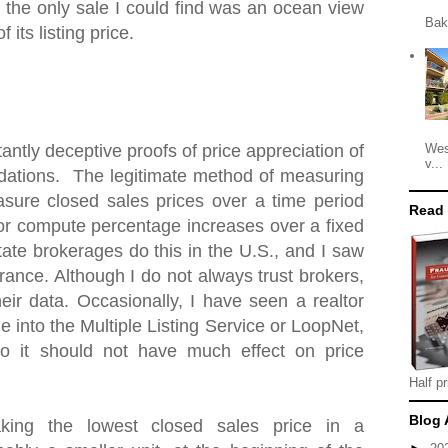
 the only sale I could find was an ocean view
Bak
 its listing price.
Wes
antly deceptive proofs of price appreciation of
v...
ations. The legitimate method of measuring
asure closed sales prices over a time period
Read
 or compute percentage increases over a fixed
tate brokerages do this in the U.S., and I saw
ance. Although I do not always trust brokers,
heir data. Occasionally, I have seen a realtor
e into the Multiple Listing Service or LoopNet,
o it should not have much effect on price
Half pr
Blog 
king the lowest closed sales price in a