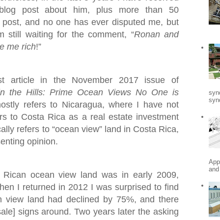
blog post about him, plus more than 50
post, and no one has ever disputed me, but
still waiting for the comment, “
Ronan and
e me rich
!”
st article in the November 2017 issue of
in the Hills: Prime Ocean Views No One is
syn
synd
mostly refers to Nicaragua, where I have not
fers to Costa Rica as a real estate investment
ally refers to “ocean view” land in Costa Rica,
senting opinion.
App
and
a Rican ocean view land was in early 2009,
When I returned in 2012 I was surprised to find
n view land had declined by 75%, and there
ale] signs around. Two years later the asking