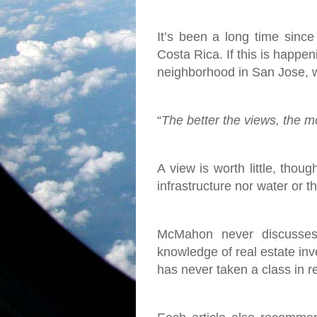
It’s been a long time since
Costa Rica. If this is happen
neighborhood in San Jose, w
“
The better the views, the mor
A view is worth little, thoug
infrastructure nor water or 
McMahon never discusses 
knowledge of real estate inve
has never taken a class in r