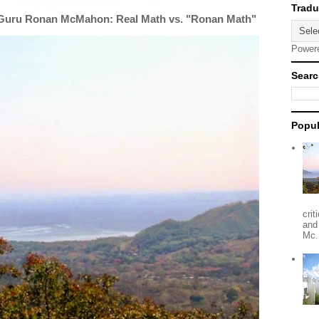
 Guru Ronan McMahon: Real Math vs. "Ronan Math"
Power
Searc
Popul
crit
and
Mc.