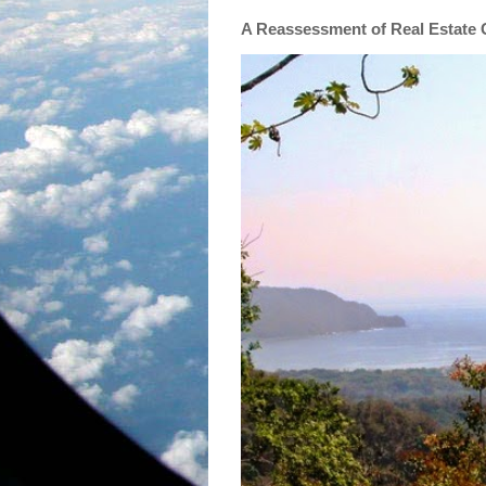
A Reassessment of Real Estate