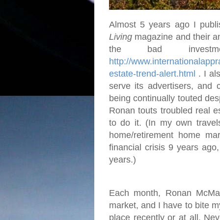
Almost 5 years ago I publi
Living
magazine and their an
the bad investme
http://www.internationalap
estate-trend-alert.html
. I al
serve its advertisers, and 
being continually touted desp
Ronan touts troubled real e
to do it. (In my own travel
home/retirement home mar
financial crisis 9 years ago
years.)
Each month, Ronan McMahon
market, and I have to bite 
place recently or at all. Ne