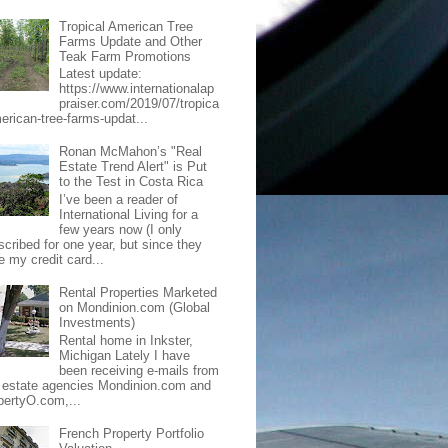
Tropical American Tree
Farms Update and Other
Teak Farm Promotions
Latest update:
https://www.internationalap
praiser.com/2019/07/tropica
merican-tree-farms-updat...
Ronan McMahon’s "Real
Estate Trend Alert" is Put
to the Test in Costa Rica
I’ve been a reader of
International Living for a
few years now (I only
scribed for one year, but since they
e my credit card...
Rental Properties Marketed
on Mondinion.com (Global
Investments)
Rental home in Inkster,
Michigan Lately I have
been receiving e-mails from
l estate agencies Mondinion.com and
pertyO.com,...
French Property Portfolio