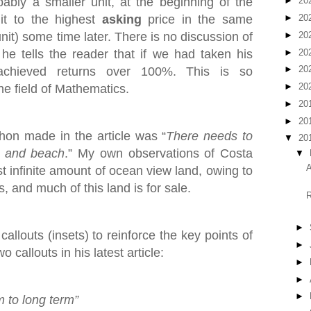
bly a smaller unit, at the beginning of the
►
20
it to the highest
asking
price in the same
►
20
►
20
nit) some time later. There is no discussion of
►
20
he tells the reader that if we had taken his
►
20
achieved returns over 100%. This is so
►
20
he field of Mathematics.
►
20
►
20
on made in the article was “
There needs to
▼
20
t and beach
.” My own observations of Costa
▼
A
st infinite amount of ocean view land, owing to
, and much of this land is for sale.
R
►
allouts (insets) to reinforce the key points of
►
 callouts in his latest article:
►
►
►
m to long term”