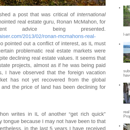
shed a post that was critical of
International
ointed real estate guru, Ronan McMahon, for
nt advice being presented.
l-a
praiser.com/2013/02/ronan-mcmahons-real-
so pointed out a conflict of interest, as IL must
certain problematic real estate markets were
ite declining real estate values. It seems that
state projects, almost as if he was being paid
sub
s, I have observed that the foreign vacation
hav
ket has not yet recovered from the global
, and the price of land has been declining for
rea
 writes in IL of another “get rich quick”
Pro
my tongue because I may not have been to that
vertheless, in the last 5 years I have received