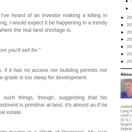
►
►
 I’ve heard of an investor making a killing in
►
20
ing, I would expect it be happening in a trendy
►
20
here the real land shortage is.
►
20
►
20
►
20
e you’ll sell for
.”
►
20
►
20
h, if it has no access nor building permits nor
About
the grade is too steep for development.
such things, though, suggesting that his
stment is primitive at best. It's almost as if he
starte
Lang W
eal estate.
chief 
(U.S.) 
larges
Apprai