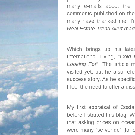
many e-mails about the 
comments published on the 
many have thanked me. I’m 
Real Estate Trend Alert mad
Which brings up his late
International Living, “
Gold 
Looking For
”. The article 
visited yet, but he also re
success story. As he specific
I feel the need to offer a dis
My first appraisal of Cost
before I started this blog. 
that asking prices on ocea
were many “se vende” [for s