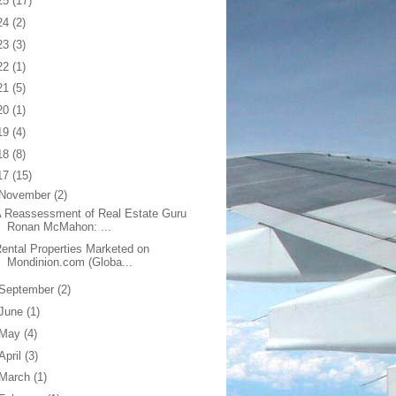
25
(17)
24
(2)
23
(3)
22
(1)
21
(5)
20
(1)
19
(4)
18
(8)
17
(15)
November
(2)
 Reassessment of Real Estate Guru
Ronan McMahon: ...
ental Properties Marketed on
Mondinion.com (Globa...
September
(2)
June
(1)
May
(4)
April
(3)
March
(1)