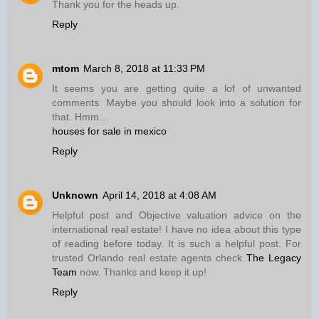
Thank you for the heads up.
Reply
mtom
March 8, 2018 at 11:33 PM
It seems you are getting quite a lof of unwanted
comments. Maybe you should look into a solution for
that. Hmm…
houses for sale in mexico
Reply
Unknown
April 14, 2018 at 4:08 AM
Helpful post and Objective valuation advice on the
international real estate! I have no idea about this type
of reading before today. It is such a helpful post. For
trusted Orlando real estate agents check
The Legacy
Team
now. Thanks and keep it up!
Reply