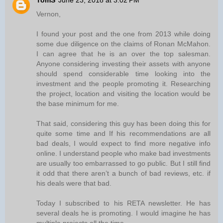
TomS
June 23, 2018 at 3:02 PM
Vernon,
I found your post and the one from 2013 while doing
some due diligence on the claims of Ronan McMahon.
I can agree that he is an over the top salesman.
Anyone considering investing their assets with anyone
should spend considerable time looking into the
investment and the people promoting it. Researching
the project, location and visiting the location would be
the base minimum for me.
That said, considering this guy has been doing this for
quite some time and If his recommendations are all
bad deals, I would expect to find more negative info
online. I understand people who make bad investments
are usually too embarrassed to go public. But I still find
it odd that there aren’t a bunch of bad reviews, etc. if
his deals were that bad.
Today I subscribed to his RETA newsletter. He has
several deals he is promoting. I would imagine he has