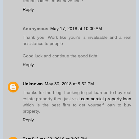
Ronan’s latest must have find?
Reply
Anonymous
May 17, 2018 at 10:00 AM
Thank you. Work like your's is invaluable and a real
assistance to people.
Good luck and continue the good fight!
Reply
Unknown
May 30, 2018 at 9:52 PM
Thanks for the blog, Looking to get loan on to buy real
estate property then just visit
commercial property loan
which is the best firm to get yourself loan to buy
property.
Reply