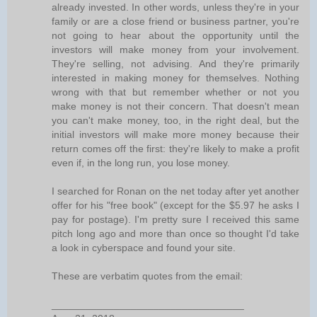
already invested. In other words, unless they're in your
family or are a close friend or business partner, you're
not going to hear about the opportunity until the
investors will make money from your involvement.
They're selling, not advising. And they're primarily
interested in making money for themselves. Nothing
wrong with that but remember whether or not you
make money is not their concern. That doesn't mean
you can't make money, too, in the right deal, but the
initial investors will make more money because their
return comes off the first: they're likely to make a profit
even if, in the long run, you lose money.
I searched for Ronan on the net today after yet another
offer for his "free book" (except for the $5.97 he asks I
pay for postage). I'm pretty sure I received this same
pitch long ago and more than once so thought I'd take
a look in cyberspace and found your site.
These are verbatim quotes from the email:
__________________________________