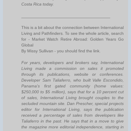
Costa Rica today.
______________________________________
This is a bit about the connection between International
Living and Pathfinders. To see the whole article, search
for - Market Watch Retire Abroad: Golden Years Go
Global
By Missy Sullivan - you should find the link.
For years, developers and brokers say, International
Living made a commission on sales it promoted
through its publications, website or conferences.
Developer Sam Taliaferro, who built Valle Escondido,
Panama's first gated community (home values:
$250,000 to $5 million), says that for a 10 percent cut
of sales, International Living brought couples to the
secluded mountain site. Dan Prescher, special projects
editor for International Living, says the publication
received a percentage of sales from developers like
Taliaferro in the past. He says that in a move to give
the magazine more editorial independence, starting in