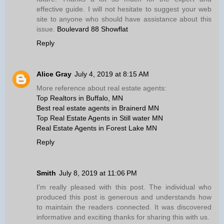
effective guide. I will not hesitate to suggest your web
site to anyone who should have assistance about this
issue.
Boulevard 88 Showflat
Reply
Alice Gray
July 4, 2019 at 8:15 AM
More reference about real estate agents:
Top Realtors in Buffalo, MN
Best real estate agents in Brainerd MN
Top Real Estate Agents in Still water MN
Real Estate Agents in Forest Lake MN
Reply
Smith
July 8, 2019 at 11:06 PM
I'm really pleased with this post. The individual who
produced this post is generous and understands how
to maintain the readers connected. It was discovered
informative and exciting thanks for sharing this with us.