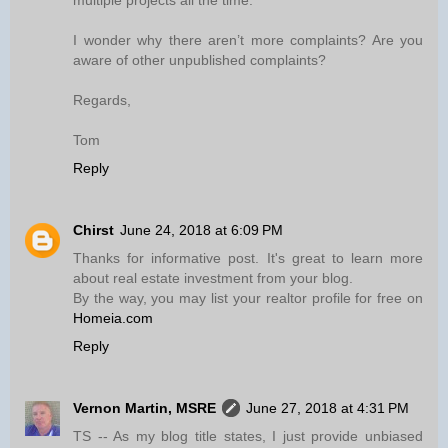
multiple projects all the time.
I wonder why there aren’t more complaints? Are you
aware of other unpublished complaints?
Regards,
Tom
Reply
Chirst
June 24, 2018 at 6:09 PM
Thanks for informative post. It's great to learn more
about real estate investment from your blog.
By the way, you may list your realtor profile for free on
Homeia.com
Reply
Vernon Martin, MSRE
June 27, 2018 at 4:31 PM
TS -- As my blog title states, I just provide unbiased