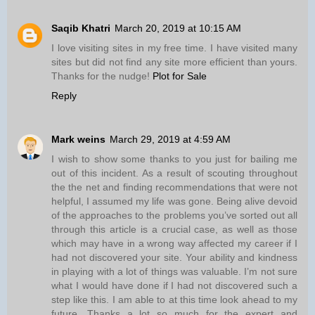
Saqib Khatri
March 20, 2019 at 10:15 AM
I love visiting sites in my free time. I have visited many
sites but did not find any site more efficient than yours.
Thanks for the nudge!
Plot for Sale
Reply
Mark weins
March 29, 2019 at 4:59 AM
I wish to show some thanks to you just for bailing me
out of this incident. As a result of scouting throughout
the the net and finding recommendations that were not
helpful, I assumed my life was gone. Being alive devoid
of the approaches to the problems you’ve sorted out all
through this article is a crucial case, as well as those
which may have in a wrong way affected my career if I
had not discovered your site. Your ability and kindness
in playing with a lot of things was valuable. I’m not sure
what I would have done if I had not discovered such a
step like this. I am able to at this time look ahead to my
future. Thanks a lot so much for the expert and