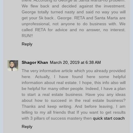
We flew back and decided against the investment.
George totally turned nasty and said no way you will
get your 5k back.. George. RETA and Santa Marta are
unprofessional, not anyone to do business with. We
called RETA for advice and no answer, no interest.
RUN!!
Reply
Shagor Khan
March 20, 2019 at 6:38 AM
The very informative article which you already provided
here. Actually, I have found here some helpful
information about real estate. I hope, this info also will
be helpful for many other people. Indeed, I have a plan
to start a real estate business. Have you any ideas
about how to succeed in the real estate business?
Thanks and keep writing. And before leaving, I am
telling to my all friends that If you want to get results
with 3 pillars of success mastery then
quick start coach
Reply