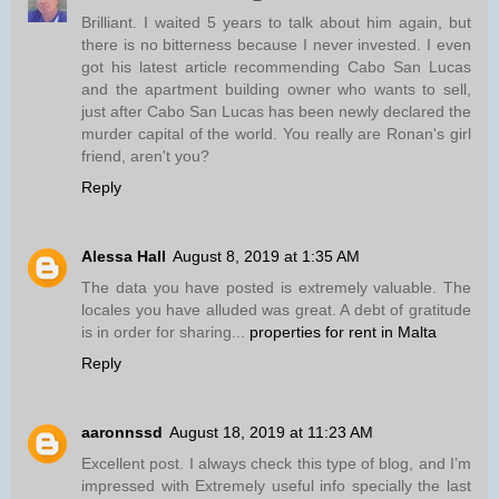
Brilliant. I waited 5 years to talk about him again, but
there is no bitterness because I never invested. I even
got his latest article recommending Cabo San Lucas
and the apartment building owner who wants to sell,
just after Cabo San Lucas has been newly declared the
murder capital of the world. You really are Ronan's girl
friend, aren't you?
Reply
Alessa Hall
August 8, 2019 at 1:35 AM
The data you have posted is extremely valuable. The
locales you have alluded was great. A debt of gratitude
is in order for sharing...
properties for rent in Malta
Reply
aaronnssd
August 18, 2019 at 11:23 AM
Excellent post. I always check this type of blog, and I’m
impressed with Extremely useful info specially the last