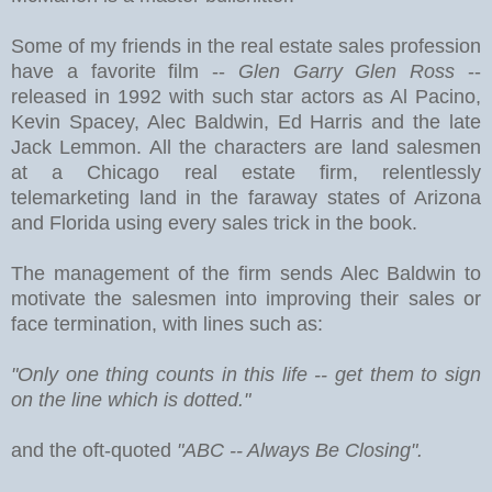
Some of my friends in the real estate sales profession
have a favorite film --
Glen Garry Glen Ross
--
released in 1992 with such star actors as Al Pacino,
Kevin Spacey, Alec Baldwin, Ed Harris and the late
Jack Lemmon. All the characters are land salesmen
at a Chicago real estate firm, relentlessly
telemarketing land in the faraway states of Arizona
and Florida using every sales trick in the book.
The management of the firm sends Alec Baldwin to
motivate the salesmen into improving their sales or
face termination, with lines such as:
"Only one thing counts in this life -- get them to sign
on the line which is dotted."
and the oft-quoted
"ABC -- Always Be Closing".