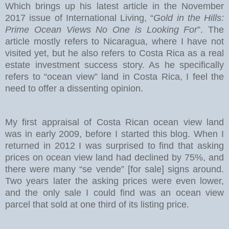
Which brings up his latest article in the November
2017 issue of International Living, “
Gold in the Hills:
Prime Ocean Views No One is Looking For
”. The
article mostly refers to Nicaragua, where I have not
visited yet, but he also refers to Costa Rica as a real
estate investment success story. As he specifically
refers to “ocean view” land in Costa Rica, I feel the
need to offer a dissenting opinion.
My first appraisal of Costa Rican ocean view land
was in early 2009, before I started this blog. When I
returned in 2012 I was surprised to find that asking
prices on ocean view land had declined by 75%, and
there were many “se vende” [for sale] signs around.
Two years later the asking prices were even lower,
and the only sale I could find was an ocean view
parcel that sold at one third of its listing price.