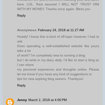
here. LOL. Rest assured I WILL NOT TRUST HIM
WITH MY MONEY. Thanks once again. Bless you.
Reply
Anonymous
February 24, 2018 at 11:27 AM
Howdy! I know this is kind of off-topic however I had to
ask.
Does operating a well-established website like yours
take a lot
of work? I'm completely new to running a blog
but I do write in my diary daily. I'd like to start a blog so
I can share
my personal experience and thoughts online. Please
let me know if you have any kind of suggestions or
tips for new aspiring blog owners. Thankyou!
Reply
Jenny
March 2, 2018 at 4:00 PM