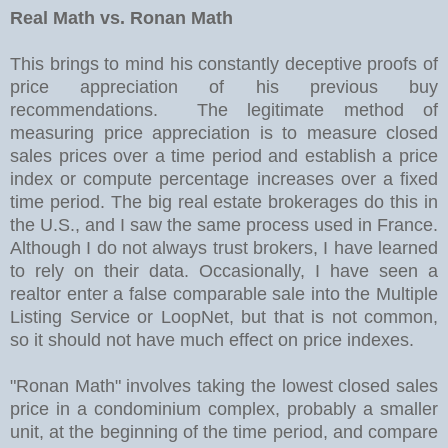
Real Math vs. Ronan Math
This brings to mind his constantly deceptive proofs of
price appreciation of his previous buy
recommendations. The legitimate method of
measuring price appreciation is to measure closed
sales prices over a time period and establish a price
index or compute percentage increases over a fixed
time period. The big real estate brokerages do this in
the U.S., and I saw the same process used in France.
Although I do not always trust brokers, I have learned
to rely on their data. Occasionally, I have seen a
realtor enter a false comparable sale into the Multiple
Listing Service or LoopNet, but that is not common,
so it should not have much effect on price indexes.
"Ronan Math" involves taking the lowest closed sales
price in a condominium complex, probably a smaller
unit, at the beginning of the time period, and compare