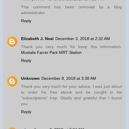
This comment has been removed by a blog
administrator.
Reply
Elizabeth J. Neal
December 3, 2018 at 2:32 AM
Thank you very much for keep this information.
Mustafa Farrer Park MRT Station
Reply
Unknown
December 8, 2018 at 3:38 AM
Thank you very much for your advice. I was just about
to order his free ebook and be caught in his
"subscriptions" trap. Gladly and grateful that I found
you
Reply