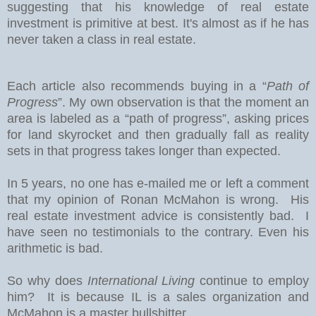
suggesting that his knowledge of real estate
investment is primitive at best. It's almost as if he has
never taken a class in real estate.
Each article also recommends buying in a “
Path of
Progress
”. My own observation is that the moment an
area is labeled as a “path of progress”, asking prices
for land skyrocket and then gradually fall as reality
sets in that progress takes longer than expected.
In 5 years, no one has e-mailed me or left a comment
that my opinion of Ronan McMahon is wrong. His
real estate investment advice is consistently bad. I
have seen no testimonials to the contrary. Even his
arithmetic is bad.
So why does
International Living
continue to employ
him? It is because IL is a sales organization and
McMahon is a master bullshitter.