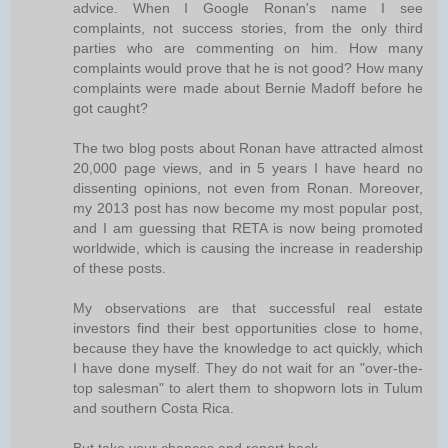
advice. When I Google Ronan's name I see
complaints, not success stories, from the only third
parties who are commenting on him. How many
complaints would prove that he is not good? How many
complaints were made about Bernie Madoff before he
got caught?
The two blog posts about Ronan have attracted almost
20,000 page views, and in 5 years I have heard no
dissenting opinions, not even from Ronan. Moreover,
my 2013 post has now become my most popular post,
and I am guessing that RETA is now being promoted
worldwide, which is causing the increase in readership
of these posts.
My observations are that successful real estate
investors find their best opportunities close to home,
because they have the knowledge to act quickly, which
I have done myself. They do not wait for an "over-the-
top salesman" to alert them to shopworn lots in Tulum
and southern Costa Rica.