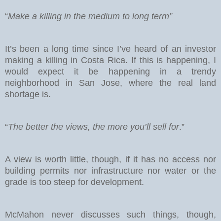
“
Make a killing in the medium to long term”
It’s been a long time since I’ve heard of an investor
making a killing in Costa Rica. If this is happening, I
would expect it be happening in a trendy
neighborhood in San Jose, where the real land
shortage is.
“
The better the views, the more you’ll sell for
.”
A view is worth little, though, if it has no access nor
building permits nor infrastructure nor water or the
grade is too steep for development.
McMahon never discusses such things, though,