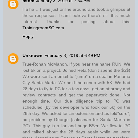
mtom
January 3, 2019 at 7:34 AM
Ha ha… I was just online around and took a glimpse at
these responses. I can’t believe there’s still this much
interest. Thanks for posting about this.
TrainingroomSG.com
Reply
Unknown
February 8, 2019 at 6:49 PM
True-Ronan McMahon. If you hear the name RUN! We
lost 5k on a project. Joined Reta (don't spend the $$$)
We were sent an email to "jump" on a deal in Panama
City-Santa Marta. We held the condo with 5K. We had
28 days to fly to PC for a few days, get an attorney and
review contracts and get the paperwork done. Not
enough time. Our due diligence trip to PC was
scheduled (by the developer who took our 5k) on the
28th day. We asked for an extension and as told"sure",
no problem by George (salesman for Santa Marta in
PC). This guy is a liar and huge BSer. We flew to PC
and talked about the 28 days again while we were
there. According to George at Santa Marta-no problem.