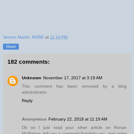
Vernon Martin, MSRE
at
11:16 PM
Share
182 comments:
Unknown
November 17, 2017 at 3:19 AM
This comment has been removed by a blog
administrator.
Reply
Anonymous
February 22, 2018 at 11:19 AM
Ok so I just read your other article on Ronan
McMahon, left you a comment thanking you, and came