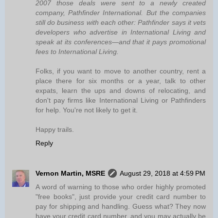
2007 those deals were sent to a newly created
company, Pathfinder International. But the companies
still do business with each other: Pathfinder says it vets
developers who advertise in International Living and
speak at its conferences—and that it pays promotional
fees to International Living.
Folks, if you want to move to another country, rent a
place there for six months or a year, talk to other
expats, learn the ups and downs of relocating, and
don't pay firms like International Living or Pathfinders
for help. You're not likely to get it.
Happy trails.
Reply
Vernon Martin, MSRE
August 29, 2018 at 4:59 PM
A word of warning to those who order highly promoted
"free books", just provide your credit card number to
pay for shipping and handling. Guess what? They now
have your credit card number, and you may actually be