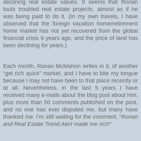
declining real estate values. It seems that Ronan
touts troubled real estate projects, almost as if he
was being paid to do it. (In my own travels, I have
observed that the foreign vacation home/retirement
home market has not yet recovered from the global
financial crisis 9 years ago, and the price of land has
been declining for years.)
Each month, Ronan McMahon writes in IL of another
“get rich quick” market, and I have to bite my tongue
because I may not have been to that place recently or
at all. Nevertheless, in the last 5 years I have
received many e-mails about the blog post about him,
plus more than 50 comments published on the post,
and no one has ever disputed me, but many have
thanked me. I’m still waiting for the comment, “
Ronan
and Real Estate Trend Alert made me rich
!”