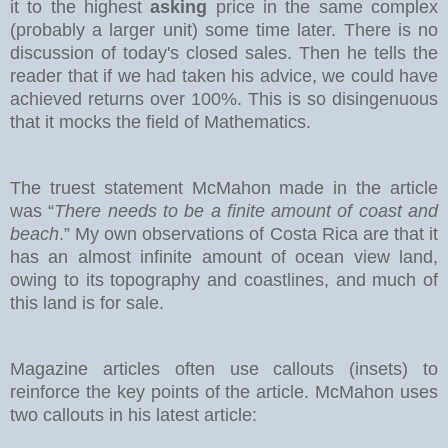
it to the highest
asking
price in the same complex
(probably a larger unit) some time later. There is no
discussion of today's closed sales.
Then he tells the
reader that if we had taken his advice, we could have
achieved returns over 100%. This is so disingenuous
that it mocks the field of Mathematics.
The truest statement McMahon made in the article
was “
There needs to be a finite amount of coast and
beach
.” My own observations of Costa Rica are that it
has an almost infinite amount of ocean view land,
owing to its topography and coastlines, and much of
this land is for sale.
Magazine articles often use callouts (insets) to
reinforce the key points of the article. McMahon uses
two callouts in his latest article: