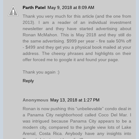
Parth Patel
May 9, 2018 at 8:09 AM
Thank you very much for this article (and the one from
2013). I am a reader of an individual investment
newsletter and they have started advertising about
Ronan McMahon. This is May 2018 and they still do
the same advertising. $999 per year - fire sale 50% off
- $499 and they get you a physical book mailed at your
address. The cheesy phrases and highlights on their
offer forced me to google it and found your page.
Thank you again :)
Reply
Anonymous
May 13, 2018 at 1:27 PM
Ronan is now pushing this “unbelievable” condo deal in
a Panama City neighborhood called Coco Del Mar. I
was intrigued because Panama City appears to be a
modern city, compared to the jungle view lots of Lake
Arenal, Costa Rica. Anybody have any insights into