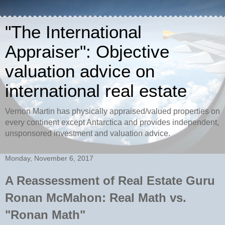
"The International
Appraiser": Objective
valuation advice on
international real estate
Vernon Martin has physically appraised/valued properties on
every continent except Antarctica and provides independent,
unsponsored investment and valuation advice.
Monday, November 6, 2017
A Reassessment of Real Estate Guru
Ronan McMahon: Real Math vs.
"Ronan Math"