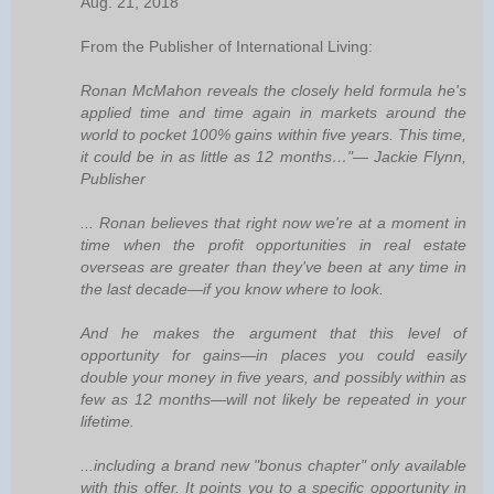
Aug. 21, 2018
From the Publisher of International Living:
Ronan McMahon reveals the closely held formula he's
applied time and time again in markets around the
world to pocket 100% gains within five years. This time,
it could be in as little as 12 months…"— Jackie Flynn,
Publisher
... Ronan believes that right now we're at a moment in
time when the profit opportunities in real estate
overseas are greater than they've been at any time in
the last decade—if you know where to look.
And he makes the argument that this level of
opportunity for gains—in places you could easily
double your money in five years, and possibly within as
few as 12 months—will not likely be repeated in your
lifetime.
...including a brand new "bonus chapter" only available
with this offer. It points you to a specific opportunity in