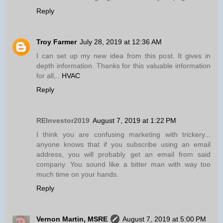
Reply
Troy Farmer
July 28, 2019 at 12:36 AM
I can set up my new idea from this post. It gives in
depth information. Thanks for this valuable information
for all,..
HVAC
Reply
REInvestor2019
August 7, 2019 at 1:22 PM
I think you are confusing marketing with trickery...
anyone knows that if you subscribe using an email
address, you will probably get an email from said
company. You sound like a bitter man with way too
much time on your hands.
Reply
Vernon Martin, MSRE
August 7, 2019 at 5:00 PM