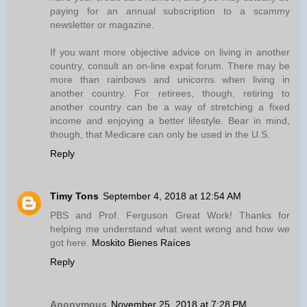
paying for an annual subscription to a scammy
newsletter or magazine.
If you want more objective advice on living in another
country, consult an on-line expat forum. There may be
more than rainbows and unicorns when living in
another country. For retirees, though, retiring to
another country can be a way of stretching a fixed
income and enjoying a better lifestyle. Bear in mind,
though, that Medicare can only be used in the U.S.
Reply
Timy Tons
September 4, 2018 at 12:54 AM
PBS and Prof. Ferguson Great Work! Thanks for
helping me understand what went wrong and how we
got here.
Moskito Bienes Raíces
Reply
Anonymous
November 25, 2018 at 7:28 PM