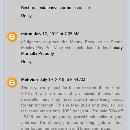
Best real estate investor books online
Reply
mtom
July 12, 2019 at 7:35 AM
of fighters to grace the Manny Pacquiao vs Shane
Mosley Pay Per View event scheduled today
Luxury
Marbella Property
Reply
Mehvish
July 19, 2019 at 5:44 AM
Thank you very much for this article (and the one from
2013). I am a reader of an individual investment
newsletter and they have started advertising about
Ronan McMahon. This is May 2018 and they still do
the same advertising. $999 per year - fire sale 50% off
- $499 and they get you a physical book mailed at your
address. The cheesy phrases and highlights on their
offer forced me to google it and found your page.