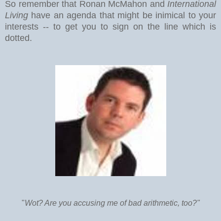
So remember that Ronan McMahon and
International
Living
have an agenda that might be inimical to your
interests -- to get you to sign on the line which is
dotted.
"
Wot? Are you accusing me of bad arithmetic, too?"