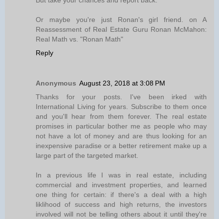
But take your chances and report back.
Or maybe you're just Ronan's girl friend. on A
Reassessment of Real Estate Guru Ronan McMahon:
Real Math vs. "Ronan Math"
Reply
Anonymous
August 23, 2018 at 3:08 PM
Thanks for your posts. I've been irked with
International Living for years. Subscribe to them once
and you'll hear from them forever. The real estate
promises in particular bother me as people who may
not have a lot of money and are thus looking for an
inexpensive paradise or a better retirement make up a
large part of the targeted market.
In a previous life I was in real estate, including
commercial and investment properties, and learned
one thing for certain: if there's a deal with a high
liklihood of success and high returns, the investors
involved will not be telling others about it until they're