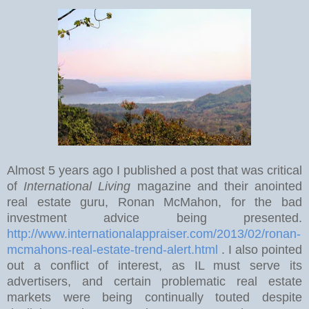
Almost 5 years ago I published a post that was critical
of
International Living
magazine and their anointed
real estate guru, Ronan McMahon, for the bad
investment advice being presented.
http://www.internationalappraiser.com/2013/02/ronan-
mcmahons-real-estate-trend-alert.html
. I also pointed
out a conflict of interest, as IL must serve its
advertisers, and certain problematic real estate
markets were being continually touted despite