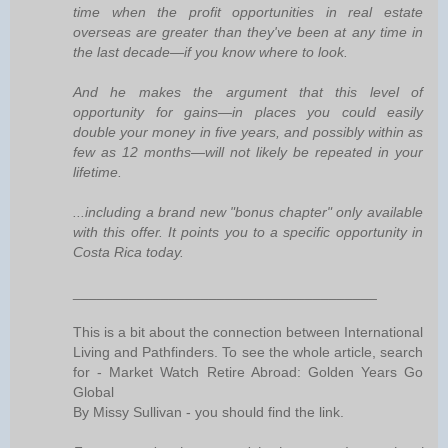
time when the profit opportunities in real estate
overseas are greater than they've been at any time in
the last decade—if you know where to look.
And he makes the argument that this level of
opportunity for gains—in places you could easily
double your money in five years, and possibly within as
few as 12 months—will not likely be repeated in your
lifetime.
...including a brand new "bonus chapter" only available
with this offer. It points you to a specific opportunity in
Costa Rica today.
______________________________________
This is a bit about the connection between International
Living and Pathfinders. To see the whole article, search
for - Market Watch Retire Abroad: Golden Years Go
Global
By Missy Sullivan - you should find the link.