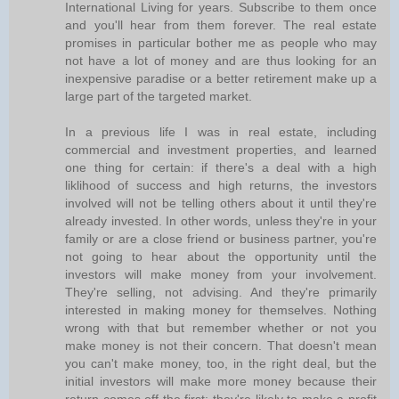
International Living for years. Subscribe to them once
and you'll hear from them forever. The real estate
promises in particular bother me as people who may
not have a lot of money and are thus looking for an
inexpensive paradise or a better retirement make up a
large part of the targeted market.
In a previous life I was in real estate, including
commercial and investment properties, and learned
one thing for certain: if there's a deal with a high
liklihood of success and high returns, the investors
involved will not be telling others about it until they're
already invested. In other words, unless they're in your
family or are a close friend or business partner, you're
not going to hear about the opportunity until the
investors will make money from your involvement.
They're selling, not advising. And they're primarily
interested in making money for themselves. Nothing
wrong with that but remember whether or not you
make money is not their concern. That doesn't mean
you can't make money, too, in the right deal, but the
initial investors will make more money because their