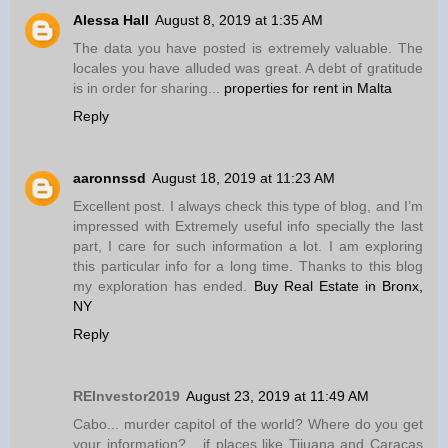
Alessa Hall
August 8, 2019 at 1:35 AM
The data you have posted is extremely valuable. The
locales you have alluded was great. A debt of gratitude
is in order for sharing...
properties for rent in Malta
Reply
aaronnssd
August 18, 2019 at 11:23 AM
Excellent post. I always check this type of blog, and I’m
impressed with Extremely useful info specially the last
part, I care for such information a lot. I am exploring
this particular info for a long time. Thanks to this blog
my exploration has ended.
Buy Real Estate in Bronx,
NY
Reply
REInvestor2019
August 23, 2019 at 11:49 AM
Cabo... murder capitol of the world? Where do you get
your information?... if places like Tijuana and Caracas