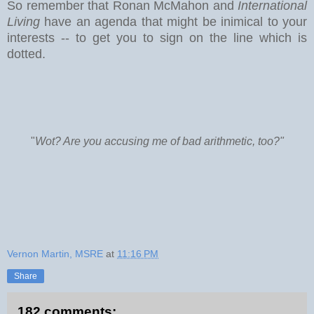
So remember that Ronan McMahon and
International
Living
have an agenda that might be inimical to your
interests -- to get you to sign on the line which is
dotted.
"
Wot? Are you accusing me of bad arithmetic, too?"
Vernon Martin, MSRE
at
11:16 PM
Share
182 comments: