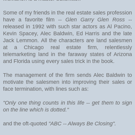
Some of my friends in the real estate sales profession
have a favorite film --
Glen Garry Glen Ross
--
released in 1992 with such star actors as Al Pacino,
Kevin Spacey, Alec Baldwin, Ed Harris and the late
Jack Lemmon. All the characters are land salesmen
at a Chicago real estate firm, relentlessly
telemarketing land in the faraway states of Arizona
and Florida using every sales trick in the book.
The management of the firm sends Alec Baldwin to
motivate the salesmen into improving their sales or
face termination, with lines such as:
"Only one thing counts in this life -- get them to sign
on the line which is dotted."
and the oft-quoted
"ABC -- Always Be Closing".