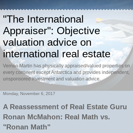
"The International
Appraiser": Objective
valuation advice on
international real estate
Vernon Martin has physically appraised/valued properties on
every continent except Antarctica and provides independent,
unsponsored investment and valuation advice.
Monday, November 6, 2017
A Reassessment of Real Estate Guru
Ronan McMahon: Real Math vs.
"Ronan Math"