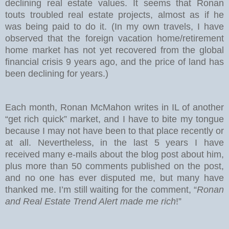
declining real estate values. It seems that Ronan
touts troubled real estate projects, almost as if he
was being paid to do it. (In my own travels, I have
observed that the foreign vacation home/retirement
home market has not yet recovered from the global
financial crisis 9 years ago, and the price of land has
been declining for years.)
Each month, Ronan McMahon writes in IL of another
“get rich quick” market, and I have to bite my tongue
because I may not have been to that place recently or
at all. Nevertheless, in the last 5 years I have
received many e-mails about the blog post about him,
plus more than 50 comments published on the post,
and no one has ever disputed me, but many have
thanked me. I’m still waiting for the comment, “
Ronan
and Real Estate Trend Alert made me rich
!”