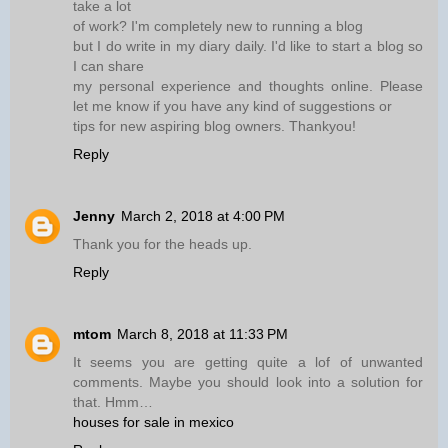
take a lot
of work? I'm completely new to running a blog
but I do write in my diary daily. I'd like to start a blog so
I can share
my personal experience and thoughts online. Please
let me know if you have any kind of suggestions or
tips for new aspiring blog owners. Thankyou!
Reply
Jenny
March 2, 2018 at 4:00 PM
Thank you for the heads up.
Reply
mtom
March 8, 2018 at 11:33 PM
It seems you are getting quite a lof of unwanted
comments. Maybe you should look into a solution for
that. Hmm…
houses for sale in mexico