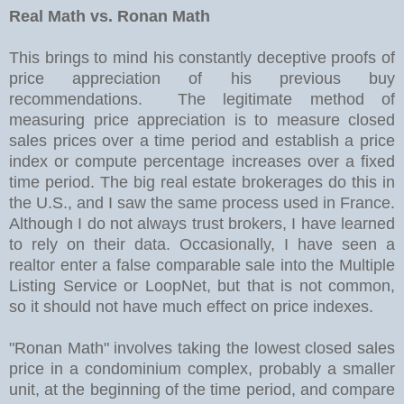
Real Math vs. Ronan Math
This brings to mind his constantly deceptive proofs of
price appreciation of his previous buy
recommendations. The legitimate method of
measuring price appreciation is to measure closed
sales prices over a time period and establish a price
index or compute percentage increases over a fixed
time period. The big real estate brokerages do this in
the U.S., and I saw the same process used in France.
Although I do not always trust brokers, I have learned
to rely on their data. Occasionally, I have seen a
realtor enter a false comparable sale into the Multiple
Listing Service or LoopNet, but that is not common,
so it should not have much effect on price indexes.
"Ronan Math" involves taking the lowest closed sales
price in a condominium complex, probably a smaller
unit, at the beginning of the time period, and compare