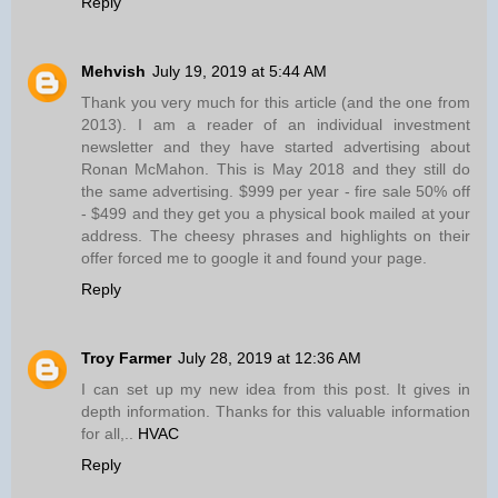
Reply
Mehvish
July 19, 2019 at 5:44 AM
Thank you very much for this article (and the one from
2013). I am a reader of an individual investment
newsletter and they have started advertising about
Ronan McMahon. This is May 2018 and they still do
the same advertising. $999 per year - fire sale 50% off
- $499 and they get you a physical book mailed at your
address. The cheesy phrases and highlights on their
offer forced me to google it and found your page.
Reply
Troy Farmer
July 28, 2019 at 12:36 AM
I can set up my new idea from this post. It gives in
depth information. Thanks for this valuable information
for all,..
HVAC
Reply