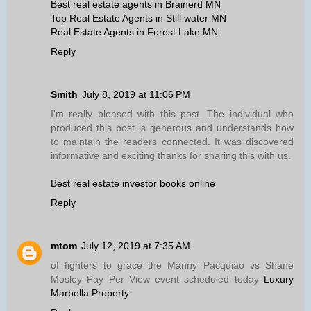
Best real estate agents in Brainerd MN
Top Real Estate Agents in Still water MN
Real Estate Agents in Forest Lake MN
Reply
Smith
July 8, 2019 at 11:06 PM
I'm really pleased with this post. The individual who
produced this post is generous and understands how
to maintain the readers connected. It was discovered
informative and exciting thanks for sharing this with us.
Best real estate investor books online
Reply
mtom
July 12, 2019 at 7:35 AM
of fighters to grace the Manny Pacquiao vs Shane
Mosley Pay Per View event scheduled today
Luxury
Marbella Property