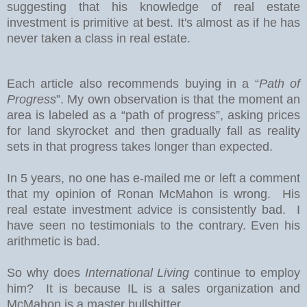
suggesting that his knowledge of real estate
investment is primitive at best. It's almost as if he has
never taken a class in real estate.
Each article also recommends buying in a “
Path of
Progress
”. My own observation is that the moment an
area is labeled as a “path of progress”, asking prices
for land skyrocket and then gradually fall as reality
sets in that progress takes longer than expected.
In 5 years, no one has e-mailed me or left a comment
that my opinion of Ronan McMahon is wrong. His
real estate investment advice is consistently bad. I
have seen no testimonials to the contrary. Even his
arithmetic is bad.
So why does
International Living
continue to employ
him? It is because IL is a sales organization and
McMahon is a master bullshitter.