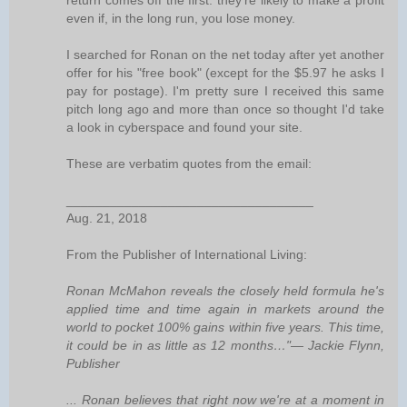
return comes off the first: they're likely to make a profit
even if, in the long run, you lose money.
I searched for Ronan on the net today after yet another
offer for his "free book" (except for the $5.97 he asks I
pay for postage). I'm pretty sure I received this same
pitch long ago and more than once so thought I'd take
a look in cyberspace and found your site.
These are verbatim quotes from the email:
__________________________________
Aug. 21, 2018
From the Publisher of International Living:
Ronan McMahon reveals the closely held formula he's
applied time and time again in markets around the
world to pocket 100% gains within five years. This time,
it could be in as little as 12 months…"— Jackie Flynn,
Publisher
... Ronan believes that right now we're at a moment in