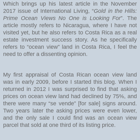
Which brings up his latest article in the November
2017 issue of International Living, “
Gold in the Hills:
Prime Ocean Views No One is Looking For
”. The
article mostly refers to Nicaragua, where I have not
visited yet, but he also refers to Costa Rica as a real
estate investment success story. As he specifically
refers to “ocean view” land in Costa Rica, I feel the
need to offer a dissenting opinion.
My first appraisal of Costa Rican ocean view land
was in early 2009, before I started this blog. When I
returned in 2012 I was surprised to find that asking
prices on ocean view land had declined by 75%, and
there were many “se vende” [for sale] signs around.
Two years later the asking prices were even lower,
and the only sale I could find was an ocean view
parcel that sold at one third of its listing price.