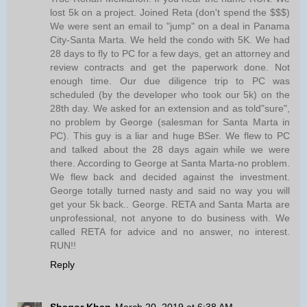
lost 5k on a project. Joined Reta (don't spend the $$$)
We were sent an email to "jump" on a deal in Panama
City-Santa Marta. We held the condo with 5K. We had
28 days to fly to PC for a few days, get an attorney and
review contracts and get the paperwork done. Not
enough time. Our due diligence trip to PC was
scheduled (by the developer who took our 5k) on the
28th day. We asked for an extension and as told"sure",
no problem by George (salesman for Santa Marta in
PC). This guy is a liar and huge BSer. We flew to PC
and talked about the 28 days again while we were
there. According to George at Santa Marta-no problem.
We flew back and decided against the investment.
George totally turned nasty and said no way you will
get your 5k back.. George. RETA and Santa Marta are
unprofessional, not anyone to do business with. We
called RETA for advice and no answer, no interest.
RUN!!
Reply
Shagor Khan
March 20, 2019 at 6:38 AM