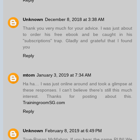
Unknown
December 8, 2018 at 3:38 AM
Thank you very much for your advice. I was just about
to order his free ebook and be caught in his
"subscriptions" trap. Gladly and grateful that I found
you
Reply
mtom
January 3, 2019 at 7:34 AM
Ha ha… I was just online around and took a glimpse at
these responses. I can’t believe there’s still this much
interest. Thanks for posting about this.
TrainingroomSG.com
Reply
Unknown
February 8, 2019 at 6:49 PM
True-Ronan McMahon. If you hear the name RUN! We