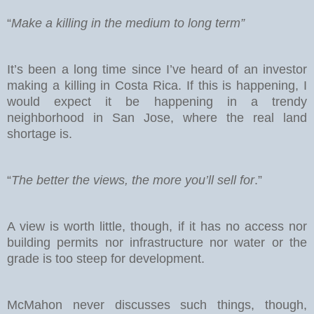
“
Make a killing in the medium to long term”
It’s been a long time since I’ve heard of an investor
making a killing in Costa Rica. If this is happening, I
would expect it be happening in a trendy
neighborhood in San Jose, where the real land
shortage is.
“
The better the views, the more you’ll sell for
.”
A view is worth little, though, if it has no access nor
building permits nor infrastructure nor water or the
grade is too steep for development.
McMahon never discusses such things, though,