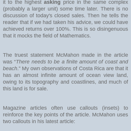
it to the highest
asking
price in the same complex
(probably a larger unit) some time later. There is no
discussion of today's closed sales.
Then he tells the
reader that if we had taken his advice, we could have
achieved returns over 100%. This is so disingenuous
that it mocks the field of Mathematics.
The truest statement McMahon made in the article
was “
There needs to be a finite amount of coast and
beach
.” My own observations of Costa Rica are that it
has an almost infinite amount of ocean view land,
owing to its topography and coastlines, and much of
this land is for sale.
Magazine articles often use callouts (insets) to
reinforce the key points of the article. McMahon uses
two callouts in his latest article: