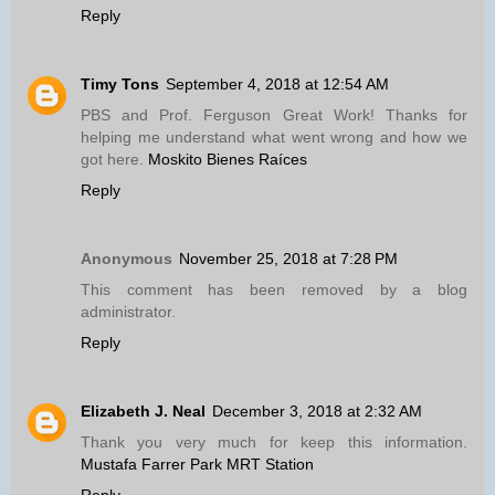
Reply
Timy Tons
September 4, 2018 at 12:54 AM
PBS and Prof. Ferguson Great Work! Thanks for
helping me understand what went wrong and how we
got here.
Moskito Bienes Raíces
Reply
Anonymous
November 25, 2018 at 7:28 PM
This comment has been removed by a blog
administrator.
Reply
Elizabeth J. Neal
December 3, 2018 at 2:32 AM
Thank you very much for keep this information.
Mustafa Farrer Park MRT Station
Reply