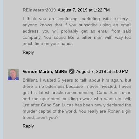
REInvestor2019
August 7, 2019 at 1:22 PM
I think you are confusing marketing with trickery...
anyone knows that if you subscribe using an email
address, you will probably get an email from said
company. You sound like a bitter man with way too
much time on your hands.
Reply
Vernon Martin, MSRE
August 7, 2019 at 5:00 PM
Brilliant. I waited 5 years to talk about him again, but
there is no bitterness because I never invested. I even
got his latest article recommending Cabo San Lucas
and the apartment building owner who wants to sell,
just after Cabo San Lucas has been newly declared the
murder capital of the world. You really are Ronan's girl
friend, aren't you?
Reply