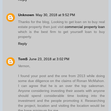
Unknown
May 30, 2018 at 9:52 PM
Thanks for the blog, Looking to get loan on to buy real
estate property then just visit
commercial property loan
which is the best firm to get yourself loan to buy
property.
Reply
TomS
June 23, 2018 at 3:02 PM
Vernon,
I found your post and the one from 2013 while doing
some due diligence on the claims of Ronan McMahon.
I can agree that he is an over the top salesman.
Anyone considering investing their assets with anyone
should spend considerable time looking into the
investment and the people promoting it. Researching
the project, location and visiting the location would be
the base minimum for me.