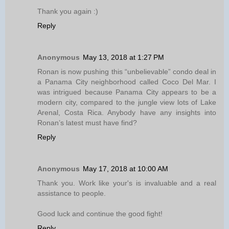
Thank you again :)
Reply
Anonymous
May 13, 2018 at 1:27 PM
Ronan is now pushing this “unbelievable” condo deal in
a Panama City neighborhood called Coco Del Mar. I
was intrigued because Panama City appears to be a
modern city, compared to the jungle view lots of Lake
Arenal, Costa Rica. Anybody have any insights into
Ronan’s latest must have find?
Reply
Anonymous
May 17, 2018 at 10:00 AM
Thank you. Work like your's is invaluable and a real
assistance to people.
Good luck and continue the good fight!
Reply