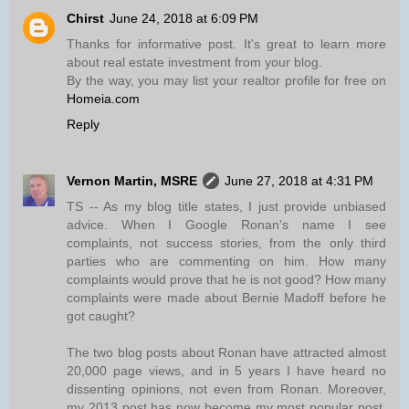
Chirst
June 24, 2018 at 6:09 PM
Thanks for informative post. It's great to learn more
about real estate investment from your blog.
By the way, you may list your realtor profile for free on
Homeia.com
Reply
Vernon Martin, MSRE
June 27, 2018 at 4:31 PM
TS -- As my blog title states, I just provide unbiased
advice. When I Google Ronan's name I see
complaints, not success stories, from the only third
parties who are commenting on him. How many
complaints would prove that he is not good? How many
complaints were made about Bernie Madoff before he
got caught?
The two blog posts about Ronan have attracted almost
20,000 page views, and in 5 years I have heard no
dissenting opinions, not even from Ronan. Moreover,
my 2013 post has now become my most popular post,