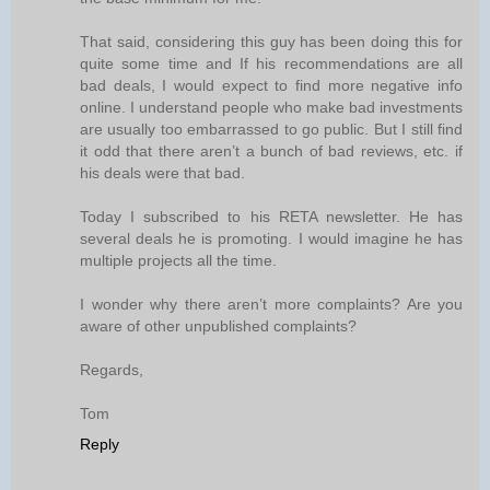
That said, considering this guy has been doing this for
quite some time and If his recommendations are all
bad deals, I would expect to find more negative info
online. I understand people who make bad investments
are usually too embarrassed to go public. But I still find
it odd that there aren’t a bunch of bad reviews, etc. if
his deals were that bad.
Today I subscribed to his RETA newsletter. He has
several deals he is promoting. I would imagine he has
multiple projects all the time.
I wonder why there aren’t more complaints? Are you
aware of other unpublished complaints?
Regards,
Tom
Reply