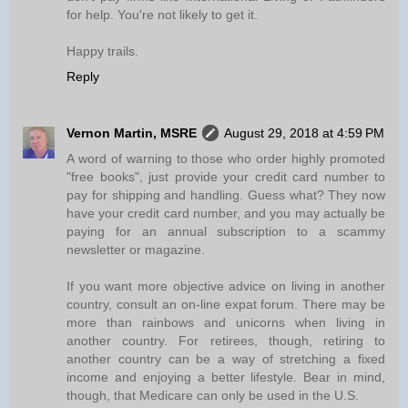
for help. You're not likely to get it.
Happy trails.
Reply
Vernon Martin, MSRE
August 29, 2018 at 4:59 PM
A word of warning to those who order highly promoted
"free books", just provide your credit card number to
pay for shipping and handling. Guess what? They now
have your credit card number, and you may actually be
paying for an annual subscription to a scammy
newsletter or magazine.
If you want more objective advice on living in another
country, consult an on-line expat forum. There may be
more than rainbows and unicorns when living in
another country. For retirees, though, retiring to
another country can be a way of stretching a fixed
income and enjoying a better lifestyle. Bear in mind,
though, that Medicare can only be used in the U.S.