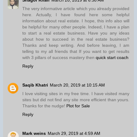
The very informative article which you already provided
here. Actually, I have found here some helpful
information about real estate. I hope, this info also will
be helpful for many other people. Indeed, I have a plan
to start a real estate business. Have you any ideas
about how to succeed in the real estate business?
Thanks and keep writing. And before leaving, I am
telling to my all friends that If you want to get results
with 3 pillars of success mastery then
quick start coach
Reply
Saqib Khatri
March 20, 2019 at 10:15 AM
I love visiting sites in my free time. I have visited many
sites but did not find any site more efficient than yours.
Thanks for the nudge!
Plot for Sale
Reply
Mark weins
March 29, 2019 at 4:59 AM