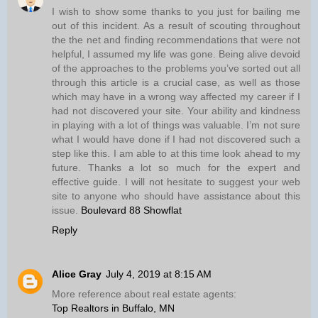
I wish to show some thanks to you just for bailing me
out of this incident. As a result of scouting throughout
the the net and finding recommendations that were not
helpful, I assumed my life was gone. Being alive devoid
of the approaches to the problems you’ve sorted out all
through this article is a crucial case, as well as those
which may have in a wrong way affected my career if I
had not discovered your site. Your ability and kindness
in playing with a lot of things was valuable. I’m not sure
what I would have done if I had not discovered such a
step like this. I am able to at this time look ahead to my
future. Thanks a lot so much for the expert and
effective guide. I will not hesitate to suggest your web
site to anyone who should have assistance about this
issue.
Boulevard 88 Showflat
Reply
Alice Gray
July 4, 2019 at 8:15 AM
More reference about real estate agents:
Top Realtors in Buffalo, MN