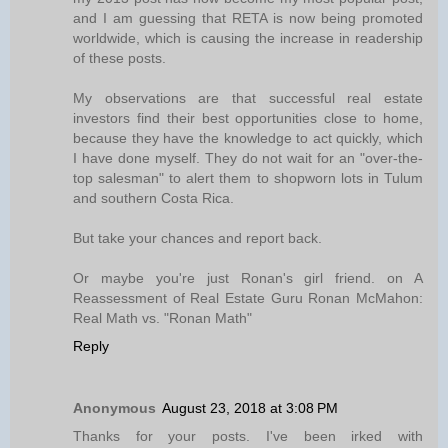
and I am guessing that RETA is now being promoted
worldwide, which is causing the increase in readership
of these posts.
My observations are that successful real estate
investors find their best opportunities close to home,
because they have the knowledge to act quickly, which
I have done myself. They do not wait for an "over-the-
top salesman" to alert them to shopworn lots in Tulum
and southern Costa Rica.
But take your chances and report back.
Or maybe you're just Ronan's girl friend. on A
Reassessment of Real Estate Guru Ronan McMahon:
Real Math vs. "Ronan Math"
Reply
Anonymous
August 23, 2018 at 3:08 PM
Thanks for your posts. I've been irked with