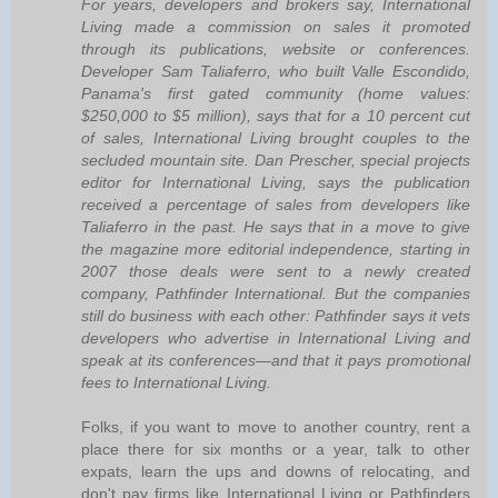
For years, developers and brokers say, International
Living made a commission on sales it promoted
through its publications, website or conferences.
Developer Sam Taliaferro, who built Valle Escondido,
Panama's first gated community (home values:
$250,000 to $5 million), says that for a 10 percent cut
of sales, International Living brought couples to the
secluded mountain site. Dan Prescher, special projects
editor for International Living, says the publication
received a percentage of sales from developers like
Taliaferro in the past. He says that in a move to give
the magazine more editorial independence, starting in
2007 those deals were sent to a newly created
company, Pathfinder International. But the companies
still do business with each other: Pathfinder says it vets
developers who advertise in International Living and
speak at its conferences—and that it pays promotional
fees to International Living.
Folks, if you want to move to another country, rent a
place there for six months or a year, talk to other
expats, learn the ups and downs of relocating, and
don't pay firms like International Living or Pathfinders