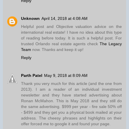
Reply
Unknown
April 14, 2018 at 4:08 AM
Helpful post and Objective valuation advice on the
international real estate! I have no idea about this type
of reading before today. It is such a helpful post. For
trusted Orlando real estate agents check
The Legacy
Team
now. Thanks and keep it up!
Reply
Parth Patel
May 9, 2018 at 8:09 AM
Thank you very much for this article (and the one from
2013). I am a reader of an individual investment
newsletter and they have started advertising about
Ronan McMahon. This is May 2018 and they still do
the same advertising. $999 per year - fire sale 50% off
- $499 and they get you a physical book mailed at your
address. The cheesy phrases and highlights on their
offer forced me to google it and found your page.