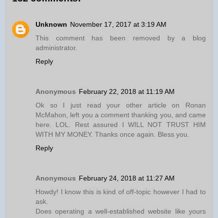
Unknown
November 17, 2017 at 3:19 AM
This comment has been removed by a blog
administrator.
Reply
Anonymous
February 22, 2018 at 11:19 AM
Ok so I just read your other article on Ronan
McMahon, left you a comment thanking you, and came
here. LOL. Rest assured I WILL NOT TRUST HIM
WITH MY MONEY. Thanks once again. Bless you.
Reply
Anonymous
February 24, 2018 at 11:27 AM
Howdy! I know this is kind of off-topic however I had to
ask.
Does operating a well-established website like yours