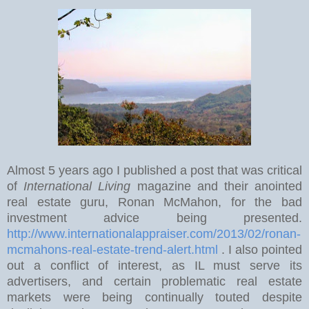
Almost 5 years ago I published a post that was critical
of
International Living
magazine and their anointed
real estate guru, Ronan McMahon, for the bad
investment advice being presented.
http://www.internationalappraiser.com/2013/02/ronan-
mcmahons-real-estate-trend-alert.html
. I also pointed
out a conflict of interest, as IL must serve its
advertisers, and certain problematic real estate
markets were being continually touted despite