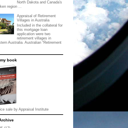
North Dakota and Canada's
ken region ...
Appraisal of Retirement
Villages in Australia
Included in the collateral for
this mortgage loan
application were two
retirement villages in
tern Australia. Australian “Retirement
 my book
ice sale by Appraisal Institute
Archive