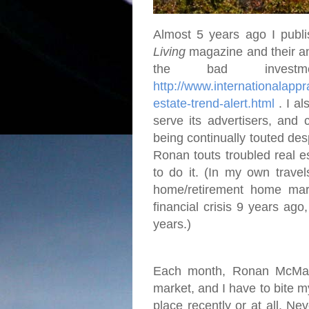
Almost 5 years ago I publi
Living
magazine and their an
the bad investme
http://www.internationalap
estate-trend-alert.html
. I al
serve its advertisers, and 
being continually touted desp
Ronan touts troubled real e
to do it. (In my own travel
home/retirement home mar
financial crisis 9 years ago
years.)
Each month, Ronan McMahon
market, and I have to bite 
place recently or at all. Ne