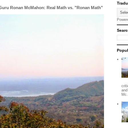
 Guru Ronan McMahon: Real Math vs. "Ronan Math"
Power
Searc
Popul
crit
and
Mc.