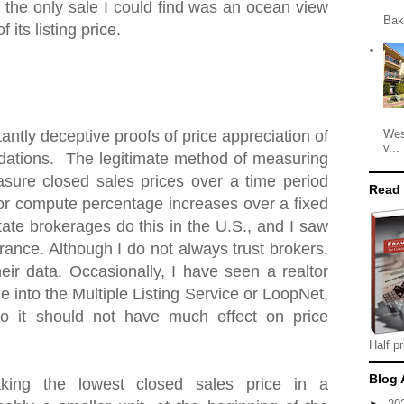
 the only sale I could find was an ocean view
Bak
 its listing price.
Wes
antly deceptive proofs of price appreciation of
v...
ations. The legitimate method of measuring
asure closed sales prices over a time period
Read
 or compute percentage increases over a fixed
tate brokerages do this in the U.S., and I saw
ance. Although I do not always trust brokers,
heir data. Occasionally, I have seen a realtor
e into the Multiple Listing Service or LoopNet,
o it should not have much effect on price
Half pr
Blog 
king the lowest closed sales price in a