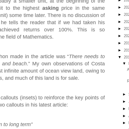
bly a smaller unit, at the beginning of the
►
20
it to the highest
asking
price in the same
►
20
►
20
nit) some time later. There is no discussion of
►
20
he tells the reader that if we had taken his
►
20
achieved returns over 100%. This is so
►
20
he field of Mathematics.
►
20
►
20
on made in the article was “
There needs to
▼
20
t and beach
.” My own observations of Costa
▼
A
st infinite amount of ocean view land, owing to
, and much of this land is for sale.
R
►
allouts (insets) to reinforce the key points of
►
 callouts in his latest article:
►
►
►
m to long term”