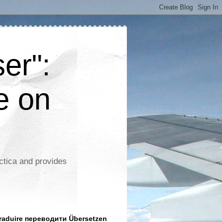
er":
e on
ctica and provides
aduire переводити Übersetzen