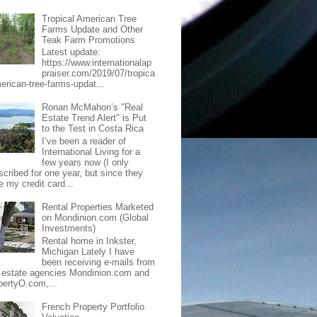
Tropical American Tree
Farms Update and Other
Teak Farm Promotions
Latest update:
https://www.internationalap
praiser.com/2019/07/tropica
merican-tree-farms-updat...
Ronan McMahon’s "Real
Estate Trend Alert" is Put
to the Test in Costa Rica
I’ve been a reader of
International Living for a
few years now (I only
scribed for one year, but since they
e my credit card...
Rental Properties Marketed
on Mondinion.com (Global
Investments)
Rental home in Inkster,
Michigan Lately I have
been receiving e-mails from
l estate agencies Mondinion.com and
pertyO.com,...
French Property Portfolio