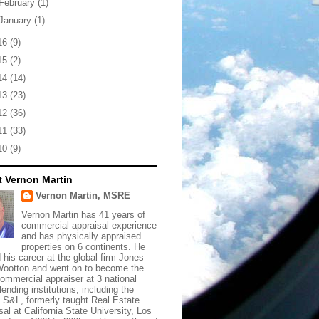
February
(1)
January
(1)
16
(9)
15
(2)
14
(14)
13
(23)
12
(36)
11
(33)
10
(9)
 Vernon Martin
Vernon Martin, MSRE
Vernon Martin has 41 years of
commercial appraisal experience
and has physically appraised
properties on 6 continents. He
d his career at the global firm Jones
ootton and went on to become the
commercial appraiser at 3 national
lending institutions, including the
t S&L, formerly taught Real Estate
sal at California State University, Los