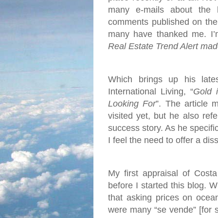
many e-mails about the 
comments published on the 
many have thanked me. I’m 
Real Estate Trend Alert mad
Which brings up his late
International Living, “
Gold 
Looking For
”. The article 
visited yet, but he also re
success story. As he specific
I feel the need to offer a dis
My first appraisal of Cost
before I started this blog. 
that asking prices on ocea
were many “se vende” [for s