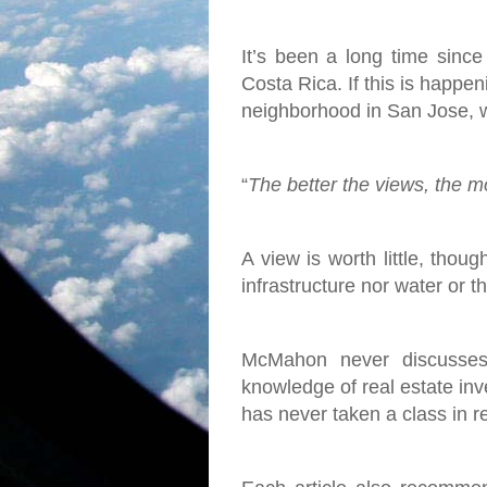
It’s been a long time since
Costa Rica. If this is happen
neighborhood in San Jose, w
“
The better the views, the mor
A view is worth little, thoug
infrastructure nor water or 
McMahon never discusses 
knowledge of real estate inve
has never taken a class in r