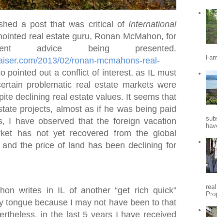
shed a post that was critical of
International
ointed real estate guru, Ronan McMahon, for
nt advice being presented.
l-a
praiser.com/2013/02/ronan-mcmahons-real-
so pointed out a conflict of interest, as IL must
certain problematic real estate markets were
ite declining real estate values. It seems that
state projects, almost as if he was being paid
sub
s, I have observed that the foreign vacation
hav
ket has not yet recovered from the global
, and the price of land has been declining for
rea
 writes in IL of another “get rich quick”
Pro
my tongue because I may not have been to that
vertheless, in the last 5 years I have received