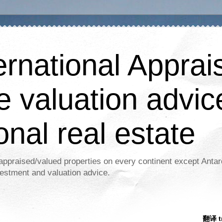
ernational Apprais
e valuation advic
onal real estate
appraised/valued properties on every continent except Antar
estment and valuation advice.
翻译 tr