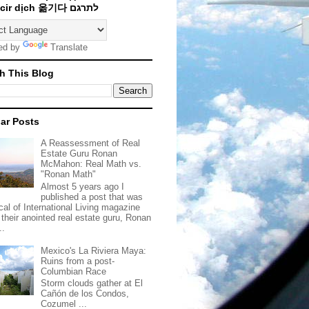
Traducir dịch 옮기다 לתרגם
ed by
Translate
h This Blog
ar Posts
A Reassessment of Real
Estate Guru Ronan
McMahon: Real Math vs.
"Ronan Math"
Almost 5 years ago I
published a post that was
ical of International Living magazine
 their anointed real estate guru, Ronan
..
Mexico's La Riviera Maya:
Ruins from a post-
Columbian Race
Storm clouds gather at El
Cañón de los Condos,
Cozumel ...