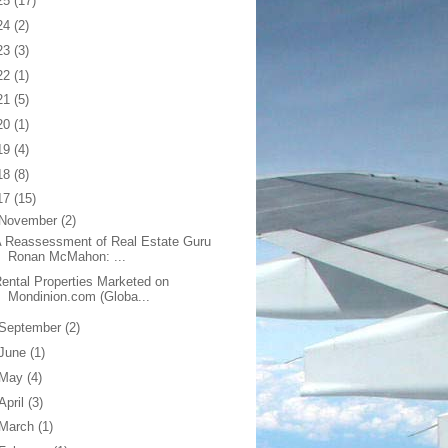
25
(17)
24
(2)
23
(3)
22
(1)
21
(5)
20
(1)
19
(4)
18
(8)
17
(15)
November
(2)
 Reassessment of Real Estate Guru
Ronan McMahon: ...
ental Properties Marketed on
Mondinion.com (Globa...
September
(2)
June
(1)
May
(4)
April
(3)
March
(1)