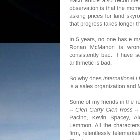
Each article also recomme
observation is that the mome
asking prices for land skyro
that progress takes longer 
In 5 years, no one has e-ma
Ronan McMahon is wrong
consistently bad. I have se
arithmetic is bad.
So why does
International L
is a sales organization and 
Some of my friends in the re
--
Glen Garry Glen Ross
--
Pacino, Kevin Spacey, Al
Lemmon. All the character
firm, relentlessly telemarke