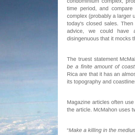
condominium complex, proba
time period, and compare 
complex (probably a larger u
today's closed sales.
Then 
advice, we could have 
disingenuous that it mocks t
The truest statement McMah
be a finite amount of coas
Rica are that it has an almo
its topography and coastlines
Magazine articles often use c
the article. McMahon uses two
“
Make a killing in the mediu