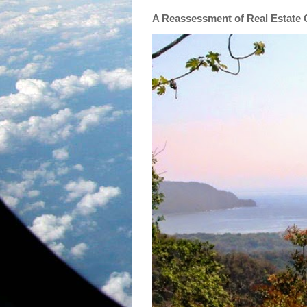
A Reassessment of Real Estate