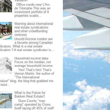
Valuation
Office condo near L'Arc
de Triomphe This was an
investment portfolio of 8
properties scatte...
Warning about international
real estate syndications
and other crowdfunding
ventures
Unsold Arizona condos are
a favorite among Canadian
dicators. What is a real estate
ication ? A real estate syndicator is...
Household income data:
Focus on the median, not
average household income
Yes! That’s him! That’s
Vernon Martin, the author of
"The International
raiser" blog, the blog that grabbed me
 woul...
What is the Future for
Bakken Real Estate?
Dunn County "man
camp" operated by Civeo,
itself laying off 45% of staff