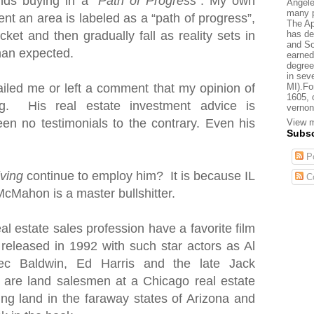
nds buying in a “
Path of Progress
”. My own
Angele
many p
nt an area is labeled as a “path of progress”,
The Ap
has de
cket and then gradually fall as reality sets in
and So
than expected.
earned
degree
in sev
MI).Fo
iled me or left a comment that my opinion of
1605, 
. His real estate investment advice is
vernon
en no testimonials to the contrary. Even his
View m
Subsc
Po
iving
continue to employ him? It is because IL
C
McMahon is a master bullshitter.
al estate sales profession have a favorite film
 released in 1992 with such star actors as Al
ec Baldwin, Ed Harris and the late Jack
s are land salesmen
at a Chicago real estate
ting land in the faraway states of Arizona and