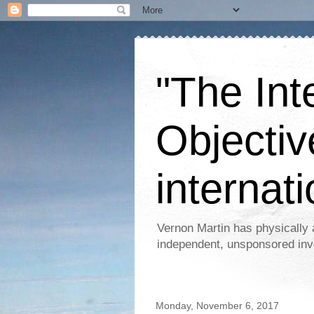
"The Int
Objectiv
internati
Vernon Martin has physically 
independent, unsponsored inv
Monday, November 6, 2017