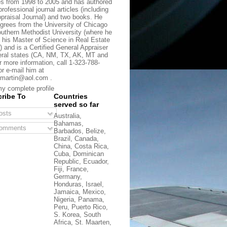
s from 1998 to 2005 and has authored
rofessional journal articles (including
praisal Journal) and two books. He
grees from the University of Chicago
uthern Methodist University (where he
 his Master of Science in Real Estate
) and is a Certified General Appraiser
eral states (CA, NM, TX, AK, MT and
r more information, call 1-323-788-
or e-mail him at
martin@aol.com .
y complete profile
ribe To
Countries
served so far
sts
Australia,
Bahamas,
omments
Barbados, Belize,
Brazil, Canada,
China, Costa Rica,
Cuba, Dominican
Republic, Ecuador,
Fiji, France,
Germany,
Honduras, Israel,
Jamaica, Mexico,
Nigeria, Panama,
Peru, Puerto Rico,
S. Korea, South
Africa, St. Maarten,