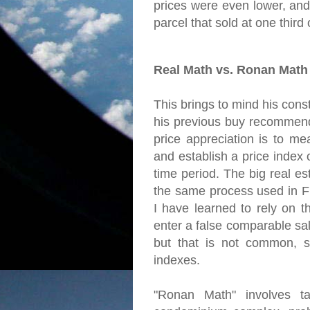
prices were even lower, and
parcel that sold at one third of
Real Math vs. Ronan Math
This brings to mind his const
his previous buy recommend
price appreciation is to me
and establish a price index
time period. The big real es
the same process used in Fr
I have learned to rely on t
enter a false comparable sal
but that is not common, s
indexes.
"Ronan Math" involves ta