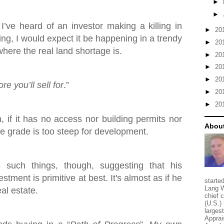
►
►
 I’ve heard of an investor making a killing in
►
20
ing, I would expect it be happening in a trendy
►
20
here the real land shortage is.
►
20
►
20
►
20
e you’ll sell for
.”
►
20
►
20
h, if it has no access nor building permits nor
About
the grade is too steep for development.
such things, though, suggesting that his
stment is primitive at best. It's almost as if he
starte
Lang W
eal estate.
chief 
(U.S.) 
larges
Apprai