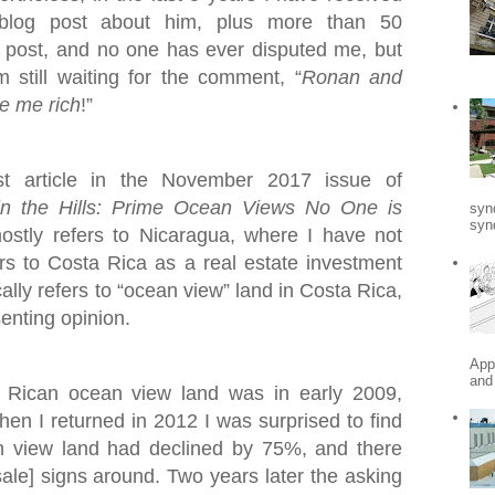
blog post about him, plus more than 50
post, and no one has ever disputed me, but
still waiting for the comment, “
Ronan and
e me rich
!”
st article in the November 2017 issue of
in the Hills: Prime Ocean Views No One is
syn
synd
mostly refers to Nicaragua, where I have not
fers to Costa Rica as a real estate investment
ally refers to “ocean view” land in Costa Rica,
senting opinion.
App
and
a Rican ocean view land was in early 2009,
When I returned in 2012 I was surprised to find
n view land had declined by 75%, and there
ale] signs around. Two years later the asking