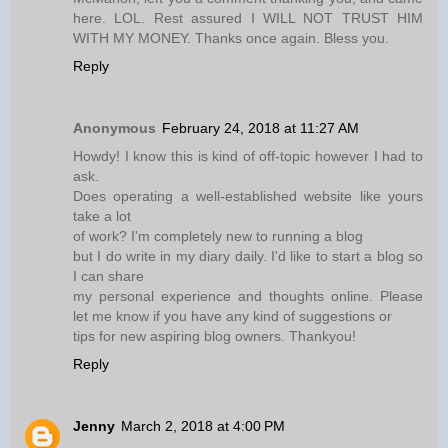
here. LOL. Rest assured I WILL NOT TRUST HIM
WITH MY MONEY. Thanks once again. Bless you.
Reply
Anonymous
February 24, 2018 at 11:27 AM
Howdy! I know this is kind of off-topic however I had to
ask.
Does operating a well-established website like yours
take a lot
of work? I'm completely new to running a blog
but I do write in my diary daily. I'd like to start a blog so
I can share
my personal experience and thoughts online. Please
let me know if you have any kind of suggestions or
tips for new aspiring blog owners. Thankyou!
Reply
Jenny
March 2, 2018 at 4:00 PM