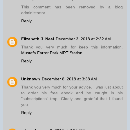
This comment has been removed by a blog
administrator.
Reply
Elizabeth J. Neal
December 3, 2018 at 2:32 AM
Thank you very much for keep this information.
Mustafa Farrer Park MRT Station
Reply
Unknown
December 8, 2018 at 3:38 AM
Thank you very much for your advice. I was just about
to order his free ebook and be caught in his
"subscriptions" trap. Gladly and grateful that I found
you
Reply