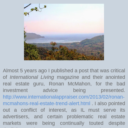
Almost 5 years ago I published a post that was critical
of
International Living
magazine and their anointed
real estate guru, Ronan McMahon, for the bad
investment advice being presented.
http://www.internationalappraiser.com/2013/02/ronan-
mcmahons-real-estate-trend-alert.html
. I also pointed
out a conflict of interest, as IL must serve its
advertisers, and certain problematic real estate
markets were being continually touted despite