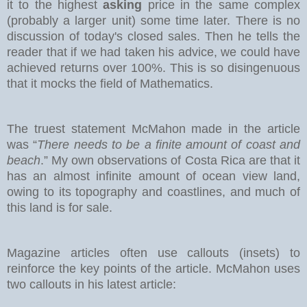
it to the highest
asking
price in the same complex
(probably a larger unit) some time later. There is no
discussion of today's closed sales.
Then he tells the
reader that if we had taken his advice, we could have
achieved returns over 100%. This is so disingenuous
that it mocks the field of Mathematics.
The truest statement McMahon made in the article
was “
There needs to be a finite amount of coast and
beach
.” My own observations of Costa Rica are that it
has an almost infinite amount of ocean view land,
owing to its topography and coastlines, and much of
this land is for sale.
Magazine articles often use callouts (insets) to
reinforce the key points of the article. McMahon uses
two callouts in his latest article: