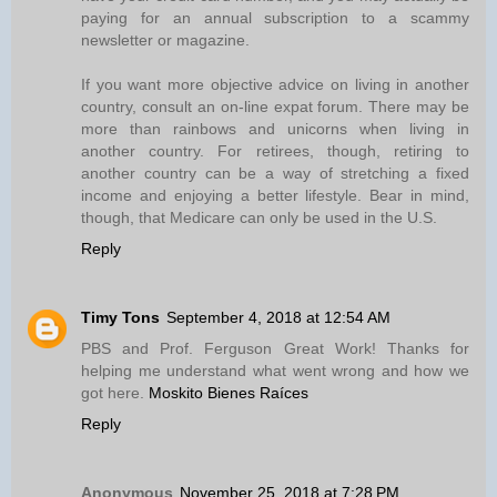
paying for an annual subscription to a scammy
newsletter or magazine.
If you want more objective advice on living in another
country, consult an on-line expat forum. There may be
more than rainbows and unicorns when living in
another country. For retirees, though, retiring to
another country can be a way of stretching a fixed
income and enjoying a better lifestyle. Bear in mind,
though, that Medicare can only be used in the U.S.
Reply
Timy Tons
September 4, 2018 at 12:54 AM
PBS and Prof. Ferguson Great Work! Thanks for
helping me understand what went wrong and how we
got here.
Moskito Bienes Raíces
Reply
Anonymous
November 25, 2018 at 7:28 PM