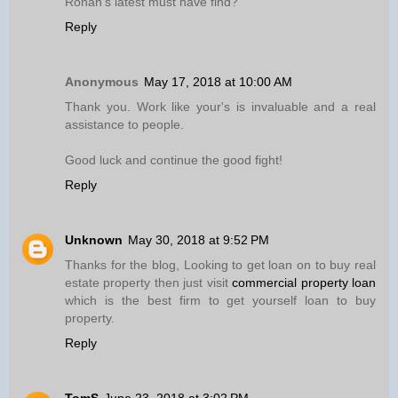
Ronan’s latest must have find?
Reply
Anonymous
May 17, 2018 at 10:00 AM
Thank you. Work like your's is invaluable and a real
assistance to people.
Good luck and continue the good fight!
Reply
Unknown
May 30, 2018 at 9:52 PM
Thanks for the blog, Looking to get loan on to buy real
estate property then just visit
commercial property loan
which is the best firm to get yourself loan to buy
property.
Reply