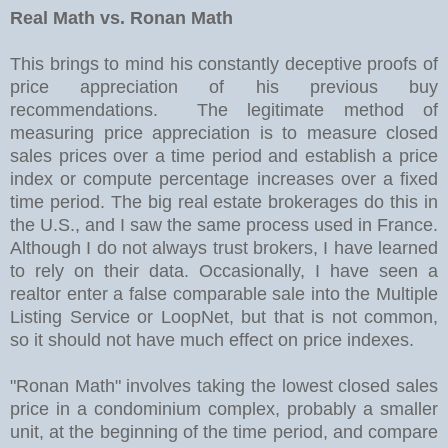
Real Math vs. Ronan Math
This brings to mind his constantly deceptive proofs of
price appreciation of his previous buy
recommendations. The legitimate method of
measuring price appreciation is to measure closed
sales prices over a time period and establish a price
index or compute percentage increases over a fixed
time period. The big real estate brokerages do this in
the U.S., and I saw the same process used in France.
Although I do not always trust brokers, I have learned
to rely on their data. Occasionally, I have seen a
realtor enter a false comparable sale into the Multiple
Listing Service or LoopNet, but that is not common,
so it should not have much effect on price indexes.
"Ronan Math" involves taking the lowest closed sales
price in a condominium complex, probably a smaller
unit, at the beginning of the time period, and compare