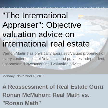
"The International
Appraiser": Objective
valuation advice on
international real estate
Vernon Martin has physically appraised/valued properties on
every continent except Antarctica and provides independent,
unsponsored investment and valuation advice.
Monday, November 6, 2017
A Reassessment of Real Estate Guru
Ronan McMahon: Real Math vs.
"Ronan Math"