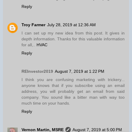
Reply
Troy Farmer
July 28, 2019 at 12:36 AM
I can set up my new idea from this post. It gives in
depth information. Thanks for this valuable information
for all,..
HVAC
Reply
REInvestor2019
August 7, 2019 at 1:22 PM
I think you are confusing marketing with trickery...
anyone knows that if you subscribe using an email
address, you will probably get an email from said
company. You sound like a bitter man with way too
much time on your hands.
Reply
Vernon Martin, MSRE
August 7, 2019 at 5:00 PM