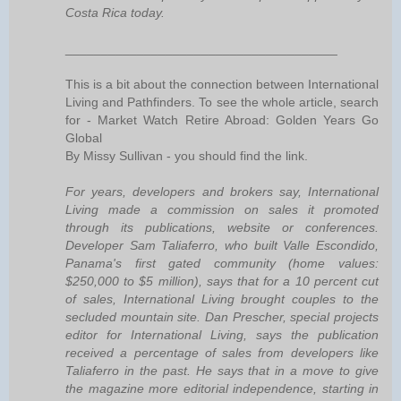
Costa Rica today.
______________________________________
This is a bit about the connection between International
Living and Pathfinders. To see the whole article, search
for - Market Watch Retire Abroad: Golden Years Go
Global
By Missy Sullivan - you should find the link.
For years, developers and brokers say, International
Living made a commission on sales it promoted
through its publications, website or conferences.
Developer Sam Taliaferro, who built Valle Escondido,
Panama's first gated community (home values:
$250,000 to $5 million), says that for a 10 percent cut
of sales, International Living brought couples to the
secluded mountain site. Dan Prescher, special projects
editor for International Living, says the publication
received a percentage of sales from developers like
Taliaferro in the past. He says that in a move to give
the magazine more editorial independence, starting in