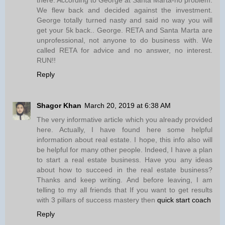
We flew back and decided against the investment.
George totally turned nasty and said no way you will
get your 5k back.. George. RETA and Santa Marta are
unprofessional, not anyone to do business with. We
called RETA for advice and no answer, no interest.
RUN!!
Reply
Shagor Khan
March 20, 2019 at 6:38 AM
The very informative article which you already provided
here. Actually, I have found here some helpful
information about real estate. I hope, this info also will
be helpful for many other people. Indeed, I have a plan
to start a real estate business. Have you any ideas
about how to succeed in the real estate business?
Thanks and keep writing. And before leaving, I am
telling to my all friends that If you want to get results
with 3 pillars of success mastery then
quick start coach
Reply