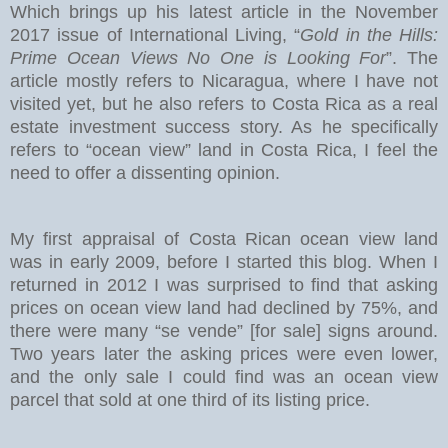
Which brings up his latest article in the November
2017 issue of International Living, “
Gold in the Hills:
Prime Ocean Views No One is Looking For
”. The
article mostly refers to Nicaragua, where I have not
visited yet, but he also refers to Costa Rica as a real
estate investment success story. As he specifically
refers to “ocean view” land in Costa Rica, I feel the
need to offer a dissenting opinion.
My first appraisal of Costa Rican ocean view land
was in early 2009, before I started this blog. When I
returned in 2012 I was surprised to find that asking
prices on ocean view land had declined by 75%, and
there were many “se vende” [for sale] signs around.
Two years later the asking prices were even lower,
and the only sale I could find was an ocean view
parcel that sold at one third of its listing price.