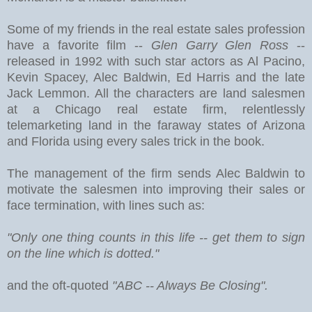
Some of my friends in the real estate sales profession
have a favorite film --
Glen Garry Glen Ross
--
released in 1992 with such star actors as Al Pacino,
Kevin Spacey, Alec Baldwin, Ed Harris and the late
Jack Lemmon. All the characters are land salesmen
at a Chicago real estate firm, relentlessly
telemarketing land in the faraway states of Arizona
and Florida using every sales trick in the book.
The management of the firm sends Alec Baldwin to
motivate the salesmen into improving their sales or
face termination, with lines such as:
"Only one thing counts in this life -- get them to sign
on the line which is dotted."
and the oft-quoted
"ABC -- Always Be Closing".