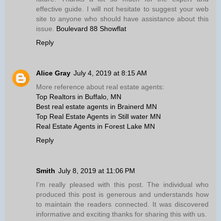
effective guide. I will not hesitate to suggest your web
site to anyone who should have assistance about this
issue.
Boulevard 88 Showflat
Reply
Alice Gray
July 4, 2019 at 8:15 AM
More reference about real estate agents:
Top Realtors in Buffalo, MN
Best real estate agents in Brainerd MN
Top Real Estate Agents in Still water MN
Real Estate Agents in Forest Lake MN
Reply
Smith
July 8, 2019 at 11:06 PM
I'm really pleased with this post. The individual who
produced this post is generous and understands how
to maintain the readers connected. It was discovered
informative and exciting thanks for sharing this with us.