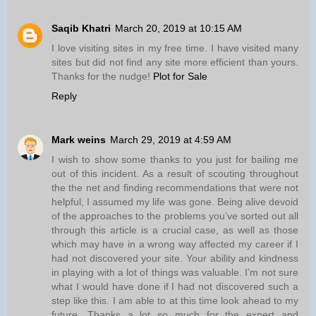
Saqib Khatri
March 20, 2019 at 10:15 AM
I love visiting sites in my free time. I have visited many
sites but did not find any site more efficient than yours.
Thanks for the nudge!
Plot for Sale
Reply
Mark weins
March 29, 2019 at 4:59 AM
I wish to show some thanks to you just for bailing me
out of this incident. As a result of scouting throughout
the the net and finding recommendations that were not
helpful, I assumed my life was gone. Being alive devoid
of the approaches to the problems you’ve sorted out all
through this article is a crucial case, as well as those
which may have in a wrong way affected my career if I
had not discovered your site. Your ability and kindness
in playing with a lot of things was valuable. I’m not sure
what I would have done if I had not discovered such a
step like this. I am able to at this time look ahead to my
future. Thanks a lot so much for the expert and