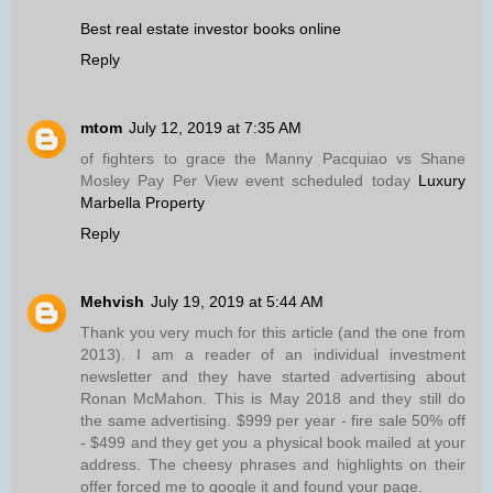
Best real estate investor books online
Reply
mtom
July 12, 2019 at 7:35 AM
of fighters to grace the Manny Pacquiao vs Shane
Mosley Pay Per View event scheduled today
Luxury
Marbella Property
Reply
Mehvish
July 19, 2019 at 5:44 AM
Thank you very much for this article (and the one from
2013). I am a reader of an individual investment
newsletter and they have started advertising about
Ronan McMahon. This is May 2018 and they still do
the same advertising. $999 per year - fire sale 50% off
- $499 and they get you a physical book mailed at your
address. The cheesy phrases and highlights on their
offer forced me to google it and found your page.