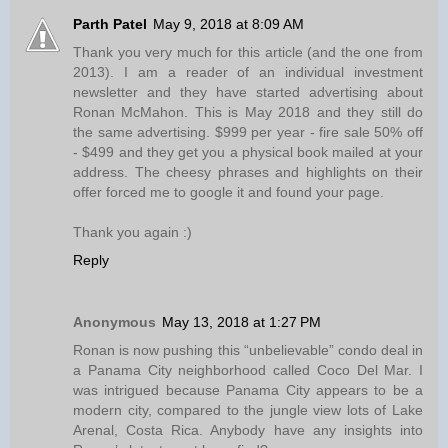
Parth Patel
May 9, 2018 at 8:09 AM
Thank you very much for this article (and the one from
2013). I am a reader of an individual investment
newsletter and they have started advertising about
Ronan McMahon. This is May 2018 and they still do
the same advertising. $999 per year - fire sale 50% off
- $499 and they get you a physical book mailed at your
address. The cheesy phrases and highlights on their
offer forced me to google it and found your page.
Thank you again :)
Reply
Anonymous
May 13, 2018 at 1:27 PM
Ronan is now pushing this “unbelievable” condo deal in
a Panama City neighborhood called Coco Del Mar. I
was intrigued because Panama City appears to be a
modern city, compared to the jungle view lots of Lake
Arenal, Costa Rica. Anybody have any insights into