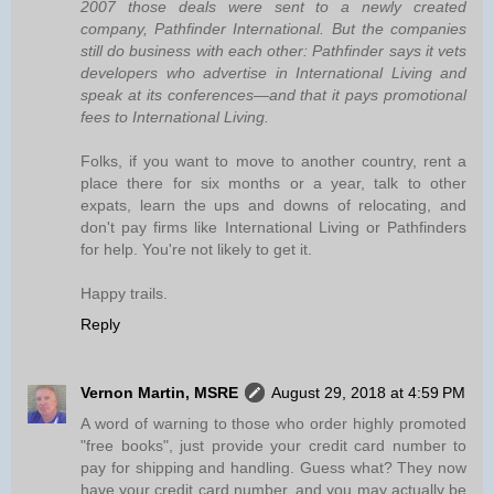
2007 those deals were sent to a newly created
company, Pathfinder International. But the companies
still do business with each other: Pathfinder says it vets
developers who advertise in International Living and
speak at its conferences—and that it pays promotional
fees to International Living.
Folks, if you want to move to another country, rent a
place there for six months or a year, talk to other
expats, learn the ups and downs of relocating, and
don't pay firms like International Living or Pathfinders
for help. You're not likely to get it.
Happy trails.
Reply
Vernon Martin, MSRE
August 29, 2018 at 4:59 PM
A word of warning to those who order highly promoted
"free books", just provide your credit card number to
pay for shipping and handling. Guess what? They now
have your credit card number, and you may actually be