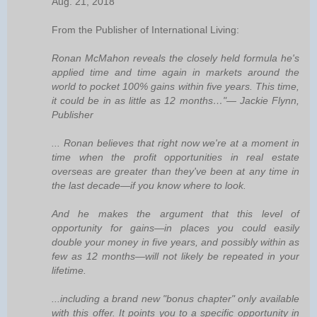
Aug. 21, 2018
From the Publisher of International Living:
Ronan McMahon reveals the closely held formula he's
applied time and time again in markets around the
world to pocket 100% gains within five years. This time,
it could be in as little as 12 months…"— Jackie Flynn,
Publisher
... Ronan believes that right now we're at a moment in
time when the profit opportunities in real estate
overseas are greater than they've been at any time in
the last decade—if you know where to look.
And he makes the argument that this level of
opportunity for gains—in places you could easily
double your money in five years, and possibly within as
few as 12 months—will not likely be repeated in your
lifetime.
...including a brand new "bonus chapter" only available
with this offer. It points you to a specific opportunity in