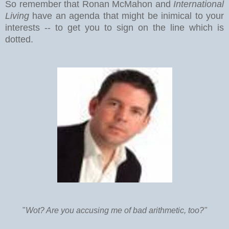
So remember that Ronan McMahon and
International
Living
have an agenda that might be inimical to your
interests -- to get you to sign on the line which is
dotted.
"
Wot? Are you accusing me of bad arithmetic, too?"