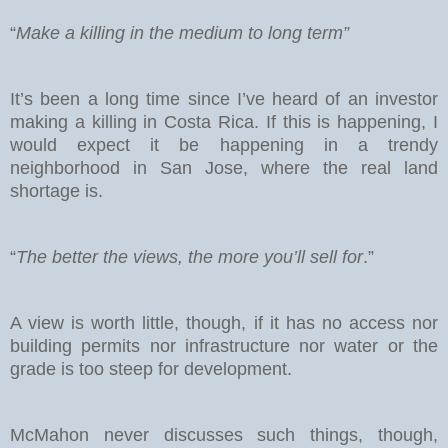
“
Make a killing in the medium to long term”
It’s been a long time since I’ve heard of an investor
making a killing in Costa Rica. If this is happening, I
would expect it be happening in a trendy
neighborhood in San Jose, where the real land
shortage is.
“
The better the views, the more you’ll sell for
.”
A view is worth little, though, if it has no access nor
building permits nor infrastructure nor water or the
grade is too steep for development.
McMahon never discusses such things, though,