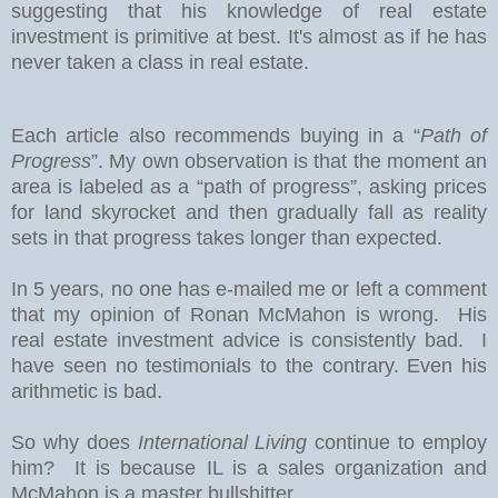
suggesting that his knowledge of real estate
investment is primitive at best. It's almost as if he has
never taken a class in real estate.
Each article also recommends buying in a “
Path of
Progress
”. My own observation is that the moment an
area is labeled as a “path of progress”, asking prices
for land skyrocket and then gradually fall as reality
sets in that progress takes longer than expected.
In 5 years, no one has e-mailed me or left a comment
that my opinion of Ronan McMahon is wrong. His
real estate investment advice is consistently bad. I
have seen no testimonials to the contrary. Even his
arithmetic is bad.
So why does
International Living
continue to employ
him? It is because IL is a sales organization and
McMahon is a master bullshitter.