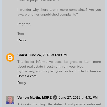
multiple projects all the time.
I wonder why there aren’t more complaints? Are you
aware of other unpublished complaints?
Regards,
Tom
Reply
Chirst
June 24, 2018 at 6:09 PM
Thanks for informative post. It's great to learn more
about real estate investment from your blog.
By the way, you may list your realtor profile for free on
Homeia.com
Reply
Vernon Martin, MSRE
June 27, 2018 at 4:31 PM
TS -- As my blog title states, I just provide unbiased