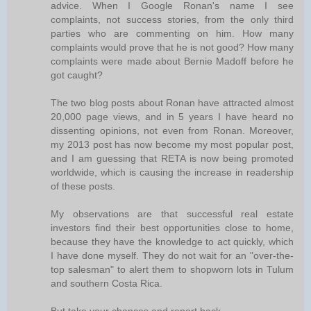
advice. When I Google Ronan's name I see
complaints, not success stories, from the only third
parties who are commenting on him. How many
complaints would prove that he is not good? How many
complaints were made about Bernie Madoff before he
got caught?
The two blog posts about Ronan have attracted almost
20,000 page views, and in 5 years I have heard no
dissenting opinions, not even from Ronan. Moreover,
my 2013 post has now become my most popular post,
and I am guessing that RETA is now being promoted
worldwide, which is causing the increase in readership
of these posts.
My observations are that successful real estate
investors find their best opportunities close to home,
because they have the knowledge to act quickly, which
I have done myself. They do not wait for an "over-the-
top salesman" to alert them to shopworn lots in Tulum
and southern Costa Rica.