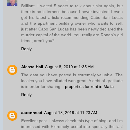
Brilliant. I waited 5 years to talk about him again, but
there is no bitterness because I never invested. I even
got his latest article recommending Cabo San Lucas
and the apartment building owner who wants to sell,
just after Cabo San Lucas has been newly declared the
murder capital of the world. You really are Ronan's girl
friend, aren't you?
Reply
Alessa Hall
August 8, 2019 at 1:35 AM
The data you have posted is extremely valuable. The
locales you have alluded was great. A debt of gratitude
is in order for sharing...
properties for rent in Malta
Reply
aaronnssd
August 18, 2019 at 11:23 AM
Excellent post. I always check this type of blog, and I’m
impressed with Extremely useful info specially the last