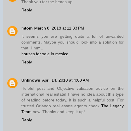
Thank you for the heads up.
Reply
mtom
March 8, 2018 at 11:33 PM
It seems you are getting quite a lof of unwanted
comments. Maybe you should look into a solution for
that. Hmm…
houses for sale in mexico
Reply
Unknown
April 14, 2018 at 4:08 AM
Helpful post and Objective valuation advice on the
international real estate! I have no idea about this type
of reading before today. It is such a helpful post. For
trusted Orlando real estate agents check
The Legacy
Team
now. Thanks and keep it up!
Reply