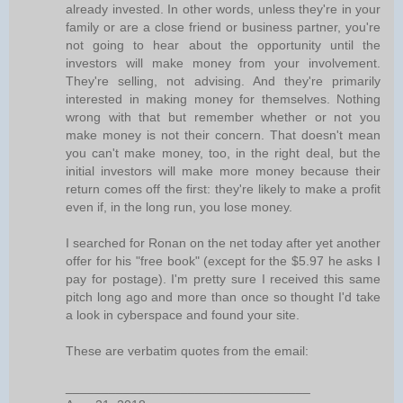
already invested. In other words, unless they're in your
family or are a close friend or business partner, you're
not going to hear about the opportunity until the
investors will make money from your involvement.
They're selling, not advising. And they're primarily
interested in making money for themselves. Nothing
wrong with that but remember whether or not you
make money is not their concern. That doesn't mean
you can't make money, too, in the right deal, but the
initial investors will make more money because their
return comes off the first: they're likely to make a profit
even if, in the long run, you lose money.
I searched for Ronan on the net today after yet another
offer for his "free book" (except for the $5.97 he asks I
pay for postage). I'm pretty sure I received this same
pitch long ago and more than once so thought I'd take
a look in cyberspace and found your site.
These are verbatim quotes from the email:
__________________________________