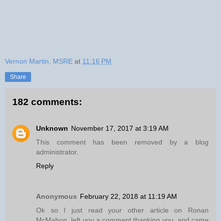
Vernon Martin, MSRE
at
11:16 PM
Share
182 comments:
Unknown
November 17, 2017 at 3:19 AM
This comment has been removed by a blog
administrator.
Reply
Anonymous
February 22, 2018 at 11:19 AM
Ok so I just read your other article on Ronan
McMahon, left you a comment thanking you, and came