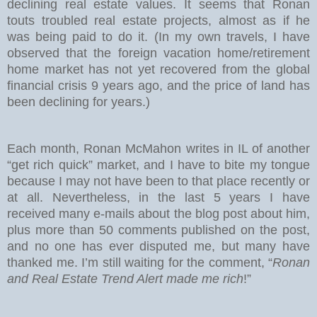
declining real estate values. It seems that Ronan
touts troubled real estate projects, almost as if he
was being paid to do it. (In my own travels, I have
observed that the foreign vacation home/retirement
home market has not yet recovered from the global
financial crisis 9 years ago, and the price of land has
been declining for years.)
Each month, Ronan McMahon writes in IL of another
“get rich quick” market, and I have to bite my tongue
because I may not have been to that place recently or
at all. Nevertheless, in the last 5 years I have
received many e-mails about the blog post about him,
plus more than 50 comments published on the post,
and no one has ever disputed me, but many have
thanked me. I’m still waiting for the comment, “
Ronan
and Real Estate Trend Alert made me rich
!”