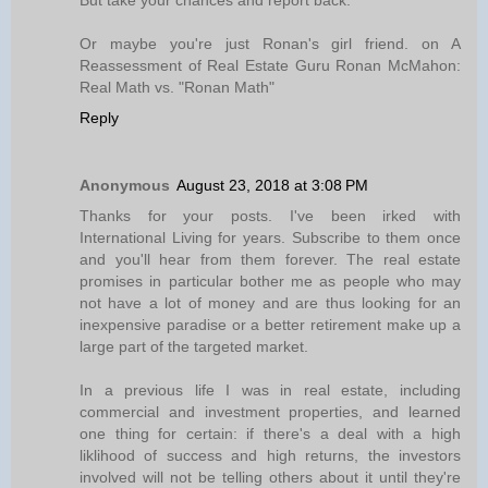
But take your chances and report back.
Or maybe you're just Ronan's girl friend. on A
Reassessment of Real Estate Guru Ronan McMahon:
Real Math vs. "Ronan Math"
Reply
Anonymous
August 23, 2018 at 3:08 PM
Thanks for your posts. I've been irked with
International Living for years. Subscribe to them once
and you'll hear from them forever. The real estate
promises in particular bother me as people who may
not have a lot of money and are thus looking for an
inexpensive paradise or a better retirement make up a
large part of the targeted market.
In a previous life I was in real estate, including
commercial and investment properties, and learned
one thing for certain: if there's a deal with a high
liklihood of success and high returns, the investors
involved will not be telling others about it until they're