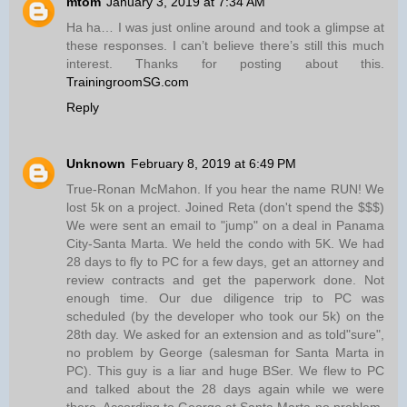
mtom
January 3, 2019 at 7:34 AM
Ha ha… I was just online around and took a glimpse at
these responses. I can’t believe there’s still this much
interest. Thanks for posting about this.
TrainingroomSG.com
Reply
Unknown
February 8, 2019 at 6:49 PM
True-Ronan McMahon. If you hear the name RUN! We
lost 5k on a project. Joined Reta (don't spend the $$$)
We were sent an email to "jump" on a deal in Panama
City-Santa Marta. We held the condo with 5K. We had
28 days to fly to PC for a few days, get an attorney and
review contracts and get the paperwork done. Not
enough time. Our due diligence trip to PC was
scheduled (by the developer who took our 5k) on the
28th day. We asked for an extension and as told"sure",
no problem by George (salesman for Santa Marta in
PC). This guy is a liar and huge BSer. We flew to PC
and talked about the 28 days again while we were
there. According to George at Santa Marta-no problem.