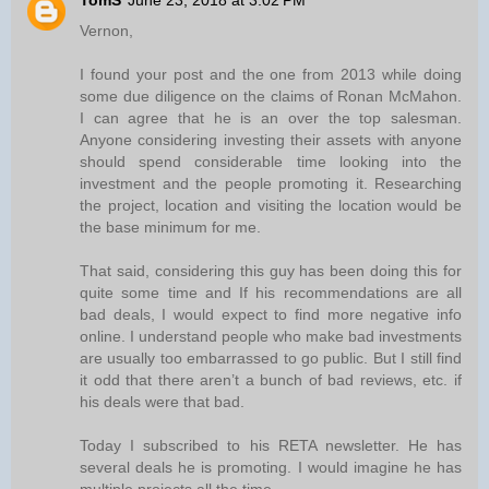
TomS
June 23, 2018 at 3:02 PM
Vernon,
I found your post and the one from 2013 while doing
some due diligence on the claims of Ronan McMahon.
I can agree that he is an over the top salesman.
Anyone considering investing their assets with anyone
should spend considerable time looking into the
investment and the people promoting it. Researching
the project, location and visiting the location would be
the base minimum for me.
That said, considering this guy has been doing this for
quite some time and If his recommendations are all
bad deals, I would expect to find more negative info
online. I understand people who make bad investments
are usually too embarrassed to go public. But I still find
it odd that there aren’t a bunch of bad reviews, etc. if
his deals were that bad.
Today I subscribed to his RETA newsletter. He has
several deals he is promoting. I would imagine he has