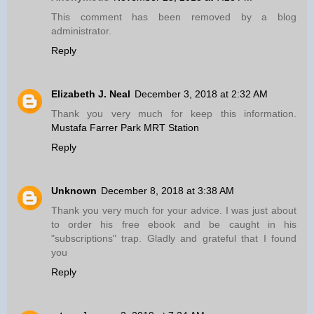
This comment has been removed by a blog
administrator.
Reply
Elizabeth J. Neal
December 3, 2018 at 2:32 AM
Thank you very much for keep this information.
Mustafa Farrer Park MRT Station
Reply
Unknown
December 8, 2018 at 3:38 AM
Thank you very much for your advice. I was just about
to order his free ebook and be caught in his
"subscriptions" trap. Gladly and grateful that I found
you
Reply