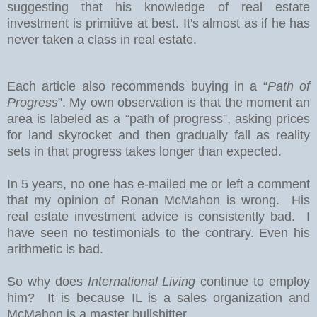
suggesting that his knowledge of real estate
investment is primitive at best. It's almost as if he has
never taken a class in real estate.
Each article also recommends buying in a “
Path of
Progress
”. My own observation is that the moment an
area is labeled as a “path of progress”, asking prices
for land skyrocket and then gradually fall as reality
sets in that progress takes longer than expected.
In 5 years, no one has e-mailed me or left a comment
that my opinion of Ronan McMahon is wrong. His
real estate investment advice is consistently bad. I
have seen no testimonials to the contrary. Even his
arithmetic is bad.
So why does
International Living
continue to employ
him? It is because IL is a sales organization and
McMahon is a master bullshitter.