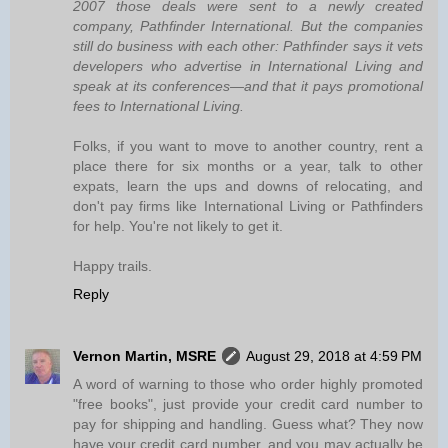
2007 those deals were sent to a newly created
company, Pathfinder International. But the companies
still do business with each other: Pathfinder says it vets
developers who advertise in International Living and
speak at its conferences—and that it pays promotional
fees to International Living.
Folks, if you want to move to another country, rent a
place there for six months or a year, talk to other
expats, learn the ups and downs of relocating, and
don't pay firms like International Living or Pathfinders
for help. You're not likely to get it.
Happy trails.
Reply
Vernon Martin, MSRE
August 29, 2018 at 4:59 PM
A word of warning to those who order highly promoted
"free books", just provide your credit card number to
pay for shipping and handling. Guess what? They now
have your credit card number, and you may actually be