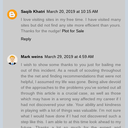
Saqib Khatri
March 20, 2019 at 10:15 AM
I love visiting sites in my free time. I have visited many
sites but did not find any site more efficient than yours.
Thanks for the nudge!
Plot for Sale
Reply
Mark weins
March 29, 2019 at 4:59 AM
I wish to show some thanks to you just for bailing me
out of this incident. As a result of scouting throughout
the the net and finding recommendations that were not
helpful, I assumed my life was gone. Being alive devoid
of the approaches to the problems you’ve sorted out all
through this article is a crucial case, as well as those
which may have in a wrong way affected my career if I
had not discovered your site. Your ability and kindness
in playing with a lot of things was valuable. I’m not sure
what I would have done if I had not discovered such a
step like this. I am able to at this time look ahead to my
future. Thanks a lot so much for the expert and