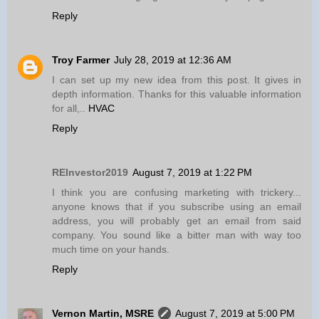
Reply
Troy Farmer
July 28, 2019 at 12:36 AM
I can set up my new idea from this post. It gives in
depth information. Thanks for this valuable information
for all,..
HVAC
Reply
REInvestor2019
August 7, 2019 at 1:22 PM
I think you are confusing marketing with trickery...
anyone knows that if you subscribe using an email
address, you will probably get an email from said
company. You sound like a bitter man with way too
much time on your hands.
Reply
Vernon Martin, MSRE
August 7, 2019 at 5:00 PM