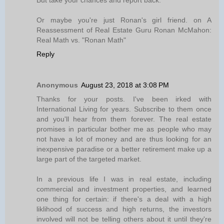
But take your chances and report back.
Or maybe you're just Ronan's girl friend. on A
Reassessment of Real Estate Guru Ronan McMahon:
Real Math vs. "Ronan Math"
Reply
Anonymous
August 23, 2018 at 3:08 PM
Thanks for your posts. I've been irked with
International Living for years. Subscribe to them once
and you'll hear from them forever. The real estate
promises in particular bother me as people who may
not have a lot of money and are thus looking for an
inexpensive paradise or a better retirement make up a
large part of the targeted market.
In a previous life I was in real estate, including
commercial and investment properties, and learned
one thing for certain: if there's a deal with a high
liklihood of success and high returns, the investors
involved will not be telling others about it until they're