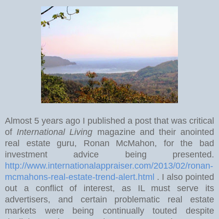
Almost 5 years ago I published a post that was critical
of
International Living
magazine and their anointed
real estate guru, Ronan McMahon, for the bad
investment advice being presented.
http://www.internationalappraiser.com/2013/02/ronan-
mcmahons-real-estate-trend-alert.html
. I also pointed
out a conflict of interest, as IL must serve its
advertisers, and certain problematic real estate
markets were being continually touted despite