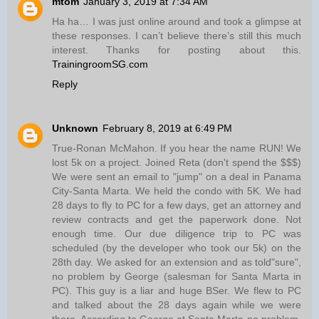
mtom
January 3, 2019 at 7:34 AM
Ha ha… I was just online around and took a glimpse at
these responses. I can’t believe there’s still this much
interest. Thanks for posting about this.
TrainingroomSG.com
Reply
Unknown
February 8, 2019 at 6:49 PM
True-Ronan McMahon. If you hear the name RUN! We
lost 5k on a project. Joined Reta (don't spend the $$$)
We were sent an email to "jump" on a deal in Panama
City-Santa Marta. We held the condo with 5K. We had
28 days to fly to PC for a few days, get an attorney and
review contracts and get the paperwork done. Not
enough time. Our due diligence trip to PC was
scheduled (by the developer who took our 5k) on the
28th day. We asked for an extension and as told"sure",
no problem by George (salesman for Santa Marta in
PC). This guy is a liar and huge BSer. We flew to PC
and talked about the 28 days again while we were
there. According to George at Santa Marta-no problem.