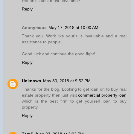
Ronan’s latest must have find?
Reply
Anonymous
May 17, 2018 at 10:00 AM
Thank you. Work like your's is invaluable and a real
assistance to people.
Good luck and continue the good fight!
Reply
Unknown
May 30, 2018 at 9:52 PM
Thanks for the blog, Looking to get loan on to buy real
estate property then just visit
commercial property loan
which is the best firm to get yourself loan to buy
property.
Reply