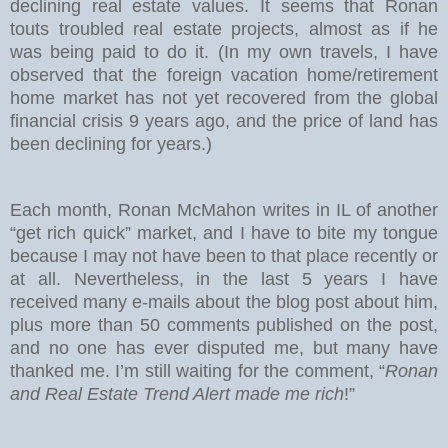
declining real estate values. It seems that Ronan
touts troubled real estate projects, almost as if he
was being paid to do it. (In my own travels, I have
observed that the foreign vacation home/retirement
home market has not yet recovered from the global
financial crisis 9 years ago, and the price of land has
been declining for years.)
Each month, Ronan McMahon writes in IL of another
“get rich quick” market, and I have to bite my tongue
because I may not have been to that place recently or
at all. Nevertheless, in the last 5 years I have
received many e-mails about the blog post about him,
plus more than 50 comments published on the post,
and no one has ever disputed me, but many have
thanked me. I’m still waiting for the comment, “
Ronan
and Real Estate Trend Alert made me rich
!”