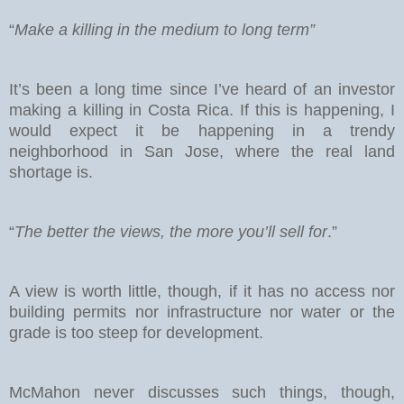
“
Make a killing in the medium to long term”
It’s been a long time since I’ve heard of an investor
making a killing in Costa Rica. If this is happening, I
would expect it be happening in a trendy
neighborhood in San Jose, where the real land
shortage is.
“
The better the views, the more you’ll sell for
.”
A view is worth little, though, if it has no access nor
building permits nor infrastructure nor water or the
grade is too steep for development.
McMahon never discusses such things, though,