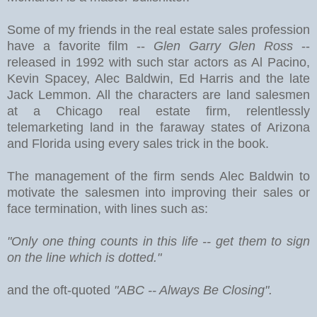
Some of my friends in the real estate sales profession
have a favorite film --
Glen Garry Glen Ross
--
released in 1992 with such star actors as Al Pacino,
Kevin Spacey, Alec Baldwin, Ed Harris and the late
Jack Lemmon. All the characters are land salesmen
at a Chicago real estate firm, relentlessly
telemarketing land in the faraway states of Arizona
and Florida using every sales trick in the book.
The management of the firm sends Alec Baldwin to
motivate the salesmen into improving their sales or
face termination, with lines such as:
"Only one thing counts in this life -- get them to sign
on the line which is dotted."
and the oft-quoted
"ABC -- Always Be Closing".