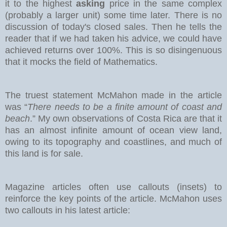
it to the highest
asking
price in the same complex
(probably a larger unit) some time later. There is no
discussion of today's closed sales.
Then he tells the
reader that if we had taken his advice, we could have
achieved returns over 100%. This is so disingenuous
that it mocks the field of Mathematics.
The truest statement McMahon made in the article
was “
There needs to be a finite amount of coast and
beach
.” My own observations of Costa Rica are that it
has an almost infinite amount of ocean view land,
owing to its topography and coastlines, and much of
this land is for sale.
Magazine articles often use callouts (insets) to
reinforce the key points of the article. McMahon uses
two callouts in his latest article: