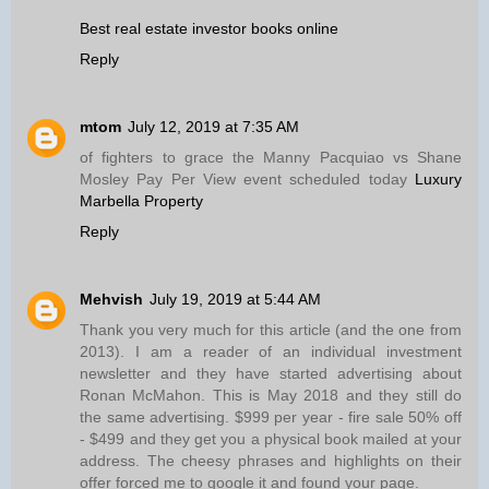
Best real estate investor books online
Reply
mtom
July 12, 2019 at 7:35 AM
of fighters to grace the Manny Pacquiao vs Shane
Mosley Pay Per View event scheduled today
Luxury
Marbella Property
Reply
Mehvish
July 19, 2019 at 5:44 AM
Thank you very much for this article (and the one from
2013). I am a reader of an individual investment
newsletter and they have started advertising about
Ronan McMahon. This is May 2018 and they still do
the same advertising. $999 per year - fire sale 50% off
- $499 and they get you a physical book mailed at your
address. The cheesy phrases and highlights on their
offer forced me to google it and found your page.