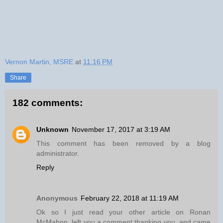
Vernon Martin, MSRE
at
11:16 PM
Share
182 comments:
Unknown
November 17, 2017 at 3:19 AM
This comment has been removed by a blog
administrator.
Reply
Anonymous
February 22, 2018 at 11:19 AM
Ok so I just read your other article on Ronan
McMahon, left you a comment thanking you, and came