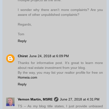
multiple projects all the time.
I wonder why there aren’t more complaints? Are you
aware of other unpublished complaints?
Regards,
Tom
Reply
Chirst
June 24, 2018 at 6:09 PM
Thanks for informative post. It's great to learn more
about real estate investment from your blog.
By the way, you may list your realtor profile for free on
Homeia.com
Reply
Vernon Martin, MSRE
June 27, 2018 at 4:31 PM
TS -- As my blog title states, I just provide unbiased