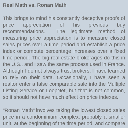
Real Math vs. Ronan Math
This brings to mind his constantly deceptive proofs of
price appreciation of his previous buy
recommendations. The legitimate method of
measuring price appreciation is to measure closed
sales prices over a time period and establish a price
index or compute percentage increases over a fixed
time period. The big real estate brokerages do this in
the U.S., and I saw the same process used in France.
Although I do not always trust brokers, I have learned
to rely on their data. Occasionally, I have seen a
realtor enter a false comparable sale into the Multiple
Listing Service or LoopNet, but that is not common,
so it should not have much effect on price indexes.
"Ronan Math" involves taking the lowest closed sales
price in a condominium complex, probably a smaller
unit, at the beginning of the time period, and compare