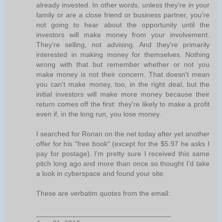
already invested. In other words, unless they're in your
family or are a close friend or business partner, you're
not going to hear about the opportunity until the
investors will make money from your involvement.
They're selling, not advising. And they're primarily
interested in making money for themselves. Nothing
wrong with that but remember whether or not you
make money is not their concern. That doesn't mean
you can't make money, too, in the right deal, but the
initial investors will make more money because their
return comes off the first: they're likely to make a profit
even if, in the long run, you lose money.
I searched for Ronan on the net today after yet another
offer for his "free book" (except for the $5.97 he asks I
pay for postage). I'm pretty sure I received this same
pitch long ago and more than once so thought I'd take
a look in cyberspace and found your site.
These are verbatim quotes from the email:
__________________________________