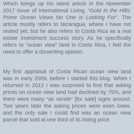
Which brings up his latest article in the November
2017 issue of International Living, “
Gold in the Hills:
Prime Ocean Views No One is Looking For
”. The
article mostly refers to Nicaragua, where I have not
visited yet, but he also refers to Costa Rica as a real
estate investment success story. As he specifically
refers to “ocean view” land in Costa Rica, I feel the
need to offer a dissenting opinion.
My first appraisal of Costa Rican ocean view land
was in early 2009, before I started this blog. When I
returned in 2012 I was surprised to find that asking
prices on ocean view land had declined by 75%, and
there were many “se vende” [for sale] signs around.
Two years later the asking prices were even lower,
and the only sale I could find was an ocean view
parcel that sold at one third of its listing price.