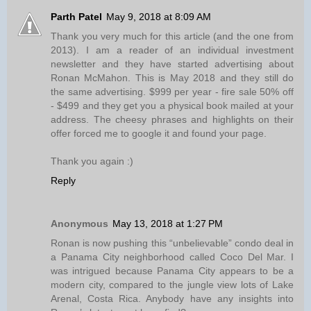
Parth Patel
May 9, 2018 at 8:09 AM
Thank you very much for this article (and the one from
2013). I am a reader of an individual investment
newsletter and they have started advertising about
Ronan McMahon. This is May 2018 and they still do
the same advertising. $999 per year - fire sale 50% off
- $499 and they get you a physical book mailed at your
address. The cheesy phrases and highlights on their
offer forced me to google it and found your page.
Thank you again :)
Reply
Anonymous
May 13, 2018 at 1:27 PM
Ronan is now pushing this “unbelievable” condo deal in
a Panama City neighborhood called Coco Del Mar. I
was intrigued because Panama City appears to be a
modern city, compared to the jungle view lots of Lake
Arenal, Costa Rica. Anybody have any insights into