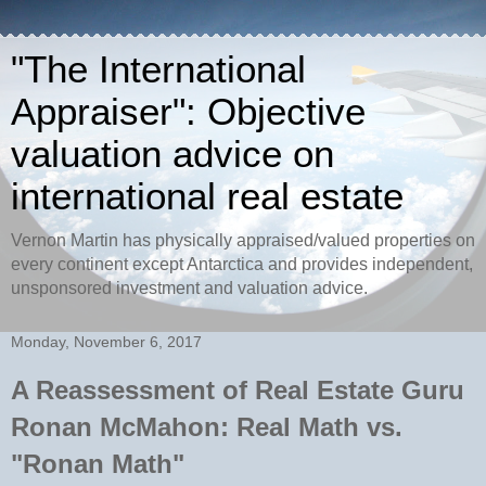
"The International
Appraiser": Objective
valuation advice on
international real estate
Vernon Martin has physically appraised/valued properties on
every continent except Antarctica and provides independent,
unsponsored investment and valuation advice.
Monday, November 6, 2017
A Reassessment of Real Estate Guru
Ronan McMahon: Real Math vs.
"Ronan Math"