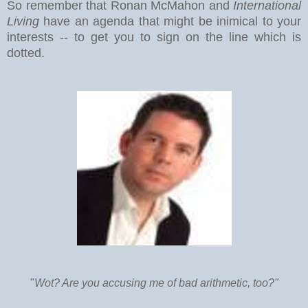
So remember that Ronan McMahon and
International
Living
have an agenda that might be inimical to your
interests -- to get you to sign on the line which is
dotted.
"
Wot? Are you accusing me of bad arithmetic, too?"