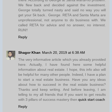
We flew back and decided against the investment.
George totally turned nasty and said no way you will
get your 5k back.. George. RETA and Santa Marta are
unprofessional, not anyone to do business with. We
called RETA for advice and no answer, no interest.
RUN!!
Reply
Shagor Khan
March 20, 2019 at 6:38 AM
The very informative article which you already provided
here. Actually, I have found here some helpful
information about real estate. I hope, this info also will
be helpful for many other people. Indeed, I have a plan
to start a real estate business. Have you any ideas
about how to succeed in the real estate business?
Thanks and keep writing. And before leaving, I am
telling to my all friends that If you want to get results
with 3 pillars of success mastery then
quick start coach
Reply