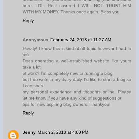
here. LOL. Rest assured I WILL NOT TRUST HIM
WITH MY MONEY. Thanks once again. Bless you.
Reply
Anonymous
February 24, 2018 at 11:27 AM
Howdy! I know this is kind of off-topic however I had to
ask.
Does operating a well-established website like yours
take a lot
of work? I'm completely new to running a blog
but I do write in my diary daily. I'd like to start a blog so
I can share
my personal experience and thoughts online. Please
let me know if you have any kind of suggestions or
tips for new aspiring blog owners. Thankyou!
Reply
Jenny
March 2, 2018 at 4:00 PM