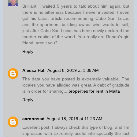
Brilliant. I waited 5 years to talk about him again, but
there is no bitterness because I never invested. I even
got his latest article recommending Cabo San Lucas
and the apartment building owner who wants to sell,
just after Cabo San Lucas has been newly declared the
murder capital of the world. You really are Ronan's girl
friend, aren't you?
Reply
Alessa Hall
August 8, 2019 at 1:35 AM
The data you have posted is extremely valuable. The
locales you have alluded was great. A debt of gratitude
is in order for sharing...
properties for rent in Malta
Reply
aaronnssd
August 18, 2019 at 11:23 AM
Excellent post. I always check this type of blog, and I’m
impressed with Extremely useful info specially the last