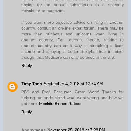
paying for an annual subscription to a scammy
newsletter or magazine.
If you want more objective advice on living in another
country, consult an on-line expat forum. There may be
more than rainbows and unicorns when living in
another country. For retirees, though, retiring to
another country can be a way of stretching a fixed
income and enjoying a better lifestyle. Bear in mind,
though, that Medicare can only be used in the U.S.
Reply
Timy Tons
September 4, 2018 at 12:54 AM
PBS and Prof. Ferguson Great Work! Thanks for
helping me understand what went wrong and how we
got here.
Moskito Bienes Raíces
Reply
Anonymous
November 25, 2018 at 7:28 PM