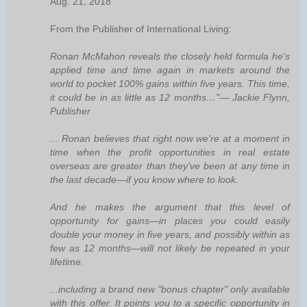
Aug. 21, 2018
From the Publisher of International Living:
Ronan McMahon reveals the closely held formula he's
applied time and time again in markets around the
world to pocket 100% gains within five years. This time,
it could be in as little as 12 months…"— Jackie Flynn,
Publisher
... Ronan believes that right now we're at a moment in
time when the profit opportunities in real estate
overseas are greater than they've been at any time in
the last decade—if you know where to look.
And he makes the argument that this level of
opportunity for gains—in places you could easily
double your money in five years, and possibly within as
few as 12 months—will not likely be repeated in your
lifetime.
...including a brand new "bonus chapter" only available
with this offer. It points you to a specific opportunity in