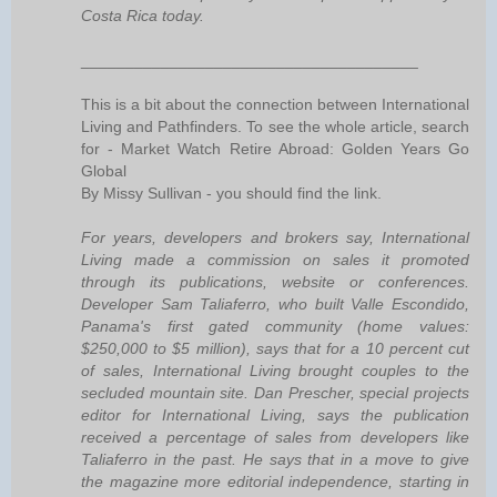
Costa Rica today.
______________________________________
This is a bit about the connection between International
Living and Pathfinders. To see the whole article, search
for - Market Watch Retire Abroad: Golden Years Go
Global
By Missy Sullivan - you should find the link.
For years, developers and brokers say, International
Living made a commission on sales it promoted
through its publications, website or conferences.
Developer Sam Taliaferro, who built Valle Escondido,
Panama's first gated community (home values:
$250,000 to $5 million), says that for a 10 percent cut
of sales, International Living brought couples to the
secluded mountain site. Dan Prescher, special projects
editor for International Living, says the publication
received a percentage of sales from developers like
Taliaferro in the past. He says that in a move to give
the magazine more editorial independence, starting in