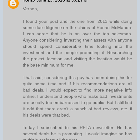
TomS
June 23, 2018 at 3:02 PM
Vernon,
I found your post and the one from 2013 while doing
some due diligence on the claims of Ronan McMahon.
I can agree that he is an over the top salesman.
Anyone considering investing their assets with anyone
should spend considerable time looking into the
investment and the people promoting it. Researching
the project, location and visiting the location would be
the base minimum for me.
That said, considering this guy has been doing this for
quite some time and If his recommendations are all
bad deals, I would expect to find more negative info
online. I understand people who make bad investments
are usually too embarrassed to go public. But I still find
it odd that there aren’t a bunch of bad reviews, etc. if
his deals were that bad.
Today I subscribed to his RETA newsletter. He has
several deals he is promoting. I would imagine he has