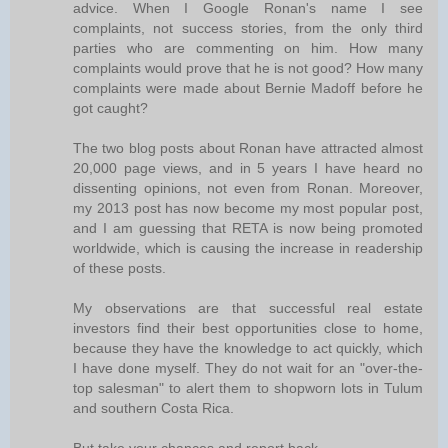
advice. When I Google Ronan's name I see
complaints, not success stories, from the only third
parties who are commenting on him. How many
complaints would prove that he is not good? How many
complaints were made about Bernie Madoff before he
got caught?
The two blog posts about Ronan have attracted almost
20,000 page views, and in 5 years I have heard no
dissenting opinions, not even from Ronan. Moreover,
my 2013 post has now become my most popular post,
and I am guessing that RETA is now being promoted
worldwide, which is causing the increase in readership
of these posts.
My observations are that successful real estate
investors find their best opportunities close to home,
because they have the knowledge to act quickly, which
I have done myself. They do not wait for an "over-the-
top salesman" to alert them to shopworn lots in Tulum
and southern Costa Rica.