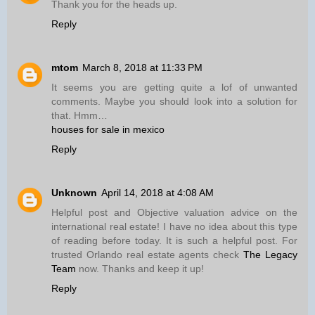
Thank you for the heads up.
Reply
mtom
March 8, 2018 at 11:33 PM
It seems you are getting quite a lof of unwanted
comments. Maybe you should look into a solution for
that. Hmm…
houses for sale in mexico
Reply
Unknown
April 14, 2018 at 4:08 AM
Helpful post and Objective valuation advice on the
international real estate! I have no idea about this type
of reading before today. It is such a helpful post. For
trusted Orlando real estate agents check
The Legacy
Team
now. Thanks and keep it up!
Reply