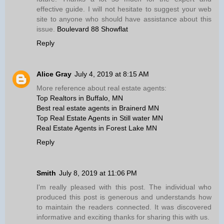
effective guide. I will not hesitate to suggest your web
site to anyone who should have assistance about this
issue.
Boulevard 88 Showflat
Reply
Alice Gray
July 4, 2019 at 8:15 AM
More reference about real estate agents:
Top Realtors in Buffalo, MN
Best real estate agents in Brainerd MN
Top Real Estate Agents in Still water MN
Real Estate Agents in Forest Lake MN
Reply
Smith
July 8, 2019 at 11:06 PM
I'm really pleased with this post. The individual who
produced this post is generous and understands how
to maintain the readers connected. It was discovered
informative and exciting thanks for sharing this with us.