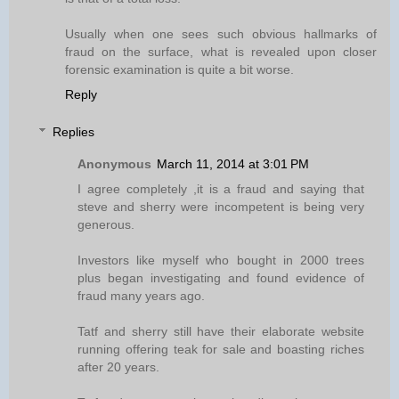
Usually when one sees such obvious hallmarks of
fraud on the surface, what is revealed upon closer
forensic examination is quite a bit worse.
Reply
Replies
Anonymous
March 11, 2014 at 3:01 PM
I agree completely ,it is a fraud and saying that
steve and sherry were incompetent is being very
generous.
Investors like myself who bought in 2000 trees
plus began investigating and found evidence of
fraud many years ago.
Tatf and sherry still have their elaborate website
running offering teak for sale and boasting riches
after 20 years.