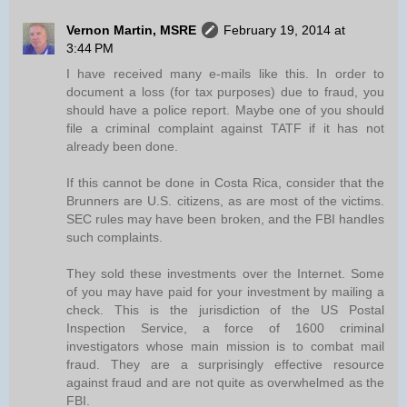
Vernon Martin, MSRE
February 19, 2014 at
3:44 PM
I have received many e-mails like this. In order to
document a loss (for tax purposes) due to fraud, you
should have a police report. Maybe one of you should
file a criminal complaint against TATF if it has not
already been done.
If this cannot be done in Costa Rica, consider that the
Brunners are U.S. citizens, as are most of the victims.
SEC rules may have been broken, and the FBI handles
such complaints.
They sold these investments over the Internet. Some
of you may have paid for your investment by mailing a
check. This is the jurisdiction of the US Postal
Inspection Service, a force of 1600 criminal
investigators whose main mission is to combat mail
fraud. They are a surprisingly effective resource
against fraud and are not quite as overwhelmed as the
FBI.