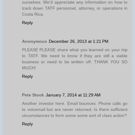
ourselves. We'd appreciate any information on how to
track down TATF personnel, attorney, or operations in
Costa Rica.
Reply
Anonymous
December 26, 2013 at 1:21 PM
PLEASE PLEASE share what you learned on your trip
to TATF. We need to know if they are still a viable
business or need to be written off. THANK YOU SO
MUCH!
Reply
Pete Stock
January 7, 2014 at 11:29 AM
Another investor here. Email bounces. Phone calls go
to voicemail but are never returned. Is there sufficient
circumstances to form some some sort of class action?
Reply