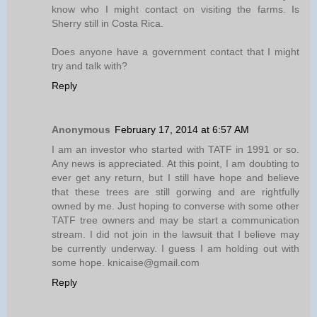
know who I might contact on visiting the farms. Is
Sherry still in Costa Rica.
Does anyone have a government contact that I might
try and talk with?
Reply
Anonymous
February 17, 2014 at 6:57 AM
I am an investor who started with TATF in 1991 or so.
Any news is appreciated. At this point, I am doubting to
ever get any return, but I still have hope and believe
that these trees are still gorwing and are rightfully
owned by me. Just hoping to converse with some other
TATF tree owners and may be start a communication
stream. I did not join in the lawsuit that I believe may
be currently underway. I guess I am holding out with
some hope. knicaise@gmail.com
Reply