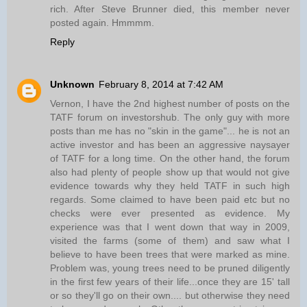
rich. After Steve Brunner died, this member never
posted again. Hmmmm.
Reply
Unknown
February 8, 2014 at 7:42 AM
Vernon, I have the 2nd highest number of posts on the
TATF forum on investorshub. The only guy with more
posts than me has no "skin in the game"... he is not an
active investor and has been an aggressive naysayer
of TATF for a long time. On the other hand, the forum
also had plenty of people show up that would not give
evidence towards why they held TATF in such high
regards. Some claimed to have been paid etc but no
checks were ever presented as evidence. My
experience was that I went down that way in 2009,
visited the farms (some of them) and saw what I
believe to have been trees that were marked as mine.
Problem was, young trees need to be pruned diligently
in the first few years of their life...once they are 15' tall
or so they'll go on their own.... but otherwise they need