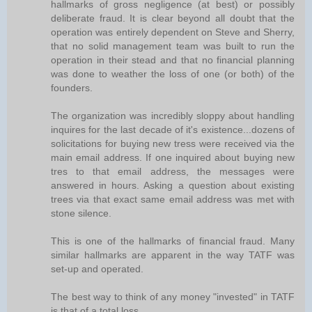
hallmarks of gross negligence (at best) or possibly
deliberate fraud. It is clear beyond all doubt that the
operation was entirely dependent on Steve and Sherry,
that no solid management team was built to run the
operation in their stead and that no financial planning
was done to weather the loss of one (or both) of the
founders.
The organization was incredibly sloppy about handling
inquires for the last decade of it's existence...dozens of
solicitations for buying new tress were received via the
main email address. If one inquired about buying new
tres to that email address, the messages were
answered in hours. Asking a question about existing
trees via that exact same email address was met with
stone silence.
This is one of the hallmarks of financial fraud. Many
similar hallmarks are apparent in the way TATF was
set-up and operated.
The best way to think of any money "invested" in TATF
is that of a total loss.