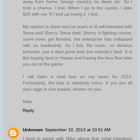
away from home, foreign country, no deed, etc. So I
took a chance. I lost. When I go to the casino, I take
$20 with me. If I end up losing it, I lost.
My opinion is there was no scam or ill will intended with
Steve and Sherry. Steve died, Sherry is fighting cancer,
some trees got flooded, the enterprise has collapsed
with no leadership. So I lost. No scam, no devious
behavior, just a deal gone bad, but nobody's fault. It is
like buying land in Hawaii and having the lava flow take
you out of the game.
I will claim a total loss on my taxes for 2013.
Fortunately, the loss is relatively minor. If you put all
your eggs in one basket, shame on you.
Mike
Reply
Unknown
September 10, 2013 at 10:51 AM
I tend to agree with Mike above that initial intentions