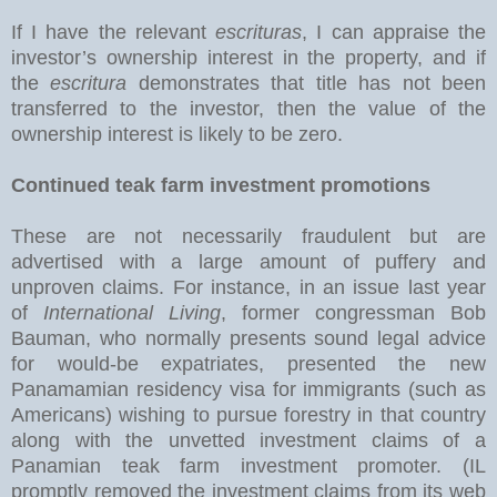
If I have the relevant
escrituras
, I can appraise the
investor’s ownership interest in the property, and if
the
escritura
demonstrates that title has not been
transferred to the investor, then the value of the
ownership interest is likely to be zero.
Continued teak farm investment promotions
These are not necessarily fraudulent but are
advertised with a large amount of puffery and
unproven claims. For instance, in an issue last year
of
International Living
, former congressman Bob
Bauman, who normally presents sound legal advice
for would-be expatriates, presented the new
Panamamian residency visa for immigrants (such as
Americans) wishing to pursue forestry in that country
along with the unvetted investment claims of a
Panamian teak farm investment promoter. (IL
promptly removed the investment claims from its web