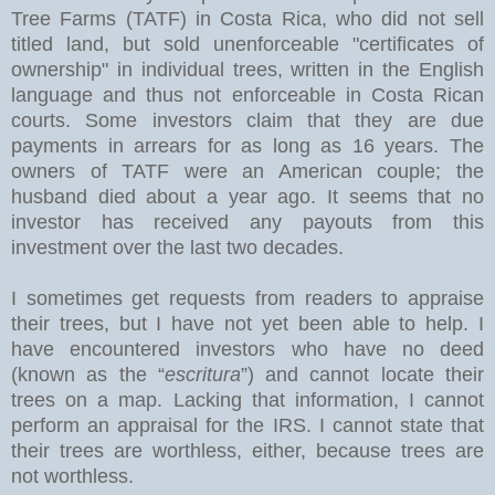
Tree Farms (TATF) in Costa Rica, who did not sell
titled land, but sold unenforceable "certificates of
ownership" in individual trees, written in the English
language and thus not enforceable in Costa Rican
courts. Some investors claim that they are due
payments in arrears for as long as 16 years. The
owners of TATF were an American couple; the
husband died about a year ago. It seems that no
investor has received any payouts from this
investment over the last two decades.
I sometimes get requests from readers to appraise
their trees, but I have not yet been able to help. I
have encountered investors who have no deed
(known as the “
escritura
”) and cannot locate their
trees on a map. Lacking that information, I cannot
perform an appraisal for the IRS. I cannot state that
their trees are worthless, either, because trees are
not worthless.