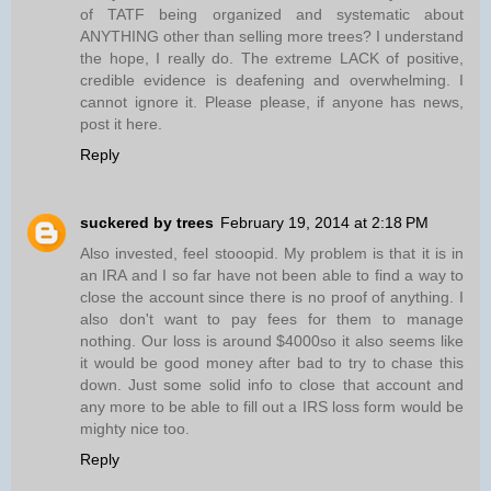
of TATF being organized and systematic about
ANYTHING other than selling more trees? I understand
the hope, I really do. The extreme LACK of positive,
credible evidence is deafening and overwhelming. I
cannot ignore it. Please please, if anyone has news,
post it here.
Reply
suckered by trees
February 19, 2014 at 2:18 PM
Also invested, feel stooopid. My problem is that it is in
an IRA and I so far have not been able to find a way to
close the account since there is no proof of anything. I
also don't want to pay fees for them to manage
nothing. Our loss is around $4000so it also seems like
it would be good money after bad to try to chase this
down. Just some solid info to close that account and
any more to be able to fill out a IRS loss form would be
mighty nice too.
Reply