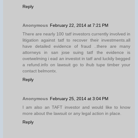
Reply
Anonymous
February 22, 2014 at 7:21 PM
There are nearly 100 tatf investors currently involved in
litigation against tatf to recover their investments.all
have detailed evidence of fraud ..there are many
attorneys in san jose suing tatf the evidence is
ovetwelming i ead an investot in tatf and luckily begged
a refund.info on lawsuit go to ihub tupe timber your
contact belmontx.
Reply
Anonymous
February 25, 2014 at 3:04 PM
I am also an TAFT investor and would like to know
more about the lawsuit or any legal action in place.
Reply