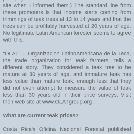
site when I informed them.) The standard line from
these promoters is that income starts coming from
trimmings of teak trees at 13 to 14 years and that the
trees can be profitably harvested at 20 years of age.
No legitimate Latin American forester seems to agree
with this.
"OLAT" -- Organizacion LatinoAmericana de la Teca,
the trade organization for teak farmers, tells a
different story. They considered a teak tree to be
mature at 30 years of age, and immature teak has
less value than mature teak, enough less that they
did not even attempt to measure the value of teak
less than 30 years old in their price surveys. Visit
their web site at www.OLATgroup.org .
What are current teak prices?
Costa Rica's Oficina Nacional Forestal published