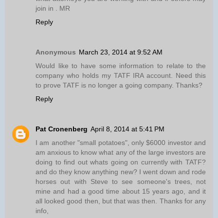
join in . MR
Reply
Anonymous
March 23, 2014 at 9:52 AM
Would like to have some information to relate to the
company who holds my TATF IRA account. Need this
to prove TATF is no longer a going company. Thanks?
Reply
Pat Cronenberg
April 8, 2014 at 5:41 PM
I am another "small potatoes", only $6000 investor and
am anxious to know what any of the large investors are
doing to find out whats going on currently with TATF?
and do they know anything new? I went down and rode
horses out with Steve to see someone's trees, not
mine and had a good time about 15 years ago, and it
all looked good then, but that was then. Thanks for any
info,