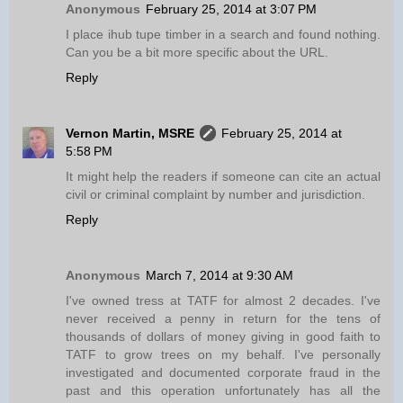
Anonymous
February 25, 2014 at 3:07 PM
I place ihub tupe timber in a search and found nothing.
Can you be a bit more specific about the URL.
Reply
Vernon Martin, MSRE
February 25, 2014 at
5:58 PM
It might help the readers if someone can cite an actual
civil or criminal complaint by number and jurisdiction.
Reply
Anonymous
March 7, 2014 at 9:30 AM
I've owned tress at TATF for almost 2 decades. I've
never received a penny in return for the tens of
thousands of dollars of money giving in good faith to
TATF to grow trees on my behalf. I've personally
investigated and documented corporate fraud in the
past and this operation unfortunately has all the