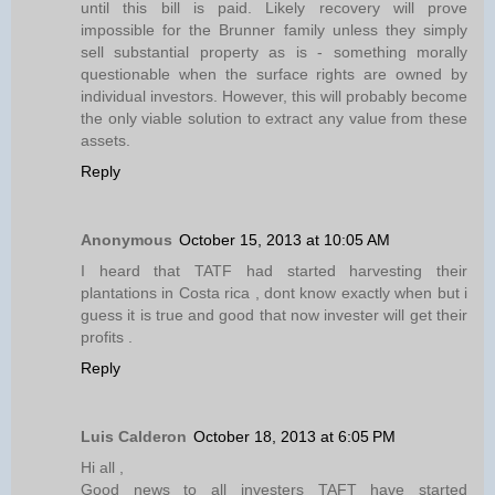
until this bill is paid. Likely recovery will prove
impossible for the Brunner family unless they simply
sell substantial property as is - something morally
questionable when the surface rights are owned by
individual investors. However, this will probably become
the only viable solution to extract any value from these
assets.
Reply
Anonymous
October 15, 2013 at 10:05 AM
I heard that TATF had started harvesting their
plantations in Costa rica , dont know exactly when but i
guess it is true and good that now invester will get their
profits .
Reply
Luis Calderon
October 18, 2013 at 6:05 PM
Hi all ,
Good news to all investers TAFT have started