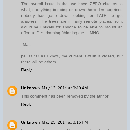
The overall issue is that we have ZERO clue as to
what, if anything is going on down there. I'm surprised
nobody has gone down looking for TATF....to get
answers. The trees are in fairly remote places, so it
would be unlikely for anyone to be able to mount an
effort to DIY trimming /thinning etc....IMHO
-Matt
ps, as far as I know, the current lawsuit is closed, but
there will be others
Reply
Unknown
May 13, 2014 at 9:49 AM
This comment has been removed by the author.
Reply
Unknown
May 23, 2014 at 3:15 PM