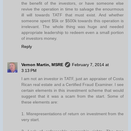
the benefit of the investors, or have someone else
revive the operation in time to salvage the enourmous
ill will towards TATF that must exist. And whether
someone spent $5k or $500k towards this operation is
irrelevant. The whole thing was huge and needed
appropriate leadership to redeem even a small portion
of investors money.
Reply
Vernon Martin, MSRE
February 7, 2014 at
3:13 PM
I am not an investor in TATF, just an appraiser of Costa
Rican real estate and a Certified Fraud Examiner. I see
certain elements in this investment scheme that would
suggest that it was a scam from the start. Some of
these elements are:
1. Misrepresentations of return on investment from the
very start.