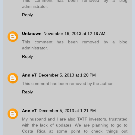
This comment has been removed by a blog
administrator.
Reply
Unknown
November 16, 2013 at 12:19 AM
This comment has been removed by a blog
administrator.
Reply
AnnieT
December 5, 2013 at 1:20 PM
This comment has been removed by the author.
Reply
AnnieT
December 5, 2013 at 1:21 PM
My husband and I are also TATF investors, frustrated
with the lack of updates. We are planning to go to
Costa Rica at some point to check things out