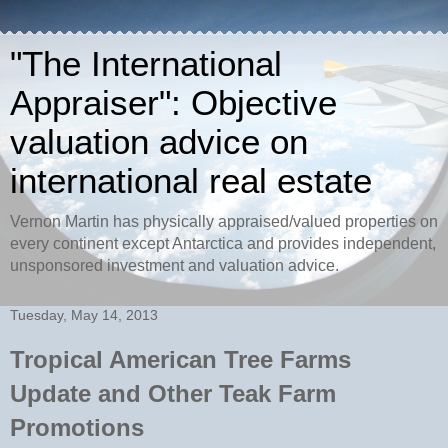
"The International
Appraiser": Objective
valuation advice on
international real estate
Vernon Martin has physically appraised/valued properties on
every continent except Antarctica and provides independent,
unsponsored investment and valuation advice.
Tuesday, May 14, 2013
Tropical American Tree Farms
Update and Other Teak Farm
Promotions