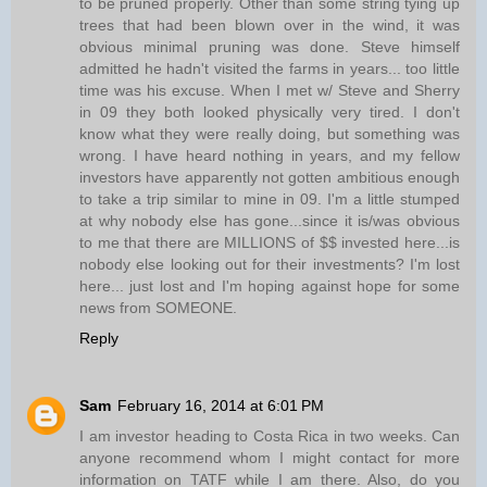
to be pruned properly. Other than some string tying up
trees that had been blown over in the wind, it was
obvious minimal pruning was done. Steve himself
admitted he hadn't visited the farms in years... too little
time was his excuse. When I met w/ Steve and Sherry
in 09 they both looked physically very tired. I don't
know what they were really doing, but something was
wrong. I have heard nothing in years, and my fellow
investors have apparently not gotten ambitious enough
to take a trip similar to mine in 09. I'm a little stumped
at why nobody else has gone...since it is/was obvious
to me that there are MILLIONS of $$ invested here...is
nobody else looking out for their investments? I'm lost
here... just lost and I'm hoping against hope for some
news from SOMEONE.
Reply
Sam
February 16, 2014 at 6:01 PM
I am investor heading to Costa Rica in two weeks. Can
anyone recommend whom I might contact for more
information on TATF while I am there. Also, do you