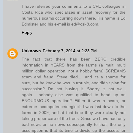
I have referred your comments to a CFE colleague in
Costa Rica who specializes in asset recovery for the
numerous scams occurring down there. His name is Ed
Edmister and his e-mail is ed@csi-8.com.
Reply
Unknown
February 7, 2014 at 2:23 PM
The fact that there has been ZERO credible
information in YEARS from the farms (a multi multi
million dollar operation, not a hobby farm) SCREAMS
scam and fraud. Steve died.... and its a shame for
sure, but he knew he was in trouble, and didn't plan for
succession? I'm not buying it. Sherry is not well,
again... nobody else was qualified to head up an
ENOURMOUS operation? Either it was a scam, or
extreme incompetence/neglect. I was last down to the
farms in 2009, and at that time they were clearly not
taking proper care of the trees. Since we have had only
bad news or no news subsequently to that, the only
assumption is that its time to divide up the assets for