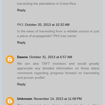
harvesting the plantations in Costa Rica
Reply
PK3
October 20, 2013 at 10:32 AM
Is the news of harvesting from a reliable source or just
a piece of propaganda? PK3 tree owner.
Reply
Dawne
October 31, 2013 at 6:57 AM
We are also TAFT investors and would greatly
appreciate any detailed information on these latest
comments regarding progress forward on harvesting
and proven profits!
Reply
Unknown
November 14, 2013 at 11:08 PM