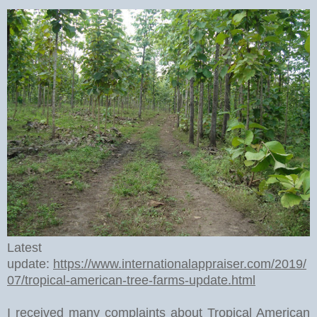
Latest
update:
https://www.internationalappraiser.com/2019/
07/tropical-american-tree-farms-update.html
I received many complaints about Tropical American