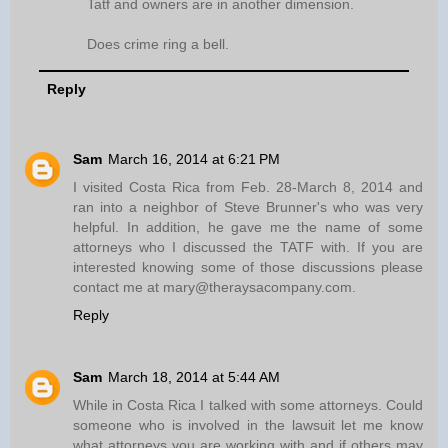
Tatf and owners are in another dimension.
Does crime ring a bell.
Reply
Sam
March 16, 2014 at 6:21 PM
I visited Costa Rica from Feb. 28-March 8, 2014 and
ran into a neighbor of Steve Brunner's who was very
helpful. In addition, he gave me the name of some
attorneys who I discussed the TATF with. If you are
interested knowing some of those discussions please
contact me at mary@theraysacompany.com.
Reply
Sam
March 18, 2014 at 5:44 AM
While in Costa Rica I talked with some attorneys. Could
someone who is involved in the lawsuit let me know
what attorneys you are working with and if others may