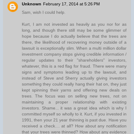
Unknown
February 17, 2014 at 5:26 PM
Sam, wish I could help.
Kurt, I am not invested as heavily as you nor for as
long, and though there still may be some glimmer of
hope because I do actually believe that the trees are
there, the likelihood of recovering money outside of a
lawsuit is exceptionally slim. When a multi million dollar
investment company stops giving credible information /
regular updates to their "shareholders" investors,
whatever, this is a red flag for fraud. There were many
signs and symptoms leading up to the lawsuit, and
instead of Steve and Sherry actually giving investors
something they could really hang their hat on, they just
kept spinning their yarns and offering new deals on
trees. The focus was on selling new trees, not on
maintaining a proper relationship with existing
investors. Shame... it was a great idea which is why I
committed myself so wholly to it. Kurt, if you invested in
1991, then your 21 year thinning is past due. Have you
received a check.... at all? How about any notification
that your trees were thinned? How about any evidence