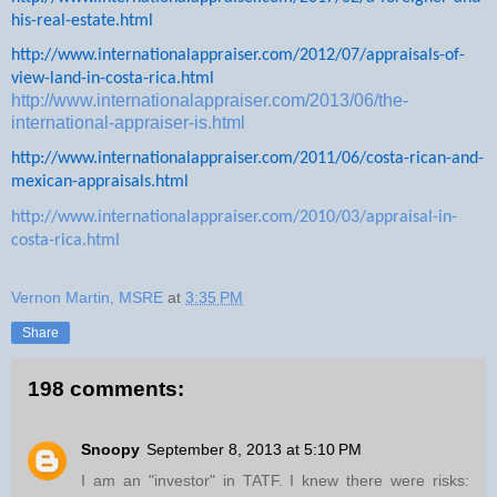
his-real-estate.html
http://www.internationalappraiser.com/2012/07/appraisals-of-
view-land-in-costa-rica.html
http://www.internationalappraiser.com/2013/06/the-
international-appraiser-is.html
http://www.internationalappraiser.com/2011/06/costa-rican-and-
mexican-appraisals.html
http://www.internationalappraiser.com/2010/03/appraisal-in-
costa-rica.html
Vernon Martin, MSRE
at
3:35 PM
Share
198 comments:
Snoopy
September 8, 2013 at 5:10 PM
I am an "investor" in TATF. I knew there were risks: