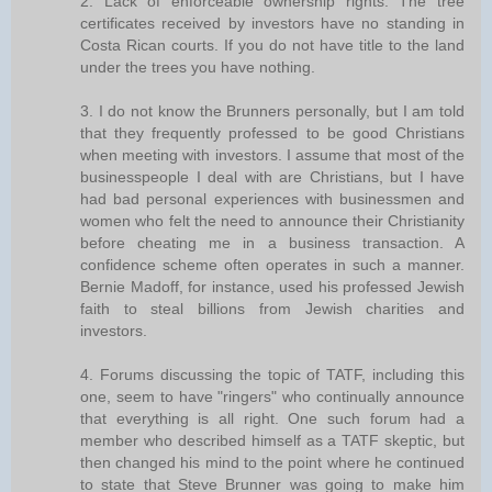
2. Lack of enforceable ownership rights. The tree
certificates received by investors have no standing in
Costa Rican courts. If you do not have title to the land
under the trees you have nothing.
3. I do not know the Brunners personally, but I am told
that they frequently professed to be good Christians
when meeting with investors. I assume that most of the
businesspeople I deal with are Christians, but I have
had bad personal experiences with businessmen and
women who felt the need to announce their Christianity
before cheating me in a business transaction. A
confidence scheme often operates in such a manner.
Bernie Madoff, for instance, used his professed Jewish
faith to steal billions from Jewish charities and
investors.
4. Forums discussing the topic of TATF, including this
one, seem to have "ringers" who continually announce
that everything is all right. One such forum had a
member who described himself as a TATF skeptic, but
then changed his mind to the point where he continued
to state that Steve Brunner was going to make him