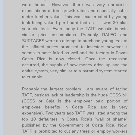
were honest. However, there was very unrealistic
expectations of tree growth rates and especially cubic
metre lumber value. This was exacerbated by young
teak being valued per board foot as if it was 30 plus
year old teak. Even today the TATF website boasts
similar price assumptions. Probably RALEO and
SURFACES were an attempt to purchase young teak at
the inflated prices promised to investors however it
seems to have failed as well and the factory in Pavas
Costa Rica is now closed. Once the recession
occurred, the supply of new money dried up and the
entire system, very similar to a pyramid system started
to crumble.
Probably the largest problem I am aware of facing
TATF, besides lack of leadership is the huge CCSS bill
(CCSS or Caja is the employer paid portion of
employee benefits in Costa Rica and is very
expensive). Two years ago TATF was listed among the
top 10 defaulters in Costa Rica's "wall of shame"
published by the Government of Costa Rica. Now,
TATF is prohibited to cut any trees or employ workers