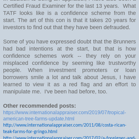
Certified Fraud Examiner for the last 13 years. What
TATF looks like is a confidence scheme from the
start. The art of this con is that it takes 20 years for
investors to find out that they have been defrauded.
Some of you have expressed doubt that the Brunners
had bad intentions at the start, but that is how
confidence schemes work -- they rely on your
misplaced confidence by seeming like trustworthy
people. When investment promoters or loan
borrowers smile a lot and talk about Jesus, I have
learned to view it as a red flag and an effort to
manipulate me. I've been had before, too.
Other recommended posts:
https://www.internationalappraiser.com/2019/07/tropical-
american-tree-farms-update.html
http://www.internationalappraiser.com/2011/08/costa-rican-
teak-farms-for-gringo.html
http://www.internationalappraiser.com/2017/02/a-foreigner-and-