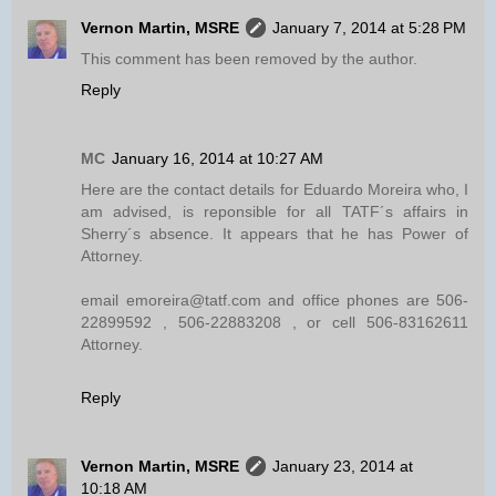
Vernon Martin, MSRE
January 7, 2014 at 5:28 PM
This comment has been removed by the author.
Reply
MC
January 16, 2014 at 10:27 AM
Here are the contact details for Eduardo Moreira who, I
am advised, is reponsible for all TATF´s affairs in
Sherry´s absence. It appears that he has Power of
Attorney.
email emoreira@tatf.com and office phones are 506-
22899592 , 506-22883208 , or cell 506-83162611
Attorney.
Reply
Vernon Martin, MSRE
January 23, 2014 at
10:18 AM