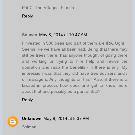
Pat C, The Villages, Florida
Reply
Solman
May 8, 2014 at 10:47 AM
I invested in 500 trees and part of them are IRA. Ugh!
Seems like we have all been had. Being that there may
still be trees there, has anyone thought of going there
and working or trying to hire help and revive the
operation and reap the benefits - if there is any. My
impression was that they did have tree advisers and /
or managers. Any thoughts on this? Also, if there is a
lawsuit in process how does one get to know more
about that and possibly be a part of that?
Reply
Unknown
May 9, 2014 at 5:37 PM
Solman,