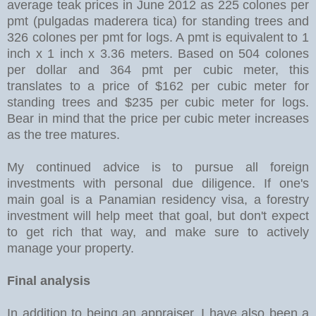
average teak prices in June 2012 as 225 colones per
pmt (pulgadas maderera tica) for standing trees and
326 colones per pmt for logs. A pmt is equivalent to 1
inch x 1 inch x 3.36 meters. Based on 504 colones
per dollar and 364 pmt per cubic meter, this
translates to a price of $162 per cubic meter for
standing trees and $235 per cubic meter for logs.
Bear in mind that the price per cubic meter increases
as the tree matures.
My continued advice is to pursue all foreign
investments with personal due diligence. If one's
main goal is a Panamian residency visa, a forestry
investment will help meet that goal, but don't expect
to get rich that way, and make sure to actively
manage your property.
Final analysis
In addition to being an appraiser, I have also been a