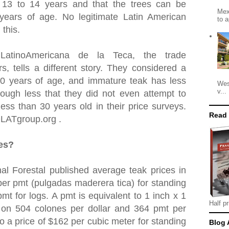
t 13 to 14 years and that the trees can be
Mex
 years of age. No legitimate Latin American
to a
 this.
 LatinoAmericana de la Teca, the trade
rs, tells a different story. They considered a
30 years of age, and immature teak has less
Wes
v...
ough less that they did not even attempt to
ess than 30 years old in their price surveys.
Read
OLATgroup.org .
ces?
al Forestal published average teak prices in
er pmt (pulgadas maderera tica) for standing
mt for logs. A pmt is equivalent to 1 inch x 1
Half pr
 on 504 colones per dollar and 364 pmt per
to a price of $162 per cubic meter for standing
Blog 