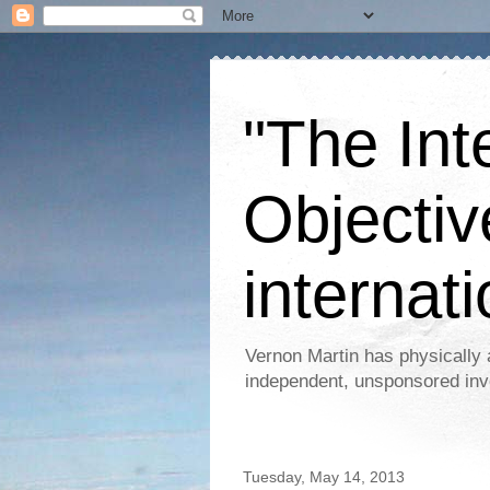
"The Int
Objectiv
internati
Vernon Martin has physically 
independent, unsponsored inv
Tuesday, May 14, 2013