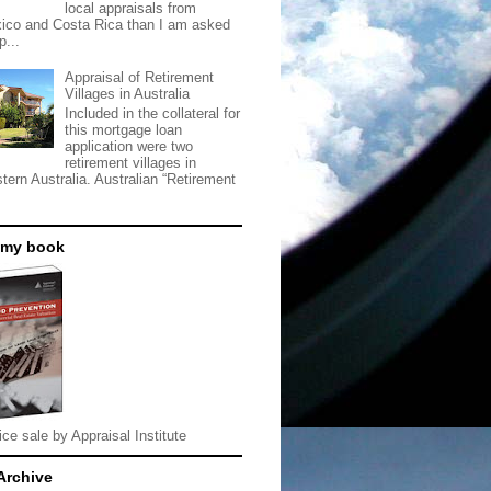
local appraisals from
ico and Costa Rica than I am asked
p...
Appraisal of Retirement
Villages in Australia
Included in the collateral for
this mortgage loan
application were two
retirement villages in
tern Australia. Australian “Retirement
 my book
ice sale by Appraisal Institute
Archive