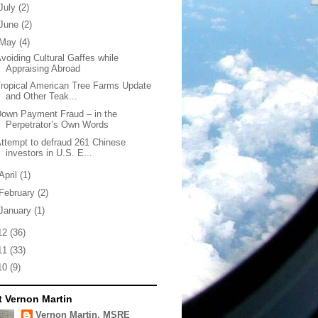
July
(2)
June
(2)
May
(4)
voiding Cultural Gaffes while
Appraising Abroad
ropical American Tree Farms Update
and Other Teak...
own Payment Fraud – in the
Perpetrator’s Own Words
ttempt to defraud 261 Chinese
investors in U.S. E...
April
(1)
February
(2)
January
(1)
12
(36)
11
(33)
10
(9)
 Vernon Martin
Vernon Martin, MSRE