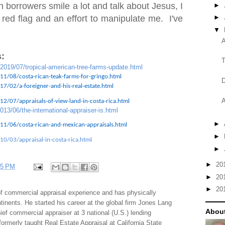
 borrowers smile a lot and talk about Jesus, I
►
 red flag and an effort to manipulate me. I've
►
▼
A
:
T
/2019/07/tropical-american-tree-farms-update.html
11/08/costa-rican-teak-farms-for-gringo.html
D
7/02/a-foreigner-and-his-real-estate.html
A
2/07/appraisals-of-view-land-in-costa-rica.html
013/06/the-international-appraiser-is.html
►
11/06/costa-rican-and-mexican-appraisals.html
►
10/03/appraisal-in-costa-rica.html
►
►
20
35 PM
►
20
►
20
f commercial appraisal experience and has physically
tinents. He started his career at the global firm Jones Lang
About
f commercial appraiser at 3 national (U.S.) lending
 formerly taught Real Estate Appraisal at California State