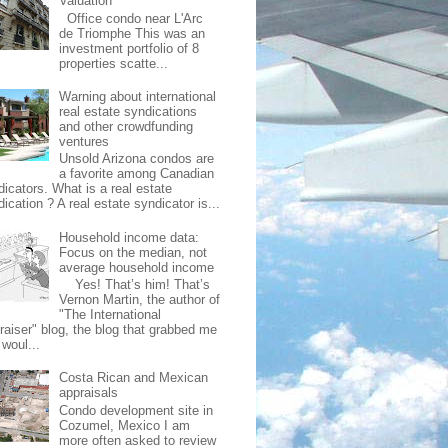
Valuation
Office condo near L'Arc
de Triomphe This was an
investment portfolio of 8
properties scatte...
Warning about international
real estate syndications
and other crowdfunding
ventures
Unsold Arizona condos are
a favorite among Canadian
dicators. What is a real estate
ication ? A real estate syndicator is...
Household income data:
Focus on the median, not
average household income
Yes! That’s him! That’s
Vernon Martin, the author of
"The International
raiser" blog, the blog that grabbed me
 woul...
Costa Rican and Mexican
appraisals
Condo development site in
Cozumel, Mexico I am
more often asked to review