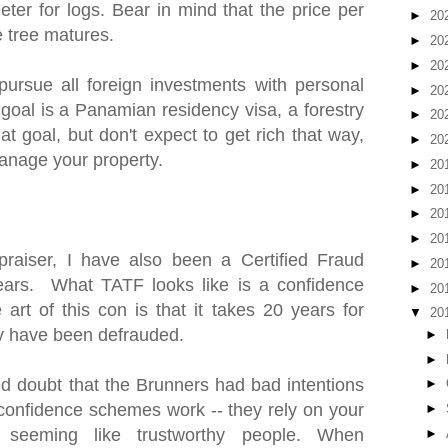
ter for logs. Bear in mind that the price per
►
20
e tree matures.
►
20
►
20
pursue all foreign investments with personal
►
20
 goal is a Panamian residency visa, a forestry
►
20
at goal, but don't expect to get rich that way,
►
20
anage your property.
►
20
►
20
►
20
►
20
praiser, I have also been a Certified Fraud
►
20
ears. What TATF looks like is a confidence
►
20
art of this con is that it takes 20 years for
▼
20
hey have been defrauded.
►
►
 doubt that the Brunners had bad intentions
►
w confidence schemes work -- they rely on your
►
 seeming like trustworthy people. When
►