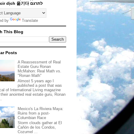
Traducir dịch 옮기다 לתרגם
ed by
Translate
h This Blog
ar Posts
A Reassessment of Real
Estate Guru Ronan
McMahon: Real Math vs.
"Ronan Math"
Almost 5 years ago I
published a post that was
ical of International Living magazine
 their anointed real estate guru, Ronan
..
Mexico's La Riviera Maya:
Ruins from a post-
Columbian Race
Storm clouds gather at El
Cañón de los Condos,
Cozumel ...