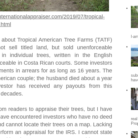
nternationalappraiser.com/2019/07/tropical-
.html
l-a
 about Tropical American Tree Farms (TATF)
t sell titled land, but sold unenforceable
 in individual trees, written in the English
ceable in Costa Rican courts. Some investors
ments in arrears for as long as 16 years. The
sub
rican couple; the husband died about a year
hav
vestor has received any payouts from this
o decades.
om readers to appraise their trees, but I have
I have encountered investors who have no deed
rea
Pro
nd cannot locate their trees on a map. Lacking
erform an appraisal for the IRS. I cannot state