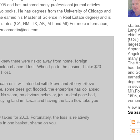
005 and has authored many professional journal articles
two books. He has degrees from the University of Chicago and
e earned his Master of Science in Real Estate degree) and is
al states (CA, NM, TX, AK, MT and MI).For more information,
starte
 vernonmartin@aol.com .
Lang W
chief 
(U.S.) 
larges
Apprai
Angele
many p
I knew there were risks: away from home, foreign
The Ap
ook a chance. I lost. When I go to the casino, I take $20
has de
I lost.
and So
earned
degree
cam or ill will intended with Steve and Sherry. Steve
in sev
er, some trees got flooded, the enterprise has collapsed
MI).Fo
t. No scam, no devious behavior, just a deal gone bad,
1605, 
e buying land in Hawaii and having the lava flow take you
vernon
View m
Subsc
y taxes for 2013. Fortunately, the loss is relatively
Po
ggs in one basket, shame on you.
C