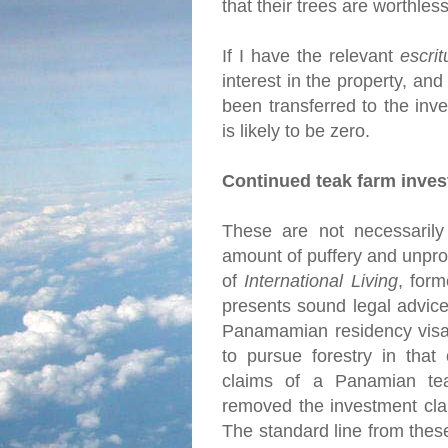
that their trees are worthles
If I have the relevant
escrit
interest in the property, and
been transferred to the inve
is likely to be zero.
Continued teak farm inve
These are not necessarily 
amount of puffery and unprov
of
International Living
, for
presents sound legal advice
Panamamian residency visa 
to pursue forestry in that
claims of a Panamian tea
removed the investment cla
The standard line from thes