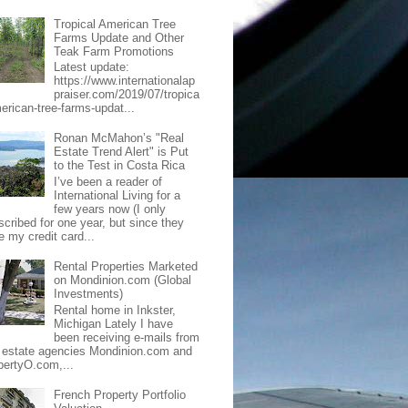
Tropical American Tree
Farms Update and Other
Teak Farm Promotions
Latest update:
https://www.internationalap
praiser.com/2019/07/tropica
merican-tree-farms-updat...
Ronan McMahon’s "Real
Estate Trend Alert" is Put
to the Test in Costa Rica
I’ve been a reader of
International Living for a
few years now (I only
scribed for one year, but since they
e my credit card...
Rental Properties Marketed
on Mondinion.com (Global
Investments)
Rental home in Inkster,
Michigan Lately I have
been receiving e-mails from
l estate agencies Mondinion.com and
pertyO.com,...
French Property Portfolio