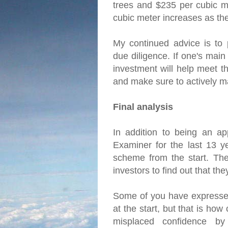
trees and $235 per cubic me
cubic meter increases as th
My continued advice is to 
due diligence. If one's main
investment will help meet th
and make sure to actively m
Final analysis
In addition to being an ap
Examiner for the last 13 y
scheme from the start. The 
investors to find out that t
Some of you have expressed
at the start, but that is ho
misplaced confidence by