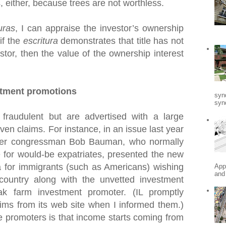
s, either, because trees are not worthless.
uras
, I can appraise the investor’s ownership
 if the
escritura
demonstrates that title has not
stor, then the value of the ownership interest
stment promotions
syn
synd
fraudulent but are advertised with a large
en claims. For instance, in an issue last year
mer congressman Bob Bauman, who normally
 for would-be expatriates, presented the new
for immigrants (such as Americans) wishing
App
and
 country along with the unvetted investment
k farm investment promoter. (IL promptly
ims from its web site when I informed them.)
e promoters is that income starts coming from