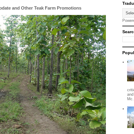
Update and Other Teak Farm Promotions
Power
Searc
Popul
crit
and
Mc.