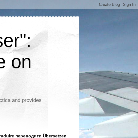
er":
e on
ctica and provides
aduire переводити Übersetzen