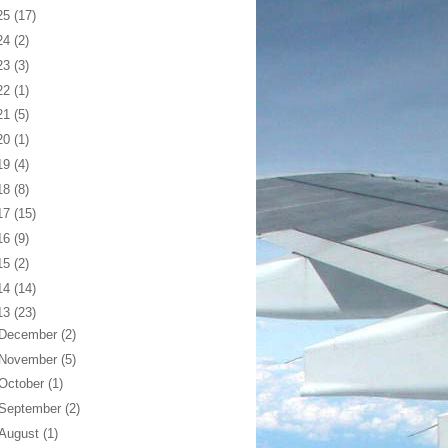
25
(17)
24
(2)
23
(3)
22
(1)
21
(5)
20
(1)
19
(4)
18
(8)
17
(15)
16
(9)
15
(2)
14
(14)
13
(23)
December
(2)
November
(5)
October
(1)
September
(2)
August
(1)