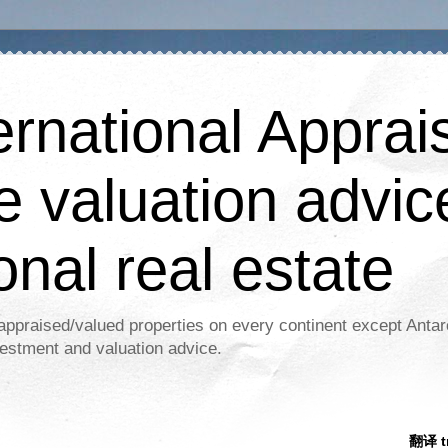
ernational Apprais
e valuation advic
onal real estate
appraised/valued properties on every continent except Antar
estment and valuation advice.
翻译 tr