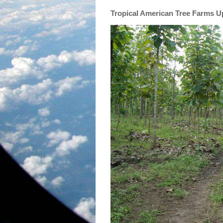
Tropical American Tree Farms 