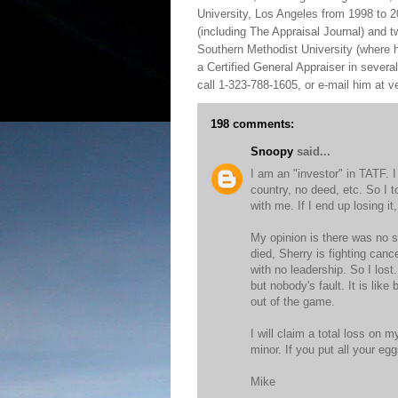
University, Los Angeles from 1998 to 2
(including The Appraisal Journal) and 
Southern Methodist University (where h
a Certified General Appraiser in sever
call 1-323-788-1605, or e-mail him at
198 comments:
Snoopy
said...
I am an "investor" in TATF. 
country, no deed, etc. So I t
with me. If I end up losing it, 
My opinion is there was no s
died, Sherry is fighting canc
with no leadership. So I los
but nobody's fault. It is lik
out of the game.
I will claim a total loss on m
minor. If you put all your e
Mike