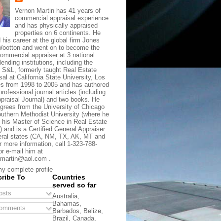
Vernon Martin has 41 years of
commercial appraisal experience
and has physically appraised
properties on 6 continents. He
d his career at the global firm Jones
ootton and went on to become the
commercial appraiser at 3 national
lending institutions, including the
t S&L, formerly taught Real Estate
sal at California State University, Los
s from 1998 to 2005 and has authored
rofessional journal articles (including
praisal Journal) and two books. He
grees from the University of Chicago
uthern Methodist University (where he
 his Master of Science in Real Estate
) and is a Certified General Appraiser
eral states (CA, NM, TX, AK, MT and
r more information, call 1-323-788-
or e-mail him at
martin@aol.com .
y complete profile
ribe To
Countries
served so far
sts
Australia,
Bahamas,
omments
Barbados, Belize,
Brazil, Canada,