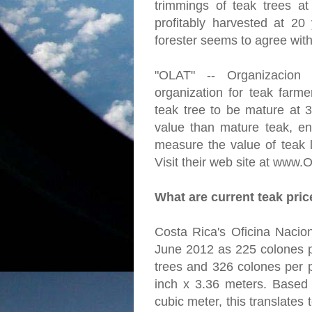
trimmings of teak trees a
profitably harvested at 20
forester seems to agree with
"OLAT" -- Organizacion
organization for teak farme
teak tree to be mature at 
value than mature teak, en
measure the value of teak l
Visit their web site at www.
What are current teak pri
Costa Rica's Oficina Nacion
June 2012 as 225 colones p
trees and 326 colones per p
inch x 3.36 meters. Based
cubic meter, this translates 