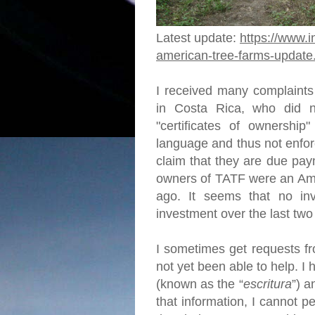
Latest update:
https://www.i
american-tree-farms-update
I received many complaints
in Costa Rica, who did no
"certificates of ownership"
language and thus not enfor
claim that they are due pay
owners of TATF were an Ame
ago. It seems that no in
investment over the last tw
I sometimes get requests fr
not yet been able to help. 
(known as the “
escritura
”) a
that information, I cannot p