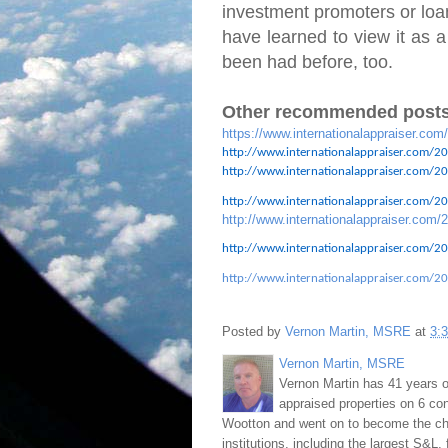
investment promoters or loan
have learned to view it as a
been had before, too.
Other recommended posts
https://www.internationalappraiser.com
http://www.internationalappraiser.com/20
http://www.internationalappraiser.com/201
http://www.internationalappraiser.com/201
http://www.internationalappraiser.com/2
http://www.internationalappraiser.com/20
http://www.internationalappraiser.com/20
Posted by
Vernon Martin, MSRE
at
3:
Vernon Martin, MSRE
Vernon Martin has 41 years o
appraised properties on 6 con
Wootton and went on to become the chie
institutions, including the largest S&L,