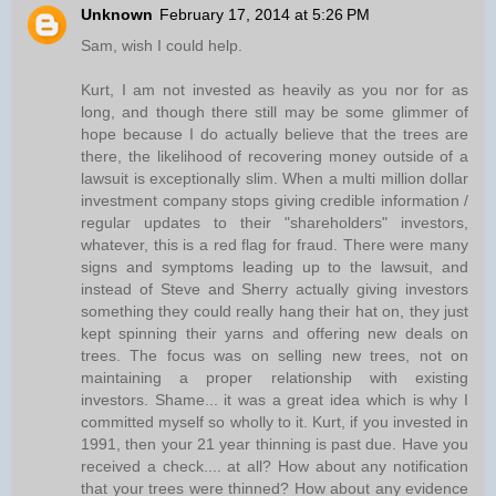
Unknown
February 17, 2014 at 5:26 PM
Sam, wish I could help.
Kurt, I am not invested as heavily as you nor for as
long, and though there still may be some glimmer of
hope because I do actually believe that the trees are
there, the likelihood of recovering money outside of a
lawsuit is exceptionally slim. When a multi million dollar
investment company stops giving credible information /
regular updates to their "shareholders" investors,
whatever, this is a red flag for fraud. There were many
signs and symptoms leading up to the lawsuit, and
instead of Steve and Sherry actually giving investors
something they could really hang their hat on, they just
kept spinning their yarns and offering new deals on
trees. The focus was on selling new trees, not on
maintaining a proper relationship with existing
investors. Shame... it was a great idea which is why I
committed myself so wholly to it. Kurt, if you invested in
1991, then your 21 year thinning is past due. Have you
received a check.... at all? How about any notification
that your trees were thinned? How about any evidence