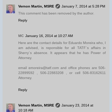
Vernon Martin, MSRE
January 7, 2014 at 5:28 PM
This comment has been removed by the author.
Reply
MC
January 16, 2014 at 10:27 AM
Here are the contact details for Eduardo Moreira who, I
am advised, is reponsible for all TATF´s affairs in
Sherry´s absence. It appears that he has Power of
Attorney.
email emoreira@tatf.com and office phones are 506-
22899592 , 506-22883208 , or cell 506-83162611
Attorney.
Reply
Vernon Martin, MSRE
January 23, 2014 at
10:18 AM