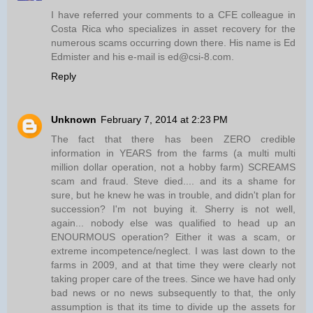
I have referred your comments to a CFE colleague in
Costa Rica who specializes in asset recovery for the
numerous scams occurring down there. His name is Ed
Edmister and his e-mail is ed@csi-8.com.
Reply
Unknown
February 7, 2014 at 2:23 PM
The fact that there has been ZERO credible
information in YEARS from the farms (a multi multi
million dollar operation, not a hobby farm) SCREAMS
scam and fraud. Steve died.... and its a shame for
sure, but he knew he was in trouble, and didn't plan for
succession? I'm not buying it. Sherry is not well,
again... nobody else was qualified to head up an
ENOURMOUS operation? Either it was a scam, or
extreme incompetence/neglect. I was last down to the
farms in 2009, and at that time they were clearly not
taking proper care of the trees. Since we have had only
bad news or no news subsequently to that, the only
assumption is that its time to divide up the assets for