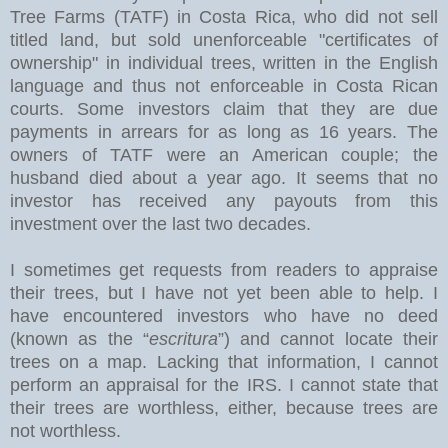
Tree Farms (TATF) in Costa Rica, who did not sell
titled land, but sold unenforceable "certificates of
ownership" in individual trees, written in the English
language and thus not enforceable in Costa Rican
courts. Some investors claim that they are due
payments in arrears for as long as 16 years. The
owners of TATF were an American couple; the
husband died about a year ago. It seems that no
investor has received any payouts from this
investment over the last two decades.
I sometimes get requests from readers to appraise
their trees, but I have not yet been able to help. I
have encountered investors who have no deed
(known as the “
escritura
”) and cannot locate their
trees on a map. Lacking that information, I cannot
perform an appraisal for the IRS. I cannot state that
their trees are worthless, either, because trees are
not worthless.