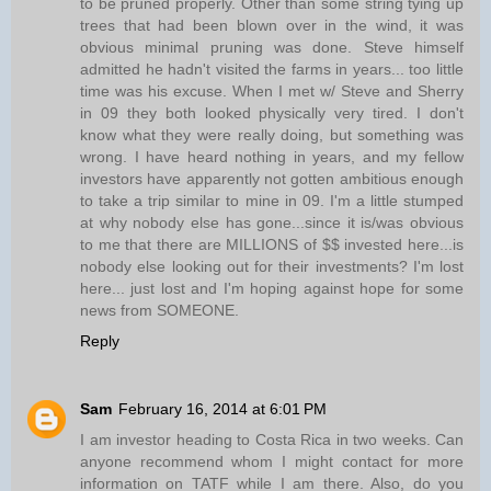
to be pruned properly. Other than some string tying up
trees that had been blown over in the wind, it was
obvious minimal pruning was done. Steve himself
admitted he hadn't visited the farms in years... too little
time was his excuse. When I met w/ Steve and Sherry
in 09 they both looked physically very tired. I don't
know what they were really doing, but something was
wrong. I have heard nothing in years, and my fellow
investors have apparently not gotten ambitious enough
to take a trip similar to mine in 09. I'm a little stumped
at why nobody else has gone...since it is/was obvious
to me that there are MILLIONS of $$ invested here...is
nobody else looking out for their investments? I'm lost
here... just lost and I'm hoping against hope for some
news from SOMEONE.
Reply
Sam
February 16, 2014 at 6:01 PM
I am investor heading to Costa Rica in two weeks. Can
anyone recommend whom I might contact for more
information on TATF while I am there. Also, do you