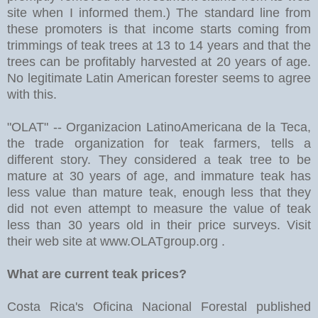
site when I informed them.) The standard line from
these promoters is that income starts coming from
trimmings of teak trees at 13 to 14 years and that the
trees can be profitably harvested at 20 years of age.
No legitimate Latin American forester seems to agree
with this.
"OLAT" -- Organizacion LatinoAmericana de la Teca,
the trade organization for teak farmers, tells a
different story. They considered a teak tree to be
mature at 30 years of age, and immature teak has
less value than mature teak, enough less that they
did not even attempt to measure the value of teak
less than 30 years old in their price surveys. Visit
their web site at www.OLATgroup.org .
What are current teak prices?
Costa Rica's Oficina Nacional Forestal published