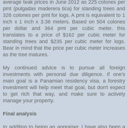
average teak prices in June 2012 as 225 colones per
pmt (pulgadas maderera tica) for standing trees and
326 colones per pmt for logs. A pmt is equivalent to 1
inch x 1 inch x 3.36 meters. Based on 504 colones
per dollar and 364 pmt per cubic meter, this
translates to a price of $162 per cubic meter for
standing trees and $235 per cubic meter for logs.
Bear in mind that the price per cubic meter increases
as the tree matures.
My continued advice is to pursue all foreign
investments with personal due diligence. If one's
main goal is a Panamian residency visa, a forestry
investment will help meet that goal, but don't expect
to get rich that way, and make sure to actively
manage your property.
Final analysis
In addition to being an appraiser, I have also been a