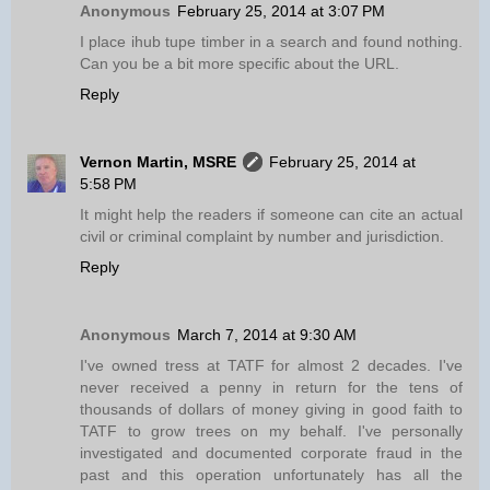
Anonymous
February 25, 2014 at 3:07 PM
I place ihub tupe timber in a search and found nothing.
Can you be a bit more specific about the URL.
Reply
Vernon Martin, MSRE
February 25, 2014 at
5:58 PM
It might help the readers if someone can cite an actual
civil or criminal complaint by number and jurisdiction.
Reply
Anonymous
March 7, 2014 at 9:30 AM
I've owned tress at TATF for almost 2 decades. I've
never received a penny in return for the tens of
thousands of dollars of money giving in good faith to
TATF to grow trees on my behalf. I've personally
investigated and documented corporate fraud in the
past and this operation unfortunately has all the