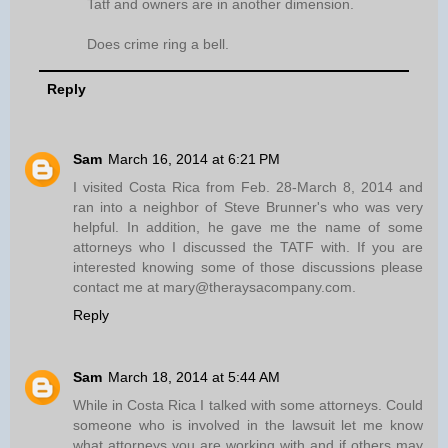
Tatf and owners are in another dimension.
Does crime ring a bell.
Reply
Sam
March 16, 2014 at 6:21 PM
I visited Costa Rica from Feb. 28-March 8, 2014 and
ran into a neighbor of Steve Brunner's who was very
helpful. In addition, he gave me the name of some
attorneys who I discussed the TATF with. If you are
interested knowing some of those discussions please
contact me at mary@theraysacompany.com.
Reply
Sam
March 18, 2014 at 5:44 AM
While in Costa Rica I talked with some attorneys. Could
someone who is involved in the lawsuit let me know
what attorneys you are working with and if others may