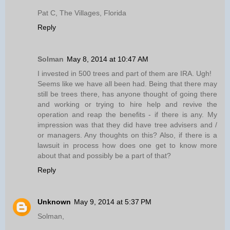
Pat C, The Villages, Florida
Reply
Solman
May 8, 2014 at 10:47 AM
I invested in 500 trees and part of them are IRA. Ugh!
Seems like we have all been had. Being that there may
still be trees there, has anyone thought of going there
and working or trying to hire help and revive the
operation and reap the benefits - if there is any. My
impression was that they did have tree advisers and /
or managers. Any thoughts on this? Also, if there is a
lawsuit in process how does one get to know more
about that and possibly be a part of that?
Reply
Unknown
May 9, 2014 at 5:37 PM
Solman,