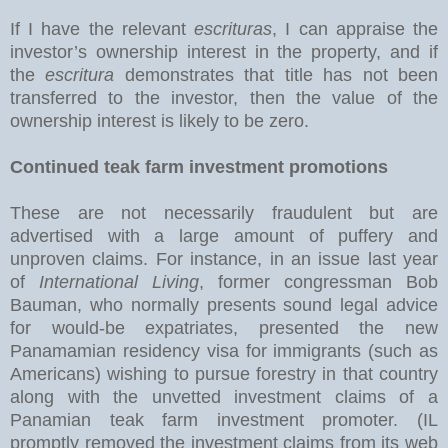
If I have the relevant
escrituras
, I can appraise the
investor’s ownership interest in the property, and if
the
escritura
demonstrates that title has not been
transferred to the investor, then the value of the
ownership interest is likely to be zero.
Continued teak farm investment promotions
These are not necessarily fraudulent but are
advertised with a large amount of puffery and
unproven claims. For instance, in an issue last year
of
International Living
, former congressman Bob
Bauman, who normally presents sound legal advice
for would-be expatriates, presented the new
Panamamian residency visa for immigrants (such as
Americans) wishing to pursue forestry in that country
along with the unvetted investment claims of a
Panamian teak farm investment promoter. (IL
promptly removed the investment claims from its web