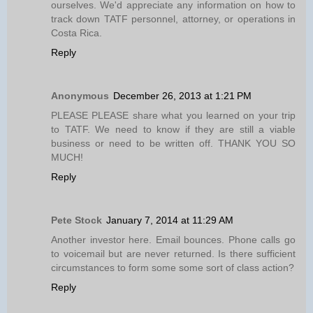
ourselves. We'd appreciate any information on how to
track down TATF personnel, attorney, or operations in
Costa Rica.
Reply
Anonymous
December 26, 2013 at 1:21 PM
PLEASE PLEASE share what you learned on your trip
to TATF. We need to know if they are still a viable
business or need to be written off. THANK YOU SO
MUCH!
Reply
Pete Stock
January 7, 2014 at 11:29 AM
Another investor here. Email bounces. Phone calls go
to voicemail but are never returned. Is there sufficient
circumstances to form some some sort of class action?
Reply