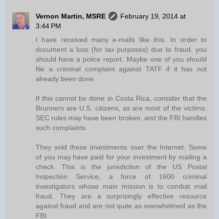
Vernon Martin, MSRE
February 19, 2014 at
3:44 PM
I have received many e-mails like this. In order to
document a loss (for tax purposes) due to fraud, you
should have a police report. Maybe one of you should
file a criminal complaint against TATF if it has not
already been done.
If this cannot be done in Costa Rica, consider that the
Brunners are U.S. citizens, as are most of the victims.
SEC rules may have been broken, and the FBI handles
such complaints.
They sold these investments over the Internet. Some
of you may have paid for your investment by mailing a
check. This is the jurisdiction of the US Postal
Inspection Service, a force of 1600 criminal
investigators whose main mission is to combat mail
fraud. They are a surprisingly effective resource
against fraud and are not quite as overwhelmed as the
FBI.