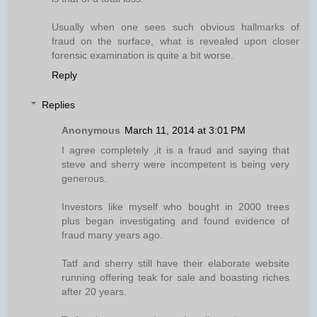
Usually when one sees such obvious hallmarks of
fraud on the surface, what is revealed upon closer
forensic examination is quite a bit worse.
Reply
Replies
Anonymous
March 11, 2014 at 3:01 PM
I agree completely ,it is a fraud and saying that
steve and sherry were incompetent is being very
generous.
Investors like myself who bought in 2000 trees
plus began investigating and found evidence of
fraud many years ago.
Tatf and sherry still have their elaborate website
running offering teak for sale and boasting riches
after 20 years.