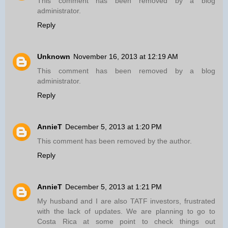
This comment has been removed by a blog
administrator.
Reply
Unknown
November 16, 2013 at 12:19 AM
This comment has been removed by a blog
administrator.
Reply
AnnieT
December 5, 2013 at 1:20 PM
This comment has been removed by the author.
Reply
AnnieT
December 5, 2013 at 1:21 PM
My husband and I are also TATF investors, frustrated
with the lack of updates. We are planning to go to
Costa Rica at some point to check things out