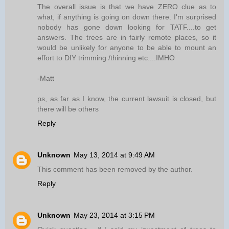
The overall issue is that we have ZERO clue as to
what, if anything is going on down there. I'm surprised
nobody has gone down looking for TATF....to get
answers. The trees are in fairly remote places, so it
would be unlikely for anyone to be able to mount an
effort to DIY trimming /thinning etc....IMHO
-Matt
ps, as far as I know, the current lawsuit is closed, but
there will be others
Reply
Unknown
May 13, 2014 at 9:49 AM
This comment has been removed by the author.
Reply
Unknown
May 23, 2014 at 3:15 PM