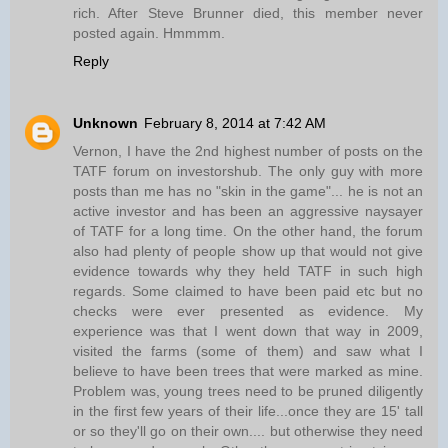
rich. After Steve Brunner died, this member never
posted again. Hmmmm.
Reply
Unknown
February 8, 2014 at 7:42 AM
Vernon, I have the 2nd highest number of posts on the
TATF forum on investorshub. The only guy with more
posts than me has no "skin in the game"... he is not an
active investor and has been an aggressive naysayer
of TATF for a long time. On the other hand, the forum
also had plenty of people show up that would not give
evidence towards why they held TATF in such high
regards. Some claimed to have been paid etc but no
checks were ever presented as evidence. My
experience was that I went down that way in 2009,
visited the farms (some of them) and saw what I
believe to have been trees that were marked as mine.
Problem was, young trees need to be pruned diligently
in the first few years of their life...once they are 15' tall
or so they'll go on their own.... but otherwise they need