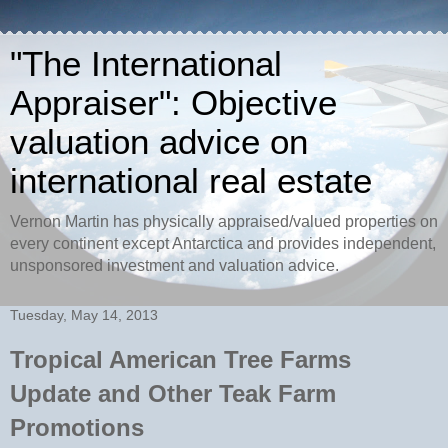
"The International
Appraiser": Objective
valuation advice on
international real estate
Vernon Martin has physically appraised/valued properties on
every continent except Antarctica and provides independent,
unsponsored investment and valuation advice.
Tuesday, May 14, 2013
Tropical American Tree Farms
Update and Other Teak Farm
Promotions