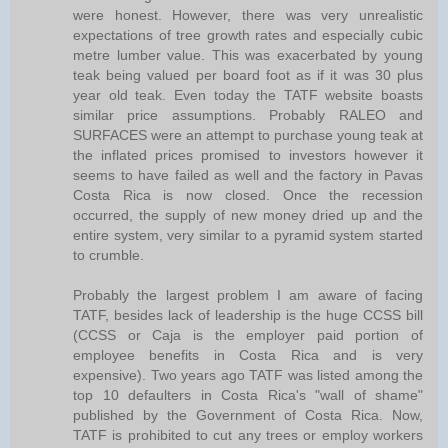
were honest. However, there was very unrealistic
expectations of tree growth rates and especially cubic
metre lumber value. This was exacerbated by young
teak being valued per board foot as if it was 30 plus
year old teak. Even today the TATF website boasts
similar price assumptions. Probably RALEO and
SURFACES were an attempt to purchase young teak at
the inflated prices promised to investors however it
seems to have failed as well and the factory in Pavas
Costa Rica is now closed. Once the recession
occurred, the supply of new money dried up and the
entire system, very similar to a pyramid system started
to crumble.
Probably the largest problem I am aware of facing
TATF, besides lack of leadership is the huge CCSS bill
(CCSS or Caja is the employer paid portion of
employee benefits in Costa Rica and is very
expensive). Two years ago TATF was listed among the
top 10 defaulters in Costa Rica's "wall of shame"
published by the Government of Costa Rica. Now,
TATF is prohibited to cut any trees or employ workers