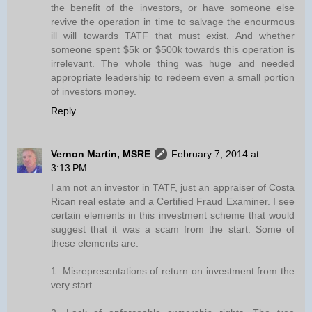
the benefit of the investors, or have someone else
revive the operation in time to salvage the enourmous
ill will towards TATF that must exist. And whether
someone spent $5k or $500k towards this operation is
irrelevant. The whole thing was huge and needed
appropriate leadership to redeem even a small portion
of investors money.
Reply
Vernon Martin, MSRE
February 7, 2014 at
3:13 PM
I am not an investor in TATF, just an appraiser of Costa
Rican real estate and a Certified Fraud Examiner. I see
certain elements in this investment scheme that would
suggest that it was a scam from the start. Some of
these elements are:
1. Misrepresentations of return on investment from the
very start.