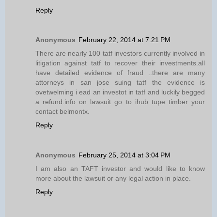
Reply
Anonymous
February 22, 2014 at 7:21 PM
There are nearly 100 tatf investors currently involved in
litigation against tatf to recover their investments.all
have detailed evidence of fraud ..there are many
attorneys in san jose suing tatf the evidence is
ovetwelming i ead an investot in tatf and luckily begged
a refund.info on lawsuit go to ihub tupe timber your
contact belmontx.
Reply
Anonymous
February 25, 2014 at 3:04 PM
I am also an TAFT investor and would like to know
more about the lawsuit or any legal action in place.
Reply