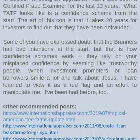
Certified Fraud Examiner for the last 13 years. What
TATF looks like is a confidence scheme from the
start. The art of this con is that it takes 20 years for
investors to find out that they have been defrauded.
Some of you have expressed doubt that the Brunners
had bad intentions at the start, but that is how
confidence schemes work -- they rely on your
misplaced confidence by seeming like trustworthy
people. When investment promoters or loan
borrowers smile a lot and talk about Jesus, I have
learned to view it as a red flag and an effort to
manipulate me. I've been had before, too.
Other recommended posts:
https://www.internationalappraiser.com/2019/07/tropical-
american-tree-farms-update.html
http://www.internationalappraiser.com/2011/08/costa-rican-
teak-farms-for-gringo.html
http://www.internationalappraiser.com/2017/02/a-foreigner-and-