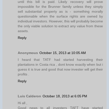
until this bill is paid. Likely recovery will prove
impossible for the Brunner family unless they simply
sell substantial property as is - something morally
questionable when the surface rights are owned by
individual investors. However, this will probably become
the only viable solution to extract any value from these
assets.
Reply
Anonymous
October 15, 2013 at 10:05 AM
I heard that TATF had started harvesting their
plantations in Costa rica , dont know exactly when but i
guess it is true and good that now invester will get their
profits .
Reply
Luis Calderon
October 18, 2013 at 6:05 PM
Hi all ,
Good news to all investers TAFT have started