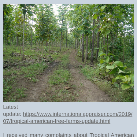
Latest
update:
https://www.internationalappraiser.com/2019/
07/tropical-american-tree-farms-update.html
I received many complaints about Tropical American