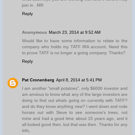
join in . MR
Reply
Anonymous
March 23, 2014 at 9:52 AM
Would like to have some information to relate to the
company who holds my TATF IRA account. Need this
to prove TATF is no longer a going company. Thanks?
Reply
Pat Cronenberg
April 8, 2014 at 5:41 PM
I am another "small potatoes", only $6000 investor and
am anxious to know what any of the large investors are
doing to find out whats going on currently with TATF?
and do they know anything new? I went down and rode
horses out with Steve to see someone's trees, not
mine and had a good time about 15 years ago, and it
all looked good then, but that was then. Thanks for any
info,