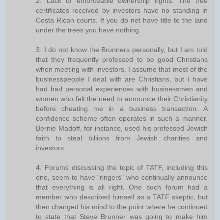
2. Lack of enforceable ownership rights. The tree
certificates received by investors have no standing in
Costa Rican courts. If you do not have title to the land
under the trees you have nothing.
3. I do not know the Brunners personally, but I am told
that they frequently professed to be good Christians
when meeting with investors. I assume that most of the
businesspeople I deal with are Christians, but I have
had bad personal experiences with businessmen and
women who felt the need to announce their Christianity
before cheating me in a business transaction. A
confidence scheme often operates in such a manner.
Bernie Madoff, for instance, used his professed Jewish
faith to steal billions from Jewish charities and
investors.
4. Forums discussing the topic of TATF, including this
one, seem to have "ringers" who continually announce
that everything is all right. One such forum had a
member who described himself as a TATF skeptic, but
then changed his mind to the point where he continued
to state that Steve Brunner was going to make him