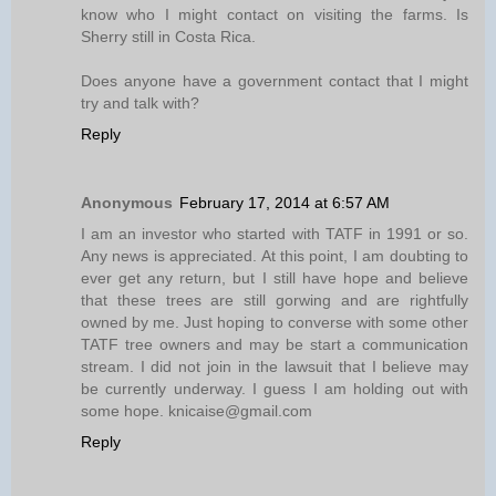
know who I might contact on visiting the farms. Is
Sherry still in Costa Rica.
Does anyone have a government contact that I might
try and talk with?
Reply
Anonymous
February 17, 2014 at 6:57 AM
I am an investor who started with TATF in 1991 or so.
Any news is appreciated. At this point, I am doubting to
ever get any return, but I still have hope and believe
that these trees are still gorwing and are rightfully
owned by me. Just hoping to converse with some other
TATF tree owners and may be start a communication
stream. I did not join in the lawsuit that I believe may
be currently underway. I guess I am holding out with
some hope. knicaise@gmail.com
Reply