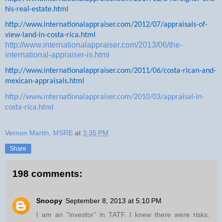
his-real-estate.html
http://www.internationalappraiser.com/2012/07/appraisals-of-
view-land-in-costa-rica.html
http://www.internationalappraiser.com/2013/06/the-
international-appraiser-is.html
http://www.internationalappraiser.com/2011/06/costa-rican-and-
mexican-appraisals.html
http://www.internationalappraiser.com/2010/03/appraisal-in-
costa-rica.html
Vernon Martin, MSRE
at
3:35 PM
Share
198 comments:
Snoopy
September 8, 2013 at 5:10 PM
I am an "investor" in TATF. I knew there were risks: