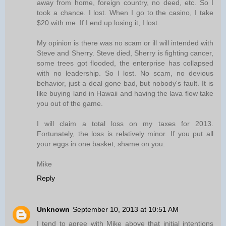
away from home, foreign country, no deed, etc. So I
took a chance. I lost. When I go to the casino, I take
$20 with me. If I end up losing it, I lost.
My opinion is there was no scam or ill will intended with
Steve and Sherry. Steve died, Sherry is fighting cancer,
some trees got flooded, the enterprise has collapsed
with no leadership. So I lost. No scam, no devious
behavior, just a deal gone bad, but nobody's fault. It is
like buying land in Hawaii and having the lava flow take
you out of the game.
I will claim a total loss on my taxes for 2013.
Fortunately, the loss is relatively minor. If you put all
your eggs in one basket, shame on you.
Mike
Reply
Unknown
September 10, 2013 at 10:51 AM
I tend to agree with Mike above that initial intentions