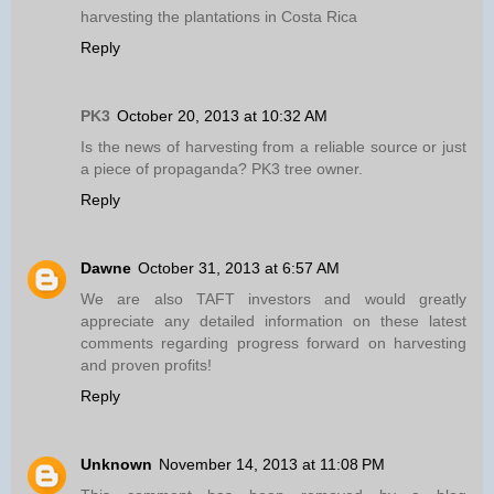
harvesting the plantations in Costa Rica
Reply
PK3
October 20, 2013 at 10:32 AM
Is the news of harvesting from a reliable source or just
a piece of propaganda? PK3 tree owner.
Reply
Dawne
October 31, 2013 at 6:57 AM
We are also TAFT investors and would greatly
appreciate any detailed information on these latest
comments regarding progress forward on harvesting
and proven profits!
Reply
Unknown
November 14, 2013 at 11:08 PM