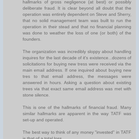
hallmarks of gross negligence (at best) or possibly
deliberate fraud. It is clear beyond all doubt that the
operation was entirely dependent on Steve and Sherry,
that no solid management team was built to run the
operation in their stead and that no financial planning
was done to weather the loss of one (or both) of the
founders.
The organization was incredibly sloppy about handling
inquires for the last decade of it's existence...dozens of
solicitations for buying new tress were received via the
main email address. If one inquired about buying new
tres to that email address, the messages were
answered in hours. Asking a question about existing
trees via that exact same email address was met with
stone silence.
This is one of the hallmarks of financial fraud. Many
similar hallmarks are apparent in the way TATF was
set-up and operated.
The best way to think of any money "invested" in TATF
is that of a total loss.