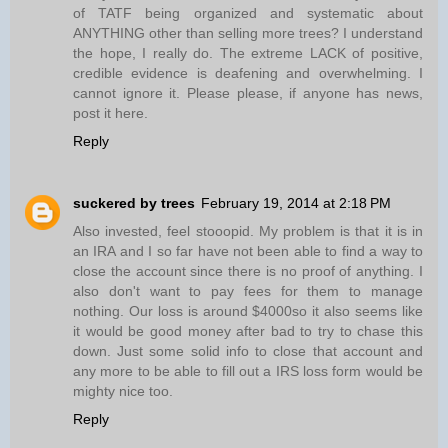
of TATF being organized and systematic about
ANYTHING other than selling more trees? I understand
the hope, I really do. The extreme LACK of positive,
credible evidence is deafening and overwhelming. I
cannot ignore it. Please please, if anyone has news,
post it here.
Reply
suckered by trees
February 19, 2014 at 2:18 PM
Also invested, feel stooopid. My problem is that it is in
an IRA and I so far have not been able to find a way to
close the account since there is no proof of anything. I
also don't want to pay fees for them to manage
nothing. Our loss is around $4000so it also seems like
it would be good money after bad to try to chase this
down. Just some solid info to close that account and
any more to be able to fill out a IRS loss form would be
mighty nice too.
Reply