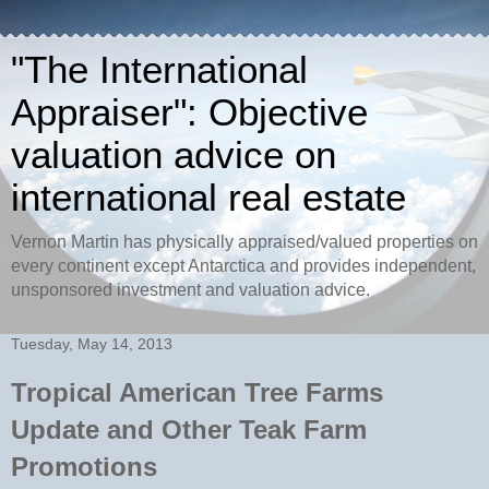
"The International
Appraiser": Objective
valuation advice on
international real estate
Vernon Martin has physically appraised/valued properties on
every continent except Antarctica and provides independent,
unsponsored investment and valuation advice.
Tuesday, May 14, 2013
Tropical American Tree Farms
Update and Other Teak Farm
Promotions