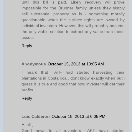
until this bill is paid. Likely recovery will prove
impossible for the Brunner family unless they simply
sell substantial property as is - something morally
questionable when the surface rights are owned by
individual investors. However, this will probably become
the only viable solution to extract any value from these
assets.
Reply
Anonymous
October 15, 2013 at 10:05 AM
I heard that TATF had started harvesting their
plantations in Costa rica , dont know exactly when but i
guess it is true and good that now invester will get their
profits .
Reply
Luis Calderon
October 18, 2013 at 6:05 PM
Hi all ,
Good news to all investers TAFT have started