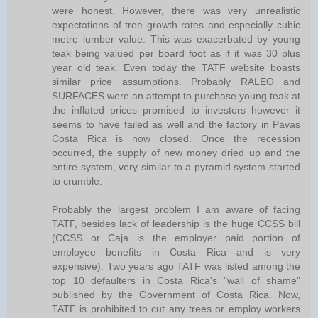
were honest. However, there was very unrealistic
expectations of tree growth rates and especially cubic
metre lumber value. This was exacerbated by young
teak being valued per board foot as if it was 30 plus
year old teak. Even today the TATF website boasts
similar price assumptions. Probably RALEO and
SURFACES were an attempt to purchase young teak at
the inflated prices promised to investors however it
seems to have failed as well and the factory in Pavas
Costa Rica is now closed. Once the recession
occurred, the supply of new money dried up and the
entire system, very similar to a pyramid system started
to crumble.
Probably the largest problem I am aware of facing
TATF, besides lack of leadership is the huge CCSS bill
(CCSS or Caja is the employer paid portion of
employee benefits in Costa Rica and is very
expensive). Two years ago TATF was listed among the
top 10 defaulters in Costa Rica's "wall of shame"
published by the Government of Costa Rica. Now,
TATF is prohibited to cut any trees or employ workers