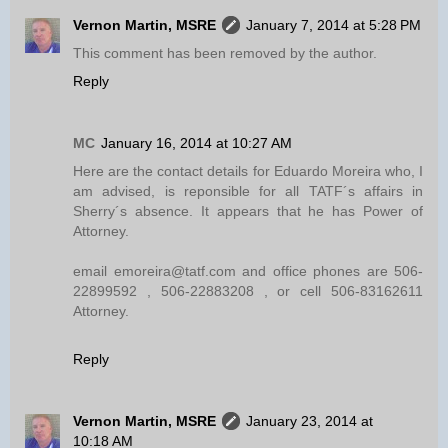
Vernon Martin, MSRE
January 7, 2014 at 5:28 PM
This comment has been removed by the author.
Reply
MC
January 16, 2014 at 10:27 AM
Here are the contact details for Eduardo Moreira who, I
am advised, is reponsible for all TATF´s affairs in
Sherry´s absence. It appears that he has Power of
Attorney.
email emoreira@tatf.com and office phones are 506-
22899592 , 506-22883208 , or cell 506-83162611
Attorney.
Reply
Vernon Martin, MSRE
January 23, 2014 at
10:18 AM