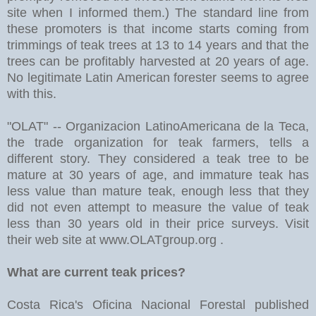
site when I informed them.) The standard line from
these promoters is that income starts coming from
trimmings of teak trees at 13 to 14 years and that the
trees can be profitably harvested at 20 years of age.
No legitimate Latin American forester seems to agree
with this.
"OLAT" -- Organizacion LatinoAmericana de la Teca,
the trade organization for teak farmers, tells a
different story. They considered a teak tree to be
mature at 30 years of age, and immature teak has
less value than mature teak, enough less that they
did not even attempt to measure the value of teak
less than 30 years old in their price surveys. Visit
their web site at www.OLATgroup.org .
What are current teak prices?
Costa Rica's Oficina Nacional Forestal published