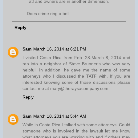
Tatf and owners are in another dimension.
Does crime ring a bell.
Reply
Sam
March 16, 2014 at 6:21 PM
I visited Costa Rica from Feb. 28-March 8, 2014 and
ran into a neighbor of Steve Brunner's who was very
helpful. In addition, he gave me the name of some
attorneys who I discussed the TATF with. If you are
interested knowing some of those discussions please
contact me at mary@theraysacompany.com.
Reply
Sam
March 18, 2014 at 5:44 AM
While in Costa Rica I talked with some attorneys. Could
someone who is involved in the lawsuit let me know
what attorneys you are working with and if others may