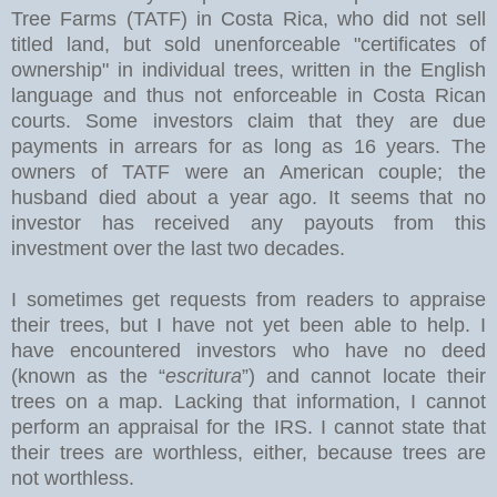
Tree Farms (TATF) in Costa Rica, who did not sell
titled land, but sold unenforceable "certificates of
ownership" in individual trees, written in the English
language and thus not enforceable in Costa Rican
courts. Some investors claim that they are due
payments in arrears for as long as 16 years. The
owners of TATF were an American couple; the
husband died about a year ago. It seems that no
investor has received any payouts from this
investment over the last two decades.
I sometimes get requests from readers to appraise
their trees, but I have not yet been able to help. I
have encountered investors who have no deed
(known as the “
escritura
”) and cannot locate their
trees on a map. Lacking that information, I cannot
perform an appraisal for the IRS. I cannot state that
their trees are worthless, either, because trees are
not worthless.