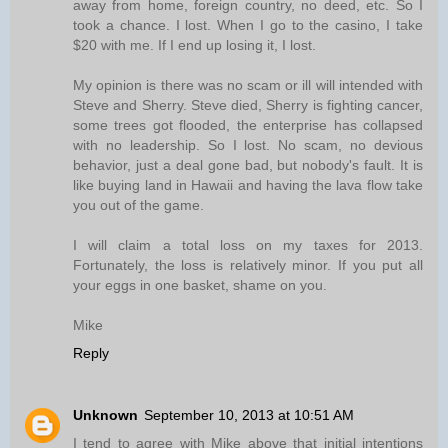
away from home, foreign country, no deed, etc. So I
took a chance. I lost. When I go to the casino, I take
$20 with me. If I end up losing it, I lost.
My opinion is there was no scam or ill will intended with
Steve and Sherry. Steve died, Sherry is fighting cancer,
some trees got flooded, the enterprise has collapsed
with no leadership. So I lost. No scam, no devious
behavior, just a deal gone bad, but nobody's fault. It is
like buying land in Hawaii and having the lava flow take
you out of the game.
I will claim a total loss on my taxes for 2013.
Fortunately, the loss is relatively minor. If you put all
your eggs in one basket, shame on you.
Mike
Reply
Unknown
September 10, 2013 at 10:51 AM
I tend to agree with Mike above that initial intentions