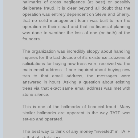
hallmarks of gross negligence (at best) or possibly
deliberate fraud. It is clear beyond all doubt that the
operation was entirely dependent on Steve and Sherry,
that no solid management team was built to run the
operation in their stead and that no financial planning
was done to weather the loss of one (or both) of the
founders.
The organization was incredibly sloppy about handling
inquires for the last decade of it's existence...dozens of
solicitations for buying new tress were received via the
main email address. If one inquired about buying new
tres to that email address, the messages were
answered in hours. Asking a question about existing
trees via that exact same email address was met with
stone silence.
This is one of the hallmarks of financial fraud. Many
similar hallmarks are apparent in the way TATF was
set-up and operated.
The best way to think of any money "invested" in TATF
is that of a total loss.