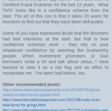
Certified Fraud Examiner for the last 13 years. What
TATF looks like is a confidence scheme from the
start. The art of this con is that it takes 20 years for
investors to find out that they have been defrauded.
Some of you have expressed doubt that the Brunners
had bad intentions at the start, but that is how
confidence schemes work -- they rely on your
misplaced confidence by seeming like trustworthy
people. When investment promoters or loan
borrowers smile a lot and talk about Jesus, I have
learned to view it as a red flag and an effort to
manipulate me. I've been had before, too.
Other recommended posts:
https://www.internationalappraiser.com/2019/07/tropical-
american-tree-farms-update.html
http://www.internationalappraiser.com/2011/08/costa-rican-
teak-farms-for-gringo.html
http://www.internationalappraiser.com/2017/02/a-foreigner-and-