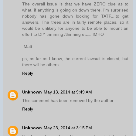
The overall issue is that we have ZERO clue as to
what, if anything is going on down there. I'm surprised
nobody has gone down looking for TATF....to get
answers. The trees are in fairly remote places, so it
would be unlikely for anyone to be able to mount an
effort to DIY trimming /thinning etc....IMHO
-Matt
ps, as far as I know, the current lawsuit is closed, but
there will be others
Reply
Unknown
May 13, 2014 at 9:49 AM
This comment has been removed by the author.
Reply
Unknown
May 23, 2014 at 3:15 PM