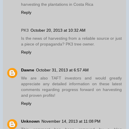
harvesting the plantations in Costa Rica
Reply
PK3
October 20, 2013 at 10:32 AM
Is the news of harvesting from a reliable source or just
a piece of propaganda? PK3 tree owner.
Reply
Dawne
October 31, 2013 at 6:57 AM
We are also TAFT investors and would greatly
appreciate any detailed information on these latest
comments regarding progress forward on harvesting
and proven profits!
Reply
Unknown
November 14, 2013 at 11:08 PM