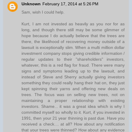
Unknown
February 17, 2014 at 5:26 PM
Sam, wish I could help.
Kurt, I am not invested as heavily as you nor for as
long, and though there still may be some glimmer of
hope because I do actually believe that the trees are
there, the likelihood of recovering money outside of a
lawsuit is exceptionally slim. When a multi million dollar
investment company stops giving credible information /
regular updates to their "shareholders" investors,
whatever, this is a red flag for fraud. There were many
signs and symptoms leading up to the lawsuit, and
instead of Steve and Sherry actually giving investors
something they could really hang their hat on, they just
kept spinning their yarns and offering new deals on
trees. The focus was on selling new trees, not on
maintaining a proper relationship with existing
investors. Shame... it was a great idea which is why I
committed myself so wholly to it. Kurt, if you invested in
1991, then your 21 year thinning is past due. Have you
received a check.... at all? How about any notification
that your trees were thinned? How about any evidence