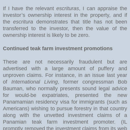
If I have the relevant
escrituras
, I can appraise the
investor’s ownership interest in the property, and if
the
escritura
demonstrates that title has not been
transferred to the investor, then the value of the
ownership interest is likely to be zero.
Continued teak farm investment promotions
These are not necessarily fraudulent but are
advertised with a large amount of puffery and
unproven claims. For instance, in an issue last year
of
International Living
, former congressman Bob
Bauman, who normally presents sound legal advice
for would-be expatriates, presented the new
Panamamian residency visa for immigrants (such as
Americans) wishing to pursue forestry in that country
along with the unvetted investment claims of a
Panamian teak farm investment promoter. (IL
promptly removed the investment claims from its web