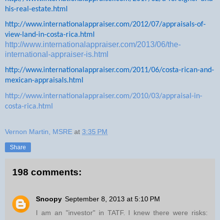
his-real-estate.html
http://www.internationalappraiser.com/2012/07/appraisals-of-
view-land-in-costa-rica.html
http://www.internationalappraiser.com/2013/06/the-
international-appraiser-is.html
http://www.internationalappraiser.com/2011/06/costa-rican-and-
mexican-appraisals.html
http://www.internationalappraiser.com/2010/03/appraisal-in-
costa-rica.html
Vernon Martin, MSRE
at
3:35 PM
Share
198 comments:
Snoopy
September 8, 2013 at 5:10 PM
I am an "investor" in TATF. I knew there were risks: