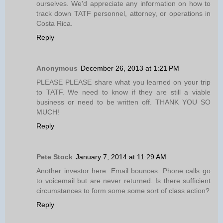
ourselves. We'd appreciate any information on how to
track down TATF personnel, attorney, or operations in
Costa Rica.
Reply
Anonymous
December 26, 2013 at 1:21 PM
PLEASE PLEASE share what you learned on your trip
to TATF. We need to know if they are still a viable
business or need to be written off. THANK YOU SO
MUCH!
Reply
Pete Stock
January 7, 2014 at 11:29 AM
Another investor here. Email bounces. Phone calls go
to voicemail but are never returned. Is there sufficient
circumstances to form some some sort of class action?
Reply