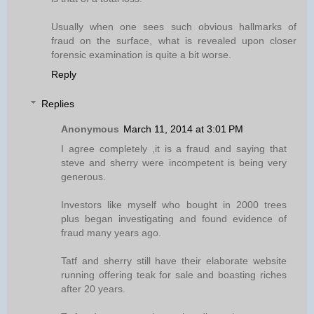
Usually when one sees such obvious hallmarks of
fraud on the surface, what is revealed upon closer
forensic examination is quite a bit worse.
Reply
Replies
Anonymous
March 11, 2014 at 3:01 PM
I agree completely ,it is a fraud and saying that
steve and sherry were incompetent is being very
generous.
Investors like myself who bought in 2000 trees
plus began investigating and found evidence of
fraud many years ago.
Tatf and sherry still have their elaborate website
running offering teak for sale and boasting riches
after 20 years.