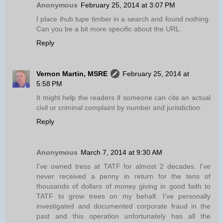
Anonymous
February 25, 2014 at 3:07 PM
I place ihub tupe timber in a search and found nothing.
Can you be a bit more specific about the URL.
Reply
Vernon Martin, MSRE
February 25, 2014 at
5:58 PM
It might help the readers if someone can cite an actual
civil or criminal complaint by number and jurisdiction.
Reply
Anonymous
March 7, 2014 at 9:30 AM
I've owned tress at TATF for almost 2 decades. I've
never received a penny in return for the tens of
thousands of dollars of money giving in good faith to
TATF to grow trees on my behalf. I've personally
investigated and documented corporate fraud in the
past and this operation unfortunately has all the