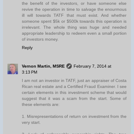
the benefit of the investors, or have someone else
revive the operation in time to salvage the enourmous
ill will towards TATF that must exist. And whether
someone spent $5k or $500k towards this operation is
irrelevant. The whole thing was huge and needed
appropriate leadership to redeem even a small portion
of investors money.
Reply
Vernon Martin, MSRE
February 7, 2014 at
3:13 PM
I am not an investor in TATF, just an appraiser of Costa
Rican real estate and a Certified Fraud Examiner. I see
certain elements in this investment scheme that would
suggest that it was a scam from the start. Some of
these elements are:
1. Misrepresentations of return on investment from the
very start.