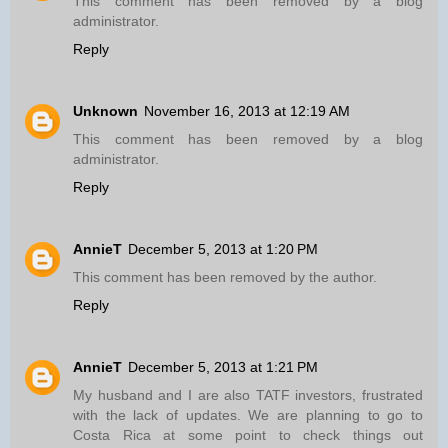
This comment has been removed by a blog
administrator.
Reply
Unknown
November 16, 2013 at 12:19 AM
This comment has been removed by a blog
administrator.
Reply
AnnieT
December 5, 2013 at 1:20 PM
This comment has been removed by the author.
Reply
AnnieT
December 5, 2013 at 1:21 PM
My husband and I are also TATF investors, frustrated
with the lack of updates. We are planning to go to
Costa Rica at some point to check things out