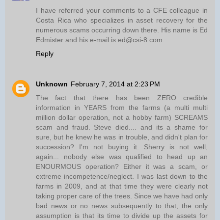
I have referred your comments to a CFE colleague in
Costa Rica who specializes in asset recovery for the
numerous scams occurring down there. His name is Ed
Edmister and his e-mail is ed@csi-8.com.
Reply
Unknown
February 7, 2014 at 2:23 PM
The fact that there has been ZERO credible
information in YEARS from the farms (a multi multi
million dollar operation, not a hobby farm) SCREAMS
scam and fraud. Steve died.... and its a shame for
sure, but he knew he was in trouble, and didn't plan for
succession? I'm not buying it. Sherry is not well,
again... nobody else was qualified to head up an
ENOURMOUS operation? Either it was a scam, or
extreme incompetence/neglect. I was last down to the
farms in 2009, and at that time they were clearly not
taking proper care of the trees. Since we have had only
bad news or no news subsequently to that, the only
assumption is that its time to divide up the assets for