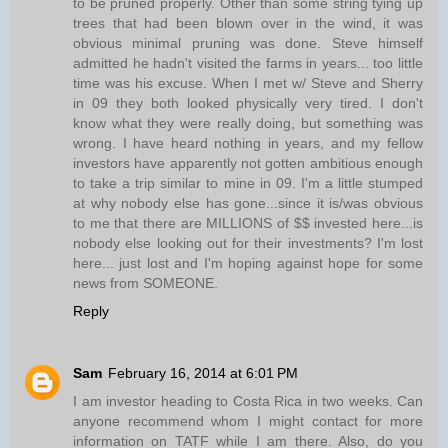
to be pruned properly. Other than some string tying up
trees that had been blown over in the wind, it was
obvious minimal pruning was done. Steve himself
admitted he hadn't visited the farms in years... too little
time was his excuse. When I met w/ Steve and Sherry
in 09 they both looked physically very tired. I don't
know what they were really doing, but something was
wrong. I have heard nothing in years, and my fellow
investors have apparently not gotten ambitious enough
to take a trip similar to mine in 09. I'm a little stumped
at why nobody else has gone...since it is/was obvious
to me that there are MILLIONS of $$ invested here...is
nobody else looking out for their investments? I'm lost
here... just lost and I'm hoping against hope for some
news from SOMEONE.
Reply
Sam
February 16, 2014 at 6:01 PM
I am investor heading to Costa Rica in two weeks. Can
anyone recommend whom I might contact for more
information on TATF while I am there. Also, do you