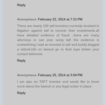
Reply
Anonymous
February 22, 2014 at 7:21 PM
There are nearly 100 tatf investors currently involved in
litigation against tatf to recover their investments.all
have detailed evidence of fraud ..there are many
attorneys in san jose suing tatf the evidence is
ovetwelming i ead an investot in tatf and luckily begged
a refund.info on lawsuit go to ihub tupe timber your
contact belmontx.
Reply
Anonymous
February 25, 2014 at 3:04 PM
I am also an TAFT investor and would like to know
more about the lawsuit or any legal action in place.
Reply