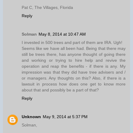
Pat C, The Villages, Florida
Reply
Solman
May 8, 2014 at 10:47 AM
I invested in 500 trees and part of them are IRA. Ugh!
Seems like we have all been had. Being that there may
still be trees there, has anyone thought of going there
and working or trying to hire help and revive the
operation and reap the benefits - if there is any. My
impression was that they did have tree advisers and /
or managers. Any thoughts on this? Also, if there is a
lawsuit in process how does one get to know more
about that and possibly be a part of that?
Reply
Unknown
May 9, 2014 at 5:37 PM
Solman,