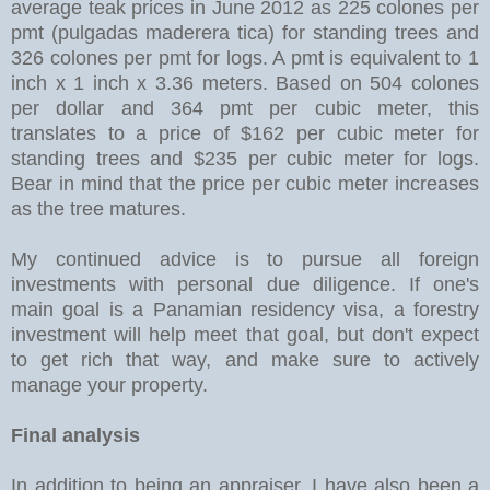
average teak prices in June 2012 as 225 colones per
pmt (pulgadas maderera tica) for standing trees and
326 colones per pmt for logs. A pmt is equivalent to 1
inch x 1 inch x 3.36 meters. Based on 504 colones
per dollar and 364 pmt per cubic meter, this
translates to a price of $162 per cubic meter for
standing trees and $235 per cubic meter for logs.
Bear in mind that the price per cubic meter increases
as the tree matures.
My continued advice is to pursue all foreign
investments with personal due diligence. If one's
main goal is a Panamian residency visa, a forestry
investment will help meet that goal, but don't expect
to get rich that way, and make sure to actively
manage your property.
Final analysis
In addition to being an appraiser, I have also been a