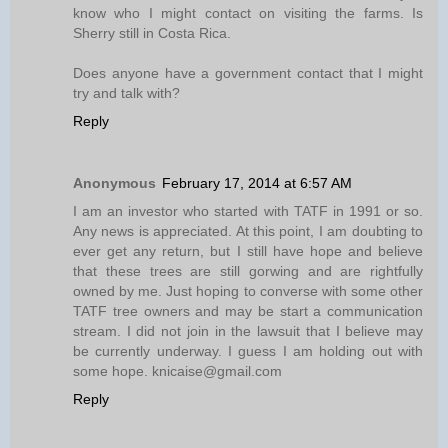
know who I might contact on visiting the farms. Is
Sherry still in Costa Rica.
Does anyone have a government contact that I might
try and talk with?
Reply
Anonymous
February 17, 2014 at 6:57 AM
I am an investor who started with TATF in 1991 or so.
Any news is appreciated. At this point, I am doubting to
ever get any return, but I still have hope and believe
that these trees are still gorwing and are rightfully
owned by me. Just hoping to converse with some other
TATF tree owners and may be start a communication
stream. I did not join in the lawsuit that I believe may
be currently underway. I guess I am holding out with
some hope. knicaise@gmail.com
Reply