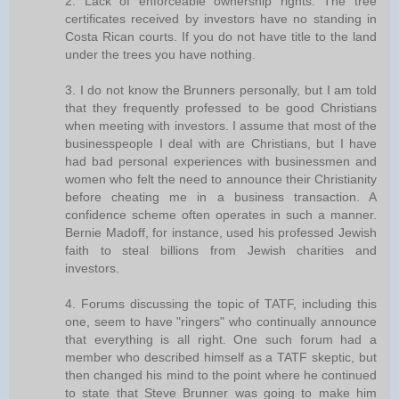
2. Lack of enforceable ownership rights. The tree
certificates received by investors have no standing in
Costa Rican courts. If you do not have title to the land
under the trees you have nothing.
3. I do not know the Brunners personally, but I am told
that they frequently professed to be good Christians
when meeting with investors. I assume that most of the
businesspeople I deal with are Christians, but I have
had bad personal experiences with businessmen and
women who felt the need to announce their Christianity
before cheating me in a business transaction. A
confidence scheme often operates in such a manner.
Bernie Madoff, for instance, used his professed Jewish
faith to steal billions from Jewish charities and
investors.
4. Forums discussing the topic of TATF, including this
one, seem to have "ringers" who continually announce
that everything is all right. One such forum had a
member who described himself as a TATF skeptic, but
then changed his mind to the point where he continued
to state that Steve Brunner was going to make him