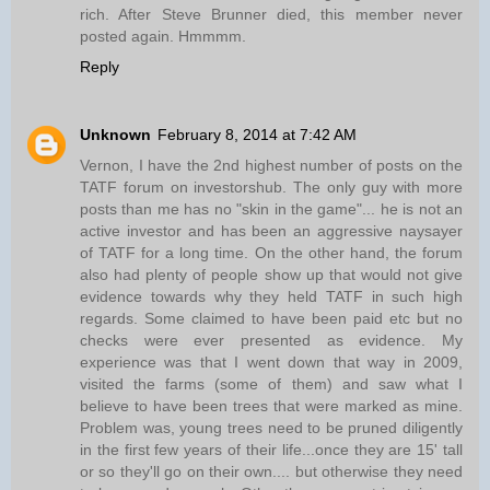
rich. After Steve Brunner died, this member never
posted again. Hmmmm.
Reply
Unknown
February 8, 2014 at 7:42 AM
Vernon, I have the 2nd highest number of posts on the
TATF forum on investorshub. The only guy with more
posts than me has no "skin in the game"... he is not an
active investor and has been an aggressive naysayer
of TATF for a long time. On the other hand, the forum
also had plenty of people show up that would not give
evidence towards why they held TATF in such high
regards. Some claimed to have been paid etc but no
checks were ever presented as evidence. My
experience was that I went down that way in 2009,
visited the farms (some of them) and saw what I
believe to have been trees that were marked as mine.
Problem was, young trees need to be pruned diligently
in the first few years of their life...once they are 15' tall
or so they'll go on their own.... but otherwise they need