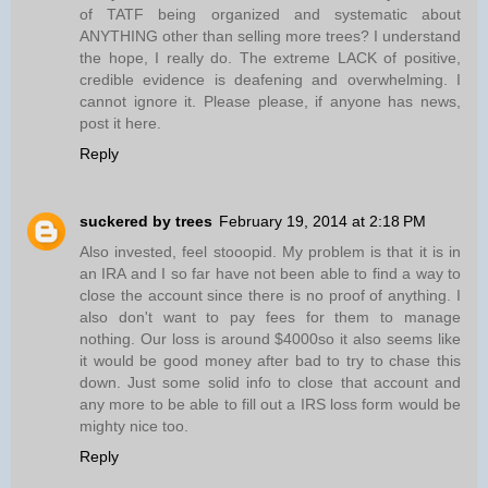
of TATF being organized and systematic about
ANYTHING other than selling more trees? I understand
the hope, I really do. The extreme LACK of positive,
credible evidence is deafening and overwhelming. I
cannot ignore it. Please please, if anyone has news,
post it here.
Reply
suckered by trees
February 19, 2014 at 2:18 PM
Also invested, feel stooopid. My problem is that it is in
an IRA and I so far have not been able to find a way to
close the account since there is no proof of anything. I
also don't want to pay fees for them to manage
nothing. Our loss is around $4000so it also seems like
it would be good money after bad to try to chase this
down. Just some solid info to close that account and
any more to be able to fill out a IRS loss form would be
mighty nice too.
Reply