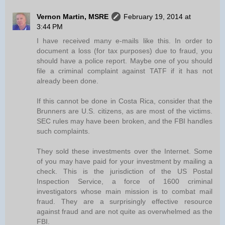
Vernon Martin, MSRE
February 19, 2014 at
3:44 PM
I have received many e-mails like this. In order to
document a loss (for tax purposes) due to fraud, you
should have a police report. Maybe one of you should
file a criminal complaint against TATF if it has not
already been done.
If this cannot be done in Costa Rica, consider that the
Brunners are U.S. citizens, as are most of the victims.
SEC rules may have been broken, and the FBI handles
such complaints.
They sold these investments over the Internet. Some
of you may have paid for your investment by mailing a
check. This is the jurisdiction of the US Postal
Inspection Service, a force of 1600 criminal
investigators whose main mission is to combat mail
fraud. They are a surprisingly effective resource
against fraud and are not quite as overwhelmed as the
FBI.