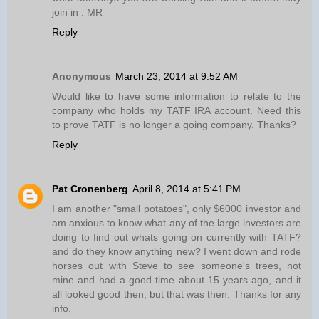
join in . MR
Reply
Anonymous
March 23, 2014 at 9:52 AM
Would like to have some information to relate to the
company who holds my TATF IRA account. Need this
to prove TATF is no longer a going company. Thanks?
Reply
Pat Cronenberg
April 8, 2014 at 5:41 PM
I am another "small potatoes", only $6000 investor and
am anxious to know what any of the large investors are
doing to find out whats going on currently with TATF?
and do they know anything new? I went down and rode
horses out with Steve to see someone's trees, not
mine and had a good time about 15 years ago, and it
all looked good then, but that was then. Thanks for any
info,