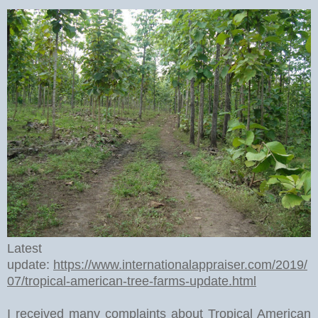
Latest
update:
https://www.internationalappraiser.com/2019/
07/tropical-american-tree-farms-update.html
I received many complaints about Tropical American