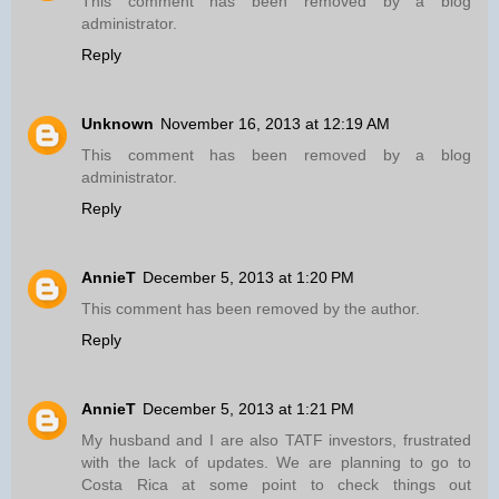
This comment has been removed by a blog
administrator.
Reply
Unknown
November 16, 2013 at 12:19 AM
This comment has been removed by a blog
administrator.
Reply
AnnieT
December 5, 2013 at 1:20 PM
This comment has been removed by the author.
Reply
AnnieT
December 5, 2013 at 1:21 PM
My husband and I are also TATF investors, frustrated
with the lack of updates. We are planning to go to
Costa Rica at some point to check things out