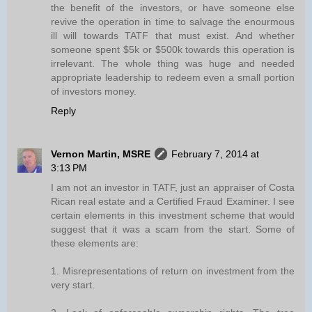
the benefit of the investors, or have someone else
revive the operation in time to salvage the enourmous
ill will towards TATF that must exist. And whether
someone spent $5k or $500k towards this operation is
irrelevant. The whole thing was huge and needed
appropriate leadership to redeem even a small portion
of investors money.
Reply
Vernon Martin, MSRE
February 7, 2014 at
3:13 PM
I am not an investor in TATF, just an appraiser of Costa
Rican real estate and a Certified Fraud Examiner. I see
certain elements in this investment scheme that would
suggest that it was a scam from the start. Some of
these elements are:
1. Misrepresentations of return on investment from the
very start.