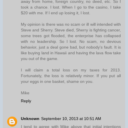
away from home, foreign country, no deed, etc. So I
took a chance. I lost. When I go to the casino, I take
$20 with me. If I end up losing it, I lost.
My opinion is there was no scam or ill will intended with
Steve and Sherry. Steve died, Sherry is fighting cancer,
some trees got flooded, the enterprise has collapsed
with no leadership. So I lost. No scam, no devious
behavior, just a deal gone bad, but nobody's fault. It is
like buying land in Hawaii and having the lava flow take
you out of the game.
I will claim a total loss on my taxes for 2013.
Fortunately, the loss is relatively minor. If you put all
your eggs in one basket, shame on you.
Mike
Reply
Unknown
September 10, 2013 at 10:51 AM
I tend to agree with Mike above that initial intentions