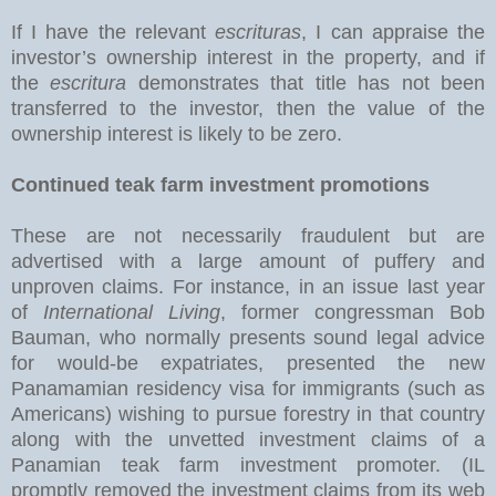
If I have the relevant
escrituras
, I can appraise the
investor’s ownership interest in the property, and if
the
escritura
demonstrates that title has not been
transferred to the investor, then the value of the
ownership interest is likely to be zero.
Continued teak farm investment promotions
These are not necessarily fraudulent but are
advertised with a large amount of puffery and
unproven claims. For instance, in an issue last year
of
International Living
, former congressman Bob
Bauman, who normally presents sound legal advice
for would-be expatriates, presented the new
Panamamian residency visa for immigrants (such as
Americans) wishing to pursue forestry in that country
along with the unvetted investment claims of a
Panamian teak farm investment promoter. (IL
promptly removed the investment claims from its web