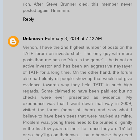
rich. After Steve Brunner died, this member never
posted again. Hmmmm.
Reply
Unknown
February 8, 2014 at 7:42 AM
Vernon, I have the 2nd highest number of posts on the
TATF forum on investorshub. The only guy with more
posts than me has no "skin in the game"... he is not an
active investor and has been an aggressive naysayer
of TATF for a long time. On the other hand, the forum
also had plenty of people show up that would not give
evidence towards why they held TATF in such high
regards. Some claimed to have been paid etc but no
checks were ever presented as evidence. My
experience was that I went down that way in 2009,
visited the farms (some of them) and saw what I
believe to have been trees that were marked as mine.
Problem was, young trees need to be pruned diligently
in the first few years of their life...once they are 15' tall
or so they'll go on their own.... but otherwise they need