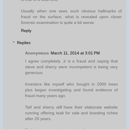
Usually when one sees such obvious hallmarks of
fraud on the surface, what is revealed upon closer
forensic examination is quite a bit worse.
Reply
Replies
Anonymous
March 11, 2014 at 3:01 PM
I agree completely ,it is a fraud and saying that
steve and sherry were incompetent is being very
generous.
Investors like myself who bought in 2000 trees
plus began investigating and found evidence of
fraud many years ago.
Tatf and sherry still have their elaborate website
running offering teak for sale and boasting riches
after 20 years.