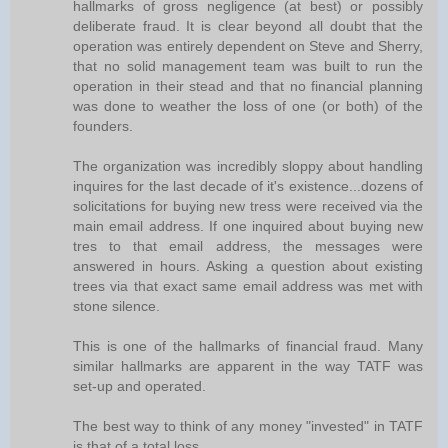
hallmarks of gross negligence (at best) or possibly
deliberate fraud. It is clear beyond all doubt that the
operation was entirely dependent on Steve and Sherry,
that no solid management team was built to run the
operation in their stead and that no financial planning
was done to weather the loss of one (or both) of the
founders.
The organization was incredibly sloppy about handling
inquires for the last decade of it's existence...dozens of
solicitations for buying new tress were received via the
main email address. If one inquired about buying new
tres to that email address, the messages were
answered in hours. Asking a question about existing
trees via that exact same email address was met with
stone silence.
This is one of the hallmarks of financial fraud. Many
similar hallmarks are apparent in the way TATF was
set-up and operated.
The best way to think of any money "invested" in TATF
is that of a total loss.