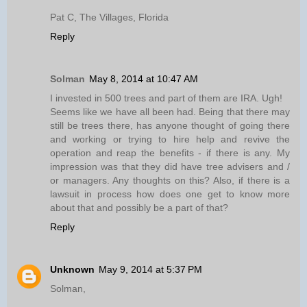
Pat C, The Villages, Florida
Reply
Solman
May 8, 2014 at 10:47 AM
I invested in 500 trees and part of them are IRA. Ugh!
Seems like we have all been had. Being that there may
still be trees there, has anyone thought of going there
and working or trying to hire help and revive the
operation and reap the benefits - if there is any. My
impression was that they did have tree advisers and /
or managers. Any thoughts on this? Also, if there is a
lawsuit in process how does one get to know more
about that and possibly be a part of that?
Reply
Unknown
May 9, 2014 at 5:37 PM
Solman,