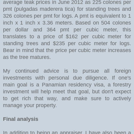
average teak prices in June 2012 as 225 colones per
pmt (pulgadas maderera tica) for standing trees and
326 colones per pmt for logs. A pmt is equivalent to 1
inch x 1 inch x 3.36 meters. Based on 504 colones
per dollar and 364 pmt per cubic meter, this
translates to a price of $162 per cubic meter for
standing trees and $235 per cubic meter for logs.
Bear in mind that the price per cubic meter increases
as the tree matures.
My continued advice is to pursue all foreign
investments with personal due diligence. If one's
main goal is a Panamian residency visa, a forestry
investment will help meet that goal, but don't expect
to get rich that way, and make sure to actively
manage your property.
Final analysis
In addition to being an appraiser, I have also been a