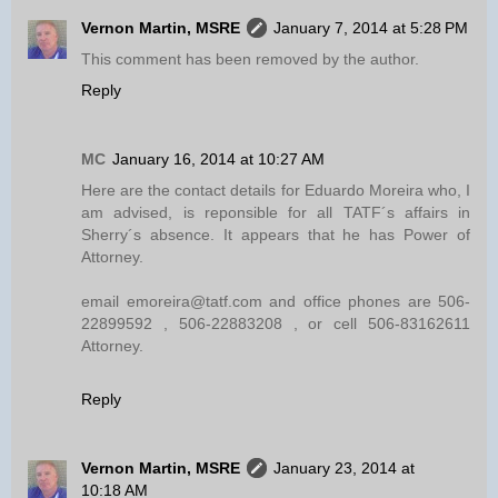
Vernon Martin, MSRE
January 7, 2014 at 5:28 PM
This comment has been removed by the author.
Reply
MC
January 16, 2014 at 10:27 AM
Here are the contact details for Eduardo Moreira who, I
am advised, is reponsible for all TATF´s affairs in
Sherry´s absence. It appears that he has Power of
Attorney.
email emoreira@tatf.com and office phones are 506-
22899592 , 506-22883208 , or cell 506-83162611
Attorney.
Reply
Vernon Martin, MSRE
January 23, 2014 at
10:18 AM