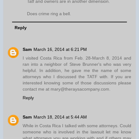
Tatf and owners are in another dimension.
Does crime ring a bell.
Reply
Sam
March 16, 2014 at 6:21 PM
I visited Costa Rica from Feb. 28-March 8, 2014 and
ran into a neighbor of Steve Brunner's who was very
helpful. In addition, he gave me the name of some
attorneys who I discussed the TATF with. If you are
interested knowing some of those discussions please
contact me at mary@theraysacompany.com.
Reply
Sam
March 18, 2014 at 5:44 AM
While in Costa Rica I talked with some attorneys. Could
someone who is involved in the lawsuit let me know
what attorneys you are working with and if others may