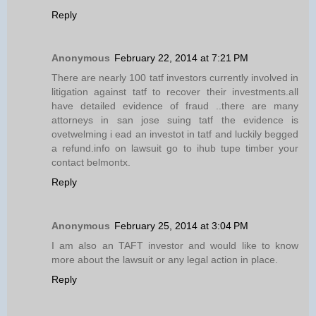
Reply
Anonymous
February 22, 2014 at 7:21 PM
There are nearly 100 tatf investors currently involved in
litigation against tatf to recover their investments.all
have detailed evidence of fraud ..there are many
attorneys in san jose suing tatf the evidence is
ovetwelming i ead an investot in tatf and luckily begged
a refund.info on lawsuit go to ihub tupe timber your
contact belmontx.
Reply
Anonymous
February 25, 2014 at 3:04 PM
I am also an TAFT investor and would like to know
more about the lawsuit or any legal action in place.
Reply