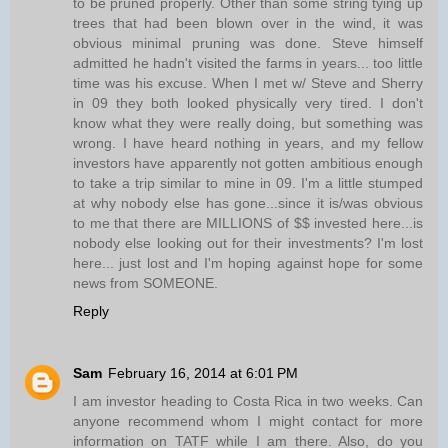
to be pruned properly. Other than some string tying up
trees that had been blown over in the wind, it was
obvious minimal pruning was done. Steve himself
admitted he hadn't visited the farms in years... too little
time was his excuse. When I met w/ Steve and Sherry
in 09 they both looked physically very tired. I don't
know what they were really doing, but something was
wrong. I have heard nothing in years, and my fellow
investors have apparently not gotten ambitious enough
to take a trip similar to mine in 09. I'm a little stumped
at why nobody else has gone...since it is/was obvious
to me that there are MILLIONS of $$ invested here...is
nobody else looking out for their investments? I'm lost
here... just lost and I'm hoping against hope for some
news from SOMEONE.
Reply
Sam
February 16, 2014 at 6:01 PM
I am investor heading to Costa Rica in two weeks. Can
anyone recommend whom I might contact for more
information on TATF while I am there. Also, do you