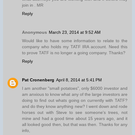
join in . MR
Reply
Anonymous
March 23, 2014 at 9:52 AM
Would like to have some information to relate to the
company who holds my TATF IRA account. Need this
to prove TATF is no longer a going company. Thanks?
Reply
Pat Cronenberg
April 8, 2014 at 5:41 PM
I am another "small potatoes", only $6000 investor and
am anxious to know what any of the large investors are
doing to find out whats going on currently with TATF?
and do they know anything new? I went down and rode
horses out with Steve to see someone's trees, not
mine and had a good time about 15 years ago, and it
all looked good then, but that was then. Thanks for any
info,