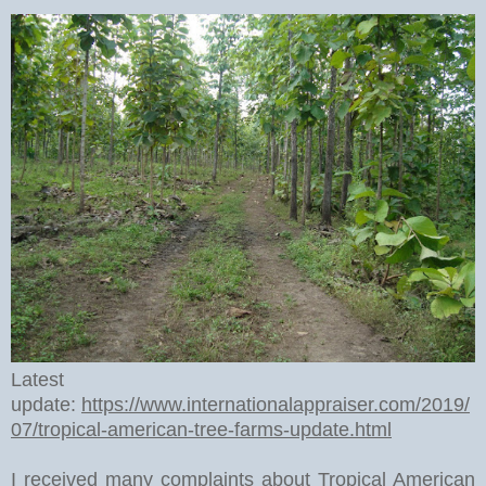
Latest
update:
https://www.internationalappraiser.com/2019/
07/tropical-american-tree-farms-update.html
I received many complaints about Tropical American