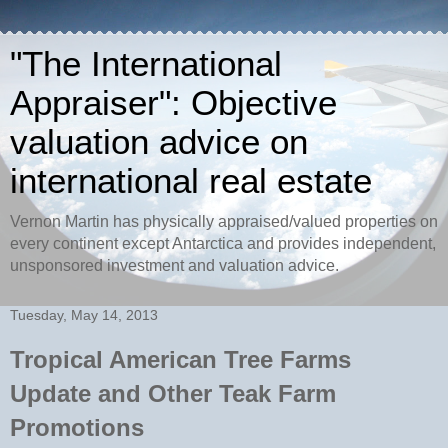
"The International
Appraiser": Objective
valuation advice on
international real estate
Vernon Martin has physically appraised/valued properties on
every continent except Antarctica and provides independent,
unsponsored investment and valuation advice.
Tuesday, May 14, 2013
Tropical American Tree Farms
Update and Other Teak Farm
Promotions