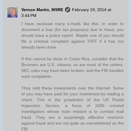
Vernon Martin, MSRE
February 19, 2014 at
3:44 PM
I have received many e-mails like this. In order to
document a loss (for tax purposes) due to fraud, you
should have a police report. Maybe one of you should
file a criminal complaint against TATF if it has not
already been done.
If this cannot be done in Costa Rica, consider that the
Brunners are U.S. citizens, as are most of the victims.
SEC rules may have been broken, and the FBI handles
such complaints.
They sold these investments over the Internet. Some
of you may have paid for your investment by mailing a
check. This is the jurisdiction of the US Postal
Inspection Service, a force of 1600 criminal
investigators whose main mission is to combat mail
fraud. They are a surprisingly effective resource
against fraud and are not quite as overwhelmed as the
FBI.