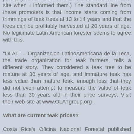
site when I informed them.) The standard line from
these promoters is that income starts coming from
trimmings of teak trees at 13 to 14 years and that the
trees can be profitably harvested at 20 years of age.
No legitimate Latin American forester seems to agree
with this.
"OLAT" -- Organizacion LatinoAmericana de la Teca,
the trade organization for teak farmers, tells a
different story. They considered a teak tree to be
mature at 30 years of age, and immature teak has
less value than mature teak, enough less that they
did not even attempt to measure the value of teak
less than 30 years old in their price surveys. Visit
their web site at www.OLATgroup.org .
What are current teak prices?
Costa Rica's Oficina Nacional Forestal published