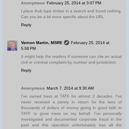
Anonymous
February 25, 2014 at 3:07 PM
I place ihub tupe timber in a search and found nothing.
Can you be a bit more specific about the URL.
Reply
Vernon Martin, MSRE
February 25, 2014 at
5:58 PM
It might help the readers if someone can cite an actual
civil or criminal complaint by number and jurisdiction.
Reply
Anonymous
March 7, 2014 at 9:30 AM
I've owned tress at TATF for almost 2 decades. I've
never received a penny in return for the tens of
thousands of dollars of money giving in good faith to
TATF to grow trees on my behalf. I've personally
investigated and documented corporate fraud in the
past and this operation unfortunately has all the