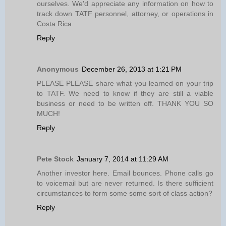
ourselves. We'd appreciate any information on how to
track down TATF personnel, attorney, or operations in
Costa Rica.
Reply
Anonymous
December 26, 2013 at 1:21 PM
PLEASE PLEASE share what you learned on your trip
to TATF. We need to know if they are still a viable
business or need to be written off. THANK YOU SO
MUCH!
Reply
Pete Stock
January 7, 2014 at 11:29 AM
Another investor here. Email bounces. Phone calls go
to voicemail but are never returned. Is there sufficient
circumstances to form some some sort of class action?
Reply