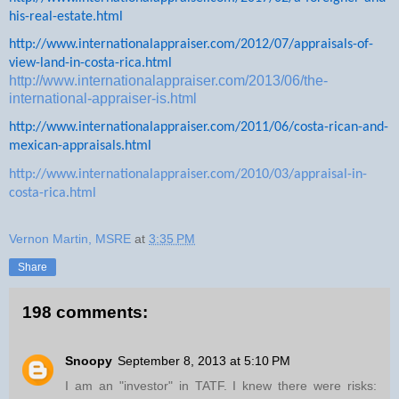
his-real-estate.html
http://www.internationalappraiser.com/2012/07/appraisals-of-
view-land-in-costa-rica.html
http://www.internationalappraiser.com/2013/06/the-
international-appraiser-is.html
http://www.internationalappraiser.com/2011/06/costa-rican-and-
mexican-appraisals.html
http://www.internationalappraiser.com/2010/03/appraisal-in-
costa-rica.html
Vernon Martin, MSRE
at
3:35 PM
Share
198 comments:
Snoopy
September 8, 2013 at 5:10 PM
I am an "investor" in TATF. I knew there were risks: