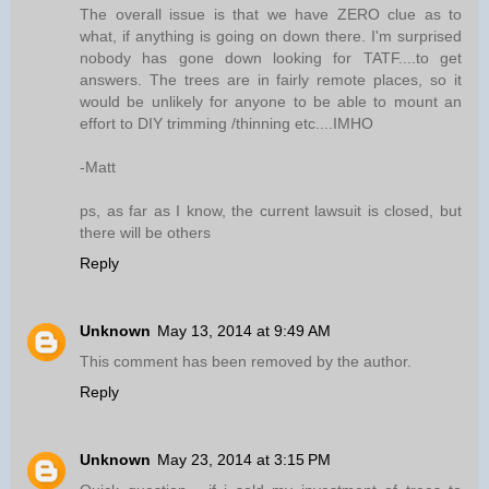
The overall issue is that we have ZERO clue as to
what, if anything is going on down there. I'm surprised
nobody has gone down looking for TATF....to get
answers. The trees are in fairly remote places, so it
would be unlikely for anyone to be able to mount an
effort to DIY trimming /thinning etc....IMHO
-Matt
ps, as far as I know, the current lawsuit is closed, but
there will be others
Reply
Unknown
May 13, 2014 at 9:49 AM
This comment has been removed by the author.
Reply
Unknown
May 23, 2014 at 3:15 PM