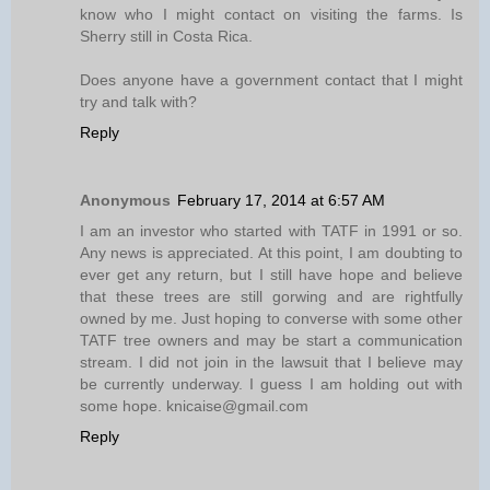
know who I might contact on visiting the farms. Is
Sherry still in Costa Rica.
Does anyone have a government contact that I might
try and talk with?
Reply
Anonymous
February 17, 2014 at 6:57 AM
I am an investor who started with TATF in 1991 or so.
Any news is appreciated. At this point, I am doubting to
ever get any return, but I still have hope and believe
that these trees are still gorwing and are rightfully
owned by me. Just hoping to converse with some other
TATF tree owners and may be start a communication
stream. I did not join in the lawsuit that I believe may
be currently underway. I guess I am holding out with
some hope. knicaise@gmail.com
Reply