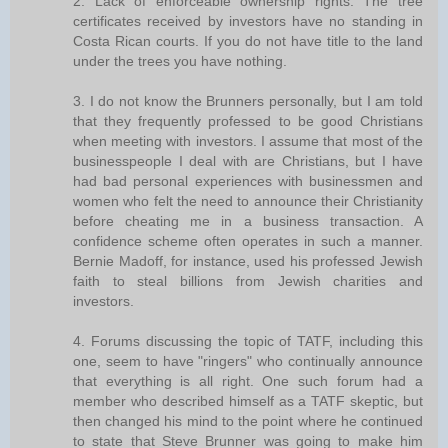
2. Lack of enforceable ownership rights. The tree
certificates received by investors have no standing in
Costa Rican courts. If you do not have title to the land
under the trees you have nothing.
3. I do not know the Brunners personally, but I am told
that they frequently professed to be good Christians
when meeting with investors. I assume that most of the
businesspeople I deal with are Christians, but I have
had bad personal experiences with businessmen and
women who felt the need to announce their Christianity
before cheating me in a business transaction. A
confidence scheme often operates in such a manner.
Bernie Madoff, for instance, used his professed Jewish
faith to steal billions from Jewish charities and
investors.
4. Forums discussing the topic of TATF, including this
one, seem to have "ringers" who continually announce
that everything is all right. One such forum had a
member who described himself as a TATF skeptic, but
then changed his mind to the point where he continued
to state that Steve Brunner was going to make him