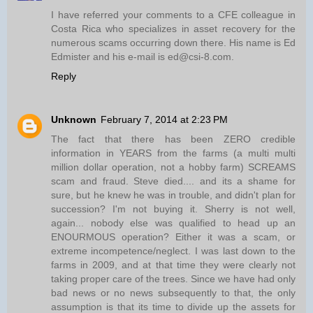
I have referred your comments to a CFE colleague in
Costa Rica who specializes in asset recovery for the
numerous scams occurring down there. His name is Ed
Edmister and his e-mail is ed@csi-8.com.
Reply
Unknown
February 7, 2014 at 2:23 PM
The fact that there has been ZERO credible
information in YEARS from the farms (a multi multi
million dollar operation, not a hobby farm) SCREAMS
scam and fraud. Steve died.... and its a shame for
sure, but he knew he was in trouble, and didn't plan for
succession? I'm not buying it. Sherry is not well,
again... nobody else was qualified to head up an
ENOURMOUS operation? Either it was a scam, or
extreme incompetence/neglect. I was last down to the
farms in 2009, and at that time they were clearly not
taking proper care of the trees. Since we have had only
bad news or no news subsequently to that, the only
assumption is that its time to divide up the assets for