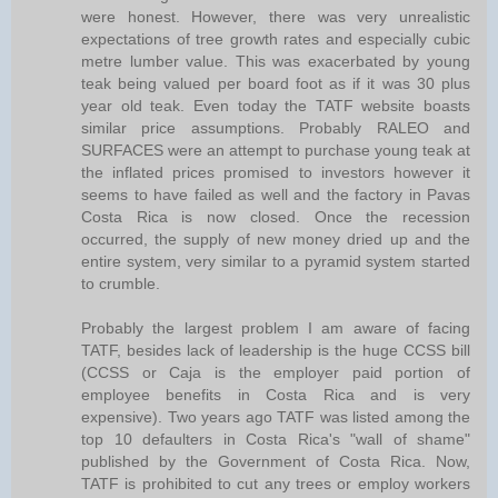
were honest. However, there was very unrealistic
expectations of tree growth rates and especially cubic
metre lumber value. This was exacerbated by young
teak being valued per board foot as if it was 30 plus
year old teak. Even today the TATF website boasts
similar price assumptions. Probably RALEO and
SURFACES were an attempt to purchase young teak at
the inflated prices promised to investors however it
seems to have failed as well and the factory in Pavas
Costa Rica is now closed. Once the recession
occurred, the supply of new money dried up and the
entire system, very similar to a pyramid system started
to crumble.
Probably the largest problem I am aware of facing
TATF, besides lack of leadership is the huge CCSS bill
(CCSS or Caja is the employer paid portion of
employee benefits in Costa Rica and is very
expensive). Two years ago TATF was listed among the
top 10 defaulters in Costa Rica's "wall of shame"
published by the Government of Costa Rica. Now,
TATF is prohibited to cut any trees or employ workers