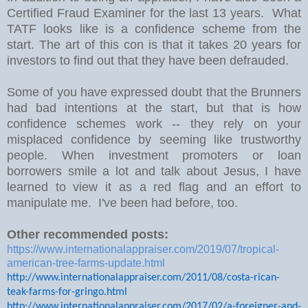
Certified Fraud Examiner for the last 13 years. What
TATF looks like is a confidence scheme from the
start. The art of this con is that it takes 20 years for
investors to find out that they have been defrauded.
Some of you have expressed doubt that the Brunners
had bad intentions at the start, but that is how
confidence schemes work -- they rely on your
misplaced confidence by seeming like trustworthy
people. When investment promoters or loan
borrowers smile a lot and talk about Jesus, I have
learned to view it as a red flag and an effort to
manipulate me. I've been had before, too.
Other recommended posts:
https://www.internationalappraiser.com/2019/07/tropical-
american-tree-farms-update.html
http://www.internationalappraiser.com/2011/08/costa-rican-
teak-farms-for-gringo.html
http://www.internationalappraiser.com/2017/02/a-foreigner-and-