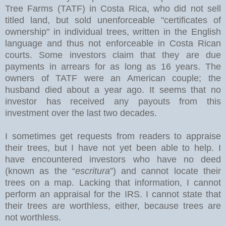
Tree Farms (TATF) in Costa Rica, who did not sell
titled land, but sold unenforceable "certificates of
ownership" in individual trees, written in the English
language and thus not enforceable in Costa Rican
courts. Some investors claim that they are due
payments in arrears for as long as 16 years. The
owners of TATF were an American couple; the
husband died about a year ago. It seems that no
investor has received any payouts from this
investment over the last two decades.
I sometimes get requests from readers to appraise
their trees, but I have not yet been able to help. I
have encountered investors who have no deed
(known as the “
escritura
”) and cannot locate their
trees on a map. Lacking that information, I cannot
perform an appraisal for the IRS. I cannot state that
their trees are worthless, either, because trees are
not worthless.