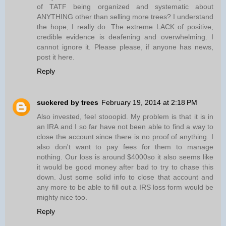
of TATF being organized and systematic about
ANYTHING other than selling more trees? I understand
the hope, I really do. The extreme LACK of positive,
credible evidence is deafening and overwhelming. I
cannot ignore it. Please please, if anyone has news,
post it here.
Reply
suckered by trees
February 19, 2014 at 2:18 PM
Also invested, feel stooopid. My problem is that it is in
an IRA and I so far have not been able to find a way to
close the account since there is no proof of anything. I
also don't want to pay fees for them to manage
nothing. Our loss is around $4000so it also seems like
it would be good money after bad to try to chase this
down. Just some solid info to close that account and
any more to be able to fill out a IRS loss form would be
mighty nice too.
Reply