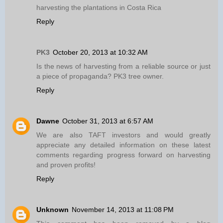
harvesting the plantations in Costa Rica
Reply
PK3
October 20, 2013 at 10:32 AM
Is the news of harvesting from a reliable source or just
a piece of propaganda? PK3 tree owner.
Reply
Dawne
October 31, 2013 at 6:57 AM
We are also TAFT investors and would greatly
appreciate any detailed information on these latest
comments regarding progress forward on harvesting
and proven profits!
Reply
Unknown
November 14, 2013 at 11:08 PM