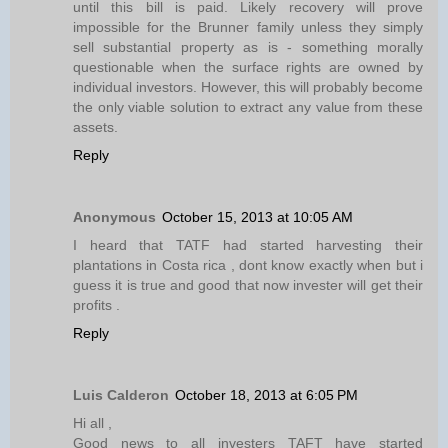
until this bill is paid. Likely recovery will prove
impossible for the Brunner family unless they simply
sell substantial property as is - something morally
questionable when the surface rights are owned by
individual investors. However, this will probably become
the only viable solution to extract any value from these
assets.
Reply
Anonymous
October 15, 2013 at 10:05 AM
I heard that TATF had started harvesting their
plantations in Costa rica , dont know exactly when but i
guess it is true and good that now invester will get their
profits .
Reply
Luis Calderon
October 18, 2013 at 6:05 PM
Hi all ,
Good news to all investers TAFT have started