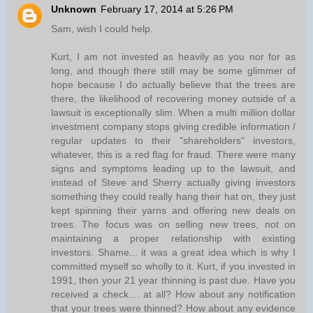
Unknown
February 17, 2014 at 5:26 PM
Sam, wish I could help.
Kurt, I am not invested as heavily as you nor for as
long, and though there still may be some glimmer of
hope because I do actually believe that the trees are
there, the likelihood of recovering money outside of a
lawsuit is exceptionally slim. When a multi million dollar
investment company stops giving credible information /
regular updates to their "shareholders" investors,
whatever, this is a red flag for fraud. There were many
signs and symptoms leading up to the lawsuit, and
instead of Steve and Sherry actually giving investors
something they could really hang their hat on, they just
kept spinning their yarns and offering new deals on
trees. The focus was on selling new trees, not on
maintaining a proper relationship with existing
investors. Shame... it was a great idea which is why I
committed myself so wholly to it. Kurt, if you invested in
1991, then your 21 year thinning is past due. Have you
received a check.... at all? How about any notification
that your trees were thinned? How about any evidence