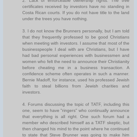
2. Lack of enforceable ownership rights. The tree
certificates received by investors have no standing in
Costa Rican courts. If you do not have title to the land
under the trees you have nothing.
3. I do not know the Brunners personally, but I am told
that they frequently professed to be good Christians
when meeting with investors. I assume that most of the
businesspeople I deal with are Christians, but I have
had bad personal experiences with businessmen and
women who felt the need to announce their Christianity
before cheating me in a business transaction. A
confidence scheme often operates in such a manner.
Bernie Madoff, for instance, used his professed Jewish
faith to steal billions from Jewish charities and
investors.
4. Forums discussing the topic of TATF, including this
one, seem to have "ringers" who continually announce
that everything is all right. One such forum had a
member who described himself as a TATF skeptic, but
then changed his mind to the point where he continued
to state that Steve Brunner was going to make him