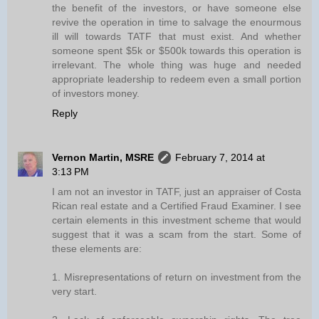
the benefit of the investors, or have someone else
revive the operation in time to salvage the enourmous
ill will towards TATF that must exist. And whether
someone spent $5k or $500k towards this operation is
irrelevant. The whole thing was huge and needed
appropriate leadership to redeem even a small portion
of investors money.
Reply
Vernon Martin, MSRE
February 7, 2014 at
3:13 PM
I am not an investor in TATF, just an appraiser of Costa
Rican real estate and a Certified Fraud Examiner. I see
certain elements in this investment scheme that would
suggest that it was a scam from the start. Some of
these elements are:
1. Misrepresentations of return on investment from the
very start.