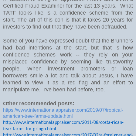
Certified Fraud Examiner for the last 13 years. What
TATF looks like is a confidence scheme from the
start. The art of this con is that it takes 20 years for
investors to find out that they have been defrauded.
Some of you have expressed doubt that the Brunners
had bad intentions at the start, but that is how
confidence schemes work -- they rely on your
misplaced confidence by seeming like trustworthy
people. When investment promoters or loan
borrowers smile a lot and talk about Jesus, I have
learned to view it as a red flag and an effort to
manipulate me. I've been had before, too.
Other recommended posts:
https://www.internationalappraiser.com/2019/07/tropical-
american-tree-farms-update.html
http://www.internationalappraiser.com/2011/08/costa-rican-
teak-farms-for-gringo.html
http://www.internationalappraiser.com/2017/02/a-foreigner-and-