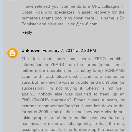
I have referred your comments to a CFE colleague in
Costa Rica who specializes in asset recovery for the
numerous scams occurring down there. His name is Ed
Edmister and his e-mail is ed@csi-8.com.
Reply
Unknown
February 7, 2014 at 2:23 PM
The fact that there has been ZERO credible
information in YEARS from the farms (a multi multi
million dollar operation, not a hobby farm) SCREAMS
scam and fraud. Steve died.... and its a shame for
sure, but he knew he was in trouble, and didn't plan for
succession? I'm not buying it. Sherry is not well,
again... nobody else was qualified to head up an
ENOURMOUS operation? Either it was a scam, or
extreme incompetence/neglect. I was last down to the
farms in 2009, and at that time they were clearly not
taking proper care of the trees. Since we have had only
bad news or no news subsequently to that, the only
assumption is that its time to divide up the assets for