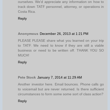
ourselves. We'd appreciate any information on how to
track down TATF personnel, attorney, or operations in
Costa Rica.
Reply
Anonymous
December 26, 2013 at 1:21 PM
PLEASE PLEASE share what you learned on your trip
to TATF. We need to know if they are still a viable
business or need to be written off. THANK YOU SO
MUCH!
Reply
Pete Stock
January 7, 2014 at 11:29 AM
Another investor here. Email bounces. Phone calls go
to voicemail but are never returned. Is there sufficient
circumstances to form some some sort of class action?
Reply