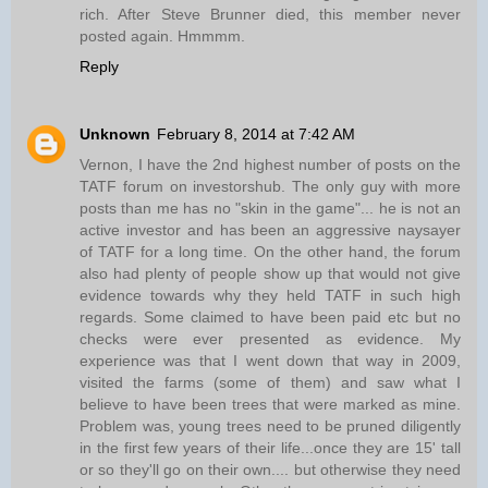
rich. After Steve Brunner died, this member never
posted again. Hmmmm.
Reply
Unknown
February 8, 2014 at 7:42 AM
Vernon, I have the 2nd highest number of posts on the
TATF forum on investorshub. The only guy with more
posts than me has no "skin in the game"... he is not an
active investor and has been an aggressive naysayer
of TATF for a long time. On the other hand, the forum
also had plenty of people show up that would not give
evidence towards why they held TATF in such high
regards. Some claimed to have been paid etc but no
checks were ever presented as evidence. My
experience was that I went down that way in 2009,
visited the farms (some of them) and saw what I
believe to have been trees that were marked as mine.
Problem was, young trees need to be pruned diligently
in the first few years of their life...once they are 15' tall
or so they'll go on their own.... but otherwise they need