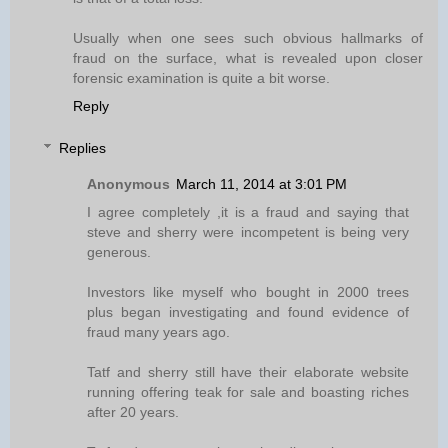
Usually when one sees such obvious hallmarks of
fraud on the surface, what is revealed upon closer
forensic examination is quite a bit worse.
Reply
Replies
Anonymous
March 11, 2014 at 3:01 PM
I agree completely ,it is a fraud and saying that
steve and sherry were incompetent is being very
generous.
Investors like myself who bought in 2000 trees
plus began investigating and found evidence of
fraud many years ago.
Tatf and sherry still have their elaborate website
running offering teak for sale and boasting riches
after 20 years.