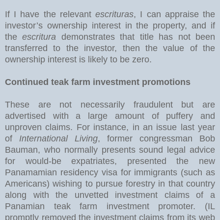
If I have the relevant
escrituras
, I can appraise the
investor’s ownership interest in the property, and if
the
escritura
demonstrates that title has not been
transferred to the investor, then the value of the
ownership interest is likely to be zero.
Continued teak farm investment promotions
These are not necessarily fraudulent but are
advertised with a large amount of puffery and
unproven claims. For instance, in an issue last year
of
International Living
, former congressman Bob
Bauman, who normally presents sound legal advice
for would-be expatriates, presented the new
Panamamian residency visa for immigrants (such as
Americans) wishing to pursue forestry in that country
along with the unvetted investment claims of a
Panamian teak farm investment promoter. (IL
promptly removed the investment claims from its web