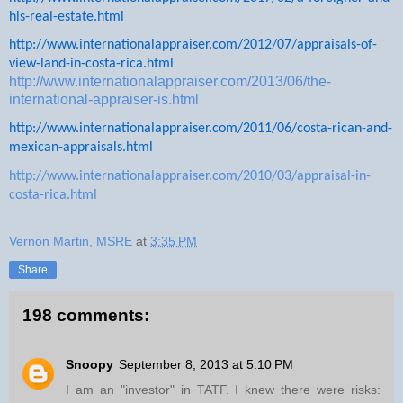
his-real-estate.html
http://www.internationalappraiser.com/2012/07/appraisals-of-
view-land-in-costa-rica.html
http://www.internationalappraiser.com/2013/06/the-
international-appraiser-is.html
http://www.internationalappraiser.com/2011/06/costa-rican-and-
mexican-appraisals.html
http://www.internationalappraiser.com/2010/03/appraisal-in-
costa-rica.html
Vernon Martin, MSRE
at
3:35 PM
Share
198 comments:
Snoopy
September 8, 2013 at 5:10 PM
I am an "investor" in TATF. I knew there were risks: