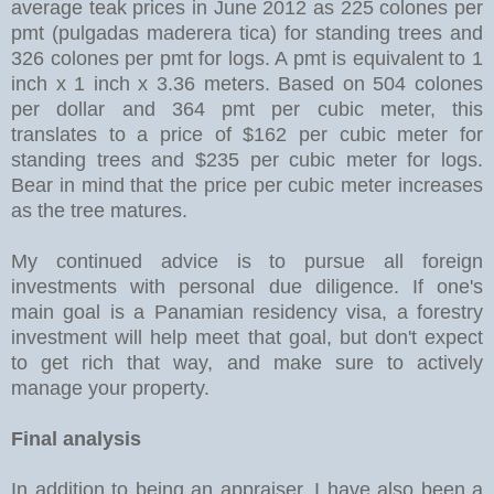
average teak prices in June 2012 as 225 colones per
pmt (pulgadas maderera tica) for standing trees and
326 colones per pmt for logs. A pmt is equivalent to 1
inch x 1 inch x 3.36 meters. Based on 504 colones
per dollar and 364 pmt per cubic meter, this
translates to a price of $162 per cubic meter for
standing trees and $235 per cubic meter for logs.
Bear in mind that the price per cubic meter increases
as the tree matures.
My continued advice is to pursue all foreign
investments with personal due diligence. If one's
main goal is a Panamian residency visa, a forestry
investment will help meet that goal, but don't expect
to get rich that way, and make sure to actively
manage your property.
Final analysis
In addition to being an appraiser, I have also been a