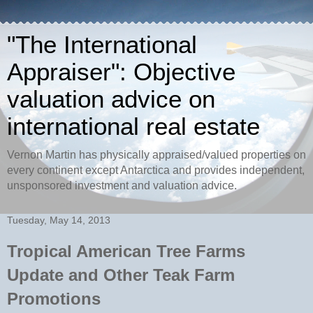
"The International
Appraiser": Objective
valuation advice on
international real estate
Vernon Martin has physically appraised/valued properties on
every continent except Antarctica and provides independent,
unsponsored investment and valuation advice.
Tuesday, May 14, 2013
Tropical American Tree Farms
Update and Other Teak Farm
Promotions