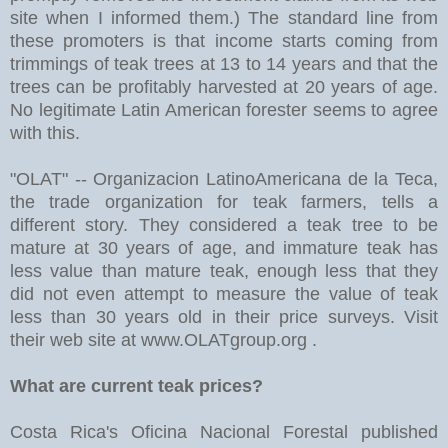
site when I informed them.) The standard line from
these promoters is that income starts coming from
trimmings of teak trees at 13 to 14 years and that the
trees can be profitably harvested at 20 years of age.
No legitimate Latin American forester seems to agree
with this.
"OLAT" -- Organizacion LatinoAmericana de la Teca,
the trade organization for teak farmers, tells a
different story. They considered a teak tree to be
mature at 30 years of age, and immature teak has
less value than mature teak, enough less that they
did not even attempt to measure the value of teak
less than 30 years old in their price surveys. Visit
their web site at www.OLATgroup.org .
What are current teak prices?
Costa Rica's Oficina Nacional Forestal published