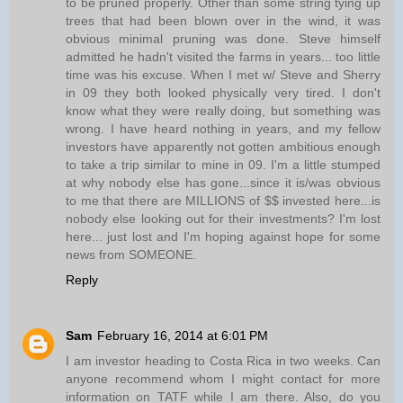
to be pruned properly. Other than some string tying up
trees that had been blown over in the wind, it was
obvious minimal pruning was done. Steve himself
admitted he hadn't visited the farms in years... too little
time was his excuse. When I met w/ Steve and Sherry
in 09 they both looked physically very tired. I don't
know what they were really doing, but something was
wrong. I have heard nothing in years, and my fellow
investors have apparently not gotten ambitious enough
to take a trip similar to mine in 09. I'm a little stumped
at why nobody else has gone...since it is/was obvious
to me that there are MILLIONS of $$ invested here...is
nobody else looking out for their investments? I'm lost
here... just lost and I'm hoping against hope for some
news from SOMEONE.
Reply
Sam
February 16, 2014 at 6:01 PM
I am investor heading to Costa Rica in two weeks. Can
anyone recommend whom I might contact for more
information on TATF while I am there. Also, do you