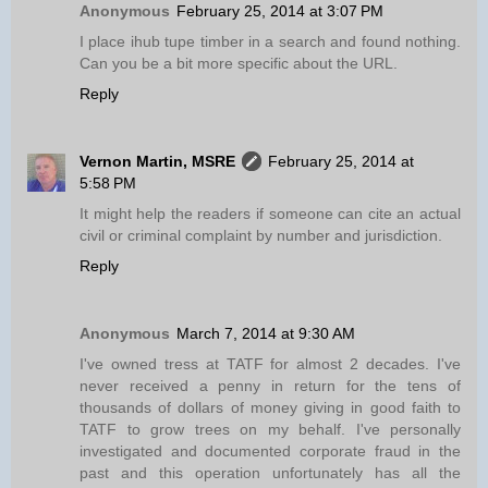
Anonymous
February 25, 2014 at 3:07 PM
I place ihub tupe timber in a search and found nothing.
Can you be a bit more specific about the URL.
Reply
Vernon Martin, MSRE
February 25, 2014 at
5:58 PM
It might help the readers if someone can cite an actual
civil or criminal complaint by number and jurisdiction.
Reply
Anonymous
March 7, 2014 at 9:30 AM
I've owned tress at TATF for almost 2 decades. I've
never received a penny in return for the tens of
thousands of dollars of money giving in good faith to
TATF to grow trees on my behalf. I've personally
investigated and documented corporate fraud in the
past and this operation unfortunately has all the