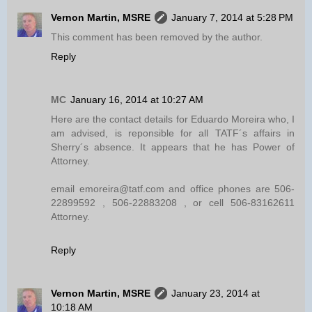
Vernon Martin, MSRE
January 7, 2014 at 5:28 PM
This comment has been removed by the author.
Reply
MC
January 16, 2014 at 10:27 AM
Here are the contact details for Eduardo Moreira who, I
am advised, is reponsible for all TATF´s affairs in
Sherry´s absence. It appears that he has Power of
Attorney.
email emoreira@tatf.com and office phones are 506-
22899592 , 506-22883208 , or cell 506-83162611
Attorney.
Reply
Vernon Martin, MSRE
January 23, 2014 at
10:18 AM