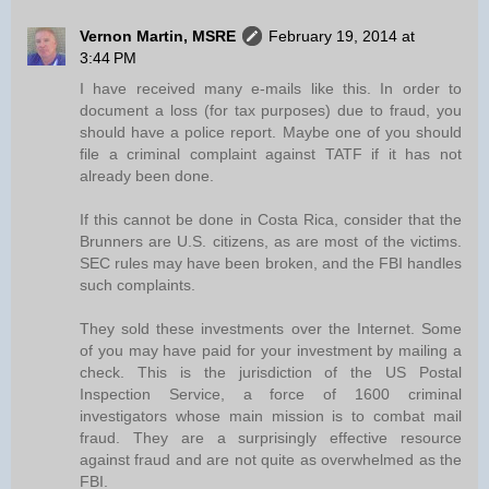
Vernon Martin, MSRE
February 19, 2014 at
3:44 PM
I have received many e-mails like this. In order to
document a loss (for tax purposes) due to fraud, you
should have a police report. Maybe one of you should
file a criminal complaint against TATF if it has not
already been done.
If this cannot be done in Costa Rica, consider that the
Brunners are U.S. citizens, as are most of the victims.
SEC rules may have been broken, and the FBI handles
such complaints.
They sold these investments over the Internet. Some
of you may have paid for your investment by mailing a
check. This is the jurisdiction of the US Postal
Inspection Service, a force of 1600 criminal
investigators whose main mission is to combat mail
fraud. They are a surprisingly effective resource
against fraud and are not quite as overwhelmed as the
FBI.