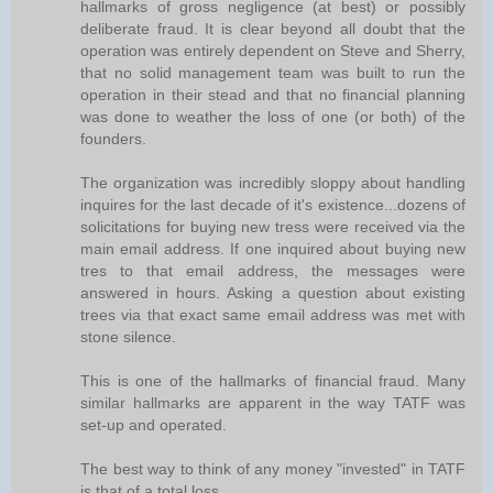
hallmarks of gross negligence (at best) or possibly
deliberate fraud. It is clear beyond all doubt that the
operation was entirely dependent on Steve and Sherry,
that no solid management team was built to run the
operation in their stead and that no financial planning
was done to weather the loss of one (or both) of the
founders.
The organization was incredibly sloppy about handling
inquires for the last decade of it's existence...dozens of
solicitations for buying new tress were received via the
main email address. If one inquired about buying new
tres to that email address, the messages were
answered in hours. Asking a question about existing
trees via that exact same email address was met with
stone silence.
This is one of the hallmarks of financial fraud. Many
similar hallmarks are apparent in the way TATF was
set-up and operated.
The best way to think of any money "invested" in TATF
is that of a total loss.