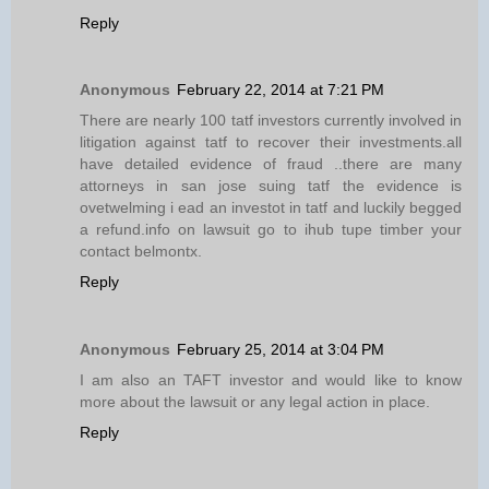
Reply
Anonymous
February 22, 2014 at 7:21 PM
There are nearly 100 tatf investors currently involved in
litigation against tatf to recover their investments.all
have detailed evidence of fraud ..there are many
attorneys in san jose suing tatf the evidence is
ovetwelming i ead an investot in tatf and luckily begged
a refund.info on lawsuit go to ihub tupe timber your
contact belmontx.
Reply
Anonymous
February 25, 2014 at 3:04 PM
I am also an TAFT investor and would like to know
more about the lawsuit or any legal action in place.
Reply