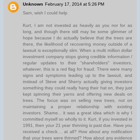
Unknown
February 17, 2014 at 5:26 PM
Sam, wish I could help.
Kurt, I am not invested as heavily as you nor for as
long, and though there still may be some glimmer of
hope because I do actually believe that the trees are
there, the likelihood of recovering money outside of a
lawsuit is exceptionally slim. When a multi million dollar
investment company stops giving credible information /
regular updates to their "shareholders" investors,
whatever, this is a red flag for fraud. There were many
signs and symptoms leading up to the lawsuit, and
instead of Steve and Sherry actually giving investors
something they could really hang their hat on, they just
kept spinning their yarns and offering new deals on
trees. The focus was on selling new trees, not on
maintaining a proper relationship with existing
investors. Shame... it was a great idea which is why I
committed myself so wholly to it. Kurt, if you invested in
1991, then your 21 year thinning is past due. Have you
received a check.... at all? How about any notification
that your trees were thinned? How about any evidence