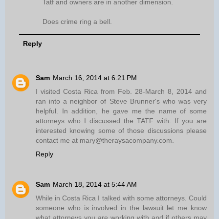
Tatf and owners are in another dimension.
Does crime ring a bell.
Reply
Sam
March 16, 2014 at 6:21 PM
I visited Costa Rica from Feb. 28-March 8, 2014 and
ran into a neighbor of Steve Brunner's who was very
helpful. In addition, he gave me the name of some
attorneys who I discussed the TATF with. If you are
interested knowing some of those discussions please
contact me at mary@theraysacompany.com.
Reply
Sam
March 18, 2014 at 5:44 AM
While in Costa Rica I talked with some attorneys. Could
someone who is involved in the lawsuit let me know
what attorneys you are working with and if others may