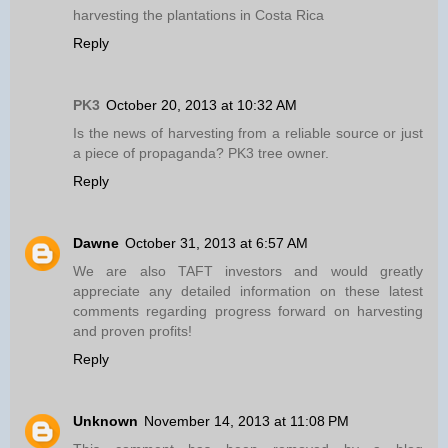
harvesting the plantations in Costa Rica
Reply
PK3
October 20, 2013 at 10:32 AM
Is the news of harvesting from a reliable source or just
a piece of propaganda? PK3 tree owner.
Reply
Dawne
October 31, 2013 at 6:57 AM
We are also TAFT investors and would greatly
appreciate any detailed information on these latest
comments regarding progress forward on harvesting
and proven profits!
Reply
Unknown
November 14, 2013 at 11:08 PM