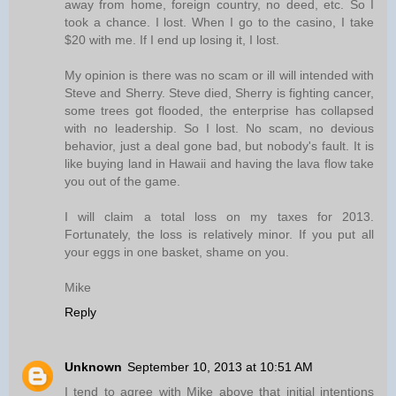
away from home, foreign country, no deed, etc. So I
took a chance. I lost. When I go to the casino, I take
$20 with me. If I end up losing it, I lost.
My opinion is there was no scam or ill will intended with
Steve and Sherry. Steve died, Sherry is fighting cancer,
some trees got flooded, the enterprise has collapsed
with no leadership. So I lost. No scam, no devious
behavior, just a deal gone bad, but nobody's fault. It is
like buying land in Hawaii and having the lava flow take
you out of the game.
I will claim a total loss on my taxes for 2013.
Fortunately, the loss is relatively minor. If you put all
your eggs in one basket, shame on you.
Mike
Reply
Unknown
September 10, 2013 at 10:51 AM
I tend to agree with Mike above that initial intentions