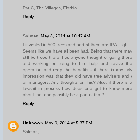
Pat C, The Villages, Florida
Reply
Solman
May 8, 2014 at 10:47 AM
I invested in 500 trees and part of them are IRA. Ugh!
Seems like we have all been had. Being that there may
still be trees there, has anyone thought of going there
and working or trying to hire help and revive the
operation and reap the benefits - if there is any. My
impression was that they did have tree advisers and /
or managers. Any thoughts on this? Also, if there is a
lawsuit in process how does one get to know more
about that and possibly be a part of that?
Reply
Unknown
May 9, 2014 at 5:37 PM
Solman,