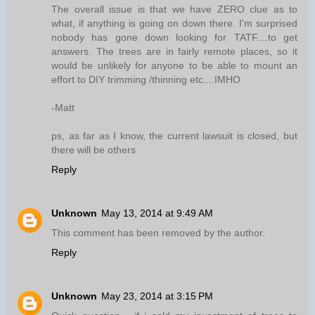
The overall issue is that we have ZERO clue as to
what, if anything is going on down there. I'm surprised
nobody has gone down looking for TATF....to get
answers. The trees are in fairly remote places, so it
would be unlikely for anyone to be able to mount an
effort to DIY trimming /thinning etc....IMHO
-Matt
ps, as far as I know, the current lawsuit is closed, but
there will be others
Reply
Unknown
May 13, 2014 at 9:49 AM
This comment has been removed by the author.
Reply
Unknown
May 23, 2014 at 3:15 PM