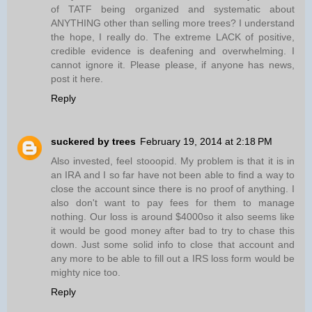
of TATF being organized and systematic about
ANYTHING other than selling more trees? I understand
the hope, I really do. The extreme LACK of positive,
credible evidence is deafening and overwhelming. I
cannot ignore it. Please please, if anyone has news,
post it here.
Reply
suckered by trees
February 19, 2014 at 2:18 PM
Also invested, feel stooopid. My problem is that it is in
an IRA and I so far have not been able to find a way to
close the account since there is no proof of anything. I
also don't want to pay fees for them to manage
nothing. Our loss is around $4000so it also seems like
it would be good money after bad to try to chase this
down. Just some solid info to close that account and
any more to be able to fill out a IRS loss form would be
mighty nice too.
Reply