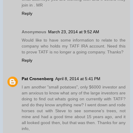
join in . MR
Reply
Anonymous
March 23, 2014 at 9:52 AM
Would like to have some information to relate to the
company who holds my TATF IRA account. Need this
to prove TATF is no longer a going company. Thanks?
Reply
Pat Cronenberg
April 8, 2014 at 5:41 PM
I am another "small potatoes", only $6000 investor and
am anxious to know what any of the large investors are
doing to find out whats going on currently with TATF?
and do they know anything new? I went down and rode
horses out with Steve to see someone's trees, not
mine and had a good time about 15 years ago, and it
all looked good then, but that was then. Thanks for any
info,