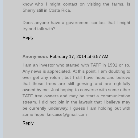
know who I might contact on visiting the farms. Is
Sherry still in Costa Rica.
Does anyone have a government contact that I might
try and talk with?
Reply
Anonymous
February 17, 2014 at 6:57 AM
I am an investor who started with TATF in 1991 or so.
Any news is appreciated. At this point, I am doubting to
ever get any return, but I still have hope and believe
that these trees are still gorwing and are rightfully
owned by me. Just hoping to converse with some other
TATF tree owners and may be start a communication
stream. I did not join in the lawsuit that I believe may
be currently underway. I guess I am holding out with
some hope. knicaise@gmail.com
Reply