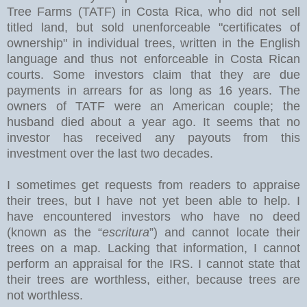
Tree Farms (TATF) in Costa Rica, who did not sell
titled land, but sold unenforceable "certificates of
ownership" in individual trees, written in the English
language and thus not enforceable in Costa Rican
courts. Some investors claim that they are due
payments in arrears for as long as 16 years. The
owners of TATF were an American couple; the
husband died about a year ago. It seems that no
investor has received any payouts from this
investment over the last two decades.
I sometimes get requests from readers to appraise
their trees, but I have not yet been able to help. I
have encountered investors who have no deed
(known as the “
escritura
”) and cannot locate their
trees on a map. Lacking that information, I cannot
perform an appraisal for the IRS. I cannot state that
their trees are worthless, either, because trees are
not worthless.