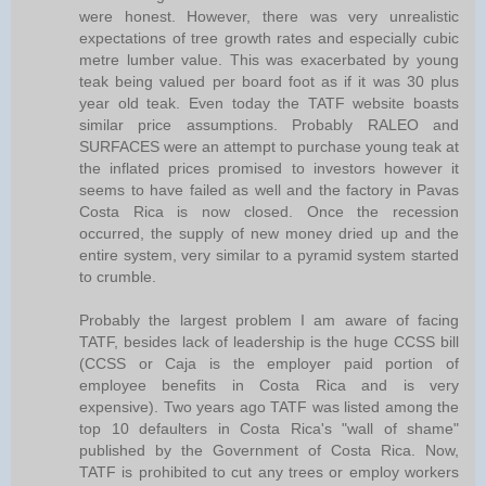
were honest. However, there was very unrealistic
expectations of tree growth rates and especially cubic
metre lumber value. This was exacerbated by young
teak being valued per board foot as if it was 30 plus
year old teak. Even today the TATF website boasts
similar price assumptions. Probably RALEO and
SURFACES were an attempt to purchase young teak at
the inflated prices promised to investors however it
seems to have failed as well and the factory in Pavas
Costa Rica is now closed. Once the recession
occurred, the supply of new money dried up and the
entire system, very similar to a pyramid system started
to crumble.
Probably the largest problem I am aware of facing
TATF, besides lack of leadership is the huge CCSS bill
(CCSS or Caja is the employer paid portion of
employee benefits in Costa Rica and is very
expensive). Two years ago TATF was listed among the
top 10 defaulters in Costa Rica's "wall of shame"
published by the Government of Costa Rica. Now,
TATF is prohibited to cut any trees or employ workers