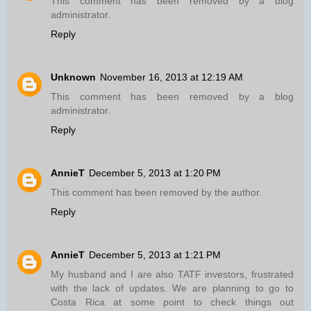
This comment has been removed by a blog
administrator.
Reply
Unknown
November 16, 2013 at 12:19 AM
This comment has been removed by a blog
administrator.
Reply
AnnieT
December 5, 2013 at 1:20 PM
This comment has been removed by the author.
Reply
AnnieT
December 5, 2013 at 1:21 PM
My husband and I are also TATF investors, frustrated
with the lack of updates. We are planning to go to
Costa Rica at some point to check things out