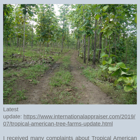
Latest
update:
https://www.internationalappraiser.com/2019/
07/tropical-american-tree-farms-update.html
I received many complaints about Tropical American