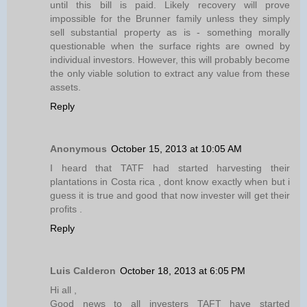
until this bill is paid. Likely recovery will prove
impossible for the Brunner family unless they simply
sell substantial property as is - something morally
questionable when the surface rights are owned by
individual investors. However, this will probably become
the only viable solution to extract any value from these
assets.
Reply
Anonymous
October 15, 2013 at 10:05 AM
I heard that TATF had started harvesting their
plantations in Costa rica , dont know exactly when but i
guess it is true and good that now invester will get their
profits .
Reply
Luis Calderon
October 18, 2013 at 6:05 PM
Hi all ,
Good news to all investers TAFT have started