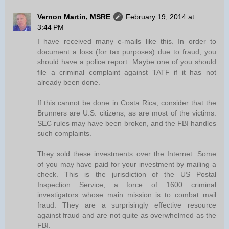
Vernon Martin, MSRE
February 19, 2014 at
3:44 PM
I have received many e-mails like this. In order to
document a loss (for tax purposes) due to fraud, you
should have a police report. Maybe one of you should
file a criminal complaint against TATF if it has not
already been done.
If this cannot be done in Costa Rica, consider that the
Brunners are U.S. citizens, as are most of the victims.
SEC rules may have been broken, and the FBI handles
such complaints.
They sold these investments over the Internet. Some
of you may have paid for your investment by mailing a
check. This is the jurisdiction of the US Postal
Inspection Service, a force of 1600 criminal
investigators whose main mission is to combat mail
fraud. They are a surprisingly effective resource
against fraud and are not quite as overwhelmed as the
FBI.