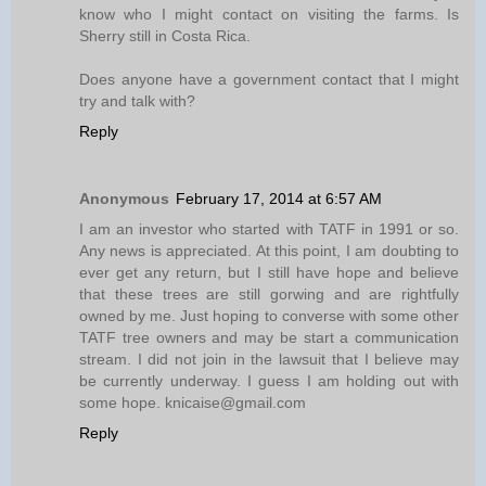
know who I might contact on visiting the farms. Is
Sherry still in Costa Rica.
Does anyone have a government contact that I might
try and talk with?
Reply
Anonymous
February 17, 2014 at 6:57 AM
I am an investor who started with TATF in 1991 or so.
Any news is appreciated. At this point, I am doubting to
ever get any return, but I still have hope and believe
that these trees are still gorwing and are rightfully
owned by me. Just hoping to converse with some other
TATF tree owners and may be start a communication
stream. I did not join in the lawsuit that I believe may
be currently underway. I guess I am holding out with
some hope. knicaise@gmail.com
Reply