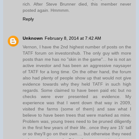
rich. After Steve Brunner died, this member never
posted again. Hmmmm.
Reply
Unknown
February 8, 2014 at 7:42 AM
Vernon, I have the 2nd highest number of posts on the
TATF forum on investorshub. The only guy with more
posts than me has no "skin in the game"... he is not an
active investor and has been an aggressive naysayer
of TATF for a long time. On the other hand, the forum
also had plenty of people show up that would not give
evidence towards why they held TATF in such high
regards. Some claimed to have been paid etc but no
checks were ever presented as evidence. My
experience was that I went down that way in 2009,
visited the farms (some of them) and saw what I
believe to have been trees that were marked as mine.
Problem was, young trees need to be pruned diligently
in the first few years of their life...once they are 15' tall
or so they'll go on their own.... but otherwise they need