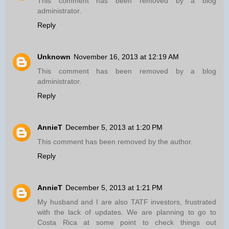
This comment has been removed by a blog
administrator.
Reply
Unknown
November 16, 2013 at 12:19 AM
This comment has been removed by a blog
administrator.
Reply
AnnieT
December 5, 2013 at 1:20 PM
This comment has been removed by the author.
Reply
AnnieT
December 5, 2013 at 1:21 PM
My husband and I are also TATF investors, frustrated
with the lack of updates. We are planning to go to
Costa Rica at some point to check things out