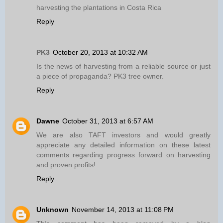
harvesting the plantations in Costa Rica
Reply
PK3
October 20, 2013 at 10:32 AM
Is the news of harvesting from a reliable source or just
a piece of propaganda? PK3 tree owner.
Reply
Dawne
October 31, 2013 at 6:57 AM
We are also TAFT investors and would greatly
appreciate any detailed information on these latest
comments regarding progress forward on harvesting
and proven profits!
Reply
Unknown
November 14, 2013 at 11:08 PM