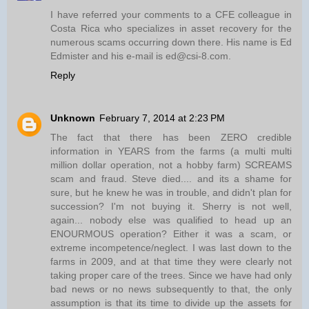
I have referred your comments to a CFE colleague in
Costa Rica who specializes in asset recovery for the
numerous scams occurring down there. His name is Ed
Edmister and his e-mail is ed@csi-8.com.
Reply
Unknown
February 7, 2014 at 2:23 PM
The fact that there has been ZERO credible
information in YEARS from the farms (a multi multi
million dollar operation, not a hobby farm) SCREAMS
scam and fraud. Steve died.... and its a shame for
sure, but he knew he was in trouble, and didn't plan for
succession? I'm not buying it. Sherry is not well,
again... nobody else was qualified to head up an
ENOURMOUS operation? Either it was a scam, or
extreme incompetence/neglect. I was last down to the
farms in 2009, and at that time they were clearly not
taking proper care of the trees. Since we have had only
bad news or no news subsequently to that, the only
assumption is that its time to divide up the assets for