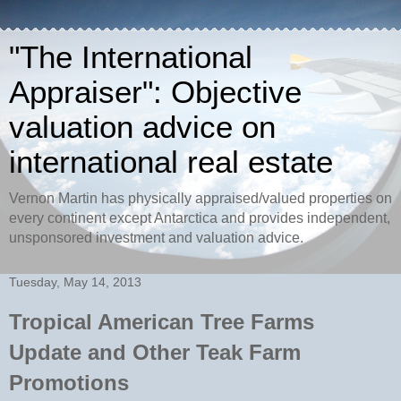
"The International
Appraiser": Objective
valuation advice on
international real estate
Vernon Martin has physically appraised/valued properties on
every continent except Antarctica and provides independent,
unsponsored investment and valuation advice.
Tuesday, May 14, 2013
Tropical American Tree Farms
Update and Other Teak Farm
Promotions