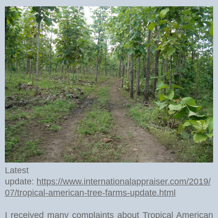
Latest
update:
https://www.internationalappraiser.com/2019/
07/tropical-american-tree-farms-update.html
I received many complaints about Tropical American