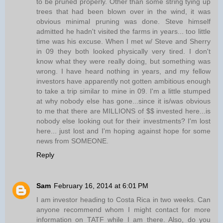
to be pruned properly. Other than some string tying up
trees that had been blown over in the wind, it was
obvious minimal pruning was done. Steve himself
admitted he hadn't visited the farms in years... too little
time was his excuse. When I met w/ Steve and Sherry
in 09 they both looked physically very tired. I don't
know what they were really doing, but something was
wrong. I have heard nothing in years, and my fellow
investors have apparently not gotten ambitious enough
to take a trip similar to mine in 09. I'm a little stumped
at why nobody else has gone...since it is/was obvious
to me that there are MILLIONS of $$ invested here...is
nobody else looking out for their investments? I'm lost
here... just lost and I'm hoping against hope for some
news from SOMEONE.
Reply
Sam
February 16, 2014 at 6:01 PM
I am investor heading to Costa Rica in two weeks. Can
anyone recommend whom I might contact for more
information on TATF while I am there. Also, do you