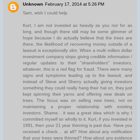
Unknown
February 17, 2014 at 5:26 PM
Sam, wish I could help.
Kurt, I am not invested as heavily as you nor for as
long, and though there still may be some glimmer of
hope because I do actually believe that the trees are
there, the likelihood of recovering money outside of a
lawsuit is exceptionally slim. When a multi million dollar
investment company stops giving credible information /
regular updates to their "shareholders" investors,
whatever, this is a red flag for fraud. There were many
signs and symptoms leading up to the lawsuit, and
instead of Steve and Sherry actually giving investors
something they could really hang their hat on, they just
kept spinning their yarns and offering new deals on
trees. The focus was on selling new trees, not on
maintaining a proper relationship with existing
investors. Shame... it was a great idea which is why I
committed myself so wholly to it. Kurt, if you invested in
1991, then your 21 year thinning is past due. Have you
received a check.... at all? How about any notification
that your trees were thinned? How about any evidence