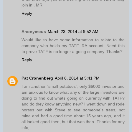
join in . MR
Reply
Anonymous
March 23, 2014 at 9:52 AM
Would like to have some information to relate to the
company who holds my TATF IRA account. Need this
to prove TATF is no longer a going company. Thanks?
Reply
Pat Cronenberg
April 8, 2014 at 5:41 PM
I am another "small potatoes", only $6000 investor and
am anxious to know what any of the large investors are
doing to find out whats going on currently with TATF?
and do they know anything new? I went down and rode
horses out with Steve to see someone's trees, not
mine and had a good time about 15 years ago, and it
all looked good then, but that was then. Thanks for any
info,