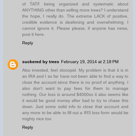
of TATF being organized and systematic about
ANYTHING other than selling more trees? I understand
the hope, I really do. The extreme LACK of positive,
credible evidence is deafening and overwhelming. I
cannot ignore it. Please please, if anyone has news,
post it here.
Reply
suckered by trees
February 19, 2014 at 2:18 PM
Also invested, feel stooopid. My problem is that it is in
an IRA and I so far have not been able to find a way to
close the account since there is no proof of anything. I
also don't want to pay fees for them to manage
nothing. Our loss is around $4000so it also seems like
it would be good money after bad to try to chase this
down. Just some solid info to close that account and
any more to be able to fill out a IRS loss form would be
mighty nice too.
Reply