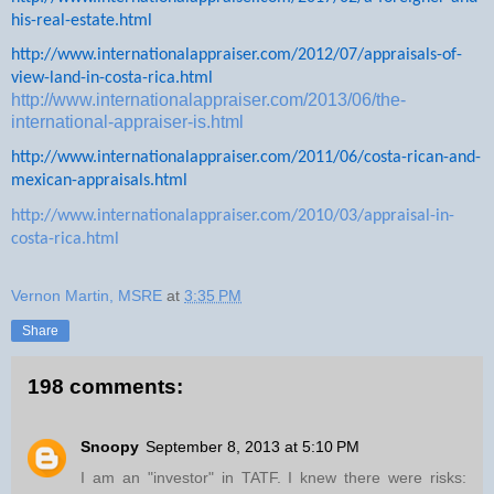
his-real-estate.html
http://www.internationalappraiser.com/2012/07/appraisals-of-
view-land-in-costa-rica.html
http://www.internationalappraiser.com/2013/06/the-
international-appraiser-is.html
http://www.internationalappraiser.com/2011/06/costa-rican-and-
mexican-appraisals.html
http://www.internationalappraiser.com/2010/03/appraisal-in-
costa-rica.html
Vernon Martin, MSRE
at
3:35 PM
Share
198 comments:
Snoopy
September 8, 2013 at 5:10 PM
I am an "investor" in TATF. I knew there were risks: