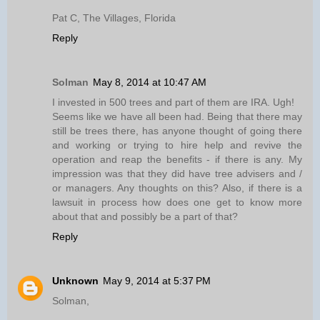
Pat C, The Villages, Florida
Reply
Solman
May 8, 2014 at 10:47 AM
I invested in 500 trees and part of them are IRA. Ugh!
Seems like we have all been had. Being that there may
still be trees there, has anyone thought of going there
and working or trying to hire help and revive the
operation and reap the benefits - if there is any. My
impression was that they did have tree advisers and /
or managers. Any thoughts on this? Also, if there is a
lawsuit in process how does one get to know more
about that and possibly be a part of that?
Reply
Unknown
May 9, 2014 at 5:37 PM
Solman,