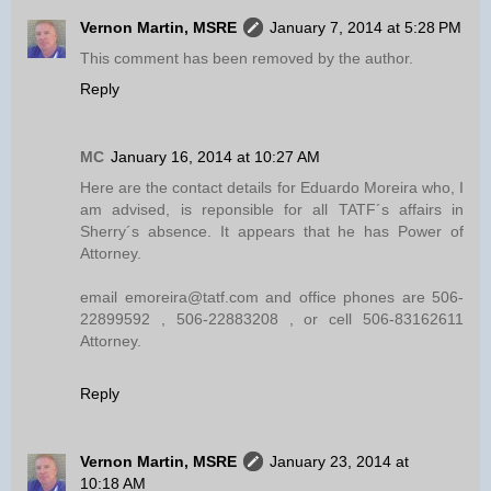
Vernon Martin, MSRE
January 7, 2014 at 5:28 PM
This comment has been removed by the author.
Reply
MC
January 16, 2014 at 10:27 AM
Here are the contact details for Eduardo Moreira who, I
am advised, is reponsible for all TATF´s affairs in
Sherry´s absence. It appears that he has Power of
Attorney.
email emoreira@tatf.com and office phones are 506-
22899592 , 506-22883208 , or cell 506-83162611
Attorney.
Reply
Vernon Martin, MSRE
January 23, 2014 at
10:18 AM