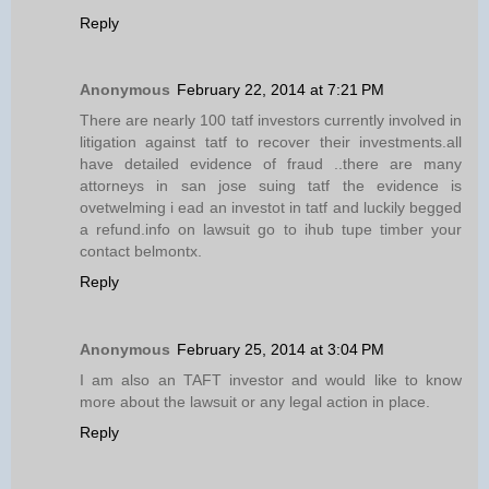
Reply
Anonymous
February 22, 2014 at 7:21 PM
There are nearly 100 tatf investors currently involved in
litigation against tatf to recover their investments.all
have detailed evidence of fraud ..there are many
attorneys in san jose suing tatf the evidence is
ovetwelming i ead an investot in tatf and luckily begged
a refund.info on lawsuit go to ihub tupe timber your
contact belmontx.
Reply
Anonymous
February 25, 2014 at 3:04 PM
I am also an TAFT investor and would like to know
more about the lawsuit or any legal action in place.
Reply