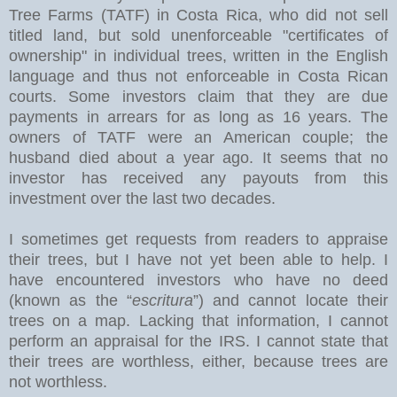
Tree Farms (TATF) in Costa Rica, who did not sell
titled land, but sold unenforceable "certificates of
ownership" in individual trees, written in the English
language and thus not enforceable in Costa Rican
courts. Some investors claim that they are due
payments in arrears for as long as 16 years. The
owners of TATF were an American couple; the
husband died about a year ago. It seems that no
investor has received any payouts from this
investment over the last two decades.
I sometimes get requests from readers to appraise
their trees, but I have not yet been able to help. I
have encountered investors who have no deed
(known as the “
escritura
”) and cannot locate their
trees on a map. Lacking that information, I cannot
perform an appraisal for the IRS. I cannot state that
their trees are worthless, either, because trees are
not worthless.