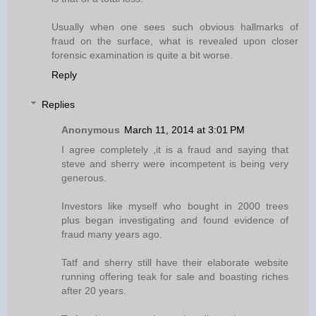
Usually when one sees such obvious hallmarks of
fraud on the surface, what is revealed upon closer
forensic examination is quite a bit worse.
Reply
Replies
Anonymous
March 11, 2014 at 3:01 PM
I agree completely ,it is a fraud and saying that
steve and sherry were incompetent is being very
generous.
Investors like myself who bought in 2000 trees
plus began investigating and found evidence of
fraud many years ago.
Tatf and sherry still have their elaborate website
running offering teak for sale and boasting riches
after 20 years.