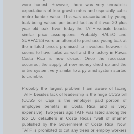
were honest. However, there was very unrealistic
expectations of tree growth rates and especially cubic
metre lumber value. This was exacerbated by young
teak being valued per board foot as if it was 30 plus
year old teak. Even today the TATF website boasts
similar price assumptions. Probably RALEO and
SURFACES were an attempt to purchase young teak at
the inflated prices promised to investors however it
seems to have failed as well and the factory in Pavas
Costa Rica is now closed. Once the recession
occurred, the supply of new money dried up and the
entire system, very similar to a pyramid system started
to crumble.
Probably the largest problem I am aware of facing
TATF, besides lack of leadership is the huge CCSS bill
(CCSS or Caja is the employer paid portion of
employee benefits in Costa Rica and is very
expensive). Two years ago TATF was listed among the
top 10 defaulters in Costa Rica's "wall of shame"
published by the Government of Costa Rica. Now,
TATF is prohibited to cut any trees or employ workers