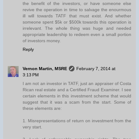
the benefit of the investors, or have someone else
revive the operation in time to salvage the enourmous
ill will towards TATF that must exist. And whether
someone spent $5k or $500k towards this operation is
irrelevant. The whole thing was huge and needed
appropriate leadership to redeem even a small portion
of investors money.
Reply
Vernon Martin, MSRE
February 7, 2014 at
3:13 PM
I am not an investor in TATF, just an appraiser of Costa
Rican real estate and a Certified Fraud Examiner. I see
certain elements in this investment scheme that would
suggest that it was a scam from the start. Some of
these elements are:
1. Misrepresentations of return on investment from the
very start.