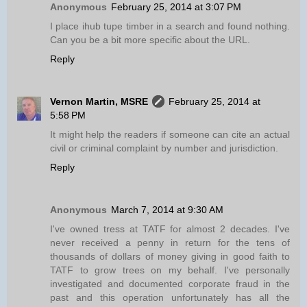
Anonymous
February 25, 2014 at 3:07 PM
I place ihub tupe timber in a search and found nothing.
Can you be a bit more specific about the URL.
Reply
Vernon Martin, MSRE
February 25, 2014 at
5:58 PM
It might help the readers if someone can cite an actual
civil or criminal complaint by number and jurisdiction.
Reply
Anonymous
March 7, 2014 at 9:30 AM
I've owned tress at TATF for almost 2 decades. I've
never received a penny in return for the tens of
thousands of dollars of money giving in good faith to
TATF to grow trees on my behalf. I've personally
investigated and documented corporate fraud in the
past and this operation unfortunately has all the