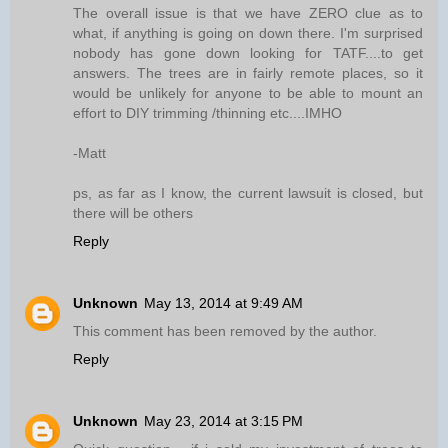
The overall issue is that we have ZERO clue as to
what, if anything is going on down there. I'm surprised
nobody has gone down looking for TATF....to get
answers. The trees are in fairly remote places, so it
would be unlikely for anyone to be able to mount an
effort to DIY trimming /thinning etc....IMHO
-Matt
ps, as far as I know, the current lawsuit is closed, but
there will be others
Reply
Unknown
May 13, 2014 at 9:49 AM
This comment has been removed by the author.
Reply
Unknown
May 23, 2014 at 3:15 PM