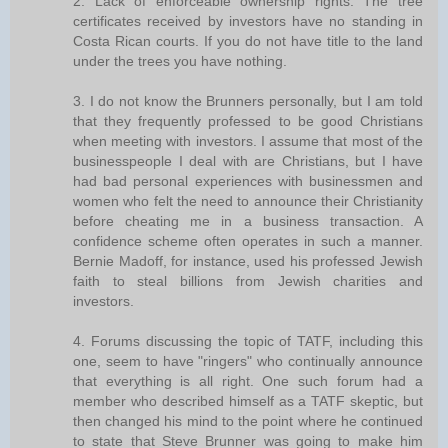
2. Lack of enforceable ownership rights. The tree
certificates received by investors have no standing in
Costa Rican courts. If you do not have title to the land
under the trees you have nothing.
3. I do not know the Brunners personally, but I am told
that they frequently professed to be good Christians
when meeting with investors. I assume that most of the
businesspeople I deal with are Christians, but I have
had bad personal experiences with businessmen and
women who felt the need to announce their Christianity
before cheating me in a business transaction. A
confidence scheme often operates in such a manner.
Bernie Madoff, for instance, used his professed Jewish
faith to steal billions from Jewish charities and
investors.
4. Forums discussing the topic of TATF, including this
one, seem to have "ringers" who continually announce
that everything is all right. One such forum had a
member who described himself as a TATF skeptic, but
then changed his mind to the point where he continued
to state that Steve Brunner was going to make him