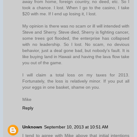
away from home, foreign country, no deed, etc. So I
took a chance. I lost. When I go to the casino, I take
$20 with me. If I end up losing it, I lost.
My opinion is there was no scam or ill will intended with
Steve and Sherry. Steve died, Sherry is fighting cancer,
some trees got flooded, the enterprise has collapsed
with no leadership. So I lost. No scam, no devious
behavior, just a deal gone bad, but nobody's fault. It is
like buying land in Hawaii and having the lava flow take
you out of the game.
I will claim a total loss on my taxes for 2013.
Fortunately, the loss is relatively minor. If you put all
your eggs in one basket, shame on you.
Mike
Reply
Unknown
September 10, 2013 at 10:51 AM
I tend to agree with Mike above that initial intentions