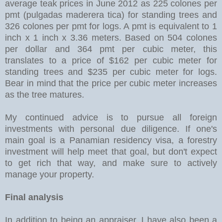
average teak prices in June 2012 as 225 colones per
pmt (pulgadas maderera tica) for standing trees and
326 colones per pmt for logs. A pmt is equivalent to 1
inch x 1 inch x 3.36 meters. Based on 504 colones
per dollar and 364 pmt per cubic meter, this
translates to a price of $162 per cubic meter for
standing trees and $235 per cubic meter for logs.
Bear in mind that the price per cubic meter increases
as the tree matures.
My continued advice is to pursue all foreign
investments with personal due diligence. If one's
main goal is a Panamian residency visa, a forestry
investment will help meet that goal, but don't expect
to get rich that way, and make sure to actively
manage your property.
Final analysis
In addition to being an appraiser, I have also been a