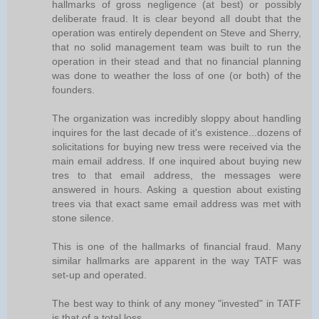
hallmarks of gross negligence (at best) or possibly
deliberate fraud. It is clear beyond all doubt that the
operation was entirely dependent on Steve and Sherry,
that no solid management team was built to run the
operation in their stead and that no financial planning
was done to weather the loss of one (or both) of the
founders.
The organization was incredibly sloppy about handling
inquires for the last decade of it's existence...dozens of
solicitations for buying new tress were received via the
main email address. If one inquired about buying new
tres to that email address, the messages were
answered in hours. Asking a question about existing
trees via that exact same email address was met with
stone silence.
This is one of the hallmarks of financial fraud. Many
similar hallmarks are apparent in the way TATF was
set-up and operated.
The best way to think of any money "invested" in TATF
is that of a total loss.