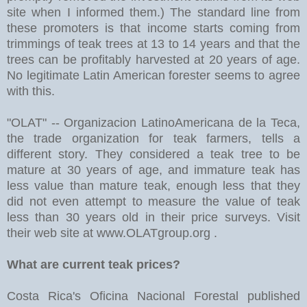
site when I informed them.) The standard line from
these promoters is that income starts coming from
trimmings of teak trees at 13 to 14 years and that the
trees can be profitably harvested at 20 years of age.
No legitimate Latin American forester seems to agree
with this.
"OLAT" -- Organizacion LatinoAmericana de la Teca,
the trade organization for teak farmers, tells a
different story. They considered a teak tree to be
mature at 30 years of age, and immature teak has
less value than mature teak, enough less that they
did not even attempt to measure the value of teak
less than 30 years old in their price surveys. Visit
their web site at www.OLATgroup.org .
What are current teak prices?
Costa Rica's Oficina Nacional Forestal published