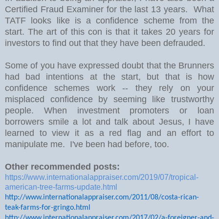
Certified Fraud Examiner for the last 13 years. What
TATF looks like is a confidence scheme from the
start. The art of this con is that it takes 20 years for
investors to find out that they have been defrauded.
Some of you have expressed doubt that the Brunners
had bad intentions at the start, but that is how
confidence schemes work -- they rely on your
misplaced confidence by seeming like trustworthy
people. When investment promoters or loan
borrowers smile a lot and talk about Jesus, I have
learned to view it as a red flag and an effort to
manipulate me. I've been had before, too.
Other recommended posts:
https://www.internationalappraiser.com/2019/07/tropical-
american-tree-farms-update.html
http://www.internationalappraiser.com/2011/08/costa-rican-
teak-farms-for-gringo.html
http://www.internationalappraiser.com/2017/02/a-foreigner-and-