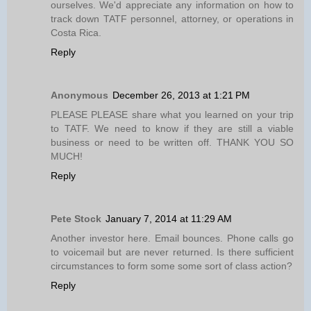
ourselves. We'd appreciate any information on how to
track down TATF personnel, attorney, or operations in
Costa Rica.
Reply
Anonymous
December 26, 2013 at 1:21 PM
PLEASE PLEASE share what you learned on your trip
to TATF. We need to know if they are still a viable
business or need to be written off. THANK YOU SO
MUCH!
Reply
Pete Stock
January 7, 2014 at 11:29 AM
Another investor here. Email bounces. Phone calls go
to voicemail but are never returned. Is there sufficient
circumstances to form some some sort of class action?
Reply