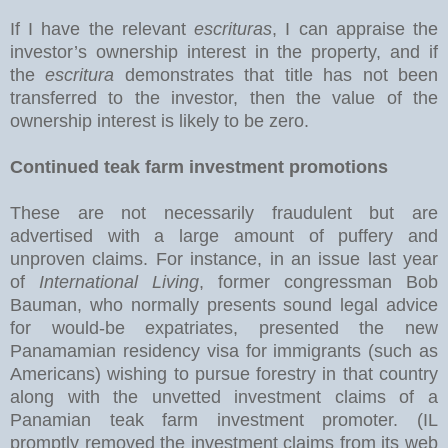
If I have the relevant
escrituras
, I can appraise the
investor’s ownership interest in the property, and if
the
escritura
demonstrates that title has not been
transferred to the investor, then the value of the
ownership interest is likely to be zero.
Continued teak farm investment promotions
These are not necessarily fraudulent but are
advertised with a large amount of puffery and
unproven claims. For instance, in an issue last year
of
International Living
, former congressman Bob
Bauman, who normally presents sound legal advice
for would-be expatriates, presented the new
Panamamian residency visa for immigrants (such as
Americans) wishing to pursue forestry in that country
along with the unvetted investment claims of a
Panamian teak farm investment promoter. (IL
promptly removed the investment claims from its web