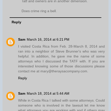
Tatf and owners are in another dimension.
Does crime ring a bell.
Reply
Sam
March 16, 2014 at 6:21 PM
I visited Costa Rica from Feb. 28-March 8, 2014 and
ran into a neighbor of Steve Brunner's who was very
helpful. In addition, he gave me the name of some
attorneys who I discussed the TATF with. If you are
interested knowing some of those discussions please
contact me at mary@theraysacompany.com.
Reply
Sam
March 18, 2014 at 5:44 AM
While in Costa Rica I talked with some attorneys. Could
someone who is involved in the lawsuit let me know
what attorneys you are working with and if others may