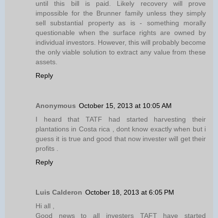
until this bill is paid. Likely recovery will prove
impossible for the Brunner family unless they simply
sell substantial property as is - something morally
questionable when the surface rights are owned by
individual investors. However, this will probably become
the only viable solution to extract any value from these
assets.
Reply
Anonymous
October 15, 2013 at 10:05 AM
I heard that TATF had started harvesting their
plantations in Costa rica , dont know exactly when but i
guess it is true and good that now invester will get their
profits .
Reply
Luis Calderon
October 18, 2013 at 6:05 PM
Hi all ,
Good news to all investers TAFT have started