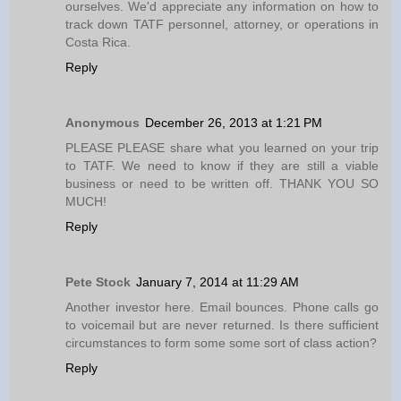
ourselves. We'd appreciate any information on how to
track down TATF personnel, attorney, or operations in
Costa Rica.
Reply
Anonymous
December 26, 2013 at 1:21 PM
PLEASE PLEASE share what you learned on your trip
to TATF. We need to know if they are still a viable
business or need to be written off. THANK YOU SO
MUCH!
Reply
Pete Stock
January 7, 2014 at 11:29 AM
Another investor here. Email bounces. Phone calls go
to voicemail but are never returned. Is there sufficient
circumstances to form some some sort of class action?
Reply