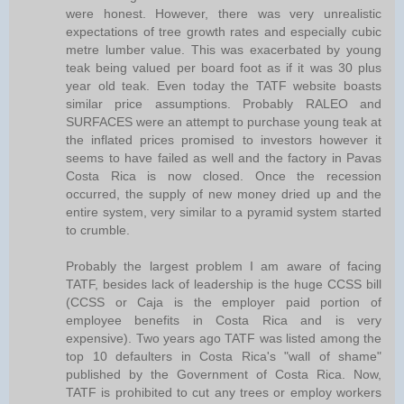
were honest. However, there was very unrealistic
expectations of tree growth rates and especially cubic
metre lumber value. This was exacerbated by young
teak being valued per board foot as if it was 30 plus
year old teak. Even today the TATF website boasts
similar price assumptions. Probably RALEO and
SURFACES were an attempt to purchase young teak at
the inflated prices promised to investors however it
seems to have failed as well and the factory in Pavas
Costa Rica is now closed. Once the recession
occurred, the supply of new money dried up and the
entire system, very similar to a pyramid system started
to crumble.
Probably the largest problem I am aware of facing
TATF, besides lack of leadership is the huge CCSS bill
(CCSS or Caja is the employer paid portion of
employee benefits in Costa Rica and is very
expensive). Two years ago TATF was listed among the
top 10 defaulters in Costa Rica's "wall of shame"
published by the Government of Costa Rica. Now,
TATF is prohibited to cut any trees or employ workers