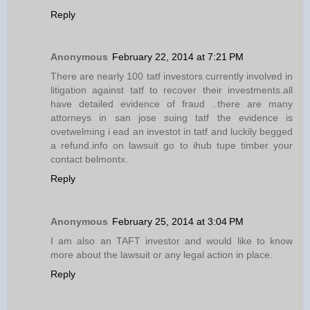
Reply
Anonymous
February 22, 2014 at 7:21 PM
There are nearly 100 tatf investors currently involved in
litigation against tatf to recover their investments.all
have detailed evidence of fraud ..there are many
attorneys in san jose suing tatf the evidence is
ovetwelming i ead an investot in tatf and luckily begged
a refund.info on lawsuit go to ihub tupe timber your
contact belmontx.
Reply
Anonymous
February 25, 2014 at 3:04 PM
I am also an TAFT investor and would like to know
more about the lawsuit or any legal action in place.
Reply