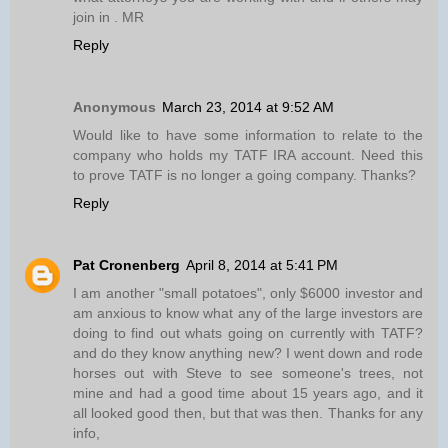
join in . MR
Reply
Anonymous
March 23, 2014 at 9:52 AM
Would like to have some information to relate to the
company who holds my TATF IRA account. Need this
to prove TATF is no longer a going company. Thanks?
Reply
Pat Cronenberg
April 8, 2014 at 5:41 PM
I am another "small potatoes", only $6000 investor and
am anxious to know what any of the large investors are
doing to find out whats going on currently with TATF?
and do they know anything new? I went down and rode
horses out with Steve to see someone's trees, not
mine and had a good time about 15 years ago, and it
all looked good then, but that was then. Thanks for any
info,