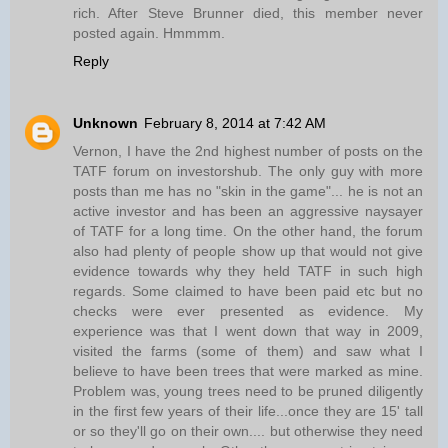
rich. After Steve Brunner died, this member never
posted again. Hmmmm.
Reply
Unknown
February 8, 2014 at 7:42 AM
Vernon, I have the 2nd highest number of posts on the
TATF forum on investorshub. The only guy with more
posts than me has no "skin in the game"... he is not an
active investor and has been an aggressive naysayer
of TATF for a long time. On the other hand, the forum
also had plenty of people show up that would not give
evidence towards why they held TATF in such high
regards. Some claimed to have been paid etc but no
checks were ever presented as evidence. My
experience was that I went down that way in 2009,
visited the farms (some of them) and saw what I
believe to have been trees that were marked as mine.
Problem was, young trees need to be pruned diligently
in the first few years of their life...once they are 15' tall
or so they'll go on their own.... but otherwise they need