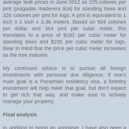
average teak prices in June 2012 as 225 colones per
pmt (pulgadas maderera tica) for standing trees and
326 colones per pmt for logs. A pmt is equivalent to 1
inch x 1 inch x 3.36 meters. Based on 504 colones
per dollar and 364 pmt per cubic meter, this
translates to a price of $162 per cubic meter for
standing trees and $235 per cubic meter for logs.
Bear in mind that the price per cubic meter increases
as the tree matures.
My continued advice is to pursue all foreign
investments with personal due diligence. If one's
main goal is a Panamian residency visa, a forestry
investment will help meet that goal, but don't expect
to get rich that way, and make sure to actively
manage your property.
Final analysis
In addition to being an appraiser, I have also been a