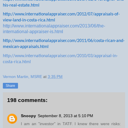
his-real-estate.html
http://www.internationalappraiser.com/2012/07/appraisals-of-
view-land-in-costa-rica.html
http://www.internationalappraiser.com/2013/06/the-
international-appraiser-is.html
http://www.internationalappraiser.com/2011/06/costa-rican-and-
mexican-appraisals.html
http://www.internationalappraiser.com/2010/03/appraisal-in-
costa-rica.html
Vernon Martin, MSRE
at
3:35 PM
Share
198 comments:
Snoopy
September 8, 2013 at 5:10 PM
I am an "investor" in TATF. I knew there were risks: