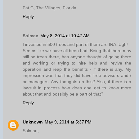
Pat C, The Villages, Florida
Reply
Solman
May 8, 2014 at 10:47 AM
I invested in 500 trees and part of them are IRA. Ugh!
Seems like we have all been had. Being that there may
still be trees there, has anyone thought of going there
and working or trying to hire help and revive the
operation and reap the benefits - if there is any. My
impression was that they did have tree advisers and /
or managers. Any thoughts on this? Also, if there is a
lawsuit in process how does one get to know more
about that and possibly be a part of that?
Reply
Unknown
May 9, 2014 at 5:37 PM
Solman,