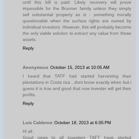
until this bill is paid. Likely recovery will prove
impossible for the Brunner family unless they simply
sell substantial property as is - something morally
questionable when the surface rights are owned by
individual investors. However, this will probably become
the only viable solution to extract any value from these
assets.
Reply
Anonymous
October 15, 2013 at 10:05 AM
I heard that TATF had started harvesting their
plantations in Costa rica , dont know exactly when but i
guess it is true and good that now invester will get their
profits .
Reply
Luis Calderon
October 18, 2013 at 6:05 PM
Hi all ,
Good news to all investers TAFT have started