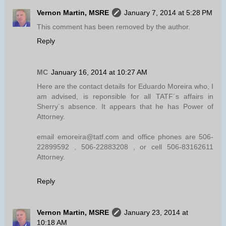
Vernon Martin, MSRE
January 7, 2014 at 5:28 PM
This comment has been removed by the author.
Reply
MC
January 16, 2014 at 10:27 AM
Here are the contact details for Eduardo Moreira who, I
am advised, is reponsible for all TATF´s affairs in
Sherry´s absence. It appears that he has Power of
Attorney.
email emoreira@tatf.com and office phones are 506-
22899592 , 506-22883208 , or cell 506-83162611
Attorney.
Reply
Vernon Martin, MSRE
January 23, 2014 at
10:18 AM