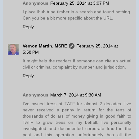
Anonymous
February 25, 2014 at 3:07 PM
I place ihub tupe timber in a search and found nothing.
Can you be a bit more specific about the URL.
Reply
Vernon Martin, MSRE
February 25, 2014 at
5:58 PM
It might help the readers if someone can cite an actual
civil or criminal complaint by number and jurisdiction.
Reply
Anonymous
March 7, 2014 at 9:30 AM
I've owned tress at TATF for almost 2 decades. I've
never received a penny in return for the tens of
thousands of dollars of money giving in good faith to
TATF to grow trees on my behalf. I've personally
investigated and documented corporate fraud in the
past and this operation unfortunately has all the