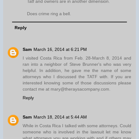
Tatf and owners are in another dimension.
Does crime ring a bell.
Reply
Sam
March 16, 2014 at 6:21 PM
I visited Costa Rica from Feb. 28-March 8, 2014 and
ran into a neighbor of Steve Brunner's who was very
helpful. In addition, he gave me the name of some
attorneys who I discussed the TATF with. If you are
interested knowing some of those discussions please
contact me at mary@theraysacompany.com.
Reply
Sam
March 18, 2014 at 5:44 AM
While in Costa Rica I talked with some attorneys. Could
someone who is involved in the lawsuit let me know
what attorneys you are working with and if others may