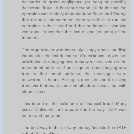
hallmarks of gross negligence (at best) or possibly
deliberate fraud. It is clear beyond all doubt that the
operation was entirely dependent on Steve and Sherry,
that no solid management team was built to run the
operation in their stead and that no financial planning
was done to weather the loss of one (or both) of the
founders.
The organization was incredibly sloppy about handling
inquires for the last decade of it's existence...dozens of
solicitations for buying new tress were received via the
main email address. If one inquired about buying new
tres to that email address, the messages were
answered in hours. Asking a question about existing
trees via that exact same email address was met with
stone silence.
This is one of the hallmarks of financial fraud. Many
similar hallmarks are apparent in the way TATF was
set-up and operated.
The best way to think of any money "invested" in TATF
is that of a total loss.