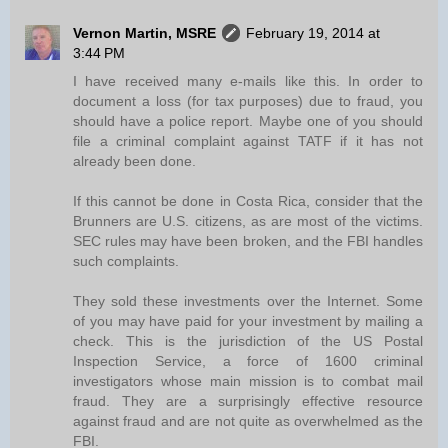
Vernon Martin, MSRE
February 19, 2014 at
3:44 PM
I have received many e-mails like this. In order to
document a loss (for tax purposes) due to fraud, you
should have a police report. Maybe one of you should
file a criminal complaint against TATF if it has not
already been done.
If this cannot be done in Costa Rica, consider that the
Brunners are U.S. citizens, as are most of the victims.
SEC rules may have been broken, and the FBI handles
such complaints.
They sold these investments over the Internet. Some
of you may have paid for your investment by mailing a
check. This is the jurisdiction of the US Postal
Inspection Service, a force of 1600 criminal
investigators whose main mission is to combat mail
fraud. They are a surprisingly effective resource
against fraud and are not quite as overwhelmed as the
FBI.