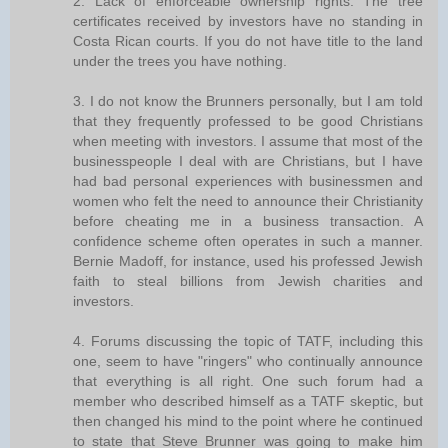
2. Lack of enforceable ownership rights. The tree
certificates received by investors have no standing in
Costa Rican courts. If you do not have title to the land
under the trees you have nothing.
3. I do not know the Brunners personally, but I am told
that they frequently professed to be good Christians
when meeting with investors. I assume that most of the
businesspeople I deal with are Christians, but I have
had bad personal experiences with businessmen and
women who felt the need to announce their Christianity
before cheating me in a business transaction. A
confidence scheme often operates in such a manner.
Bernie Madoff, for instance, used his professed Jewish
faith to steal billions from Jewish charities and
investors.
4. Forums discussing the topic of TATF, including this
one, seem to have "ringers" who continually announce
that everything is all right. One such forum had a
member who described himself as a TATF skeptic, but
then changed his mind to the point where he continued
to state that Steve Brunner was going to make him