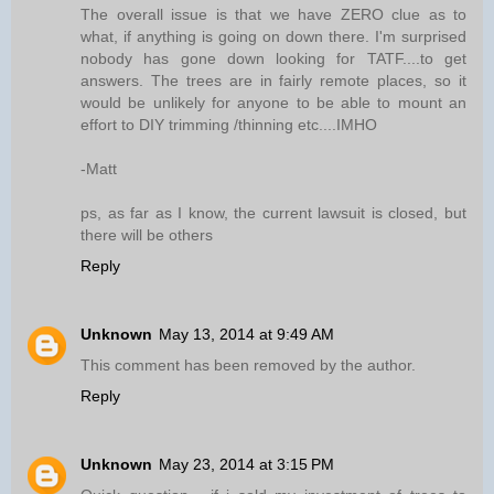
The overall issue is that we have ZERO clue as to
what, if anything is going on down there. I'm surprised
nobody has gone down looking for TATF....to get
answers. The trees are in fairly remote places, so it
would be unlikely for anyone to be able to mount an
effort to DIY trimming /thinning etc....IMHO
-Matt
ps, as far as I know, the current lawsuit is closed, but
there will be others
Reply
Unknown
May 13, 2014 at 9:49 AM
This comment has been removed by the author.
Reply
Unknown
May 23, 2014 at 3:15 PM