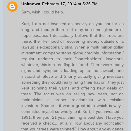
Unknown
February 17, 2014 at 5:26 PM
Sam, wish I could help.
Kurt, I am not invested as heavily as you nor for as
long, and though there still may be some glimmer of
hope because I do actually believe that the trees are
there, the likelihood of recovering money outside of a
lawsuit is exceptionally slim. When a multi million dollar
investment company stops giving credible information /
regular updates to their "shareholders" investors,
whatever, this is a red flag for fraud. There were many
signs and symptoms leading up to the lawsuit, and
instead of Steve and Sherry actually giving investors
something they could really hang their hat on, they just
kept spinning their yarns and offering new deals on
trees. The focus was on selling new trees, not on
maintaining a proper relationship with existing
investors. Shame... it was a great idea which is why I
committed myself so wholly to it. Kurt, if you invested in
1991, then your 21 year thinning is past due. Have you
received a check.... at all? How about any notification
that your trees were thinned? How about any evidence