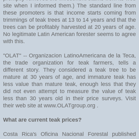
site when I informed them.) The standard line from
these promoters is that income starts coming from
trimmings of teak trees at 13 to 14 years and that the
trees can be profitably harvested at 20 years of age.
No legitimate Latin American forester seems to agree
with this.
"OLAT" -- Organizacion LatinoAmericana de la Teca,
the trade organization for teak farmers, tells a
different story. They considered a teak tree to be
mature at 30 years of age, and immature teak has
less value than mature teak, enough less that they
did not even attempt to measure the value of teak
less than 30 years old in their price surveys. Visit
their web site at www.OLATgroup.org .
What are current teak prices?
Costa Rica's Oficina Nacional Forestal published