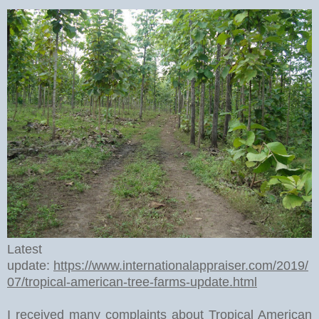
Latest
update:
https://www.internationalappraiser.com/2019/
07/tropical-american-tree-farms-update.html
I received many complaints about Tropical American