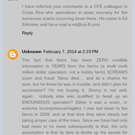
I have referred your comments to a CFE colleague in
Costa Rica who specializes in asset recovery for the
numerous scams occurring down there. His name is Ed
Edmister and his e-mail is ed@csi-8.com.
Reply
Unknown
February 7, 2014 at 2:23 PM
The fact that there has been ZERO credible
information in YEARS from the farms (a multi multi
million dollar operation, not a hobby farm) SCREAMS
scam and fraud. Steve died.... and its a shame for
sure, but he knew he was in trouble, and didn't plan for
succession? I'm not buying it. Sherry is not well,
again... nobody else was qualified to head up an
ENOURMOUS operation? Either it was a scam, or
extreme incompetence/neglect. I was last down to the
farms in 2009, and at that time they were clearly not
taking proper care of the trees. Since we have had only
bad news or no news subsequently to that, the only
assumption is that its time to divide up the assets for