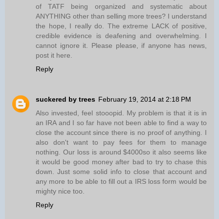
of TATF being organized and systematic about
ANYTHING other than selling more trees? I understand
the hope, I really do. The extreme LACK of positive,
credible evidence is deafening and overwhelming. I
cannot ignore it. Please please, if anyone has news,
post it here.
Reply
suckered by trees
February 19, 2014 at 2:18 PM
Also invested, feel stooopid. My problem is that it is in
an IRA and I so far have not been able to find a way to
close the account since there is no proof of anything. I
also don't want to pay fees for them to manage
nothing. Our loss is around $4000so it also seems like
it would be good money after bad to try to chase this
down. Just some solid info to close that account and
any more to be able to fill out a IRS loss form would be
mighty nice too.
Reply