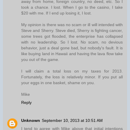
away from home, foreign country, no deed, etc. So I
took a chance. I lost. When I go to the casino, I take
$20 with me. If I end up losing it, I lost.
My opinion is there was no scam or ill will intended with
Steve and Sherry. Steve died, Sherry is fighting cancer,
some trees got flooded, the enterprise has collapsed
with no leadership. So I lost. No scam, no devious
behavior, just a deal gone bad, but nobody's fault. It is
like buying land in Hawaii and having the lava flow take
you out of the game.
I will claim a total loss on my taxes for 2013.
Fortunately, the loss is relatively minor. If you put all
your eggs in one basket, shame on you.
Mike
Reply
Unknown
September 10, 2013 at 10:51 AM
I tend to agree with Mike above that initial intentions