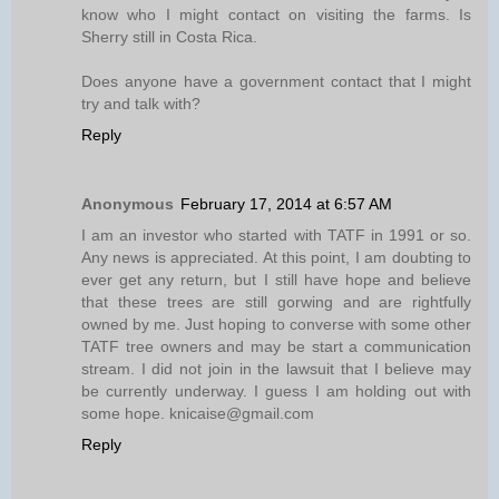
know who I might contact on visiting the farms. Is
Sherry still in Costa Rica.
Does anyone have a government contact that I might
try and talk with?
Reply
Anonymous
February 17, 2014 at 6:57 AM
I am an investor who started with TATF in 1991 or so.
Any news is appreciated. At this point, I am doubting to
ever get any return, but I still have hope and believe
that these trees are still gorwing and are rightfully
owned by me. Just hoping to converse with some other
TATF tree owners and may be start a communication
stream. I did not join in the lawsuit that I believe may
be currently underway. I guess I am holding out with
some hope. knicaise@gmail.com
Reply