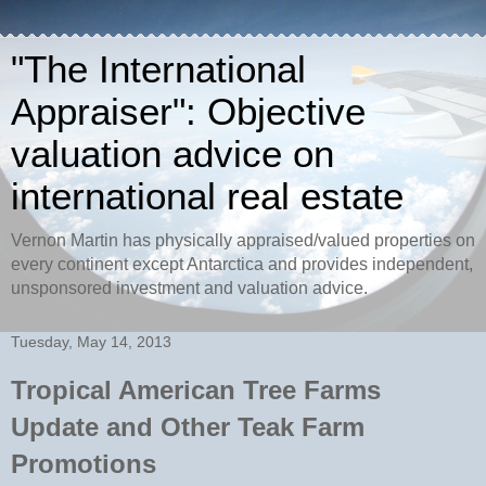
"The International
Appraiser": Objective
valuation advice on
international real estate
Vernon Martin has physically appraised/valued properties on
every continent except Antarctica and provides independent,
unsponsored investment and valuation advice.
Tuesday, May 14, 2013
Tropical American Tree Farms
Update and Other Teak Farm
Promotions