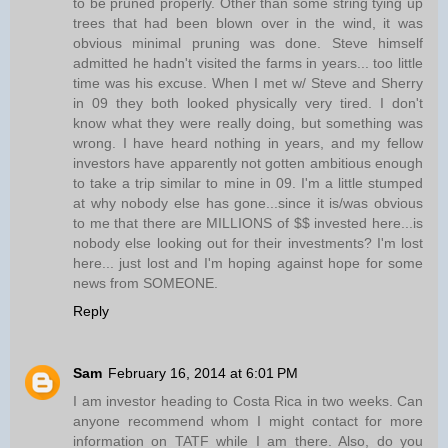
to be pruned properly. Other than some string tying up
trees that had been blown over in the wind, it was
obvious minimal pruning was done. Steve himself
admitted he hadn't visited the farms in years... too little
time was his excuse. When I met w/ Steve and Sherry
in 09 they both looked physically very tired. I don't
know what they were really doing, but something was
wrong. I have heard nothing in years, and my fellow
investors have apparently not gotten ambitious enough
to take a trip similar to mine in 09. I'm a little stumped
at why nobody else has gone...since it is/was obvious
to me that there are MILLIONS of $$ invested here...is
nobody else looking out for their investments? I'm lost
here... just lost and I'm hoping against hope for some
news from SOMEONE.
Reply
Sam
February 16, 2014 at 6:01 PM
I am investor heading to Costa Rica in two weeks. Can
anyone recommend whom I might contact for more
information on TATF while I am there. Also, do you