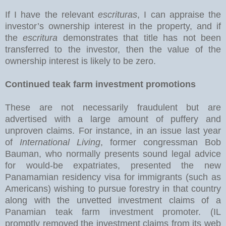
If I have the relevant
escrituras
, I can appraise the
investor’s ownership interest in the property, and if
the
escritura
demonstrates that title has not been
transferred to the investor, then the value of the
ownership interest is likely to be zero.
Continued teak farm investment promotions
These are not necessarily fraudulent but are
advertised with a large amount of puffery and
unproven claims. For instance, in an issue last year
of
International Living
, former congressman Bob
Bauman, who normally presents sound legal advice
for would-be expatriates, presented the new
Panamamian residency visa for immigrants (such as
Americans) wishing to pursue forestry in that country
along with the unvetted investment claims of a
Panamian teak farm investment promoter. (IL
promptly removed the investment claims from its web