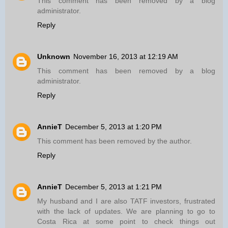
This comment has been removed by a blog
administrator.
Reply
Unknown
November 16, 2013 at 12:19 AM
This comment has been removed by a blog
administrator.
Reply
AnnieT
December 5, 2013 at 1:20 PM
This comment has been removed by the author.
Reply
AnnieT
December 5, 2013 at 1:21 PM
My husband and I are also TATF investors, frustrated
with the lack of updates. We are planning to go to
Costa Rica at some point to check things out