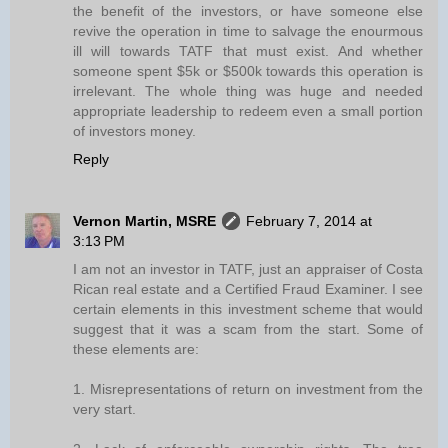
the benefit of the investors, or have someone else
revive the operation in time to salvage the enourmous
ill will towards TATF that must exist. And whether
someone spent $5k or $500k towards this operation is
irrelevant. The whole thing was huge and needed
appropriate leadership to redeem even a small portion
of investors money.
Reply
Vernon Martin, MSRE
February 7, 2014 at
3:13 PM
I am not an investor in TATF, just an appraiser of Costa
Rican real estate and a Certified Fraud Examiner. I see
certain elements in this investment scheme that would
suggest that it was a scam from the start. Some of
these elements are:
1. Misrepresentations of return on investment from the
very start.