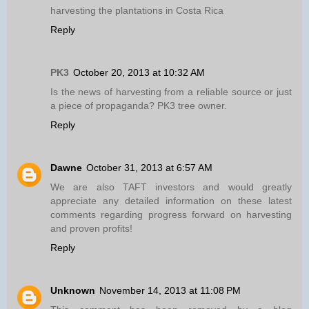
harvesting the plantations in Costa Rica
Reply
PK3
October 20, 2013 at 10:32 AM
Is the news of harvesting from a reliable source or just
a piece of propaganda? PK3 tree owner.
Reply
Dawne
October 31, 2013 at 6:57 AM
We are also TAFT investors and would greatly
appreciate any detailed information on these latest
comments regarding progress forward on harvesting
and proven profits!
Reply
Unknown
November 14, 2013 at 11:08 PM