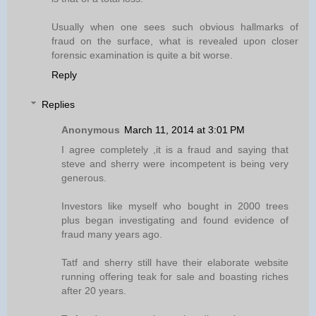
Usually when one sees such obvious hallmarks of
fraud on the surface, what is revealed upon closer
forensic examination is quite a bit worse.
Reply
Replies
Anonymous
March 11, 2014 at 3:01 PM
I agree completely ,it is a fraud and saying that
steve and sherry were incompetent is being very
generous.
Investors like myself who bought in 2000 trees
plus began investigating and found evidence of
fraud many years ago.
Tatf and sherry still have their elaborate website
running offering teak for sale and boasting riches
after 20 years.