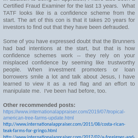
Certified Fraud Examiner for the last 13 years. What
TATF looks like is a confidence scheme from the
start. The art of this con is that it takes 20 years for
investors to find out that they have been defrauded.
Some of you have expressed doubt that the Brunners
had bad intentions at the start, but that is how
confidence schemes work -- they rely on your
misplaced confidence by seeming like trustworthy
people. When investment promoters or loan
borrowers smile a lot and talk about Jesus, I have
learned to view it as a red flag and an effort to
manipulate me. I've been had before, too.
Other recommended posts:
https://www.internationalappraiser.com/2019/07/tropical-
american-tree-farms-update.html
http://www.internationalappraiser.com/2011/08/costa-rican-
teak-farms-for-gringo.html
http://www.internationalappraiser.com/2017/02/a-foreigner-and-