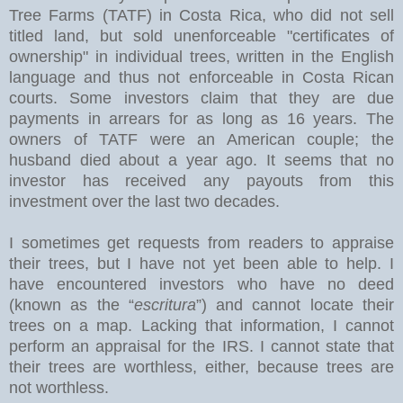
Tree Farms (TATF) in Costa Rica, who did not sell
titled land, but sold unenforceable "certificates of
ownership" in individual trees, written in the English
language and thus not enforceable in Costa Rican
courts. Some investors claim that they are due
payments in arrears for as long as 16 years. The
owners of TATF were an American couple; the
husband died about a year ago. It seems that no
investor has received any payouts from this
investment over the last two decades.
I sometimes get requests from readers to appraise
their trees, but I have not yet been able to help. I
have encountered investors who have no deed
(known as the “
escritura
”) and cannot locate their
trees on a map. Lacking that information, I cannot
perform an appraisal for the IRS. I cannot state that
their trees are worthless, either, because trees are
not worthless.